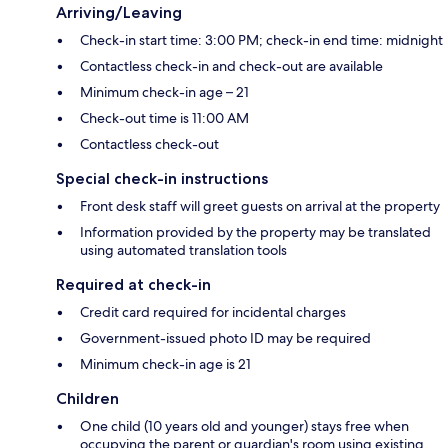
Arriving/Leaving
Check-in start time: 3:00 PM; check-in end time: midnight
Contactless check-in and check-out are available
Minimum check-in age – 21
Check-out time is 11:00 AM
Contactless check-out
Special check-in instructions
Front desk staff will greet guests on arrival at the property
Information provided by the property may be translated
using automated translation tools
Required at check-in
Credit card required for incidental charges
Government-issued photo ID may be required
Minimum check-in age is 21
Children
One child (10 years old and younger) stays free when
occupying the parent or guardian's room using existing