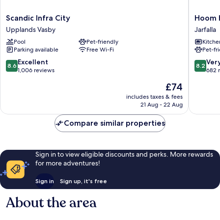
Scandic
Hoom
Scandic Infra City
Hoom 
Infra
Home
Upplands Vasby
Jarfalla
City
&
Pool
Pet-friendly
Kitche
Upplands
Hotel
Parking available
Free Wi-Fi
Pet-fr
Vasby
Jarfalla
8.6
8.2
Excellent
Ver
8.6
8.2
out
out
1,006 reviews
682 
of
of
The
£74
10,
10,
price
Excellent,
Very
includes taxes & fees
is
21 Aug - 22 Aug
1,006
good,
£74
reviews
682
Compare similar properties
reviews
Sign in to view eligible discounts and perks. More rewards
for more adventures!
Sign in
Sign up, it's free
About the area