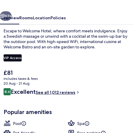
vious
Next
97+
Overview
Rooms
Location
Policies
Escape to Welcome Hotel, where comfort meets indulgence. Enjoy
a Swedish massage or unwind with a cocktail at the swim-up bar by
the outdoor pool. With high-speed WiFi, international cuisine at
Welcome Bistro and an on-site garden to explore.
VIP Access
The
£81
current
includes taxes & fees
Hot springs
price
20 Aug - 21 Aug
is
Reviews
Excellent
8.6
See all 1,012 reviews
£81
8.6 out of 10
Popular amenities
Pool
Spa