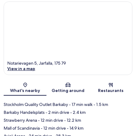
Notarievagen 5, Jarfalla, 175 79
View in a map
Map
What's nearby
Getting around
Restaurants
Stockholm Quality Outlet Barkaby
- 17 min walk
- 1.5 km
Barkaby Handelsplats
- 2 min drive
- 2.4 km
Strawberry Arena
- 12 min drive
- 12.2 km
Mall of Scandinavia
- 12 min drive
- 14.9 km
Avicii Arena
- 24 min drive
- 28.3 km