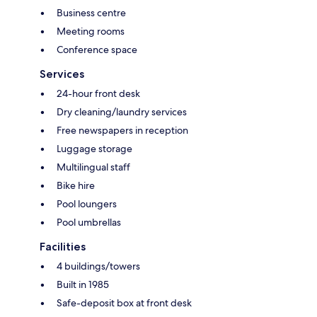
Business centre
Meeting rooms
Conference space
Services
24-hour front desk
Dry cleaning/laundry services
Free newspapers in reception
Luggage storage
Multilingual staff
Bike hire
Pool loungers
Pool umbrellas
Facilities
4 buildings/towers
Built in 1985
Safe-deposit box at front desk