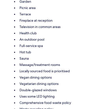
Garden
Picnic area
Terrace
Fireplace at reception
Television in common areas
Health club
An outdoor pool
Full-service spa
Hot tub
Sauna
Massage/treatment rooms
Locally sourced food is prioritised
Vegan dining options
Vegetarian dining options
Double-glazed windows
Uses some LED lighting
Comprehensive food waste policy
Waste recycling policy