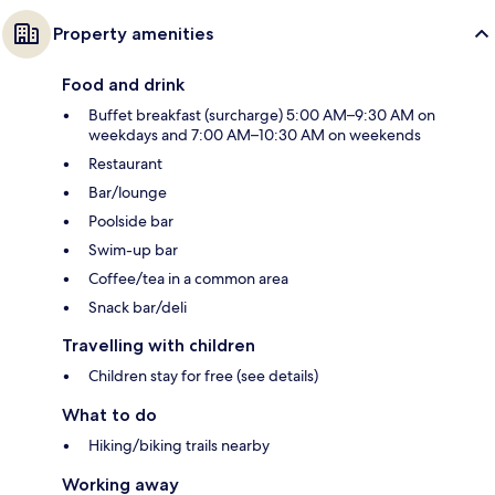
Property amenities
Food and drink
Buffet breakfast (surcharge) 5:00 AM–9:30 AM on
weekdays and 7:00 AM–10:30 AM on weekends
Restaurant
Bar/lounge
Poolside bar
Swim-up bar
Coffee/tea in a common area
Snack bar/deli
Travelling with children
Children stay for free (see details)
What to do
Hiking/biking trails nearby
Working away