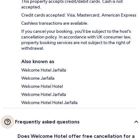
This property accepts credit/debit cards. Cash is not
accepted.
Credit cards accepted: Visa, Mastercard, American Express
Cashless transactions are available.
If you cancel your booking, you'll be subject to the host's
cancellation policy. In accordance with UK consumer law,
property booking services are not subject to the right of
withdrawal.
Also known as
Welcome Hotel Jarfalla
Welcome Jarfalla
Welcome Hotel Hotel
Welcome Hotel Jarfalla
Welcome Hotel Hotel Jarfalla
Frequently asked questions
Does Welcome Hotel offer free cancellation for a