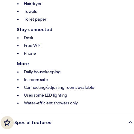
Hairdryer
Towels
Toilet paper
Stay connected
Desk
Free WiFi
Phone
More
Daily housekeeping
In-room safe
Connecting/adjoining rooms available
Uses some LED lighting
Water-efficient showers only
Special features