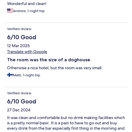
Wonderful and clean!
Andrew, 1-night trip
Verified review
6/10 Good
12 Mar 2025
Translate with Google
The room was the size of a doghouse.
Otherwise a nice hotel, but the room was very small.
Matti, 1-night trip
Verified review
6/10 Good
27 Dec 2024
It was clean and comfortable but no drink making facilities which
is a pretty normal basic. It is a pain to have to go out and buy
every drink from the bar especially first thing in the morning and