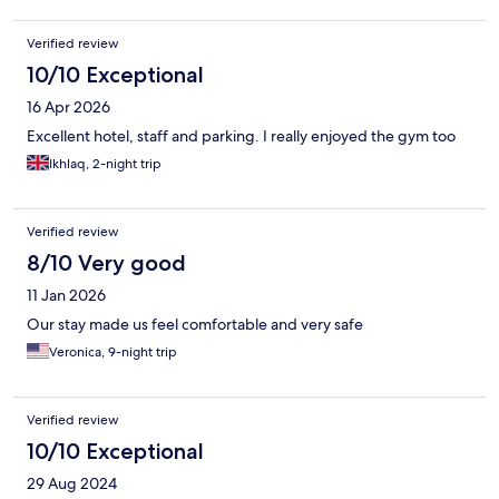
Verified review
10/10 Exceptional
16 Apr 2026
Excellent hotel, staff and parking. I really enjoyed the gym too
Ikhlaq, 2-night trip
Verified review
8/10 Very good
11 Jan 2026
Our stay made us feel comfortable and very safe
Veronica, 9-night trip
Verified review
10/10 Exceptional
29 Aug 2024