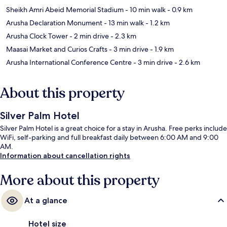
Sheikh Amri Abeid Memorial Stadium
- 10 min walk
- 0.9 km
Arusha Declaration Monument
- 13 min walk
- 1.2 km
Arusha Clock Tower
- 2 min drive
- 2.3 km
Maasai Market and Curios Crafts
- 3 min drive
- 1.9 km
Arusha International Conference Centre
- 3 min drive
- 2.6 km
About this property
Silver Palm Hotel
Silver Palm Hotel is a great choice for a stay in Arusha. Free perks include
WiFi, self-parking and full breakfast daily between 6:00 AM and 9:00
AM.
Information about cancellation rights
More about this property
At a glance
Hotel size