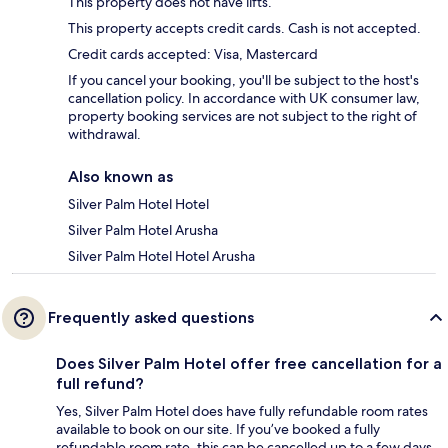
This property does not have lifts.
This property accepts credit cards. Cash is not accepted.
Credit cards accepted: Visa, Mastercard
If you cancel your booking, you'll be subject to the host's
cancellation policy. In accordance with UK consumer law,
property booking services are not subject to the right of
withdrawal.
Also known as
Silver Palm Hotel Hotel
Silver Palm Hotel Arusha
Silver Palm Hotel Hotel Arusha
Frequently asked questions
Does Silver Palm Hotel offer free cancellation for a
full refund?
Yes, Silver Palm Hotel does have fully refundable room rates
available to book on our site. If you’ve booked a fully
refundable room rate, this can be cancelled up to a few days