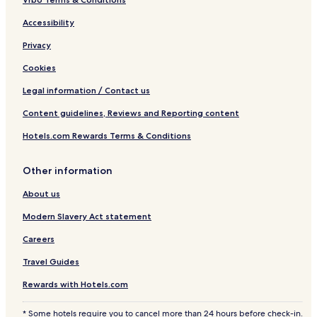
Accessibility
Privacy
Cookies
Legal information / Contact us
Content guidelines, Reviews and Reporting content
Hotels.com Rewards Terms & Conditions
Other information
About us
Modern Slavery Act statement
Careers
Travel Guides
Rewards with Hotels.com
* Some hotels require you to cancel more than 24 hours before check-in.