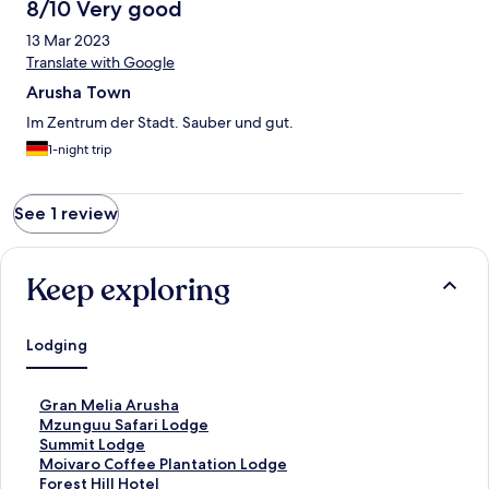
8/10 Very good
13 Mar 2023
Translate with Google
Arusha Town
Im Zentrum der Stadt. Sauber und gut.
1-night trip
See 1 review
Keep exploring
Lodging
S
Gran Melia Arusha
t
S
Mzunguu Safari Lodge
a
t
S
Summit Lodge
n
a
t
S
Moivaro Coffee Plantation Lodge
d
n
a
t
S
Forest Hill Hotel