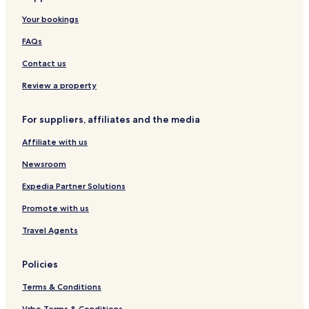
A
l
d
l
y
Your bookings
r
i
g
a
I
u
m
e
n
n
FAQs
s
a
d
n
h
n
S
Contact us
a
j
p
H
a
a
Review a property
o
r
t
o
For suppliers, affiliates and the media
e
A
l
i
Affiliate with us
r
p
Newsroom
o
r
Expedia Partner Solutions
t
Promote with us
Travel Agents
Policies
Terms & Conditions
Vrbo Terms & Conditions