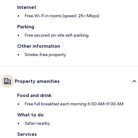
Internet
Free Wi-Fi in rooms (speed: 25+ Mbps)
Parking
Free secured on-site self-parking
Other information
Smoke-free property
Property amenities
Food and drink
Free full breakfast each morning 6:00 AM–9:00 AM
What to do
Safari nearby
Services