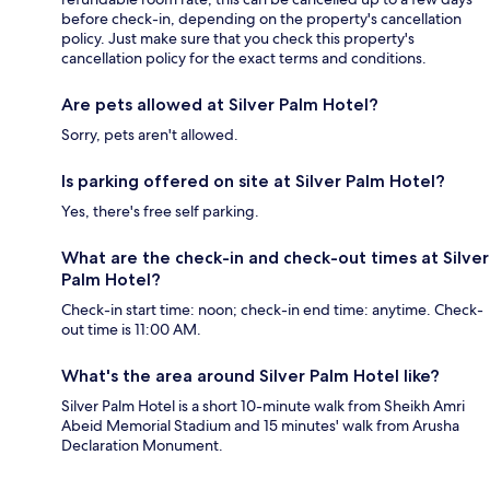
before check-in, depending on the property's cancellation
policy. Just make sure that you check this property's
cancellation policy for the exact terms and conditions.
Are pets allowed at Silver Palm Hotel?
Sorry, pets aren't allowed.
Is parking offered on site at Silver Palm Hotel?
Yes, there's free self parking.
What are the check-in and check-out times at Silver
Palm Hotel?
Check-in start time: noon; check-in end time: anytime. Check-
out time is 11:00 AM.
What's the area around Silver Palm Hotel like?
Silver Palm Hotel is a short 10-minute walk from Sheikh Amri
Abeid Memorial Stadium and 15 minutes' walk from Arusha
Declaration Monument.