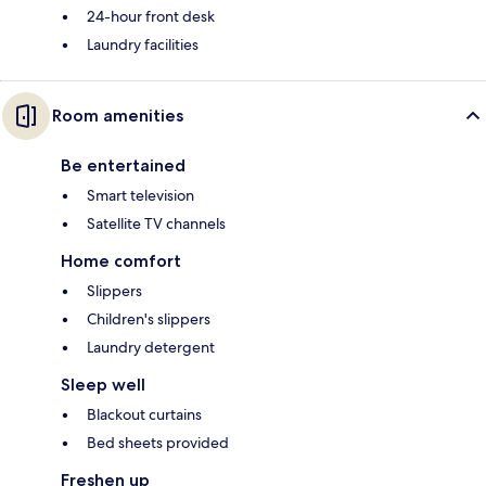
24-hour front desk
Laundry facilities
Room amenities
Be entertained
Smart television
Satellite TV channels
Home comfort
Slippers
Children's slippers
Laundry detergent
Sleep well
Blackout curtains
Bed sheets provided
Freshen up