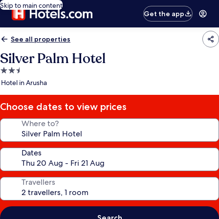
Skip to main content
Get the app
See all properties
Silver Palm Hotel
2.5
star
Hotel in Arusha
property
Choose dates to view prices
Where to?
Dates
Travellers
Search