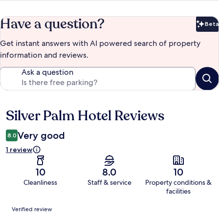
Have a question?
Beta
Bet
Get instant answers with AI powered search of property
information and reviews.
Ask a question
Silver Palm Hotel Reviews
Reviews
Very good
8.0
1 review
10
8.0
10
Cleanliness
Staff & service
Property conditions &
facilities
Reviews
Verified review