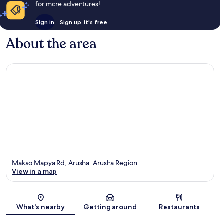
for more adventures!
Sign in
Sign up, it's free
About the area
Makao Mapya Rd, Arusha, Arusha Region
View in a map
Map
What's nearby
Getting around
Restaurants