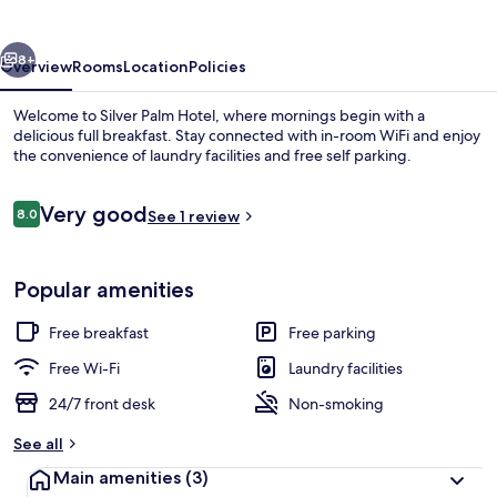
vious
Next
8+
Overview
Rooms
Location
Policies
Welcome to Silver Palm Hotel, where mornings begin with a
delicious full breakfast. Stay connected with in-room WiFi and enjoy
the convenience of laundry facilities and free self parking.
Reviews
Very good
8.0
See 1 review
8.0 out of 10
Popular amenities
Terrace/patio
Free breakfast
Free parking
Free Wi-Fi
Laundry facilities
24/7 front desk
Non-smoking
See all
Main amenities
(3)