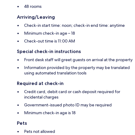
48 rooms
Arriving/Leaving
Check-in start time: noon; check-in end time: anytime
Minimum check-in age – 18
Check-out time is 11:00 AM
Special check-in instructions
Front desk staff will greet guests on arrival at the property
Information provided by the property may be translated
using automated translation tools
Required at check-in
Credit card, debit card or cash deposit required for
incidental charges
Government-issued photo ID may be required
Minimum check-in age is 18
Pets
Pets not allowed