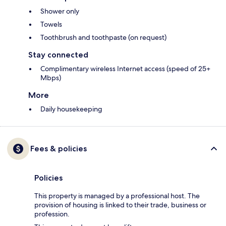
Shower only
Towels
Toothbrush and toothpaste (on request)
Stay connected
Complimentary wireless Internet access (speed of 25+
Mbps)
More
Daily housekeeping
Fees & policies
Policies
This property is managed by a professional host. The
provision of housing is linked to their trade, business or
profession.