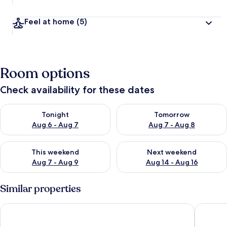
Feel at home
(5)
Room options
Check availability for these dates
Check availability for tonight Aug 6 - Aug 7
Check availability for tomorr
Tonight
Tomorrow
Aug 6 - Aug 7
Aug 7 - Aug 8
Check availability for this weekend Aug 7 - Aug 9
Check availability for next we
This weekend
Next weekend
Aug 7 - Aug 9
Aug 14 - Aug 16
Similar properties
Medan Hotel & Apartments
Ilboru S