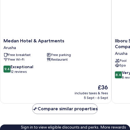
Medan
Ilboru
Medan Hotel & Apartments
Ilboru
Hotel
Safari
Compa
Arusha
&
Lodge
Arusha
Free breakfast
Free parking
Apartments
-
Free Wi-Fi
Restaurant
Arusha
The
Pool
Spa
Platinu
9.4
Exceptional
9.4
Route
out
12 reviews
8.4
Ver
8.4
Compan
of
out
8 re
Limited
10,
of
The
£36
Arusha
Exceptional,
10,
price
12
Very
includes taxes & fees
is
reviews
5 Sept - 6 Sept
good,
£36
8
Compare similar properties
reviews
Sign in to view eligible discounts and perks. More rewards