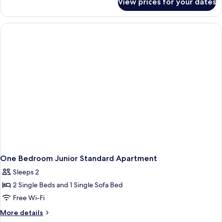
View prices for your dates
One
4
Bedroom
people
Junior
Club
4
people
One Bedroom Junior Standard Apartment
Sleeps 2
2 Single Beds and 1 Single Sofa Bed
Free Wi-Fi
More
More details
details