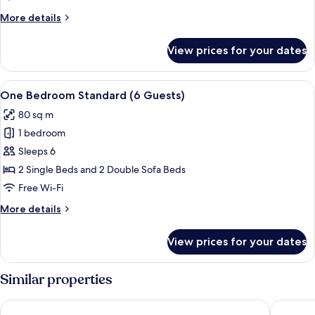
Club
More
More details
(2
details
adults
for
View prices for your dates
One
+
Bedroom
2
Junior
View
A double bed with red bedding, a woo
children)
7
Club
One Bedroom Standard (6 Guests)
all
(2
80 sq m
adults
photos
+
1 bedroom
for
2
One
Sleeps 6
children)
Bedroom
2 Single Beds and 2 Double Sofa Beds
Standard
Free Wi-Fi
(6
More
More details
Guests)
details
for
View prices for your dates
One
Bedroom
Standard
Similar properties
(6
Guests)
Holiday Inn Algarve Albufeira by IHG
Auramar 