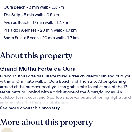
Oura Beach
- 3 min walk
- 0.3 km
The Strip
- 5 min walk
- 0.5 km
Aveiros Beach
- 17 min walk
- 1.4 km
Praia dos Alemães
- 20 min walk
- 1.7 km
Santa Eulalia Beach
- 20 min walk
- 1.7 km
About this property
Grand Muthu Forte da Oura
Grand Muthu Forte da Oura features a free children's club and puts you
within a 10-minute walk of Oura Beach and The Strip. After splashing
around at the outdoor pool, you can grab a bite to eat at one of the 12
restaurants or unwind with a drink at one of the 6 bars/lounges. An
outdoor tennis court and 6 coffee shops/cafes are other highlights, and
apartments offer fridges and slippers.
See more about this property
More about this property