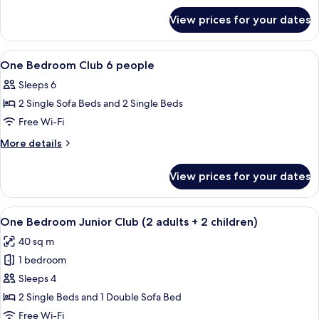
for
View prices for your dates
One
Bedroom
Junior
View
Bathroom | Free toiletries, hair dryer, s
2
Standard
One Bedroom Club 6 people
all
Apartment
Sleeps 6
photos
2 Single Sofa Beds and 2 Single Beds
for
One
Free Wi-Fi
Bedroom
More
More details
Club
details
for
6
View prices for your dates
One
people
Bedroom
Club
View
A hotel room with a bed, a wooden ben
14
6
One Bedroom Junior Club (2 adults + 2 children)
all
people
40 sq m
photos
1 bedroom
for
One
Sleeps 4
Bedroom
2 Single Beds and 1 Double Sofa Bed
Junior
Free Wi-Fi