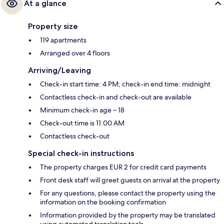
At a glance
Property size
119 apartments
Arranged over 4 floors
Arriving/Leaving
Check-in start time: 4 PM; check-in end time: midnight
Contactless check-in and check-out are available
Minimum check-in age – 18
Check-out time is 11:00 AM
Contactless check-out
Special check-in instructions
The property charges EUR 2 for credit card payments
Front desk staff will greet guests on arrival at the property
For any questions, please contact the property using the
information on the booking confirmation
Information provided by the property may be translated
using automated translation tools