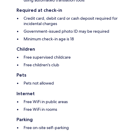
Required at check-in
Credit card, debit card or cash deposit required for
incidental charges
Government-issued photo ID may be required
Minimum check-in age is 18
Children
Free supervised childcare
Free children's club
Pets
Pets not allowed
Internet
Free WiFi in public areas
Free WiFi in rooms
Parking
Free on-site self-parking