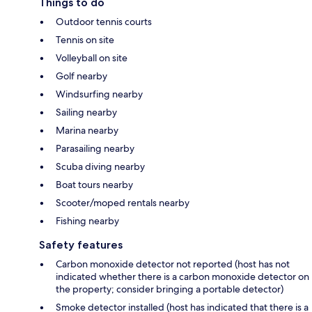
Things to do
Outdoor tennis courts
Tennis on site
Volleyball on site
Golf nearby
Windsurfing nearby
Sailing nearby
Marina nearby
Parasailing nearby
Scuba diving nearby
Boat tours nearby
Scooter/moped rentals nearby
Fishing nearby
Safety features
Carbon monoxide detector not reported (host has not
indicated whether there is a carbon monoxide detector on
the property; consider bringing a portable detector)
Smoke detector installed (host has indicated that there is a