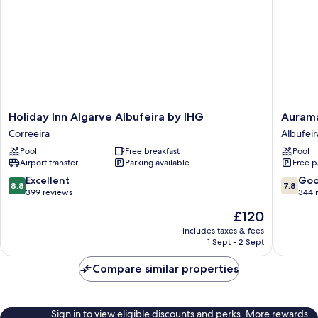
Holiday
Auramar
Holiday Inn Algarve Albufeira by IHG
Aurama
Inn
Beach
Correeira
Albufeir
Algarve
Resort
Pool
Free breakfast
Pool
Albufeira
Albufeir
Airport transfer
Parking available
Free p
by
IHG
8.8
7.8
Excellent
Go
8.8
7.8
Correeira
out
out
399 reviews
344 
of
of
The
£120
10,
10,
price
Excellent,
Good,
includes taxes & fees
is
1 Sept - 2 Sept
399
344
£120
reviews
reviews
Compare similar properties
Sign in to view eligible discounts and perks. More rewards