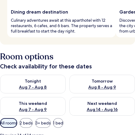
Dining dream destination
Garden
Culinary adventures await at this aparthotel with 12
Discover
restaurants, 6 cafes, and 6 bars. The property serves a
the city
full breakfast to start the day right.
from urb
Room options
Check availability for these dates
Check availability for tonight Aug 7 - Aug 8
Check availability for tomorr
Tonight
Tomorrow
Aug 7 - Aug 8
Aug 8 - Aug 9
Check availability for this weekend Aug 7 - Aug 9
Check availability for next we
This weekend
Next weekend
Aug 7 - Aug 9
Aug 14 - Aug 16
Available
All rooms
2 beds
3+ beds
1 bed
filters
for