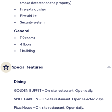
smoke detector on the property)
Fire extinguisher
First aid kit
Security system
General
119 rooms
4 floors
1 building
Special features
Dining
GOLDEN BUFFET – On-site restaurant. Open daily.
SPICE GARDEN – On-site restaurant. Open selected days.
Pizza House – On-site restaurant. Open daily.