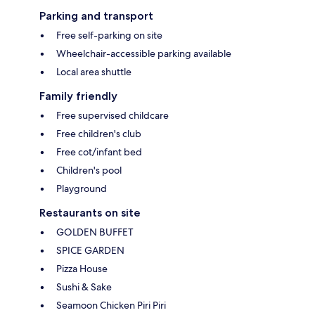
Parking and transport
Free self-parking on site
Wheelchair-accessible parking available
Local area shuttle
Family friendly
Free supervised childcare
Free children's club
Free cot/infant bed
Children's pool
Playground
Restaurants on site
GOLDEN BUFFET
SPICE GARDEN
Pizza House
Sushi & Sake
Seamoon Chicken Piri Piri