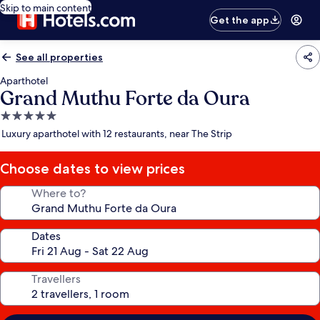
Skip to main content
Get the app
See all properties
Aparthotel
Grand Muthu Forte da Oura
5.0
star
Luxury aparthotel with 12 restaurants, near The Strip
property
Choose dates to view prices
Where to?
Dates
Travellers