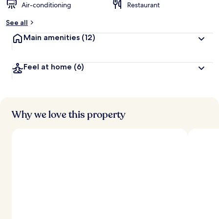
Air-conditioning
Restaurant
See all
Main amenities
(12)
Feel at home
(6)
Why we love this property