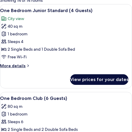
Showing 14 of 14 rooms
rooms
View
Blackout curtains, iron/ironing board 
9
One Bedroom Junior Standard (4 Guests)
all
City view
photos
40 sq m
for
One
1 bedroom
Bedroom
Sleeps 4
Junior
2 Single Beds and 1 Double Sofa Bed
Standard
Free Wi-Fi
(4
More
More details
Guests)
details
for
View prices for your dates
One
Bedroom
Junior
View
A hotel room with a bed, a desk, a chai
11
Standard
One Bedroom Club (6 Guests)
all
(4
80 sq m
Guests)
photos
1 bedroom
for
One
Sleeps 6
Bedroom
2 Single Beds and 2 Double Sofa Beds