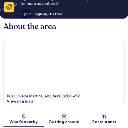
for more adventures!
Sign in
Sign up, it's free
About the area
Rua Oliveira Martins, Albufeira, 8200-619
View in a map
Map
What's nearby
Getting around
Restaurants