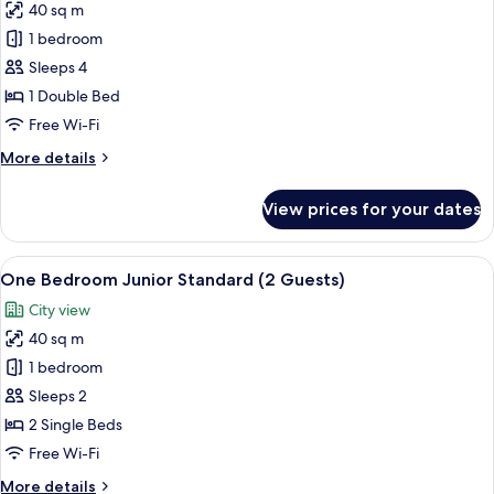
40 sq m
Guests)
photos
1 bedroom
for
One
Sleeps 4
Bedroom
1 Double Bed
Club
Free Wi-Fi
(2
More
More details
adults
details
+
for
View prices for your dates
One
2
Bedroom
children)
Club
View
A hotel room with a bed, a desk, and 
7
(2
One Bedroom Junior Standard (2 Guests)
all
adults
City view
+
photos
2
40 sq m
for
children)
One
1 bedroom
Bedroom
Sleeps 2
Junior
2 Single Beds
Standard
Free Wi-Fi
(2
More
More details