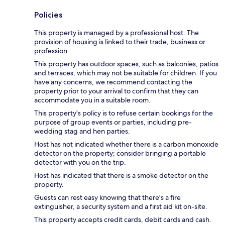
Policies
This property is managed by a professional host. The
provision of housing is linked to their trade, business or
profession.
This property has outdoor spaces, such as balconies, patios
and terraces, which may not be suitable for children. If you
have any concerns, we recommend contacting the
property prior to your arrival to confirm that they can
accommodate you in a suitable room.
This property's policy is to refuse certain bookings for the
purpose of group events or parties, including pre-
wedding stag and hen parties.
Host has not indicated whether there is a carbon monoxide
detector on the property; consider bringing a portable
detector with you on the trip.
Host has indicated that there is a smoke detector on the
property.
Guests can rest easy knowing that there's a fire
extinguisher, a security system and a first aid kit on-site.
This property accepts credit cards, debit cards and cash.