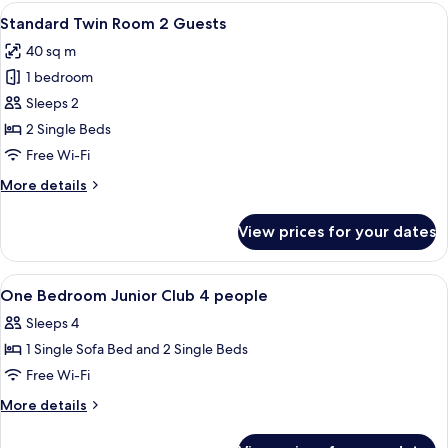
Room
View
A hotel room with a bed, desk, chairs,
11
3
Standard Twin Room 2 Guests
all
Guests
40 sq m
photos
1 bedroom
for
Standard
Sleeps 2
Twin
2 Single Beds
Room
Free Wi-Fi
2
More
More details
Guests
details
for
View prices for your dates
Standard
Twin
Room
View
Bathroom | Free toiletries, hair dryer, s
1
2
One Bedroom Junior Club 4 people
all
Guests
Sleeps 4
photos
1 Single Sofa Bed and 2 Single Beds
for
One
Free Wi-Fi
Bedroom
More
More details
Junior
details
for
Club