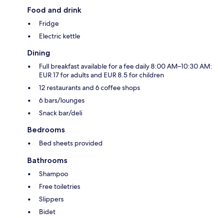
Food and drink
Fridge
Electric kettle
Dining
Full breakfast available for a fee daily 8:00 AM–10:30 AM:
EUR 17 for adults and EUR 8.5 for children
12 restaurants and 6 coffee shops
6 bars/lounges
Snack bar/deli
Bedrooms
Bed sheets provided
Bathrooms
Shampoo
Free toiletries
Slippers
Bidet