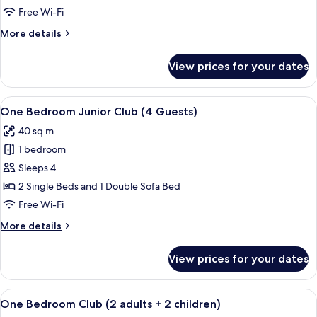
Club
Free Wi-Fi
(6
More
More details
Guests)
details
for
View prices for your dates
One
Bedroom
Club
View
A hotel room with a bed, a wooden ben
13
(6
One Bedroom Junior Club (4 Guests)
all
Guests)
40 sq m
photos
1 bedroom
for
One
Sleeps 4
Bedroom
2 Single Beds and 1 Double Sofa Bed
Junior
Free Wi-Fi
Club
More
More details
(4
details
Guests)
for
View prices for your dates
One
Bedroom
Junior
View
A hotel room with a bed, a desk, a chai
10
Club
One Bedroom Club (2 adults + 2 children)
all
(4