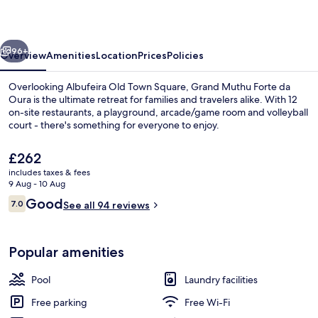
da
Oura
vious
Next
96+
Overview
Amenities
Location
Prices
Policies
Overlooking Albufeira Old Town Square, Grand Muthu Forte da
Oura is the ultimate retreat for families and travelers alike. With 12
on-site restaurants, a playground, arcade/game room and volleyball
court - there's something for everyone to enjoy.
The
£262
current
includes taxes & fees
price
9 Aug - 10 Aug
is
Reviews
Good
7.0
Interior detail
See all 94 reviews
£262
7.0 out of 10
Popular amenities
Pool
Laundry facilities
Free parking
Free Wi-Fi