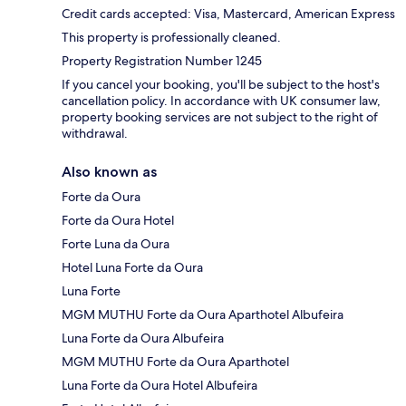
Credit cards accepted: Visa, Mastercard, American Express
This property is professionally cleaned.
Property Registration Number 1245
If you cancel your booking, you'll be subject to the host's
cancellation policy. In accordance with UK consumer law,
property booking services are not subject to the right of
withdrawal.
Also known as
Forte da Oura
Forte da Oura Hotel
Forte Luna da Oura
Hotel Luna Forte da Oura
Luna Forte
MGM MUTHU Forte da Oura Aparthotel Albufeira
Luna Forte da Oura Albufeira
MGM MUTHU Forte da Oura Aparthotel
Luna Forte da Oura Hotel Albufeira