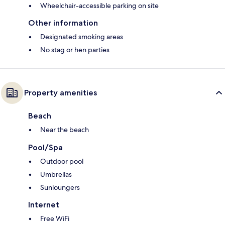
Wheelchair-accessible parking on site
Other information
Designated smoking areas
No stag or hen parties
Property amenities
Beach
Near the beach
Pool/Spa
Outdoor pool
Umbrellas
Sunloungers
Internet
Free WiFi