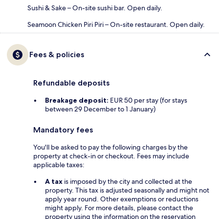
Sushi & Sake – On-site sushi bar. Open daily.
Seamoon Chicken Piri Piri – On-site restaurant. Open daily.
Fees & policies
Refundable deposits
Breakage deposit:
EUR 50 per stay (for stays
between 29 December to 1 January)
Mandatory fees
You'll be asked to pay the following charges by the
property at check-in or checkout. Fees may include
applicable taxes:
A tax
is imposed by the city and collected at the
property. This tax is adjusted seasonally and might not
apply year round. Other exemptions or reductions
might apply. For more details, please contact the
property using the information on the reservation