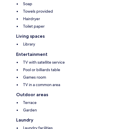
Soap
Towels provided
Hairdryer
Toilet paper
Living spaces
Library
Entertainment
TV with satellite service
Pool or billiards table
Games room
TV in a common area
Outdoor areas
Terrace
Garden
Laundry
Laundry facilities