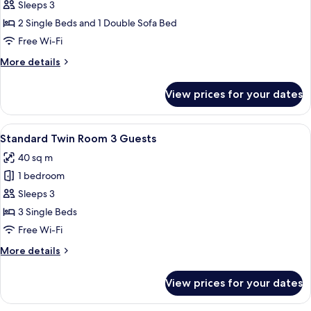
One
Sleeps 3
Bedroom
2 Single Beds and 1 Double Sofa Bed
Junior
Free Wi-Fi
Club
More
More details
(2
details
adults
for
View prices for your dates
One
+
Bedroom
1
Junior
View
A hotel room with a bed, desk, chairs,
child)
11
Club
Standard Twin Room 3 Guests
all
(2
40 sq m
adults
photos
+
1 bedroom
for
1
Standard
Sleeps 3
child)
Twin
3 Single Beds
Room
Free Wi-Fi
3
More
More details
Guests
details
for
View prices for your dates
Standard
Twin