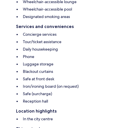
Wheelchair-accessible lounge
Wheelchair-accessible pool
Designated smoking areas
Services and conveniences
Concierge services
Tour/ticket assistance
Daily housekeeping
Phone
Luggage storage
Blackout curtains
Safe at front desk
Iron/ironing board (on request)
Safe (surcharge)
Reception hall
Location highlights
In the city centre