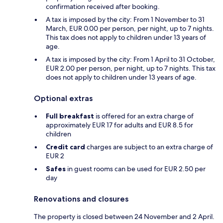
confirmation received after booking.
A tax is imposed by the city: From 1 November to 31
March, EUR 0.00 per person, per night, up to 7 nights.
This tax does not apply to children under 13 years of
age.
A tax is imposed by the city: From 1 April to 31 October,
EUR 2.00 per person, per night, up to 7 nights. This tax
does not apply to children under 13 years of age.
Optional extras
Full breakfast
is offered for an extra charge of
approximately EUR 17 for adults and EUR 8.5 for
children
Credit card
charges are subject to an extra charge of
EUR 2
Safes
in guest rooms can be used for EUR 2.50 per
day
Renovations and closures
The property is closed between 24 November and 2 April.