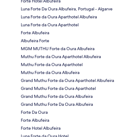
Forte Hotel Albufeira
Luna Forte Da Oura Albufeira, Portugal - Algarve
Luna Forte da Oura Aparthotel Albufeira
Luna Forte da Oura Aparthotel
Forte Albufeira
Albufeira Forte
MGM MUTHU Forte da Oura Albufeira
Muthu Forte da Oura Aparthotel Albufeira
Muthu Forte da Oura Aparthotel
Muthu Forte da Oura Albufeira
Grand Muthu Forte da Oura Aparthotel Albufeira
Grand Muthu Forte da Oura Aparthotel
Grand Muthu Forte da Oura Albufeira
Grand Muthu Forte Da Oura Albufeira
Forte Da Oura
Forte Albufeira
Forte Hotel Albufeira
Luna Forte da Oura Hotel