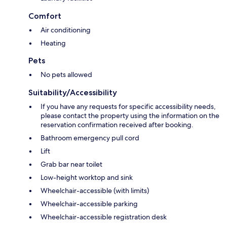
Comfort
Air conditioning
Heating
Pets
No pets allowed
Suitability/Accessibility
If you have any requests for specific accessibility needs,
please contact the property using the information on the
reservation confirmation received after booking.
Bathroom emergency pull cord
Lift
Grab bar near toilet
Low-height worktop and sink
Wheelchair-accessible (with limits)
Wheelchair-accessible parking
Wheelchair-accessible registration desk