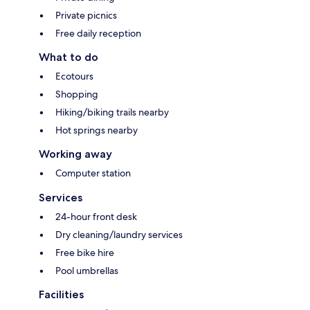
Private picnics
Free daily reception
What to do
Ecotours
Shopping
Hiking/biking trails nearby
Hot springs nearby
Working away
Computer station
Services
24-hour front desk
Dry cleaning/laundry services
Free bike hire
Pool umbrellas
Facilities