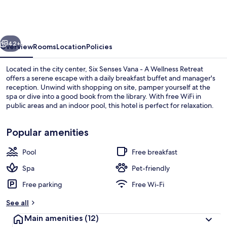
Vana
-
A
vious
Next
Wellness
42+
Overview
Rooms
Location
Policies
Retreat
Located in the city center, Six Senses Vana - A Wellness Retreat
offers a serene escape with a daily breakfast buffet and manager's
reception. Unwind with shopping on site, pamper yourself at the
spa or dive into a good book from the library. With free WiFi in
public areas and an indoor pool, this hotel is perfect for relaxation.
Popular amenities
Pool
Free breakfast
Exterior
Spa
Pet-friendly
Free parking
Free Wi-Fi
See all
Main amenities
(12)