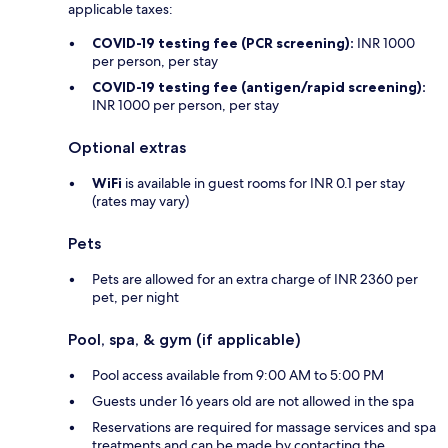
applicable taxes:
COVID-19 testing fee (PCR screening):
INR 1000
per person, per stay
COVID-19 testing fee (antigen/rapid screening):
INR 1000 per person, per stay
Optional extras
WiFi
is available in guest rooms for INR 0.1 per stay
(rates may vary)
Pets
Pets are allowed for an extra charge of INR 2360 per
pet, per night
Pool, spa, & gym (if applicable)
Pool access available from 9:00 AM to 5:00 PM
Guests under 16 years old are not allowed in the spa
Reservations are required for massage services and spa
treatments and can be made by contacting the