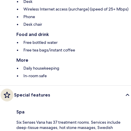
Desk
Wireless Internet access (surcharge) (speed of 25+ Mbps)
Phone
Desk chair
Food and drink
Free bottled water
Free tea bags/instant coffee
More
Daily housekeeping
In-room safe
Special features
Spa
Six Senses Vana has 37 treatment rooms. Services include
deep-tissue massages, hot stone massages, Swedish