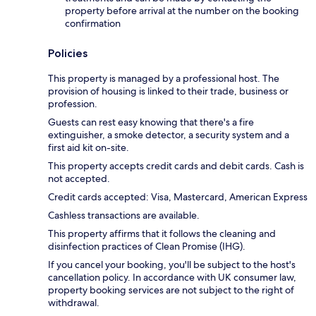
property before arrival at the number on the booking
confirmation
Policies
This property is managed by a professional host. The
provision of housing is linked to their trade, business or
profession.
Guests can rest easy knowing that there's a fire
extinguisher, a smoke detector, a security system and a
first aid kit on-site.
This property accepts credit cards and debit cards. Cash is
not accepted.
Credit cards accepted: Visa, Mastercard, American Express
Cashless transactions are available.
This property affirms that it follows the cleaning and
disinfection practices of Clean Promise (IHG).
If you cancel your booking, you'll be subject to the host's
cancellation policy. In accordance with UK consumer law,
property booking services are not subject to the right of
withdrawal.