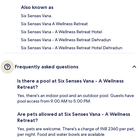
Also known as
Six Senses Vana
Six Senses Vana A Wellness Retreat
Six Senses Vana - A Wellness Retreat Hotel
Six Senses Vana - A Wellness Retreat Dehradun
Six Senses Vana - A Wellness Retreat Hotel Dehradun
Frequently asked questions
Is there a pool at Six Senses Vana - A Wellness
Retreat?
Yes, there's an indoor pool and an outdoor pool. Guests have
pool access from 9:00 AM to 5:00 PM.
Are pets allowed at Six Senses Vana - A Wellness
Retreat?
Yes, pets are welcome. There's a charge of INR 2360 per pet,
per night. Food and water bowls are available.