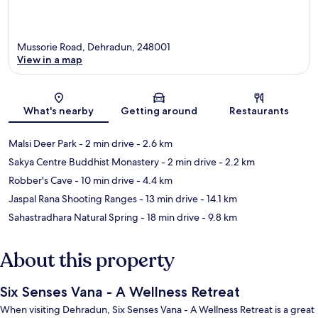
Mussorie Road, Dehradun, 248001
View in a map
Map
What's nearby
Getting around
Restaurants
Malsi Deer Park
- 2 min drive
- 2.6 km
Sakya Centre Buddhist Monastery
- 2 min drive
- 2.2 km
Robber's Cave
- 10 min drive
- 4.4 km
Jaspal Rana Shooting Ranges
- 13 min drive
- 14.1 km
Sahastradhara Natural Spring
- 18 min drive
- 9.8 km
About this property
Six Senses Vana - A Wellness Retreat
When visiting Dehradun, Six Senses Vana - A Wellness Retreat is a great