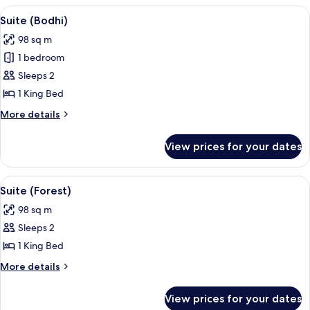
View
A modern hotel room with a large bed,
4
Suite (Bodhi)
all
98 sq m
photos
1 bedroom
for
Suite
Sleeps 2
(Bodhi)
1 King Bed
More
More details
details
for
View prices for your dates
Suite
(Bodhi)
View
A hotel room with a large bed, a sofa 
4
Suite (Forest)
all
98 sq m
photos
Sleeps 2
for
Suite
1 King Bed
(Forest)
More
More details
details
for
View prices for your dates
Suite