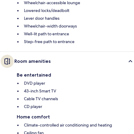
Wheelchair-accessible lounge
Lowered locks/deadbolt
Lever door handles
Wheelchair-width doorways
Well-lit path to entrance
Step-free path to entrance
Room amenities
Be entertained
DVD player
43-inch Smart TV
Cable TV channels
CD player
Home comfort
Climate-controlled air conditioning and heating
Ceiling fan