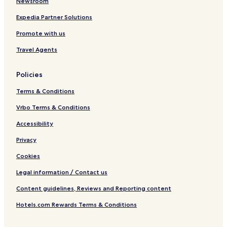
Newsroom
y
n
M
R
a
N
d
u
o
d
Expedia Partner Solutions
a
i
s
a
M
Promote with us
t
v
s
d
u
u
i
o
s
Travel Agents
r
d
o
s
e
u
r
o
,
a
i
o
Policies
R
l
e
r
o
s
i
Terms & Conditions
o
e
t
Vrbo Terms & Conditions
e
Accessibility
d
i
Privacy
n
W
Cookies
e
l
Legal information / Contact us
l
Content guidelines, Reviews and Reporting content
n
e
Hotels.com Rewards Terms & Conditions
s
s