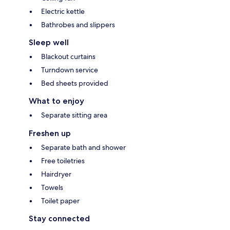
Electric kettle
Bathrobes and slippers
Sleep well
Blackout curtains
Turndown service
Bed sheets provided
What to enjoy
Separate sitting area
Freshen up
Separate bath and shower
Free toiletries
Hairdryer
Towels
Toilet paper
Stay connected