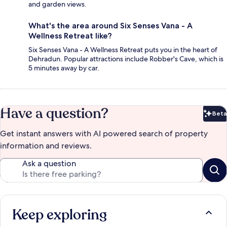
and garden views.
What's the area around Six Senses Vana - A
Wellness Retreat like?
Six Senses Vana - A Wellness Retreat puts you in the heart of
Dehradun. Popular attractions include Robber's Cave, which is
5 minutes away by car.
Have a question?
Beta
Bet
Get instant answers with AI powered search of property
information and reviews.
Ask a question
Keep exploring