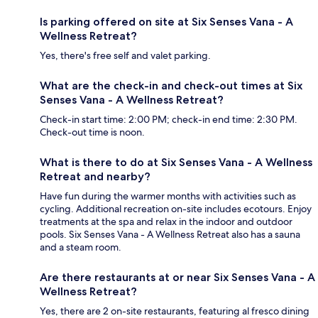
Is parking offered on site at Six Senses Vana - A
Wellness Retreat?
Yes, there's free self and valet parking.
What are the check-in and check-out times at Six
Senses Vana - A Wellness Retreat?
Check-in start time: 2:00 PM; check-in end time: 2:30 PM.
Check-out time is noon.
What is there to do at Six Senses Vana - A Wellness
Retreat and nearby?
Have fun during the warmer months with activities such as
cycling. Additional recreation on-site includes ecotours. Enjoy
treatments at the spa and relax in the indoor and outdoor
pools. Six Senses Vana - A Wellness Retreat also has a sauna
and a steam room.
Are there restaurants at or near Six Senses Vana - A
Wellness Retreat?
Yes, there are 2 on-site restaurants, featuring al fresco dining