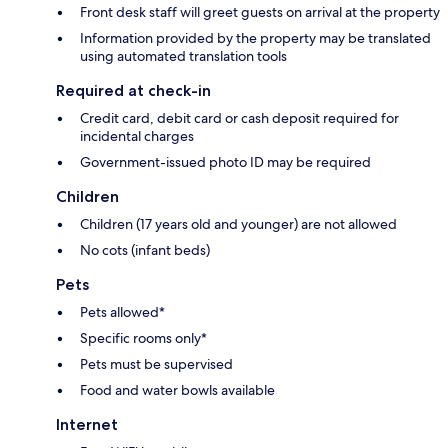
Front desk staff will greet guests on arrival at the property
Information provided by the property may be translated
using automated translation tools
Required at check-in
Credit card, debit card or cash deposit required for
incidental charges
Government-issued photo ID may be required
Children
Children (17 years old and younger) are not allowed
No cots (infant beds)
Pets
Pets allowed*
Specific rooms only*
Pets must be supervised
Food and water bowls available
Internet