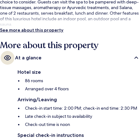
choice to consider. Guests can visit the spa to be pampered with deep-
tissue massages, aromatherapy or Ayurvedic treatments, and Salana,
one of 2 restaurants, serves breakfast, lunch and dinner. Other features
of this luxurious hotel include an indoor pool, an outdoor pool and a
sauna.
See more about this property
More about this property
At a glance
Hotel size
86 rooms
Arranged over 4 floors
Arriving/Leaving
Check-in start time: 2:00 PM; check-in end time: 2:30 PM
Late check-in subject to availability
Check-out time is noon
Special check-in instructions