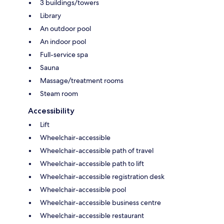
3 buildings/towers
Library
An outdoor pool
An indoor pool
Full-service spa
Sauna
Massage/treatment rooms
Steam room
Accessibility
Lift
Wheelchair-accessible
Wheelchair-accessible path of travel
Wheelchair-accessible path to lift
Wheelchair-accessible registration desk
Wheelchair-accessible pool
Wheelchair-accessible business centre
Wheelchair-accessible restaurant