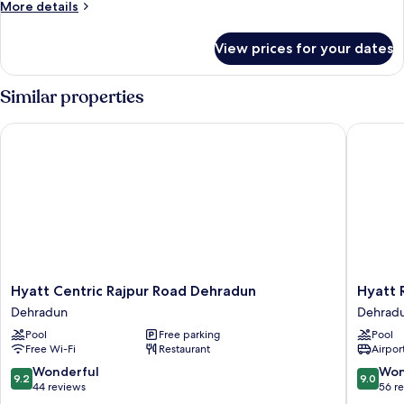
More
More details
details
for
View prices for your dates
Forest
Twin
room
Similar properties
Hyatt Centric Rajpur Road Dehradun
Hyatt Re
Hyatt
Hyatt
Hyatt Centric Rajpur Road Dehradun
Hyatt 
Centric
Regenc
Dehradun
Dehrad
Rajpur
Dehrad
Pool
Free parking
Pool
Road
Resort
Free Wi-Fi
Restaurant
Airport
Dehradun
and
Dehradun
Spa
9.2
9.0
Wonderful
Won
9.2
9.0
Dehrad
out
out
44 reviews
56 r
of
of