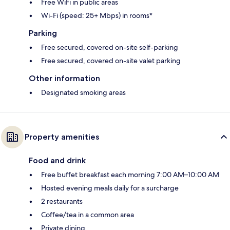
Free WiFi in public areas
Wi-Fi (speed: 25+ Mbps) in rooms*
Parking
Free secured, covered on-site self-parking
Free secured, covered on-site valet parking
Other information
Designated smoking areas
Property amenities
Food and drink
Free buffet breakfast each morning 7:00 AM–10:00 AM
Hosted evening meals daily for a surcharge
2 restaurants
Coffee/tea in a common area
Private dining