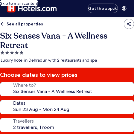
Skip to main content
Get the app
See all properties
Six Senses Vana - A Wellness
Retreat
5.0
star
Luxury hotel in Dehradun with 2 restaurants and spa
property
Choose dates to view prices
Where to?
Dates
Travellers