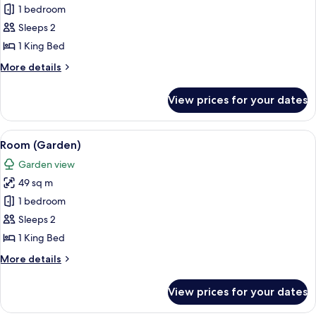
1 bedroom
for
Room
Sleeps 2
(Forest)
1 King Bed
More
More details
details
for
View prices for your dates
Room
(Forest)
View
A modern hotel room with a bed, a des
5
Room (Garden)
all
Garden view
photos
49 sq m
for
Room
1 bedroom
(Garden)
Sleeps 2
1 King Bed
More
More details
details
for
View prices for your dates
Room
(Garden)