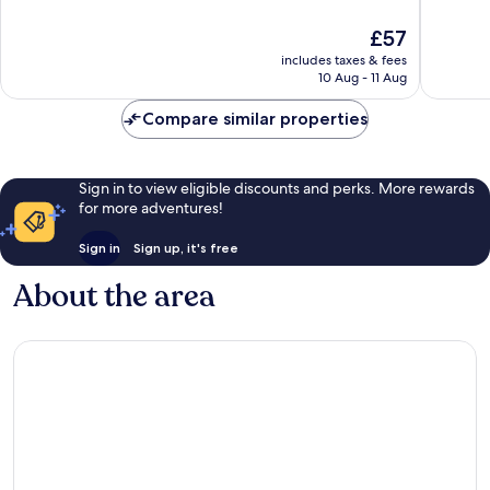
10,
10,
The
£57
Wonderful,
Wonderf
price
44
56
includes taxes & fees
is
reviews
reviews
10 Aug - 11 Aug
£57
Compare similar properties
Sign in to view eligible discounts and perks. More rewards
for more adventures!
Sign in
Sign up, it's free
About the area