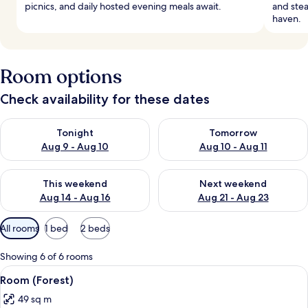
picnics, and daily hosted evening meals await.
and ste
haven.
Room options
Check availability for these dates
Check availability for tonight Aug 9 - Aug 10
Check availability for tomorro
Tonight
Tomorrow
Aug 9 - Aug 10
Aug 10 - Aug 11
Check availability for this weekend Aug 14 - Aug 16
Check availability for next w
This weekend
Next weekend
Aug 14 - Aug 16
Aug 21 - Aug 23
Available
All rooms
1 bed
2 beds
filters
for
Showing 6 of 6 rooms
rooms
View
A modern hotel room with a bed, bedsid
4
Room (Forest)
all
49 sq m
photos