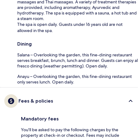
massages and Thai massages. A variety of treatment therapies
are provided, including aromatherapy, Ayurvedic and
hydrotherapy. The spa is equipped with a sauna, a hot tub and
a steam room.
The spa is open daily. Guests under 16 years old are not
allowed in the spa.
Dining
Salana – Overlooking the garden, this fine-dining restaurant
serves breakfast, brunch, lunch and dinner. Guests can enjoy al
fresco dining (weather permitting). Open daily.
Anayu – Overlooking the garden, this fine-dining restaurant
only serves lunch. Open daily.
Fees & policies
Mandatory fees
You'll be asked to pay the following charges by the
property at check-in or checkout. Fees may include