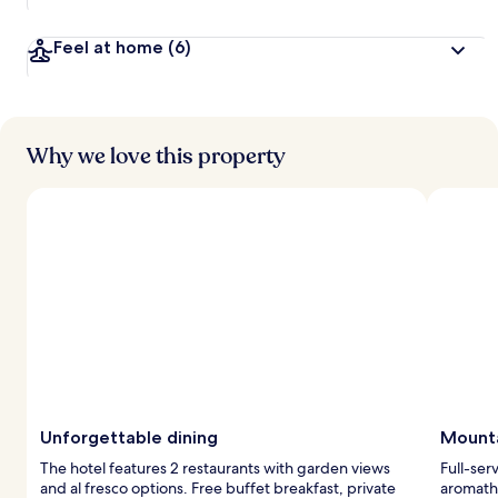
Feel at home
(6)
Why we love this property
Unforgettable dining
Mounta
The hotel features 2 restaurants with garden views
Full-ser
and al fresco options. Free buffet breakfast, private
aromathe