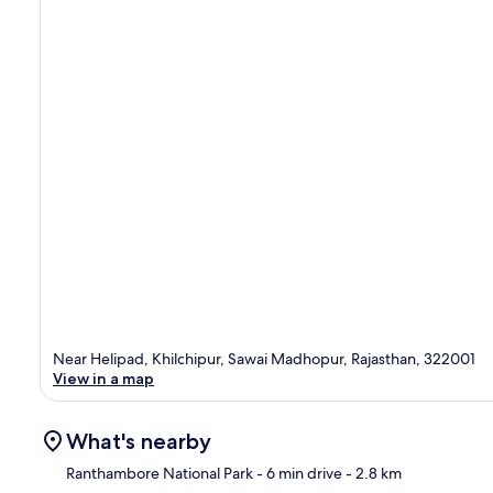
Near Helipad, Khilchipur, Sawai Madhopur, Rajasthan, 322001
View in a map
What's nearby
Ranthambore National Park
- 6 min drive
- 2.8 km