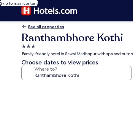
Skip to main content
See all properties
Ranthambhore Kothi
3.0
star
Family-friendly hotel in Sawai Madhopur with spa and outdo
property
Choose dates to view prices
Where to?
Photo
gallery
for
Ranthambhore
Kothi