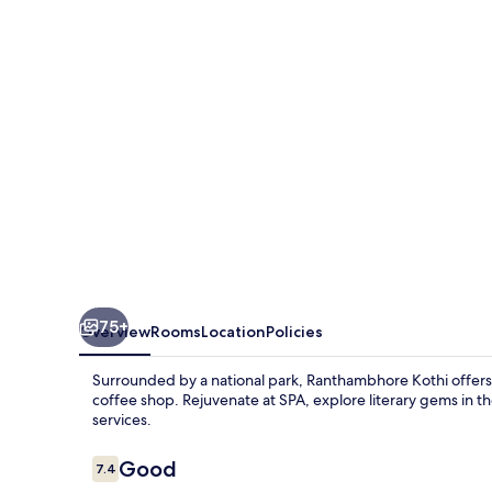
75+
Overview
Rooms
Location
Policies
Surrounded by a national park, Ranthambhore Kothi offers 
coffee shop. Rejuvenate at SPA, explore literary gems in th
services.
Reviews
Good
7.4
7.4 out of 10