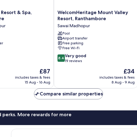
WelcomHeritage
 Resort & Spa,
WelcomHeritage Mount Valley
Mount
re
Resort, Ranthambore
Valley
pur
Sawai Madhopur
Resort,
Ranthambore
Pool
Airport transfer
Sawai
er
Free parking
Madhopur
Free Wi-Fi
8.4
Very good
8.4
out
19 reviews
of
The
The
£87
£34
10,
price
price
Very
includes taxes & fees
includes taxes & fees
is
is
15 Aug - 16 Aug
8 Aug - 9 Aug
good,
£87
£34
19
Compare similar properties
reviews
nd perks. More rewards for more