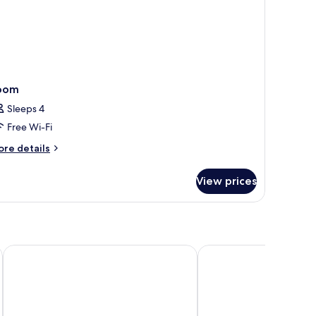
oom
Sleeps 4
Free Wi-Fi
ore
re details
tails
r
View prices
oom
t, Ranthambore
Maa Ashapura Resort
Juna Mahal Jungle Res