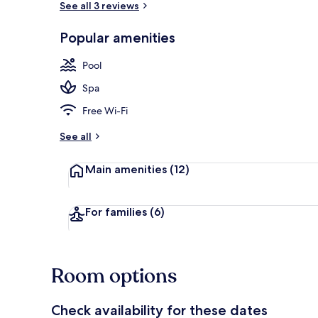
See all 3 reviews
Popular amenities
Front of pro
Pool
Spa
Free Wi-Fi
See all
Main amenities
(12)
For families
(6)
Room options
Check availability for these dates