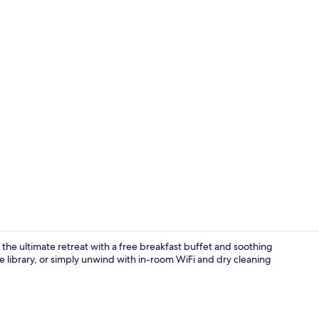
Property vi
the ultimate retreat with a free breakfast buffet and soothing
e library, or simply unwind with in-room WiFi and dry cleaning
Lobby