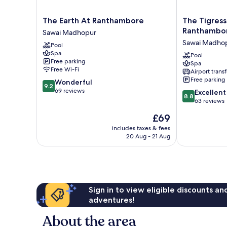
The
The
The Earth At Ranthambore
The Tigress
Earth
Tigress
Ranthambo
Sawai Madhopur
At
Resort
Sawai Madho
Pool
Ranthambore
&
Spa
Sawai
Spa,
Pool
Free parking
Spa
Madhopur
Ranthambore
Free Wi-Fi
Airport transf
Sawai
Free parking
9.2
Wonderful
Madhopur
9.2
out
69 reviews
8.8
Excellent
8.8
of
out
63 reviews
10,
of
The
£69
Wonderful,
10,
price
69
Excellent,
includes taxes & fees
is
reviews
20 Aug - 21 Aug
63
£69
reviews
Sign in to view eligible discounts a
adventures!
About the area