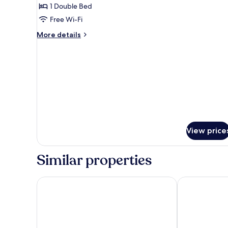
Villa
1 Double Bed
Free Wi-Fi
More
More details
details
for
Royal
Villa
View price
Similar properties
The Earth At Ranthambore
The Tigress R