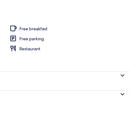
perty
Free breakfast
Free parking
Restaurant