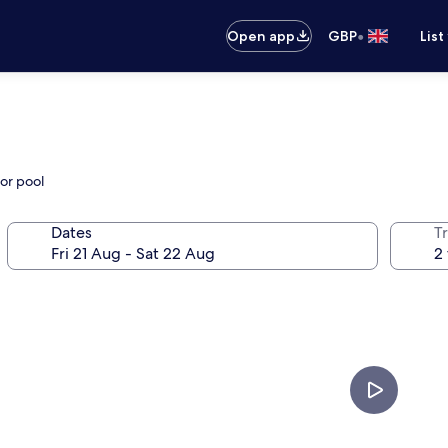
•
Open app
GBP
List
or pool
Dates
Tr