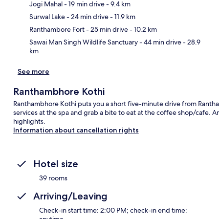
Jogi Mahal
- 19 min drive
- 9.4 km
Ma
Surwal Lake
- 24 min drive
- 11.9 km
Ranthambore Fort
- 25 min drive
- 10.2 km
Sawai Man Singh Wildlife Sanctuary
- 44 min drive
- 28.9
km
See more
Ranthambhore Kothi
Ranthambhore Kothi puts you a short five-minute drive from Ranth
services at the spa and grab a bite to eat at the coffee shop/cafe. 
highlights.
Information about cancellation rights
Hotel size
39 rooms
Arriving/Leaving
Check-in start time: 2:00 PM; check-in end time: