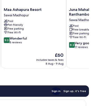
Maa
Juna
Maa Ashapura Resort
Juna Mahal Jungle R
Ashapura
Mahal
Ranthambore
Sawai Madhopur
Resort
Jungle
Sawai Madhopur
Pool
Sawai
Resort
Pet-friendly
Madhopur
Ranthambore
Pool
Free parking
Free breakfast
Sawai
Free Wi-Fi
Free parking
Madhopur
Free Wi-Fi
9.0
Wonderful
9.0
out
8 reviews
8.2
Very good
8.2
of
out
17 reviews
10,
of
The
£60
Wonderful,
10,
price
8
Very
includes taxes & fees
inc
is
reviews
8 Aug - 9 Aug
good,
£60
17
reviews
Sign in
Sign up, it's free