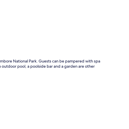
p
ambore National Park. Guests can be pampered with spa
An outdoor pool, a poolside bar and a garden are other