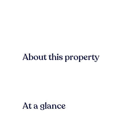
About this property
At a glance