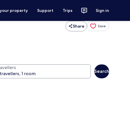
 your property
Support
Trips
Sign in
Share
Save
avellers
Search