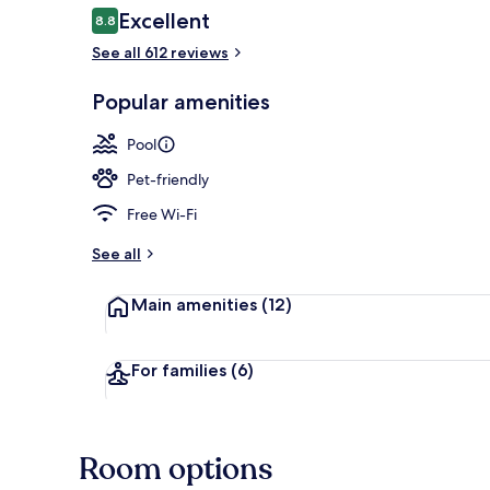
Reviews
Excellent
8.8
8.8 out of 10
See all 612 reviews
Exterior detai
Popular amenities
Pool
Pet-friendly
Free Wi-Fi
See all
Main amenities
(12)
For families
(6)
Room options