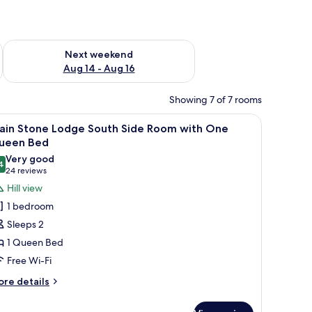
ug 7 - Aug 9
Check availability for next weekend Aug 14 - Aug 16
Next weekend
Aug 14 - Aug 16
Showing 7 of 7 rooms
wo bedside lamps, and three framed pictures on the wall.
iew
A neatly made bed with a blue quilt, two beds
1
ain Stone Lodge South Side Room with One
l
ueen Bed
hotos
Very good
4
or
8.4 out of 10
(24
24 reviews
ain
reviews)
Hill view
tone
1 bedroom
odge
Sleeps 2
outh
1 Queen Bed
ide
Free Wi-Fi
oom
ith
ore
re details
tails
ne
r