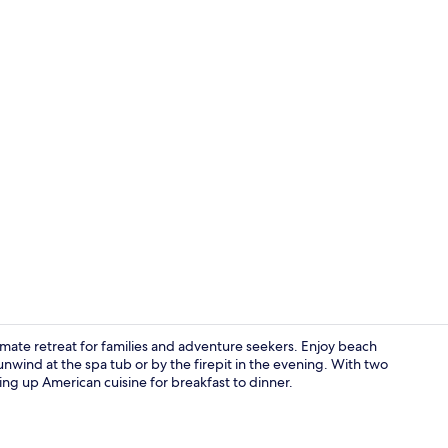
2 bars/loung
imate retreat for families and adventure seekers. Enjoy beach
unwind at the spa tub or by the firepit in the evening. With two
ing up American cuisine for breakfast to dinner.
Exterior