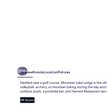
19+
Overview
Rooms
Location
Policies
Nestled near a golf course, Mountain Lake Lodge is the ult
volleyball, archery, or mountain biking during the day and 
outdoor pools, a poolside bar, and Harvest Restaurant serv
VIP Access