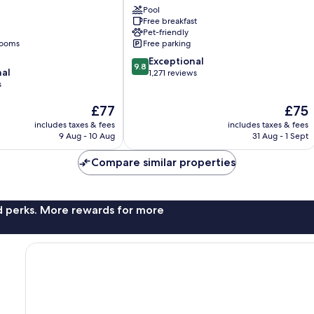
University
Pool
Free breakfast
McBryde
Pet-friendly
rooms
Free parking
9.8
Exceptional
9.8
nal
out
1,271 reviews
s
of
10,
The
The
£77
£75
Exceptional,
price
price
1,271
includes taxes & fees
includes taxes & fees
is
is
reviews
9 Aug - 10 Aug
31 Aug - 1 Sept
£77
£75
Compare similar properties
nd perks. More rewards for more