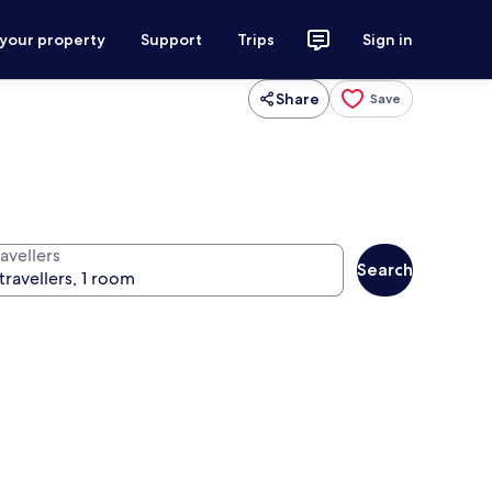
 your property
Support
Trips
Sign in
Share
Save
avellers
Search