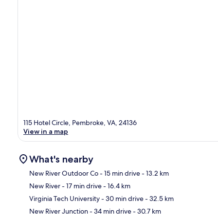
115 Hotel Circle, Pembroke, VA, 24136
View in a map
What's nearby
New River Outdoor Co
- 15 min drive
- 13.2 km
New River
- 17 min drive
- 16.4 km
Ma
Virginia Tech University
- 30 min drive
- 32.5 km
New River Junction
- 34 min drive
- 30.7 km