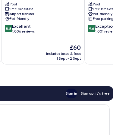
Area
Pool
Pool
Free breakfast
Free breakfast
Ellett
Airport transfer
Pet-friendly
-
Pet-friendly
Free parking
Jennelle
8.8
9.6
Excellent
Exceptional
8.8
9.6
out
out
1,006 reviews
1,001 reviews
of
of
10,
10,
The
£60
Excellent,
Exceptional,
price
1,006
1,001
includes taxes & fees
inc
is
reviews
reviews
1 Sept - 2 Sept
£60
Sign in
Sign up, it's free