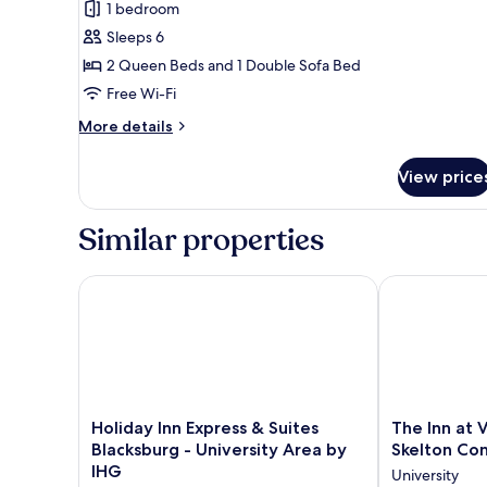
Chestnut
reviews)
1 bedroom
Lodge
Sleeps 6
Multi-
2 Queen Beds and 1 Double Sofa Bed
Unit,
Free Wi-Fi
Two
More
Queen
More details
details
Beds
for
with
View price
Chestnut
Sofa
Lodge
Multi-
Bed
Similar properties
Unit,
Two
Queen
Holiday Inn Express & Suites Blacksburg - Universit
The Inn at Vi
Beds
with
Sofa
Bed
Holiday
The
Holiday Inn Express & Suites
The Inn at 
Inn
Inn
Blacksburg - University Area by
Skelton Co
Express
at
IHG
University
&
Virginia