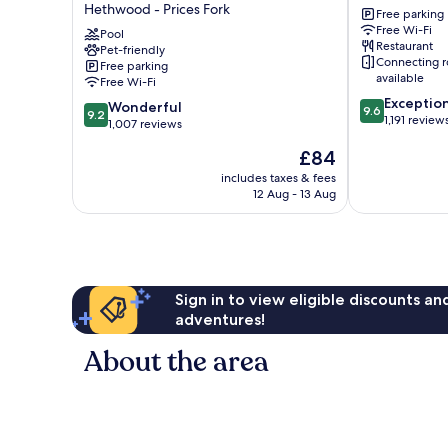
Hethwood - Prices Fork
Suites
Tech
Free parking
Free Wi-Fi
Blacksburg
and
Pool
Restaurant
-
Pet-friendly
Skelton
Connecting 
Free parking
University
Conference
available
Free Wi-Fi
Area
Center
9.6
Exceptio
by
University
9.2
Wonderful
9.6
9.2
out
1,191 review
IHG
out
1,007 reviews
of
Hethwood
of
The
£84
10,
-
10,
price
Exceptional,
Prices
Wonderful,
includes taxes & fees
is
1,191
Fork
12 Aug - 13 Aug
1,007
£84
reviews
reviews
Sign in to view eligible discounts a
adventures!
About the area