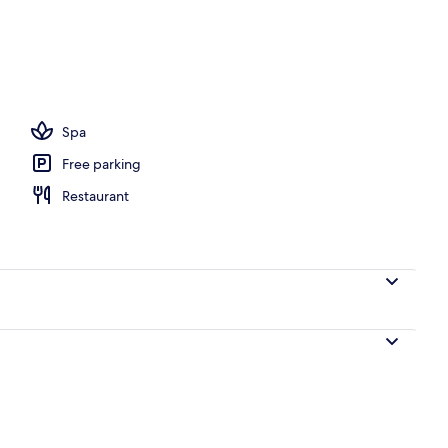
l
Spa
Free parking
Restaurant