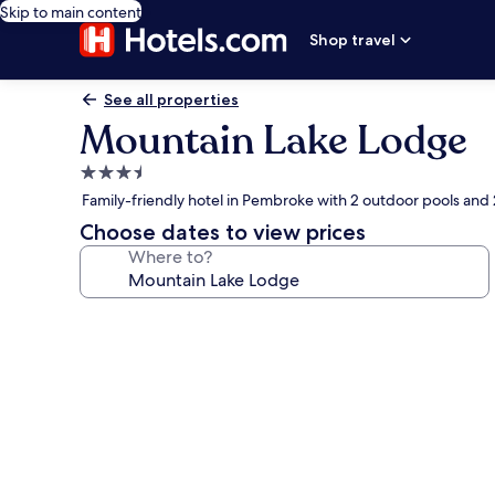
Skip to main content
Shop travel
See all properties
Mountain Lake Lodge
3.5
star
Family-friendly hotel in Pembroke with 2 outdoor pools and
property
Choose dates to view prices
Where to?
Photo
gallery
for
Mountain
Lake
Lodge