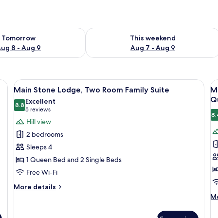
ility for tomorrow Aug 8 - Aug 9
Check availability for this weekend A
Tomorrow
This weekend
ug 8 - Aug 9
Aug 7 - Aug 9
dresser, a chair, and two windows with blinds.
View
A neatly made bed with a blue quilt, t
V
2
Main Stone Lodge, Two Room Family Suite
M
all
al
Q
Excellent
photos
8.8
p
8.8 out of 10
(5
5 reviews
8.
for
f
reviews)
Hill view
Main
M
2 bedrooms
Stone
S
Sleeps 4
Lodge,
L
1 Queen Bed and 2 Single Beds
Two
S
Free Wi-Fi
Room
S
Family
R
More
More details
Suite
details
w
M
Mo
for
de
O
Main
fo