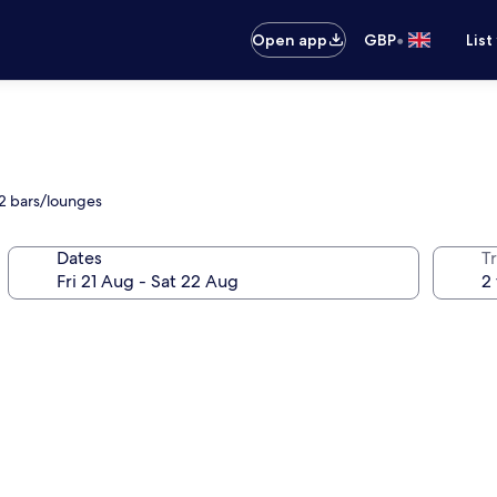
•
Open app
GBP
List
 2 bars/lounges
Dates
Tr