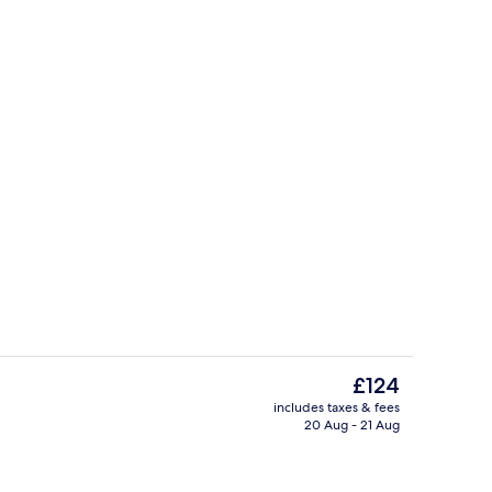
es, pub
Reception
The
£124
current
includes taxes & fees
price
20 Aug - 21 Aug
Front of property
is
£124