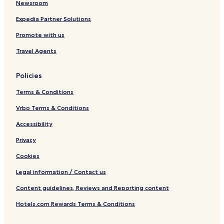
l
g
Newsroom
s
h
Expedia Partner Solutions
a
Promote with us
n
Travel Agents
Policies
Terms & Conditions
Vrbo Terms & Conditions
Accessibility
Privacy
Cookies
Legal information / Contact us
Content guidelines, Reviews and Reporting content
Hotels.com Rewards Terms & Conditions