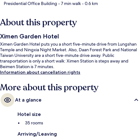
Presidential Office Building
- 7 min walk
- 0.6 km
About this property
Ximen Garden Hotel
Ximen Garden Hotel puts you a short five-minute drive from Lungshan
Temple and Ningxia Night Market. Also, Daan Forest Park and National
Taiwan University are a short five-minute drive away. Public
transportation is only a short walk: Ximen Station is steps away and
Beimen Station is 7 minutes.
Information about cancellation rights
More about this property
At a glance
Hotel size
35 rooms
Arriving/Leaving