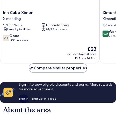
Inn
Ximenho
Inn Cube Ximen
Ximenh
Cube
Xining
Ximending
Ximend
Ximen
Ximend
Free Wi-Fi
Air-conditioning
Free W
Ximending
Laundry facilities
24/7 front desk
9.0
Won
9.0
7.8
Good
out
27 r
7.8
out
1,001 reviews
of
of
10,
The
£23
10,
Wonderf
price
Good,
includes taxes & fees
27
is
13 Aug - 14 Aug
1,001
reviews
£23
reviews
Compare similar properties
Sign in to view eligible discounts and perks. More rewards
for more adventures!
Sign in
Sign up, it's free
About the area