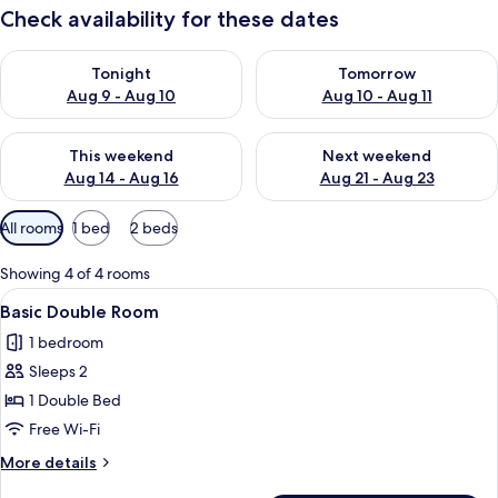
Check availability for these dates
Check availability for tonight Aug 9 - Aug 10
Check availability for tomorro
Tonight
Tomorrow
Aug 9 - Aug 10
Aug 10 - Aug 11
Check availability for this weekend Aug 14 - Aug 16
Check availability for next w
This weekend
Next weekend
Aug 14 - Aug 16
Aug 21 - Aug 23
Available
All rooms
1 bed
2 beds
filters
for
Showing 4 of 4 rooms
rooms
View
A hotel room with two beds, a desk wi
5
Basic Double Room
all
1 bedroom
photos
Sleeps 2
for
Basic
1 Double Bed
Double
Free Wi-Fi
Room
More
More details
details