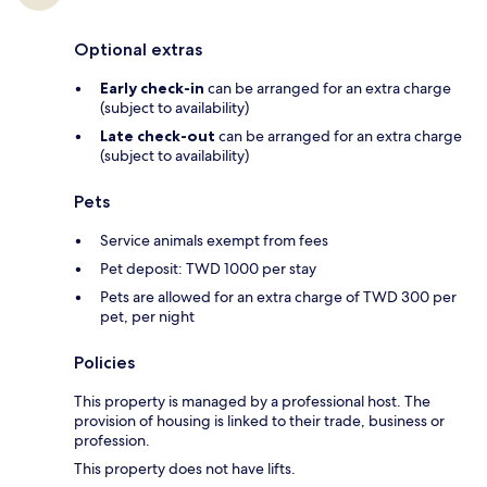
Optional extras
Early check-in
can be arranged for an extra charge
(subject to availability)
Late check-out
can be arranged for an extra charge
(subject to availability)
Pets
Service animals exempt from fees
Pet deposit: TWD 1000 per stay
Pets are allowed for an extra charge of TWD 300 per
pet, per night
Policies
This property is managed by a professional host. The
provision of housing is linked to their trade, business or
profession.
This property does not have lifts.