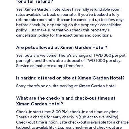
for a full refund?
Yes, Ximen Garden Hotel does have fully refundable room
rates available to book on our site. If you’ve booked a fully
refundable room rate, this can be cancelled up to a few days
before check-in, depending on the property's cancellation
policy. Just make sure that you check this property's
cancellation policy for the exact terms and conditions.
Are pets allowed at Ximen Garden Hotel?
Yes, pets are welcome. There's a charge of TWD 300 per pet,
per night, and there's also a deposit of TWD 1000 per stay.
Service animals are exempt from fees.
Is parking offered on site at Ximen Garden Hotel?
Sorry, there's no on-site parking at Ximen Garden Hotel.
What are the check-in and check-out times at
Ximen Garden Hotel?
Check-in start time: 3:00 PM; check-in end time: anytime.
There's a charge for early check-in (subject to availability).
Check-out time is noon. Late check-out is available for a charge
(subject to availability). Express check-in and check-out are