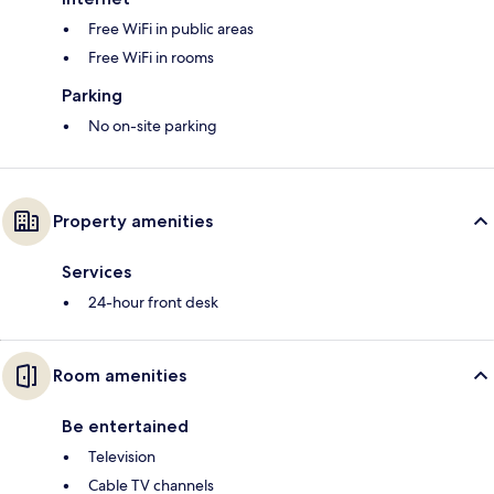
Free WiFi in public areas
Free WiFi in rooms
Parking
No on-site parking
Property amenities
Services
24-hour front desk
Room amenities
Be entertained
Television
Cable TV channels