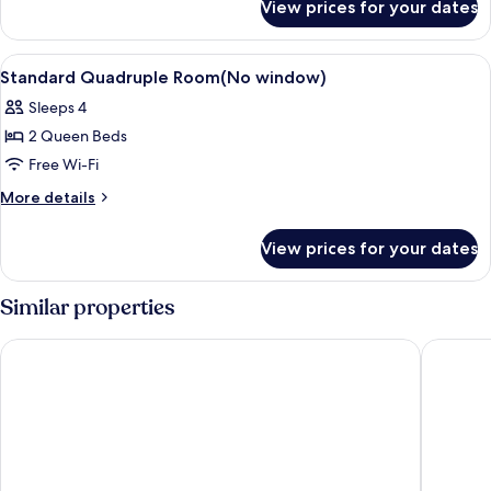
window)
View prices for your dates
Standard
Double
Room(No
View
A hotel room with two beds, a TV, a de
4
window)
Standard Quadruple Room(No window)
all
Sleeps 4
photos
2 Queen Beds
for
Standard
Free Wi-Fi
Quadruple
More
More details
Room(No
details
for
window)
View prices for your dates
Standard
Quadruple
Room(No
Similar properties
window)
Inn Cube Ximen
Ximenhot