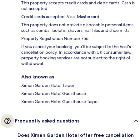
This property accepts credit cards and debit cards. Cash is
not accepted.
Credit cards accepted: Visa, Mastercard
This property does not provide disposable personal items,
such as combs, loofahs, shavers, nail files and shoe mitts.
Property Registration Number 756
If you cancel your booking, you'll be subject to the host's
cancellation policy. In accordance with UK consumer law,
property booking services are not subject to the right of
withdrawal.
Also known as
Ximen Garden Hotel Taipei
Ximen Garden Hotel Guesthouse
Ximen Garden Hotel Guesthouse Taipei
Frequently asked questions
Does Ximen Garden Hotel offer free cancellation