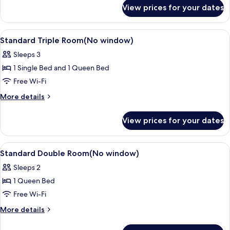
for
View prices for your dates
Basic
Double
Room
View
A hotel room with two beds, a desk, an
6
Standard Triple Room(No window)
all
Sleeps 3
photos
1 Single Bed and 1 Queen Bed
for
Standard
Free Wi-Fi
Triple
More
More details
Room(No
details
for
window)
View prices for your dates
Standard
Triple
Room(No
View
A hotel room with a bed, a desk with a 
6
window)
Standard Double Room(No window)
all
Sleeps 2
photos
1 Queen Bed
for
Standard
Free Wi-Fi
Double
More
More details
Room(No
details
for