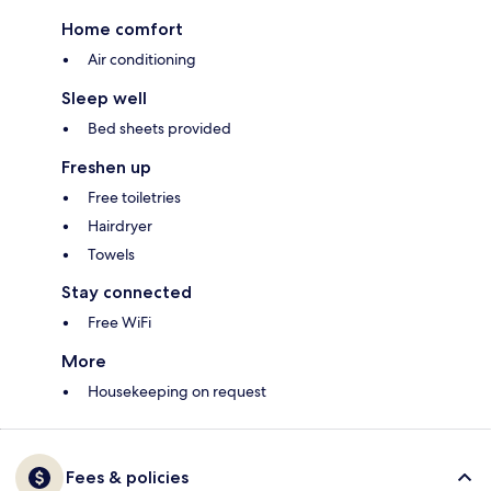
Home comfort
Air conditioning
Sleep well
Bed sheets provided
Freshen up
Free toiletries
Hairdryer
Towels
Stay connected
Free WiFi
More
Housekeeping on request
Fees & policies