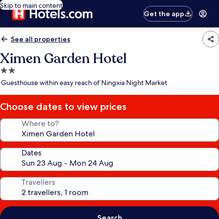
Skip to main content
Get the app
See all properties
Ximen Garden Hotel
2.0
star
Guesthouse within easy reach of Ningxia Night Market
property
Choose dates to view prices
Where to?
Dates
Travellers
Search