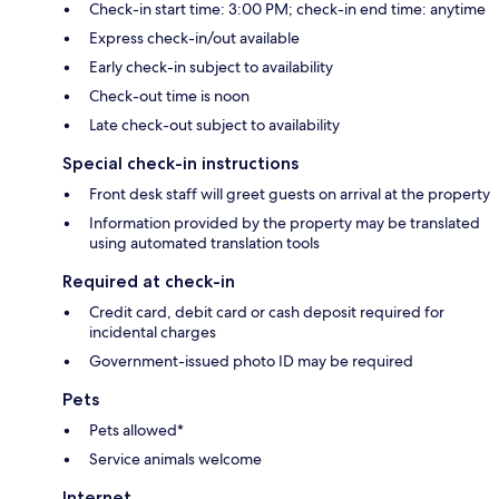
Check-in start time: 3:00 PM; check-in end time: anytime
Express check-in/out available
Early check-in subject to availability
Check-out time is noon
Late check-out subject to availability
Special check-in instructions
Front desk staff will greet guests on arrival at the property
Information provided by the property may be translated
using automated translation tools
Required at check-in
Credit card, debit card or cash deposit required for
incidental charges
Government-issued photo ID may be required
Pets
Pets allowed*
Service animals welcome
Internet