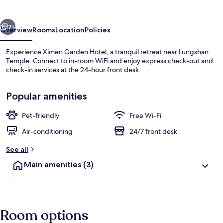
vious
Next
7+
Overview
Rooms
Location
Policies
Experience Ximen Garden Hotel, a tranquil retreat near Lungshan
Temple. Connect to in-room WiFi and enjoy express check-out and
check-in services at the 24-hour front desk.
Popular amenities
Pet-friendly
Free Wi-Fi
Air-conditioning
24/7 front desk
Basic Double Room | Free WiFi, bed sh
See all
Main amenities
(3)
Room options