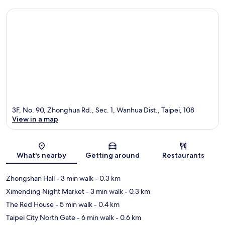
3F, No. 90, Zhonghua Rd., Sec. 1, Wanhua Dist., Taipei, 108
View in a map
Map
What's nearby
Getting around
Restaurants
Zhongshan Hall
- 3 min walk
- 0.3 km
Ximending Night Market
- 3 min walk
- 0.3 km
The Red House
- 5 min walk
- 0.4 km
Taipei City North Gate
- 6 min walk
- 0.6 km