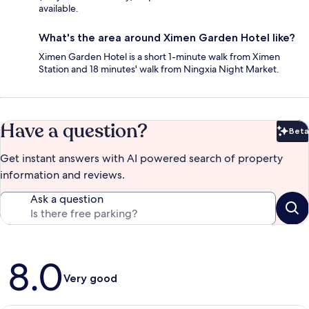
available.
What's the area around Ximen Garden Hotel like?
Ximen Garden Hotel is a short 1-minute walk from Ximen
Station and 18 minutes' walk from Ningxia Night Market.
Have a question?
Beta
Bet
Get instant answers with AI powered search of property
information and reviews.
Ask a question
Reviews
8.0
Very good