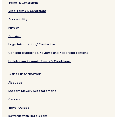
Terms & Conditions
Vrbo Terms & Conditions
Accessibility
Privacy
Cookies
Legal information / Contact us
Content guidelines, Reviews and Reporting content
Hotels.com Rewards Terms & Conditions
Other information
About us
Modern Slavery Act statement
Careers
Travel Guides
Rewards with Hotels.com