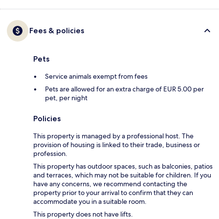
Fees & policies
Pets
Service animals exempt from fees
Pets are allowed for an extra charge of EUR 5.00 per
pet, per night
Policies
This property is managed by a professional host. The
provision of housing is linked to their trade, business or
profession.
This property has outdoor spaces, such as balconies, patios
and terraces, which may not be suitable for children. If you
have any concerns, we recommend contacting the
property prior to your arrival to confirm that they can
accommodate you in a suitable room.
This property does not have lifts.