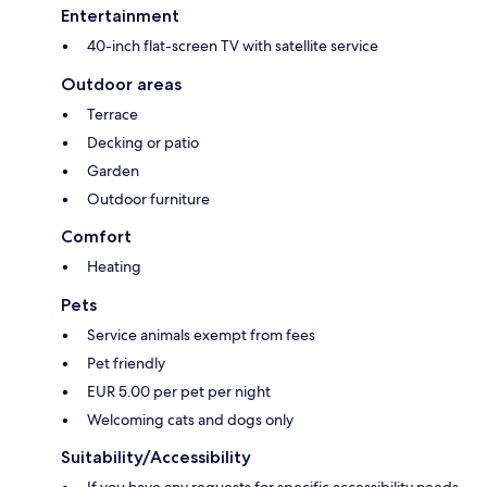
Entertainment
40-inch flat-screen TV with satellite service
Outdoor areas
Terrace
Decking or patio
Garden
Outdoor furniture
Comfort
Heating
Pets
Service animals exempt from fees
Pet friendly
EUR 5.00 per pet per night
Welcoming cats and dogs only
Suitability/Accessibility