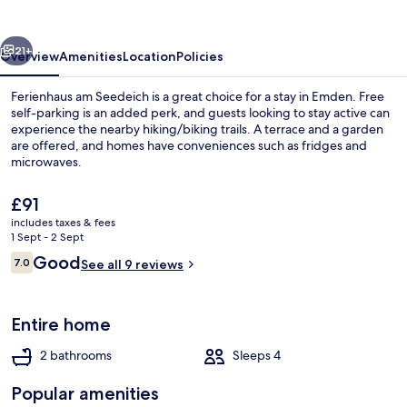
vious
Next
21+
Overview
Amenities
Location
Policies
Ferienhaus am Seedeich is a great choice for a stay in Emden. Free
self-parking is an added perk, and guests looking to stay active can
experience the nearby hiking/biking trails. A terrace and a garden
are offered, and homes have conveniences such as fridges and
microwaves.
The
£91
current
includes taxes & fees
price
1 Sept - 2 Sept
Comfort Townhome | Terrace/patio
is
Reviews
Good
7.0
See all 9 reviews
£91
7.0 out of 10
Entire home
2 bathrooms
Sleeps 4
Popular amenities