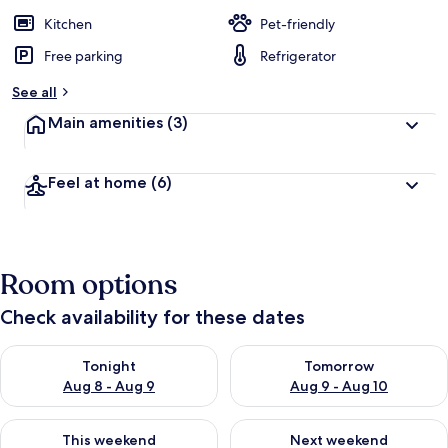
Kitchen
Pet-friendly
Free parking
Refrigerator
See all
Main amenities
(3)
Feel at home
(6)
Room options
Check availability for these dates
Check availability for tonight Aug 8 - Aug 9
Check availability for tomorr
Tonight
Tomorrow
Aug 8 - Aug 9
Aug 9 - Aug 10
Check availability for this weekend Aug 14 - Aug 16
Check availability for next w
This weekend
Next weekend