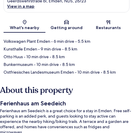
Geerdswehrstraße 61, Emden, NDS, 26723
View in a map
Map
What's nearby
Getting around
Restaurants
Volkswagen Plant Emden
- 6 min drive
- 5.5 km
Kunsthalle Emden
- 9 min drive
- 8.5 km
Otto Huus
- 10 min drive
- 8.5 km
Bunkermuseum
- 10 min drive
- 8.5 km
Ostfriesisches Landesmuseum Emden
- 10 min drive
- 8.5 km
About this property
Ferienhaus am Seedeich
Ferienhaus am Seedeich is a great choice for a stay in Emden. Free self-
parking is an added perk, and guests looking to stay active can
experience the nearby hiking/biking trails. A terrace and a garden are
offered, and homes have conveniences such as fridges and
microwaves.