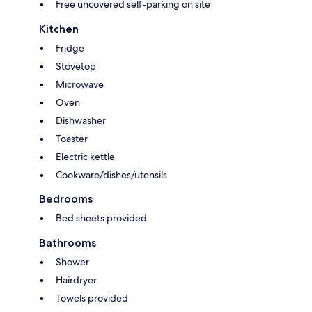
Free uncovered self-parking on site
Kitchen
Fridge
Stovetop
Microwave
Oven
Dishwasher
Toaster
Electric kettle
Cookware/dishes/utensils
Bedrooms
Bed sheets provided
Bathrooms
Shower
Hairdryer
Towels provided