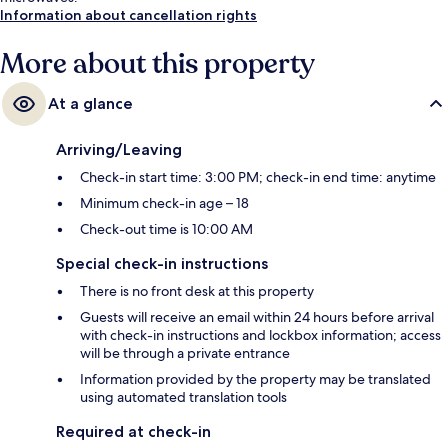
Information about cancellation rights
More about this property
At a glance
Arriving/Leaving
Check-in start time: 3:00 PM; check-in end time: anytime
Minimum check-in age – 18
Check-out time is 10:00 AM
Special check-in instructions
There is no front desk at this property
Guests will receive an email within 24 hours before arrival
with check-in instructions and lockbox information; access
will be through a private entrance
Information provided by the property may be translated
using automated translation tools
Required at check-in