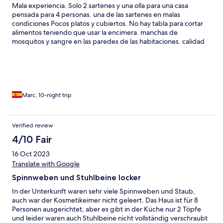
Mala experiencia. Solo 2 sartenes y una olla para una casa
pensada para 4 personas. una de las sartenes en malas
condiciones Pocos platos y cubiertos. No hay tabla para cortar
alimentos teniendo que usar la encimera. manchas de
mosquitos y sangre en las paredes de las habitaciones. calidad
del wifi OK
Marc, 10-night trip
Verified review
4/10 Fair
16 Oct 2023
Translate with Google
Spinnweben und Stuhlbeine locker
In der Unterkunft waren sehr viele Spinnweben und Staub,
auch war der Kosmetikeimer nicht geleert. Das Haus ist für 8
Personen ausgerichtet, aber es gibt in der Küche nur 2 Töpfe
und leider waren auch Stuhlbeine nicht vollständig verschraubt