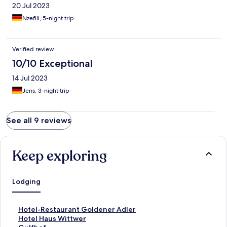
20 Jul 2023
Nzefili, 5-night trip
Verified review
10/10 Exceptional
14 Jul 2023
Jens, 3-night trip
See all 9 reviews
Keep exploring
Lodging
S
Hotel-Restaurant Goldener Adler
t
S
Hotel Haus Wittwer