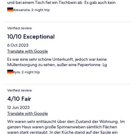
und bei einem Tisch fiel ein Tischbein ab. Es gab auch kein
Wohnzimmer in dem Haus was man nicht herstehen konnte.
Alexandra, 2-night trip
Leider enttäuschend
Verified review
10/10 Exceptional
6 Oct 2023
Translate with Google
Es war eine sehr schöne Unterkunft, jedoch war keine
Müllentsorgung zu sehen, außer eine Papiertonne. Lg
Kyra, 2-night trip
Verified review
4/10 Fair
12 Jun 2023
Translate with Google
Wir waren sehr enttäuscht über den Zustand der Wohnung. Im
ganzen Haus waren große Spinnenweben sämtlich Flächen
waren stark verstaubt .In der Küche stand auf der Spüle ein