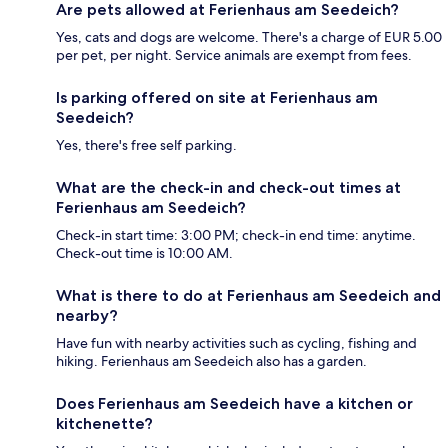
Are pets allowed at Ferienhaus am Seedeich?
Yes, cats and dogs are welcome. There's a charge of EUR 5.00
per pet, per night. Service animals are exempt from fees.
Is parking offered on site at Ferienhaus am
Seedeich?
Yes, there's free self parking.
What are the check-in and check-out times at
Ferienhaus am Seedeich?
Check-in start time: 3:00 PM; check-in end time: anytime.
Check-out time is 10:00 AM.
What is there to do at Ferienhaus am Seedeich and
nearby?
Have fun with nearby activities such as cycling, fishing and
hiking. Ferienhaus am Seedeich also has a garden.
Does Ferienhaus am Seedeich have a kitchen or
kitchenette?