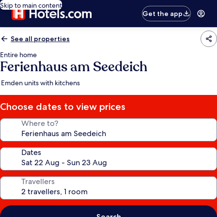
Skip to main content
Get the app
See all properties
Entire home
Ferienhaus am Seedeich
Emden units with kitchens
Choose dates to view prices
Where to?
Dates
Travellers
Search