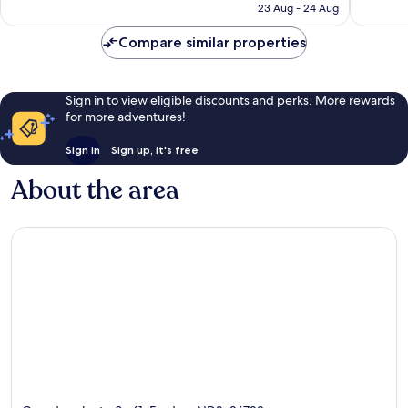
is
23 Aug - 24 Aug
119
good,
£62
reviews
194
Compare similar properties
reviews
Sign in to view eligible discounts and perks. More rewards
for more adventures!
Sign in
Sign up, it's free
About the area