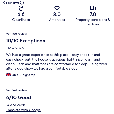
9 reviews
6.6
8.0
7.0
Cleanliness
Amenities
Property conditions &
facilities
Reviews
Verified review
10/10 Exceptional
1 Mar 2026
We had a great experience at this place - easy check-in and
easy check-out, the house is spacious, light, nice, warm and
clean. Beds and mattraces are comfortable to sleep. Being tired
after a dog show we had a comfortable sleep.
Tania, 2-night trip
Verified review
6/10 Good
14 Apr 2025
Translate with Google