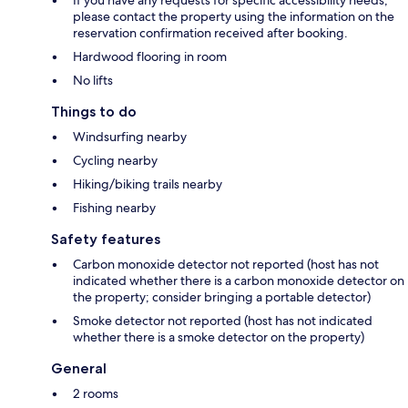
If you have any requests for specific accessibility needs,
please contact the property using the information on the
reservation confirmation received after booking.
Hardwood flooring in room
No lifts
Things to do
Windsurfing nearby
Cycling nearby
Hiking/biking trails nearby
Fishing nearby
Safety features
Carbon monoxide detector not reported (host has not
indicated whether there is a carbon monoxide detector on
the property; consider bringing a portable detector)
Smoke detector not reported (host has not indicated
whether there is a smoke detector on the property)
General
2 rooms