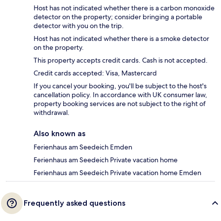
Host has not indicated whether there is a carbon monoxide
detector on the property; consider bringing a portable
detector with you on the trip.
Host has not indicated whether there is a smoke detector
on the property.
This property accepts credit cards. Cash is not accepted.
Credit cards accepted: Visa, Mastercard
If you cancel your booking, you'll be subject to the host's
cancellation policy. In accordance with UK consumer law,
property booking services are not subject to the right of
withdrawal.
Also known as
Ferienhaus am Seedeich Emden
Ferienhaus am Seedeich Private vacation home
Ferienhaus am Seedeich Private vacation home Emden
Frequently asked questions