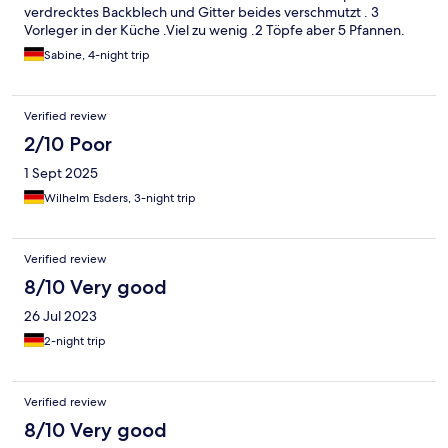
verdrecktes Backblech und Gitter beides verschmutzt . 3
Vorleger in der Küche .Viel zu wenig .2 Töpfe aber 5 Pfannen.
Schlechte verteilung .Keine e-mail vom vermieter bekommen
Sabine, 4-night trip
über info zum Schlüssel. Nach dem wir dann 15.min.gewartet
haben hab ich dort angerufen,wobei man mir dann gesagt hat
wie es mit dem Schlüssel geht. Keine Infomappe vor Ort wlan
Verified review
passwort muss man wohl erraten. Für uns kein wohlfühlort.
2/10 Poor
1 Sept 2025
Wilhelm Esders, 3-night trip
Verified review
8/10 Very good
26 Jul 2023
2-night trip
Verified review
8/10 Very good