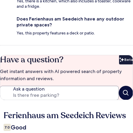
Yes, there is a kitchen, which also includes a toaster, cookware
and a fridge.
Does Ferienhaus am Seedeich have any outdoor
private spaces?
Yes, this property features a deck or patio.
Have a question?
Beta
Bet
Get instant answers with AI powered search of property
information and reviews.
Ask a question
Ferienhaus am Seedeich Reviews
Reviews
Good
7.0