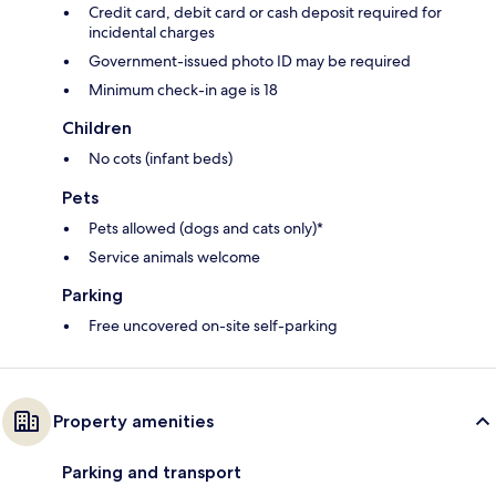
Credit card, debit card or cash deposit required for
incidental charges
Government-issued photo ID may be required
Minimum check-in age is 18
Children
No cots (infant beds)
Pets
Pets allowed (dogs and cats only)*
Service animals welcome
Parking
Free uncovered on-site self-parking
Property amenities
Parking and transport