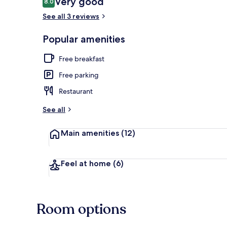
Very good
8.0
8.0 out of 10
See all 3 reviews
Lobby sitting
Popular amenities
Free breakfast
Free parking
Restaurant
See all
Main amenities
(12)
Feel at home
(6)
Room options