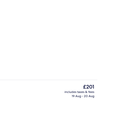
Panorama Dome | Rollaway beds, free
The
£201
current
includes taxes & fees
price
19 Aug - 20 Aug
perty
Free daily local cuisine breakfast
is
£201