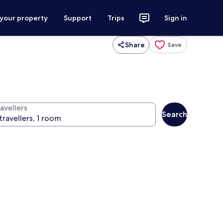
 your property
Support
Trips
Sign in
Share
Save
avellers
Search