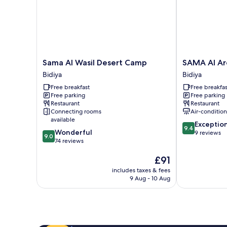
Sama
SAMA
Sama Al Wasil Desert Camp
SAMA Al Ar
Al
Al
Bidiya
Bidiya
Wasil
Areesh
Free breakfast
Free breakfas
Desert
Desert
Free parking
Free parking
Camp
Camp
Restaurant
Restaurant
Bidiya
Bidiya
Connecting rooms
Air-conditio
available
9.4
Exceptio
9.4
9.0
Wonderful
out
9 reviews
9.0
out
74 reviews
of
of
10,
The
£91
10,
Exceptional,
price
Wonderful,
9
includes taxes & fees
is
74
reviews
9 Aug - 10 Aug
£91
reviews