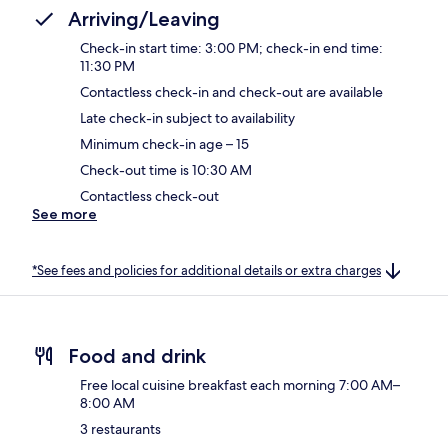
Arriving/Leaving
Check-in start time: 3:00 PM; check-in end time:
11:30 PM
Contactless check-in and check-out are available
Late check-in subject to availability
Minimum check-in age – 15
Check-out time is 10:30 AM
Contactless check-out
See more
*See fees and policies for additional details or extra charges
Food and drink
Free local cuisine breakfast each morning 7:00 AM–
8:00 AM
3 restaurants