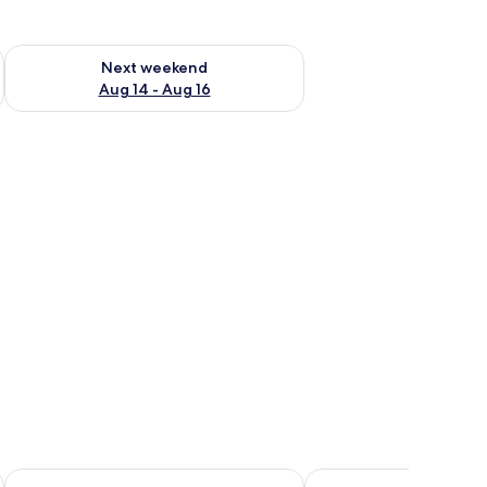
ug 7 - Aug 9
Check availability for next weekend Aug 14 - Aug 16
Next weekend
Aug 14 - Aug 16
et against a night sky with a visible moon.
garden area.
Modern desert gate resort
Safari Desert Camp O