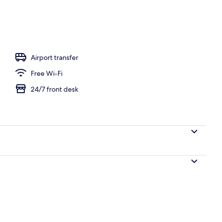
 area
Airport transfer
Free Wi-Fi
24/7 front desk