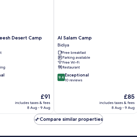
Al
eesh Desert Camp
Al Salam Camp
Salam
Bidiya
Camp
t
Free breakfast
Bidiya
Parking available
Free Wi-Fi
ning
Restaurant
9.4
nal
Exceptional
9.4
out
10 reviews
of
10,
The
The
£91
£85
Exceptional,
price
price
10
includes taxes & fees
includes taxes & fees
is
is
reviews
8 Aug - 9 Aug
8 Aug - 9 Aug
£91
£85
Compare similar properties