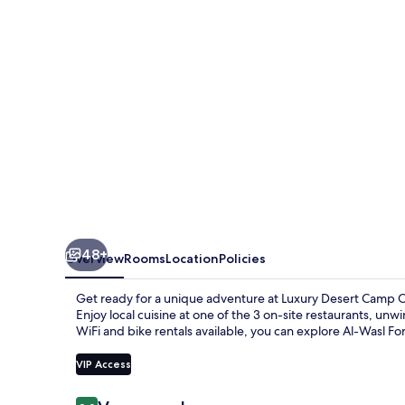
Oman
48+
Overview
Rooms
Location
Policies
Get ready for a unique adventure at Luxury Desert Camp
Enjoy local cuisine at one of the 3 on-site restaurants, u
WiFi and bike rentals available, you can explore Al-Wasl Fo
VIP Access
Reviews