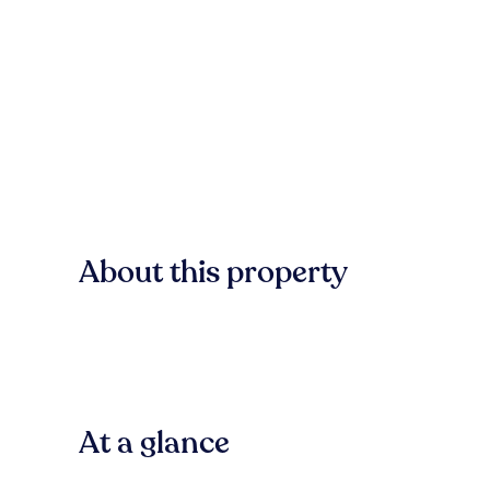
About this property
At a glance