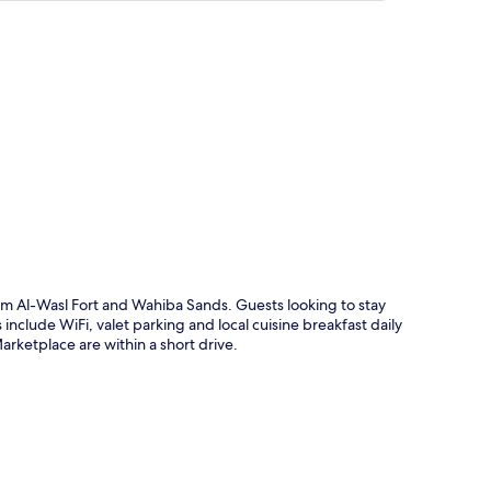
p
om Al-Wasl Fort and Wahiba Sands. Guests looking to stay
include WiFi, valet parking and local cuisine breakfast daily
ketplace are within a short drive.