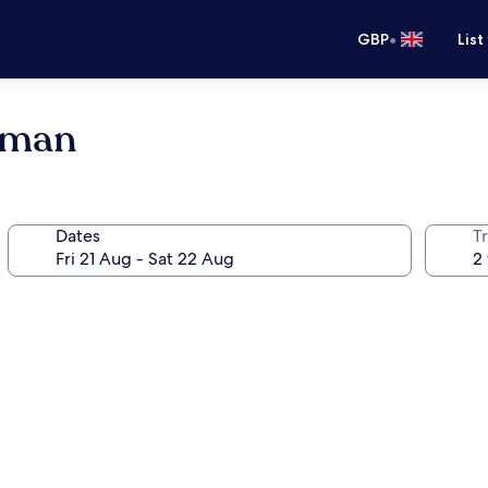
•
GBP
List
Oman
Dates
Tr