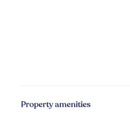
Property amenities