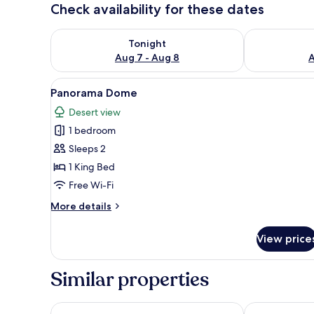
Check availability for these dates
Check availability for tonight Aug 7 - Aug 8
Check availab
Tonight
Aug 7 - Aug 8
A
View
A series of geodesic domes with 
5
Panorama Dome
all
Desert view
photos
1 bedroom
for
Panorama
Sleeps 2
Dome
1 King Bed
Free Wi-Fi
More
More details
details
for
View price
Panorama
Dome
Similar properties
Sama Al Wasil Desert Camp
SAMA Al Are