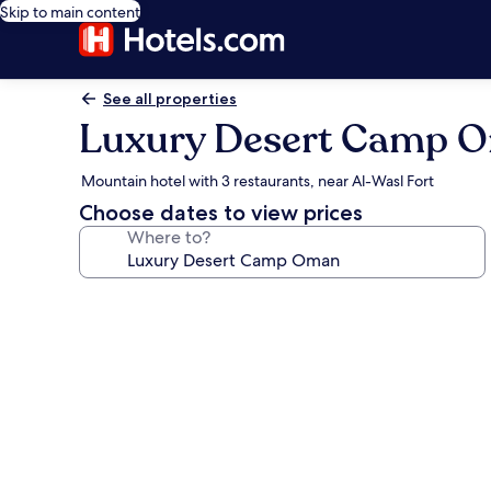
Skip to main content
See all properties
Luxury Desert Camp 
Mountain hotel with 3 restaurants, near Al-Wasl Fort
Choose dates to view prices
Where to?
Photo
gallery
for
Luxury
Desert
Camp