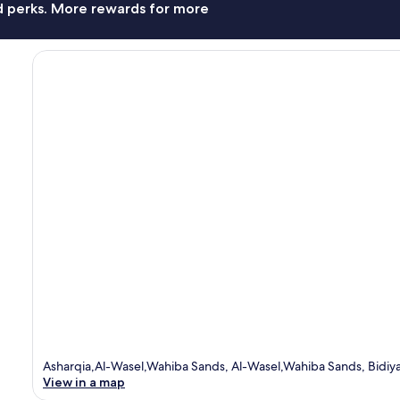
nd perks. More rewards for more
Asharqia,Al-Wasel,Wahiba Sands, Al-Wasel,Wahiba Sands, Bidiya
View in a map