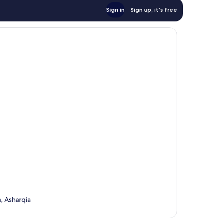
Sign in
Sign up, it's free
, Asharqia