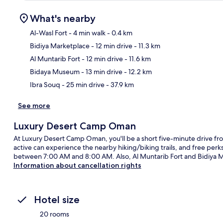
What's nearby
Al-Wasl Fort
- 4 min walk
- 0.4 km
Bidiya Marketplace
- 12 min drive
- 11.3 km
Ma
Al Muntarib Fort
- 12 min drive
- 11.6 km
Bidaya Museum
- 13 min drive
- 12.2 km
Ibra Souq
- 25 min drive
- 37.9 km
See more
Luxury Desert Camp Oman
At Luxury Desert Camp Oman, you'll be a short five-minute drive fr
active can experience the nearby hiking/biking trails, and free perks 
between 7:00 AM and 8:00 AM. Also, Al Muntarib Fort and Bidiya Mar
Information about cancellation rights
Hotel size
20 rooms