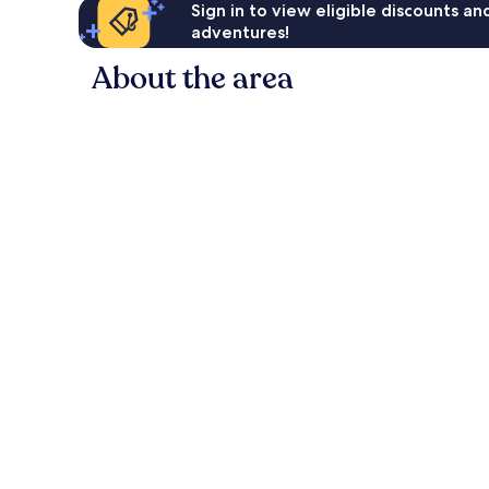
Sign in to view eligible discounts a
adventures!
About the area