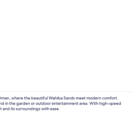
Exterior
 Oman, where the beautiful Wahiba Sands meet modern comfort.
nwind in the garden or outdoor entertainment area. With high-speed
rt and its surroundings with ease.
Front of pro