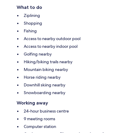
What to do
Ziplining
Shopping
Fishing
Access to nearby outdoor pool
Access to nearby indoor pool
Golfing nearby
Hiking/biking trails nearby
Mountain biking nearby
Horse riding nearby
Downhill skiing nearby
Snowboarding nearby
Working away
24-hour business centre
9 meeting rooms
Computer station