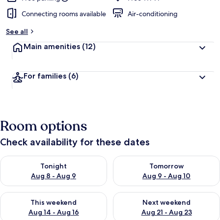
Connecting rooms available
Air-conditioning
See all
Main amenities
(12)
For families
(6)
Room options
Check availability for these dates
Check availability for tonight Aug 8 - Aug 9
Check availability for tomorr
Tonight
Tomorrow
Aug 8 - Aug 9
Aug 9 - Aug 10
Check availability for this weekend Aug 14 - Aug 16
Check availability for next w
This weekend
Next weekend
Aug 14 - Aug 16
Aug 21 - Aug 23