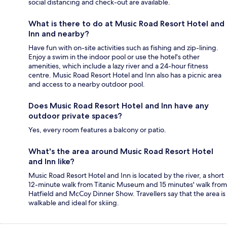
social distancing and check-out are available.
What is there to do at Music Road Resort Hotel and
Inn and nearby?
Have fun with on-site activities such as fishing and zip-lining.
Enjoy a swim in the indoor pool or use the hotel's other
amenities, which include a lazy river and a 24-hour fitness
centre. Music Road Resort Hotel and Inn also has a picnic area
and access to a nearby outdoor pool.
Does Music Road Resort Hotel and Inn have any
outdoor private spaces?
Yes, every room features a balcony or patio.
What's the area around Music Road Resort Hotel
and Inn like?
Music Road Resort Hotel and Inn is located by the river, a short
12-minute walk from Titanic Museum and 15 minutes' walk from
Hatfield and McCoy Dinner Show. Travellers say that the area is
walkable and ideal for skiing.