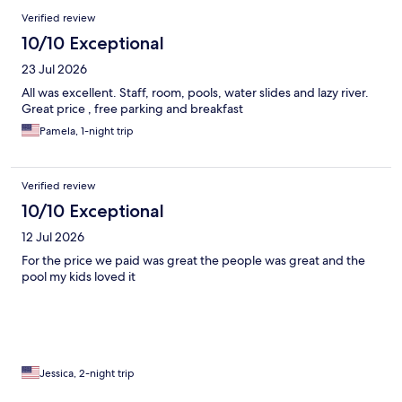
Verified review
10/10 Exceptional
23 Jul 2026
All was excellent. Staff, room, pools, water slides and lazy river.
Great price , free parking and breakfast
Pamela, 1-night trip
Verified review
10/10 Exceptional
12 Jul 2026
For the price we paid was great the people was great and the
pool my kids loved it
Jessica, 2-night trip