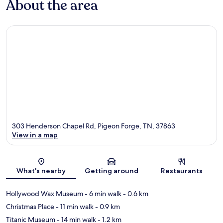
About the area
303 Henderson Chapel Rd, Pigeon Forge, TN, 37863
View in a map
Map
What's nearby
Getting around
Restaurants
Hollywood Wax Museum
- 6 min walk
- 0.6 km
Christmas Place
- 11 min walk
- 0.9 km
Titanic Museum
- 14 min walk
- 1.2 km