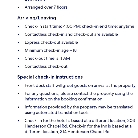
Arranged over 7 floors
Arriving/Leaving
Check-in start time: 4:00 PM; check-in end time: anytime
Contactless check-in and check-out are available
Express check-out available
Minimum check-in age – 18
Check-out time is 11 AM
Contactless check-out
Special check-in instructions
Front desk staff will greet guests on arrival at the property
For any questions, please contact the property using the
information on the booking confirmation
Information provided by the property may be translated
using automated translation tools
Check-in for the hotel is based at a different location, 303
Henderson Chapel Rd. Check-in for the Inn is based at a
different location, 314 Henderson Chapel Rd.