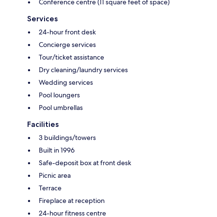
Conference centre (11 square feet of space)
Services
24-hour front desk
Concierge services
Tour/ticket assistance
Dry cleaning/laundry services
Wedding services
Pool loungers
Pool umbrellas
Facilities
3 buildings/towers
Built in 1996
Safe-deposit box at front desk
Picnic area
Terrace
Fireplace at reception
24-hour fitness centre