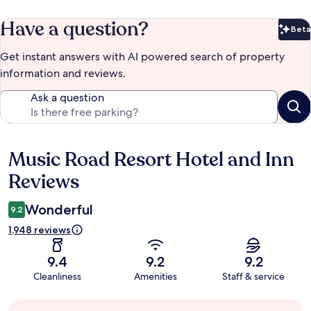
Have a question?
Beta
Bet
Get instant answers with AI powered search of property
information and reviews.
Ask a question
Music Road Resort Hotel and Inn
Reviews
Reviews
Wonderful
9.2
1,948 reviews
9.4
9.2
9.2
Cleanliness
Amenities
Staff & service
Guest