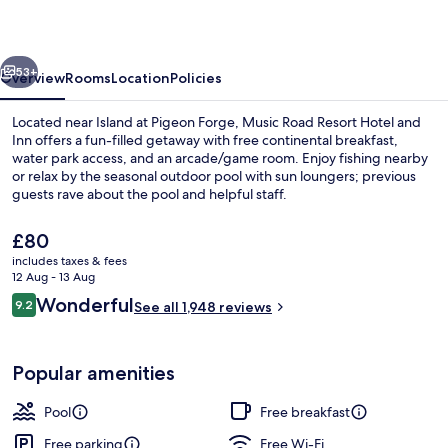
Hotel
and
vious
Next
Inn
53+
Overview
Rooms
Location
Policies
Located near Island at Pigeon Forge, Music Road Resort Hotel and
Inn offers a fun-filled getaway with free continental breakfast,
water park access, and an arcade/game room. Enjoy fishing nearby
or relax by the seasonal outdoor pool with sun loungers; previous
guests rave about the pool and helpful staff.
The
£80
current
includes taxes & fees
price
12 Aug - 13 Aug
Lobby sitting area
is
Reviews
Wonderful
9.2
See all 1,948 reviews
£80
9.2 out of 10
Popular amenities
Pool
Free breakfast
Free parking
Free Wi-Fi