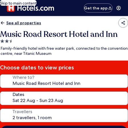
Skip to main content
Get the app
See all properties
Music Road Resort Hotel and Inn
2.5
star
Family-friendly hotel with free water park, connected to the convention
property
centre, near Titanic Museum
Choose dates to view prices
Where to?
Dates
Travellers