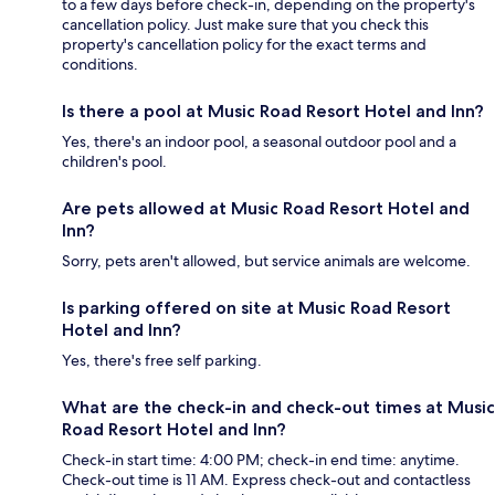
to a few days before check-in, depending on the property's
cancellation policy. Just make sure that you check this
property's cancellation policy for the exact terms and
conditions.
Is there a pool at Music Road Resort Hotel and Inn?
Yes, there's an indoor pool, a seasonal outdoor pool and a
children's pool.
Are pets allowed at Music Road Resort Hotel and
Inn?
Sorry, pets aren't allowed, but service animals are welcome.
Is parking offered on site at Music Road Resort
Hotel and Inn?
Yes, there's free self parking.
What are the check-in and check-out times at Music
Road Resort Hotel and Inn?
Check-in start time: 4:00 PM; check-in end time: anytime.
Check-out time is 11 AM. Express check-out and contactless