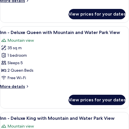
More
More details
Hot
details
Tub,
for
View prices for your dates
Hotel
Sleeper
-
Sofa,
Premier
View
A hotel room with two beds, a televisio
River
6
King
Inn - Deluxe Queen with Mountain and Water Park View
all
View
with
Mountain view
Fireplace,
photos
Hot
35 sq m
for
Tub,
Inn
1 bedroom
Sleeper
-
Sofa,
Sleeps 5
River
Deluxe
2 Queen Beds
View
Queen
Free Wi-Fi
with
More
More details
Mountain
details
and
for
View prices for your dates
Water
Inn
-
Park
Deluxe
View
A hotel room with a large bed, a sofa, 
View
6
Queen
Inn - Deluxe King with Mountain and Water Park View
all
with
Mountain view
Mountain
photos