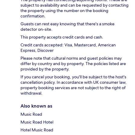
subject to availability and can be requested by contacting
the property using the number on the booking
confirmation.
Guests can rest easy knowing that there's a smoke
detector on-site.
This property accepts credit cards and cash.
Credit cards accepted: Visa, Mastercard, American
Express, Discover
Please note that cultural norms and guest policies may
differ by country and by property. The policies listed are
provided by the property.
If you cancel your booking, you'll be subject to the host's
cancellation policy. In accordance with UK consumer law,
property booking services are not subject to the right of
withdrawal.
Also known as
Music Road
Music Road Hotel
Hotel Music Road