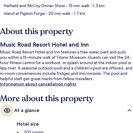
Hatfield and McCoy Dinner Show
- 15 min walk
- 1.3 km
Island at Pigeon Forge
- 20 min walk
- 1.7 km
About this property
Music Road Resort Hotel and Inn
Music Road Resort Hotel and Inn features a free water park and puts
you within a 15-minute walk of Titanic Museum. Guests can visit the 24-
hour fitness centre for a workout, or splash around at the indoor pool or
lazy river. A seasonal outdoor pool and a children's pool are offered, and
in-room conveniences include fridges and microwaves. The pool and
helpful staff get great marks from fellow travellers.
Information about cancellation rights
More about this property
At a glance
Hotel size
203 rooms