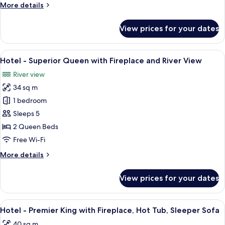
More
More details
with
details
Fireplace
for
View prices for your dates
Hotel
-
Superior
View
A hotel room with two beds, a desk, a d
3
Queen
Hotel - Superior Queen with Fireplace and River View
all
with
River view
Fireplace
photos
34 sq m
for
Hotel
1 bedroom
-
Sleeps 5
Superior
2 Queen Beds
Queen
Free Wi-Fi
with
More
More details
Fireplace
details
and
for
View prices for your dates
River
Hotel
-
View
Superior
View
A hotel room with a large bed, a televis
2
Queen
Hotel - Premier King with Fireplace, Hot Tub, Sleeper Sofa
all
with
40 sq m