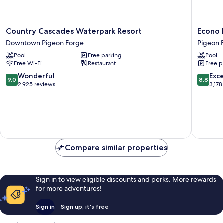
Country
Econo
Country Cascades Waterpark Resort
Econo 
Cascades
Lodge
Downtown Pigeon Forge
Pigeon 
Waterpark
Pigeon
Pool
Free parking
Pool
Resort
Forge
Free Wi-Fi
Restaurant
Free p
Downtown
Riversid
Pigeon
Pigeon
9.0
8.8
Wonderful
Exce
9.0
8.8
Forge
Forge
out
out
2,925 reviews
3,178
of
of
10,
10,
Wonderful,
Excellen
2,925
3,178
reviews
reviews
Compare similar properties
Sign in to view eligible discounts and perks. More rewards
for more adventures!
Sign in
Sign up, it's free