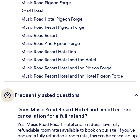
Music Road Pigeon Forge
Road Hotel
Music Road Hotel Pigeon Forge
Music Road Resort Pigeon Forge
Music Road Resort
Music Road And Pigeon Forge
Music Road Resort Hotel Inn
Music Road Resort Hotel and Inn Hotel
Music Road Resort Hotel and Inn Pigeon Forge
Music Road Resort Hotel and Inn Hotel Pigeon Forge
Frequently asked questions
Does Music Road Resort Hotel and Inn offer free
cancellation for a full refund?
Yes, Music Road Resort Hotel and Inn does have fully
refundable room rates available to book on our site. If you’ve
booked a fully refundable room rate, this can be cancelled up