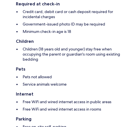
Required at check-in
Credit card, debit card or cash deposit required for
incidental charges
Government-issued photo ID may be required
Minimum check-in age is 18
Children
Children (18 years old and younger) stay free when
occupying the parent or guardian's room using existing
bedding
Pets
Pets not allowed
Service animals welcome
Internet
Free WiFi and wired internet access in public areas
Free WiFi and wired internet access in rooms
Parking
Free on-site self-parking