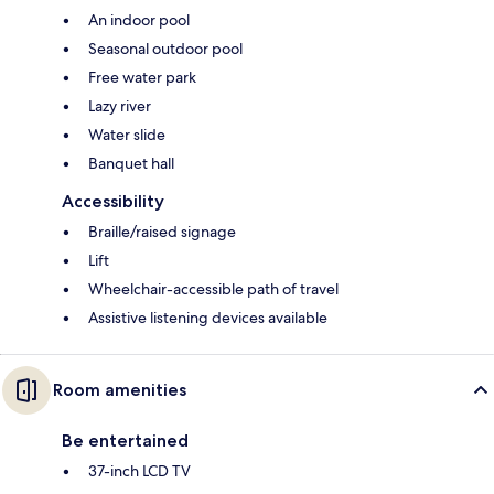
An indoor pool
Seasonal outdoor pool
Free water park
Lazy river
Water slide
Banquet hall
Accessibility
Braille/raised signage
Lift
Wheelchair-accessible path of travel
Assistive listening devices available
Room amenities
Be entertained
37-inch LCD TV