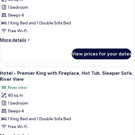
Fireplace
photos
and
1 bedroom
for
River
Hotel
Sleeps 4
View
-
1 King Bed and 1 Double Sofa Bed
Premier
Free Wi-Fi
King
More
More details
with
details
Fireplace,
for
View prices for your dates
Hotel
Hot
-
Tub,
Premier
View
A hotel room with a large bed, a televis
Sleeper
4
King
Hotel - Premier King with Fireplace, Hot Tub, Sleeper Sofa,
all
Sofa
with
River View
Fireplace,
photos
River view
Hot
for
Tub,
40 sq m
Hotel
Sleeper
1 bedroom
-
Sofa
Premier
Sleeps 4
King
1 King Bed and 1 Double Sofa Bed
with
Free Wi-Fi
Fireplace,