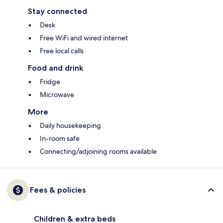
Stay connected
Desk
Free WiFi and wired internet
Free local calls
Food and drink
Fridge
Microwave
More
Daily housekeeping
In-room safe
Connecting/adjoining rooms available
Fees & policies
Children & extra beds