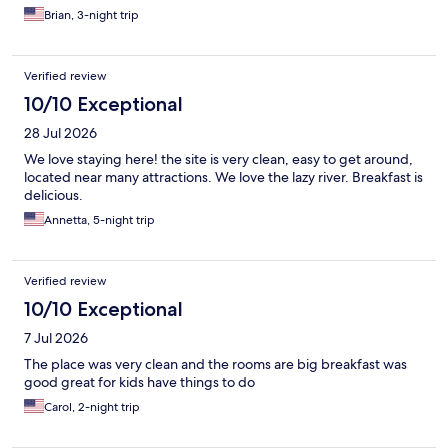
Brian, 3-night trip
Verified review
10/10 Exceptional
28 Jul 2026
We love staying here! the site is very clean, easy to get around,
located near many attractions. We love the lazy river. Breakfast is
delicious.
Annetta, 5-night trip
Verified review
10/10 Exceptional
7 Jul 2026
The place was very clean and the rooms are big breakfast was
good great for kids have things to do
Carol, 2-night trip