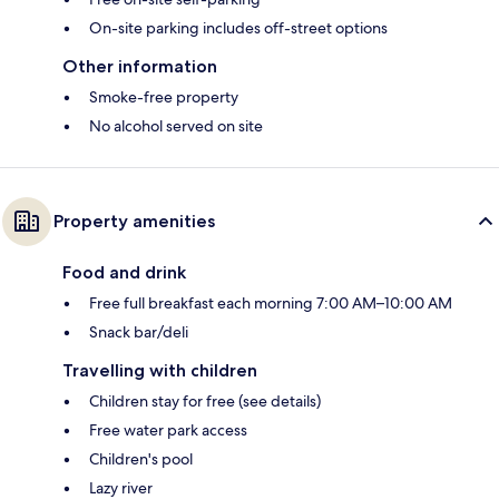
On-site parking includes off-street options
Other information
Smoke-free property
No alcohol served on site
Property amenities
Food and drink
Free full breakfast each morning 7:00 AM–10:00 AM
Snack bar/deli
Travelling with children
Children stay for free (see details)
Free water park access
Children's pool
Lazy river