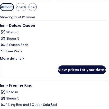
Available
All rooms
2 beds
1 bed
filters
for
Showing 12 of 12 rooms
rooms
View
A hotel room with two beds, a televisio
4
Inn - Deluxe Queen
all
28 sq m
photos
Sleeps 5
for
Inn
2 Queen Beds
-
Free Wi-Fi
Deluxe
More
More details
Queen
details
for
View prices for your dates
Inn
-
Deluxe
View
A hotel room with a bed, a sitting area 
5
Queen
Inn - Premier King
all
27 sq m
photos
Sleeps 5
for
Inn
1 King Bed and 1 Queen Sofa Bed