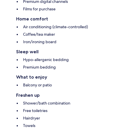
Premium digital channels
Films for purchase
Home comfort
Air conditioning (climate-controlled)
Coffee/tea maker
Iron/ironing board
Sleep well
Hypo-allergenic bedding
Premium bedding
What to enjoy
Balcony or patio
Freshen up
Shower/bath combination
Free toiletries
Hairdryer
Towels