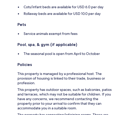
Cots/infant beds are available for USD 6.0 per day
Rollaway beds are available for USD 10.0 per day
Pets
Service animals exempt from fees
Pool, spa, & gym (if applicable)
The seasonal pool is open from April to October
Policies
This property is managed by a professional host. The
provision of housing is linked to their trade, business or
profession.
This property has outdoor spaces, such as balconies, patios
and terraces, which may not be suitable for children. If you
have any concerns, we recommend contacting the
property prior to your arrival to confirm that they can
accommodate you in a suitable room.
The property has connecting/adjoining rooms. These are