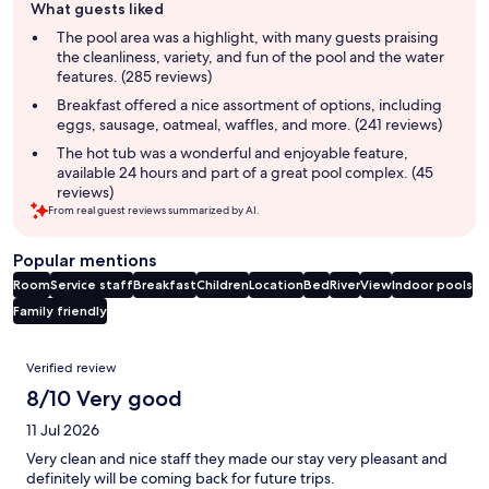
What guests liked
review
summary
The pool area was a highlight, with many guests praising
the cleanliness, variety, and fun of the pool and the water
features. (285 reviews)
Breakfast offered a nice assortment of options, including
eggs, sausage, oatmeal, waffles, and more. (241 reviews)
The hot tub was a wonderful and enjoyable feature,
available 24 hours and part of a great pool complex. (45
reviews)
From real guest reviews summarized by AI.
Popular mentions
Room
Service staff
Breakfast
Children
Location
Bed
River
View
Indoor pools
Family friendly
Reviews
Verified review
8/10 Very good
11 Jul 2026
Very clean and nice staff they made our stay very pleasant and
definitely will be coming back for future trips.