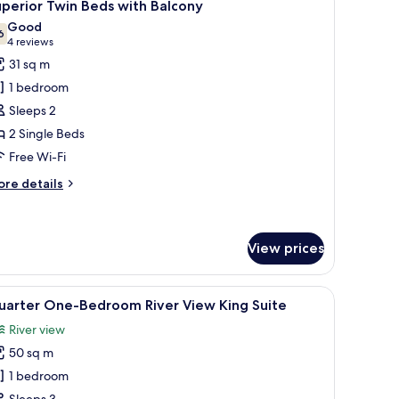
7
perior Twin Beds with Balcony
ng
l
Good
ed
hotos
6
7.6 out of 10
(4
4 reviews
or
reviews)
31 sq m
uperior
1 bedroom
win
Sleeps 2
eds
2 Single Beds
ith
Free Wi-Fi
alcony
ore
re details
tails
r
perior
in
View prices
ds
th
a chair, and a balcony with a view.
iew
A hotel room with a large bed, a bedside tab
lcony
8
uarter One-Bedroom River View King Suite
l
River view
hotos
50 sq m
or
uarter
1 bedroom
ne-
Sleeps 3