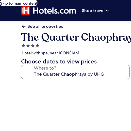
Skip to main content
Shop travel
See all properties
The Quarter Chaophra
4.0
star
Hotel with spa, near ICONSIAM
property
Choose dates to view prices
Where to?
Photo
gallery
for
The
Quarter
Chaophraya