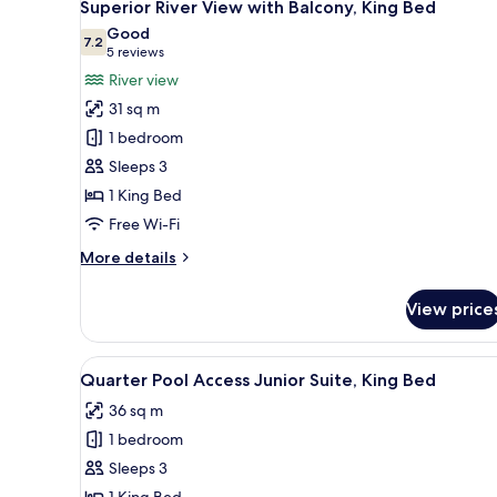
11
King
Superior River View with Balcony, King Bed
all
Bed
Good
photos
7.2
7.2 out of 10
(5
5 reviews
for
reviews)
River view
Superior
31 sq m
River
1 bedroom
View
Sleeps 3
with
1 King Bed
Balcony,
King
Free Wi-Fi
Bed
More
More details
details
for
View price
Superior
River
View
View
A modern hotel room with a larg
6
with
Quarter Pool Access Junior Suite, King Bed
all
Balcony,
36 sq m
King
photos
Bed
1 bedroom
for
Quarter
Sleeps 3
Pool
1 King Bed