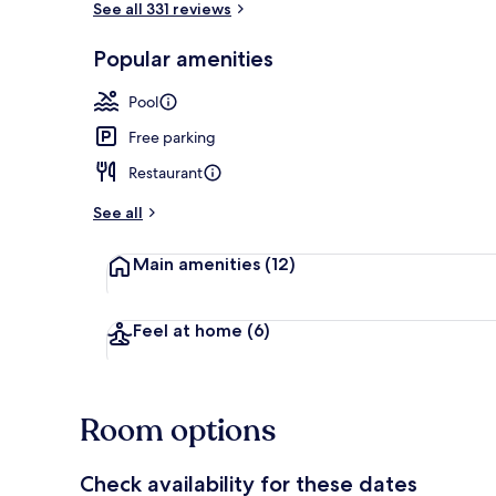
See all 331 reviews
Popular amenities
Exterior
Pool
Free parking
Restaurant
See all
Main amenities
(12)
Feel at home
(6)
Room options
Check availability for these dates