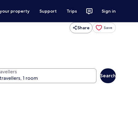
 your property
Support
Trips
Sign in
Share
Save
avellers
Search