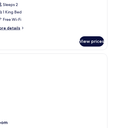
Sleeps 2
iverside
arden
1 King Bed
iew,
Free Wi-Fi
ing
ore
re details
ed
tails
r
View prices
perior
round
verside
loor
arden
ew,
ng
ed
round
oor
oom