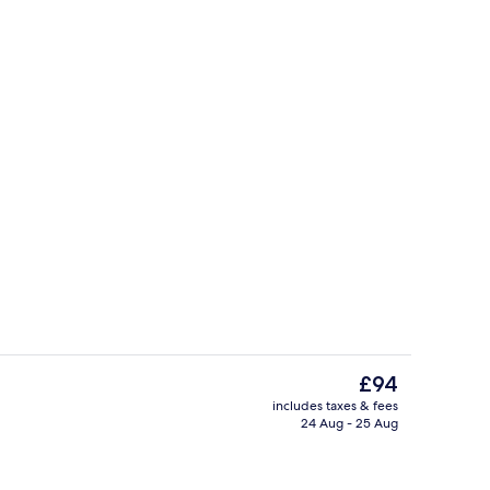
o
Restaurant
The
£94
current
includes taxes & fees
price
24 Aug - 25 Aug
ol
Lobby lounge
is
£94