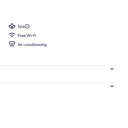
Spa
Free Wi-Fi
Air-conditioning