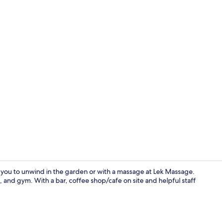
Terrace/pati
ou to unwind in the garden or with a massage at Lek Massage.
, and gym. With a bar, coffee shop/cafe on site and helpful staff
Outdoor po