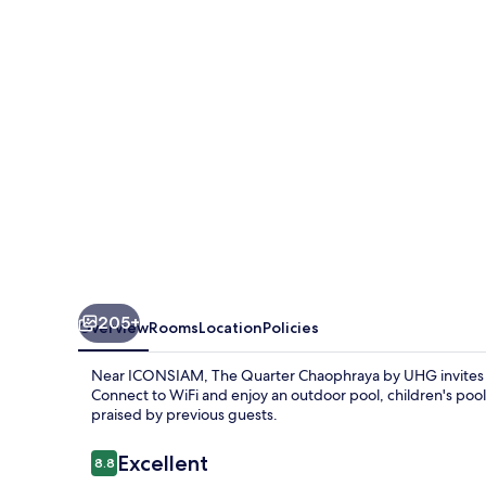
by
UHG
205+
Overview
Rooms
Location
Policies
Near ICONSIAM, The Quarter Chaophraya by UHG invites y
Connect to WiFi and enjoy an outdoor pool, children's pool
praised by previous guests.
Reviews
Excellent
8.8
8.8 out of 10