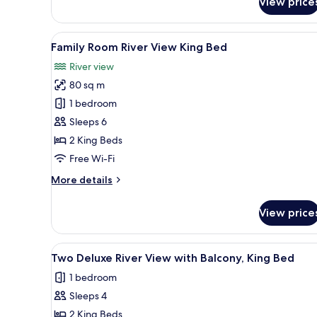
View price
Quarter
One-
Bedroom
View
A compact hotel room with a ki
10
Premier
Family Room River View King Bed
all
King
River view
Suite
photos
80 sq m
for
Family
1 bedroom
Room
Sleeps 6
River
2 King Beds
View
Free Wi-Fi
King
More
More details
Bed
details
for
View price
Family
Room
River
View
A balcony with wicker chairs, a
13
View
Two Deluxe River View with Balcony, King Bed
all
King
1 bedroom
Bed
photos
Sleeps 4
for
Two
2 King Beds