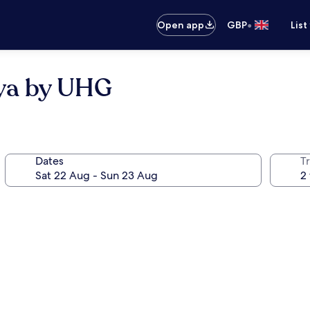
•
Open app
GBP
List
ya by UHG
Dates
Tr