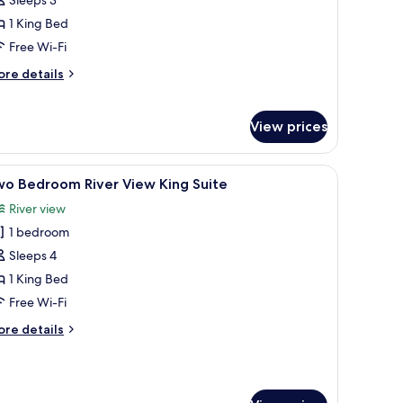
edroom
1 King Bed
iver
Free Wi-Fi
iew
ore
re details
ing
tails
uite
r
arter
View prices
ne-
edroom
ver
a chair, and a balcony with a view.
iew
Two Bedroom River View King Suite | Living are
20
wo Bedroom River View King Suite
ew
l
ng
River view
hotos
ite
1 bedroom
or
wo
Sleeps 4
edroom
1 King Bed
iver
Free Wi-Fi
iew
ore
re details
ing
tails
uite
r
wo
edroom