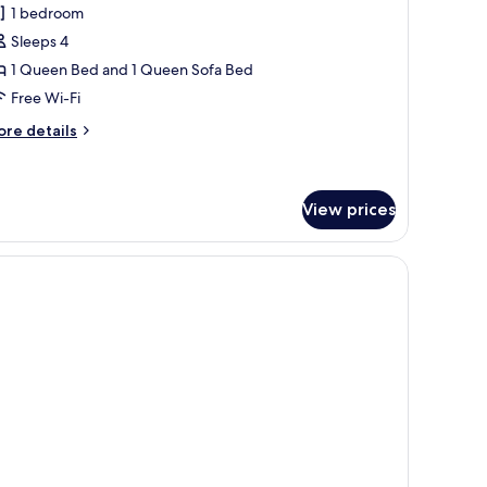
ros
1 bedroom
unior
Sleeps 4
uite
1 Queen Bed and 1 Queen Sofa Bed
ith
Free Wi-Fi
pa
ub
ore
re details
tails
r
os
nior
View prices
ite
th
a
ub