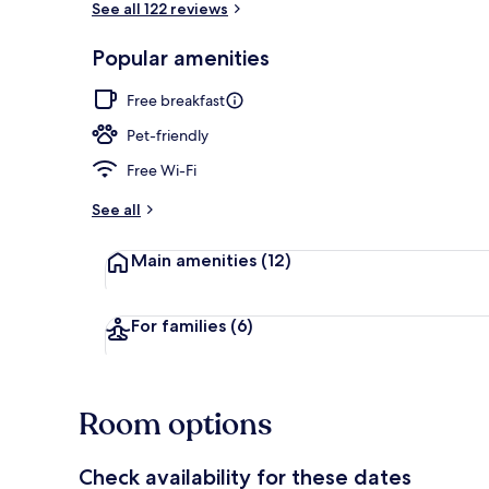
See all 122 reviews
Popular amenities
Interior entr
Free breakfast
Pet-friendly
Free Wi-Fi
See all
Main amenities
(12)
For families
(6)
Room options
Check availability for these dates