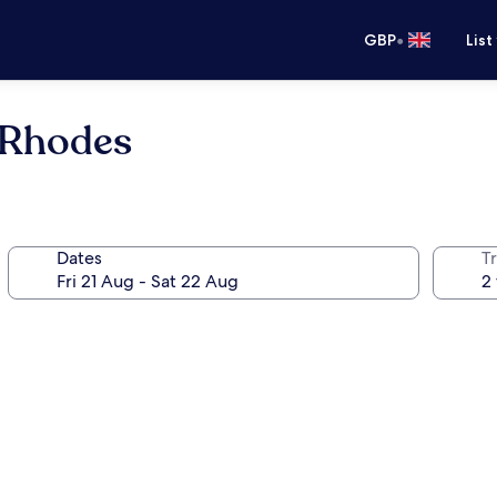
•
GBP
List
 Rhodes
Dates
Tr