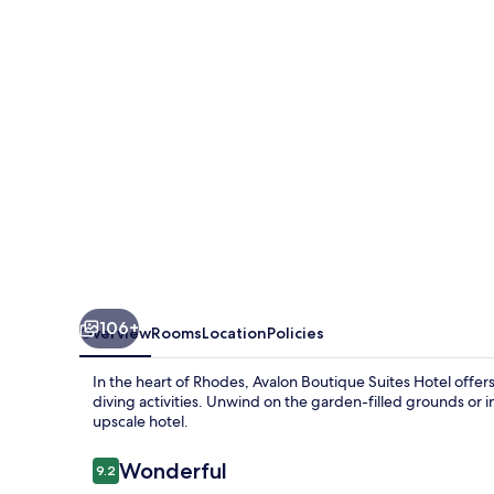
Rhodes
106+
Overview
Rooms
Location
Policies
In the heart of Rhodes, Avalon Boutique Suites Hotel offers
diving activities. Unwind on the garden-filled grounds or 
upscale hotel.
Reviews
Wonderful
9.2
9.2 out of 10