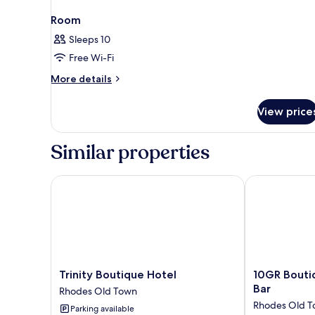
Room
Sleeps 10
Free Wi-Fi
More
More details
details
for
View price
Room
Similar properties
Trinity Boutique Hotel
10GR Boutiqu
Trinity
10GR
Trinity Boutique Hotel
10GR Bouti
Boutique
Boutique
Bar
Rhodes Old Town
Hotel
Hotel
Rhodes Old 
Parking available
Rhodes
and