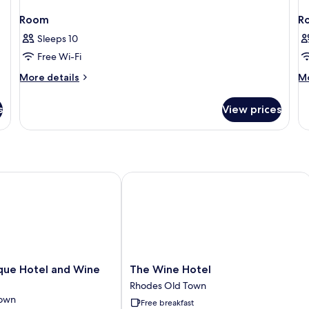
Room
R
Sleeps 10
Free Wi-Fi
More
M
More details
Mo
details
de
for
fo
s
View prices
Room
R
e Hotel and Wine Bar
The Wine Hotel
The
que Hotel and Wine
The Wine Hotel
Wine
Rhodes Old Town
Hotel
Town
Free breakfast
Rhodes