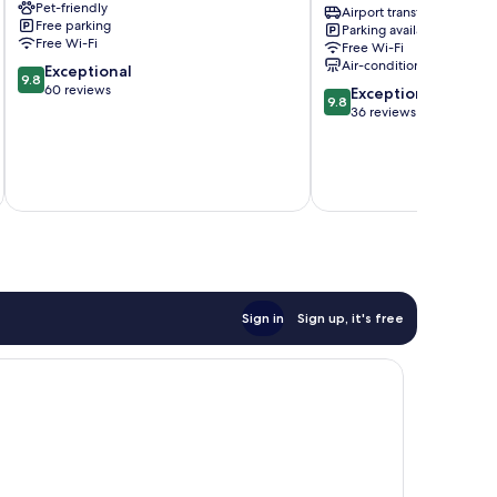
Pet-friendly
Hotel
Airport transfer
Free parking
Parking available
Rhodes
Free Wi-Fi
Free Wi-Fi
Old
Air-conditioning
9.8
Exceptional
Town
9.8
out
60 reviews
9.8
Exceptional
9.8
of
out
36 reviews
10,
of
Exceptional,
10,
60
Exceptional,
reviews
36
reviews
Sign in
Sign up, it's free