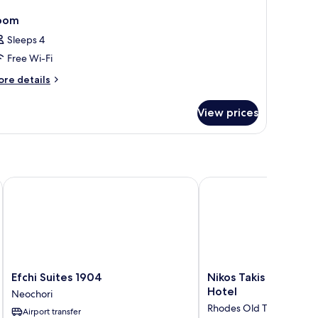
oom
Sleeps 4
Free Wi-Fi
ore
re details
tails
r
View prices
oom
Efchi Suites 1904
Nikos Takis Fashion Bo
Efchi
Nikos
Efchi Suites 1904
Nikos Takis Fashion 
Suites
Takis
Hotel
Neochori
1904
Fashion
Rhodes Old Town
Airport transfer
Neochori
Boutique