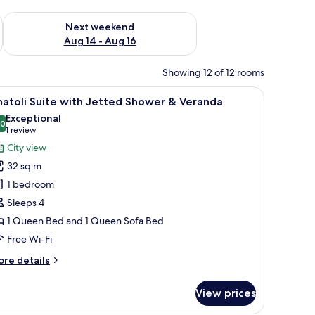
ug 7 - Aug 9
Check availability for next weekend Aug 14 - Aug 16
Next weekend
Aug 14 - Aug 16
Showing 12 of 12 rooms
doors, and a balcony with a railing.
iew
A neatly made bed with a tray of breakfast ite
11
atoli Suite with Jetted Shower & Veranda
l
Exceptional
hotos
.0
10.0 out of 10
(1
1 review
or
review)
City view
natoli
32 sq m
uite
1 bedroom
ith
Sleeps 4
etted
1 Queen Bed and 1 Queen Sofa Bed
hower
Free Wi-Fi
eranda
ore
re details
tails
r
View prices
atoli
ite