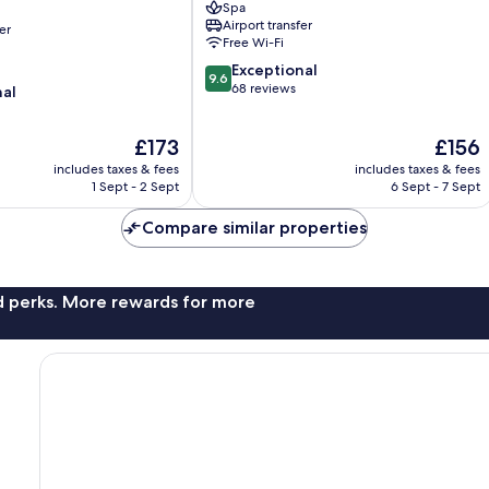
Spa
Old
Airport transfer
er
Town
Free Wi-Fi
9.6
Exceptional
9.6
out
68 reviews
nal
of
10,
The
The
£173
£156
Exceptional,
price
price
68
includes taxes & fees
includes taxes & fees
is
is
reviews
1 Sept - 2 Sept
6 Sept - 7 Sept
£173
£156
Compare similar properties
nd perks. More rewards for more