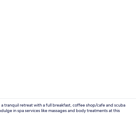
Breakfast, l
 a tranquil retreat with a full breakfast, coffee shop/cafe and scuba
indulge in spa services like massages and body treatments at this
Mythos Junior