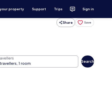
 your property
Support
Trips
Sign in
Share
Save
avellers
Search