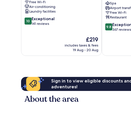
Free Wi-Fi
Old
Wine
Spa
Air-conditioning
Airport transf
Town
Bar
Laundry facilities
Free Wi-Fi
Rhodes
Restaurant
10.0
Exceptional
Old
10
out
141 reviews
9.8
Town
Exceptio
9.8
of
out
367 reviews
10,
of
The
£219
Exceptional,
10,
price
141
Exceptional,
includes taxes & fees
is
reviews
19 Aug - 20 Aug
367
£219
reviews
Sign in to view eligible discounts a
adventures!
About the area