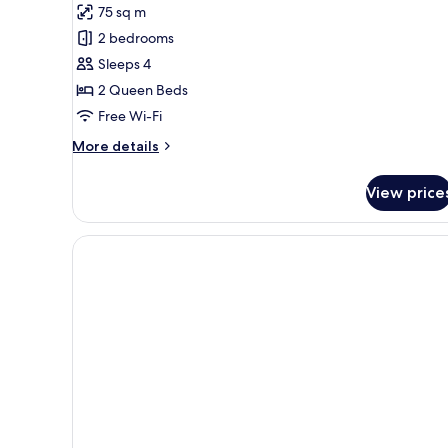
Thalassa
75 sq m
Suite
2 bedrooms
with
Sleeps 4
Spa
2 Queen Beds
Tub
&
Free Wi-Fi
Sea
More
More details
View
details
for
View price
Thalassa
Suite
with
Spa
Tub
&
Sea
View