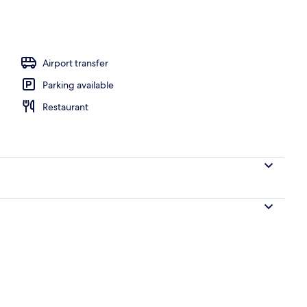
ance
Airport transfer
Parking available
Restaurant