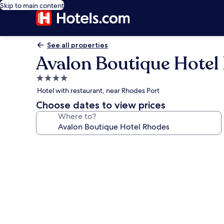
Skip to main content
See all properties
Avalon Boutique Hotel
4.0
star
Hotel with restaurant, near Rhodes Port
property
Choose dates to view prices
Where to?
Photo
gallery
for
Avalon
Boutique
Hotel