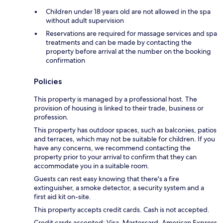
Children under 18 years old are not allowed in the spa
without adult supervision
Reservations are required for massage services and spa
treatments and can be made by contacting the
property before arrival at the number on the booking
confirmation
Policies
This property is managed by a professional host. The
provision of housing is linked to their trade, business or
profession.
This property has outdoor spaces, such as balconies, patios
and terraces, which may not be suitable for children. If you
have any concerns, we recommend contacting the
property prior to your arrival to confirm that they can
accommodate you in a suitable room.
Guests can rest easy knowing that there's a fire
extinguisher, a smoke detector, a security system and a
first aid kit on-site.
This property accepts credit cards. Cash is not accepted.
Credit cards accepted: Visa, Mastercard, American Express