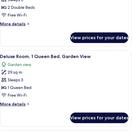
Deluxe
Room,
2 Double Beds
2
Free Wi-Fi
Double
More
More details
Beds,
details
Balcony,
for
View prices for your dates
Deluxe
River
Room,
View
2
View
A hotel room with a large bed, two chai
7
Double
Deluxe Room, 1 Queen Bed, Garden View
all
Beds,
Garden view
Balcony,
photos
River
29 sq m
for
View
Deluxe
Sleeps 3
Room,
1 Queen Bed
1
Free Wi-Fi
Queen
More
More details
Bed,
details
Garden
for
View prices for your dates
Deluxe
View
Room,
1