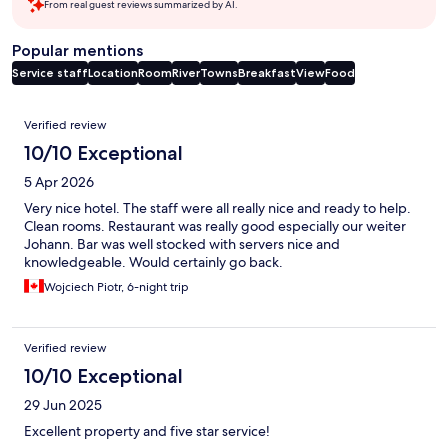
From real guest reviews summarized by AI.
Popular mentions
Service staff
Location
Room
River
Towns
Breakfast
View
Food
Reviews
Verified review
10/10 Exceptional
5 Apr 2026
Very nice hotel. The staff were all really nice and ready to help.
Clean rooms. Restaurant was really good especially our weiter
Johann. Bar was well stocked with servers nice and
knowledgeable. Would certainly go back.
Wojciech Piotr, 6-night trip
Verified review
10/10 Exceptional
29 Jun 2025
Excellent property and five star service!