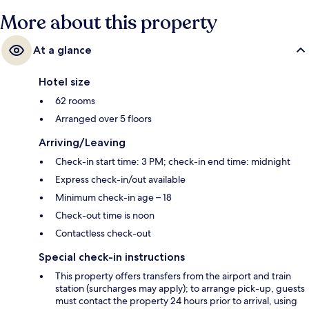
More about this property
At a glance
Hotel size
62 rooms
Arranged over 5 floors
Arriving/Leaving
Check-in start time: 3 PM; check-in end time: midnight
Express check-in/out available
Minimum check-in age – 18
Check-out time is noon
Contactless check-out
Special check-in instructions
This property offers transfers from the airport and train
station (surcharges may apply); to arrange pick-up, guests
must contact the property 24 hours prior to arrival, using