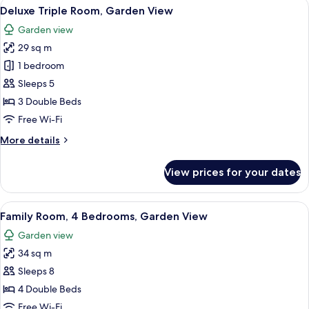
View
A hotel room with a bed, a small table
7
Queen
Deluxe Triple Room, Garden View
all
Bed,
Garden view
Garden
photos
View
29 sq m
for
Deluxe
1 bedroom
Triple
Sleeps 5
Room,
3 Double Beds
Garden
Free Wi-Fi
View
More
More details
details
for
View prices for your dates
Deluxe
Triple
Room,
View
A hotel room with two beds, a desk, a c
7
Garden
Family Room, 4 Bedrooms, Garden View
all
View
Garden view
photos
34 sq m
for
Family
Sleeps 8
Room,
4 Double Beds
4
Free Wi-Fi