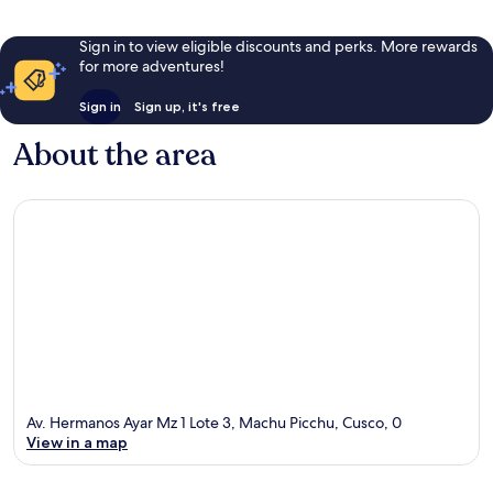
Sign in to view eligible discounts and perks. More rewards
for more adventures!
Sign in
Sign up, it's free
About the area
Av. Hermanos Ayar Mz 1 Lote 3, Machu Picchu, Cusco, 0
View in a map