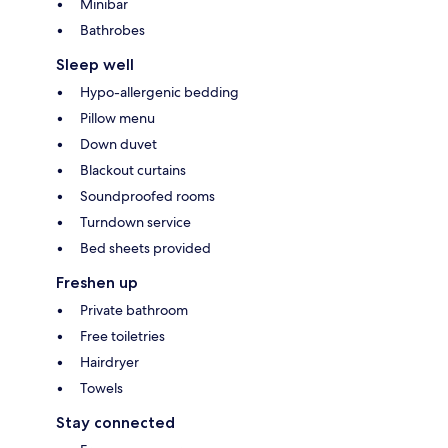
Minibar
Bathrobes
Sleep well
Hypo-allergenic bedding
Pillow menu
Down duvet
Blackout curtains
Soundproofed rooms
Turndown service
Bed sheets provided
Freshen up
Private bathroom
Free toiletries
Hairdryer
Towels
Stay connected