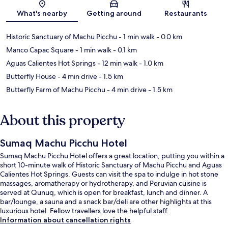
Map
What's nearby
Getting around
Restaurants
Historic Sanctuary of Machu Picchu
- 1 min walk
- 0.0 km
Manco Capac Square
- 1 min walk
- 0.1 km
Aguas Calientes Hot Springs
- 12 min walk
- 1.0 km
Butterfly House
- 4 min drive
- 1.5 km
Butterfly Farm of Machu Picchu
- 4 min drive
- 1.5 km
About this property
Sumaq Machu Picchu Hotel
Sumaq Machu Picchu Hotel offers a great location, putting you within a
short 10-minute walk of Historic Sanctuary of Machu Picchu and Aguas
Calientes Hot Springs. Guests can visit the spa to indulge in hot stone
massages, aromatherapy or hydrotherapy, and Peruvian cuisine is
served at Qunuq, which is open for breakfast, lunch and dinner. A
bar/lounge, a sauna and a snack bar/deli are other highlights at this
luxurious hotel. Fellow travellers love the helpful staff.
Information about cancellation rights