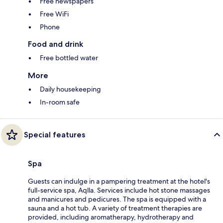
Free newspapers
Free WiFi
Phone
Food and drink
Free bottled water
More
Daily housekeeping
In-room safe
Special features
Spa
Guests can indulge in a pampering treatment at the hotel's
full-service spa, Aqlla. Services include hot stone massages
and manicures and pedicures. The spa is equipped with a
sauna and a hot tub. A variety of treatment therapies are
provided, including aromatherapy, hydrotherapy and