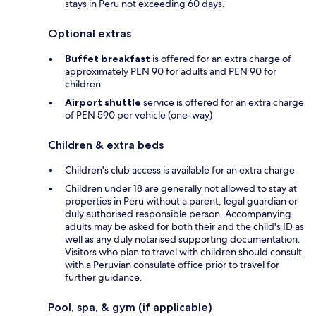
stays in Peru not exceeding 60 days.
Optional extras
Buffet breakfast
is offered for an extra charge of
approximately PEN 90 for adults and PEN 90 for
children
Airport shuttle
service is offered for an extra charge
of PEN 590 per vehicle (one-way)
Children & extra beds
Children's club access is available for an extra charge
Children under 18 are generally not allowed to stay at
properties in Peru without a parent, legal guardian or
duly authorised responsible person. Accompanying
adults may be asked for both their and the child's ID as
well as any duly notarised supporting documentation.
Visitors who plan to travel with children should consult
with a Peruvian consulate office prior to travel for
further guidance.
Pool, spa, & gym (if applicable)