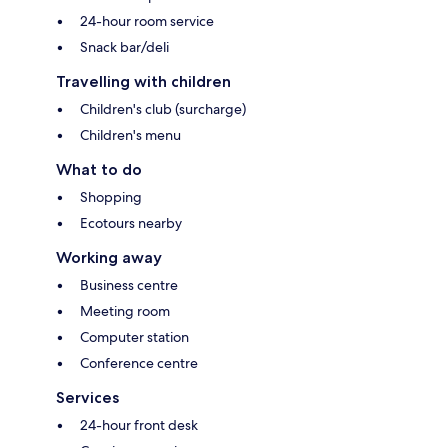
24-hour room service
Snack bar/deli
Travelling with children
Children's club (surcharge)
Children's menu
What to do
Shopping
Ecotours nearby
Working away
Business centre
Meeting room
Computer station
Conference centre
Services
24-hour front desk