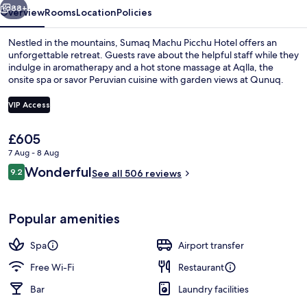
88+
Overview
Rooms
Location
Policies
Nestled in the mountains, Sumaq Machu Picchu Hotel offers an
unforgettable retreat. Guests rave about the helpful staff while they
indulge in aromatherapy and a hot stone massage at Aqlla, the
onsite spa or savor Peruvian cuisine with garden views at Qunuq.
VIP Access
The
£605
current
7 Aug - 8 Aug
View from room
price
Reviews
Wonderful
9.2
is
See all 506 reviews
9.2 out of 10
£605
Popular amenities
Spa
Airport transfer
Free Wi-Fi
Restaurant
Bar
Laundry facilities