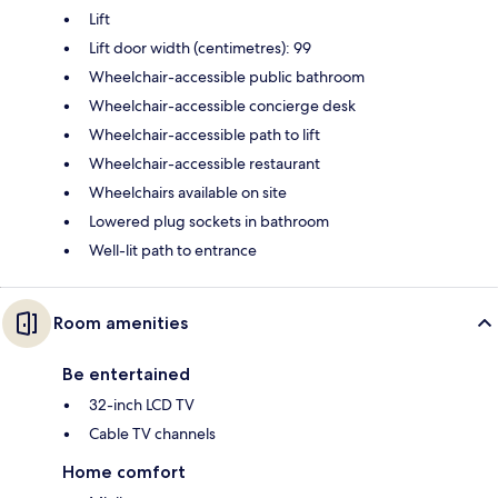
Lift
Lift door width (centimetres): 99
Wheelchair-accessible public bathroom
Wheelchair-accessible concierge desk
Wheelchair-accessible path to lift
Wheelchair-accessible restaurant
Wheelchairs available on site
Lowered plug sockets in bathroom
Well-lit path to entrance
Room amenities
Be entertained
32-inch LCD TV
Cable TV channels
Home comfort