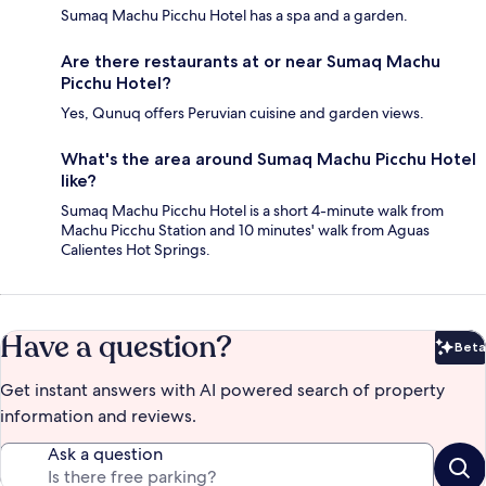
Sumaq Machu Picchu Hotel has a spa and a garden.
Are there restaurants at or near Sumaq Machu
Picchu Hotel?
Yes, Qunuq offers Peruvian cuisine and garden views.
What's the area around Sumaq Machu Picchu Hotel
like?
Sumaq Machu Picchu Hotel is a short 4-minute walk from
Machu Picchu Station and 10 minutes' walk from Aguas
Calientes Hot Springs.
Have a question?
Beta
Bet
Get instant answers with AI powered search of property
information and reviews.
Ask a question