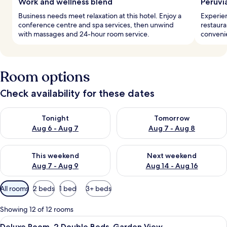
Work and wellness blend
Peruvi
Business needs meet relaxation at this hotel. Enjoy a
Experien
conference centre and spa services, then unwind
restaura
with massages and 24-hour room service.
convenie
Room options
Check availability for these dates
Check availability for tonight Aug 6 - Aug 7
Check availability for tomorr
Tonight
Tomorrow
Aug 6 - Aug 7
Aug 7 - Aug 8
Check availability for this weekend Aug 7 - Aug 9
Check availability for next we
This weekend
Next weekend
Aug 7 - Aug 9
Aug 14 - Aug 16
Available
All rooms
2 beds
1 bed
3+ beds
filters
for
Showing 12 of 12 rooms
rooms
View
A hotel room with a bed, a small table
6
Deluxe Room, 2 Double Beds, Garden View