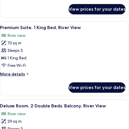
details
River
for
View prices for your dates
Junior
View
Suite,
1
View
A hotel room with a large bed, a desk 
8
King
Premium Suite, 1 King Bed, River View
all
Bed,
River view
River
photos
View
73 sq m
for
Premium
Sleeps 3
Suite,
1 King Bed
1
Free Wi-Fi
King
More
More details
Bed,
details
River
for
View prices for your dates
Premium
View
Suite,
1
View
A hotel room with two beds, a large mi
7
King
Deluxe Room, 2 Double Beds, Balcony, River View
all
Bed,
River view
River
photos
View
29 sq m
for
Sleeps 3