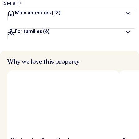
See all
Main amenities
(12)
For families
(6)
Why we love this property