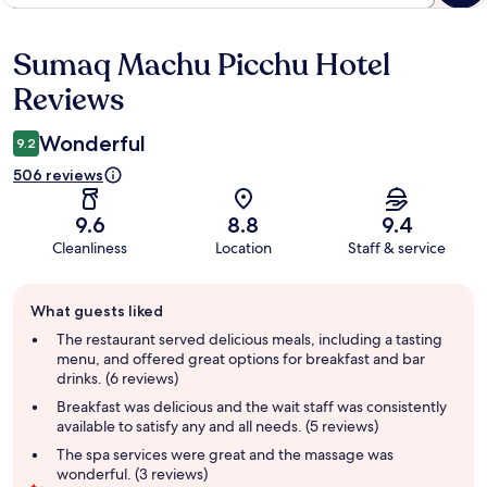
Sumaq Machu Picchu Hotel
Reviews
Reviews
Wonderful
9.2
506 reviews
9.6
8.8
9.4
Cleanliness
Location
Staff & service
Guest
What guests liked
review
summary
The restaurant served delicious meals, including a tasting
menu, and offered great options for breakfast and bar
drinks. (6 reviews)
Breakfast was delicious and the wait staff was consistently
available to satisfy any and all needs. (5 reviews)
The spa services were great and the massage was
wonderful. (3 reviews)