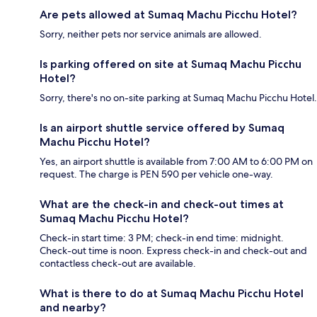
Are pets allowed at Sumaq Machu Picchu Hotel?
Sorry, neither pets nor service animals are allowed.
Is parking offered on site at Sumaq Machu Picchu
Hotel?
Sorry, there's no on-site parking at Sumaq Machu Picchu Hotel.
Is an airport shuttle service offered by Sumaq
Machu Picchu Hotel?
Yes, an airport shuttle is available from 7:00 AM to 6:00 PM on
request. The charge is PEN 590 per vehicle one-way.
What are the check-in and check-out times at
Sumaq Machu Picchu Hotel?
Check-in start time: 3 PM; check-in end time: midnight.
Check-out time is noon. Express check-in and check-out and
contactless check-out are available.
What is there to do at Sumaq Machu Picchu Hotel
and nearby?