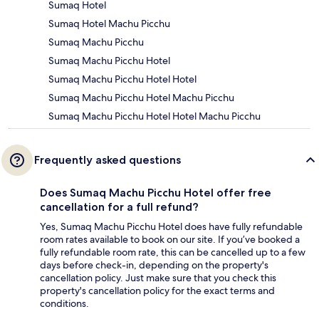
Sumaq Hotel
Sumaq Hotel Machu Picchu
Sumaq Machu Picchu
Sumaq Machu Picchu Hotel
Sumaq Machu Picchu Hotel Hotel
Sumaq Machu Picchu Hotel Machu Picchu
Sumaq Machu Picchu Hotel Hotel Machu Picchu
Frequently asked questions
Does Sumaq Machu Picchu Hotel offer free
cancellation for a full refund?
Yes, Sumaq Machu Picchu Hotel does have fully refundable
room rates available to book on our site. If you’ve booked a
fully refundable room rate, this can be cancelled up to a few
days before check-in, depending on the property's
cancellation policy. Just make sure that you check this
property's cancellation policy for the exact terms and
conditions.