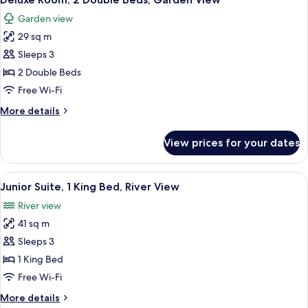
all
Garden view
photos
29 sq m
for
Deluxe
Sleeps 3
Room,
2 Double Beds
2
Free Wi-Fi
Double
More
More details
Beds,
details
Garden
for
View prices for your dates
Deluxe
View
Room,
2
View
A hotel room with a large bed, a bench
6
Double
Junior Suite, 1 King Bed, River View
all
Beds,
River view
Garden
photos
View
41 sq m
for
Junior
Sleeps 3
Suite,
1 King Bed
1
Free Wi-Fi
King
More
More details
Bed,