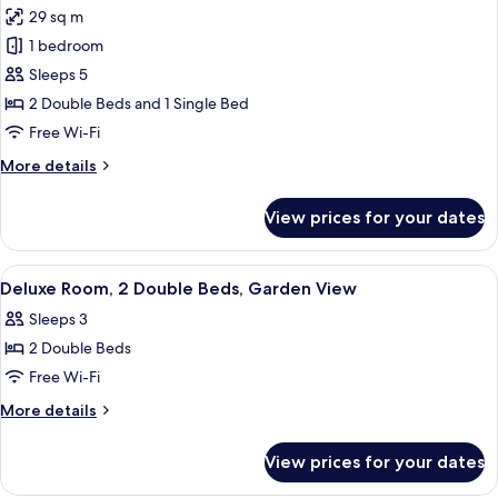
View
29 sq m
for
Deluxe
1 bedroom
Triple
Sleeps 5
Room,
2 Double Beds and 1 Single Bed
River
Free Wi-Fi
View
More
More details
details
for
View prices for your dates
Deluxe
Triple
Room,
View
A hotel room with two beds, a desk, a c
10
River
Deluxe Room, 2 Double Beds, Garden View
all
View
Sleeps 3
photos
2 Double Beds
for
Deluxe
Free Wi-Fi
Room,
More
More details
2
details
for
Double
View prices for your dates
Deluxe
Beds,
Room,