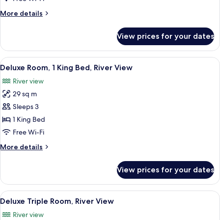
Bedrooms,
More
More details
Garden
details
View
for
View prices for your dates
Family
Room,
4
View
A hotel room with a large bed, a desk w
8
Bedrooms,
Deluxe Room, 1 King Bed, River View
all
Garden
River view
View
photos
29 sq m
for
Deluxe
Sleeps 3
Room,
1 King Bed
1
Free Wi-Fi
King
More
More details
Bed,
details
River
for
View prices for your dates
Deluxe
View
Room,
1
View
A hotel room with two beds, a dining t
8
King
Deluxe Triple Room, River View
all
Bed,
River view
River
photos