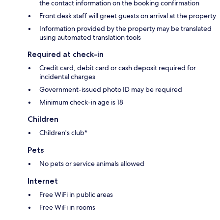
the contact information on the booking confirmation
Front desk staff will greet guests on arrival at the property
Information provided by the property may be translated
using automated translation tools
Required at check-in
Credit card, debit card or cash deposit required for
incidental charges
Government-issued photo ID may be required
Minimum check-in age is 18
Children
Children's club*
Pets
No pets or service animals allowed
Internet
Free WiFi in public areas
Free WiFi in rooms