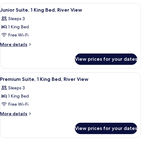
Garden
2
View
A hotel room with a bed, a TV, a dinin
6
View
Double
Junior Suite, 1 King Bed, River View
all
Beds,
Sleeps 3
Garden
photos
View
1 King Bed
for
Junior
Free Wi-Fi
Suite,
More
More details
1
details
for
King
View prices for your dates
Junior
Bed,
Suite,
River
1
View
A hotel room with a large bed, a desk, a
8
View
King
Premium Suite, 1 King Bed, River View
all
Bed,
Sleeps 3
River
photos
View
1 King Bed
for
Premium
Free Wi-Fi
Suite,
More
More details
1
details
for
King
View prices for your dates
Premium
Bed,
Suite,
River