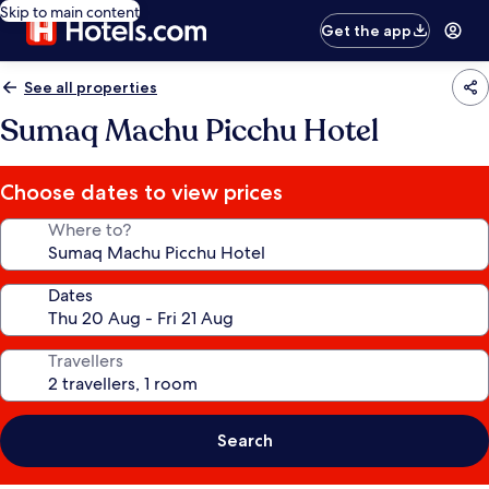
Skip to main content
Get the app
See all properties
Sumaq Machu Picchu Hotel
Choose dates to view prices
Where to?
Dates
Travellers
Search