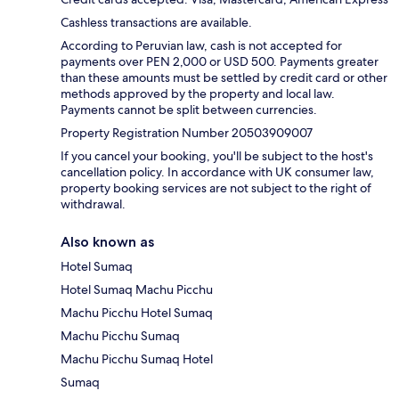
Cashless transactions are available.
According to Peruvian law, cash is not accepted for
payments over PEN 2,000 or USD 500. Payments greater
than these amounts must be settled by credit card or other
methods approved by the property and local law.
Payments cannot be split between currencies.
Property Registration Number 20503909007
If you cancel your booking, you'll be subject to the host's
cancellation policy. In accordance with UK consumer law,
property booking services are not subject to the right of
withdrawal.
Also known as
Hotel Sumaq
Hotel Sumaq Machu Picchu
Machu Picchu Hotel Sumaq
Machu Picchu Sumaq
Machu Picchu Sumaq Hotel
Sumaq