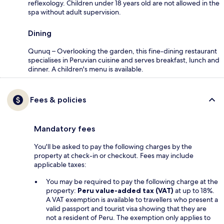
reflexology. Children under 18 years old are not allowed in the
spa without adult supervision.
Dining
Qunuq – Overlooking the garden, this fine-dining restaurant
specialises in Peruvian cuisine and serves breakfast, lunch and
dinner. A children's menu is available.
Fees & policies
Mandatory fees
You'll be asked to pay the following charges by the
property at check-in or checkout. Fees may include
applicable taxes:
You may be required to pay the following charge at the
property:
Peru value-added tax (VAT)
at up to 18%.
A VAT exemption is available to travellers who present a
valid passport and tourist visa showing that they are
not a resident of Peru. The exemption only applies to