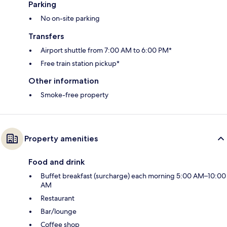
Parking
No on-site parking
Transfers
Airport shuttle from 7:00 AM to 6:00 PM*
Free train station pickup*
Other information
Smoke-free property
Property amenities
Food and drink
Buffet breakfast (surcharge) each morning 5:00 AM–10:00
AM
Restaurant
Bar/lounge
Coffee shop