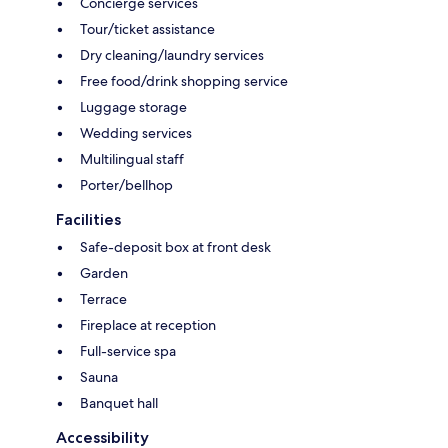
Concierge services
Tour/ticket assistance
Dry cleaning/laundry services
Free food/drink shopping service
Luggage storage
Wedding services
Multilingual staff
Porter/bellhop
Facilities
Safe-deposit box at front desk
Garden
Terrace
Fireplace at reception
Full-service spa
Sauna
Banquet hall
Accessibility