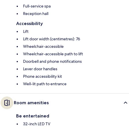
Full-service spa
Reception hall
Accessibility
Lift
Lift door width (centimetres): 76
Wheelchair-accessible
Wheelchair-accessible path to lift
Doorbell and phone notifications
Lever door handles
Phone accessibility kit
Well-lit path to entrance
Room amenities
Be entertained
32-inch LED TV