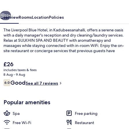
Hotel
vious
Next
33+
Overview
Rooms
Location
Policies
The Liverpool Blue Hotel, in Kadubeesanahalli, offers a serene oasis
with a daily manager's reception and dry cleaning/laundry services.
Relax at SULKHIN SPA AND BEAUTY with aromatherapy and
massages while staying connected with in-room WiFi. Enjoy the on-
site restaurant or concierge services that previous guests have
praised.
The
£26
current
includes taxes & fees
price
8 Aug - 9 Aug
Interior
is
Reviews
Good
6.0
See all 7 reviews
£26
6.0 out of 10
Popular amenities
Spa
Free parking
Free Wi-Fi
Restaurant