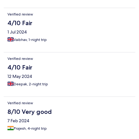
Verified review
4/10 Fair
1 Jul 2024
Vaibhav, 1-night trip
Verified review
4/10 Fair
12 May 2024
Deepak, 2-night trip
Verified review
8/10 Very good
7 Feb 2024
Prajesh, 4-night trip