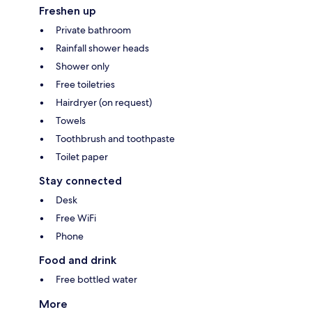
Freshen up
Private bathroom
Rainfall shower heads
Shower only
Free toiletries
Hairdryer (on request)
Towels
Toothbrush and toothpaste
Toilet paper
Stay connected
Desk
Free WiFi
Phone
Food and drink
Free bottled water
More