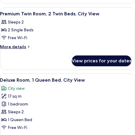
Room,
City
1
View
A hotel room with two beds, a desk with
6
View
King
Premium Twin Room, 2 Twin Beds, City View
all
Bed,
Sleeps 2
City
photos
View
2 Single Beds
for
Premium
Free Wi-Fi
Twin
More
More details
Room,
details
for
2
View prices for your dates
Premium
Twin
Twin
Beds,
Room,
View
A hotel room with a bed, a desk with a 
5
City
2
Deluxe Room, 1 Queen Bed, City View
all
Twin
View
City view
Beds,
photos
City
17 sq m
for
View
Deluxe
1 bedroom
Room,
Sleeps 2
1
1 Queen Bed
Queen
Free Wi-Fi
Bed,