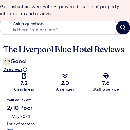
Get instant answers with AI powered search of property
information and reviews.
Ask a question
The Liverpool Blue Hotel Reviews
Reviews
Good
6.0
7 reviews
7.2
2.0
7.6
Cleanliness
Amenities
Staff & service
Reviews
Verified review
2/10 Poor
12 May 2024
Lot’s of reasons