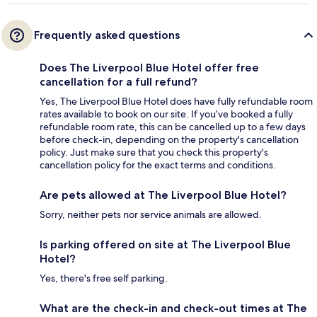
Frequently asked questions
Does The Liverpool Blue Hotel offer free
cancellation for a full refund?
Yes, The Liverpool Blue Hotel does have fully refundable room
rates available to book on our site. If you’ve booked a fully
refundable room rate, this can be cancelled up to a few days
before check-in, depending on the property's cancellation
policy. Just make sure that you check this property's
cancellation policy for the exact terms and conditions.
Are pets allowed at The Liverpool Blue Hotel?
Sorry, neither pets nor service animals are allowed.
Is parking offered on site at The Liverpool Blue
Hotel?
Yes, there's free self parking.
What are the check-in and check-out times at The