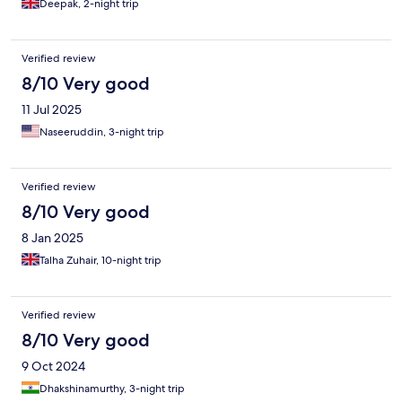
Deepak, 2-night trip
Verified review
8/10 Very good
11 Jul 2025
Naseeruddin, 3-night trip
Verified review
8/10 Very good
8 Jan 2025
Talha Zuhair, 10-night trip
Verified review
8/10 Very good
9 Oct 2024
Dhakshinamurthy, 3-night trip