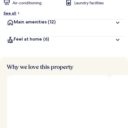
Air-conditioning
Laundry facilities
See all
Main amenities
(12)
Feel at home
(6)
Why we love this property