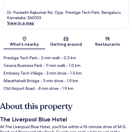
Dr. Puneeth Rajkumar Rd, Opp. Prestige Tech Park, Bengaluru,
Karnataka, 560103
View in a map
Map
What's nearby
Getting around
Restaurants
Prestige Tech Park
- 3 min walk
- 0.3 km
Cessna Business Park
- 11 min walk
- 1.0 km
Embassy Tech Village
- 3 min drive
- 1.5 km
Marathahalli Bridge
- 3 min drive
- 1.9 km
Old Airport Road
- 4 min drive
- 1.9 km
About this property
The Liverpool Blue Hotel
At The Liverpool Blue Hotel, you'll be within a 15-minute drive of M.G.
Road and Bannerghatta Road. Guests can grab a bite to eat at the