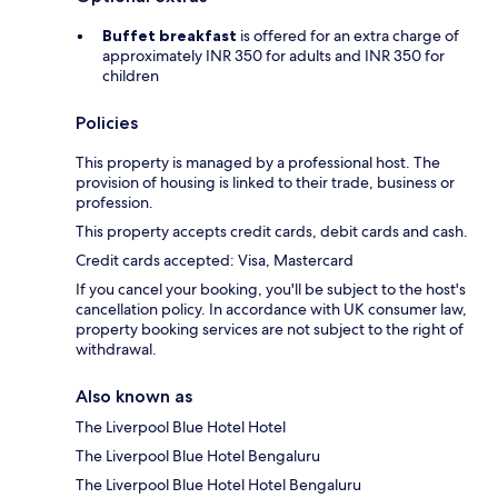
Buffet breakfast
is offered for an extra charge of
approximately INR 350 for adults and INR 350 for
children
Policies
This property is managed by a professional host. The
provision of housing is linked to their trade, business or
profession.
This property accepts credit cards, debit cards and cash.
Credit cards accepted: Visa, Mastercard
If you cancel your booking, you'll be subject to the host's
cancellation policy. In accordance with UK consumer law,
property booking services are not subject to the right of
withdrawal.
Also known as
The Liverpool Blue Hotel Hotel
The Liverpool Blue Hotel Bengaluru
The Liverpool Blue Hotel Hotel Bengaluru