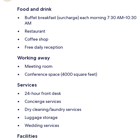
Food and drink
Buffet breakfast (surcharge) each morning 7:30 AM–10:30
AM
Restaurant
Coffee shop
Free daily reception
Working away
Meeting room
Conference space (4000 square feet)
Services
24-hour front desk
Concierge services
Dry cleaning/laundry services
Luggage storage
Wedding services
Facilities