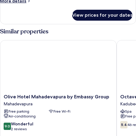
More
More details
View
details
for
View prices for your dates
Suite,
1
King
Similar properties
Bed,
City
Olive Hotel Mahadevapura by Embassy Group
Octave H
View
Olive
Octave
Olive Hotel Mahadevapura by Embassy Group
Octave
Hotel
Hotel
Mahadevapura
Kadubee
Mahadevapura
&
Free parking
Free Wi-Fi
Spa
by
Spa
Air-conditioning
Free p
Embassy
Marathah
Group
Kadubee
9.0
5.4
Wonderful
5.4
46 r
9.0
Mahadevapura
out
out
2 reviews
of
of