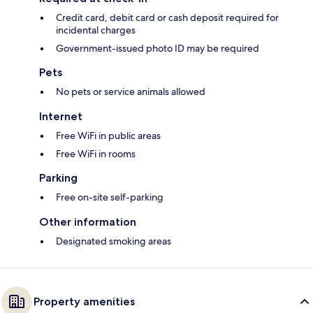
Credit card, debit card or cash deposit required for
incidental charges
Government-issued photo ID may be required
Pets
No pets or service animals allowed
Internet
Free WiFi in public areas
Free WiFi in rooms
Parking
Free on-site self-parking
Other information
Designated smoking areas
Property amenities