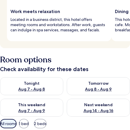
Work meets relaxation
Dining
Located in a business district, this hotel offers
This hot
meeting rooms and workstations. After work, guests
cafe. M
can indulge in spa services, massages, and facials.
breakfas
Room options
Check availability for these dates
Check availability for tonight Aug 7 - Aug 8
Check availability for tomorr
Tonight
Tomorrow
Aug 7 - Aug 8
Aug 8 - Aug 9
Check availability for this weekend Aug 7 - Aug 9
Check availability for next we
This weekend
Next weekend
Aug 7 - Aug 9
Aug 14 - Aug 16
Available
All rooms
1 bed
2 beds
filters