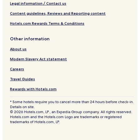
Legal information / Contact us
Content guidelines, Reviews and Reporting content
Hotels.com Rewards Terms & Conditions
Other information
About us
Modern Slavery Act statement
Careers
Travel Guides
Rewards with Hotels.com
* Some hotels require you to cancel more than 24 hours before check-in.
Details on site.
© 2026 Hotels.com, LP., an Expedia Group company. All rights reserved.
Hotels.com and the Hotels.com Logo are trademarks or registered
trademarks of Hotels.com, LP.