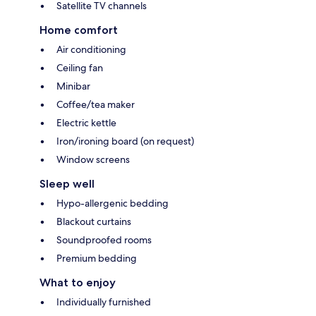
Satellite TV channels
Home comfort
Air conditioning
Ceiling fan
Minibar
Coffee/tea maker
Electric kettle
Iron/ironing board (on request)
Window screens
Sleep well
Hypo-allergenic bedding
Blackout curtains
Soundproofed rooms
Premium bedding
What to enjoy
Individually furnished