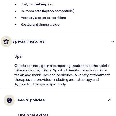
Daily housekeeping
In-room safe (laptop compatible)
Access via exterior corridors
Restaurant dining guide
Special features
Spa
Guests can indulge in a pampering treatment at the hotel's
full-service spa, Sulkhin Spa And Beauty. Services include
facials and manicures and pedicures. A variety of treatment
therapies are provided, including aromatherapy and
Ayurvedic. The spa is open daily.
Fees & policies
Optional extras