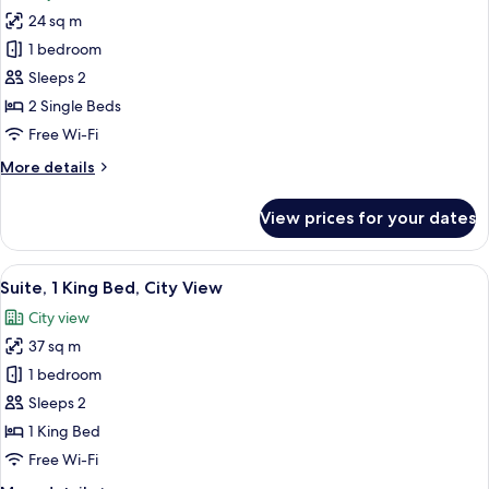
photos
View
24 sq m
for
Premium
1 bedroom
Twin
Sleeps 2
Room,
2 Single Beds
2
Free Wi-Fi
Single
More
More details
Beds,
details
City
for
View prices for your dates
View
Premium
Twin
Room,
View
A hotel room with a bed, a desk with a
5
2
Suite, 1 King Bed, City View
all
Single
City view
Beds,
photos
City
37 sq m
for
View
Suite,
1 bedroom
1
Sleeps 2
King
1 King Bed
Bed,
Free Wi-Fi
City