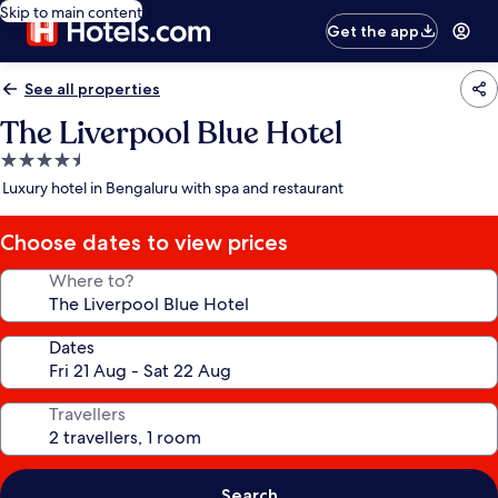
Skip to main content
Get the app
See all properties
The Liverpool Blue Hotel
4.5
star
Luxury hotel in Bengaluru with spa and restaurant
property
Choose dates to view prices
Where to?
Dates
Travellers
Search