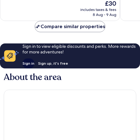
The
£30
10,
10,
price
Wonderful,
46
includes taxes & fees
is
8 Aug - 9 Aug
2
reviews
£30
reviews
Compare similar properties
Sign in to view eligible discounts and perks. More rewards
for more adventures!
Sign in
Sign up, it's free
About the area