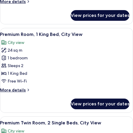
More
More details
City
details
View
for
View prices for your dates
Deluxe
Room,
1
View
A hotel room with a bed, a desk, a chai
4
Queen
Premium Room, 1 King Bed, City View
all
Bed,
City view
City
photos
View
24 sq m
for
Premium
1 bedroom
Room,
Sleeps 2
1
1 King Bed
King
Free Wi-Fi
Bed,
More
More details
City
details
View
for
View prices for your dates
Premium
Room,
1
View
A hotel room with two beds, a desk, a t
6
King
Premium Twin Room, 2 Single Beds, City View
all
Bed,
City view
City