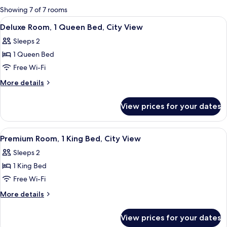
for
Showing 7 of 7 rooms
rooms
View
A bedroom with a bed, a nightstand, 
4
Deluxe Room, 1 Queen Bed, City View
all
Sleeps 2
photos
1 Queen Bed
for
Deluxe
Free Wi-Fi
Room,
More
More details
1
details
for
Queen
View prices for your dates
Deluxe
Bed,
Room,
City
1
View
A hotel room with a bed, a desk, a chai
2
View
Queen
Premium Room, 1 King Bed, City View
all
Bed,
Sleeps 2
City
photos
View
1 King Bed
for
Premium
Free Wi-Fi
Room,
More
More details
1
details
for
King
View prices for your dates
Premium
Bed,