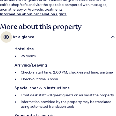
coffee shop/cafe and visit the spa to be pampered with massages,
aromatherapy or Ayurvedic treatments.
Information about cancellation rights
More about this property
At a glance
Hotel size
96 rooms
Arriving/Leaving
Check-in start time: 2:00 PM; check-in end time: anytime
Check-out time is noon
Special check-in instructions
Front desk staff will greet guests on arrival at the property
Information provided by the property may be translated
using automated translation tools
Required at check-in