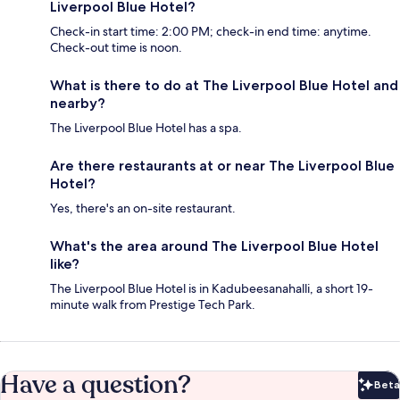
Liverpool Blue Hotel?
Check-in start time: 2:00 PM; check-in end time: anytime.
Check-out time is noon.
What is there to do at The Liverpool Blue Hotel and
nearby?
The Liverpool Blue Hotel has a spa.
Are there restaurants at or near The Liverpool Blue
Hotel?
Yes, there's an on-site restaurant.
What's the area around The Liverpool Blue Hotel
like?
The Liverpool Blue Hotel is in Kadubeesanahalli, a short 19-
minute walk from Prestige Tech Park.
Have a question?
Beta
Bet