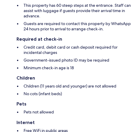
This property has 60 steep steps at the entrance. Staff can
assist with luggage if guests provide their arrival time in
advance.
Guests are required to contact this property by WhatsApp
24 hours prior to arrival to arrange check-in.
Required at check-in
Credit card, debit card or cash deposit required for
incidental charges
Government-issued photo ID may be required
Minimum check-in age is 18
Children
Children (11 years old and younger) are not allowed
No cots (infant beds)
Pets
Pets not allowed
Internet
Free WiFi in public areas