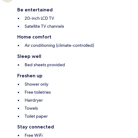
Be entertained
20-inch LCD TV
Satellite TV channels
Home comfort
Air conditioning (climate-controlled)
Sleep well
Bed sheets provided
Freshen up
Shower only
Free toiletries
Hairdryer
Towels
Toilet paper
Stay connected
Free WiFi