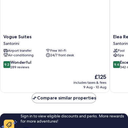
Vogue
Elea
Vogue Suites
Elea R
Suites
Resort
Santorini
Santorin
Santorini
-
Airport transfer
Free Wi-Fi
Pool
Adults
Air-conditioning
24/7 front desk
Spa
Only
Santorin
9.2
9.4
Wonderful
Exc
9.2
9.4
out
out
289 reviews
342 
of
of
The
£125
10,
10,
price
Wonderful,
Exceptio
includes taxes & fees
is
9 Aug - 10 Aug
289
342
£125
reviews
reviews
Compare similar properties
Sign in to view eligible discounts and perks. More rewards
for more adventures!