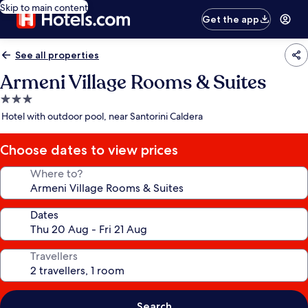
Skip to main content
Get the app
See all properties
Armeni Village Rooms & Suites
3.0
star
Hotel with outdoor pool, near Santorini Caldera
property
Choose dates to view prices
Where to?
Dates
Travellers
Search