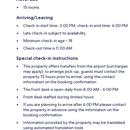
15 rooms
Arriving/Leaving
Check-in start time: 3:00 PM; check-in end time: 6:00 PM
Late check-in subject to availability
Minimum check-in age – 18
Check-out time is 11:00 AM
Special check-in instructions
This property offers transfers from the airport (surcharges
may apply); to arrange pick-up, guests must contact the
property 72 hours prior to arrival, using the contact
information on the booking confirmation
The front desk is open daily from 8:00 AM - 6:00 PM
Front desk staffed during limited hours
If you are planning to arrive after 6:00 PM please contact
the property in advance using the information on the
booking confirmation
Information provided by the property may be translated
using automated translation tools