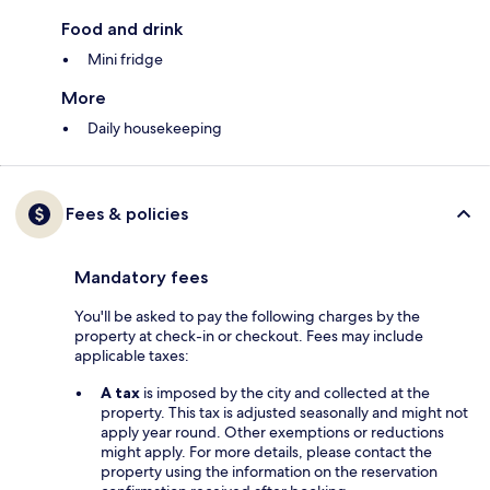
Food and drink
Mini fridge
More
Daily housekeeping
Fees & policies
Mandatory fees
You'll be asked to pay the following charges by the
property at check-in or checkout. Fees may include
applicable taxes:
A tax
is imposed by the city and collected at the
property. This tax is adjusted seasonally and might not
apply year round. Other exemptions or reductions
might apply. For more details, please contact the
property using the information on the reservation