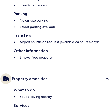
Free WiFi in rooms
Parking
No on-site parking
Street parking available
Transfers
Airport shuttle on request (available 24 hours a day)*
Other information
Smoke-free property
Property amenities
What to do
Scuba-diving nearby
Services