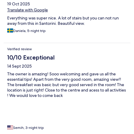
19 Oct 2025
Translate with Google
Everything was super nice. A lot of stairs but you can not run
away from this in Santorini. Beautiful view.
Daniela, 5-night trip
Verified review
10/10 Exceptional
14 Sept 2025
The owner is amazing! Sooo welcoming and gave us all the
essential tips! Apart from the very good room, amazing view!!
The breakfast was basic but very good served in the room! The
location is just right! Close to the centre and acess to all activities
! We would love to come back
Semih, 3-night trip