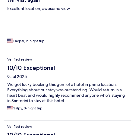
Will visit again
Excellent location, awesome view
Harpal, 2-night trip
Verified review
10/10 Exceptional
9 Jul 2025
We got lucky booking this gem of a hotel in prime location.
Everything about our stay was outstanding. Would return in a
heart beat and would highly recommend anyone who’s staying
in Santorini to stay at this hotel.
Salpy, 3-night trip
Verified review