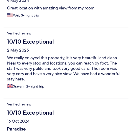
9 May 2024
Great location with amazing view from my room
Wei, 3-night trip
Verified review
10/10 Exceptional
2 May 2025
We really enjoyed this property, it is very beautiful and clean.
Near to every stop and locations, you can reach by foot. The
staff was very polite and took very good care. The room was
very cozy and have a very nice view. We have had a wonderful
stay here.
Sravani, 2-night trip
Verified review
10/10 Exceptional
16 Oct 2024
Paradise