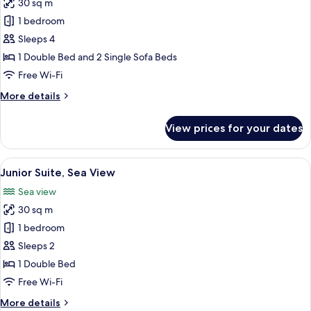
30 sq m
photos
1 bedroom
for
Family
Sleeps 4
Room,
1 Double Bed and 2 Single Sofa Beds
Sea
Free Wi-Fi
View
More
More details
details
for
View prices for your dates
Family
Room,
Sea
View
A balcony with a table and chairs, ove
15
View
Junior Suite, Sea View
all
Sea view
photos
30 sq m
for
Junior
1 bedroom
Suite,
Sleeps 2
Sea
1 Double Bed
View
Free Wi-Fi
More
More details