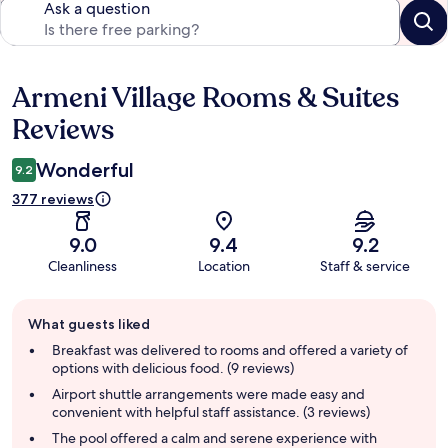
Ask a question
Armeni Village Rooms & Suites
Reviews
Reviews
Wonderful
9.2
377 reviews
9.0
9.4
9.2
Cleanliness
Location
Staff & service
Guest
What guests liked
review
summary
Breakfast was delivered to rooms and offered a variety of
options with delicious food. (9 reviews)
Airport shuttle arrangements were made easy and
convenient with helpful staff assistance. (3 reviews)
The pool offered a calm and serene experience with