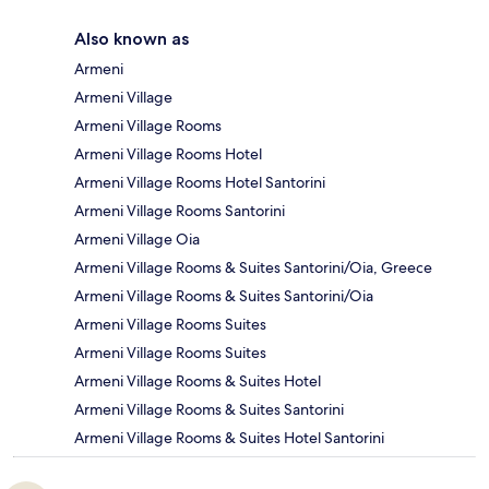
Also known as
Armeni
Armeni Village
Armeni Village Rooms
Armeni Village Rooms Hotel
Armeni Village Rooms Hotel Santorini
Armeni Village Rooms Santorini
Armeni Village Oia
Armeni Village Rooms & Suites Santorini/Oia, Greece
Armeni Village Rooms & Suites Santorini/Oia
Armeni Village Rooms Suites
Armeni Village Rooms Suites
Armeni Village Rooms & Suites Hotel
Armeni Village Rooms & Suites Santorini
Armeni Village Rooms & Suites Hotel Santorini