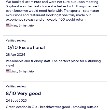
We booked last minute and were not sure but upon meeting
Sophia it was the best choice she helped with things before I
even knew we would need help with. Transports - catamaran
excursions and restaurant bookings! She truly made our
experience so easy and enjoyable! 100 would return
Mary, 2-night trip
Verified review
10/10 Exceptional
28 Apr 2024
Reasonable and friendly staff. The perfect place for a stunning
view!
chau, 3-night trip
Verified review
8/10 Very good
24 Sept 2023
Great location in Oia - breakfast was good - smoking outside