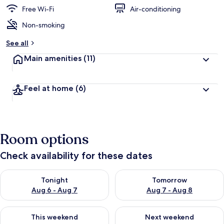
Free Wi-Fi
Air-conditioning
Non-smoking
See all
Main amenities
(11)
Feel at home
(6)
Room options
Check availability for these dates
Check availability for tonight Aug 6 - Aug 7
Check availability for tomorr
Tonight
Tomorrow
Aug 6 - Aug 7
Aug 7 - Aug 8
Check availability for this weekend Aug 7 - Aug 9
Check availability for next we
This weekend
Next weekend