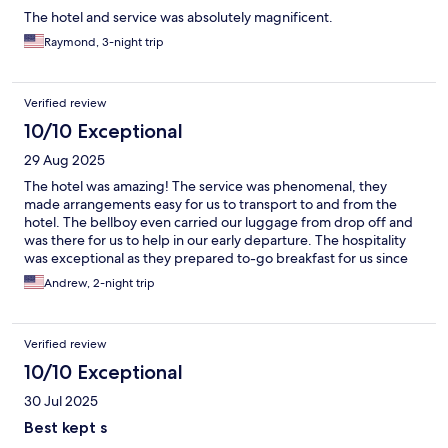
The hotel and service was absolutely magnificent.
Raymond, 3-night trip
Verified review
10/10 Exceptional
29 Aug 2025
The hotel was amazing! The service was phenomenal, they
made arrangements easy for us to transport to and from the
hotel. The bellboy even carried our luggage from drop off and
was there for us to help in our early departure. The hospitality
was exceptional as they prepared to-go breakfast for us since
we were leaving prior to their breakfast hours. Not only would I
Andrew, 2-night trip
highly recommend staying here for the hospitality, it is in the
heart of the city and reachable to many attractions.
Verified review
10/10 Exceptional
30 Jul 2025
Best kept s