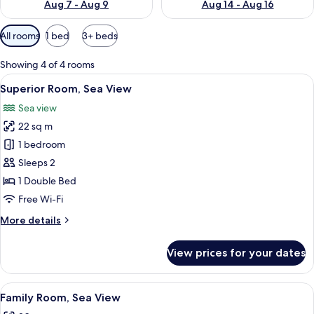
Aug 7 - Aug 9
Aug 14 - Aug 16
Available
All rooms
1 bed
3+ beds
filters
for
Showing 4 of 4 rooms
rooms
View
A balcony with a white chair and a tabl
11
Superior Room, Sea View
all
Sea view
photos
22 sq m
for
Superior
1 bedroom
Room,
Sleeps 2
Sea
1 Double Bed
View
Free Wi-Fi
More
More details
details
for
View prices for your dates
Superior
Room,
Sea
View
A table with bowls and a view of the s
15
View
Family Room, Sea View
all