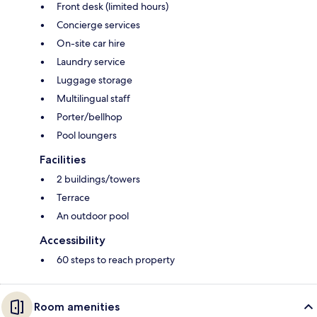
Front desk (limited hours)
Concierge services
On-site car hire
Laundry service
Luggage storage
Multilingual staff
Porter/bellhop
Pool loungers
Facilities
2 buildings/towers
Terrace
An outdoor pool
Accessibility
60 steps to reach property
Room amenities