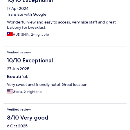
10/10 Exceptional
17 Apr 2024
Translate with Google
Wonderful view and easy to access, very nice staff and great
balcony for breakfast.
HUEI SHIN, 2-night trip
Verified review
10/10 Exceptional
27 Jun 2025
Beautiful.
Very sweet and friendly hotel. Great location.
Gloria, 2-night trip
Verified review
8/10 Very good
6 Oct 2025