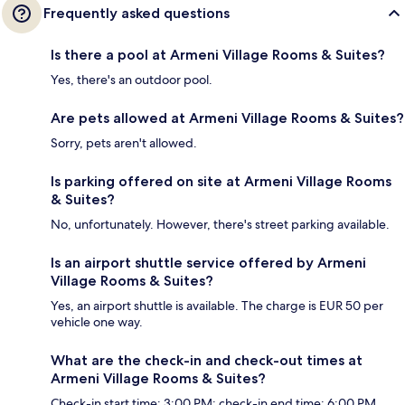
Frequently asked questions
Is there a pool at Armeni Village Rooms & Suites?
Yes, there's an outdoor pool.
Are pets allowed at Armeni Village Rooms & Suites?
Sorry, pets aren't allowed.
Is parking offered on site at Armeni Village Rooms
& Suites?
No, unfortunately. However, there's street parking available.
Is an airport shuttle service offered by Armeni
Village Rooms & Suites?
Yes, an airport shuttle is available. The charge is EUR 50 per
vehicle one way.
What are the check-in and check-out times at
Armeni Village Rooms & Suites?
Check-in start time: 3:00 PM; check-in end time: 6:00 PM.