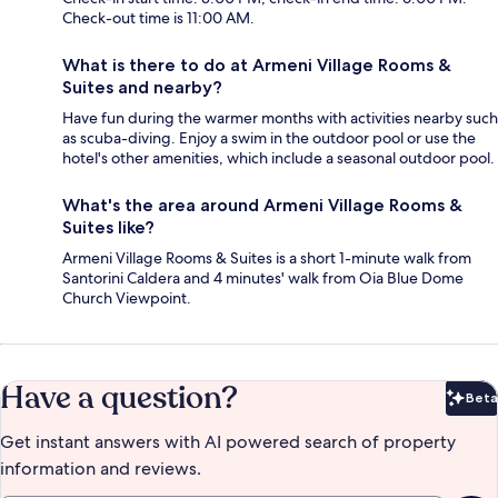
Check-out time is 11:00 AM.
What is there to do at Armeni Village Rooms &
Suites and nearby?
Have fun during the warmer months with activities nearby such
as scuba-diving. Enjoy a swim in the outdoor pool or use the
hotel's other amenities, which include a seasonal outdoor pool.
What's the area around Armeni Village Rooms &
Suites like?
Armeni Village Rooms & Suites is a short 1-minute walk from
Santorini Caldera and 4 minutes' walk from Oia Blue Dome
Church Viewpoint.
Have a question?
Beta
Bet
Get instant answers with AI powered search of property
information and reviews.