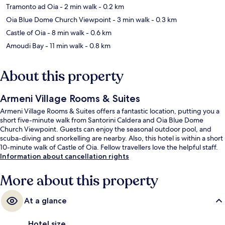
Tramonto ad Oia
- 2 min walk
- 0.2 km
Oia Blue Dome Church Viewpoint
- 3 min walk
- 0.3 km
Castle of Oia
- 8 min walk
- 0.6 km
Amoudi Bay
- 11 min walk
- 0.8 km
About this property
Armeni Village Rooms & Suites
Armeni Village Rooms & Suites offers a fantastic location, putting you a
short five-minute walk from Santorini Caldera and Oia Blue Dome
Church Viewpoint. Guests can enjoy the seasonal outdoor pool, and
scuba-diving and snorkelling are nearby. Also, this hotel is within a short
10-minute walk of Castle of Oia. Fellow travellers love the helpful staff.
Information about cancellation rights
More about this property
At a glance
Hotel size