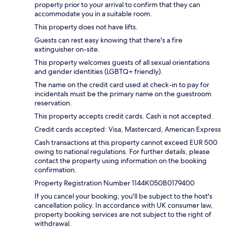
property prior to your arrival to confirm that they can
accommodate you in a suitable room.
This property does not have lifts.
Guests can rest easy knowing that there's a fire
extinguisher on-site.
This property welcomes guests of all sexual orientations
and gender identities (LGBTQ+ friendly).
The name on the credit card used at check-in to pay for
incidentals must be the primary name on the guestroom
reservation.
This property accepts credit cards. Cash is not accepted.
Credit cards accepted: Visa, Mastercard, American Express
Cash transactions at this property cannot exceed EUR 500
owing to national regulations. For further details, please
contact the property using information on the booking
confirmation.
Property Registration Number 1144Κ050B0179400
If you cancel your booking, you'll be subject to the host's
cancellation policy. In accordance with UK consumer law,
property booking services are not subject to the right of
withdrawal.