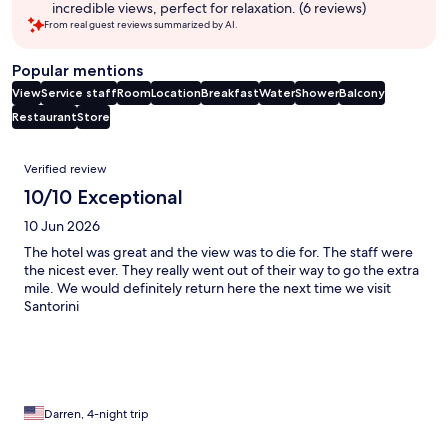
incredible views, perfect for relaxation. (6 reviews)
From real guest reviews summarized by AI.
Popular mentions
View
Service staff
Room
Location
Breakfast
Water
Shower
Balcony
Restaurant
Store
Reviews
Verified review
10/10 Exceptional
10 Jun 2026
The hotel was great and the view was to die for. The staff were
the nicest ever. They really went out of their way to go the extra
mile. We would definitely return here the next time we visit
Santorini
Darren, 4-night trip