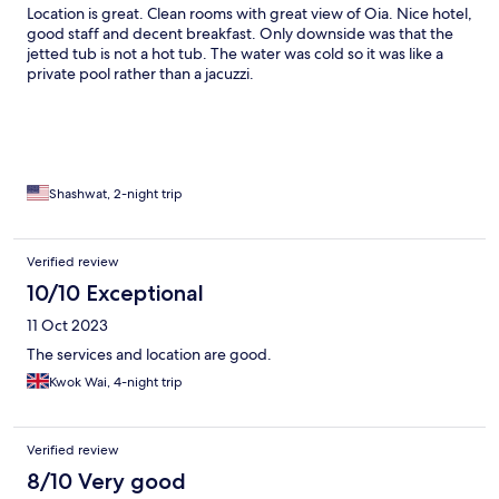
Location is great. Clean rooms with great view of Oia. Nice hotel,
good staff and decent breakfast. Only downside was that the
jetted tub is not a hot tub. The water was cold so it was like a
private pool rather than a jacuzzi.
Shashwat, 2-night trip
Verified review
10/10 Exceptional
11 Oct 2023
The services and location are good.
Kwok Wai, 4-night trip
Verified review
8/10 Very good