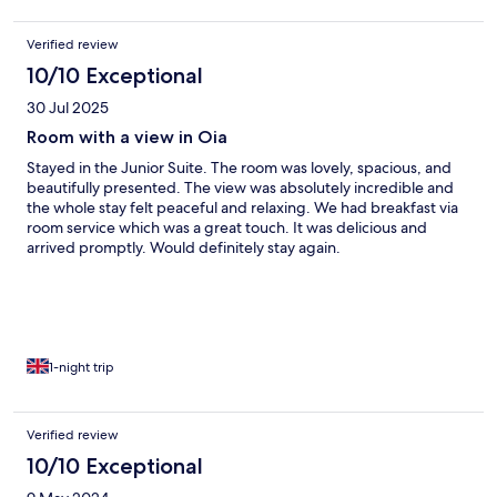
Verified review
10/10 Exceptional
30 Jul 2025
Room with a view in Oia
Stayed in the Junior Suite. The room was lovely, spacious, and
beautifully presented. The view was absolutely incredible and
the whole stay felt peaceful and relaxing. We had breakfast via
room service which was a great touch. It was delicious and
arrived promptly. Would definitely stay again.
1-night trip
Verified review
10/10 Exceptional