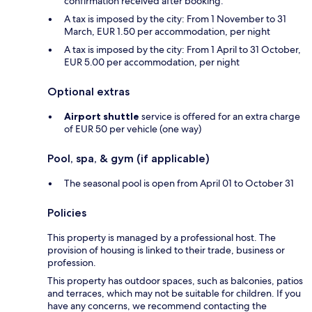
confirmation received after booking.
A tax is imposed by the city: From 1 November to 31
March, EUR 1.50 per accommodation, per night
A tax is imposed by the city: From 1 April to 31 October,
EUR 5.00 per accommodation, per night
Optional extras
Airport shuttle
service is offered for an extra charge
of EUR 50 per vehicle (one way)
Pool, spa, & gym (if applicable)
The seasonal pool is open from April 01 to October 31
Policies
This property is managed by a professional host. The
provision of housing is linked to their trade, business or
profession.
This property has outdoor spaces, such as balconies, patios
and terraces, which may not be suitable for children. If you
have any concerns, we recommend contacting the