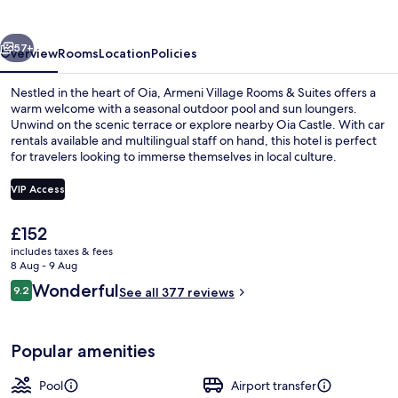
&
Suites
vious
Next
57+
Overview
Rooms
Location
Policies
Nestled in the heart of Oia, Armeni Village Rooms & Suites offers a
warm welcome with a seasonal outdoor pool and sun loungers.
Unwind on the scenic terrace or explore nearby Oia Castle. With car
rentals available and multilingual staff on hand, this hotel is perfect
for travelers looking to immerse themselves in local culture.
VIP Access
The
£152
Property grounds
current
includes taxes & fees
price
8 Aug - 9 Aug
is
Reviews
Wonderful
9.2
See all 377 reviews
£152
9.2 out of 10
Popular amenities
Pool
Airport transfer