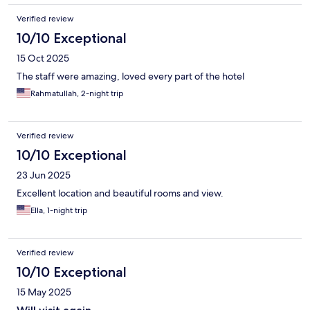
Verified review
10/10 Exceptional
15 Oct 2025
The staff were amazing, loved every part of the hotel
Rahmatullah, 2-night trip
Verified review
10/10 Exceptional
23 Jun 2025
Excellent location and beautiful rooms and view.
Ella, 1-night trip
Verified review
10/10 Exceptional
15 May 2025