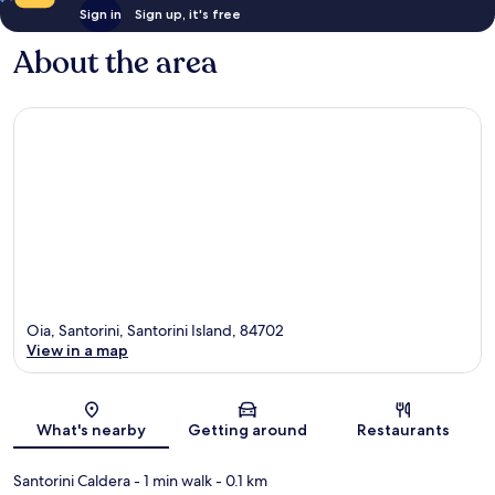
Sign in
Sign up, it's free
About the area
Oia, Santorini, Santorini Island, 84702
View in a map
Map
What's nearby
Getting around
Restaurants
Santorini Caldera
- 1 min walk
- 0.1 km