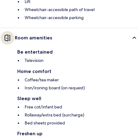
Lift
Wheelchair-accessible path of travel
Wheelchair-accessible parking
Room amenities
Be entertained
Television
Home comfort
Coffee/tea maker
Iron/ironing board (on request)
Sleep well
Free cot/infant bed
Rollaway/extra bed (surcharge)
Bed sheets provided
Freshen up