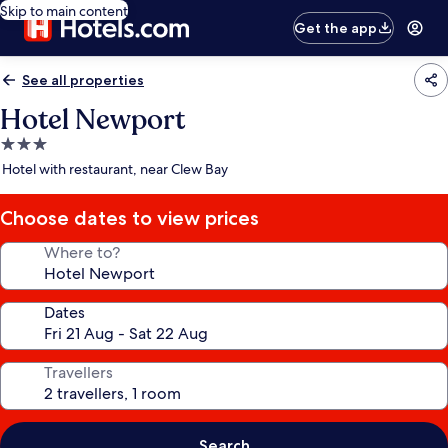
Skip to main content
Get the app
See all properties
Hotel Newport
3.0
star
Hotel with restaurant, near Clew Bay
property
Choose dates to view prices
Where to?
Dates
Travellers
Search