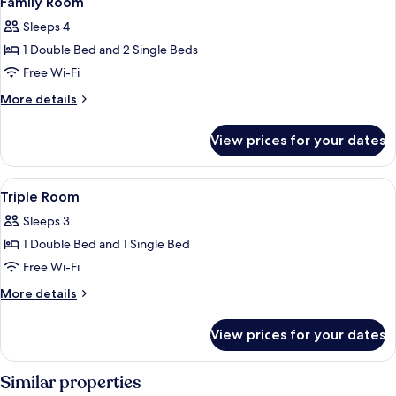
Family Room
all
Sleeps 4
photos
1 Double Bed and 2 Single Beds
for
Family
Free Wi-Fi
Room
More
More details
details
for
View prices for your dates
Family
Room
View
A hotel room with two beds, a televisi
1
Triple Room
all
Sleeps 3
photos
1 Double Bed and 1 Single Bed
for
Triple
Free Wi-Fi
Room
More
More details
details
for
View prices for your dates
Triple
Room
Similar properties