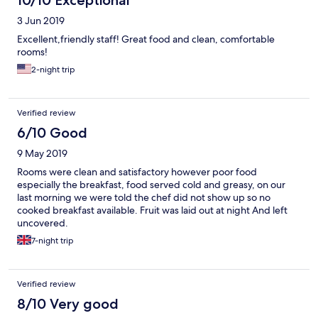
10/10 Exceptional
3 Jun 2019
Excellent,friendly staff! Great food and clean, comfortable
rooms!
2-night trip
Verified review
6/10 Good
9 May 2019
Rooms were clean and satisfactory however poor food
especially the breakfast, food served cold and greasy, on our
last morning we were told the chef did not show up so no
cooked breakfast available. Fruit was laid out at night And left
uncovered.
7-night trip
Verified review
8/10 Very good