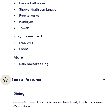
Private bathroom
Shower/bath combination
Free toiletries
Hairdryer
Towels
Stay connected
Free WiFi
Phone
More
Daily housekeeping
Special features
Dining
Seven Arches – This bistro serves breakfast, lunch and dinner.
Open daily.