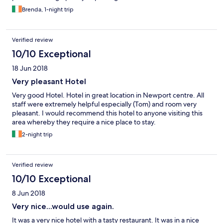
Brenda, 1-night trip
Verified review
10/10 Exceptional
18 Jun 2018
Very pleasant Hotel
Very good Hotel. Hotel in great location in Newport centre. All
staff were extremely helpful especially (Tom) and room very
pleasant. I would recommend this hotel to anyone visiting this
area whereby they require a nice place to stay.
2-night trip
Verified review
10/10 Exceptional
8 Jun 2018
Very nice...would use again.
It was a very nice hotel with a tasty restaurant. It was in a nice