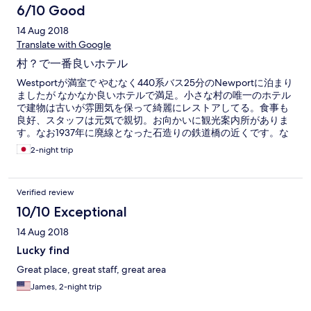
6/10 Good
14 Aug 2018
Translate with Google
村？で一番良いホテル
Westportが満室で やむなく440系バス25分のNewportに泊まり
ましたが なかなか良いホテルで満足。小さな村の唯一のホテル
で建物は古いが雰囲気を保って綺麗にレストアしてる。食事も
良好、スタッフは元気で親切。お向かいに観光案内所がありま
す。なお1937年に廃線となった石造りの鉄道橋の近くです。な
おバス停は至近。
2-night trip
Verified review
10/10 Exceptional
14 Aug 2018
Lucky find
Great place, great staff, great area
James, 2-night trip