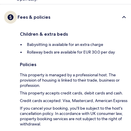
Fees & policies
Children & extra beds
Babysitting is available for an extra charge
Rollaway beds are available for EUR 30.0 per day
Policies
This property is managed by a professional host. The
provision of housing is linked to their trade, business or
profession.
This property accepts credit cards, debit cards and cash.
Credit cards accepted: Visa, Mastercard, American Express
If you cancel your booking, you'll be subject to the host's
cancellation policy. In accordance with UK consumer law,
property booking services are not subject to the right of
withdrawal.