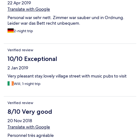
22 Apr 2019
Translate with Google
Personal war sehr nett. Zimmer war sauber und in Ordnung.
Leider war das Bett recht unbequem.
2-night trip
Verified review
10/10 Exceptional
2 Jan 2019
Very pleasant stay.lovely village street with music pubs to visit
Will, 1-night trip
Verified review
8/10 Very good
20 Nov 2018
Translate with Google
Personnel très agréable