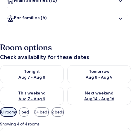
Main amenities
(12)
For families
(6)
Room options
Check availability for these dates
Check availability for tonight Aug 7 - Aug 8
Check availability for tomorr
Tonight
Tomorrow
Aug 7 - Aug 8
Aug 8 - Aug 9
Check availability for this weekend Aug 7 - Aug 9
Check availability for next we
This weekend
Next weekend
Aug 7 - Aug 9
Aug 14 - Aug 16
Available
All rooms
1 bed
3+ beds
2 beds
filters
for
Showing 4 of 4 rooms
rooms
View
A neatly arranged hotel room with a l