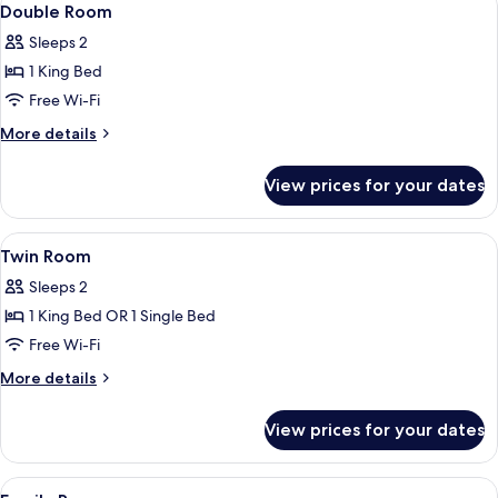
2
Double Room
all
Sleeps 2
photos
1 King Bed
for
Double
Free Wi-Fi
Room
More
More details
details
for
View prices for your dates
Double
Room
View
A hotel room with two beds, a desk, a c
1
Twin Room
all
Sleeps 2
photos
1 King Bed OR 1 Single Bed
for
Twin
Free Wi-Fi
Room
More
More details
details
for
View prices for your dates
Twin
Room
View
A hotel room with two beds, a wooden 
2