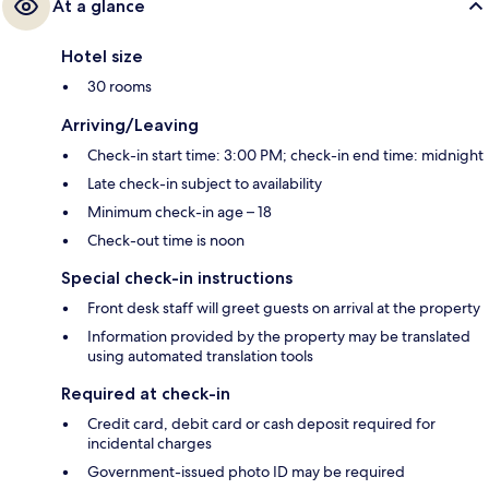
At a glance
Hotel size
30 rooms
Arriving/Leaving
Check-in start time: 3:00 PM; check-in end time: midnight
Late check-in subject to availability
Minimum check-in age – 18
Check-out time is noon
Special check-in instructions
Front desk staff will greet guests on arrival at the property
Information provided by the property may be translated
using automated translation tools
Required at check-in
Credit card, debit card or cash deposit required for
incidental charges
Government-issued photo ID may be required