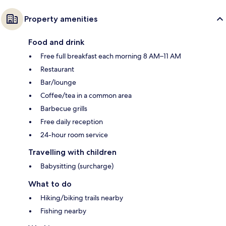
Property amenities
Food and drink
Free full breakfast each morning 8 AM–11 AM
Restaurant
Bar/lounge
Coffee/tea in a common area
Barbecue grills
Free daily reception
24-hour room service
Travelling with children
Babysitting (surcharge)
What to do
Hiking/biking trails nearby
Fishing nearby