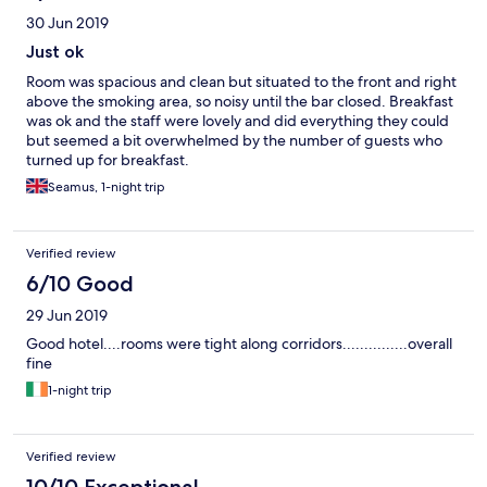
30 Jun 2019
Just ok
Room was spacious and clean but situated to the front and right
above the smoking area, so noisy until the bar closed. Breakfast
was ok and the staff were lovely and did everything they could
but seemed a bit overwhelmed by the number of guests who
turned up for breakfast.
Seamus, 1-night trip
Verified review
6/10 Good
29 Jun 2019
Good hotel....rooms were tight along corridors...............overall
fine
1-night trip
Verified review