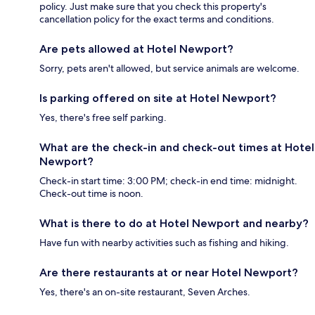
policy. Just make sure that you check this property's
cancellation policy for the exact terms and conditions.
Are pets allowed at Hotel Newport?
Sorry, pets aren't allowed, but service animals are welcome.
Is parking offered on site at Hotel Newport?
Yes, there's free self parking.
What are the check-in and check-out times at Hotel
Newport?
Check-in start time: 3:00 PM; check-in end time: midnight.
Check-out time is noon.
What is there to do at Hotel Newport and nearby?
Have fun with nearby activities such as fishing and hiking.
Are there restaurants at or near Hotel Newport?
Yes, there's an on-site restaurant, Seven Arches.