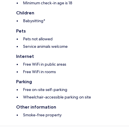
Minimum check-in age is 18
Children
Babysitting*
Pets
Pets not allowed
Service animals welcome
Internet
Free WiFi in public areas
Free WiFi in rooms
Parking
Free on-site self-parking
Wheelchair-accessible parking on site
Other information
Smoke-free property