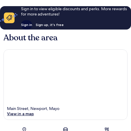
Sign in to view eligible discounts and perks. More rewards
for more adventures!
Sign in
Sign up, it's free
About the area
Main Street, Newport, Mayo
View in a map