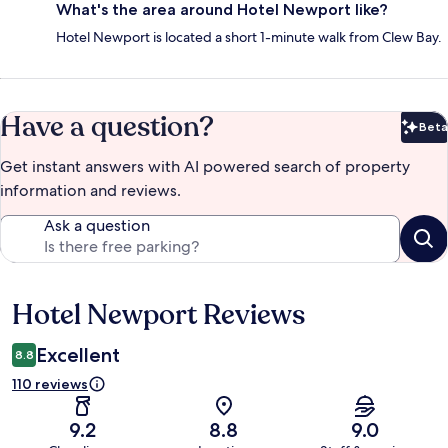
What's the area around Hotel Newport like?
Hotel Newport is located a short 1-minute walk from Clew Bay.
Have a question?
Beta
Bet
Get instant answers with AI powered search of property
information and reviews.
Ask a question
Hotel Newport Reviews
Reviews
Excellent
8.8
110 reviews
9.2
8.8
9.0