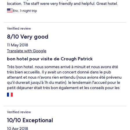
location. The staff were very friendly and helpful. Great hotel.
Eric, 1-night trip
Verified review
8/10 Very good
11 May 2018
Translate with Google
bon hotel pour visite de Crough Patrick
Très bon hotel. nous sommes arrivé à minuit et nous avons été
très bien accueillis. Il y avait un concert donné dans le pub
attenant et nous n'avons rien entendu (nous avions été prévenu
qu'il durerait jusqu'à 1h du matin). le lendemain l'accueil pour le
petit déjeuner était très bon également et les conseils pour les
visites aussi.
Verified review
10/10 Exceptional
10 Apr 2018