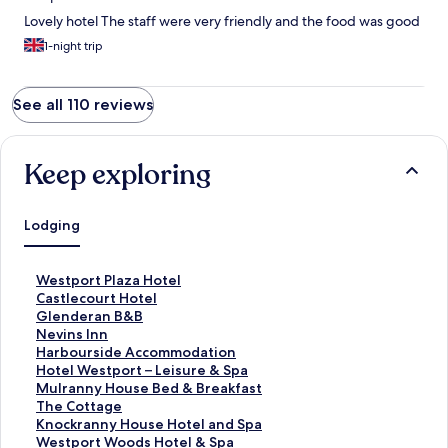
Lovely hotel The staff were very friendly and the food was good
1-night trip
See all 110 reviews
Keep exploring
Lodging
S
Westport Plaza Hotel
t
S
Castlecourt Hotel
a
t
S
Glenderan B&B
n
a
t
S
Nevins Inn
d
n
a
t
S
Harbourside Accommodation
a
d
n
a
t
S
Hotel Westport – Leisure & Spa
r
a
d
n
a
t
S
Mulranny House Bed & Breakfast
d
r
a
d
n
a
t
S
The Cottage
L
d
r
a
d
n
a
t
S
Knockranny House Hotel and Spa
i
L
d
r
a
d
n
a
t
S
Westport Woods Hotel & Spa