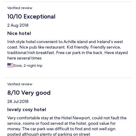
Verified review
10/10 Exceptional
2 Aug 2018
Nice hotel
Irish style hotel convenient to Achille island and Ireland’s west
coast. Nice pub like restaurant. Kid friendly. Friendly service,
traditional Irish breakfast. Free car park in the back. Have stayed
here several times
Dixie, 2-night trip
Verified review
8/10 Very good
28 Jul 2018
lovely cosy hotel
Very comfortable stay at the Hotel Newport, could not fault the
service, rooms or food served at the hotel, good value for
money. The car park was difficult to find and not well sign
posted although plenty of parking on street