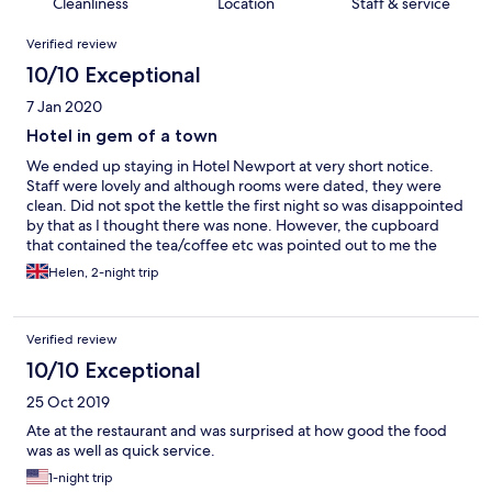
Cleanliness
Location
Staff & service
Reviews
Verified review
10/10 Exceptional
7 Jan 2020
Hotel in gem of a town
We ended up staying in Hotel Newport at very short notice.
Staff were lovely and although rooms were dated, they were
clean. Did not spot the kettle the first night so was disappointed
by that as I thought there was none. However, the cupboard
that contained the tea/coffee etc was pointed out to me the
next day - would have preferred it's location to be more
Helen, 2-night trip
obvious. Cooked breakfast choice was excellent and the food
served was good quality. Unexpectedly got to join the town's
Nephin Beggers for a bit of hill walking on the Sunday which
Verified review
was a bonus.
10/10 Exceptional
25 Oct 2019
Ate at the restaurant and was surprised at how good the food
was as well as quick service.
1-night trip