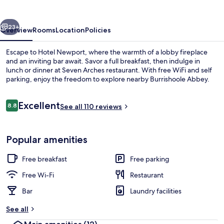
vious
Next
23+
Overview
Rooms
Location
Policies
Escape to Hotel Newport, where the warmth of a lobby fireplace
and an inviting bar await. Savor a full breakfast, then indulge in
lunch or dinner at Seven Arches restaurant. With free WiFi and self
parking, enjoy the freedom to explore nearby Burrishoole Abbey.
Reviews
Excellent
8.8
See all 110 reviews
8.8 out of 10
Lobby sitting area
Popular amenities
Free breakfast
Free parking
Free Wi-Fi
Restaurant
Bar
Laundry facilities
See all