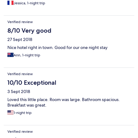
Jessica, 1-night trip
Verified review
8/10 Very good
27 Sept 2018
Nice hotel right in town. Good for our one night stay
Ann, 1-night trip
Verified review
10/10 Exceptional
3 Sept 2018
Loved this little place. Room was large. Bathroom spacious.
Breakfast was great.
1-night trip
Verified review