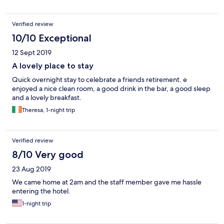
Verified review
10/10 Exceptional
12 Sept 2019
A lovely place to stay
Quick overnight stay to celebrate a friends retirement. e
enjoyed a nice clean room, a good drink in the bar, a good sleep
and a lovely breakfast.
Theresa, 1-night trip
Verified review
8/10 Very good
23 Aug 2019
We came home at 2am and the staff member gave me hassle
entering the hotel.
1-night trip