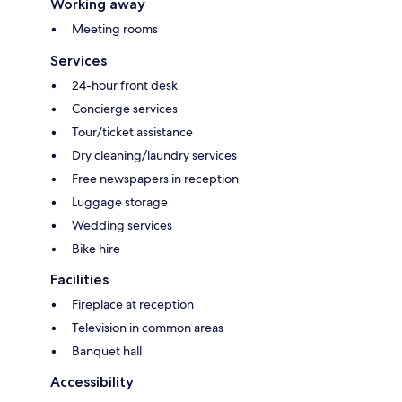
Working away
Meeting rooms
Services
24-hour front desk
Concierge services
Tour/ticket assistance
Dry cleaning/laundry services
Free newspapers in reception
Luggage storage
Wedding services
Bike hire
Facilities
Fireplace at reception
Television in common areas
Banquet hall
Accessibility