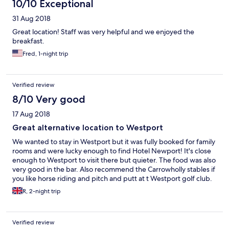
10/10 Exceptional
31 Aug 2018
Great location! Staff was very helpful and we enjoyed the
breakfast.
Fred, 1-night trip
Verified review
8/10 Very good
17 Aug 2018
Great alternative location to Westport
We wanted to stay in Westport but it was fully booked for family
rooms and were lucky enough to find Hotel Newport! It's close
enough to Westport to visit there but quieter. The food was also
very good in the bar. Also recommend the Carrowholly stables if
you like horse riding and pitch and putt at t Westport golf club.
R, 2-night trip
Verified review