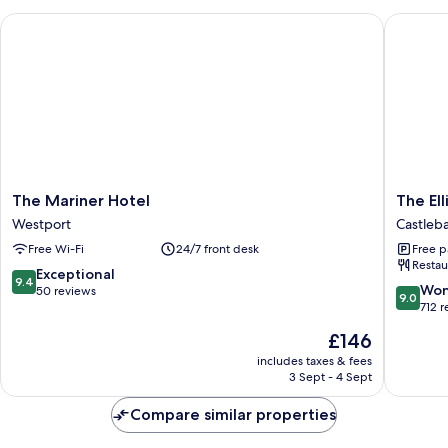
The Mariner Hotel
The Elli
The
The
The Mariner Hotel
The Ell
Mariner
Ellison
Westport
Castleb
Hotel
Hotel
Free Wi-Fi
24/7 front desk
Free p
Westport
Castleba
Restau
9.4
Exceptional
9.4
9.0
Won
out
50 reviews
9.0
out
712 
of
of
10,
The
£146
10,
Exceptional,
price
Wonderf
includes taxes & fees
50
is
3 Sept - 4 Sept
712
reviews
£146
reviews
Compare similar properties