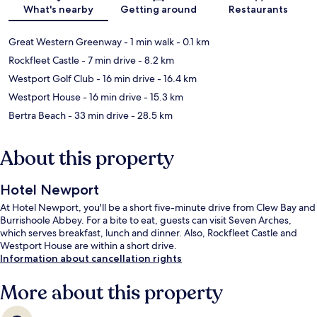
Map
What's nearby
Getting around
Restaurants
Great Western Greenway
- 1 min walk
- 0.1 km
Rockfleet Castle
- 7 min drive
- 8.2 km
Westport Golf Club
- 16 min drive
- 16.4 km
Westport House
- 16 min drive
- 15.3 km
Bertra Beach
- 33 min drive
- 28.5 km
About this property
Hotel Newport
At Hotel Newport, you'll be a short five-minute drive from Clew Bay and
Burrishoole Abbey. For a bite to eat, guests can visit Seven Arches,
which serves breakfast, lunch and dinner. Also, Rockfleet Castle and
Westport House are within a short drive.
Information about cancellation rights
More about this property