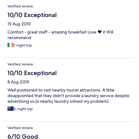
Verified review
10/10 Exceptional
19 Aug 2019
Comfort - great staff - amazing breakfast Love ❤️ it Will
recommend
1-night trip
Verified review
10/10 Exceptional
8 Aug 2019
Well positioned to visit nearby tourist attractions. A little
disappointed that they didn’t provide a laundry service despite
advertising so (a nearby laundry solved my problem).
2-night trip
Verified review
6/10 Good