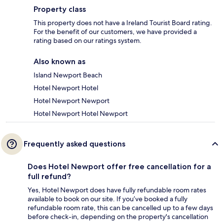
Property class
This property does not have a Ireland Tourist Board rating.
For the benefit of our customers, we have provided a
rating based on our ratings system.
Also known as
Island Newport Beach
Hotel Newport Hotel
Hotel Newport Newport
Hotel Newport Hotel Newport
Frequently asked questions
Does Hotel Newport offer free cancellation for a
full refund?
Yes, Hotel Newport does have fully refundable room rates
available to book on our site. If you’ve booked a fully
refundable room rate, this can be cancelled up to a few days
before check-in, depending on the property's cancellation