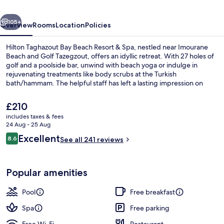
Resort
vious
Next
&
105+
Overview
Rooms
Location
Policies
Spa
Hilton Taghazout Bay Beach Resort & Spa, nestled near Imourane
Beach and Golf Tazegzout, offers an idyllic retreat. With 27 holes of
golf and a poolside bar, unwind with beach yoga or indulge in
rejuvenating treatments like body scrubs at the Turkish
bath/hammam. The helpful staff has left a lasting impression on
previous guests.
The
£210
current
includes taxes & fees
price
24 Aug - 25 Aug
Indoor pool, 5 outdoor pools, open 9
is
Reviews
Excellent
8.6
See all 241 reviews
£210
8.6 out of 10
Popular amenities
Pool
Free breakfast
Spa
Free parking