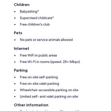
Children
Babysitting*
Supervised childcare*
Free children's club
Pets
No pets or service animals allowed
Internet
Free WiFi in public areas
Free Wi-Fi in rooms (speed: 25+ Mbps)
Parking
Free on-site self-parking
Free on-site valet parking
Wheelchair-accessible parking on site
Limited self- and valet parking on-site
Other information