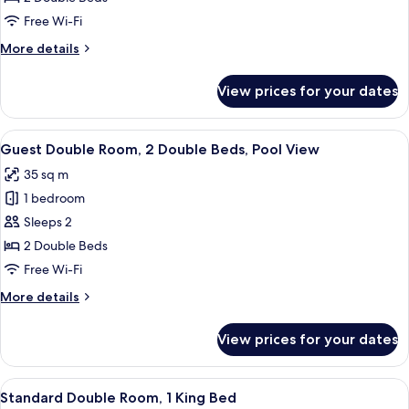
ocean
Free Wi-Fi
view
More
More details
details
for
View prices for your dates
Twin
bed
Partial
View
A modern hotel room with a bed, a TV, 
6
ocean
Guest Double Room, 2 Double Beds, Pool View
all
view
35 sq m
photos
1 bedroom
for
Guest
Sleeps 2
Double
2 Double Beds
Room,
Free Wi-Fi
2
More
More details
Double
details
Beds,
for
View prices for your dates
Guest
Pool
Double
View
Room,
View
A modern hotel room with a large bed
6
2
Standard Double Room, 1 King Bed
all