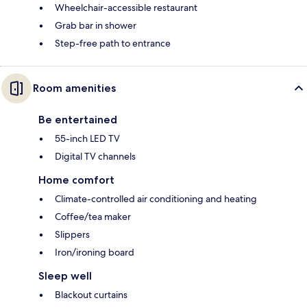
Wheelchair-accessible restaurant
Grab bar in shower
Step-free path to entrance
Room amenities
Be entertained
55-inch LED TV
Digital TV channels
Home comfort
Climate-controlled air conditioning and heating
Coffee/tea maker
Slippers
Iron/ironing board
Sleep well
Blackout curtains