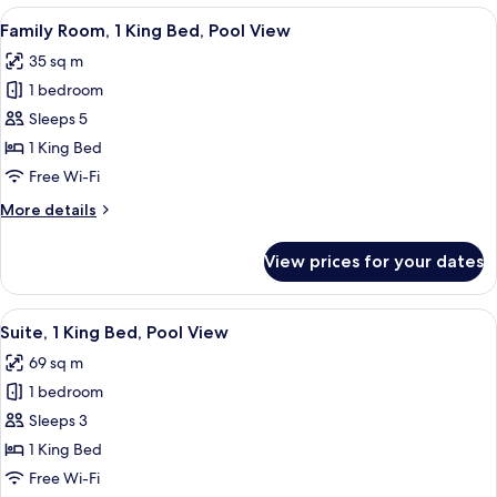
King
View
A hotel room with a bed, a chair, a TV,
9
Bed,
Family Room, 1 King Bed, Pool View
all
Pool
35 sq m
View
photos
1 bedroom
for
Family
Sleeps 5
Room,
1 King Bed
1
Free Wi-Fi
King
More
More details
Bed,
details
Pool
for
View prices for your dates
Family
View
Room,
1
View
A modern living room with a dark woode
8
King
Suite, 1 King Bed, Pool View
all
Bed,
69 sq m
Pool
photos
View
1 bedroom
for
Suite,
Sleeps 3
1
1 King Bed
King
Free Wi-Fi