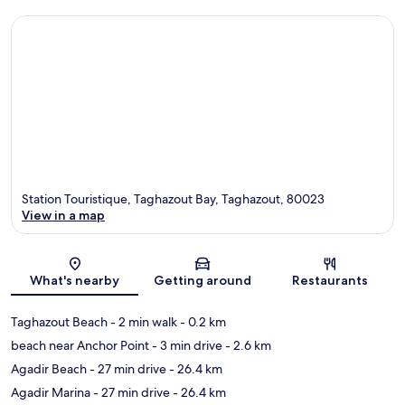
Station Touristique, Taghazout Bay, Taghazout, 80023
View in a map
Map
What's nearby
Getting around
Restaurants
Taghazout Beach
- 2 min walk
- 0.2 km
beach near Anchor Point
- 3 min drive
- 2.6 km
Agadir Beach
- 27 min drive
- 26.4 km
Agadir Marina
- 27 min drive
- 26.4 km