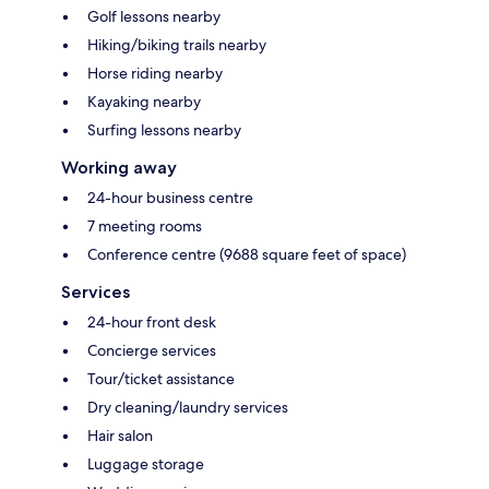
Golf lessons nearby
Hiking/biking trails nearby
Horse riding nearby
Kayaking nearby
Surfing lessons nearby
Working away
24-hour business centre
7 meeting rooms
Conference centre (9688 square feet of space)
Services
24-hour front desk
Concierge services
Tour/ticket assistance
Dry cleaning/laundry services
Hair salon
Luggage storage