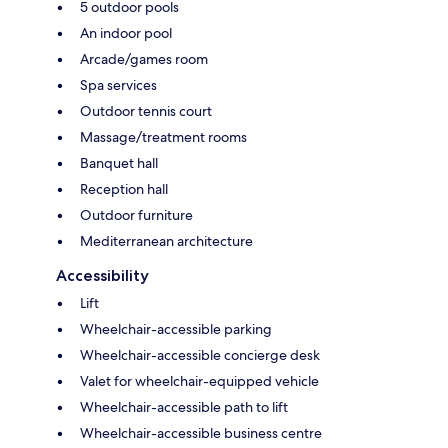
5 outdoor pools
An indoor pool
Arcade/games room
Spa services
Outdoor tennis court
Massage/treatment rooms
Banquet hall
Reception hall
Outdoor furniture
Mediterranean architecture
Accessibility
Lift
Wheelchair-accessible parking
Wheelchair-accessible concierge desk
Valet for wheelchair-equipped vehicle
Wheelchair-accessible path to lift
Wheelchair-accessible business centre