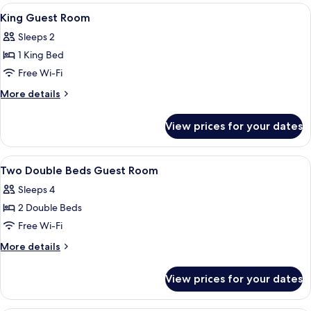
rooms
View
A hotel room with a bed, a desk, a chai
2
King Guest Room
all
Sleeps 2
photos
1 King Bed
for
King
Free Wi-Fi
Guest
More
More details
Room
details
for
View prices for your dates
King
Guest
Room
View
A modern hotel room with a large bed, 
3
Two Double Beds Guest Room
all
Sleeps 4
photos
2 Double Beds
for
Two
Free Wi-Fi
Double
More
More details
Beds
details
for
Guest
View prices for your dates
Two
Room
Double
Beds