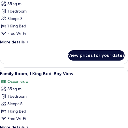
View
35 sq m
for
King
1 bedroom
Bed
Sleeps 3
Partial
1 King Bed
Ocean
Free Wi-Fi
View
More
More details
details
for
View prices for your dates
King
Bed
Partial
View
A modern hotel room with a large bed, 
8
Ocean
Family Room, 1 King Bed, Bay View
all
View
Ocean view
photos
35 sq m
for
Family
1 bedroom
Room,
Sleeps 5
1
1 King Bed
King
Free Wi-Fi
Bed,
More
More details