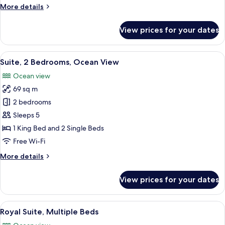
Bed,
More
More details
Pool
details
View
for
View prices for your dates
Suite,
1
King
View
A hotel room with a bed, a chair, a TV,
6
Bed,
Suite, 2 Bedrooms, Ocean View
all
Pool
Ocean view
View
photos
69 sq m
for
Suite,
2 bedrooms
2
Sleeps 5
Bedrooms,
1 King Bed and 2 Single Beds
Ocean
Free Wi-Fi
View
More
More details
details
for
View prices for your dates
Suite,
2
Bedrooms,
View
A hotel room with a bed, a chair, a TV,
8
Ocean
Royal Suite, Multiple Beds
all
View