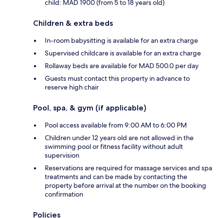
child: MAD 1900 (from 5 to 18 years old)
Children & extra beds
In-room babysitting is available for an extra charge
Supervised childcare is available for an extra charge
Rollaway beds are available for MAD 500.0 per day
Guests must contact this property in advance to
reserve high chair
Pool, spa, & gym (if applicable)
Pool access available from 9:00 AM to 6:00 PM
Children under 12 years old are not allowed in the
swimming pool or fitness facility without adult
supervision
Reservations are required for massage services and spa
treatments and can be made by contacting the
property before arrival at the number on the booking
confirmation
Policies