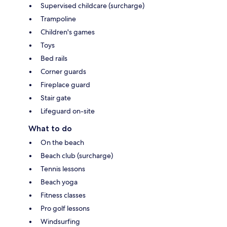
Supervised childcare (surcharge)
Trampoline
Children's games
Toys
Bed rails
Corner guards
Fireplace guard
Stair gate
Lifeguard on-site
What to do
On the beach
Beach club (surcharge)
Tennis lessons
Beach yoga
Fitness classes
Pro golf lessons
Windsurfing