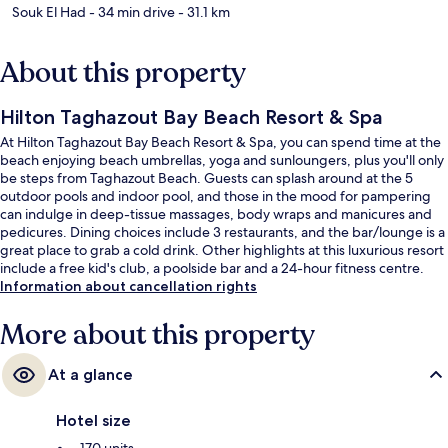
Souk El Had
- 34 min drive
- 31.1 km
About this property
Hilton Taghazout Bay Beach Resort & Spa
At Hilton Taghazout Bay Beach Resort & Spa, you can spend time at the
beach enjoying beach umbrellas, yoga and sunloungers, plus you'll only
be steps from Taghazout Beach. Guests can splash around at the 5
outdoor pools and indoor pool, and those in the mood for pampering
can indulge in deep-tissue massages, body wraps and manicures and
pedicures. Dining choices include 3 restaurants, and the bar/lounge is a
great place to grab a cold drink. Other highlights at this luxurious resort
include a free kid's club, a poolside bar and a 24-hour fitness centre.
Fellow travellers love the helpful staff.
Information about cancellation rights
More about this property
At a glance
Hotel size
170 units