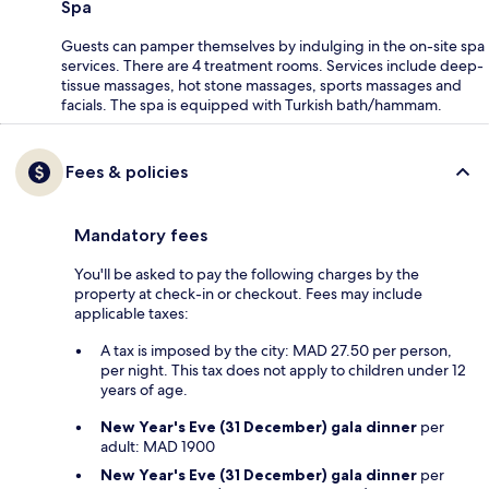
Spa
Guests can pamper themselves by indulging in the on-site spa
services. There are 4 treatment rooms. Services include deep-
tissue massages, hot stone massages, sports massages and
facials. The spa is equipped with Turkish bath/hammam.
Fees & policies
Mandatory fees
You'll be asked to pay the following charges by the
property at check-in or checkout. Fees may include
applicable taxes:
A tax is imposed by the city: MAD 27.50 per person,
per night. This tax does not apply to children under 12
years of age.
New Year's Eve (31 December) gala dinner
per
adult: MAD 1900
New Year's Eve (31 December) gala dinner
per