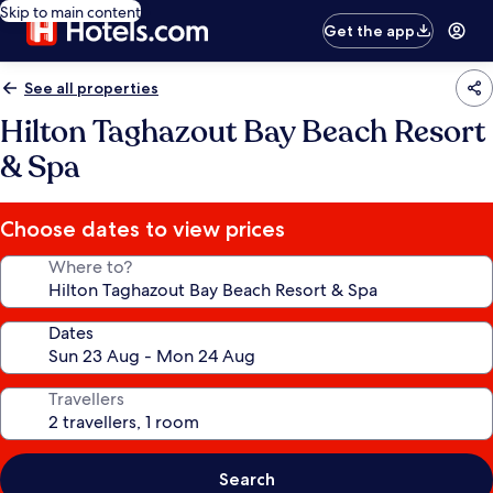
Skip to main content
Get the app
See all properties
Hilton Taghazout Bay Beach Resort
& Spa
Choose dates to view prices
Where to?
Dates
Travellers
Search