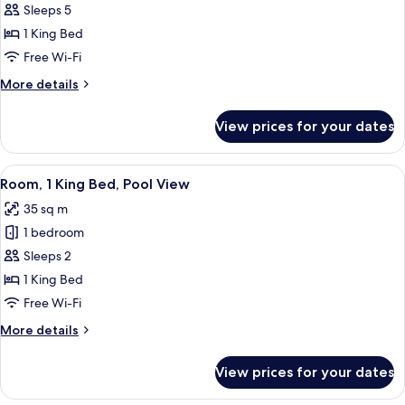
Family
Sleeps 5
Room,
1 King Bed
1
Free Wi-Fi
King
More
More details
Bed,
details
Connecting
for
View prices for your dates
Family
Rooms
Room,
1
View
A modern hotel room with a large bed
6
King
Room, 1 King Bed, Pool View
all
Bed,
35 sq m
Connecting
photos
Rooms
1 bedroom
for
Room,
Sleeps 2
1
1 King Bed
King
Free Wi-Fi
Bed,
More
More details
Pool
details
View
for
View prices for your dates
Room,
1