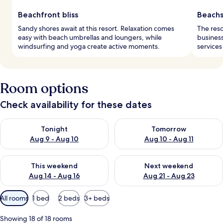
Beachfront bliss
Beachs
Sandy shores await at this resort. Relaxation comes
The reso
easy with beach umbrellas and loungers, while
business
windsurfing and yoga create active moments.
services
Room options
Check availability for these dates
Check availability for tonight Aug 9 - Aug 10
Check availability for tomorro
Tonight
Tomorrow
Aug 9 - Aug 10
Aug 10 - Aug 11
Check availability for this weekend Aug 14 - Aug 16
Check availability for next w
This weekend
Next weekend
Aug 14 - Aug 16
Aug 21 - Aug 23
Available
All rooms
1 bed
2 beds
3+ beds
filters
for
Showing 18 of 18 rooms