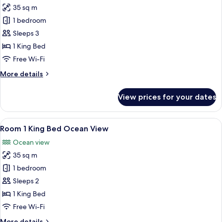
Double
35 sq m
Beds,
photos
Pool
1 bedroom
for
View
Standard
Sleeps 3
Double
1 King Bed
Room,
Free Wi-Fi
1
More
More details
King
details
Bed
for
View prices for your dates
Standard
Double
Room,
View
A modern hotel room with a large bed
7
1
Room 1 King Bed Ocean View
all
King
Ocean view
Bed
photos
35 sq m
for
Room
1 bedroom
1
Sleeps 2
King
1 King Bed
Bed
Free Wi-Fi
Ocean
More
More details