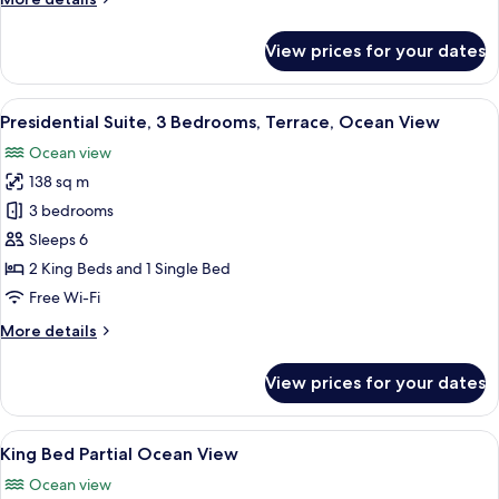
View
details
for
View prices for your dates
Room
1
King
View
A hotel room with a bed, a chair, a TV,
12
Bed
Presidential Suite, 3 Bedrooms, Terrace, Ocean View
all
Ocean
Ocean view
View
photos
138 sq m
for
Presidential
3 bedrooms
Suite,
Sleeps 6
3
2 King Beds and 1 Single Bed
Bedrooms,
Free Wi-Fi
Terrace,
More
More details
Ocean
details
View
for
View prices for your dates
Presidential
Suite,
3
View
A modern hotel room with a large bed
6
Bedrooms,
King Bed Partial Ocean View
all
Terrace,
Ocean view
Ocean
photos