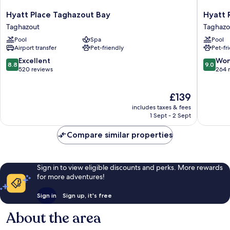
Hyatt
Hyatt
Hyatt Place Taghazout Bay
Hyatt 
Place
Regenc
Taghazout
Taghazo
Taghazout
Taghazo
Pool
Spa
Pool
Bay
Taghazo
Airport transfer
Pet-friendly
Pet-fr
Taghazout
8.8
9.0
Excellent
Won
8.8
9.0
out
out
520 reviews
264 
of
of
10,
10,
The
£139
Excellent,
Wonderf
price
520
264
includes taxes & fees
is
reviews
reviews
1 Sept - 2 Sept
£139
Compare similar properties
Sign in to view eligible discounts and perks. More rewards
for more adventures!
Sign in
Sign up, it's free
About the area