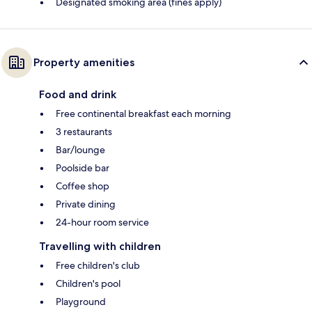
Designated smoking area (fines apply)
Property amenities
Food and drink
Free continental breakfast each morning
3 restaurants
Bar/lounge
Poolside bar
Coffee shop
Private dining
24-hour room service
Travelling with children
Free children's club
Children's pool
Playground