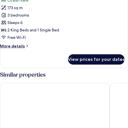
Ocean view
photos
173 sq m
for
Royal
3 bedrooms
Suite,
Sleeps 6
Multiple
2 King Beds and 1 Single Bed
Beds
Free Wi-Fi
More
More details
details
for
View prices for your dates
Royal
Suite,
Multiple
Similar properties
Beds
Hyatt Place Taghazout Bay
Hyatt Re