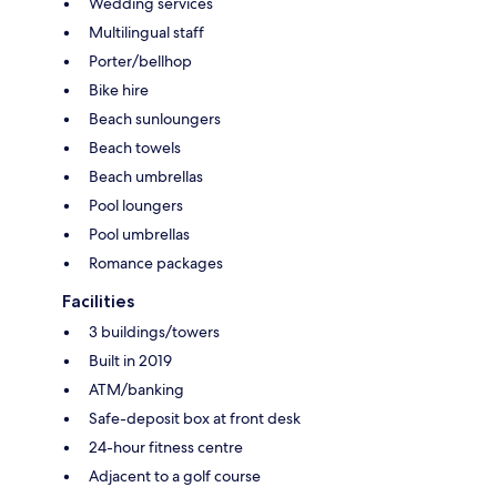
Wedding services
Multilingual staff
Porter/bellhop
Bike hire
Beach sunloungers
Beach towels
Beach umbrellas
Pool loungers
Pool umbrellas
Romance packages
Facilities
3 buildings/towers
Built in 2019
ATM/banking
Safe-deposit box at front desk
24-hour fitness centre
Adjacent to a golf course