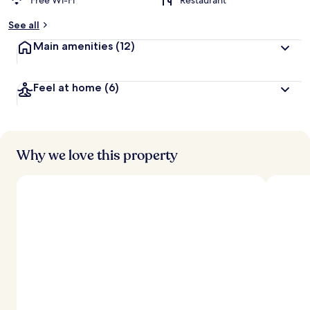
Free Wi-Fi
Restaurant
See all
Main amenities
(12)
Feel at home
(6)
Why we love this property