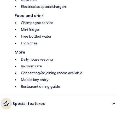
Electrical adapters/chargers
Food and drink
Champagne service
Mini fridge
Free bottled water
High chair
More
Daily housekeeping
In-room safe
Connecting/adjoining rooms available
Mobile key entry
Restaurant dining guide
Special features