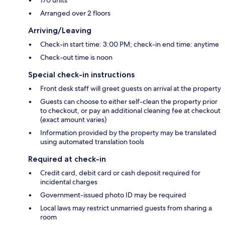
Arranged over 2 floors
Arriving/Leaving
Check-in start time: 3:00 PM; check-in end time: anytime
Check-out time is noon
Special check-in instructions
Front desk staff will greet guests on arrival at the property
Guests can choose to either self-clean the property prior
to checkout, or pay an additional cleaning fee at checkout
(exact amount varies)
Information provided by the property may be translated
using automated translation tools
Required at check-in
Credit card, debit card or cash deposit required for
incidental charges
Government-issued photo ID may be required
Local laws may restrict unmarried guests from sharing a
room