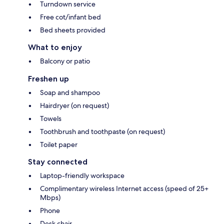
Turndown service
Free cot/infant bed
Bed sheets provided
What to enjoy
Balcony or patio
Freshen up
Soap and shampoo
Hairdryer (on request)
Towels
Toothbrush and toothpaste (on request)
Toilet paper
Stay connected
Laptop-friendly workspace
Complimentary wireless Internet access (speed of 25+
Mbps)
Phone
Desk chair