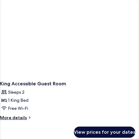
Guest
Room
King Accessible Guest Room
Sleeps 2
1 King Bed
Free Wi-Fi
More
More details
details
for
View prices for your dates
King