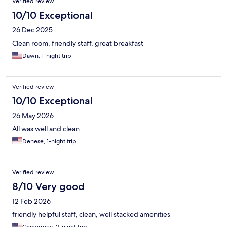
Verified review
10/10 Exceptional
26 Dec 2025
Clean room, friendly staff, great breakfast
Dawn, 1-night trip
Verified review
10/10 Exceptional
26 May 2026
All was well and clean
Denese, 1-night trip
Verified review
8/10 Very good
12 Feb 2026
friendly helpful staff, clean, well stacked amenities