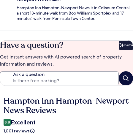
Hampton Inn Hampton-Newport News is in Coliseum Central,
a short 13-minute walk from Boo Williams Sportplex and 17
minutes' walk from Peninsula Town Center.
Have a question?
Beta
Bet
Get instant answers with AI powered search of property
information and reviews.
Ask a question
Hampton Inn Hampton-Newport
Reviews
News Reviews
Excellent
8.8
1,001 reviews