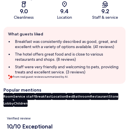
9.0
9.4
9.2
Cleanliness
Location
Staff & service
Guest
What guests liked
review
summary
Breakfast was consistently described as good, great, and
excellent with a variety of options available. (41 reviews)
The hotel offers great food and is close to various
restaurants and shops. (8 reviews)
Staff were very friendly and welcoming to pets, providing
treats and excellent service. (3 reviews)
From real guest reviews summarized by AI.
Popular mentions
Room
Service staff
Breakfast
Location
Bed
Bathroom
Restaurant
Store
Lobby
Children
Reviews
Verified review
10/10 Exceptional