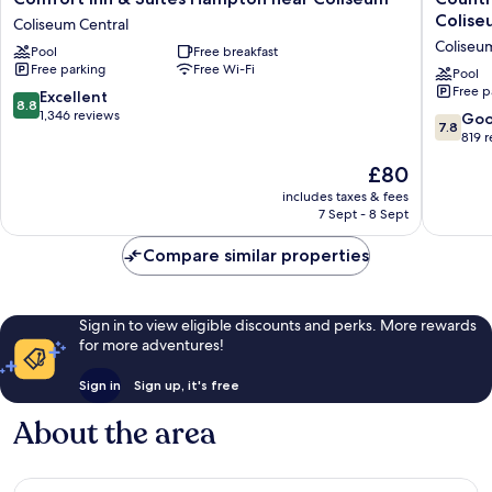
Inn
Inn
Colise
Coliseum Central
&
&
Coliseu
Pool
Free breakfast
Suites
Suites
Free parking
Free Wi-Fi
Hampton
by
Pool
Free p
near
Radisson
8.8
Excellent
8.8
Coliseum
Hampto
out
1,346 reviews
7.8
Go
7.8
Coliseum
Coliseu
of
out
819 
Central
Coliseu
10,
of
The
£80
Central
Excellent,
10,
price
1,346
Good,
includes taxes & fees
is
reviews
7 Sept - 8 Sept
819
£80
reviews
Compare similar properties
Sign in to view eligible discounts and perks. More rewards
for more adventures!
Sign in
Sign up, it's free
About the area