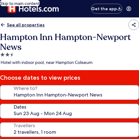
Skip to main content
Get the app
See all properties
Hampton Inn Hampton-Newport
News
2.5
star
Hotel with indoor pool, near Hampton Coliseum
property
Choose dates to view prices
Where to?
Dates
Travellers