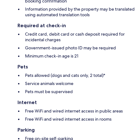
booking confirmation
Information provided by the property may be translated
using automated translation tools
Required at check-in
Credit card, debit card or cash deposit required for
incidental charges
Government-issued photo ID may be required
Minimum check-in age is 21
Pets
Pets allowed (dogs and cats only, 2 total)*
Service animals welcome
Pets must be supervised
Internet
Free WiFi and wired internet access in public areas
Free WiFi and wired internet access in rooms
Parking
Free on-site self-parking