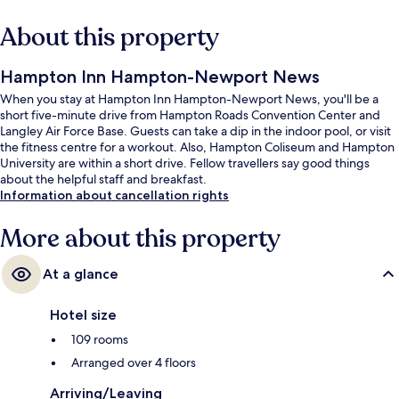
About this property
Hampton Inn Hampton-Newport News
When you stay at Hampton Inn Hampton-Newport News, you'll be a
short five-minute drive from Hampton Roads Convention Center and
Langley Air Force Base. Guests can take a dip in the indoor pool, or visit
the fitness centre for a workout. Also, Hampton Coliseum and Hampton
University are within a short drive. Fellow travellers say good things
about the helpful staff and breakfast.
Information about cancellation rights
More about this property
At a glance
Hotel size
109 rooms
Arranged over 4 floors
Arriving/Leaving