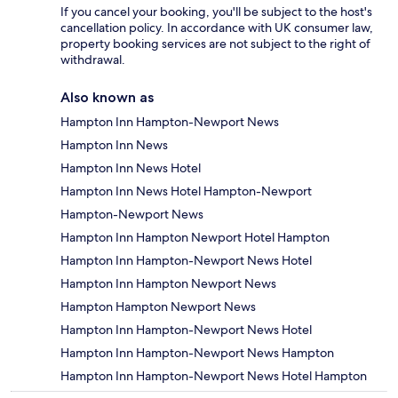
If you cancel your booking, you'll be subject to the host's
cancellation policy. In accordance with UK consumer law,
property booking services are not subject to the right of
withdrawal.
Also known as
Hampton Inn Hampton-Newport News
Hampton Inn News
Hampton Inn News Hotel
Hampton Inn News Hotel Hampton-Newport
Hampton-Newport News
Hampton Inn Hampton Newport Hotel Hampton
Hampton Inn Hampton-Newport News Hotel
Hampton Inn Hampton Newport News
Hampton Hampton Newport News
Hampton Inn Hampton-Newport News Hotel
Hampton Inn Hampton-Newport News Hampton
Hampton Inn Hampton-Newport News Hotel Hampton