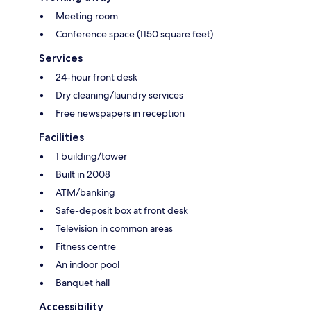
Meeting room
Conference space (1150 square feet)
Services
24-hour front desk
Dry cleaning/laundry services
Free newspapers in reception
Facilities
1 building/tower
Built in 2008
ATM/banking
Safe-deposit box at front desk
Television in common areas
Fitness centre
An indoor pool
Banquet hall
Accessibility