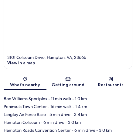
3101 Coliseum Drive, Hampton, VA, 23666
View in a map
Map
What's nearby
Getting around
Restaurants
Boo Williams Sportplex
- 11 min walk
- 1.0 km
Peninsula Town Center
- 16 min walk
- 1.4 km
Langley Air Force Base
- 5 min drive
- 3.4 km
Hampton Coliseum
- 6 min drive
- 3.0 km
Hampton Roads Convention Center
- 6 min drive
- 3.0 km