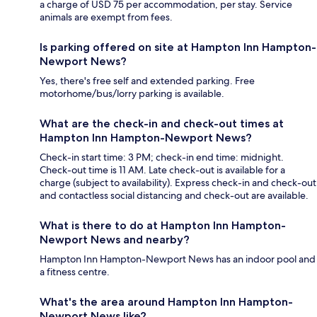
a charge of USD 75 per accommodation, per stay. Service
animals are exempt from fees.
Is parking offered on site at Hampton Inn Hampton-
Newport News?
Yes, there's free self and extended parking. Free
motorhome/bus/lorry parking is available.
What are the check-in and check-out times at
Hampton Inn Hampton-Newport News?
Check-in start time: 3 PM; check-in end time: midnight.
Check-out time is 11 AM. Late check-out is available for a
charge (subject to availability). Express check-in and check-out
and contactless social distancing and check-out are available.
What is there to do at Hampton Inn Hampton-
Newport News and nearby?
Hampton Inn Hampton-Newport News has an indoor pool and
a fitness centre.
What's the area around Hampton Inn Hampton-
Newport News like?