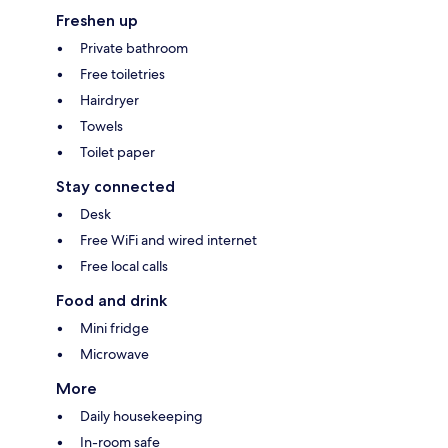
Freshen up
Private bathroom
Free toiletries
Hairdryer
Towels
Toilet paper
Stay connected
Desk
Free WiFi and wired internet
Free local calls
Food and drink
Mini fridge
Microwave
More
Daily housekeeping
In-room safe