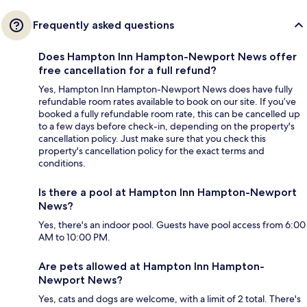
Frequently asked questions
Does Hampton Inn Hampton-Newport News offer
free cancellation for a full refund?
Yes, Hampton Inn Hampton-Newport News does have fully
refundable room rates available to book on our site. If you’ve
booked a fully refundable room rate, this can be cancelled up
to a few days before check-in, depending on the property's
cancellation policy. Just make sure that you check this
property's cancellation policy for the exact terms and
conditions.
Is there a pool at Hampton Inn Hampton-Newport
News?
Yes, there's an indoor pool. Guests have pool access from 6:00
AM to 10:00 PM.
Are pets allowed at Hampton Inn Hampton-
Newport News?
Yes, cats and dogs are welcome, with a limit of 2 total. There's