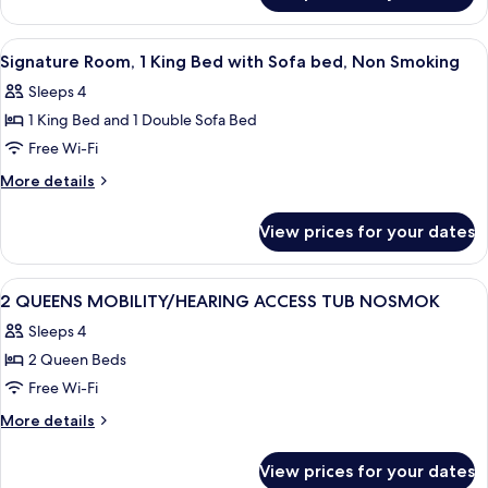
Accessible,
1
Non
King
View
A hotel room with a large bed, two bed
6
Smoking
Bed,
Signature Room, 1 King Bed with Sofa bed, Non Smoking
all
Accessible,
Sleeps 4
Non
photos
Smoking
1 King Bed and 1 Double Sofa Bed
for
Signature
Free Wi-Fi
Room,
More
More details
1
details
for
King
View prices for your dates
Signature
Bed
Room,
with
1
View
A hotel room with two beds, a desk, a 
7
Sofa
King
2 QUEENS MOBILITY/HEARING ACCESS TUB NOSMOK
all
Bed
bed,
Sleeps 4
with
photos
Non
Sofa
2 Queen Beds
for
Smoking
bed,
2
Free Wi-Fi
Non
QUEENS
Smoking
More
More details
MOBILITY/HEARING
details
for
ACCESS
View prices for your dates
2