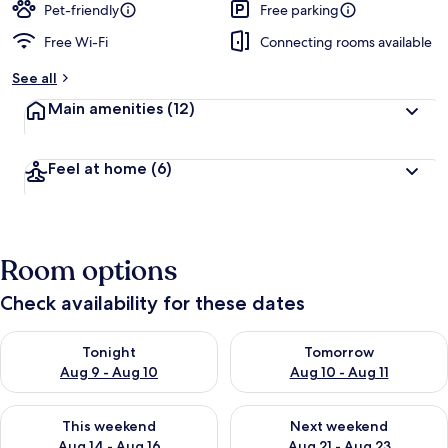
Pet-friendly
Free parking
Free Wi-Fi
Connecting rooms available
See all
Main amenities
(12)
Feel at home
(6)
Room options
Check availability for these dates
Check availability for tonight Aug 9 - Aug 10
Check availability for tomorro
Tonight
Tomorrow
Aug 9 - Aug 10
Aug 10 - Aug 11
Check availability for this weekend Aug 14 - Aug 16
Check availability for next w
This weekend
Next weekend
Aug 14 - Aug 16
Aug 21 - Aug 23