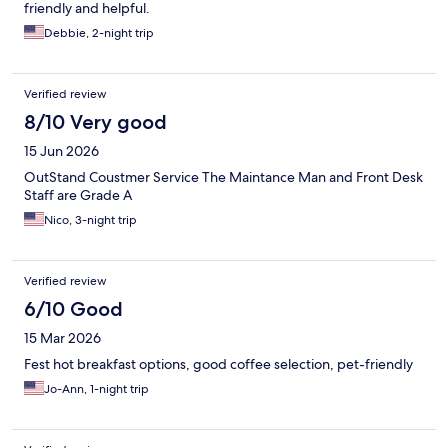
friendly and helpful.
Debbie, 2-night trip
Verified review
8/10 Very good
15 Jun 2026
OutStand Coustmer Service The Maintance Man and Front Desk
Staff are Grade A
Nico, 3-night trip
Verified review
6/10 Good
15 Mar 2026
Fest hot breakfast options, good coffee selection, pet-friendly
Jo-Ann, 1-night trip