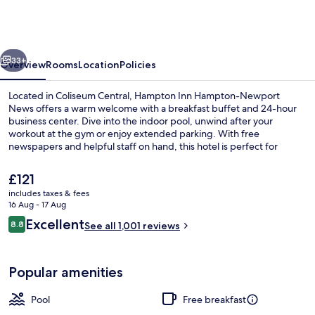
Hampton-
Newport
News
vious
Next
33+
Overview
Rooms
Location
Policies
Located in Coliseum Central, Hampton Inn Hampton-Newport
News offers a warm welcome with a breakfast buffet and 24-hour
business center. Dive into the indoor pool, unwind after your
workout at the gym or enjoy extended parking. With free
newspapers and helpful staff on hand, this hotel is perfect for
getting things done.
The
£121
current
includes taxes & fees
price
16 Aug - 17 Aug
Indoor pool
is
Reviews
Excellent
8.8
See all 1,001 reviews
£121
8.8 out of 10
Popular amenities
Pool
Free breakfast