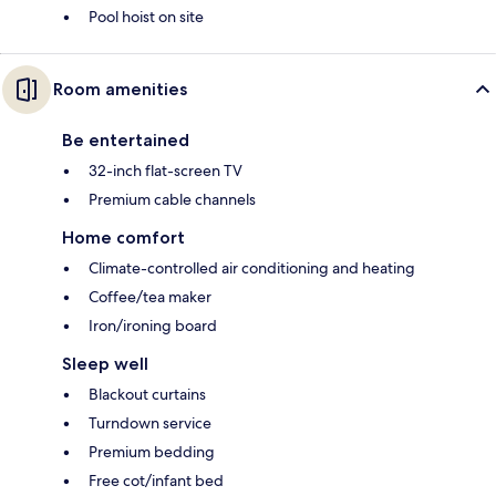
Pool hoist on site
Room amenities
Be entertained
32-inch flat-screen TV
Premium cable channels
Home comfort
Climate-controlled air conditioning and heating
Coffee/tea maker
Iron/ironing board
Sleep well
Blackout curtains
Turndown service
Premium bedding
Free cot/infant bed