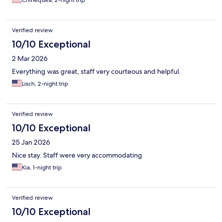
Chinequea, 2-night trip
Verified review
10/10 Exceptional
2 Mar 2026
Everything was great, staff very courteous and helpful.
Lisch, 2-night trip
Verified review
10/10 Exceptional
25 Jan 2026
Nice stay. Staff were very accommodating
Kia, 1-night trip
Verified review
10/10 Exceptional