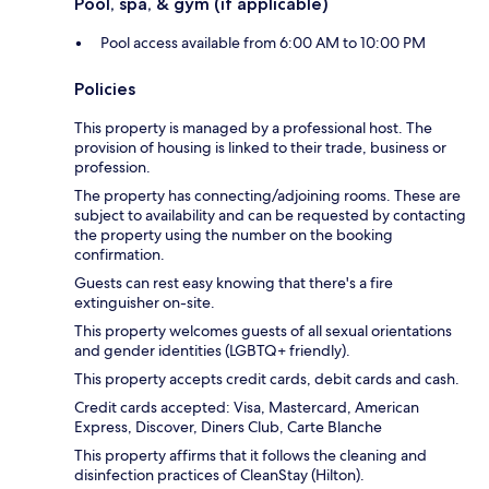
Pool, spa, & gym (if applicable)
Pool access available from 6:00 AM to 10:00 PM
Policies
This property is managed by a professional host. The
provision of housing is linked to their trade, business or
profession.
The property has connecting/adjoining rooms. These are
subject to availability and can be requested by contacting
the property using the number on the booking
confirmation.
Guests can rest easy knowing that there's a fire
extinguisher on-site.
This property welcomes guests of all sexual orientations
and gender identities (LGBTQ+ friendly).
This property accepts credit cards, debit cards and cash.
Credit cards accepted: Visa, Mastercard, American
Express, Discover, Diners Club, Carte Blanche
This property affirms that it follows the cleaning and
disinfection practices of CleanStay (Hilton).