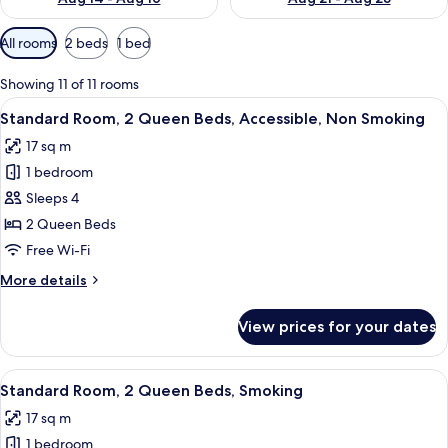
Available
All rooms
2 beds
1 bed
filters
for
Showing 11 of 11 rooms
rooms
View
A bathroom with a walk-in shower, gra
8
Standard Room, 2 Queen Beds, Accessible, Non Smoking
all
17 sq m
photos
1 bedroom
for
Standard
Sleeps 4
Room,
2 Queen Beds
2
Free Wi-Fi
Queen
More
More details
Beds,
details
Accessible,
for
View prices for your dates
Standard
Non
Room,
Smoking
2
View
A hotel room with two beds, a desk with
8
Queen
Standard Room, 2 Queen Beds, Smoking
all
Beds,
17 sq m
Accessible,
photos
Non
1 bedroom