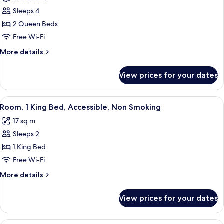
for
Smoking
Standard
Sleeps 4
Room,
2 Queen Beds
2
Free Wi-Fi
Queen
More
More details
Beds,
details
Smoking
for
View prices for your dates
Standard
Room,
2
View
A bathroom with a walk-in shower, gra
5
Queen
Room, 1 King Bed, Accessible, Non Smoking
all
Beds,
17 sq m
Smoking
photos
Sleeps 2
for
Room,
1 King Bed
1
Free Wi-Fi
King
More
More details
Bed,
details
Accessible,
for
View prices for your dates
Room,
Non
1
Smoking
King
A bathroom with a walk-in shower, gra