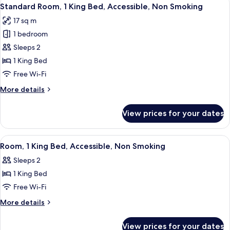
View
4
Bed,
Standard Room, 1 King Bed, Accessible, Non Smoking
all
Accessible,
17 sq m
Non
photos
Smoking
1 bedroom
for
Standard
Sleeps 2
Room,
1 King Bed
1
Free Wi-Fi
King
More
More details
Bed,
details
Accessible,
for
View prices for your dates
Standard
Non
Room,
Smoking
1
View
A hotel room with a large bed, two bed
5
King
Room, 1 King Bed, Accessible, Non Smoking
all
Bed,
Sleeps 2
Accessible,
photos
Non
1 King Bed
for
Smoking
Room,
Free Wi-Fi
1
More
More details
King
details
for
Bed,
View prices for your dates
Room,