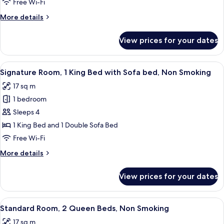
Free Wi-Fi
King
More
More details
Bed,
details
Smoking
for
View prices for your dates
Standard
Room,
1
View
A hotel room with a bed, a desk with a 
6
King
Signature Room, 1 King Bed with Sofa bed, Non Smoking
all
Bed,
17 sq m
Smoking
photos
1 bedroom
for
Signature
Sleeps 4
Room,
1 King Bed and 1 Double Sofa Bed
1
Free Wi-Fi
King
More
More details
Bed
details
with
for
View prices for your dates
Signature
Sofa
Room,
bed,
1
View
A hotel room with two beds, a desk with
Non
8
King
Standard Room, 2 Queen Beds, Non Smoking
all
Smoking
Bed
17 sq m