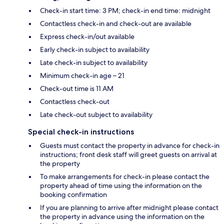
Check-in start time: 3 PM; check-in end time: midnight
Contactless check-in and check-out are available
Express check-in/out available
Early check-in subject to availability
Late check-in subject to availability
Minimum check-in age – 21
Check-out time is 11 AM
Contactless check-out
Late check-out subject to availability
Special check-in instructions
Guests must contact the property in advance for check-in
instructions; front desk staff will greet guests on arrival at
the property
To make arrangements for check-in please contact the
property ahead of time using the information on the
booking confirmation
If you are planning to arrive after midnight please contact
the property in advance using the information on the