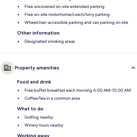
Free uncovered on-site extended parking
Free on-site motorhome/coach/lorry parking
Wheelchair-accessible parking and van parking on site
Other information
Designated smoking areas
Property amenities
Food and drink
Free buffet breakfast each morning 6:00 AM–10:00 AM
Coffee/tea in a common area
What to do
Golfing nearby
Winery tours nearby
Working away