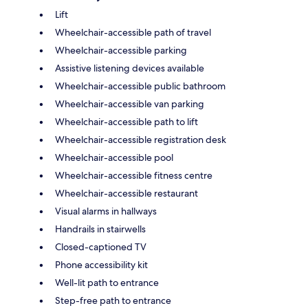
Lift
Wheelchair-accessible path of travel
Wheelchair-accessible parking
Assistive listening devices available
Wheelchair-accessible public bathroom
Wheelchair-accessible van parking
Wheelchair-accessible path to lift
Wheelchair-accessible registration desk
Wheelchair-accessible pool
Wheelchair-accessible fitness centre
Wheelchair-accessible restaurant
Visual alarms in hallways
Handrails in stairwells
Closed-captioned TV
Phone accessibility kit
Well-lit path to entrance
Step-free path to entrance