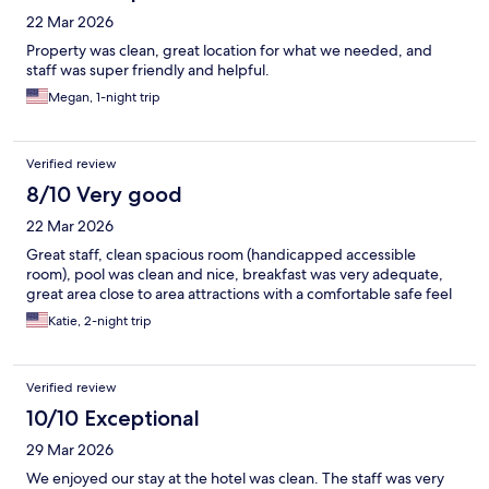
22 Mar 2026
Property was clean, great location for what we needed, and
staff was super friendly and helpful.
Megan, 1-night trip
Verified review
8/10 Very good
22 Mar 2026
Great staff, clean spacious room (handicapped accessible
room), pool was clean and nice, breakfast was very adequate,
great area close to area attractions with a comfortable safe feel
Katie, 2-night trip
Verified review
10/10 Exceptional
29 Mar 2026
We enjoyed our stay at the hotel was clean. The staff was very