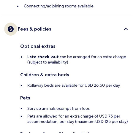
Connecting/adjoining rooms available
Fees & policies
Optional extras
Late check-out
can be arranged for an extra charge
(subject to availability)
Children & extra beds
Rollaway beds are available for USD 26.50 per day
Pets
Service animals exempt from fees
Pets are allowed for an extra charge of USD 75 per
accommodation, per stay (maximum USD 125 per stay)