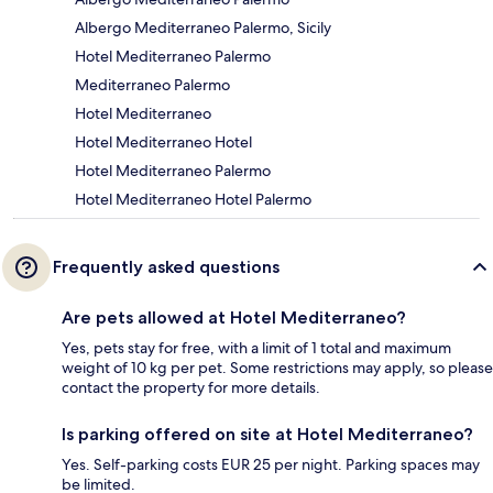
Albergo Mediterraneo Palermo, Sicily
Hotel Mediterraneo Palermo
Mediterraneo Palermo
Hotel Mediterraneo
Hotel Mediterraneo Hotel
Hotel Mediterraneo Palermo
Hotel Mediterraneo Hotel Palermo
Frequently asked questions
Are pets allowed at Hotel Mediterraneo?
Yes, pets stay for free, with a limit of 1 total and maximum
weight of 10 kg per pet. Some restrictions may apply, so please
contact the property for more details.
Is parking offered on site at Hotel Mediterraneo?
Yes. Self-parking costs EUR 25 per night. Parking spaces may
be limited.