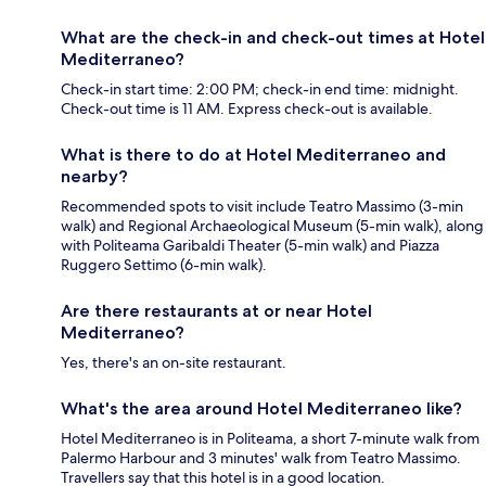
What are the check-in and check-out times at Hotel
Mediterraneo?
Check-in start time: 2:00 PM; check-in end time: midnight.
Check-out time is 11 AM. Express check-out is available.
What is there to do at Hotel Mediterraneo and
nearby?
Recommended spots to visit include Teatro Massimo (3-min
walk) and Regional Archaeological Museum (5-min walk), along
with Politeama Garibaldi Theater (5-min walk) and Piazza
Ruggero Settimo (6-min walk).
Are there restaurants at or near Hotel
Mediterraneo?
Yes, there's an on-site restaurant.
What's the area around Hotel Mediterraneo like?
Hotel Mediterraneo is in Politeama, a short 7-minute walk from
Palermo Harbour and 3 minutes' walk from Teatro Massimo.
Travellers say that this hotel is in a good location.