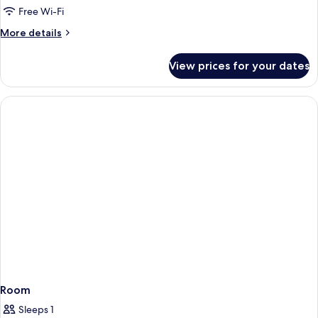
Free Wi-Fi
More
More details
details
for
View prices for your dates
Room
Room
Sleeps 1