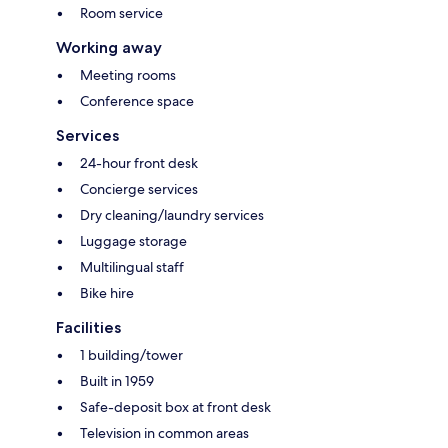
Room service
Working away
Meeting rooms
Conference space
Services
24-hour front desk
Concierge services
Dry cleaning/laundry services
Luggage storage
Multilingual staff
Bike hire
Facilities
1 building/tower
Built in 1959
Safe-deposit box at front desk
Television in common areas