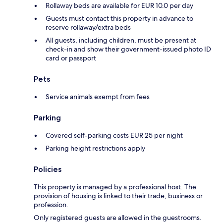
Rollaway beds are available for EUR 10.0 per day
Guests must contact this property in advance to
reserve rollaway/extra beds
All guests, including children, must be present at
check-in and show their government-issued photo ID
card or passport
Pets
Service animals exempt from fees
Parking
Covered self-parking costs EUR 25 per night
Parking height restrictions apply
Policies
This property is managed by a professional host. The
provision of housing is linked to their trade, business or
profession.
Only registered guests are allowed in the guestrooms.