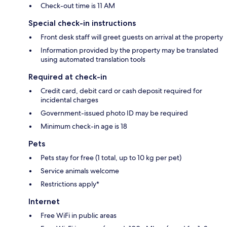
Check-out time is 11 AM
Special check-in instructions
Front desk staff will greet guests on arrival at the property
Information provided by the property may be translated
using automated translation tools
Required at check-in
Credit card, debit card or cash deposit required for
incidental charges
Government-issued photo ID may be required
Minimum check-in age is 18
Pets
Pets stay for free (1 total, up to 10 kg per pet)
Service animals welcome
Restrictions apply*
Internet
Free WiFi in public areas