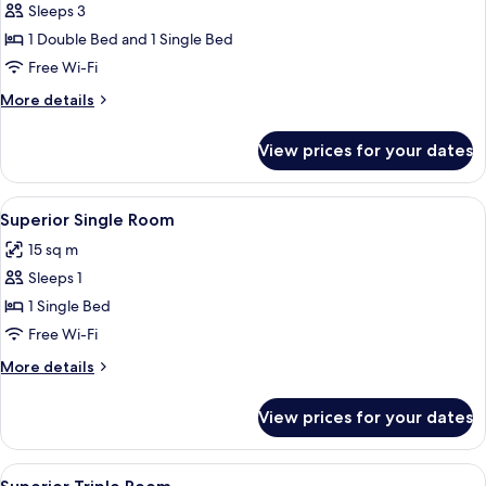
Sleeps 3
for
Economy
1 Double Bed and 1 Single Bed
Triple
Free Wi-Fi
Room
More
More details
details
for
View prices for your dates
Economy
Triple
Room
View
A hotel room with a bed, a TV mounted
4
Superior Single Room
all
15 sq m
photos
Sleeps 1
for
Superior
1 Single Bed
Single
Free Wi-Fi
Room
More
More details
details
for
View prices for your dates
Superior
Single
Room
View
A modern hotel room with a large bed, 
3