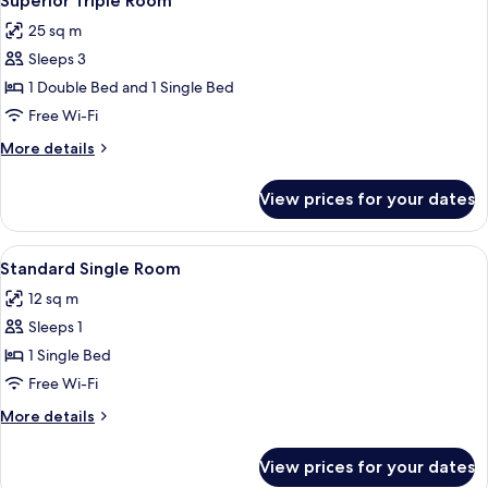
Superior Triple Room
all
25 sq m
photos
Sleeps 3
for
Superior
1 Double Bed and 1 Single Bed
Triple
Free Wi-Fi
Room
More
More details
details
for
View prices for your dates
Superior
Triple
Room
View
A hotel room with a bed, bedside tabl
2
Standard Single Room
all
12 sq m
photos
Sleeps 1
for
Standard
1 Single Bed
Single
Free Wi-Fi
Room
More
More details
details
for
View prices for your dates
Standard