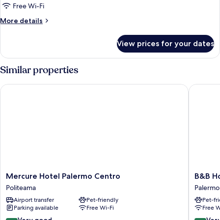
Free Wi-Fi
More
More details
details
for
View prices for your dates
Room
Similar properties
Mercure Hotel Palermo Centro
B&B Hote
Mercure
B&B
Mercure Hotel Palermo Centro
B&B Ho
Hotel
Hotel
Politeama
Palermo 
Palermo
Palermo
Airport transfer
Pet-friendly
Pet-fr
Centro
Quattro
Parking available
Free Wi-Fi
Free W
Politeama
Canti
Palermo
8.4
8.2
Very good
Ver