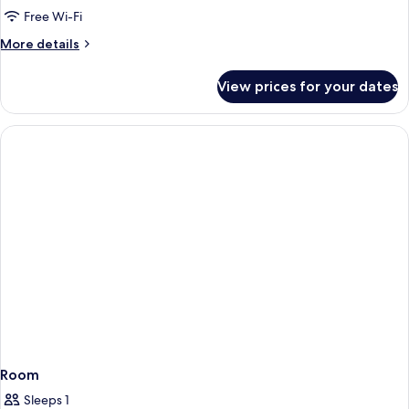
Free Wi-Fi
More
More details
details
for
View prices for your dates
Studio
Room
Sleeps 1