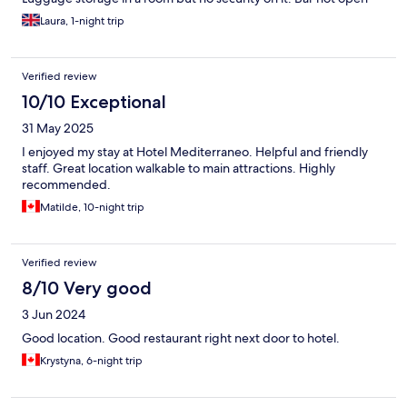
while i was there (but there are lots of places nearby)
Laura, 1-night trip
Verified review
10/10 Exceptional
31 May 2025
I enjoyed my stay at Hotel Mediterraneo. Helpful and friendly
staff. Great location walkable to main attractions. Highly
recommended.
Matilde, 10-night trip
Verified review
8/10 Very good
3 Jun 2024
Good location. Good restaurant right next door to hotel.
Krystyna, 6-night trip