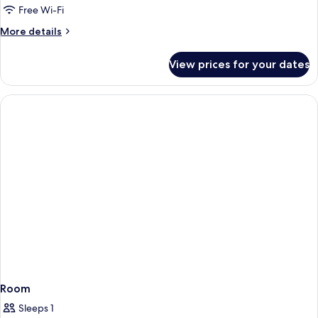
Free Wi-Fi
More
More details
details
for
View prices for your dates
Room
Room
Sleeps 1