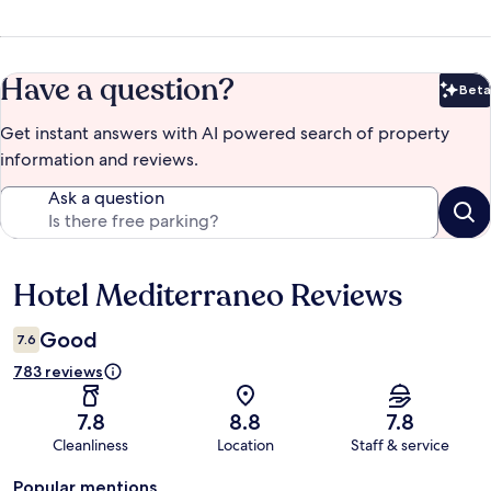
Have a question?
Beta
Bet
Get instant answers with AI powered search of property
information and reviews.
Ask a question
Hotel Mediterraneo Reviews
Reviews
Good
7.6
783 reviews
7.8
8.8
7.8
Cleanliness
Location
Staff & service
Popular mentions