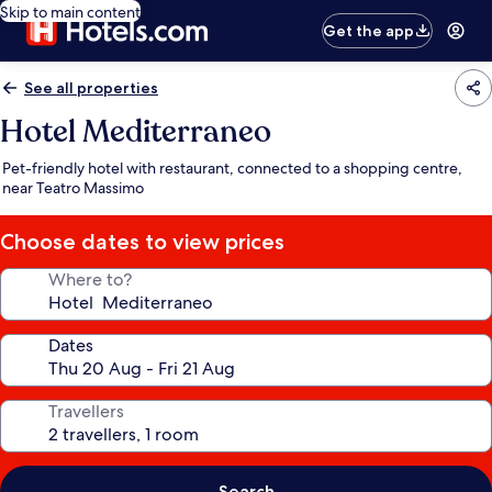
Skip to main content
Get the app
See all properties
Hotel Mediterraneo
Pet-friendly hotel with restaurant, connected to a shopping centre,
near Teatro Massimo
Choose dates to view prices
Where to?
Dates
Travellers
Search