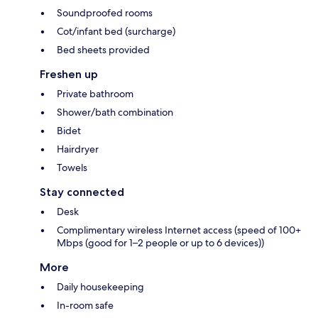
Soundproofed rooms
Cot/infant bed (surcharge)
Bed sheets provided
Freshen up
Private bathroom
Shower/bath combination
Bidet
Hairdryer
Towels
Stay connected
Desk
Complimentary wireless Internet access (speed of 100+
Mbps (good for 1–2 people or up to 6 devices))
More
Daily housekeeping
In-room safe