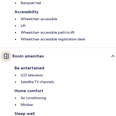
Banquet hall
Accessibility
Wheelchair-accessible
Lift
Wheelchair-accessible path to lift
Wheelchair-accessible registration desk
Room amenities
Be entertained
LCD television
Satellite TV channels
Home comfort
Air conditioning
Minibar
Sleep well