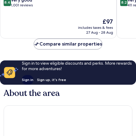
8.4
8.2
Historica
out
out
1,001 reviews
411 r
Center
of
of
10,
10,
The
£97
Very
Very
price
good,
good,
includes taxes & fees
is
1,001
411
27 Aug - 28 Aug
£97
reviews
reviews
Compare similar properties
Sign in to view eligible discounts and perks. More rewards
for more adventures!
Sign in
Sign up, it's free
About the area