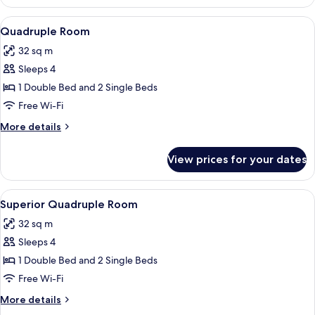
Single
Room
View
A hotel room with two single beds, a de
2
Quadruple Room
all
32 sq m
photos
Sleeps 4
for
Quadruple
1 Double Bed and 2 Single Beds
Room
Free Wi-Fi
More
More details
details
for
View prices for your dates
Quadruple
Room
View
A hotel room with a large bed, a desk, 
3
Superior Quadruple Room
all
32 sq m
photos
Sleeps 4
for
Superior
1 Double Bed and 2 Single Beds
Quadruple
Free Wi-Fi
Room
More
More details
details