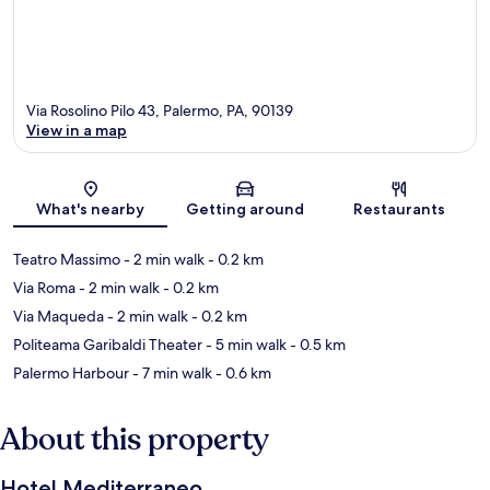
Via Rosolino Pilo 43, Palermo, PA, 90139
View in a map
Map
What's nearby
Getting around
Restaurants
Teatro Massimo
- 2 min walk
- 0.2 km
Via Roma
- 2 min walk
- 0.2 km
Via Maqueda
- 2 min walk
- 0.2 km
Politeama Garibaldi Theater
- 5 min walk
- 0.5 km
Palermo Harbour
- 7 min walk
- 0.6 km
About this property
Hotel Mediterraneo