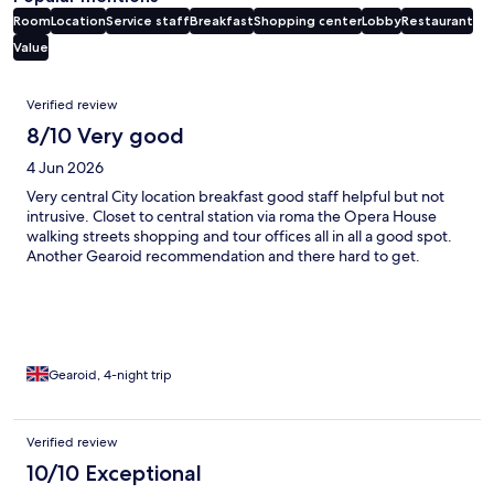
Room
Location
Service staff
Breakfast
Shopping center
Lobby
Restaurant
Value
Reviews
Verified review
8/10 Very good
4 Jun 2026
Very central City location breakfast good staff helpful but not
intrusive. Closet to central station via roma the Opera House
walking streets shopping and tour offices all in all a good spot.
Another Gearoid recommendation and there hard to get.
Gearoid, 4-night trip
Verified review
10/10 Exceptional