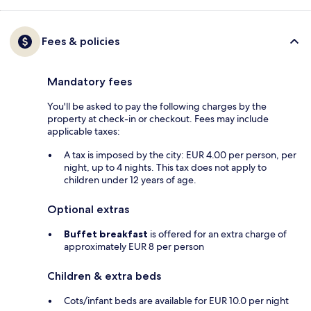
Fees & policies
Mandatory fees
You'll be asked to pay the following charges by the
property at check-in or checkout. Fees may include
applicable taxes:
A tax is imposed by the city: EUR 4.00 per person, per
night, up to 4 nights. This tax does not apply to
children under 12 years of age.
Optional extras
Buffet breakfast
is offered for an extra charge of
approximately EUR 8 per person
Children & extra beds
Cots/infant beds are available for EUR 10.0 per night