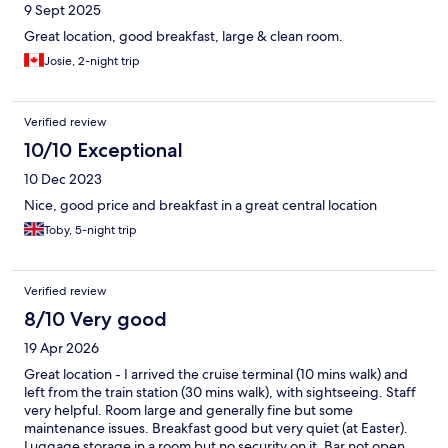
9 Sept 2025
Great location, good breakfast, large & clean room.
Josie, 2-night trip
Verified review
10/10 Exceptional
10 Dec 2023
Nice, good price and breakfast in a great central location
Toby, 5-night trip
Verified review
8/10 Very good
19 Apr 2026
Great location - I arrived the cruise terminal (10 mins walk) and
left from the train station (30 mins walk), with sightseeing. Staff
very helpful. Room large and generally fine but some
maintenance issues. Breakfast good but very quiet (at Easter).
Luggage storage in a room but no security on it. Bar not open