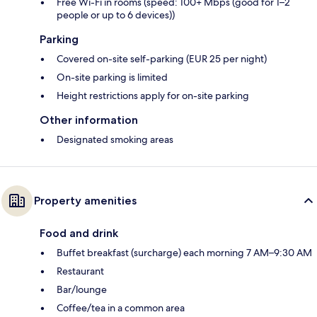
Free Wi-Fi in rooms (speed: 100+ Mbps (good for 1–2
people or up to 6 devices))
Parking
Covered on-site self-parking (EUR 25 per night)
On-site parking is limited
Height restrictions apply for on-site parking
Other information
Designated smoking areas
Property amenities
Food and drink
Buffet breakfast (surcharge) each morning 7 AM–9:30 AM
Restaurant
Bar/lounge
Coffee/tea in a common area