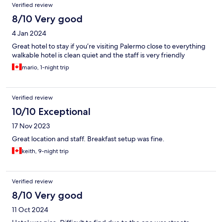
Verified review
8/10 Very good
4 Jan 2024
Great hotel to stay if you’re visiting Palermo close to everything
walkable hotel is clean quiet and the staff is very friendly
mario, 1-night trip
Verified review
10/10 Exceptional
17 Nov 2023
Great location and staff. Breakfast setup was fine.
keith, 9-night trip
Verified review
8/10 Very good
11 Oct 2024