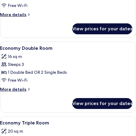
Room
Free Wi-Fi
More
More details
details
for
View prices for your dates
Standard
Triple
Room
View
A neatly made bed with white linens,
3
Economy Double Room
all
16 sq m
photos
Sleeps 3
for
Economy
1 Double Bed OR 2 Single Beds
Double
Free Wi-Fi
Room
More
More details
details
for
View prices for your dates
Economy
Double
Room
View
A hotel room with two beds, a wooden
1
Economy Triple Room
all
20 sq m
photos