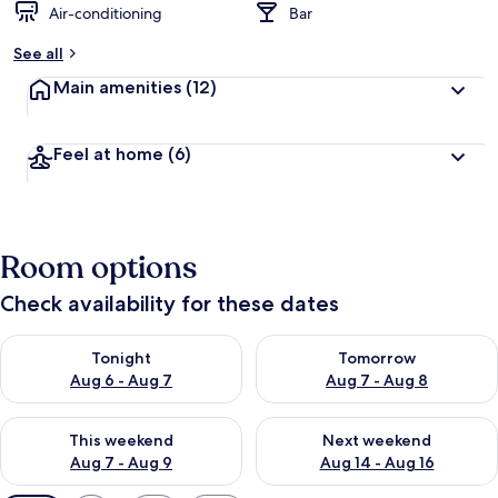
Air-conditioning
Bar
See all
Main amenities
(12)
Feel at home
(6)
Room options
Check availability for these dates
Check availability for tonight Aug 6 - Aug 7
Check availability for tomorr
Tonight
Tomorrow
Aug 6 - Aug 7
Aug 7 - Aug 8
Check availability for this weekend Aug 7 - Aug 9
Check availability for next we
This weekend
Next weekend
Aug 7 - Aug 9
Aug 14 - Aug 16