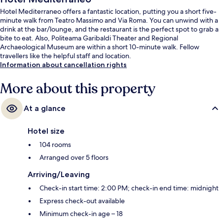
Hotel Mediterraneo offers a fantastic location, putting you a short five-
minute walk from Teatro Massimo and Via Roma. You can unwind with a
drink at the bar/lounge, and the restaurant is the perfect spot to grab a
bite to eat. Also, Politeama Garibaldi Theater and Regional
Archaeological Museum are within a short 10-minute walk. Fellow
travellers like the helpful staff and location.
Information about cancellation rights
More about this property
At a glance
Hotel size
104 rooms
Arranged over 5 floors
Arriving/Leaving
Check-in start time: 2:00 PM; check-in end time: midnight
Express check-out available
Minimum check-in age – 18