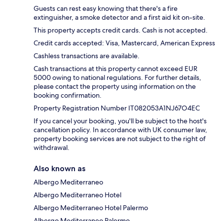
Guests can rest easy knowing that there's a fire
extinguisher, a smoke detector and a first aid kit on-site.
This property accepts credit cards. Cash is not accepted.
Credit cards accepted: Visa, Mastercard, American Express
Cashless transactions are available.
Cash transactions at this property cannot exceed EUR
5000 owing to national regulations. For further details,
please contact the property using information on the
booking confirmation.
Property Registration Number IT082053A1NJ67O4EC
If you cancel your booking, you'll be subject to the host's
cancellation policy. In accordance with UK consumer law,
property booking services are not subject to the right of
withdrawal.
Also known as
Albergo Mediterraneo
Albergo Mediterraneo Hotel
Albergo Mediterraneo Hotel Palermo
Albergo Mediterraneo Palermo