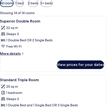
Available
All rooms
1 bed
2 beds
3+ beds
filters
for
Showing 14 of 14 rooms
rooms
View
A neatly made bed with white linens, 
3
Superior Double Room
all
22 sq m
photos
Sleeps 3
for
Superior
1 Double Bed OR 2 Single Beds
Double
Free Wi-Fi
Room
More
More details
details
for
View prices for your dates
Superior
Double
Room
View
A hotel room with two single beds, ea
2
Standard Triple Room
all
25 sq m
photos
1 bedroom
for
Standard
Sleeps 3
Triple
1 Double Bed and 1 Single Bed OR 3 Single Beds