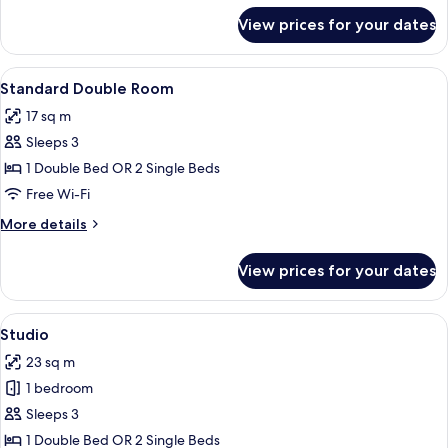
for
View prices for your dates
Superior
Quadruple
Room
View
A modern bedroom with a large bed, a 
2
Standard Double Room
all
17 sq m
photos
Sleeps 3
for
Standard
1 Double Bed OR 2 Single Beds
Double
Free Wi-Fi
Room
More
More details
details
for
View prices for your dates
Standard
Double
Room
View
A hotel room with a neatly made bed, 
2
Studio
all
23 sq m
photos
1 bedroom
for
Studio
Sleeps 3
1 Double Bed OR 2 Single Beds