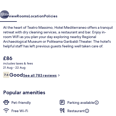
vious
Next
31+
Overview
Rooms
Location
Policies
At the heart of Teatro Massimo, Hotel Mediterraneo offers a tranquil
retreat with dry cleaning services, a restaurant and bar. Enjoy in-
room WiFi as you plan your day exploring nearby Regional
Archaeological Museum or Politeama Garibaldi Theater. The hotel's
helpful staff has left previous guests feeling well taken care of.
The
£86
current
includes taxes & fees
price
21 Aug - 22 Aug
Property entrance
is
Reviews
Good
7.6
See all 783 reviews
£86
7.6 out of 10
Popular amenities
Pet-friendly
Parking available
Free Wi-Fi
Restaurant