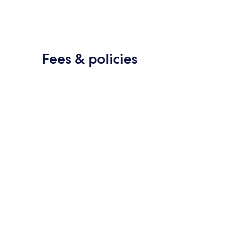
Fees & policies