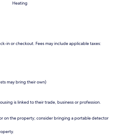
Heating
eck-in or checkout. Fees may include applicable taxes:
ests may bring their own)
using is linked to their trade, business or profession.
r on the property; consider bringing a portable detector
roperty.