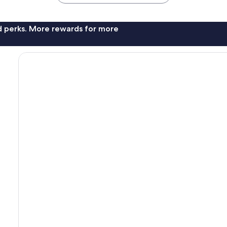
nd perks. More rewards for more