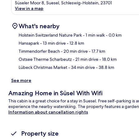
Süseler Moor 8, Suesel, Schleswig-Holstein, 23701
View in a map
What's nearby
Holstein Switzerland Nature Park
- 1 min walk
- 0.0 km
Hansapark
- 13 min drive
- 12.8 km
Ma
Timmendorfer Beach
- 20 min drive
- 17.7 km
Ostsee Therme Scharbeutz
- 21 min drive
- 18.0 km
Lübeck Christmas Market
- 34 min drive
- 38.8 km
See more
Amazing Home in Süsel With Wifi
This cabin is a great choice for a stay in Suesel. Free self-parking i
experience the nearby waterskiing. The property features a garden 
Information about cancellation rights
Property size