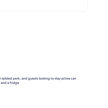
p
s an added perk, and guests looking to stay active can
and a fridge.