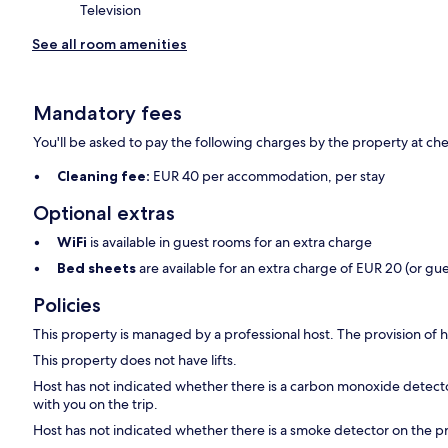
Television
See all room amenities
Mandatory fees
You'll be asked to pay the following charges by the property at ch
Cleaning fee:
EUR 40 per accommodation, per stay
Optional extras
WiFi
is available in guest rooms for an extra charge
Bed sheets
are available for an extra charge of EUR 20 (or gu
Policies
This property is managed by a professional host. The provision of ho
This property does not have lifts.
Host has not indicated whether there is a carbon monoxide detecto
with you on the trip.
Host has not indicated whether there is a smoke detector on the p