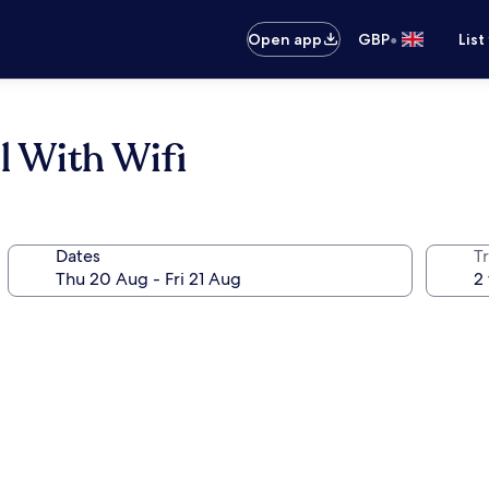
•
Open app
GBP
List
 With Wifi
Dates
Tr