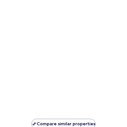
Compare similar properties