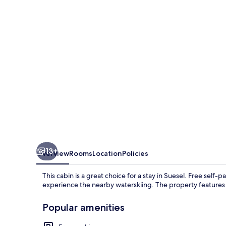
Süsel
With
Wifi
13+
Overview
Rooms
Location
Policies
This cabin is a great choice for a stay in Suesel. Free self-
experience the nearby waterskiing. The property features 
Popular amenities