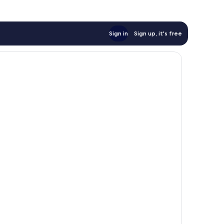
Sign in
Sign up, it's free