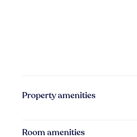
Property amenities
Room amenities