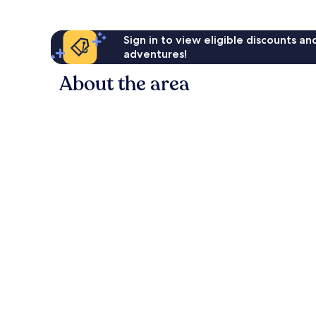
Sign in to view eligible discounts a
adventures!
About the area