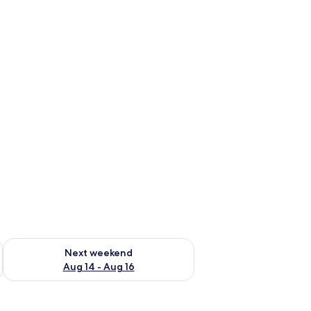
ug 7 - Aug 9
Check availability for next weekend Aug 14 - Aug 16
Next weekend
Aug 14 - Aug 16