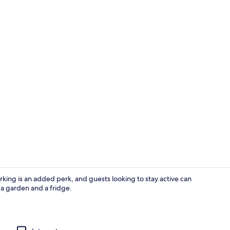
Exterior
parking is an added perk, and guests looking to stay active can
a garden and a fridge.
House | Inte