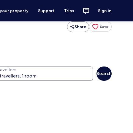
 your property
Support
Trips
Sign in
Share
Save
avellers
Search