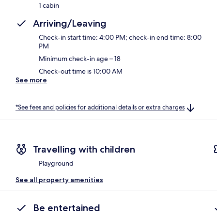
1 cabin
Arriving/Leaving
Check-in start time: 4:00 PM; check-in end time: 8:00
PM
Minimum check-in age – 18
Check-out time is 10:00 AM
See more
*See fees and policies for additional details or extra charges
Travelling with children
Playground
See all property amenities
Be entertained