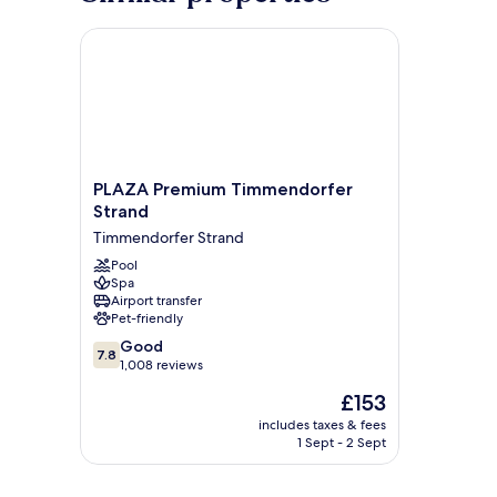
PLAZA Premium Timmendorfer Strand
PLAZA
PLAZA Premium Timmendorfer
Premium
Strand
Timmendorfer
Timmendorfer Strand
Strand
Timmendorfer
Pool
Spa
Strand
Airport transfer
Pet-friendly
7.8
Good
7.8
out
1,008 reviews
of
The
£153
10,
price
Good,
includes taxes & fees
is
1 Sept - 2 Sept
1,008
£153
reviews