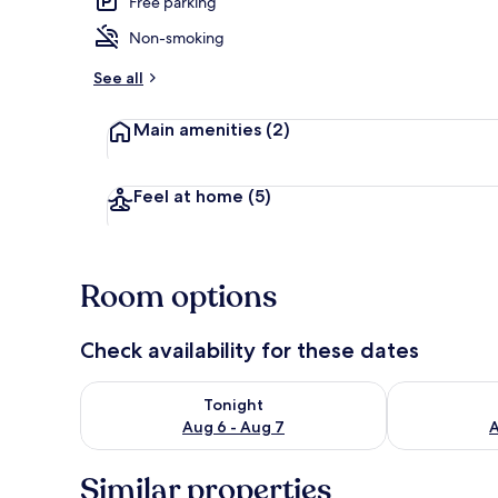
Free parking
Non-smoking
Exterior
See all
Main amenities
(2)
Feel at home
(5)
Room options
Check availability for these dates
Check availability for tonight Aug 6 - Aug 7
Check availab
Tonight
Aug 6 - Aug 7
A
Similar properties