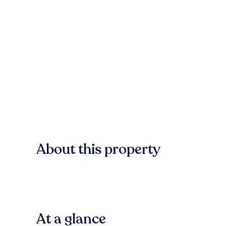
About this property
At a glance