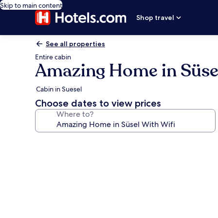
Skip to main content
Shop travel
See all properties
Entire cabin
Amazing Home in Süsel
Cabin in Suesel
Choose dates to view prices
Where to?
Photo
gallery
for
Amazing
Home
in