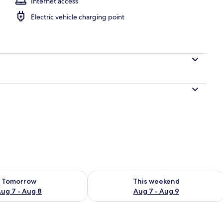
Internet access
Electric vehicle charging point
ility for tomorrow Aug 7 - Aug 8
Check availability for this weekend A
Tomorrow
This weekend
ug 7 - Aug 8
Aug 7 - Aug 9