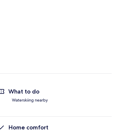
What to do
Waterskiing nearby
Home comfort