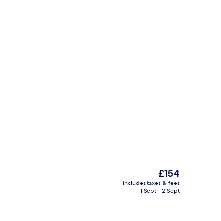
 library
Exterior
The
£154
current
includes taxes & fees
price
1 Sept - 2 Sept
perty
Books, music library
is
£154