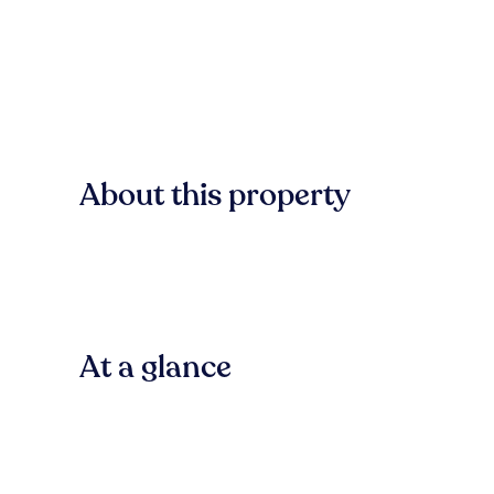
About this property
At a glance