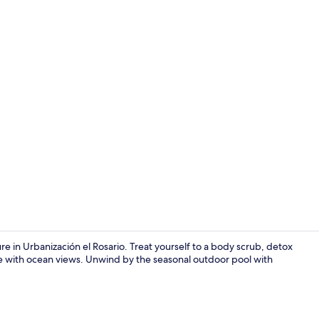
Books, music
e in Urbanización el Rosario. Treat yourself to a body scrub, detox
e with ocean views. Unwind by the seasonal outdoor pool with
Front of pro