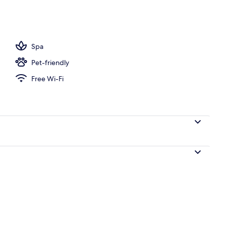
 | Premium bedding, down duvets, laptop workspace, blackout curtains
Spa
Pet-friendly
Free Wi-Fi