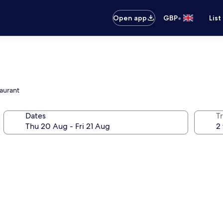
•
Open app
GBP
List
taurant
Dates
Tr