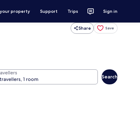
 your property
Support
Trips
Sign in
Share
Save
avellers
Search