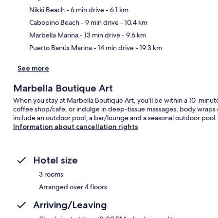
Nikki Beach
- 6 min drive
- 6.1 km
Ma
Cabopino Beach
- 9 min drive
- 10.4 km
Marbella Marina
- 13 min drive
- 9.6 km
Puerto Banús Marina
- 14 min drive
- 19.3 km
See more
Marbella Boutique Art
When you stay at Marbella Boutique Art, you'll be within a 10-minute
coffee shop/cafe, or indulge in deep-tissue massages, body wraps or
include an outdoor pool, a bar/lounge and a seasonal outdoor pool.
Information about cancellation rights
Hotel size
3 rooms
Arranged over 4 floors
Arriving/Leaving