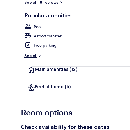
See all 18 reviews
Popular amenities
Master suite
Pool
Airport transfer
Free parking
See all
Main amenities
(12)
Feel at home
(6)
Room options
Check availability for these dates