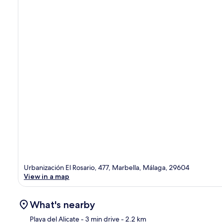
Urbanización El Rosario, 477, Marbella, Málaga, 29604
View in a map
What's nearby
Playa del Alicate
- 3 min drive
- 2.2 km