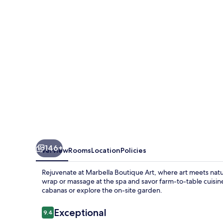
146+
Overview
Rooms
Location
Policies
Rejuvenate at Marbella Boutique Art, where art meets natur
wrap or massage at the spa and savor farm-to-table cuisin
cabanas or explore the on-site garden.
Reviews
Exceptional
9.4
9.4 out of 10