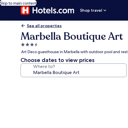
Skip to main content
Shop travel
See all properties
Marbella Boutique Art
3.5
star
Art Deco guesthouse in Marbella with outdoor pool and res
property
Choose dates to view prices
Where to?
Photo
gallery
for
Marbella
Boutique
Art