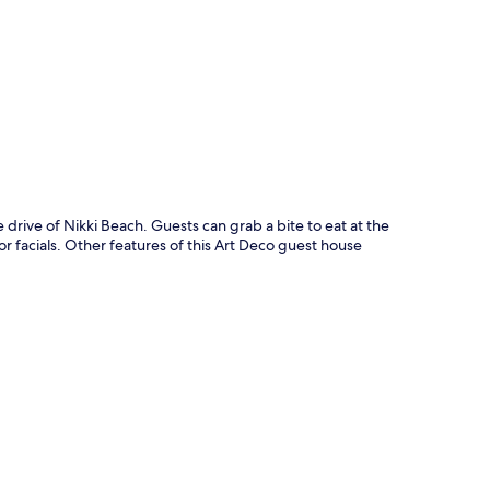
p
 drive of Nikki Beach. Guests can grab a bite to eat at the
 facials. Other features of this Art Deco guest house