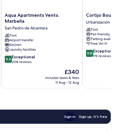
Aqua
Cortijo
Aqua Apartments Vento,
Cortijo Boutique Ma
Apartments
Boutique
Marbella
Urbanización el Rosario
Vento,
Marbella
San Pedro de Alcantara
Pool
Marbella
Urbanización
Pet-friendly
San
Pool
el
Parking available
Airport transfer
Pedro
Rosario
Free Wi-Fi
Kitchen
de
Laundry facilities
9.8
Exceptional
Alcantara
9.8
out
119 reviews
9.4
Exceptional
9.4
of
out
208 reviews
10,
of
The
£340
Exceptional,
10,
price
119
Exceptional,
includes taxes & fees
inc
is
reviews
11 Aug - 12 Aug
208
£340
reviews
Sign in
Sign up, it's free