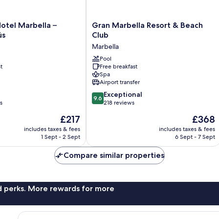
Gran
otel Marbella –
Gran Marbella Resort & Beach
Marbella
ús
Club
Resort
Marbella
&
Beach
Pool
t
Free breakfast
Club
Spa
Marbella
Airport transfer
9.6
Exceptional
9.6
out
s
218 reviews
of
The
The
£217
£368
10,
price
price
Exceptional,
includes taxes & fees
includes taxes & fees
is
is
1 Sept - 2 Sept
6 Sept - 7 Sept
218
£217
£368
reviews
Compare similar properties
nd perks. More rewards for more