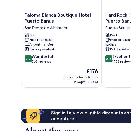
Paloma
Hard
Paloma Blanca Boutique Hotel
Hard Rock H
Blanca
Rock
Puerto Banus
Puerto Ban
Boutique
Hotel
San Pedro de Alcantara
Puerto Banús
Hotel
Marbella
Puerto
Pool
–
Pool
Free breakfast
Free breakfas
Banus
Puerto
Airport transfer
Spa
San
Banús
Parking available
Pet-friendly
Pedro
Puerto
9.2
8.8
de
Wonderful
Banús
Excellent
9.2
8.8
out
out
Alcantara
868 reviews
1,153 review
of
of
The
£176
10,
10,
price
Wonderful,
Excellent,
includes taxes & fees
is
2 Sept - 3 Sept
868
1,153
£176
reviews
reviews
Sign in to view eligible discounts a
adventures!