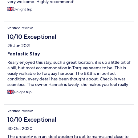
very welcome. Highly recommend!
3-night trip
Verified review
10/10 Exceptional
25 Jun 2021
Fantastic Stay
Really enjoyed this stay, such a great location, it is up a little bit of
a hill, but most accommodation in Torquay seems to be. This is
easily walkable to Torquay harbour. The B&B is in perfect
condition, every detail has been thought about. Check-in was
seamless. The owner Hannah is lovely, she makes you feel really
at home. The B&B is beautifully decorated and very clean. There
1-night trip
are USB sockets on the wall next to your bed. They have an
honesty bar so you can get drinks/ snacks that you can have in
the front garden. Breakfast was well organised, you choose a
Verified review
time and menu selection and they make it for you. The only
thing that I would change about this stay is to opt for a more
10/10 Exceptional
premium sausage at breakfast, but that's personal taste. Free
30 Oct 2020
parking is basically impossible to get, but there is Riviera Leisure
Centre nearby where you can park for 24 hours for £8, this does
The property is in an ideal position to get to marina and close to