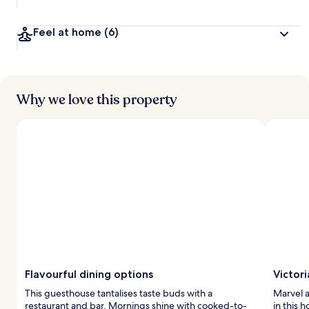
Feel at home
(6)
Why we love this property
Flavourful dining options
Victor
This guesthouse tantalises taste buds with a
Marvel a
restaurant and bar. Mornings shine with cooked-to-
in this 