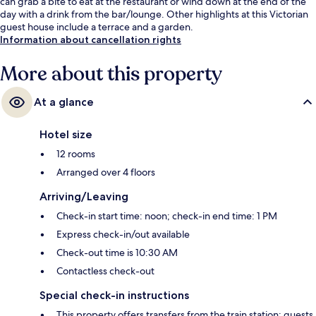
can grab a bite to eat at the restaurant or wind down at the end of the
day with a drink from the bar/lounge. Other highlights at this Victorian
guest house include a terrace and a garden.
Information about cancellation rights
More about this property
At a glance
Hotel size
12 rooms
Arranged over 4 floors
Arriving/Leaving
Check-in start time: noon; check-in end time: 1 PM
Express check-in/out available
Check-out time is 10:30 AM
Contactless check-out
Special check-in instructions
This property offers transfers from the train station; guests