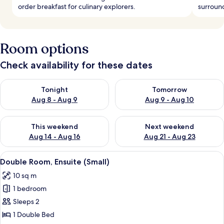
order breakfast for culinary explorers.
surround
Room options
Check availability for these dates
Check availability for tonight Aug 8 - Aug 9
Check availability for tomorr
Tonight
Tomorrow
Aug 8 - Aug 9
Aug 9 - Aug 10
Check availability for this weekend Aug 14 - Aug 16
Check availability for next w
This weekend
Next weekend
Aug 14 - Aug 16
Aug 21 - Aug 23
View
A hotel room with a neatly made bed, a
8
Double Room, Ensuite (Small)
all
10 sq m
photos
1 bedroom
for
Double
Sleeps 2
Room,
1 Double Bed