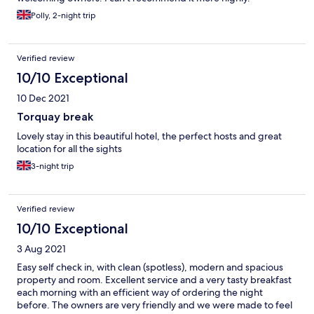
Polly, 2-night trip
Verified review
10/10 Exceptional
10 Dec 2021
Torquay break
Lovely stay in this beautiful hotel, the perfect hosts and great
location for all the sights
3-night trip
Verified review
10/10 Exceptional
3 Aug 2021
Easy self check in, with clean (spotless), modern and spacious
property and room. Excellent service and a very tasty breakfast
each morning with an efficient way of ordering the night
before. The owners are very friendly and we were made to feel