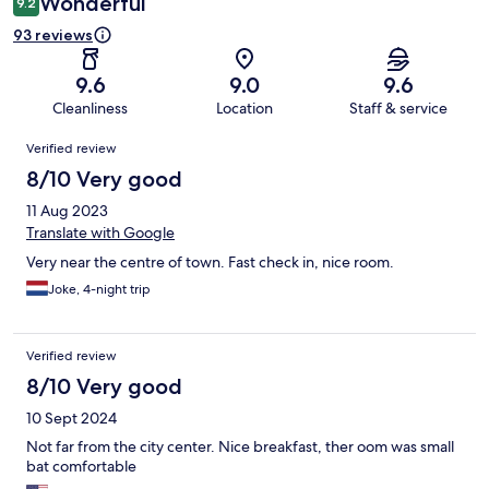
Wonderful
9.2
93 reviews
9.6
9.0
9.6
Cleanliness
Location
Staff & service
Reviews
Verified review
8/10 Very good
11 Aug 2023
Translate with Google
Very near the centre of town. Fast check in, nice room.
Joke, 4-night trip
Verified review
8/10 Very good
10 Sept 2024
Not far from the city center. Nice breakfast, ther oom was small
bat comfortable