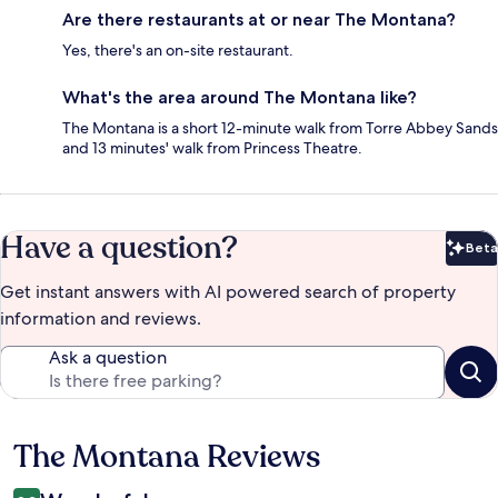
Are there restaurants at or near The Montana?
Yes, there's an on-site restaurant.
What's the area around The Montana like?
The Montana is a short 12-minute walk from Torre Abbey Sands
and 13 minutes' walk from Princess Theatre.
Have a question?
Beta
Bet
Get instant answers with AI powered search of property
information and reviews.
Ask a question
The Montana Reviews
Reviews