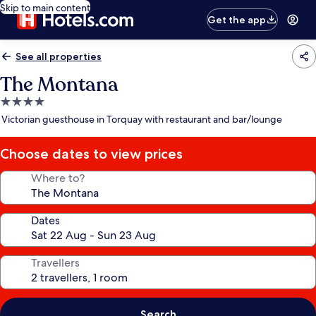
Skip to main content
Get the app
See all properties
The Montana
4.0
star
Victorian guesthouse in Torquay with restaurant and bar/lounge
property
Choose dates to view prices
Where to?
Dates
Travellers
Search