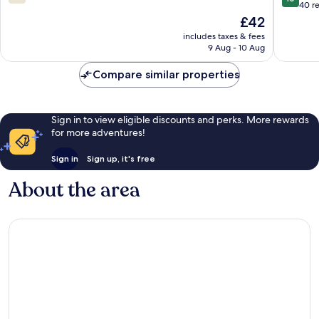
out
out
40 r
of
of
The
£42
10,
10,
price
includes taxes & fees
808
Exceptio
is
9 Aug - 10 Aug
reviews
40
£42
reviews
Compare similar properties
Sign in to view eligible discounts and perks. More rewards
for more adventures!
Sign in
Sign up, it's free
About the area