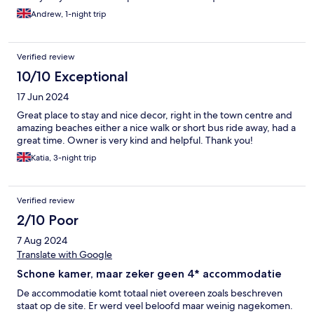
Andrew, 1-night trip
Verified review
10/10 Exceptional
17 Jun 2024
Great place to stay and nice decor, right in the town centre and
amazing beaches either a nice walk or short bus ride away, had a
great time. Owner is very kind and helpful. Thank you!
Katia, 3-night trip
Verified review
2/10 Poor
7 Aug 2024
Translate with Google
Schone kamer, maar zeker geen 4* accommodatie
De accommodatie komt totaal niet overeen zoals beschreven
staat op de site. Er werd veel beloofd maar weinig nagekomen.