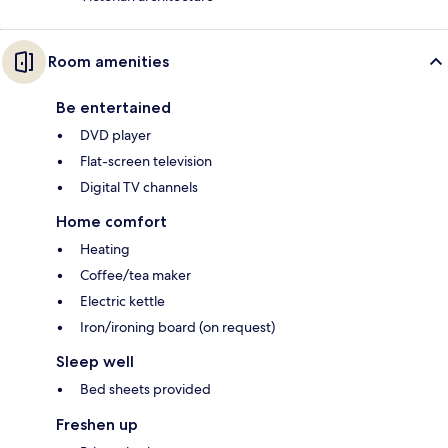
Room amenities
Be entertained
DVD player
Flat-screen television
Digital TV channels
Home comfort
Heating
Coffee/tea maker
Electric kettle
Iron/ironing board (on request)
Sleep well
Bed sheets provided
Freshen up