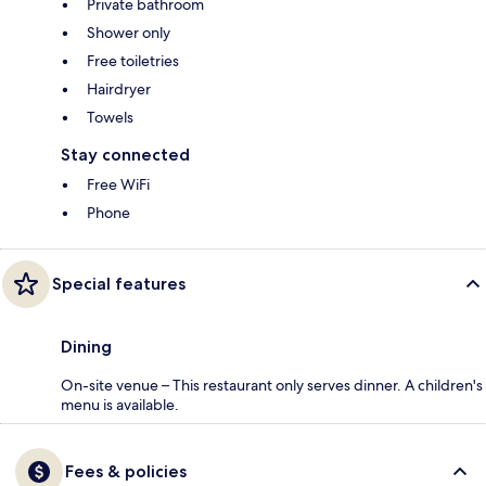
Private bathroom
Shower only
Free toiletries
Hairdryer
Towels
Stay connected
Free WiFi
Phone
Special features
Dining
On-site venue – This restaurant only serves dinner. A children's
menu is available.
Fees & policies