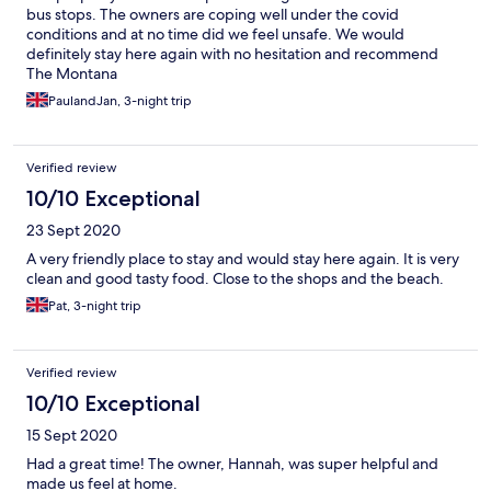
require coins only though.
bus stops. The owners are coping well under the covid
conditions and at no time did we feel unsafe. We would
definitely stay here again with no hesitation and recommend
The Montana
PaulandJan, 3-night trip
Verified review
10/10 Exceptional
23 Sept 2020
A very friendly place to stay and would stay here again. It is very
clean and good tasty food. Close to the shops and the beach.
Pat, 3-night trip
Verified review
10/10 Exceptional
15 Sept 2020
Had a great time! The owner, Hannah, was super helpful and
made us feel at home.