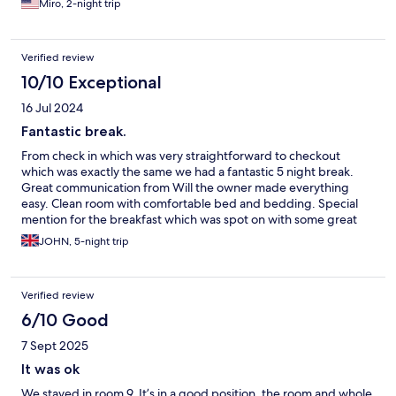
Miro, 2-night trip
Verified review
10/10 Exceptional
16 Jul 2024
Fantastic break.
From check in which was very straightforward to checkout
which was exactly the same we had a fantastic 5 night break.
Great communication from Will the owner made everything
easy. Clean room with comfortable bed and bedding. Special
mention for the breakfast which was spot on with some great
local produce. Lovely outdoor seating area too. We'll definitely
JOHN, 5-night trip
return. Thank you.
Verified review
6/10 Good
7 Sept 2025
It was ok
We stayed in room 9, It’s in a good position, the room and whole