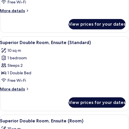
Ensuite
Free Wi-Fi
(Small)
More
More details
details
for
View prices for your dates
Double
Room,
Ensuite
View
A hotel room with a bed, pillows, a fol
8
(Small)
Superior Double Room, Ensuite (Standard)
all
10 sq m
photos
1 bedroom
for
Superior
Sleeps 2
Double
1 Double Bed
Room,
Free Wi-Fi
Ensuite
More
More details
(Standard)
details
for
View prices for your dates
Superior
Double
Room,
View
A hotel room with a bed, a ceiling fan, 
4
Ensuite
Superior Double Room, Ensuite (Room)
all
(Standard)
19 sq m