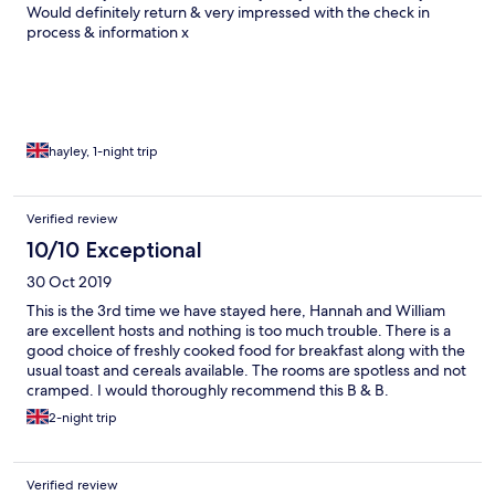
Would definitely return & very impressed with the check in
process & information x
hayley, 1-night trip
Verified review
10/10 Exceptional
30 Oct 2019
This is the 3rd time we have stayed here, Hannah and William
are excellent hosts and nothing is too much trouble. There is a
good choice of freshly cooked food for breakfast along with the
usual toast and cereals available. The rooms are spotless and not
cramped. I would thoroughly recommend this B & B.
2-night trip
Verified review