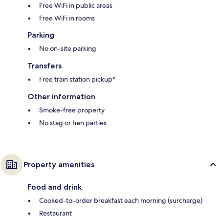
Free WiFi in public areas
Free WiFi in rooms
Parking
No on-site parking
Transfers
Free train station pickup*
Other information
Smoke-free property
No stag or hen parties
Property amenities
Food and drink
Cooked-to-order breakfast each morning (surcharge)
Restaurant