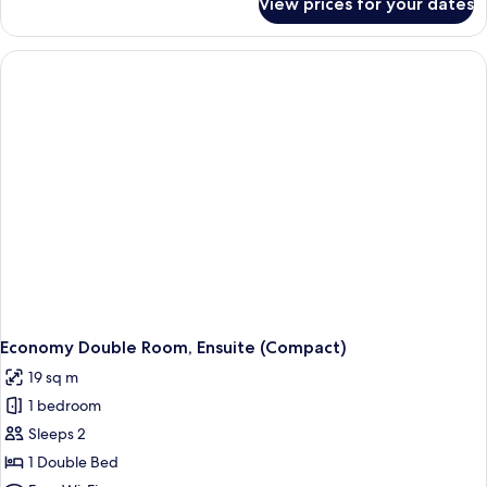
View prices for your dates
Superior
Double
Room,
Ensuite
(Super)
Economy Double Room, Ensuite (Compact)
19 sq m
1 bedroom
Sleeps 2
1 Double Bed