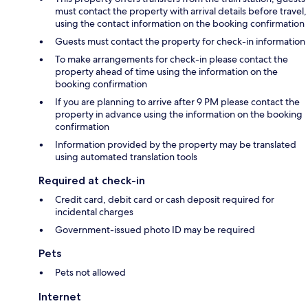
must contact the property with arrival details before travel,
using the contact information on the booking confirmation
Guests must contact the property for check-in information
To make arrangements for check-in please contact the
property ahead of time using the information on the
booking confirmation
If you are planning to arrive after 9 PM please contact the
property in advance using the information on the booking
confirmation
Information provided by the property may be translated
using automated translation tools
Required at check-in
Credit card, debit card or cash deposit required for
incidental charges
Government-issued photo ID may be required
Pets
Pets not allowed
Internet