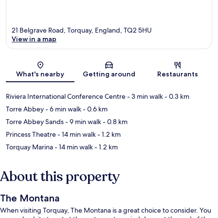
21 Belgrave Road, Torquay, England, TQ2 5HU
View in a map
Map
What's nearby
Getting around
Restaurants
Riviera International Conference Centre
- 3 min walk
- 0.3 km
Torre Abbey
- 6 min walk
- 0.6 km
Torre Abbey Sands
- 9 min walk
- 0.8 km
Princess Theatre
- 14 min walk
- 1.2 km
Torquay Marina
- 14 min walk
- 1.2 km
About this property
The Montana
When visiting Torquay, The Montana is a great choice to consider. You