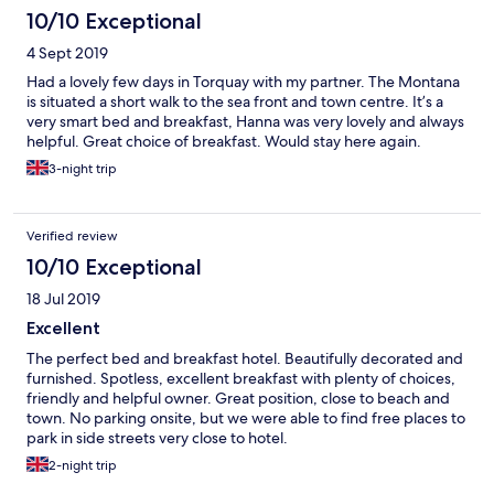
10/10 Exceptional
4 Sept 2019
Had a lovely few days in Torquay with my partner. The Montana
is situated a short walk to the sea front and town centre. It’s a
very smart bed and breakfast, Hanna was very lovely and always
helpful. Great choice of breakfast. Would stay here again.
3-night trip
Verified review
10/10 Exceptional
18 Jul 2019
Excellent
The perfect bed and breakfast hotel. Beautifully decorated and
furnished. Spotless, excellent breakfast with plenty of choices,
friendly and helpful owner. Great position, close to beach and
town. No parking onsite, but we were able to find free places to
park in side streets very close to hotel.
2-night trip