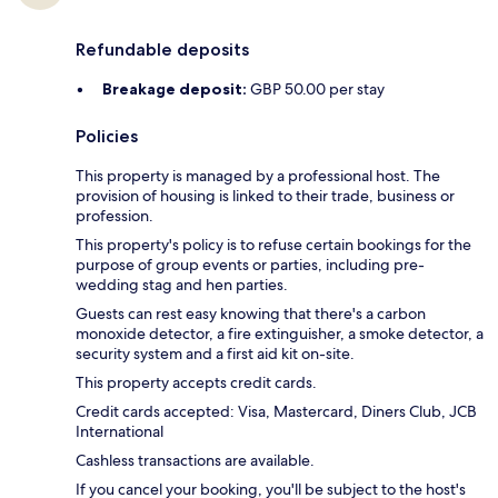
Refundable deposits
Breakage deposit:
GBP 50.00 per stay
Policies
This property is managed by a professional host. The
provision of housing is linked to their trade, business or
profession.
This property's policy is to refuse certain bookings for the
purpose of group events or parties, including pre-
wedding stag and hen parties.
Guests can rest easy knowing that there's a carbon
monoxide detector, a fire extinguisher, a smoke detector, a
security system and a first aid kit on-site.
This property accepts credit cards.
Credit cards accepted: Visa, Mastercard, Diners Club, JCB
International
Cashless transactions are available.
If you cancel your booking, you'll be subject to the host's