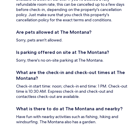
refundable room rate, this can be cancelled up to a few days
before check-in, depending on the property's cancellation
policy. Just make sure that you check this property's
cancellation policy for the exact terms and conditions.
Are pets allowed at The Montana?
Sorry, pets aren't allowed.
Is parking offered on site at The Montana?
Sorry, there's no on-site parking at The Montana.
What are the check-in and check-out times at The
Montana?
Check-in start time: noon; check-in end time: 1 PM. Check-out
time is 10:30 AM. Express check-in and check-out and
contactless check-out are available.
What is there to do at The Montana and nearby?
Have fun with nearby activities such as fishing, hiking and
windsurfing. The Montana also has a garden.