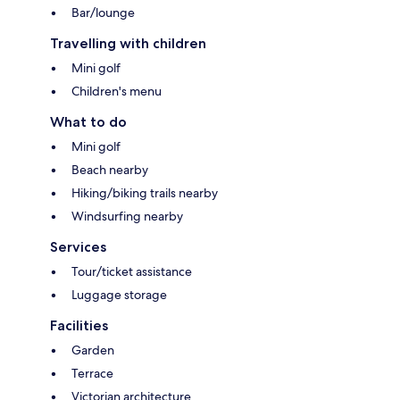
Bar/lounge
Travelling with children
Mini golf
Children's menu
What to do
Mini golf
Beach nearby
Hiking/biking trails nearby
Windsurfing nearby
Services
Tour/ticket assistance
Luggage storage
Facilities
Garden
Terrace
Victorian architecture