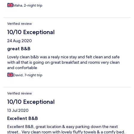
Maha, 2-night trip
Verified review
10/10 Exceptional
24 Aug 2020
great B&B
Lovely clean b&b was a realy nice stay and felt clean and safe
with all that is going on great breakfast and rooms very clean
and confortable
David, 7-night trip
Verified review
10/10 Exceptional
13 Jul 2020
Excellent B&B
Excellent B&B, great location & easy parking down the next
street.. Very clean room with lovely fluffy towels & a comfy bed.