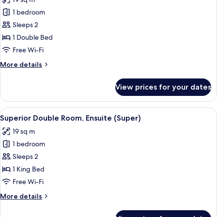
photos
1 bedroom
for
Superior
Sleeps 2
Double
1 Double Bed
Room,
Free Wi-Fi
Ensuite
More
More details
(Room)
details
for
View prices for your dates
Superior
Double
Room,
View
A bedroom with a bed, a potted plant, 
9
Ensuite
Superior Double Room, Ensuite (Super)
all
(Room)
19 sq m
photos
1 bedroom
for
Superior
Sleeps 2
Double
1 King Bed
Room,
Free Wi-Fi
Ensuite
More
More details
(Super)
details
for