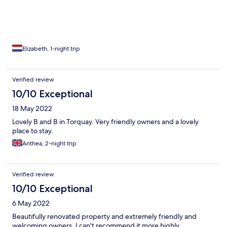
Elizabeth, 1-night trip
Verified review
10/10 Exceptional
18 May 2022
Lovely B and B in Torquay. Very friendly owners and a lovely
place to stay.
Anthea, 2-night trip
Verified review
10/10 Exceptional
6 May 2022
Beautifully renovated property and extremely friendly and
welcoming owners. I can't recommend it more highly.