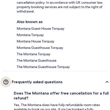
cancellation policy. In accordance with UK consumer law,
property booking services are not subject to the right of
withdrawal.
Also known as
Montana Guest House Torquay
Montana Torquay
Montana House Torquay
Montana Guesthouse Torquay
The Montana Torquay
The Montana Guesthouse
The Montana Guesthouse Torquay
Frequently asked questions
Does The Montana offer free cancellation for a full
refund?
Yes, The Montana does have fully refundable room rates
available to book on our site. If you’ve booked a fully