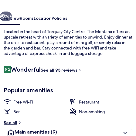
vious
Next
76+
Overview
Rooms
Location
Policies
Located in the heart of Torquay City Centre, The Montana offers an
upscale retreat with a variety of amenities to unwind. Enjoy dinner at
the on-site restaurant, play a round of mini golf, or simply relax in
the garden and bar. Stay connected with free WiFi and take
advantage of express check-in and luggage storage.
Reviews
Wonderful
9.2
See all 93 reviews
9.2 out of 10
View from property
Popular amenities
Free Wi-Fi
Restaurant
Bar
Non-smoking
See all
Main amenities
(9)