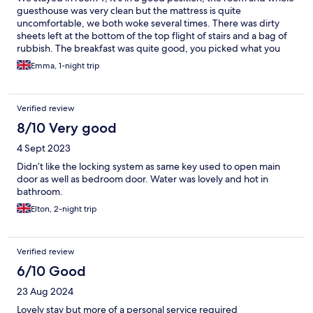
guesthouse was very clean but the mattress is quite
uncomfortable, we both woke several times. There was dirty
sheets left at the bottom of the top flight of stairs and a bag of
rubbish. The breakfast was quite good, you picked what you
wanted and then it was all pre cooked and left under warmers.
Emma, 1-night trip
It was in a great location and William gave very clear information
about the local parking.
Verified review
8/10 Very good
4 Sept 2023
Didn’t like the locking system as same key used to open main
door as well as bedroom door. Water was lovely and hot in
bathroom.
Elton, 2-night trip
Verified review
6/10 Good
23 Aug 2024
Lovely stay but more of a personal service required