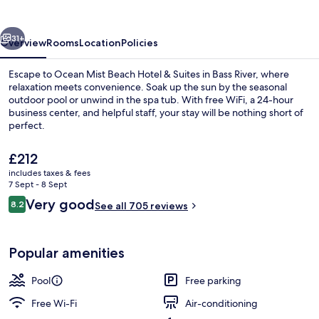
Hotel
&
vious
Next
Suites
31+
Overview
Rooms
Location
Policies
Escape to Ocean Mist Beach Hotel & Suites in Bass River, where
relaxation meets convenience. Soak up the sun by the seasonal
outdoor pool or unwind in the spa tub. With free WiFi, a 24-hour
business center, and helpful staff, your stay will be nothing short of
perfect.
The
£212
current
includes taxes & fees
price
7 Sept - 8 Sept
Exterior
is
Reviews
Very good
8.2
See all 705 reviews
£212
8.2 out of 10
Popular amenities
Pool
Free parking
Free Wi-Fi
Air-conditioning