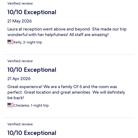
Verified review
10/10 Exceptional
21 May 2026
Laura at reception went above and beyond. She made our trip
wonderful with her helpfulness! All staff are amazing!
Kelly, 2-night trip
Verified review
10/10 Exceptional
21 Apr 2026
Great experience! We are a family Of 6 and the room was
perfect. Great location and great amenities. We will definitely
be back!
Chezarea, 1-night trip
Verified review
10/10 Exceptional