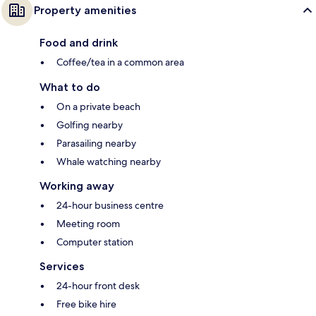
Property amenities
Food and drink
Coffee/tea in a common area
What to do
On a private beach
Golfing nearby
Parasailing nearby
Whale watching nearby
Working away
24-hour business centre
Meeting room
Computer station
Services
24-hour front desk
Free bike hire