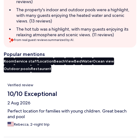
reviews)
The property's indoor and outdoor pools were a highlight,
with many guests enjoying the heated water and scenic
views. (13 reviews)
The hot tub was a highlight, with many guests enjoying its
relaxing atmosphere and scenic views. (11 reviews)
From real guest reviews summarized by AI.
Popular mentions
Room
Service staff
Location
Beach
View
Bed
Water
Ocean view
Outdoor pools
Restaurant
Reviews
Verified review
10/10 Exceptional
2 Aug 2026
Perfect location for families with young children. Great beach
and pool
Rebecca, 2-night trip