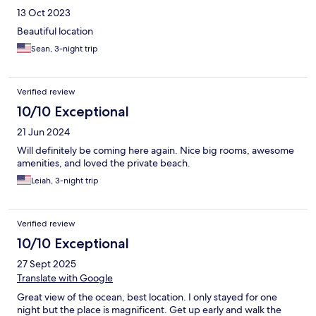
13 Oct 2023
Beautiful location
Sean, 3-night trip
Verified review
10/10 Exceptional
21 Jun 2024
Will definitely be coming here again. Nice big rooms, awesome
amenities, and loved the private beach.
Leiah, 3-night trip
Verified review
10/10 Exceptional
27 Sept 2025
Translate with Google
Great view of the ocean, best location. I only stayed for one
night but the place is magnificent. Get up early and walk the