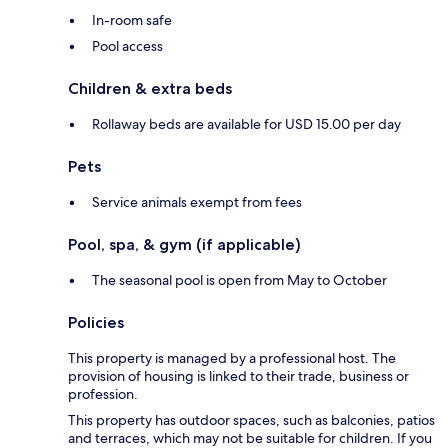
In-room safe
Pool access
Children & extra beds
Rollaway beds are available for USD 15.00 per day
Pets
Service animals exempt from fees
Pool, spa, & gym (if applicable)
The seasonal pool is open from May to October
Policies
This property is managed by a professional host. The
provision of housing is linked to their trade, business or
profession.
This property has outdoor spaces, such as balconies, patios
and terraces, which may not be suitable for children. If you