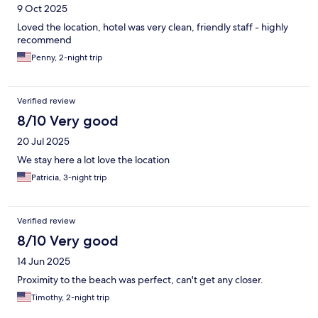
9 Oct 2025
Loved the location, hotel was very clean, friendly staff - highly
recommend
Penny, 2-night trip
Verified review
8/10 Very good
20 Jul 2025
We stay here a lot love the location
Patricia, 3-night trip
Verified review
8/10 Very good
14 Jun 2025
Proximity to the beach was perfect, can't get any closer.
Timothy, 2-night trip