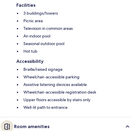
Facilities
3 buildings/towers
Picnic area
Television in common areas
An indoor pool
Seasonal outdoor pool
Hot tub
Accessibility
Braille/raised signage
Wheelchair-accessible parking
Assistive listening devices available
Wheelchair-accessible registration desk
Upper floors accessible by stairs only
Well-lit path to entrance
Room amenities