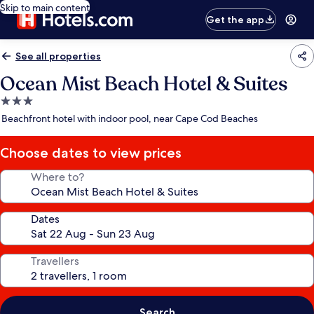
Skip to main content
Get the app
See all properties
Ocean Mist Beach Hotel & Suites
3.0
star
Beachfront hotel with indoor pool, near Cape Cod Beaches
property
Choose dates to view prices
Where to?
Dates
Travellers
Search