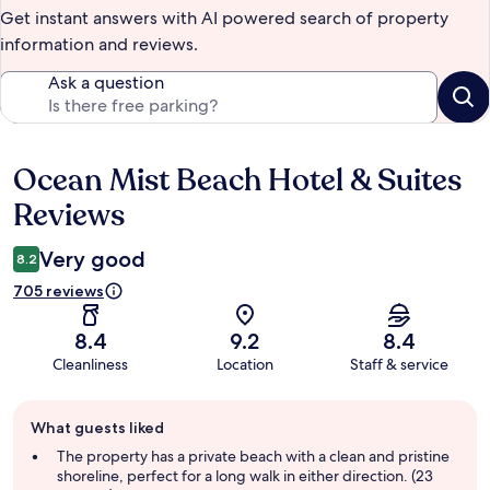
Get instant answers with AI powered search of property
information and reviews.
Ask a question
Ocean Mist Beach Hotel & Suites
Reviews
Reviews
Very good
8.2
705 reviews
8.4
9.2
8.4
Cleanliness
Location
Staff & service
Guest
What guests liked
review
summary
The property has a private beach with a clean and pristine
shoreline, perfect for a long walk in either direction. (23