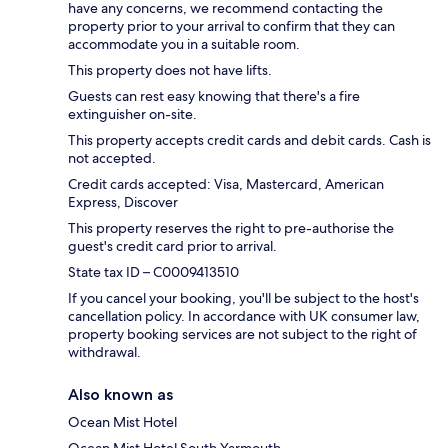
have any concerns, we recommend contacting the
property prior to your arrival to confirm that they can
accommodate you in a suitable room.
This property does not have lifts.
Guests can rest easy knowing that there's a fire
extinguisher on-site.
This property accepts credit cards and debit cards. Cash is
not accepted.
Credit cards accepted: Visa, Mastercard, American
Express, Discover
This property reserves the right to pre-authorise the
guest's credit card prior to arrival.
State tax ID – C0009413510
If you cancel your booking, you'll be subject to the host's
cancellation policy. In accordance with UK consumer law,
property booking services are not subject to the right of
withdrawal.
Also known as
Ocean Mist Hotel