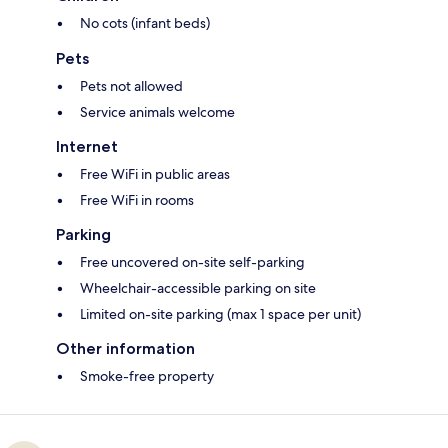
No cots (infant beds)
Pets
Pets not allowed
Service animals welcome
Internet
Free WiFi in public areas
Free WiFi in rooms
Parking
Free uncovered on-site self-parking
Wheelchair-accessible parking on site
Limited on-site parking (max 1 space per unit)
Other information
Smoke-free property