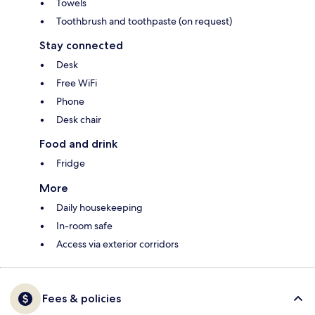
Towels
Toothbrush and toothpaste (on request)
Stay connected
Desk
Free WiFi
Phone
Desk chair
Food and drink
Fridge
More
Daily housekeeping
In-room safe
Access via exterior corridors
Fees & policies