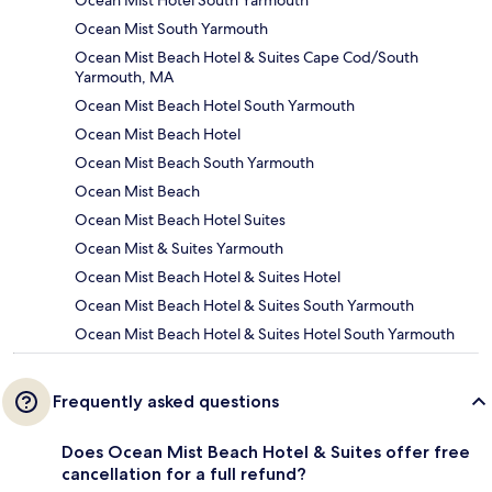
Ocean Mist Hotel South Yarmouth
Ocean Mist South Yarmouth
Ocean Mist Beach Hotel & Suites Cape Cod/South
Yarmouth, MA
Ocean Mist Beach Hotel South Yarmouth
Ocean Mist Beach Hotel
Ocean Mist Beach South Yarmouth
Ocean Mist Beach
Ocean Mist Beach Hotel Suites
Ocean Mist & Suites Yarmouth
Ocean Mist Beach Hotel & Suites Hotel
Ocean Mist Beach Hotel & Suites South Yarmouth
Ocean Mist Beach Hotel & Suites Hotel South Yarmouth
Frequently asked questions
Does Ocean Mist Beach Hotel & Suites offer free
cancellation for a full refund?