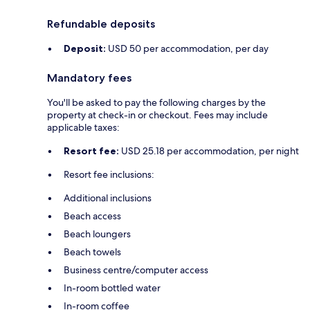
Refundable deposits
Deposit:
USD 50 per accommodation, per day
Mandatory fees
You'll be asked to pay the following charges by the
property at check-in or checkout. Fees may include
applicable taxes:
Resort fee:
USD 25.18 per accommodation, per night
Resort fee inclusions:
Additional inclusions
Beach access
Beach loungers
Beach towels
Business centre/computer access
In-room bottled water
In-room coffee