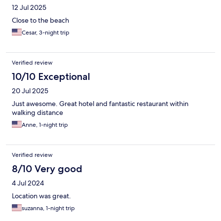
12 Jul 2025
Close to the beach
Cesar, 3-night trip
Verified review
10/10 Exceptional
20 Jul 2025
Just awesome. Great hotel and fantastic restaurant within
walking distance
Anne, 1-night trip
Verified review
8/10 Very good
4 Jul 2024
Location was great.
suzanna, 1-night trip