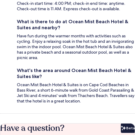
Check-in start time: 4:00 PM; check-in end time: anytime.
Check-out time is 11 AM. Express check-out is available.
What is there to do at Ocean Mist Beach Hotel &
Suites and nearby?
Have fun during the warmer months with activities such as
cycling. Enjoy a relaxing soak in the hot tub and an invigorating
swim in the indoor pool. Ocean Mist Beach Hotel & Suites also
has a private beach and a seasonal outdoor pool, as well as a
picnic area.
What's the area around Ocean Mist Beach Hotel &
Suites like?
Ocean Mist Beach Hotel & Suites is on Cape Cod Beaches in
Bass River, a short 6-minute walk from Gold Coast Parasailing &
Jet Ski and 4 minutes' walk from Thachers Beach. Travellers say
that the hotel is in a great location.
Have a question?
Beta
Bet