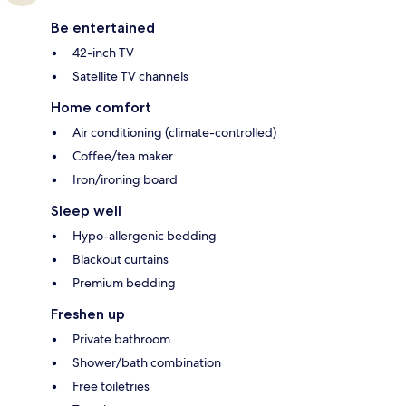
Be entertained
42-inch TV
Satellite TV channels
Home comfort
Air conditioning (climate-controlled)
Coffee/tea maker
Iron/ironing board
Sleep well
Hypo-allergenic bedding
Blackout curtains
Premium bedding
Freshen up
Private bathroom
Shower/bath combination
Free toiletries