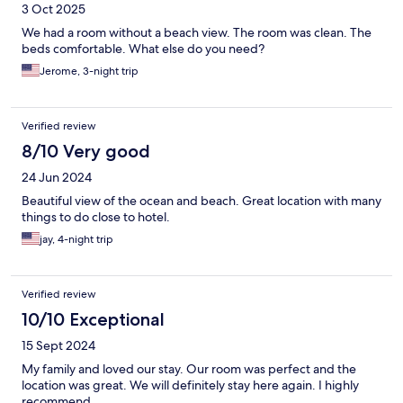
3 Oct 2025
We had a room without a beach view. The room was clean. The
beds comfortable. What else do you need?
Jerome, 3-night trip
Verified review
8/10 Very good
24 Jun 2024
Beautiful view of the ocean and beach. Great location with many
things to do close to hotel.
jay, 4-night trip
Verified review
10/10 Exceptional
15 Sept 2024
My family and loved our stay. Our room was perfect and the
location was great. We will definitely stay here again. I highly
recommend.