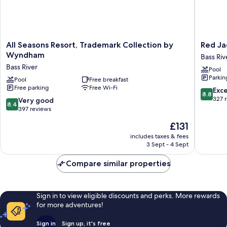
All
Red
All Seasons Resort, Trademark Collection by
Red Ja
Seasons
Jacket
Wyndham
Bass Riv
Resort,
Beach
Bass River
Pool
Trademark
Resort
Parkin
Collection
Pool
Free breakfast
Bass
Free parking
Free Wi-Fi
by
River
8.8
Exce
8.8
Wyndham
out
327 
8.4
Very good
8.4
Bass
of
out
397 reviews
River
10,
of
The
£131
Excellen
10,
price
327
Very
includes taxes & fees
is
reviews
3 Sept - 4 Sept
good,
£131
397
Compare similar properties
reviews
Sign in to view eligible discounts and perks. More rewards
for more adventures!
Sign in
Sign up, it's free