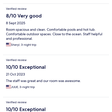
Verified review
8/10 Very good
8 Sept 2025
Room spacious and clean. Comfortable pools and hot tub.
Comfortable outdoor spaces. Close to the ocean. Staff helpful
and professional.
Sheryl, 3-night trip
Verified review
10/10 Exceptional
21 Oct 2023
The staff was great and our room was awesome.
JULIE, 3-night trip
Verified review
10/10 Exceptional