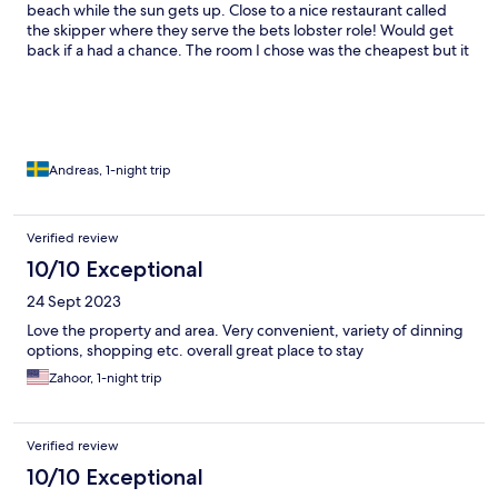
beach while the sun gets up. Close to a nice restaurant called
the skipper where they serve the bets lobster role! Would get
back if a had a chance. The room I chose was the cheapest but it
doesn't matter when you have the sea within a 1 minute walk.
Andreas, 1-night trip
Verified review
10/10 Exceptional
24 Sept 2023
Love the property and area. Very convenient, variety of dinning
options, shopping etc. overall great place to stay
Zahoor, 1-night trip
Verified review
10/10 Exceptional