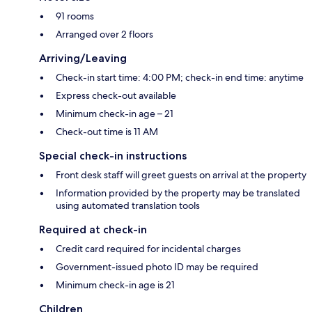
91 rooms
Arranged over 2 floors
Arriving/Leaving
Check-in start time: 4:00 PM; check-in end time: anytime
Express check-out available
Minimum check-in age – 21
Check-out time is 11 AM
Special check-in instructions
Front desk staff will greet guests on arrival at the property
Information provided by the property may be translated
using automated translation tools
Required at check-in
Credit card required for incidental charges
Government-issued photo ID may be required
Minimum check-in age is 21
Children