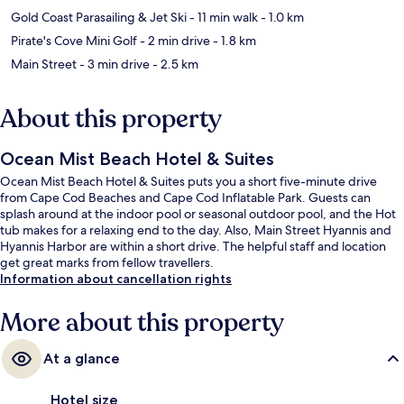
Gold Coast Parasailing & Jet Ski
- 11 min walk
- 1.0 km
Pirate's Cove Mini Golf
- 2 min drive
- 1.8 km
Main Street
- 3 min drive
- 2.5 km
About this property
Ocean Mist Beach Hotel & Suites
Ocean Mist Beach Hotel & Suites puts you a short five-minute drive
from Cape Cod Beaches and Cape Cod Inflatable Park. Guests can
splash around at the indoor pool or seasonal outdoor pool, and the Hot
tub makes for a relaxing end to the day. Also, Main Street Hyannis and
Hyannis Harbor are within a short drive. The helpful staff and location
get great marks from fellow travellers.
Information about cancellation rights
More about this property
At a glance
Hotel size