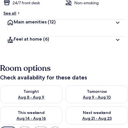
24/7 front desk
Non-smoking
See all
Main amenities
(12)
Feel at home
(6)
Room options
Check availability for these dates
Check availability for tonight Aug 8 - Aug 9
Check availability for tomorr
Tonight
Tomorrow
Aug 8 - Aug 9
Aug 9 - Aug 10
Check availability for this weekend Aug 14 - Aug 16
Check availability for next w
This weekend
Next weekend
Aug 14 - Aug 16
Aug 21 - Aug 23