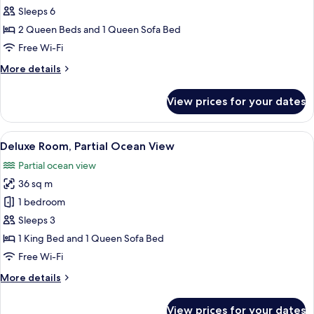
Ocean
Sleeps 6
View
2 Queen Beds and 1 Queen Sofa Bed
Free Wi-Fi
More
More details
details
for
View prices for your dates
Suite,
Ocean
View
View
A hotel room with a large bed, a desk, 
1
Deluxe Room, Partial Ocean View
all
Partial ocean view
photos
36 sq m
for
Deluxe
1 bedroom
Room,
Sleeps 3
Partial
1 King Bed and 1 Queen Sofa Bed
Ocean
Free Wi-Fi
View
More
More details
details
for
View prices for your dates