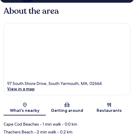
About the area
97 South Shore Drive, South Yarmouth, MA, 02664
View in a map
Map
What's nearby
Getting around
Restaurants
Cape Cod Beaches
- 1 min walk
- 0.0 km
Thachers Beach
- 2 min walk
- 0.2 km