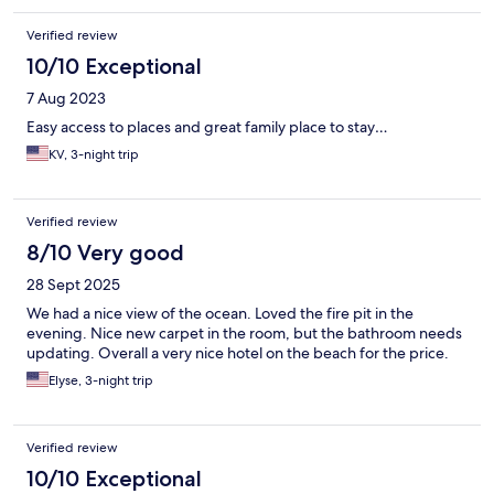
Verified review
10/10 Exceptional
7 Aug 2023
Easy access to places and great family place to stay…
KV, 3-night trip
Verified review
8/10 Very good
28 Sept 2025
We had a nice view of the ocean. Loved the fire pit in the
evening. Nice new carpet in the room, but the bathroom needs
updating. Overall a very nice hotel on the beach for the price.
Elyse, 3-night trip
Verified review
10/10 Exceptional