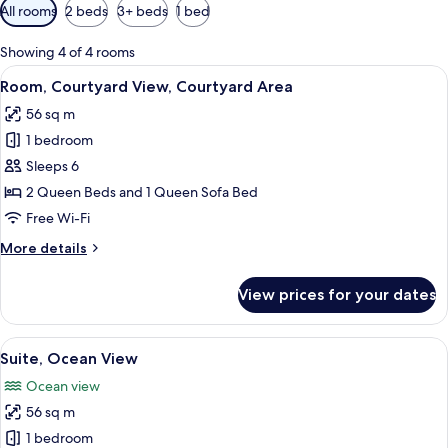
Available
All rooms
2 beds
3+ beds
1 bed
filters
for
Showing 4 of 4 rooms
rooms
View
A hotel room with two beds, a desk, a c
2
Room, Courtyard View, Courtyard Area
all
56 sq m
photos
1 bedroom
for
Room,
Sleeps 6
Courtyard
2 Queen Beds and 1 Queen Sofa Bed
View,
Free Wi-Fi
Courtyard
More
More details
Area
details
for
View prices for your dates
Room,
Courtyard
View,
View
A hotel room with two beds, a desk, a c
3
Courtyard
Suite, Ocean View
all
Area
Ocean view
photos
56 sq m
for
Suite,
1 bedroom