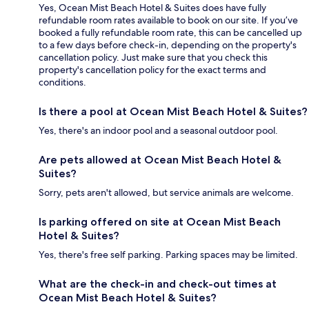
Yes, Ocean Mist Beach Hotel & Suites does have fully
refundable room rates available to book on our site. If you’ve
booked a fully refundable room rate, this can be cancelled up
to a few days before check-in, depending on the property's
cancellation policy. Just make sure that you check this
property's cancellation policy for the exact terms and
conditions.
Is there a pool at Ocean Mist Beach Hotel & Suites?
Yes, there's an indoor pool and a seasonal outdoor pool.
Are pets allowed at Ocean Mist Beach Hotel &
Suites?
Sorry, pets aren't allowed, but service animals are welcome.
Is parking offered on site at Ocean Mist Beach
Hotel & Suites?
Yes, there's free self parking. Parking spaces may be limited.
What are the check-in and check-out times at
Ocean Mist Beach Hotel & Suites?