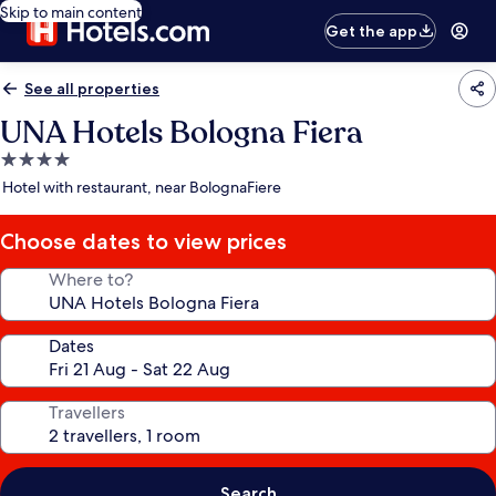
Skip to main content
Get the app
See all properties
UNA Hotels Bologna Fiera
4.0
star
Hotel with restaurant, near BolognaFiere
property
Choose dates to view prices
Where to?
Dates
Travellers
Search