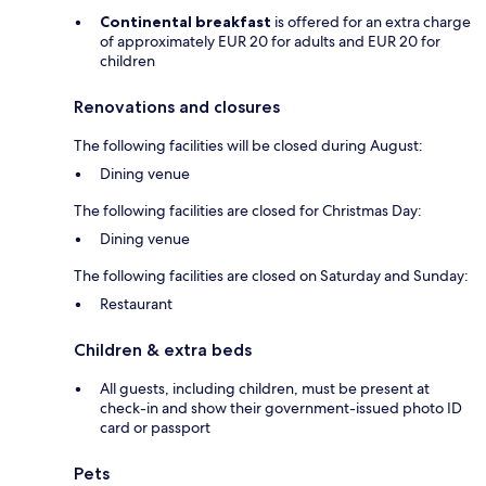
Continental breakfast
is offered for an extra charge
of approximately EUR 20 for adults and EUR 20 for
children
Renovations and closures
The following facilities will be closed during August:
Dining venue
The following facilities are closed for Christmas Day:
Dining venue
The following facilities are closed on Saturday and Sunday:
Restaurant
Children & extra beds
All guests, including children, must be present at
check-in and show their government-issued photo ID
card or passport
Pets