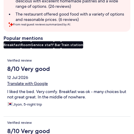
delicious with excellent homemade pastries and a wide
range of options. (26 reviews)
The restaurant offered good food with a variety of options
and reasonable prices. (6 reviews)
From real guest reviews summarized by AI.
Popular mentions
Breakfast
Room
Service staff
Bar
Train station
Reviews
Verified review
8/10 Very good
12 Jul 2026
Translate with Google
I liked the bed. Very comfy. Breakfast was ok - many choices but
not great great. In the middle of nowhere.
Jiyon, 5-night trip
Verified review
8/10 Very good