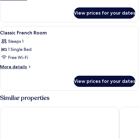
Bed
details
for
View prices for your dates
Suite,
1
Double
View
Premium bedding, down duvets, memo
4
Bed
Classic French Room
all
Sleeps 1
photos
1 Single Bed
for
Classic
Free Wi-Fi
French
More
More details
Room
details
for
View prices for your dates
Classic
French
Room
Similar properties
Living Place Hotel
Mitico H