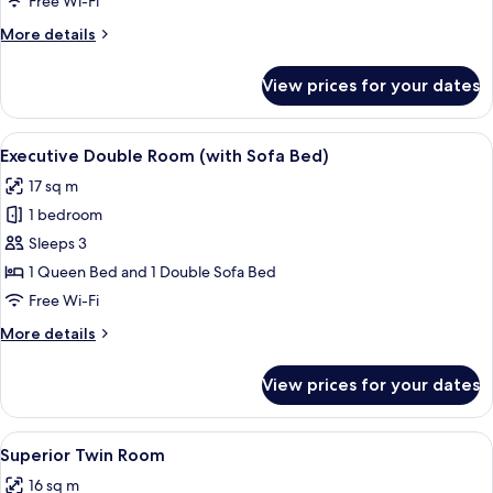
Free Wi-Fi
Room
More
More details
details
for
View prices for your dates
Superior
Double
Room
View
A hotel room with a bed, a desk, a TV, 
5
Executive Double Room (with Sofa Bed)
all
17 sq m
photos
1 bedroom
for
Executive
Sleeps 3
Double
1 Queen Bed and 1 Double Sofa Bed
Room
Free Wi-Fi
(with
More
More details
Sofa
details
Bed)
for
View prices for your dates
Executive
Double
Room
View
A hotel room with two beds, a desk, a 
4
(with
Superior Twin Room
all
Sofa
16 sq m
Bed)