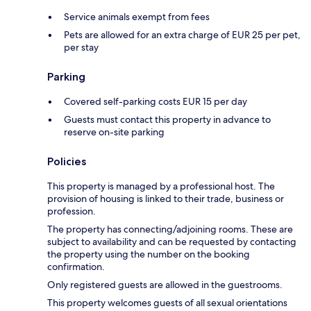
Service animals exempt from fees
Pets are allowed for an extra charge of EUR 25 per pet,
per stay
Parking
Covered self-parking costs EUR 15 per day
Guests must contact this property in advance to
reserve on-site parking
Policies
This property is managed by a professional host. The
provision of housing is linked to their trade, business or
profession.
The property has connecting/adjoining rooms. These are
subject to availability and can be requested by contacting
the property using the number on the booking
confirmation.
Only registered guests are allowed in the guestrooms.
This property welcomes guests of all sexual orientations