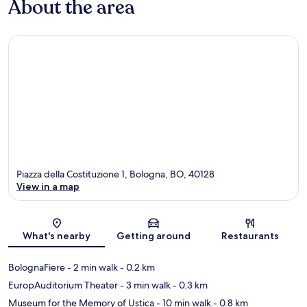
About the area
Piazza della Costituzione 1, Bologna, BO, 40128
View in a map
Map
What's nearby
Getting around
Restaurants
BolognaFiere
- 2 min walk
- 0.2 km
EuropAuditorium Theater
- 3 min walk
- 0.3 km
Museum for the Memory of Ustica
- 10 min walk
- 0.8 km