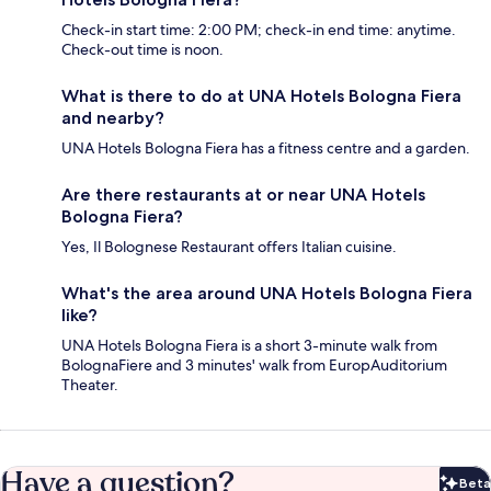
Check-in start time: 2:00 PM; check-in end time: anytime.
Check-out time is noon.
What is there to do at UNA Hotels Bologna Fiera
and nearby?
UNA Hotels Bologna Fiera has a fitness centre and a garden.
Are there restaurants at or near UNA Hotels
Bologna Fiera?
Yes, Il Bolognese Restaurant offers Italian cuisine.
What's the area around UNA Hotels Bologna Fiera
like?
UNA Hotels Bologna Fiera is a short 3-minute walk from
BolognaFiere and 3 minutes' walk from EuropAuditorium
Theater.
Have a question?
Beta
Bet