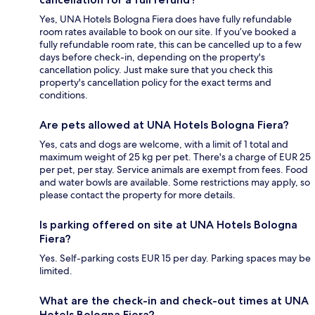
Yes, UNA Hotels Bologna Fiera does have fully refundable
room rates available to book on our site. If you’ve booked a
fully refundable room rate, this can be cancelled up to a few
days before check-in, depending on the property's
cancellation policy. Just make sure that you check this
property's cancellation policy for the exact terms and
conditions.
Are pets allowed at UNA Hotels Bologna Fiera?
Yes, cats and dogs are welcome, with a limit of 1 total and
maximum weight of 25 kg per pet. There's a charge of EUR 25
per pet, per stay. Service animals are exempt from fees. Food
and water bowls are available. Some restrictions may apply, so
please contact the property for more details.
Is parking offered on site at UNA Hotels Bologna
Fiera?
Yes. Self-parking costs EUR 15 per day. Parking spaces may be
limited.
What are the check-in and check-out times at UNA
Hotels Bologna Fiera?