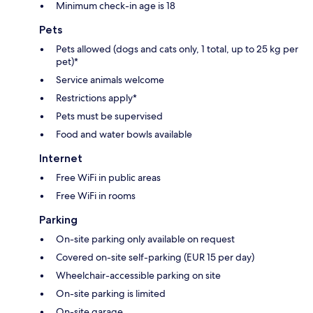
Minimum check-in age is 18
Pets
Pets allowed (dogs and cats only, 1 total, up to 25 kg per
pet)*
Service animals welcome
Restrictions apply*
Pets must be supervised
Food and water bowls available
Internet
Free WiFi in public areas
Free WiFi in rooms
Parking
On-site parking only available on request
Covered on-site self-parking (EUR 15 per day)
Wheelchair-accessible parking on site
On-site parking is limited
On-site garage