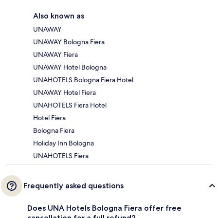
Also known as
UNAWAY
UNAWAY Bologna Fiera
UNAWAY Fiera
UNAWAY Hotel Bologna
UNAHOTELS Bologna Fiera Hotel
UNAWAY Hotel Fiera
UNAHOTELS Fiera Hotel
Hotel Fiera
Bologna Fiera
Holiday Inn Bologna
UNAHOTELS Fiera
Frequently asked questions
Does UNA Hotels Bologna Fiera offer free
cancellation for a full refund?