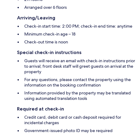
Arranged over 6 floors
Arriving/Leaving
Check-in start time: 2:00 PM; check-in end time: anytime
Minimum check-in age – 18
Check-out time is noon
Special check-in instructions
Guests will receive an email with check-in instructions prior
to arrival; front desk staff will greet guests on arrival at the
property
For any questions, please contact the property using the
information on the booking confirmation
Information provided by the property may be translated
using automated translation tools
Required at check-in
Credit card, debit card or cash deposit required for
incidental charges
Government-issued photo ID may be required