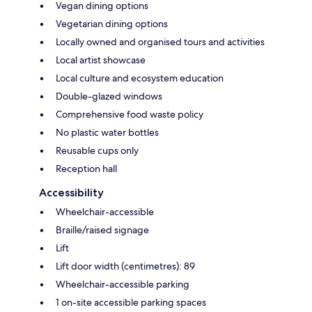
Vegan dining options
Vegetarian dining options
Locally owned and organised tours and activities
Local artist showcase
Local culture and ecosystem education
Double-glazed windows
Comprehensive food waste policy
No plastic water bottles
Reusable cups only
Reception hall
Accessibility
Wheelchair-accessible
Braille/raised signage
Lift
Lift door width (centimetres): 89
Wheelchair-accessible parking
1 on-site accessible parking spaces