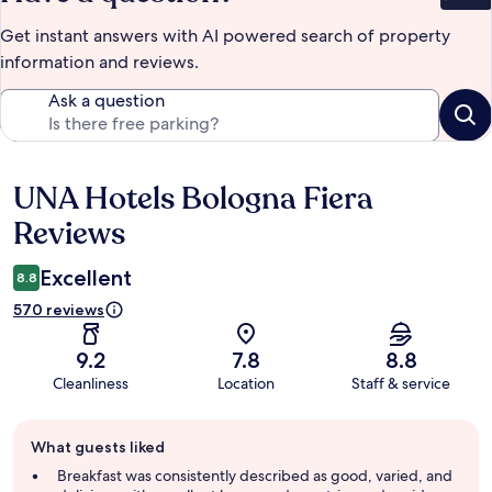
Get instant answers with AI powered search of property
information and reviews.
Ask a question
UNA Hotels Bologna Fiera
Reviews
Reviews
Excellent
8.8
570 reviews
9.2
7.8
8.8
Cleanliness
Location
Staff & service
Guest
What guests liked
review
summary
Breakfast was consistently described as good, varied, and