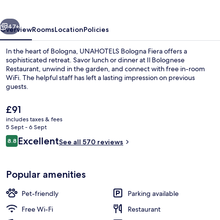
Fiera
vious
Next
47+
Overview
Rooms
Location
Policies
In the heart of Bologna, UNAHOTELS Bologna Fiera offers a
sophisticated retreat. Savor lunch or dinner at Il Bolognese
Restaurant, unwind in the garden, and connect with free in-room
WiFi. The helpful staff has left a lasting impression on previous
guests.
The
£91
current
includes taxes & fees
price
5 Sept - 6 Sept
Front of property – evening/night
is
Reviews
Excellent
8.8
See all 570 reviews
£91
8.8 out of 10
Popular amenities
Pet-friendly
Parking available
Free Wi-Fi
Restaurant