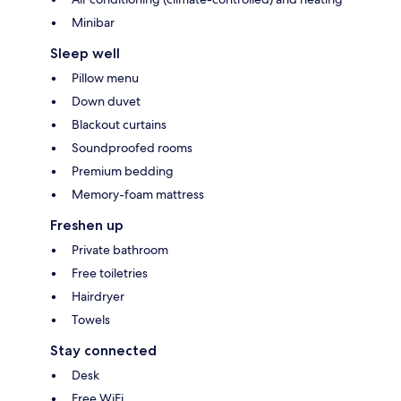
Minibar
Sleep well
Pillow menu
Down duvet
Blackout curtains
Soundproofed rooms
Premium bedding
Memory-foam mattress
Freshen up
Private bathroom
Free toiletries
Hairdryer
Towels
Stay connected
Desk
Free WiFi