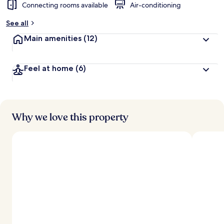
Connecting rooms available
Air-conditioning
See all
Main amenities
(12)
Feel at home
(6)
Why we love this property