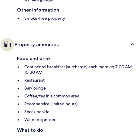
Other information
Smoke-free property
Property amenities
Food and drink
Continental breakfast (surcharge) each morning 7:00 AM–
10:30 AM
Restaurant
Bar/lounge
Coffee/tea in a common area
Room service (limited hours)
Snack bar/deli
Water dispenser
What to do