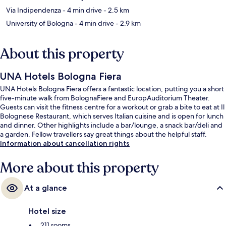
Via Indipendenza
- 4 min drive
- 2.5 km
University of Bologna
- 4 min drive
- 2.9 km
About this property
UNA Hotels Bologna Fiera
UNA Hotels Bologna Fiera offers a fantastic location, putting you a short
five-minute walk from BolognaFiere and EuropAuditorium Theater.
Guests can visit the fitness centre for a workout or grab a bite to eat at Il
Bolognese Restaurant, which serves Italian cuisine and is open for lunch
and dinner. Other highlights include a bar/lounge, a snack bar/deli and
a garden. Fellow travellers say great things about the helpful staff.
Information about cancellation rights
More about this property
At a glance
Hotel size
211 rooms