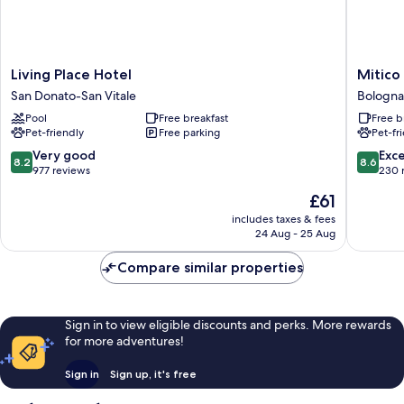
Living
Mitico
Living Place Hotel
Mitico
Place
Hotel
San Donato-San Vitale
Bologna 
Hotel
&
Pool
Free breakfast
Free b
San
Natural
Pet-friendly
Free parking
Pet-fr
Donato-
Spa
San
Bologna
8.2
8.6
Very good
Exce
8.2
8.6
Vitale
Fiere
out
out
977 reviews
230 
District
of
of
The
£61
10,
10,
price
Very
Excellen
includes taxes & fees
is
24 Aug - 25 Aug
good,
230
£61
977
reviews
Compare similar properties
reviews
Sign in to view eligible discounts and perks. More rewards
for more adventures!
Sign in
Sign up, it's free