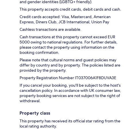
and gender identities (LGBTQ+ friendly).
This property accepts credit cards, debit cards and cash.
Credit cards accepted: Visa, Mastercard, American
Express, Diners Club, JCB International, Union Pay
Cashless transactions are available.
Cash transactions at this property cannot exceed EUR
5000 owing to national regulations. For further details,
please contact the property using information on the
booking confirmation.
Please note that cultural norms and guest policies may
differ by country and by property. The policies listed are
provided by the property.
Property Registration Number IT037006A1F8DUVA3E
If you cancel your booking, you'll be subject to the host's
cancellation policy. In accordance with UK consumer law,
property booking services are not subject to the right of
withdrawal.
Property class
This property has received its official star rating from the
local rating authority.