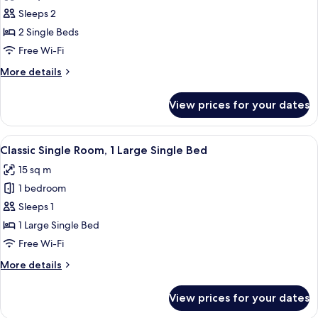
photos
Sleeps 2
for
Superior
2 Single Beds
Twin
Free Wi-Fi
Room
More
More details
details
for
View prices for your dates
Superior
Twin
Room
View
A modern hotel room with a flat-screen 
3
Classic Single Room, 1 Large Single Bed
all
15 sq m
photos
1 bedroom
for
Classic
Sleeps 1
Single
1 Large Single Bed
Room,
Free Wi-Fi
1
More
More details
Large
details
Single
for
View prices for your dates
Classic
Bed
Single