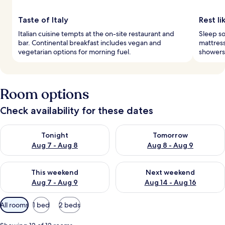
Taste of Italy
Rest li
Italian cuisine tempts at the on-site restaurant and
Sleep s
bar. Continental breakfast includes vegan and
mattress
vegetarian options for morning fuel.
showers,
Room options
Check availability for these dates
Check availability for tonight Aug 7 - Aug 8
Check availability for tomorr
Tonight
Tomorrow
Aug 7 - Aug 8
Aug 8 - Aug 9
Check availability for this weekend Aug 7 - Aug 9
Check availability for next we
This weekend
Next weekend
Aug 7 - Aug 9
Aug 14 - Aug 16
Available
All rooms
1 bed
2 beds
filters
for