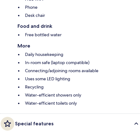
Phone
Desk chair
Food and drink
Free bottled water
More
Daily housekeeping
In-room safe (laptop compatible)
Connecting/adjoining rooms available
Uses some LED lighting
Recycling
Water-efficient showers only
Water-efficient toilets only
Special features