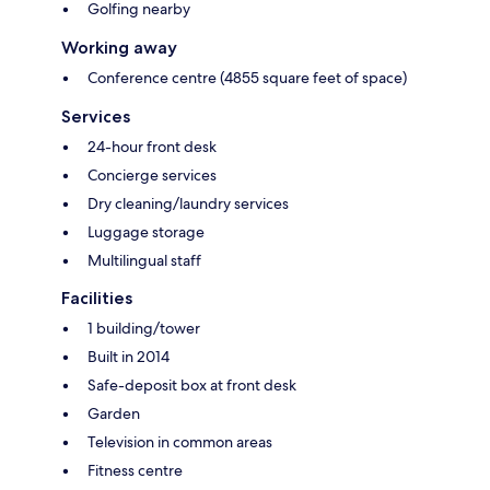
Golfing nearby
Working away
Conference centre (4855 square feet of space)
Services
24-hour front desk
Concierge services
Dry cleaning/laundry services
Luggage storage
Multilingual staff
Facilities
1 building/tower
Built in 2014
Safe-deposit box at front desk
Garden
Television in common areas
Fitness centre