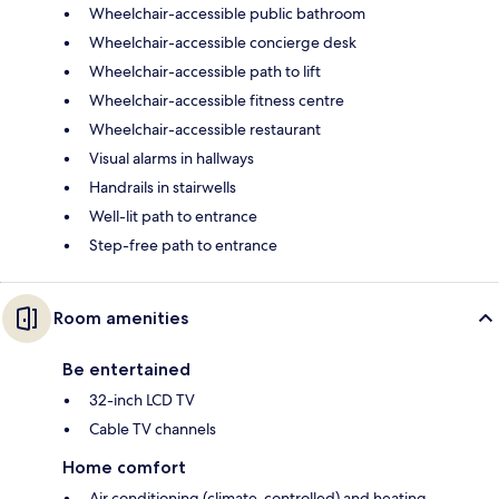
Wheelchair-accessible public bathroom
Wheelchair-accessible concierge desk
Wheelchair-accessible path to lift
Wheelchair-accessible fitness centre
Wheelchair-accessible restaurant
Visual alarms in hallways
Handrails in stairwells
Well-lit path to entrance
Step-free path to entrance
Room amenities
Be entertained
32-inch LCD TV
Cable TV channels
Home comfort
Air conditioning (climate-controlled) and heating