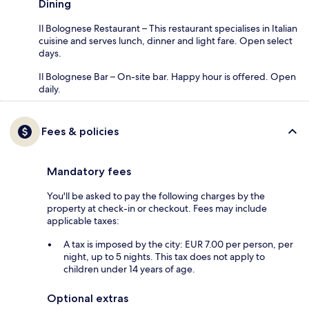
Dining
Il Bolognese Restaurant – This restaurant specialises in Italian
cuisine and serves lunch, dinner and light fare. Open select
days.
Il Bolognese Bar – On-site bar. Happy hour is offered. Open
daily.
Fees & policies
Mandatory fees
You'll be asked to pay the following charges by the
property at check-in or checkout. Fees may include
applicable taxes:
A tax is imposed by the city: EUR 7.00 per person, per
night, up to 5 nights. This tax does not apply to
children under 14 years of age.
Optional extras