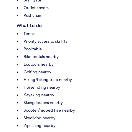
Stair gate
Outlet covers
Pushchair
What to do
Tennis
Priority access to ski lifts
Pool table
Bike rentals nearby
Ecotours nearby
Golfing nearby
Hiking/biking trails nearby
Horse riding nearby
Kayaking nearby
Skiing lessons nearby
Scooter/moped hire nearby
Skydiving nearby
Zip-lining nearby