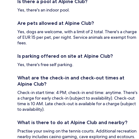
Is there a pool at Alpine Club?
Yes, there's an indoor pool.
Are pets allowed at Alpine Club?
Yes, dogs are welcome, with a limit of 2 total. There's a charge
of EUR 15 per pet, per night. Service animals are exempt from
fees.
Is parking offered on site at Alpine Club?
Yes, there's free self parking.
What are the check-in and check-out times at
Alpine Club?
Check-in start time: 4 PM; check-in end time: anytime. There's
a charge for early check-in (subject to availability). Check-out
time is 10 AM. Late check-out is available for a charge (subject
to availability).
What is there to do at Alpine Club and nearby?
Practise your swing on the tennis courts. Additional recreation
nearby includes casino gaming, cave exploring and ecotours.