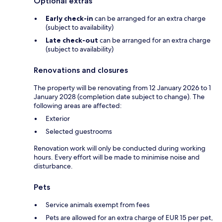
Optional extras
Early check-in
can be arranged for an extra charge
(subject to availability)
Late check-out
can be arranged for an extra charge
(subject to availability)
Renovations and closures
The property will be renovating from 12 January 2026 to 1
January 2028 (completion date subject to change). The
following areas are affected:
Exterior
Selected guestrooms
Renovation work will only be conducted during working
hours. Every effort will be made to minimise noise and
disturbance.
Pets
Service animals exempt from fees
Pets are allowed for an extra charge of EUR 15 per pet,