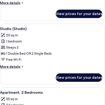
More
More details
details
for
View prices for your dates
Apartment,
1
Bedroom
View
A modern hotel room with a large bed, 
9
Studio (Studio)
all
20 sq m
photos
1 bedroom
for
Studio
Sleeps 2
(Studio)
1 Double Bed OR 2 Single Beds
Free Wi-Fi
More
More details
details
for
View prices for your dates
Studio
(Studio)
View
A compact hotel room with two single 
9
Apartment, 2 Bedrooms
all
55 sq m
photos