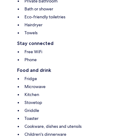
Private bathroom
Bath or shower
Eco-friendly toiletries
Hairdryer
Towels
Stay connected
Free WiFi
Phone
Food and drink
Fridge
Microwave
Kitchen
Stovetop
Griddle
Toaster
Cookware, dishes and utensils
Children's dinnerware