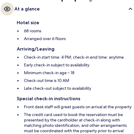
At a glance
Hotel size
68 rooms
Arranged over 6 floors
Arriving/Leaving
Check-in start time: 4 PM; check-in end time: anytime
Early check-in subject to availability
Minimum check-in age – 18
Check-out time is 10 AM
Late check-out subject to availability
Special check-in instructions
Front desk staff will greet guests on arrival at the property
The credit card used to book the reservation must be
presented by the cardholder at check-in along with
matching photo identification, and other arrangements
must be coordinated with the property prior to arrival