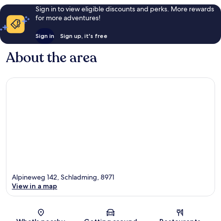
Sign in to view eligible discounts and perks. More rewards
for more adventures!
Sign in
Sign up, it's free
About the area
Alpineweg 142, Schladming, 8971
View in a map
Map