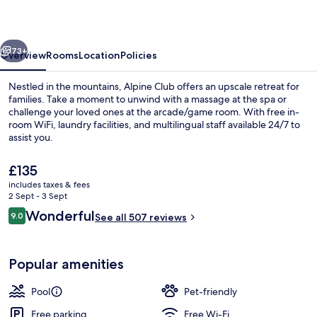
vious
Next
73+
Overview
Rooms
Location
Policies
Nestled in the mountains, Alpine Club offers an upscale retreat for
families. Take a moment to unwind with a massage at the spa or
challenge your loved ones at the arcade/game room. With free in-
room WiFi, laundry facilities, and multilingual staff available 24/7 to
assist you.
The
£135
current
includes taxes & fees
price
2 Sept - 3 Sept
Studio (Studio) | Hypo-allergenic bed
is
Reviews
Wonderful
9.0
See all 507 reviews
£135
9.0 out of 10
Popular amenities
Pool
Pet-friendly
Free parking
Free Wi-Fi