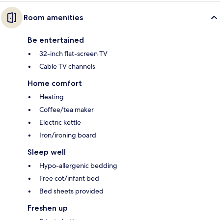
Room amenities
Be entertained
32-inch flat-screen TV
Cable TV channels
Home comfort
Heating
Coffee/tea maker
Electric kettle
Iron/ironing board
Sleep well
Hypo-allergenic bedding
Free cot/infant bed
Bed sheets provided
Freshen up