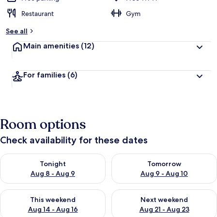
Restaurant
Gym
See all
Main amenities
(12)
For families
(6)
Room options
Check availability for these dates
Check availability for tonight Aug 8 - Aug 9
Check availability for tomorr
Tonight
Tomorrow
Aug 8 - Aug 9
Aug 9 - Aug 10
Check availability for this weekend Aug 14 - Aug 16
Check availability for next w
This weekend
Next weekend
Aug 14 - Aug 16
Aug 21 - Aug 23