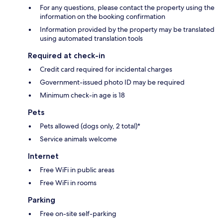
For any questions, please contact the property using the
information on the booking confirmation
Information provided by the property may be translated
using automated translation tools
Required at check-in
Credit card required for incidental charges
Government-issued photo ID may be required
Minimum check-in age is 18
Pets
Pets allowed (dogs only, 2 total)*
Service animals welcome
Internet
Free WiFi in public areas
Free WiFi in rooms
Parking
Free on-site self-parking