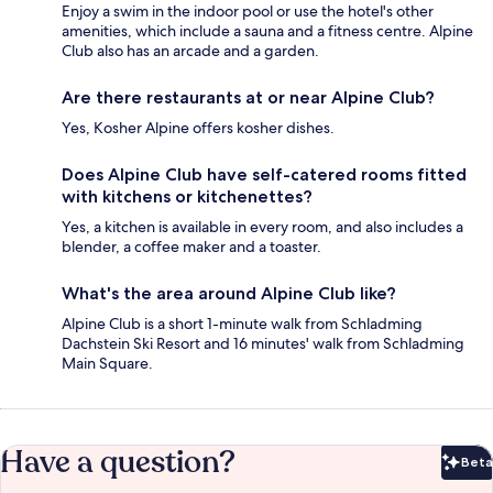
Enjoy a swim in the indoor pool or use the hotel's other
amenities, which include a sauna and a fitness centre. Alpine
Club also has an arcade and a garden.
Are there restaurants at or near Alpine Club?
Yes, Kosher Alpine offers kosher dishes.
Does Alpine Club have self-catered rooms fitted
with kitchens or kitchenettes?
Yes, a kitchen is available in every room, and also includes a
blender, a coffee maker and a toaster.
What's the area around Alpine Club like?
Alpine Club is a short 1-minute walk from Schladming
Dachstein Ski Resort and 16 minutes' walk from Schladming
Main Square.
Have a question?
Beta
Bet