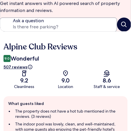
Get instant answers with AI powered search of property
information and reviews.
Ask a question
Alpine Club Reviews
Reviews
Wonderful
9.0
507 reviews
9.2
9.0
8.6
Cleanliness
Location
Staff & service
Guest
What guests liked
review
summary
The property does not have a hot tub mentioned in the
reviews. (3 reviews)
The indoor pool was lovely, clean, and well-maintained,
with some guests also enjoying the pet-friendly hotel's