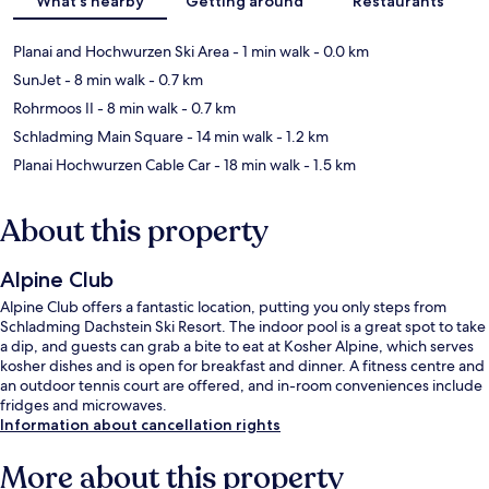
What's nearby
Getting around
Restaurants
Planai and Hochwurzen Ski Area
- 1 min walk
- 0.0 km
SunJet
- 8 min walk
- 0.7 km
Rohrmoos II
- 8 min walk
- 0.7 km
Schladming Main Square
- 14 min walk
- 1.2 km
Planai Hochwurzen Cable Car
- 18 min walk
- 1.5 km
About this property
Alpine Club
Alpine Club offers a fantastic location, putting you only steps from
Schladming Dachstein Ski Resort. The indoor pool is a great spot to take
a dip, and guests can grab a bite to eat at Kosher Alpine, which serves
kosher dishes and is open for breakfast and dinner. A fitness centre and
an outdoor tennis court are offered, and in-room conveniences include
fridges and microwaves.
Information about cancellation rights
More about this property