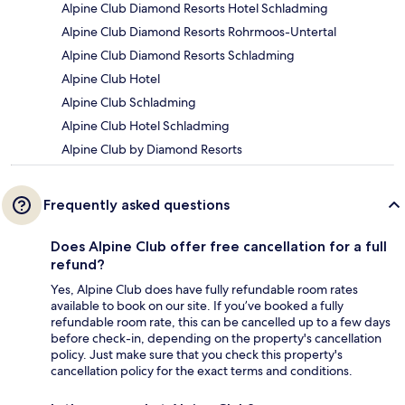
Alpine Club Diamond Resorts Hotel Schladming
Alpine Club Diamond Resorts Rohrmoos-Untertal
Alpine Club Diamond Resorts Schladming
Alpine Club Hotel
Alpine Club Schladming
Alpine Club Hotel Schladming
Alpine Club by Diamond Resorts
Frequently asked questions
Does Alpine Club offer free cancellation for a full
refund?
Yes, Alpine Club does have fully refundable room rates
available to book on our site. If you’ve booked a fully
refundable room rate, this can be cancelled up to a few days
before check-in, depending on the property's cancellation
policy. Just make sure that you check this property's
cancellation policy for the exact terms and conditions.