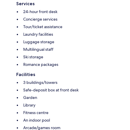
Services
24-hour front desk
Concierge services
Tour/ticket assistance
Laundry facilities
Luggage storage
Multilingual staff
Ski storage
Romance packages
Facilities
3 buildings/towers
Safe-deposit box at front desk
Garden
Library
Fitness centre
An indoor pool
Arcade/games room