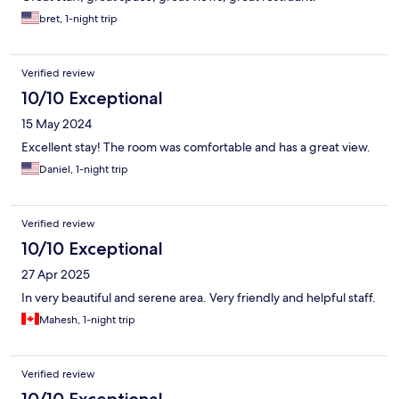
bret, 1-night trip
Verified review
10/10 Exceptional
15 May 2024
Excellent stay! The room was comfortable and has a great view.
Daniel, 1-night trip
Verified review
10/10 Exceptional
27 Apr 2025
In very beautiful and serene area. Very friendly and helpful staff.
Mahesh, 1-night trip
Verified review