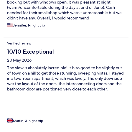
booking but with windows open, it was pleasant at night
(warm/uncomfortable during the day at end of June). Cash
needed for their small shop which wasn’t unreasonable but we
didn’t have any. Overall, I would recommend
Jennifer, 1-night trip
Verified review
10/10 Exceptional
20 May 2026
The view is absolutely incredible! It is so good to be slightly out
of town on a hill to get those stunning, sweeping vistas. I stayed
in a two-room apartment, which was lovely. The only downside
was the layout of the doors: the interconnecting doors and the
bathroom door are positioned very close to each other.
Unfortunately, my pinky toe wasn't very happy about this and
ended up taking a painful hit! Architectural traps aside, it was a
fantastic stay.
Martin, 3-night trip