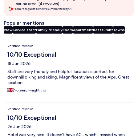
sauna area. (4 reviews)
From real guest reviews summarized by AI.
Popular mentions
View
Service staff
Family friendly
Room
Apartment
Restaurant
Towns
Reviews
Verified review
10/10 Exceptional
18 Jun 2026
Staff are very friendly and helpful, location is perfect for
downhill biking and skiing. Magnificent views of the Alps. Great
location.
Noreen, 1-night trip
Verified review
10/10 Exceptional
26 Jun 2026
Hotel was very nice. It doesn’t have AC - which I missed when