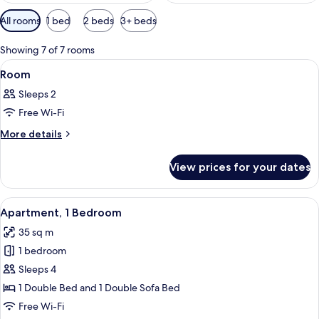
Available
All rooms
1 bed
2 beds
3+ beds
filters
for
Showing 7 of 7 rooms
rooms
View
A compact kitchen with wooden cabinet
4
Room
all
Sleeps 2
photos
Free Wi-Fi
for
Room
More
More details
details
for
View prices for your dates
Room
View
A hotel room with a bed, a TV, a desk,
16
Apartment, 1 Bedroom
all
35 sq m
photos
1 bedroom
for
Apartment,
Sleeps 4
1
1 Double Bed and 1 Double Sofa Bed
Bedroom
Free Wi-Fi