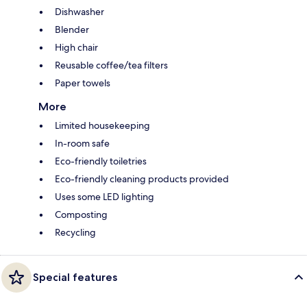
Dishwasher
Blender
High chair
Reusable coffee/tea filters
Paper towels
More
Limited housekeeping
In-room safe
Eco-friendly toiletries
Eco-friendly cleaning products provided
Uses some LED lighting
Composting
Recycling
Special features