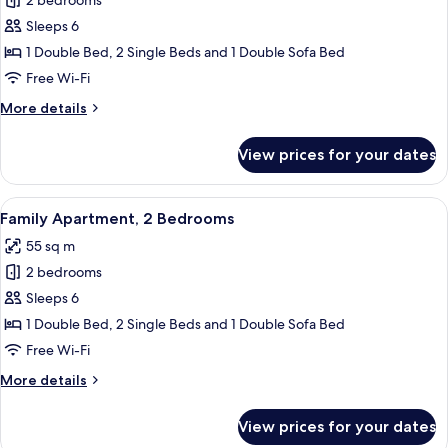
2 bedrooms
for
Apartment,
Sleeps 6
2
1 Double Bed, 2 Single Beds and 1 Double Sofa Bed
Bedrooms
Free Wi-Fi
More
More details
details
for
View prices for your dates
Apartment,
2
Bedrooms
View
A hotel room with a large bed, a desk,
13
Family Apartment, 2 Bedrooms
all
55 sq m
photos
2 bedrooms
for
Family
Sleeps 6
Apartment,
1 Double Bed, 2 Single Beds and 1 Double Sofa Bed
2
Free Wi-Fi
Bedrooms
More
More details
details
for
View prices for your dates
Family