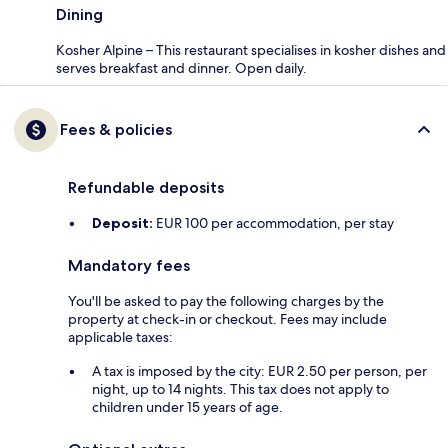
Dining
Kosher Alpine – This restaurant specialises in kosher dishes and
serves breakfast and dinner. Open daily.
Fees & policies
Refundable deposits
Deposit:
EUR 100 per accommodation, per stay
Mandatory fees
You'll be asked to pay the following charges by the
property at check-in or checkout. Fees may include
applicable taxes:
A tax is imposed by the city: EUR 2.50 per person, per
night, up to 14 nights. This tax does not apply to
children under 15 years of age.