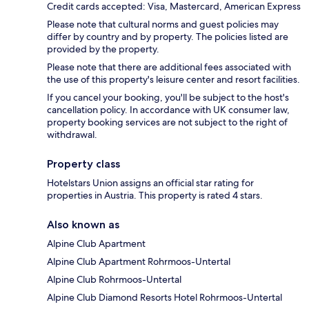
Credit cards accepted: Visa, Mastercard, American Express
Please note that cultural norms and guest policies may
differ by country and by property. The policies listed are
provided by the property.
Please note that there are additional fees associated with
the use of this property's leisure center and resort facilities.
If you cancel your booking, you'll be subject to the host's
cancellation policy. In accordance with UK consumer law,
property booking services are not subject to the right of
withdrawal.
Property class
Hotelstars Union assigns an official star rating for
properties in Austria. This property is rated 4 stars.
Also known as
Alpine Club Apartment
Alpine Club Apartment Rohrmoos-Untertal
Alpine Club Rohrmoos-Untertal
Alpine Club Diamond Resorts Hotel Rohrmoos-Untertal