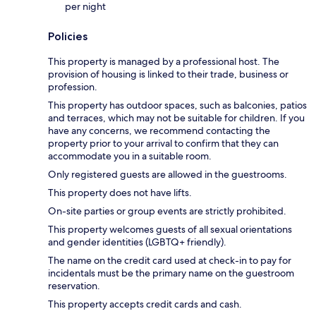
per night
Policies
This property is managed by a professional host. The
provision of housing is linked to their trade, business or
profession.
This property has outdoor spaces, such as balconies, patios
and terraces, which may not be suitable for children. If you
have any concerns, we recommend contacting the
property prior to your arrival to confirm that they can
accommodate you in a suitable room.
Only registered guests are allowed in the guestrooms.
This property does not have lifts.
On-site parties or group events are strictly prohibited.
This property welcomes guests of all sexual orientations
and gender identities (LGBTQ+ friendly).
The name on the credit card used at check-in to pay for
incidentals must be the primary name on the guestroom
reservation.
This property accepts credit cards and cash.