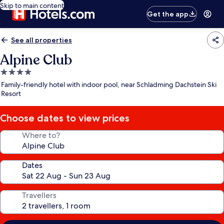
Skip to main content
Get the app
See all properties
Alpine Club
4.0
star
Family-friendly hotel with indoor pool, near Schladming Dachstein Ski
property
Resort
Choose dates to view prices
Where to?
Dates
Travellers