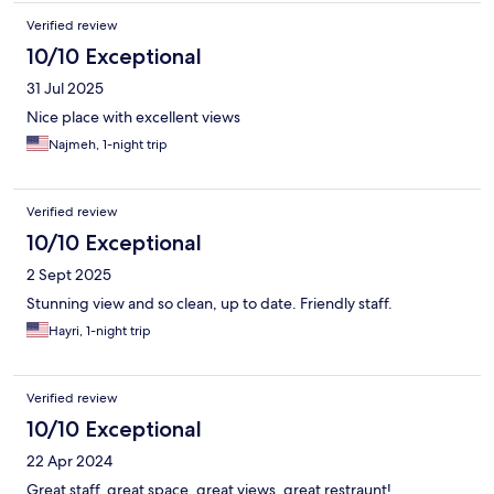
Verified review
10/10 Exceptional
31 Jul 2025
Nice place with excellent views
Najmeh, 1-night trip
Verified review
10/10 Exceptional
2 Sept 2025
Stunning view and so clean, up to date. Friendly staff.
Hayri, 1-night trip
Verified review
10/10 Exceptional
22 Apr 2024
Great staff, great space, great views, great restraunt!