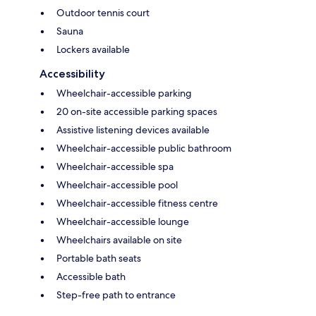
Outdoor tennis court
Sauna
Lockers available
Accessibility
Wheelchair-accessible parking
20 on-site accessible parking spaces
Assistive listening devices available
Wheelchair-accessible public bathroom
Wheelchair-accessible spa
Wheelchair-accessible pool
Wheelchair-accessible fitness centre
Wheelchair-accessible lounge
Wheelchairs available on site
Portable bath seats
Accessible bath
Step-free path to entrance