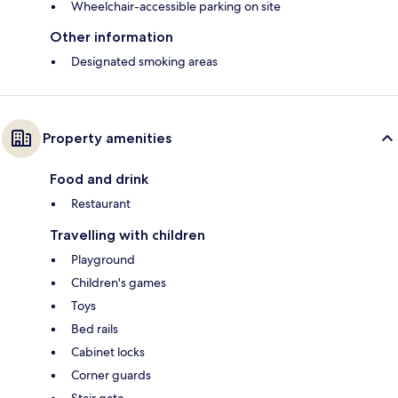
Wheelchair-accessible parking on site
Other information
Designated smoking areas
Property amenities
Food and drink
Restaurant
Travelling with children
Playground
Children's games
Toys
Bed rails
Cabinet locks
Corner guards