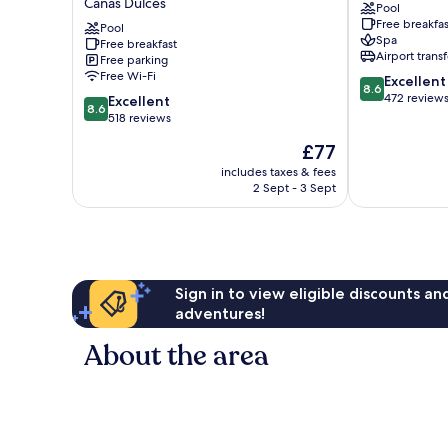
Canas Dulces
Pool
Rincon
&
Free breakfas
Eco
Pool
Hot
Spa
Free breakfast
Adventure
Springs
Airport transf
Free parking
Park,
Guayabo
Free Wi-Fi
8.6
Excellent
Hotel
8.6
out
472 review
8.6
&
Excellent
8.6
of
out
Spa
518 reviews
10,
of
Canas
The
£77
Excellent,
10,
Dulces
price
472
Excellent,
includes taxes & fees
is
reviews
2 Sept - 3 Sept
518
£77
reviews
Sign in to view eligible discounts a
adventures!
About the area