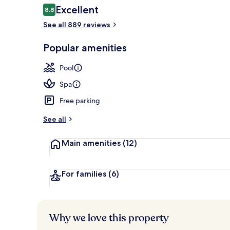
Reviews
Excellent
8.8
8.8 out of 10
See all 889 reviews
Hot springs
Popular amenities
Pool
Spa
Free parking
See all
Main amenities
(12)
For families
(6)
Why we love this property