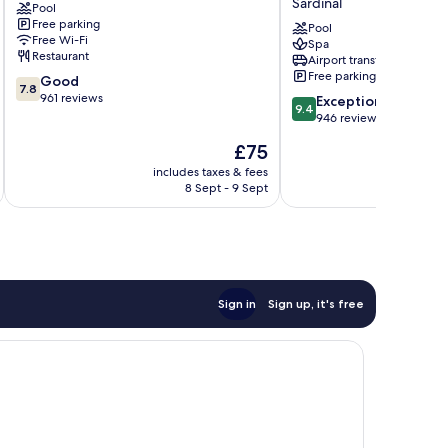
Sardinal
Pool
Resort
Mar,
Free parking
Sardinal
Playa
Pool
Free Wi-Fi
Spa
Hermosa
Restaurant
Airport transfer
Sardinal
Free parking
7.8
Good
7.8
out
961 reviews
9.4
Exceptional
9.4
of
out
946 reviews
10,
of
The
£75
Good,
10,
price
961
Exceptional,
includes taxes & fees
inc
is
reviews
8 Sept - 9 Sept
946
£75
reviews
Sign in
Sign up, it's free