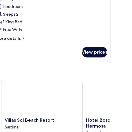
ent
1 bedroom
Sleeps 2
1 King Bed
Free Wi-Fi
ore
re details
tails
r
View prices
xury
nt
Villas Sol Beach Resort
Hotel Bosque del Mar,
Villas
Hotel
Villas Sol Beach Resort
Hotel Bosque del Ma
Sol
Bosque
Hermosa
Sardinal
Beach
del