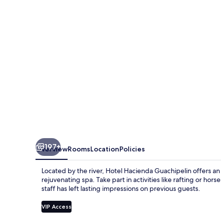
197+
Overview
Rooms
Location
Policies
Located by the river, Hotel Hacienda Guachipelin offers an i
rejuvenating spa. Take part in activities like rafting or hor
staff has left lasting impressions on previous guests.
VIP Access