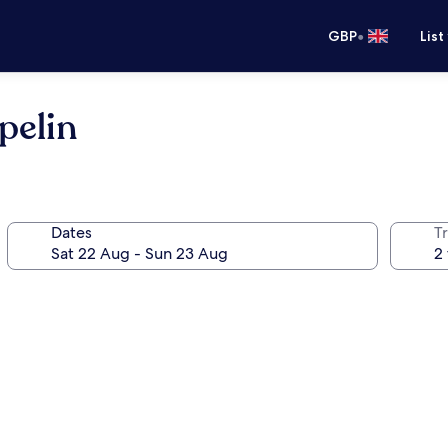
•
GBP
List
pelin
Dates
Tr