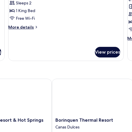
Mountain
T
Sleeps 2
View
1 King Bed
Free Wi-Fi
More
More details
details
for
M
Mo
Suite,
de
Mountain
fo
s
View prices
View
Lu
Te
 Spa
sort & Hot Springs
Borinquen Thermal Resort
Borinquen
Resort & Hot Springs
Borinquen Thermal Resort
Thermal
Canas Dulces
Resort