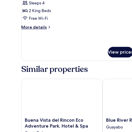
Suite,
Sleeps 4
Mountain
2 King Beds
View
Free Wi-Fi
More
More details
details
for
Superior
Suite,
View price
Mountain
View
Similar properties
Buena Vista del Rincon Eco Adventure Park, Hotel &
Blue River Re
Buena
Blue
Buena Vista del Rincon Eco
Blue River 
Vista
River
Adventure Park, Hotel & Spa
Guayabo
del
Resort