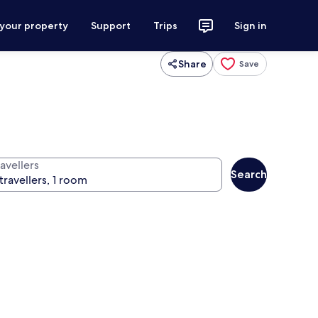
 your property
Support
Trips
Sign in
Share
Save
avellers
Search