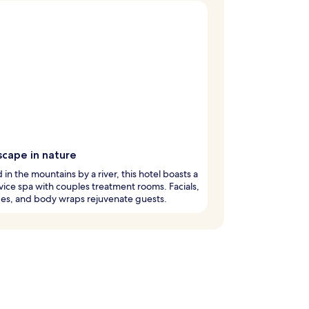
scape in nature
 in the mountains by a river, this hotel boasts a
rvice spa with couples treatment rooms. Facials,
es, and body wraps rejuvenate guests.