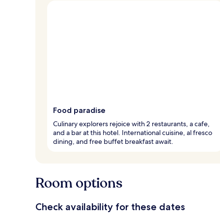
Food paradise
Culinary explorers rejoice with 2 restaurants, a cafe,
and a bar at this hotel. International cuisine, al fresco
dining, and free buffet breakfast await.
Room options
Check availability for these dates