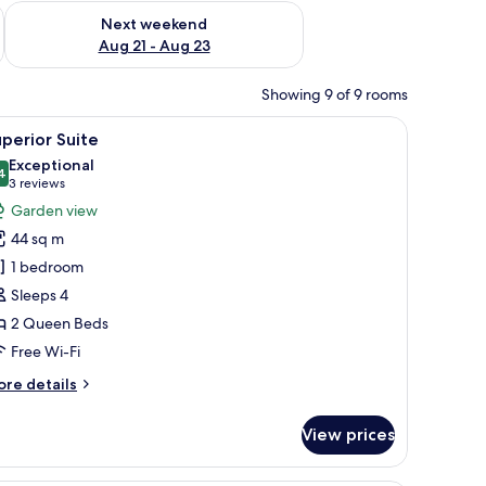
g 14 - Aug 16
Check availability for next weekend Aug 21 - Aug 23
Next weekend
Aug 21 - Aug 23
Showing 9 of 9 rooms
 chair, a TV, and a ceiling fan.
iew
A hotel room with two beds, a desk, a chair, a t
9
perior Suite
l
Exceptional
hotos
4
9.4 out of 10
(3
3 reviews
or
reviews)
Garden view
uperior
44 sq m
uite
1 bedroom
Sleeps 4
2 Queen Beds
Free Wi-Fi
ore
re details
tails
r
View prices
perior
ite