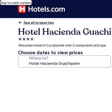
Skip to main content
See all properties
Hotel Hacienda Guachi
4.0
star
Mountain hotel in Curubandé with 2 restaurants and spa
property
Choose dates to view prices
Where to?
Photo
gallery
for
Hotel
Hacienda
Guachipelin