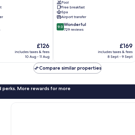
Pool
Canas
t
Free breakfast
Dulces
Spa
er
Airport transfer
9.0
Wonderful
9.0
out
s
729 reviews
of
10,
The
The
£126
£169
Wonderful,
price
price
729
includes taxes & fees
includes taxes & fees
is
is
reviews
10 Aug - 11 Aug
8 Sept - 9 Sept
£126
£169
Compare similar properties
nd perks. More rewards for more