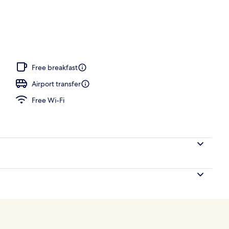
Free breakfast
Airport transfer
Free Wi-Fi