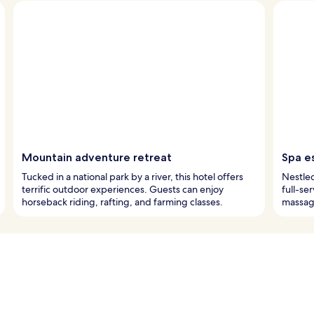
Mountain adventure retreat
Spa e
Tucked in a national park by a river, this hotel offers
Nestled
terrific outdoor experiences. Guests can enjoy
full-se
horseback riding, rafting, and farming classes.
massag