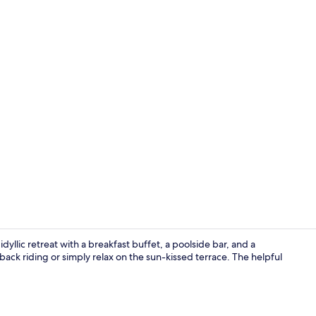
2 restaurant
dyllic retreat with a breakfast buffet, a poolside bar, and a
seback riding or simply relax on the sun-kissed terrace. The helpful
Outdoor poo