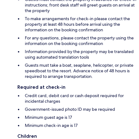
instructions; front desk staff will greet guests on arrival at
the property
To make arrangements for check-in please contact the
property at least 48 hours before arrival using the
information on the booking confirmation
For any questions, please contact the property using the
information on the booking confirmation
Information provided by the property may be translated
using automated translation tools
Guests must take a boat, seaplane, helicopter, or private
speedboat to the resort. Advance notice of 48 hours is
required to arrange transportation.
Required at check-in
Credit card, debit card or cash deposit required for
incidental charges
Government-issued photo ID may be required
Minimum guest age is 17
Minimum check-in age is 17
Children