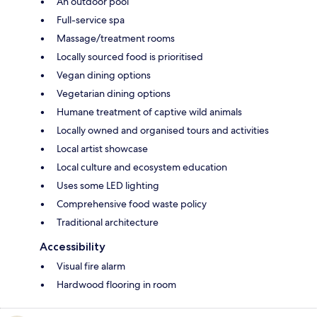
An outdoor pool
Full-service spa
Massage/treatment rooms
Locally sourced food is prioritised
Vegan dining options
Vegetarian dining options
Humane treatment of captive wild animals
Locally owned and organised tours and activities
Local artist showcase
Local culture and ecosystem education
Uses some LED lighting
Comprehensive food waste policy
Traditional architecture
Accessibility
Visual fire alarm
Hardwood flooring in room