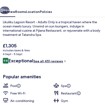
Adults
vious
Next
Only
96+
Overview
Rooms
Location
Policies
Likuliku Lagoon Resort - Adults Only is a tropical haven where the
ocean meets luxury. Unwind on sun loungers, indulge in
international cuisine at Fijiana Restaurant, or rejuvenate with a body
treatment at Tatandra Spa.
The
£1,305
current
includes taxes & fees
price
4 Sept - 5 Sept
is
Reviews
Exceptional
9.8
Exterior
See all 451 reviews
£1,305
9.8 out of 10
Popular amenities
Pool
Spa
Free Wi-Fi
Restaurant
Air-conditioning
Gym