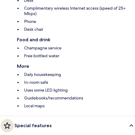
Desk
Complimentary wireless Internet access (speed of 25+
Mbps)
Phone
Desk chair
Food and drink
Champagne service
Free bottled water
More
Daily housekeeping
In-room safe
Uses some LED lighting
Guidebooks/recommendations
Local maps
Special features