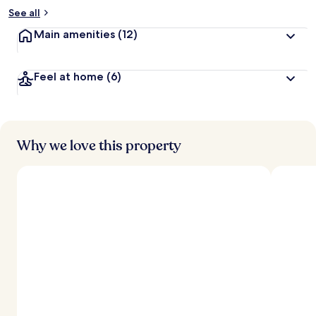
See all
Main amenities
(12)
Feel at home
(6)
Why we love this property