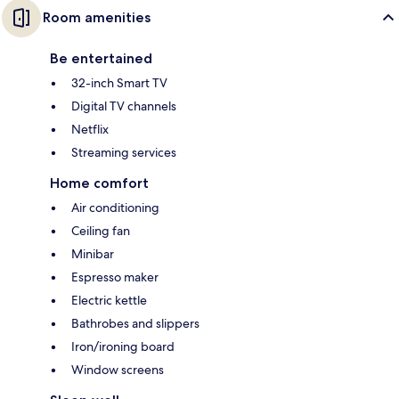
Room amenities
Be entertained
32-inch Smart TV
Digital TV channels
Netflix
Streaming services
Home comfort
Air conditioning
Ceiling fan
Minibar
Espresso maker
Electric kettle
Bathrobes and slippers
Iron/ironing board
Window screens