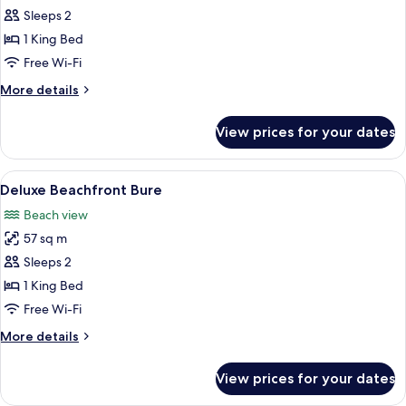
Beachfront
Sleeps 2
Bure
1 King Bed
Free Wi-Fi
More
More details
details
for
View prices for your dates
Beachfront
Bure
View
A poolside area with a thatched-roof s
8
Deluxe Beachfront Bure
all
Beach view
photos
57 sq m
for
Deluxe
Sleeps 2
Beachfront
1 King Bed
Bure
Free Wi-Fi
More
More details
details
for
View prices for your dates
Deluxe
Beachfront