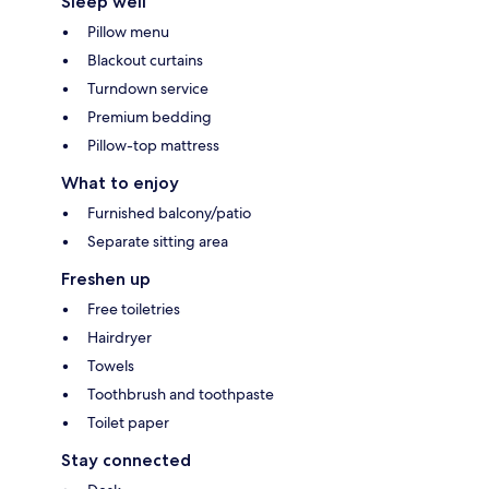
Sleep well
Pillow menu
Blackout curtains
Turndown service
Premium bedding
Pillow-top mattress
What to enjoy
Furnished balcony/patio
Separate sitting area
Freshen up
Free toiletries
Hairdryer
Towels
Toothbrush and toothpaste
Toilet paper
Stay connected