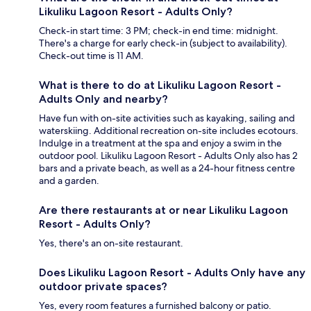
Likuliku Lagoon Resort - Adults Only?
Check-in start time: 3 PM; check-in end time: midnight.
There's a charge for early check-in (subject to availability).
Check-out time is 11 AM.
What is there to do at Likuliku Lagoon Resort -
Adults Only and nearby?
Have fun with on-site activities such as kayaking, sailing and
waterskiing. Additional recreation on-site includes ecotours.
Indulge in a treatment at the spa and enjoy a swim in the
outdoor pool. Likuliku Lagoon Resort - Adults Only also has 2
bars and a private beach, as well as a 24-hour fitness centre
and a garden.
Are there restaurants at or near Likuliku Lagoon
Resort - Adults Only?
Yes, there's an on-site restaurant.
Does Likuliku Lagoon Resort - Adults Only have any
outdoor private spaces?
Yes, every room features a furnished balcony or patio.