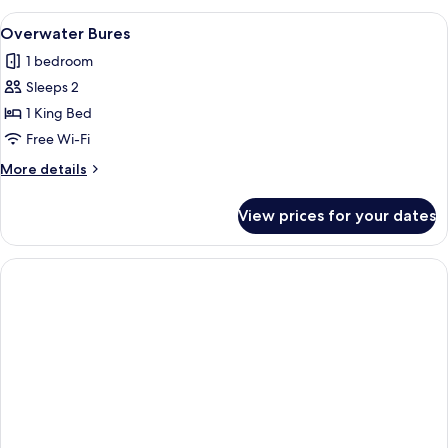
Bure
View
Overwater bungalows connected by a 
11
Overwater Bures
all
1 bedroom
photos
Sleeps 2
for
Overwater
1 King Bed
Bures
Free Wi-Fi
More
More details
details
for
View prices for your dates
Overwater
Bures