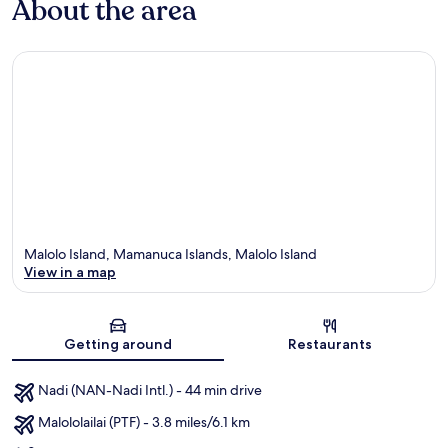
About the area
Malolo Island, Mamanuca Islands, Malolo Island
View in a map
Map
Getting around
Restaurants
Nadi (NAN-Nadi Intl.) - 44 min drive
Malololailai (PTF) - 3.8 miles/6.1 km