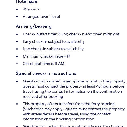
Hotel size
45 rooms
Arranged over 1 level
Arriving/Leaving
Check-in start time: 3 PM; check-in end time: midnight
Early check-in subject to availability
Late check-in subject to availability
Minimum check-in age – 17
Check-out time is 11 AM
Special check-in instructions
Guests must transfer via aeroplane or boat to the property;
guests must contact the property at least 48 hours before
travel, using the contact information on the confirmation
received after booking
This property offers transfers from the ferry terminal
(surcharges may apply); guests must contact the property
with arrival details before travel, using the contact
information on the booking confirmation
Guests must contact the property in advance for check-in