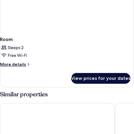
Room
Sleeps 2
Free Wi-Fi
More
More details
details
for
View prices for your dates
Room
Similar properties
Sheraton Resort & Spa, Tokoriki Island, Fiji
Malolo I