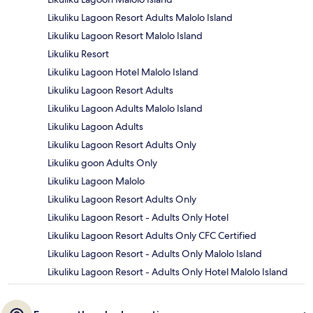
Likuliku Lagoon Resort Adults Malolo Island
Likuliku Lagoon Resort Malolo Island
Likuliku Resort
Likuliku Lagoon Hotel Malolo Island
Likuliku Lagoon Resort Adults
Likuliku Lagoon Adults Malolo Island
Likuliku Lagoon Adults
Likuliku Lagoon Resort Adults Only
Likuliku goon Adults Only
Likuliku Lagoon Malolo
Likuliku Lagoon Resort Adults Only
Likuliku Lagoon Resort - Adults Only Hotel
Likuliku Lagoon Resort Adults Only CFC Certified
Likuliku Lagoon Resort - Adults Only Malolo Island
Likuliku Lagoon Resort - Adults Only Hotel Malolo Island