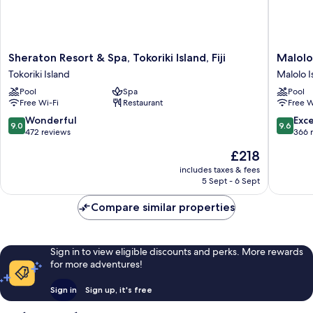
Sheraton
Malolo
Sheraton Resort & Spa, Tokoriki Island, Fiji
Malolo
Resort
Island
Tokoriki Island
Malolo I
&
Resort
Pool
Spa
Pool
Spa,
Malolo
Free Wi-Fi
Restaurant
Free W
Tokoriki
Island
Island,
9.0
9.6
Wonderful
Exc
9.0
9.6
Fiji
out
out
472 reviews
366 
Tokoriki
of
of
The
£218
Island
10,
10,
price
Wonderful,
Exceptio
includes taxes & fees
is
5 Sept - 6 Sept
472
366
£218
reviews
reviews
Compare similar properties
Sign in to view eligible discounts and perks. More rewards
for more adventures!
Sign in
Sign up, it's free