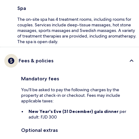
Spa
The on-site spa has 4 treatment rooms, including rooms for
couples. Services include deep-tissue massages, hot stone
massages, sports massages and Swedish massages. A variety
of treatment therapies are provided, including aromatherapy.
The spa is open daily.
Fees & policies
Mandatory fees
You'll be asked to pay the following charges by the
property at check-in or checkout. Fees may include
applicable taxes:
New Year's Eve (31 December) gala dinner
per
adult: FJD 300
Optional extras