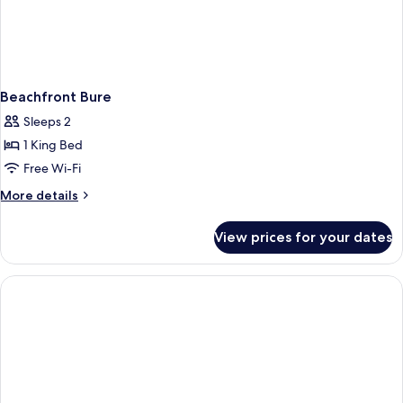
Beachfront Bure
Sleeps 2
1 King Bed
Free Wi-Fi
More
More details
details
for
View prices for your dates
Beachfront
Bure