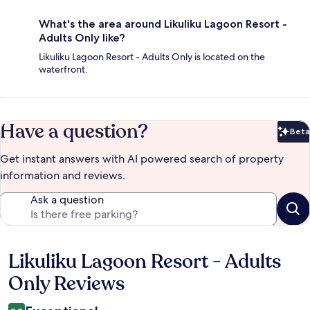
What's the area around Likuliku Lagoon Resort -
Adults Only like?
Likuliku Lagoon Resort - Adults Only is located on the
waterfront.
Have a question?
Beta
Bet
Get instant answers with AI powered search of property
information and reviews.
Ask a question
Likuliku Lagoon Resort - Adults
Reviews
Only Reviews