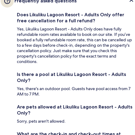
Frequently asked questions
Does Likuliku Lagoon Resort - Adults Only offer
free cancellation for a full refund?
Yes, Likuliku Lagoon Resort - Adults Only does have fully
refundable room rates available to book on our site. If you’ve
booked a fully refundable room rate, this can be cancelled up
to a few days before check-in, depending on the property's
cancellation policy. Just make sure that you check this
property's cancellation policy for the exact terms and
conditions.
Is there a pool at Likuliku Lagoon Resort - Adults
Only?
Yes, there's an outdoor pool. Guests have pool access from 7
AM to 7 PM.
Are pets allowed at Likuliku Lagoon Resort - Adults
Only?
Sorry, pets aren't allowed.
What are the check-in and check-out times at