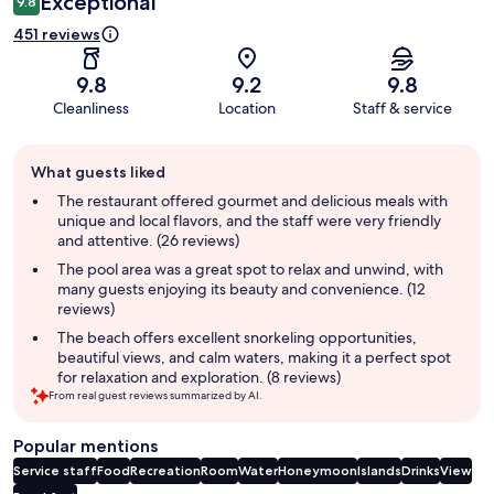
Exceptional
9.8
451 reviews
9.8
9.2
9.8
Cleanliness
Location
Staff & service
Guest
What guests liked
review
summary
The restaurant offered gourmet and delicious meals with
unique and local flavors, and the staff were very friendly
and attentive. (26 reviews)
The pool area was a great spot to relax and unwind, with
many guests enjoying its beauty and convenience. (12
reviews)
The beach offers excellent snorkeling opportunities,
beautiful views, and calm waters, making it a perfect spot
for relaxation and exploration. (8 reviews)
From real guest reviews summarized by AI.
Popular mentions
Service staff
Food
Recreation
Room
Water
Honeymoon
Islands
Drinks
View