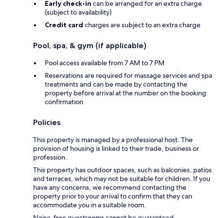
Early check-in
can be arranged for an extra charge
(subject to availability)
Credit card
charges are subject to an extra charge
Pool, spa, & gym (if applicable)
Pool access available from 7 AM to 7 PM
Reservations are required for massage services and spa
treatments and can be made by contacting the
property before arrival at the number on the booking
confirmation
Policies
This property is managed by a professional host. The
provision of housing is linked to their trade, business or
profession.
This property has outdoor spaces, such as balconies, patios
and terraces, which may not be suitable for children. If you
have any concerns, we recommend contacting the
property prior to your arrival to confirm that they can
accommodate you in a suitable room.
Noise-free guestrooms cannot be guaranteed.