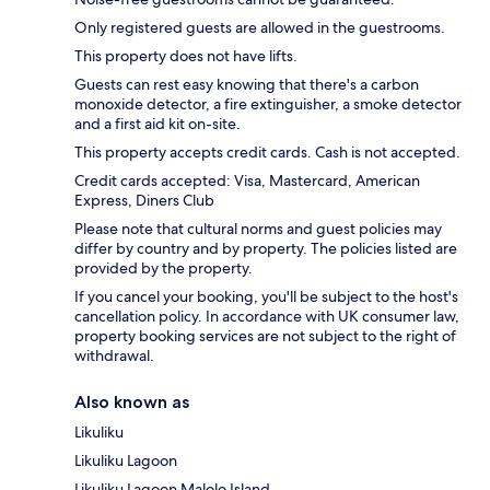
Only registered guests are allowed in the guestrooms.
This property does not have lifts.
Guests can rest easy knowing that there's a carbon
monoxide detector, a fire extinguisher, a smoke detector
and a first aid kit on-site.
This property accepts credit cards. Cash is not accepted.
Credit cards accepted: Visa, Mastercard, American
Express, Diners Club
Please note that cultural norms and guest policies may
differ by country and by property. The policies listed are
provided by the property.
If you cancel your booking, you'll be subject to the host's
cancellation policy. In accordance with UK consumer law,
property booking services are not subject to the right of
withdrawal.
Also known as
Likuliku
Likuliku Lagoon
Likuliku Lagoon Malolo Island