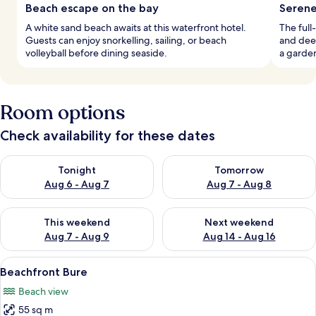
Beach escape on the bay
Serene
A white sand beach awaits at this waterfront hotel.
The full
Guests can enjoy snorkelling, sailing, or beach
and deep
volleyball before dining seaside.
a garde
Room options
Check availability for these dates
Check availability for tonight Aug 6 - Aug 7
Check availability for tomorr
Tonight
Tomorrow
Aug 6 - Aug 7
Aug 7 - Aug 8
Check availability for this weekend Aug 7 - Aug 9
Check availability for next we
This weekend
Next weekend
Aug 7 - Aug 9
Aug 14 - Aug 16
View
A spacious room with a large bed, a s
7
Beachfront Bure
all
Beach view
photos
55 sq m
for