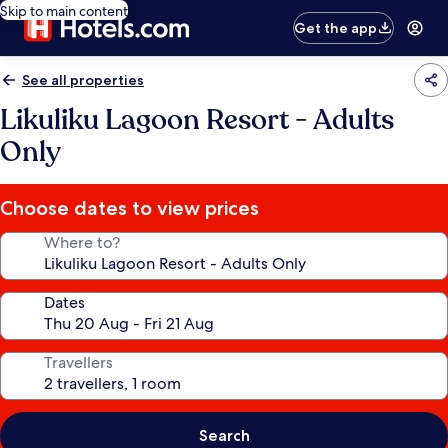
Skip to main content
Get the app
See all properties
Likuliku Lagoon Resort - Adults
Only
Choose dates to view prices
Where to?
Dates
Travellers
Search