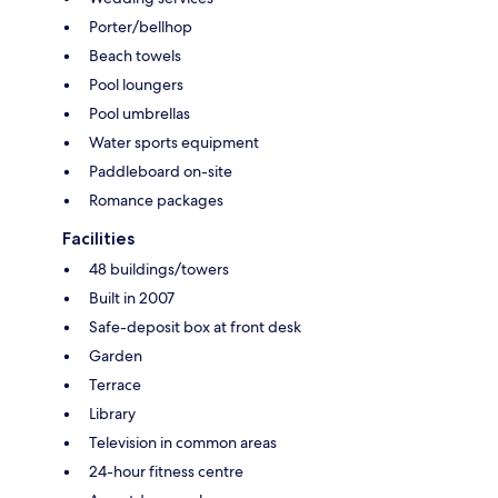
Porter/bellhop
Beach towels
Pool loungers
Pool umbrellas
Water sports equipment
Paddleboard on-site
Romance packages
Facilities
48 buildings/towers
Built in 2007
Safe-deposit box at front desk
Garden
Terrace
Library
Television in common areas
24-hour fitness centre