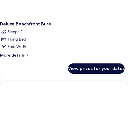
Deluxe Beachfront Bure
Sleeps 2
1 King Bed
Free Wi-Fi
More
More details
details
for
View prices for your dates
Deluxe
Beachfront
Bure