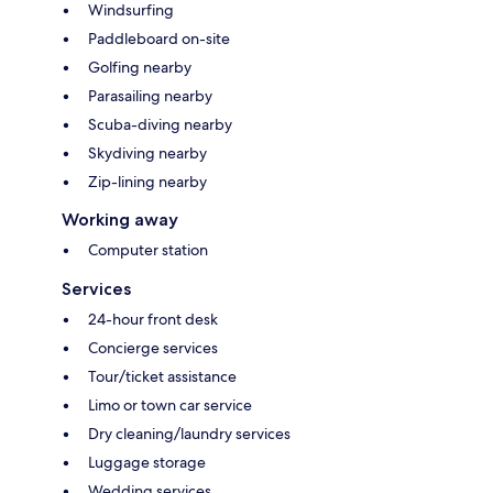
Windsurfing
Paddleboard on-site
Golfing nearby
Parasailing nearby
Scuba-diving nearby
Skydiving nearby
Zip-lining nearby
Working away
Computer station
Services
24-hour front desk
Concierge services
Tour/ticket assistance
Limo or town car service
Dry cleaning/laundry services
Luggage storage
Wedding services