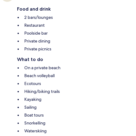
Food and drink
2 bars/lounges
Restaurant
Poolside bar
Private dining
Private picnics
What to do
On a private beach
Beach volleyball
Ecotours
Hiking/biking trails
Kayaking
Sailing
Boat tours
Snorkelling
Waterskiing