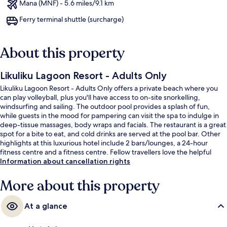
Mana (MNF) - 5.6 miles/9.1 km
Ferry terminal shuttle (surcharge)
About this property
Likuliku Lagoon Resort - Adults Only
Likuliku Lagoon Resort - Adults Only offers a private beach where you
can play volleyball, plus you'll have access to on-site snorkelling,
windsurfing and sailing. The outdoor pool provides a splash of fun,
while guests in the mood for pampering can visit the spa to indulge in
deep-tissue massages, body wraps and facials. The restaurant is a great
spot for a bite to eat, and cold drinks are served at the pool bar. Other
highlights at this luxurious hotel include 2 bars/lounges, a 24-hour
fitness centre and a fitness centre. Fellow travellers love the helpful
staff.
Information about cancellation rights
More about this property
At a glance