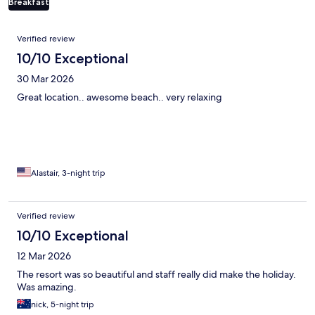
Breakfast
Reviews
Verified review
10/10 Exceptional
30 Mar 2026
Great location.. awesome beach.. very relaxing
Alastair, 3-night trip
Verified review
10/10 Exceptional
12 Mar 2026
The resort was so beautiful and staff really did make the holiday.
Was amazing.
nick, 5-night trip