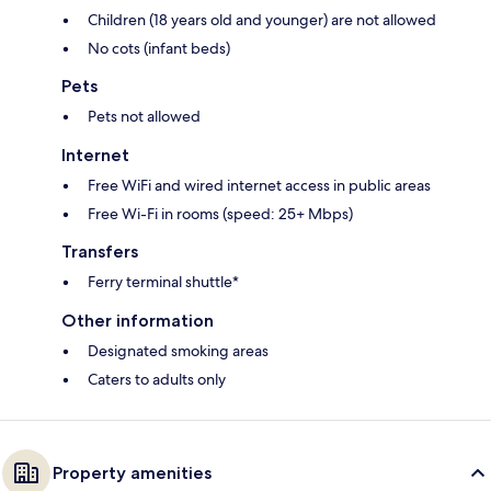
Children (18 years old and younger) are not allowed
No cots (infant beds)
Pets
Pets not allowed
Internet
Free WiFi and wired internet access in public areas
Free Wi-Fi in rooms (speed: 25+ Mbps)
Transfers
Ferry terminal shuttle*
Other information
Designated smoking areas
Caters to adults only
Property amenities