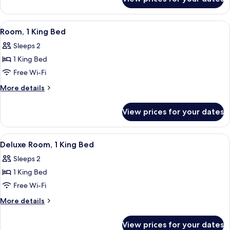
Room
View
A hotel room with a large bed, a desk, 
5
Room, 1 King Bed
all
Sleeps 2
photos
1 King Bed
for
Room,
Free Wi-Fi
1
More
More details
King
details
for
Bed
View prices for your dates
Room,
1
King
View
A hotel room with a large bed, a desk, t
5
Bed
Deluxe Room, 1 King Bed
all
Sleeps 2
photos
1 King Bed
for
Deluxe
Free Wi-Fi
Room,
More
More details
1
details
for
King
View prices for your dates
Deluxe