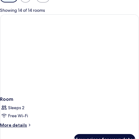
filters
for
Showing 14 of 14 rooms
rooms
Room
Sleeps 2
Free Wi-Fi
More
More details
details
for