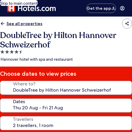
Skip to main content
Get the app
See all properties
DoubleTree by Hilton Hannover
Schweizerhof
4.5
star
Hannover hotel with spa and restaurant
property
Choose dates to view prices
Where to?
Dates
Travellers