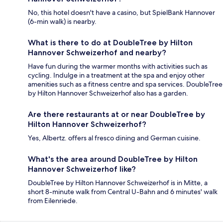
No, this hotel doesn't have a casino, but SpielBank Hannover
(6-min walk) is nearby.
What is there to do at DoubleTree by Hilton
Hannover Schweizerhof and nearby?
Have fun during the warmer months with activities such as
cycling. Indulge in a treatment at the spa and enjoy other
amenities such as a fitness centre and spa services. DoubleTree
by Hilton Hannover Schweizerhof also has a garden.
Are there restaurants at or near DoubleTree by
Hilton Hannover Schweizerhof?
Yes, Albertz. offers al fresco dining and German cuisine.
What's the area around DoubleTree by Hilton
Hannover Schweizerhof like?
DoubleTree by Hilton Hannover Schweizerhof is in Mitte, a
short 8-minute walk from Central U-Bahn and 6 minutes' walk
from Eilenriede.