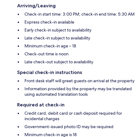
Arriving/Leaving
Check-in start time: 3:00 PM; check-in end time: 5:30 AM
Express check-in available
Early check-in subject to availability
Late check-in subject to availability
Minimum check-in age – 18
Check-out time is noon
Late check-out subject to availability
Special check-in instructions
Front desk staff will greet guests on arrival at the property
Information provided by the property may be translated
using automated translation tools
Required at check-in
Credit card, debit card or cash deposit required for
incidental charges
Government-issued photo ID may be required
Minimum check-in age is 18