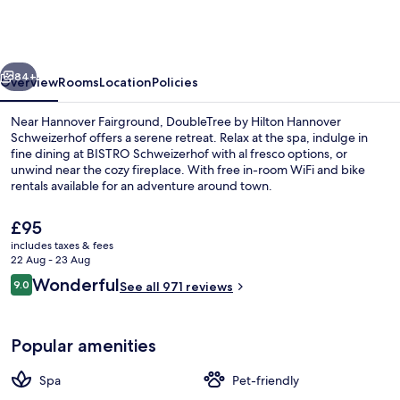
Hilton
Hannover
Schweizerhof
vious
Next
84+
Overview
Rooms
Location
Policies
Near Hannover Fairground, DoubleTree by Hilton Hannover
Schweizerhof offers a serene retreat. Relax at the spa, indulge in
fine dining at BISTRO Schweizerhof with al fresco options, or
unwind near the cozy fireplace. With free in-room WiFi and bike
rentals available for an adventure around town.
The
£95
current
includes taxes & fees
price
22 Aug - 23 Aug
Daily buffet breakfast for a fee
is
Reviews
Wonderful
9.0
See all 971 reviews
£95
9.0 out of 10
Popular amenities
Spa
Pet-friendly