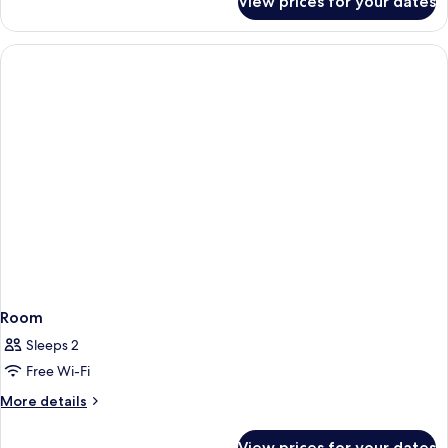
View prices for your dates
Room
Room
Sleeps 2
Free Wi-Fi
More
More details
details
for
View prices for your dates