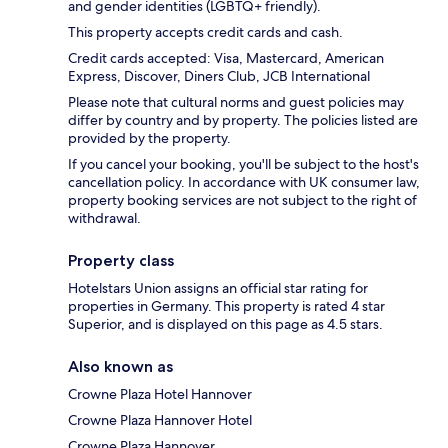
and gender identities (LGBTQ+ friendly).
This property accepts credit cards and cash.
Credit cards accepted: Visa, Mastercard, American
Express, Discover, Diners Club, JCB International
Please note that cultural norms and guest policies may
differ by country and by property. The policies listed are
provided by the property.
If you cancel your booking, you'll be subject to the host's
cancellation policy. In accordance with UK consumer law,
property booking services are not subject to the right of
withdrawal.
Property class
Hotelstars Union assigns an official star rating for
properties in Germany. This property is rated 4 star
Superior, and is displayed on this page as 4.5 stars.
Also known as
Crowne Plaza Hotel Hannover
Crowne Plaza Hannover Hotel
Crowne Plaza Hannover