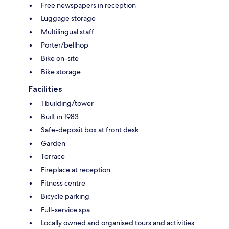
Free newspapers in reception
Luggage storage
Multilingual staff
Porter/bellhop
Bike on-site
Bike storage
Facilities
1 building/tower
Built in 1983
Safe-deposit box at front desk
Garden
Terrace
Fireplace at reception
Fitness centre
Bicycle parking
Full-service spa
Locally owned and organised tours and activities