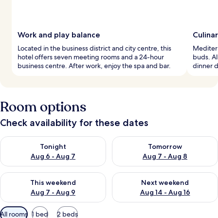
Work and play balance
Culina
Located in the business district and city centre, this
Mediterr
hotel offers seven meeting rooms and a 24-hour
buds. Al
business centre. After work, enjoy the spa and bar.
dinner d
Room options
Check availability for these dates
Check availability for tonight Aug 6 - Aug 7
Check availability for tomorr
Tonight
Tomorrow
Aug 6 - Aug 7
Aug 7 - Aug 8
Check availability for this weekend Aug 7 - Aug 9
Check availability for next we
This weekend
Next weekend
Aug 7 - Aug 9
Aug 14 - Aug 16
Available
All rooms
1 bed
2 beds