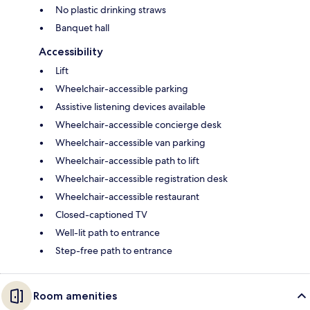
No plastic drinking straws
Banquet hall
Accessibility
Lift
Wheelchair-accessible parking
Assistive listening devices available
Wheelchair-accessible concierge desk
Wheelchair-accessible van parking
Wheelchair-accessible path to lift
Wheelchair-accessible registration desk
Wheelchair-accessible restaurant
Closed-captioned TV
Well-lit path to entrance
Step-free path to entrance
Room amenities