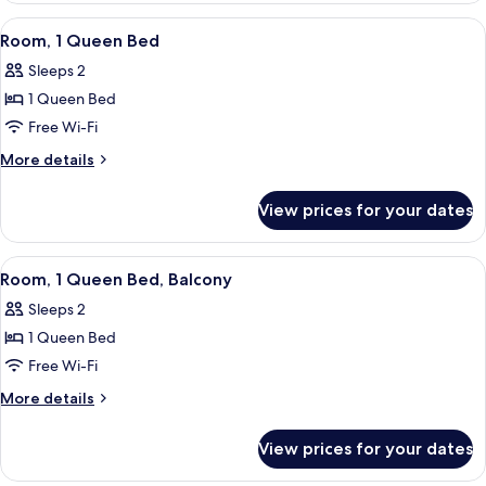
Bedroom
View
A hotel room with a large bed, a desk, 
4
Room, 1 Queen Bed
all
Sleeps 2
photos
1 Queen Bed
for
Room,
Free Wi-Fi
1
More
More details
Queen
details
for
Bed
View prices for your dates
Room,
1
Queen
View
Room, 1 Queen Bed, Balcony | Premium
4
Bed
Room, 1 Queen Bed, Balcony
all
Sleeps 2
photos
1 Queen Bed
for
Room,
Free Wi-Fi
1
More
More details
Queen
details
for
Bed,
View prices for your dates
Room,
Balcony
1