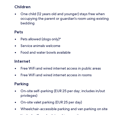
Children
One child (12 years old and younger) stays free when
occupying the parent or guardian's room using existing
bedding
Pets
Pets allowed (dogs only)*
Service animals welcome
Food and water bowls available
Internet
Free WiFi and wired internet access in public areas
Free WiFi and wired internet access in rooms
Parking
On-site self-parking (EUR 25 per day; includes in/out
privileges)
On-site valet parking (EUR 25 per day)
Wheelchair-accessible parking and van parking on site