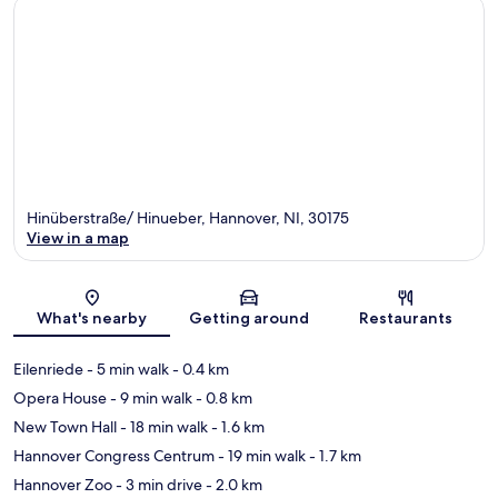
Hinüberstraße/ Hinueber, Hannover, NI, 30175
View in a map
Map
What's nearby
Getting around
Restaurants
Eilenriede
- 5 min walk
- 0.4 km
Opera House
- 9 min walk
- 0.8 km
New Town Hall
- 18 min walk
- 1.6 km
Hannover Congress Centrum
- 19 min walk
- 1.7 km
Hannover Zoo
- 3 min drive
- 2.0 km