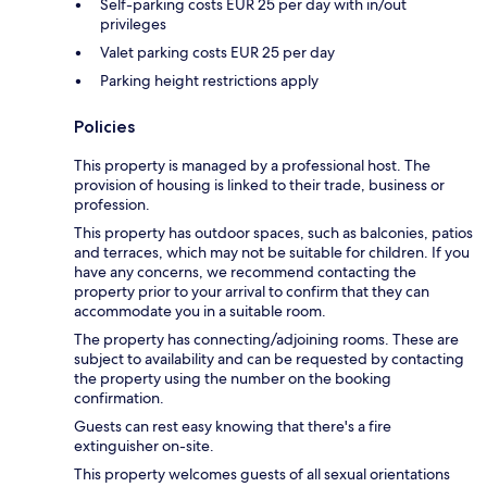
Self-parking costs EUR 25 per day with in/out
privileges
Valet parking costs EUR 25 per day
Parking height restrictions apply
Policies
This property is managed by a professional host. The
provision of housing is linked to their trade, business or
profession.
This property has outdoor spaces, such as balconies, patios
and terraces, which may not be suitable for children. If you
have any concerns, we recommend contacting the
property prior to your arrival to confirm that they can
accommodate you in a suitable room.
The property has connecting/adjoining rooms. These are
subject to availability and can be requested by contacting
the property using the number on the booking
confirmation.
Guests can rest easy knowing that there's a fire
extinguisher on-site.
This property welcomes guests of all sexual orientations