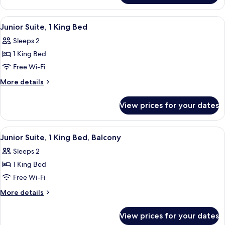
Bed
Room,
1
View
A hotel room with a bed, a TV on a sta
7
King
Junior Suite, 1 King Bed
all
Bed
Sleeps 2
photos
1 King Bed
for
Junior
Free Wi-Fi
Suite,
More
More details
1
details
for
King
View prices for your dates
Junior
Bed
Suite,
1
View
A hotel room with a bed, a TV, a chair,
5
King
Junior Suite, 1 King Bed, Balcony
all
Bed
Sleeps 2
photos
1 King Bed
for
Junior
Free Wi-Fi
Suite,
More
More details
1
details
for
King
View prices for your dates
Junior
Bed,