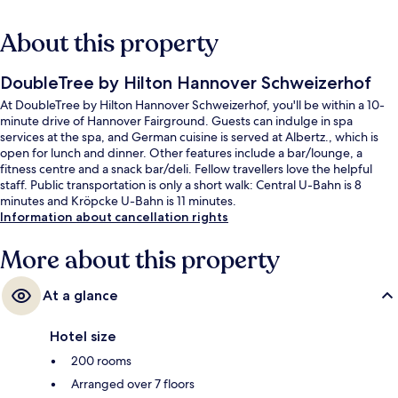
About this property
DoubleTree by Hilton Hannover Schweizerhof
At DoubleTree by Hilton Hannover Schweizerhof, you'll be within a 10-
minute drive of Hannover Fairground. Guests can indulge in spa
services at the spa, and German cuisine is served at Albertz., which is
open for lunch and dinner. Other features include a bar/lounge, a
fitness centre and a snack bar/deli. Fellow travellers love the helpful
staff. Public transportation is only a short walk: Central U-Bahn is 8
minutes and Kröpcke U-Bahn is 11 minutes.
Information about cancellation rights
More about this property
At a glance
Hotel size
200 rooms
Arranged over 7 floors