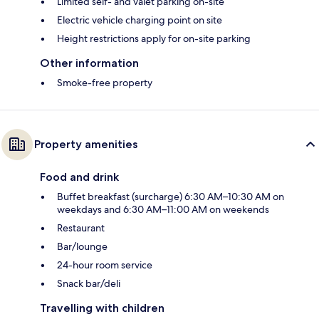
Limited self- and valet parking on-site
Electric vehicle charging point on site
Height restrictions apply for on-site parking
Other information
Smoke-free property
Property amenities
Food and drink
Buffet breakfast (surcharge) 6:30 AM–10:30 AM on
weekdays and 6:30 AM–11:00 AM on weekends
Restaurant
Bar/lounge
24-hour room service
Snack bar/deli
Travelling with children