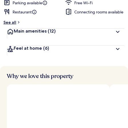
Parking available
Free Wi-Fi
Restaurant
Connecting rooms available
See all
Main amenities
(12)
Feel at home
(6)
Why we love this property