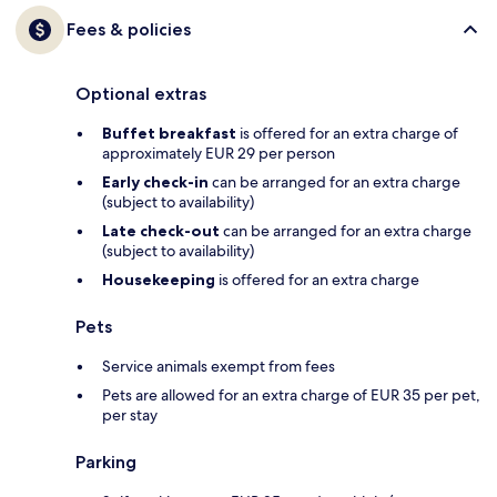
Fees & policies
Optional extras
Buffet breakfast
is offered for an extra charge of
approximately EUR 29 per person
Early check-in
can be arranged for an extra charge
(subject to availability)
Late check-out
can be arranged for an extra charge
(subject to availability)
Housekeeping
is offered for an extra charge
Pets
Service animals exempt from fees
Pets are allowed for an extra charge of EUR 35 per pet,
per stay
Parking