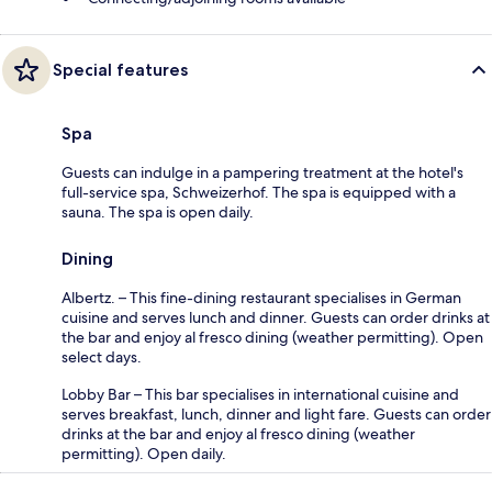
Special features
Spa
Guests can indulge in a pampering treatment at the hotel's
full-service spa, Schweizerhof. The spa is equipped with a
sauna. The spa is open daily.
Dining
Albertz. – This fine-dining restaurant specialises in German
cuisine and serves lunch and dinner. Guests can order drinks at
the bar and enjoy al fresco dining (weather permitting). Open
select days.
Lobby Bar – This bar specialises in international cuisine and
serves breakfast, lunch, dinner and light fare. Guests can order
drinks at the bar and enjoy al fresco dining (weather
permitting). Open daily.