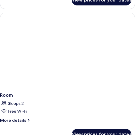
Room
Room
Sleeps 2
Free Wi-Fi
More
More details
details
for
View prices for your dates