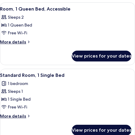
Queen
View
A neatly made bed with white linens,
5
Bed,
Room, 1 Queen Bed, Accessible
all
Balcony
Sleeps 2
photos
1 Queen Bed
for
Room,
Free Wi-Fi
1
More
More details
Queen
details
for
Bed,
View prices for your dates
Room,
Accessible
1
Queen
View
A hotel room with a bed, desk, chair, 
2
Bed,
Standard Room, 1 Single Bed
all
Accessible
1 bedroom
photos
Sleeps 1
for
Standard
1 Single Bed
Room,
Free Wi-Fi
1
More
More details
Single
details
Bed
for
View prices for your dates
Standard