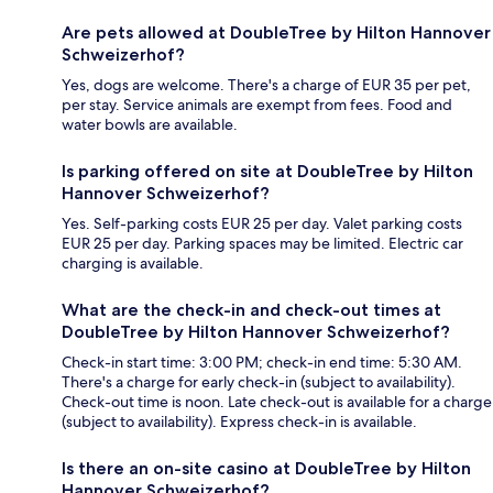
Are pets allowed at DoubleTree by Hilton Hannover
Schweizerhof?
Yes, dogs are welcome. There's a charge of EUR 35 per pet,
per stay. Service animals are exempt from fees. Food and
water bowls are available.
Is parking offered on site at DoubleTree by Hilton
Hannover Schweizerhof?
Yes. Self-parking costs EUR 25 per day. Valet parking costs
EUR 25 per day. Parking spaces may be limited. Electric car
charging is available.
What are the check-in and check-out times at
DoubleTree by Hilton Hannover Schweizerhof?
Check-in start time: 3:00 PM; check-in end time: 5:30 AM.
There's a charge for early check-in (subject to availability).
Check-out time is noon. Late check-out is available for a charge
(subject to availability). Express check-in is available.
Is there an on-site casino at DoubleTree by Hilton
Hannover Schweizerhof?