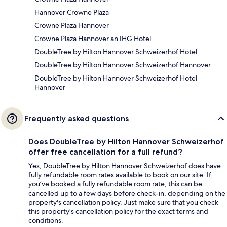
Hannover Crowne Plaza
Crowne Plaza Hannover
Crowne Plaza Hannover an IHG Hotel
DoubleTree by Hilton Hannover Schweizerhof Hotel
DoubleTree by Hilton Hannover Schweizerhof Hannover
DoubleTree by Hilton Hannover Schweizerhof Hotel
Hannover
Frequently asked questions
Does DoubleTree by Hilton Hannover Schweizerhof
offer free cancellation for a full refund?
Yes, DoubleTree by Hilton Hannover Schweizerhof does have
fully refundable room rates available to book on our site. If
you’ve booked a fully refundable room rate, this can be
cancelled up to a few days before check-in, depending on the
property's cancellation policy. Just make sure that you check
this property's cancellation policy for the exact terms and
conditions.