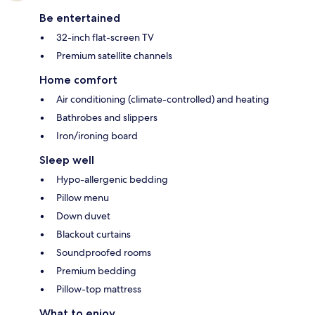
Be entertained
32-inch flat-screen TV
Premium satellite channels
Home comfort
Air conditioning (climate-controlled) and heating
Bathrobes and slippers
Iron/ironing board
Sleep well
Hypo-allergenic bedding
Pillow menu
Down duvet
Blackout curtains
Soundproofed rooms
Premium bedding
Pillow-top mattress
What to enjoy