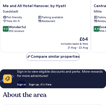
Me
Central-
Me and All Hotel Hanover, by Hyatt
Centra
and
Hotel
Suedstadt
Mitte
All
Kaiserho
Pet-friendly
Parking available
Parkin
Hotel
Mitte
Free Wi-Fi
Restaurant
Restau
Hanover,
by
9.0
8.8
Wonderful
Exce
9.0
8.8
Hyatt
out
out
353 reviews
994 
Suedstadt
of
of
The
£64
10,
10,
price
Wonderful,
Excellen
includes taxes & fees
is
21 Aug - 22 Aug
353
994
£64
reviews
reviews
Compare similar properties
Sign in to view eligible discounts and perks. More rewards
for more adventures!
Sign in
Sign up, it's free
About the area