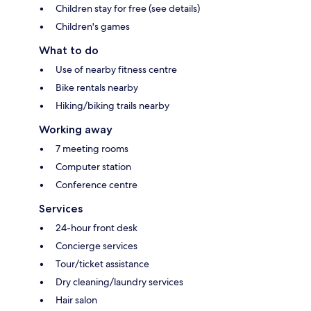
Children stay for free (see details)
Children's games
What to do
Use of nearby fitness centre
Bike rentals nearby
Hiking/biking trails nearby
Working away
7 meeting rooms
Computer station
Conference centre
Services
24-hour front desk
Concierge services
Tour/ticket assistance
Dry cleaning/laundry services
Hair salon