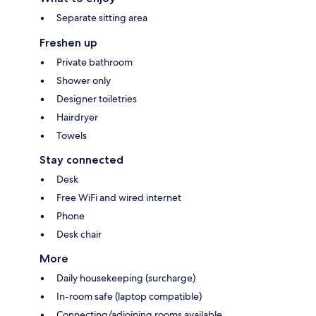
Separate sitting area
Freshen up
Private bathroom
Shower only
Designer toiletries
Hairdryer
Towels
Stay connected
Desk
Free WiFi and wired internet
Phone
Desk chair
More
Daily housekeeping (surcharge)
In-room safe (laptop compatible)
Connecting/adjoining rooms available