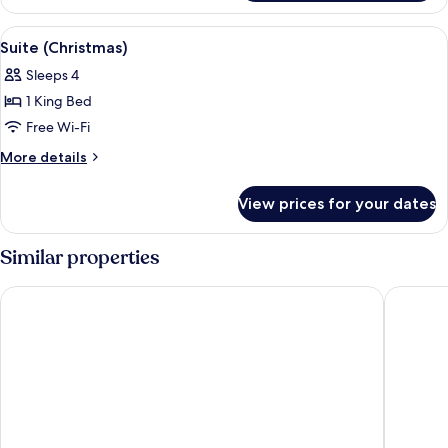
Room,
1
View
A Christmas tree with ornaments, light
6
Single
Suite (Christmas)
all
Bed
Sleeps 4
photos
1 King Bed
for
Suite
Free Wi-Fi
(Christmas)
More
More details
details
for
View prices for your dates
Suite
(Christmas)
Similar properties
Me and All Hotel Hanover, by Hyatt
Central-