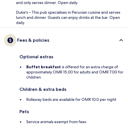
and only serves dinner. Open daily.
Duke's – This pub specialises in Peruvian cuisine and serves
lunch and dinner. Guests can enjoy drinks at the bar. Open
daily.
Fees & policies
Optional extras
Buffet breakfast
is offered for an extra charge of
approximately OMR 15.00 for adults and OMR 7.00 for
children
Children & extra beds
Rollaway beds are available for OMR 10.0 per night
Pets
Service animals exempt from fees