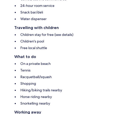
24-hour room service
Snack bar/deli
Water dispenser
Travelling with children
Children stay for free (see details)
Children's pool
Free local shuttle
What to do
On a private beach
Tennis
Racquetball/squash
Shopping
Hiking/biking trails nearby
Horse riding nearby
Snorkelling nearby
Working away