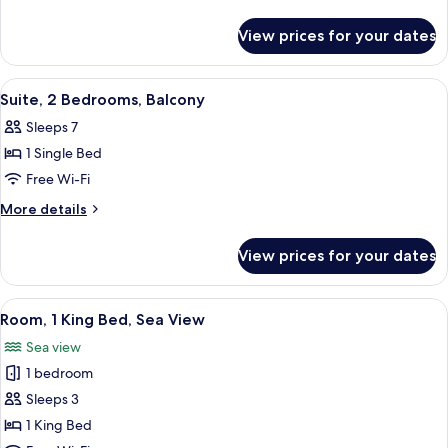
King
details
Bed,
for
View prices for your dates
Junior
Sea
Suite,
View
1
View
A hotel room with a bed, a sofa, a desk
8
King
Suite, 2 Bedrooms, Balcony
all
Bed,
Sleeps 7
Sea
photos
View
1 Single Bed
for
Suite,
Free Wi-Fi
2
More
More details
Bedrooms,
details
for
Balcony
View prices for your dates
Suite,
2
Bedrooms,
View
A hotel room with a large bed, a desk, 
7
Balcony
Room, 1 King Bed, Sea View
all
Sea view
photos
1 bedroom
for
Room,
Sleeps 3
1
1 King Bed
King