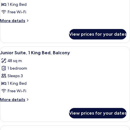
King
1 King Bed
Bed
Free Wi-Fi
(Dining
More
More details
Area)
details
for
View prices for your dates
Suite,
1
King
View
A hotel room with a large bed, a desk, a
8
Bed
Junior Suite, 1 King Bed, Balcony
all
(Dining
48 sq m
Area)
photos
1 bedroom
for
Junior
Sleeps 3
Suite,
1 King Bed
1
Free Wi-Fi
King
More
More details
Bed,
details
Balcony
for
View prices for your dates
Junior
Suite,
1
View
A hotel room with a large bed, a desk wi