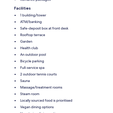
Facilities
1 building/tower
ATM/banking
Safe-deposit box at front desk
Rooftop terrace
Garden
Health club
An outdoor pool
Bicycle parking
Full-service spa
2 outdoor tennis courts
Sauna
Massage/treatment rooms
Steam room
Locally sourced food is prioritised
Vegan dining options