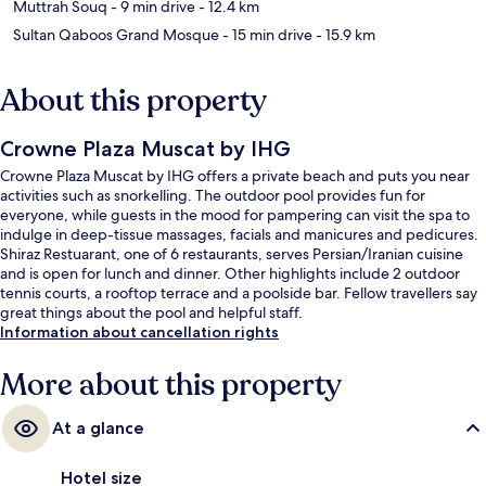
Muttrah Souq
- 9 min drive
- 12.4 km
Sultan Qaboos Grand Mosque
- 15 min drive
- 15.9 km
About this property
Crowne Plaza Muscat by IHG
Crowne Plaza Muscat by IHG offers a private beach and puts you near
activities such as snorkelling. The outdoor pool provides fun for
everyone, while guests in the mood for pampering can visit the spa to
indulge in deep-tissue massages, facials and manicures and pedicures.
Shiraz Restuarant, one of 6 restaurants, serves Persian/Iranian cuisine
and is open for lunch and dinner. Other highlights include 2 outdoor
tennis courts, a rooftop terrace and a poolside bar. Fellow travellers say
great things about the pool and helpful staff.
Information about cancellation rights
More about this property
At a glance
Hotel size