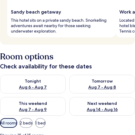
Sandy beach getaway
Work a
This hotel sits on a private sandy beach. Snorkelling
Located 
adventures await nearby for those seeking
hotel bl
underwater exploration.
Tennis c
Room options
Check availability for these dates
Check availability for tonight Aug 6 - Aug 7
Check availability for tomorr
Tonight
Tomorrow
Aug 6 - Aug 7
Aug 7 - Aug 8
Check availability for this weekend Aug 7 - Aug 9
Check availability for next we
This weekend
Next weekend
Aug 7 - Aug 9
Aug 14 - Aug 16
Available
All rooms
2 beds
1 bed
filters
for