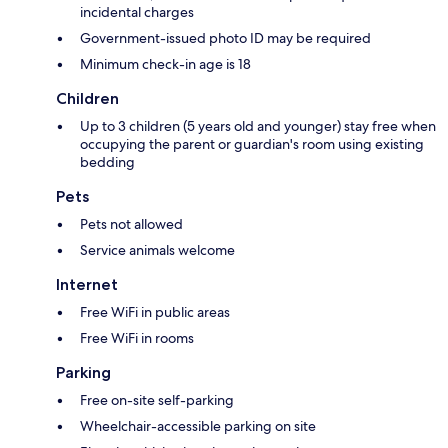
incidental charges
Government-issued photo ID may be required
Minimum check-in age is 18
Children
Up to 3 children (5 years old and younger) stay free when
occupying the parent or guardian's room using existing
bedding
Pets
Pets not allowed
Service animals welcome
Internet
Free WiFi in public areas
Free WiFi in rooms
Parking
Free on-site self-parking
Wheelchair-accessible parking on site