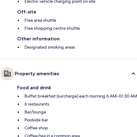
Electric vehicle charging point on site
Off-site
Free area shuttle
Free shopping centre shuttle
Other information
Designated smoking areas
Property amenities
Food and drink
Buffet breakfast (surcharge) each morning 6 AM–10:30 AM
6 restaurants
Bar/lounge
Poolside bar
Coffee shop
Coffee/tea in a common area