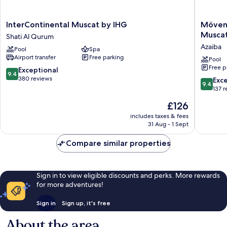
InterContinental
Mövenp
InterContinental Muscat by IHG
Mövenp
Muscat
Hotel
Musca
Shati Al Qurum
by
And
Azaiba
Pool
Spa
IHG
Hotel
Airport transfer
Free parking
Shati
Apartme
Pool
Free p
Al
Ghala
9.4
Exceptional
9.4
Qurum
Muscat
out
380 reviews
9.4
Exc
9.4
Azaiba
of
out
137 
10,
of
The
£126
Exceptional,
10,
price
380
Exceptio
includes taxes & fees
is
reviews
31 Aug - 1 Sept
137
£126
reviews
Compare similar properties
Sign in to view eligible discounts and perks. More rewards
for more adventures!
Sign in
Sign up, it's free
About the area