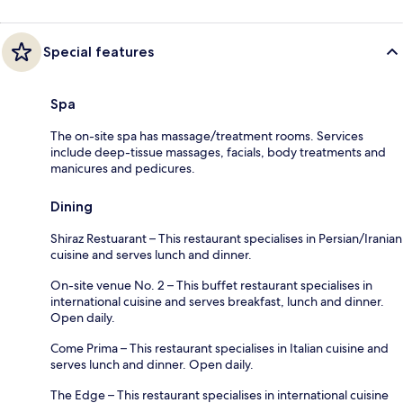
Special features
Spa
The on-site spa has massage/treatment rooms. Services
include deep-tissue massages, facials, body treatments and
manicures and pedicures.
Dining
Shiraz Restuarant – This restaurant specialises in Persian/Iranian
cuisine and serves lunch and dinner.
On-site venue No. 2 – This buffet restaurant specialises in
international cuisine and serves breakfast, lunch and dinner.
Open daily.
Come Prima – This restaurant specialises in Italian cuisine and
serves lunch and dinner. Open daily.
The Edge – This restaurant specialises in international cuisine