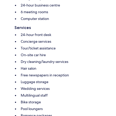
24-hour business centre
6 meeting rooms
Computer station
Services
24-hour front desk
Concierge services
Tour/ticket assistance
On-site car hire
Dry cleaning/laundry services
Hair salon
Free newspapers in reception
Luggage storage
Wedding services
Multilingual staff
Bike storage
Pool loungers
Romance packages