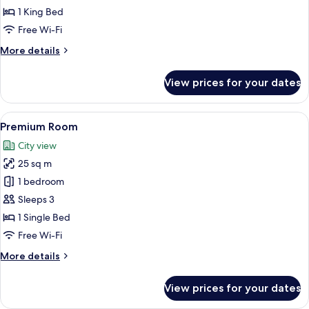
King
1 King Bed
Bed,
Free Wi-Fi
Balcony,
More
More details
Sea
details
View
for
View prices for your dates
Room,
1
King
View
Down duvets, minibar, in-room safe, d
11
Bed,
Premium Room
all
Balcony,
City view
Sea
photos
View
25 sq m
for
Premium
1 bedroom
Room
Sleeps 3
1 Single Bed
Free Wi-Fi
More
More details
details
for
View prices for your dates
Premium
Room