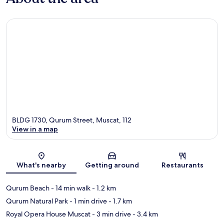
BLDG 1730, Qurum Street, Muscat, 112
View in a map
Map
What's nearby
Getting around
Restaurants
Qurum Beach
- 14 min walk
- 1.2 km
Qurum Natural Park
- 1 min drive
- 1.7 km
Royal Opera House Muscat
- 3 min drive
- 3.4 km