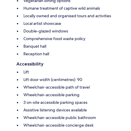
Vegetarian dining options
Humane treatment of captive wild animals
Locally owned and organised tours and activities
Local artist showcase
Double-glazed windows
Comprehensive food waste policy
Banquet hall
Reception hall
Accessibility
Lift
Lift door width (centimetres): 90
Wheelchair-accessible path of travel
Wheelchair-accessible parking
3 on-site accessible parking spaces
Assistive listening devices available
Wheelchair-accessible public bathroom
Wheelchair-accessible concierge desk