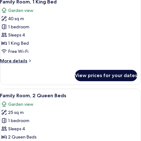
8
King
Family Room, 1 King Bed
all
Bed,
Garden view
Balcony
photos
40 sq m
for
Family
1 bedroom
Room,
Sleeps 4
1
1 King Bed
King
Free Wi-Fi
Bed
More
More details
details
for
View prices for your dates
Family
Room,
1
View
A hotel room with two beds, a desk, a 
8
King
Family Room, 2 Queen Beds
all
Bed
Garden view
photos
25 sq m
for
Family
1 bedroom
Room,
Sleeps 4
2
2 Queen Beds