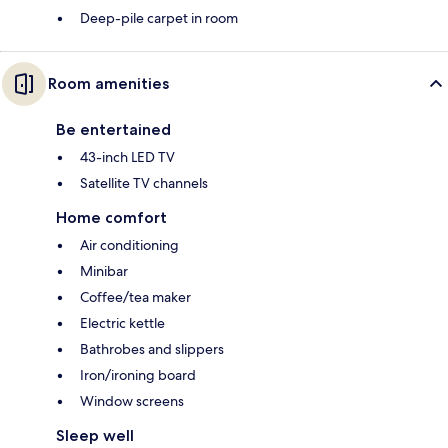
Deep-pile carpet in room
Room amenities
Be entertained
43-inch LED TV
Satellite TV channels
Home comfort
Air conditioning
Minibar
Coffee/tea maker
Electric kettle
Bathrobes and slippers
Iron/ironing board
Window screens
Sleep well