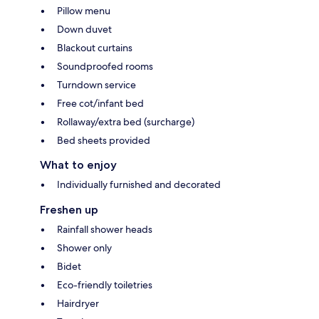
Pillow menu
Down duvet
Blackout curtains
Soundproofed rooms
Turndown service
Free cot/infant bed
Rollaway/extra bed (surcharge)
Bed sheets provided
What to enjoy
Individually furnished and decorated
Freshen up
Rainfall shower heads
Shower only
Bidet
Eco-friendly toiletries
Hairdryer