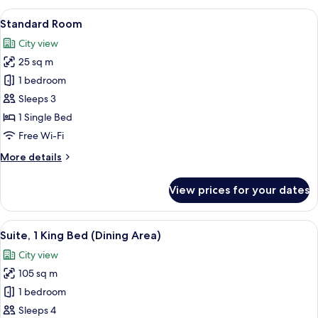
View
Down duvets, minibar, in-room safe, d
9
Standard Room
all
City view
photos
25 sq m
for
Standard
1 bedroom
Room
Sleeps 3
1 Single Bed
Free Wi-Fi
More
More details
details
for
View prices for your dates
Standard
Room
View
A hotel room with a bed, a sofa, a desk
10
Suite, 1 King Bed (Dining Area)
all
City view
photos
105 sq m
for
Suite,
1 bedroom
1
Sleeps 4