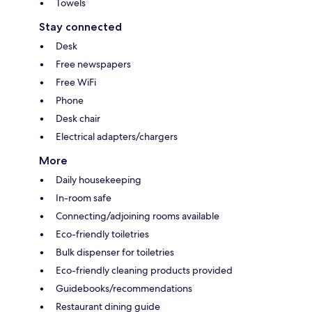
Towels
Stay connected
Desk
Free newspapers
Free WiFi
Phone
Desk chair
Electrical adapters/chargers
More
Daily housekeeping
In-room safe
Connecting/adjoining rooms available
Eco-friendly toiletries
Bulk dispenser for toiletries
Eco-friendly cleaning products provided
Guidebooks/recommendations
Restaurant dining guide