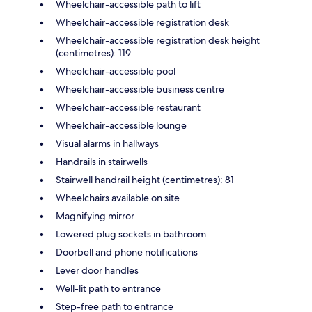
Wheelchair-accessible path to lift
Wheelchair-accessible registration desk
Wheelchair-accessible registration desk height
(centimetres): 119
Wheelchair-accessible pool
Wheelchair-accessible business centre
Wheelchair-accessible restaurant
Wheelchair-accessible lounge
Visual alarms in hallways
Handrails in stairwells
Stairwell handrail height (centimetres): 81
Wheelchairs available on site
Magnifying mirror
Lowered plug sockets in bathroom
Doorbell and phone notifications
Lever door handles
Well-lit path to entrance
Step-free path to entrance