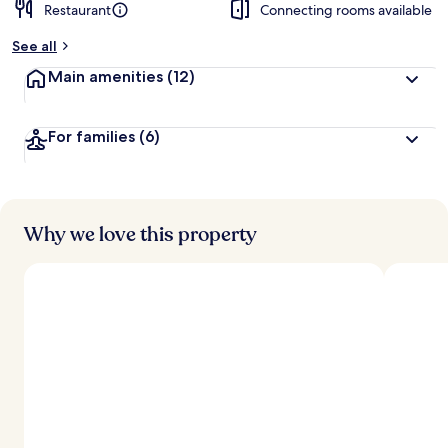
Restaurant
Connecting rooms available
See all
Main amenities
(12)
For families
(6)
Why we love this property