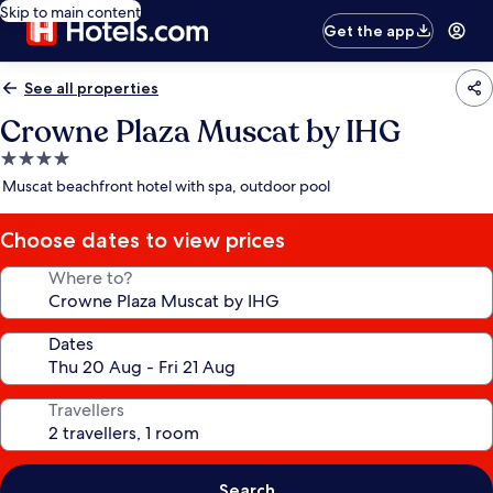
Skip to main content
Get the app
See all properties
Crowne Plaza Muscat by IHG
4.0
star
Muscat beachfront hotel with spa, outdoor pool
property
Choose dates to view prices
Where to?
Dates
Travellers
Search