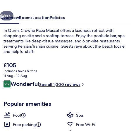
by
IHG
vious
Next
144+
Overview
Rooms
Location
Policies
In Qurm, Crowne Plaza Muscat offers a luxurious retreat with
shopping on site and a rooftop terrace. Enjoy the poolside bar, spa
treatments like deep-tissue massages, and 6 on-site restaurants
serving Persian/Iranian cuisine. Guests rave about the beach locale
and helpful staff.
The
£105
current
includes taxes & fees
price
11 Aug - 12 Aug
Private beach
is
Reviews
Wonderful
9.2
See all 1,000 reviews
£105
9.2 out of 10
Popular amenities
Pool
Spa
Free parking
Free Wi-Fi