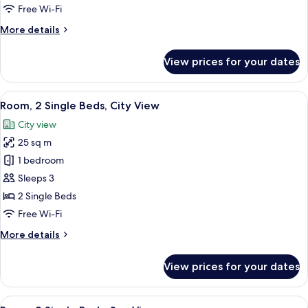
Queen
Free Wi-Fi
Beds
More
More details
details
for
View prices for your dates
Family
Room,
2
View
A hotel room with two beds, a desk, a c
8
Queen
Room, 2 Single Beds, City View
all
Beds
City view
photos
25 sq m
for
Room,
1 bedroom
2
Sleeps 3
Single
2 Single Beds
Beds,
Free Wi-Fi
City
More
More details
View
details
for
View prices for your dates
Room,
2
Single
View
Down duvets, minibar, in-room safe, d
7
Beds,