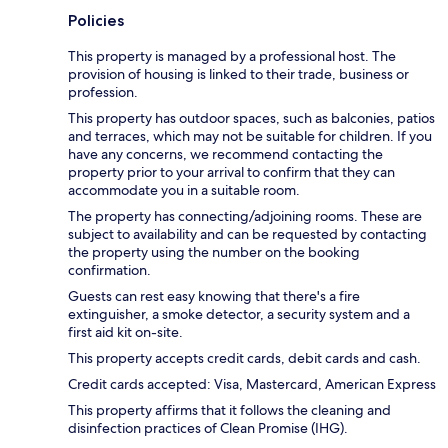
Policies
This property is managed by a professional host. The
provision of housing is linked to their trade, business or
profession.
This property has outdoor spaces, such as balconies, patios
and terraces, which may not be suitable for children. If you
have any concerns, we recommend contacting the
property prior to your arrival to confirm that they can
accommodate you in a suitable room.
The property has connecting/adjoining rooms. These are
subject to availability and can be requested by contacting
the property using the number on the booking
confirmation.
Guests can rest easy knowing that there's a fire
extinguisher, a smoke detector, a security system and a
first aid kit on-site.
This property accepts credit cards, debit cards and cash.
Credit cards accepted: Visa, Mastercard, American Express
This property affirms that it follows the cleaning and
disinfection practices of Clean Promise (IHG).