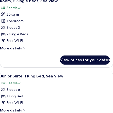
Room, 2 Single Beds, Sea View
all
City
Sea view
View
photos
25 sq m
for
Room,
1 bedroom
2
Sleeps 3
Single
2 Single Beds
Beds,
Free Wi-Fi
Sea
More
More details
View
details
for
View prices for your dates
Room,
2
Single
View
A hotel room with a large bed, a desk, 
8
Beds,
Junior Suite, 1 King Bed, Sea View
all
Sea
Sea view
View
photos
Sleeps 6
for
Junior
1 King Bed
Suite,
Free Wi-Fi
1
More
More details