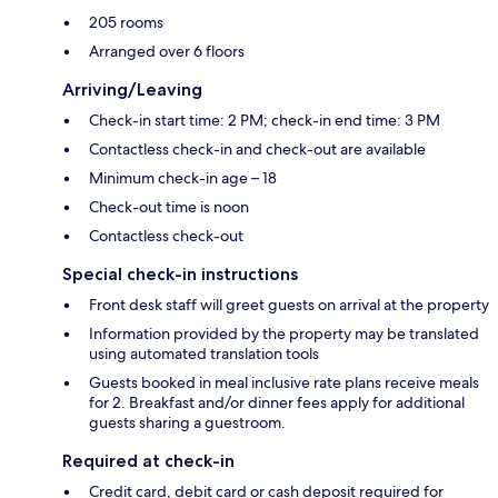
205 rooms
Arranged over 6 floors
Arriving/Leaving
Check-in start time: 2 PM; check-in end time: 3 PM
Contactless check-in and check-out are available
Minimum check-in age – 18
Check-out time is noon
Contactless check-out
Special check-in instructions
Front desk staff will greet guests on arrival at the property
Information provided by the property may be translated
using automated translation tools
Guests booked in meal inclusive rate plans receive meals
for 2. Breakfast and/or dinner fees apply for additional
guests sharing a guestroom.
Required at check-in
Credit card, debit card or cash deposit required for