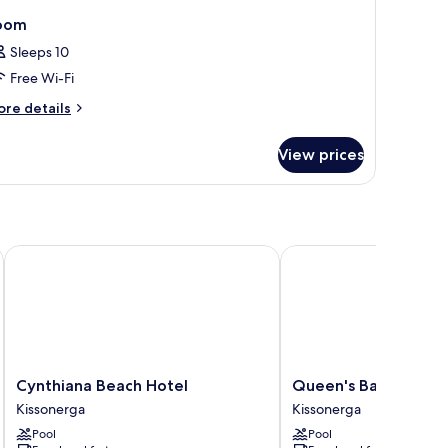
oom
Sleeps 10
Free Wi-Fi
ore
re details
tails
r
View prices
oom
Cynthiana Beach Hotel
Queen's Bay Hotel
Cynthiana
Queen's
Cynthiana Beach Hotel
Queen's Bay Hotel
Beach
Bay
Kissonerga
Kissonerga
Hotel
Hotel
Pool
Pool
Kissonerga
Kissonerga