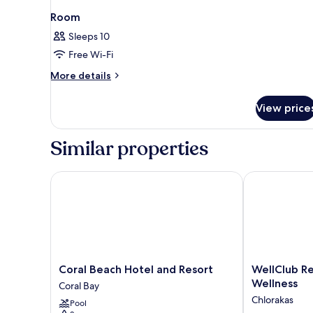
Room
Sleeps 10
Free Wi-Fi
More
More details
details
for
View price
Room
Similar properties
Coral Beach Hotel and Resort
WellClub Reso
Coral
WellClub
Coral Beach Hotel and Resort
WellClub Re
Beach
Resort
Wellness
Coral Bay
Hotel
-
Chlorakas
Pool
and
Suites