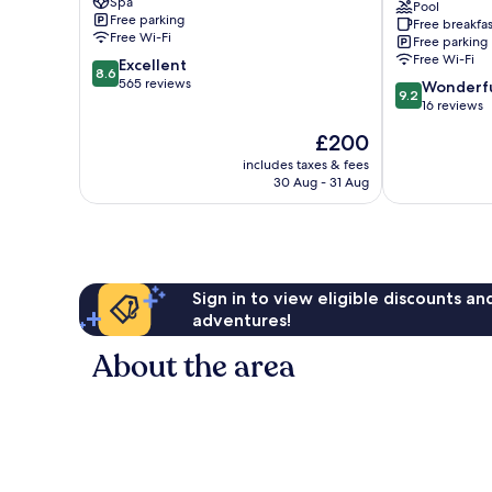
Spa
Resort
&
Pool
Free parking
Free breakfas
Coral
Wellness
Free Wi-Fi
Free parking
Bay
Chlorakas
Free Wi-Fi
8.6
Excellent
8.6
out
565 reviews
9.2
Wonderf
9.2
of
out
16 reviews
10,
of
The
£200
Excellent,
10,
price
565
Wonderful,
includes taxes & fees
is
reviews
30 Aug - 31 Aug
16
£200
reviews
Sign in to view eligible discounts a
adventures!
About the area