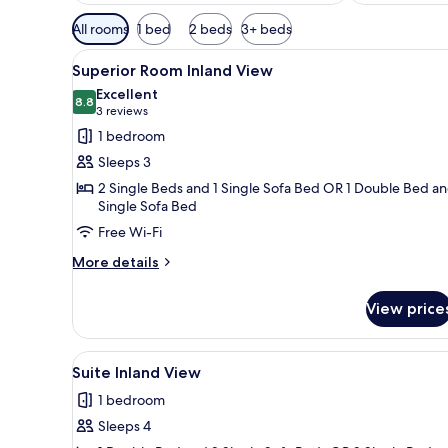
Available
All rooms
1 bed
2 beds
3+ beds
filters
View
Superior Room Inland View | Pi
for
2
Superior Room Inland View
all
rooms
Excellent
photos
8.8
8.8 out of 10
(3
3 reviews
for
reviews)
1 bedroom
Superior
Sleeps 3
Room
2 Single Beds and 1 Single Sofa Bed OR 1 Double Bed an
Inland
Single Sofa Bed
View
Free Wi-Fi
More
More details
details
for
View price
Superior
Room
Inland
View
A hotel room with a bed, a desk
3
View
Suite Inland View
all
1 bedroom
photos
Sleeps 4
for