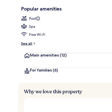
Popular amenities
Body treatmen
Pool
Spa
Free Wi-Fi
See all
Main amenities
(12)
For families
(6)
Why we love this property