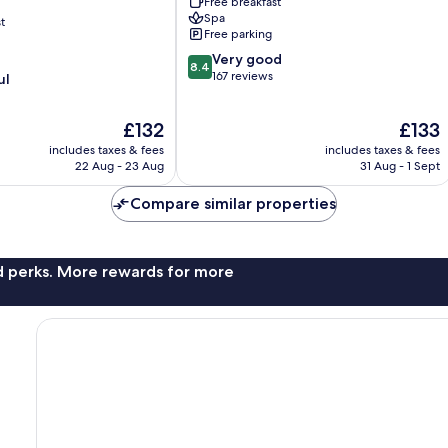
Free breakfast
Kissonerga
Spa
t
Free parking
8.4
Very good
8.4
out
167 reviews
ul
of
10,
The
The
£132
£133
Very
price
price
good,
includes taxes & fees
includes taxes & fees
is
is
167
22 Aug - 23 Aug
31 Aug - 1 Sept
£132
£133
reviews
Compare similar properties
nd perks. More rewards for more