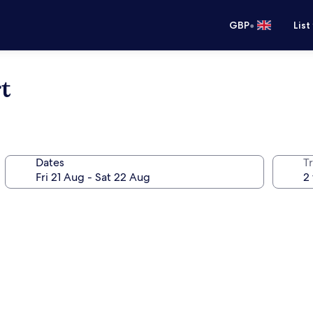
•
GBP
List
t
Dates
Tr