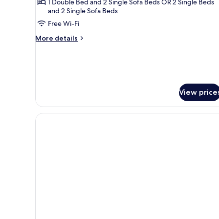
Suite
1 Double Bed and 2 Single Sofa Beds OR 2 Single Beds
and 2 Single Sofa Beds
Inland
Free Wi-Fi
View
More
More details
details
for
Suite
Inland
View
View price