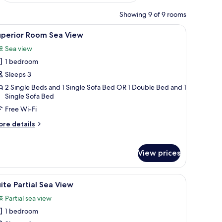
Showing 9 of 9 rooms
V, and a small table with fruit.
iew
A hotel room with two beds, a sofa, a TV, a din
4
uperior Room Sea View
l
Sea view
hotos
1 bedroom
or
uperior
Sleeps 3
oom
2 Single Beds and 1 Single Sofa Bed OR 1 Double Bed and 1
Single Sofa Bed
ea
iew
Free Wi-Fi
ore
re details
tails
r
perior
View prices
oom
a
ew
tside.
 of the pool area, and a modern design.
iew
A hotel room with a large bed, a view of the 
4
ite Partial Sea View
l
Partial sea view
hotos
1 bedroom
or