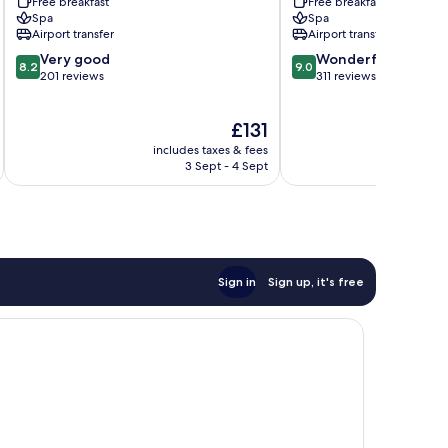
Free breakfast
Free breakfast
Spa
Spa
Airport transfer
Airport transfer
8.2
9.0
Very good
Wonderful
8.2
9.0
out
out
201 reviews
311 reviews
of
of
10,
10,
The
£131
Very
Wonderful,
price
good,
311
includes taxes & fees
inc
is
201
reviews
3 Sept - 4 Sept
£131
reviews
Sign in
Sign up, it's free