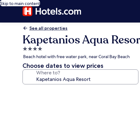
Skip to main content
See all properties
Kapetanios Aqua Resor
4.0
star
Beach hotel with free water park, near Coral Bay Beach
property
Choose dates to view prices
Where to?
Photo
gallery
for
Kapetanios
Aqua
Resort