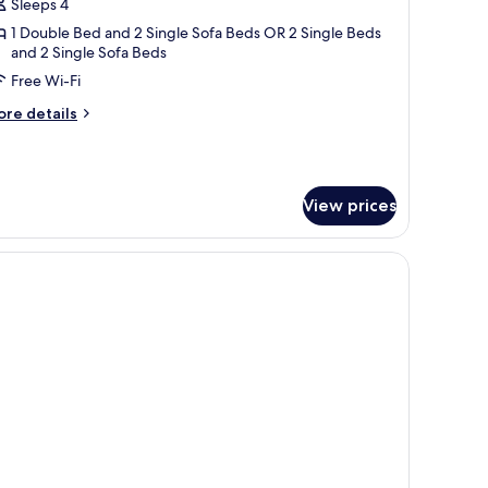
uite
Sleeps 4
rtial
1 Double Bed and 2 Single Sofa Beds OR 2 Single Beds
and 2 Single Sofa Beds
ea
iew
Free Wi-Fi
ore
re details
tails
r
ite
rtial
View prices
a
ew