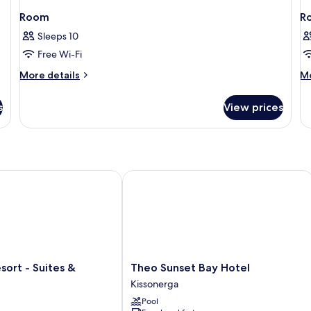
Room
R
Sleeps 10
Free Wi-Fi
More
M
More details
Mo
details
de
for
fo
s
View prices
Room
R
rt - Suites & Wellness
Theo Sunset Bay Hotel
Theo
sort - Suites &
Theo Sunset Bay Hotel
Sunset
Kissonerga
Bay
Pool
Hotel