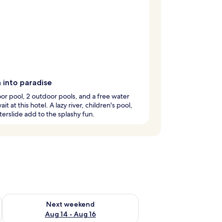
 into paradise
or pool, 2 outdoor pools, and a free water
it at this hotel. A lazy river, children's pool,
erslide add to the splashy fun.
ug 7 - Aug 9
Check availability for next weekend Aug 14 - Aug 16
Next weekend
Aug 14 - Aug 16