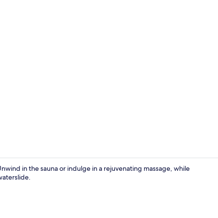
2 restaurant
Unwind in the sauna or indulge in a rejuvenating massage, while
waterslide.
Exterior