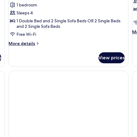
Suite
S
1 bedroom
Sea
Pa
Sleeps 4
View
S
1 Double Bed and 2 Single Sofa Beds OR 2 Single Beds
V
and 2 Single Sofa Beds
M
Mo
Free Wi-Fi
de
fo
More
More details
Su
details
Pa
for
s
View prices
Se
Suite
Vi
Sea
View