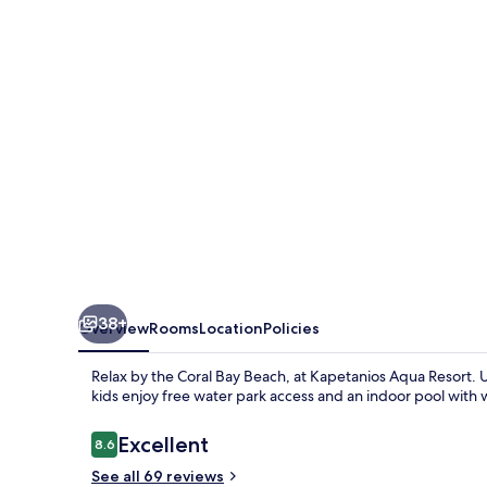
38+
Overview
Rooms
Location
Policies
Relax by the Coral Bay Beach, at Kapetanios Aqua Resort. 
kids enjoy free water park access and an indoor pool with 
Reviews
Excellent
8.6
8.6 out of 10
See all 69 reviews