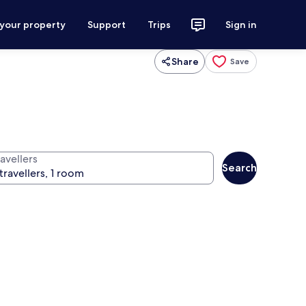
 your property
Support
Trips
Sign in
Share
Save
avellers
Search