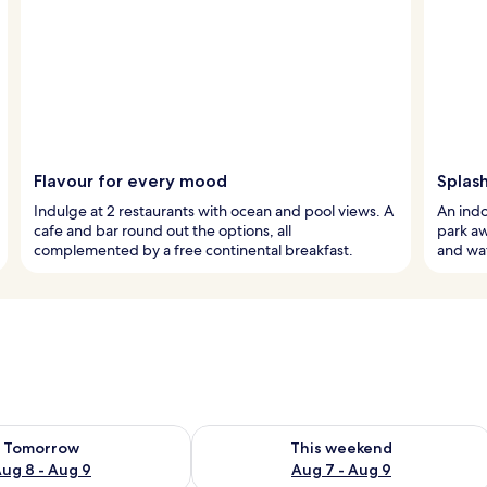
Flavour for every mood
Splash
Indulge at 2 restaurants with ocean and pool views. A
An indo
cafe and bar round out the options, all
park awa
complemented by a free continental breakfast.
and wat
ility for tomorrow Aug 8 - Aug 9
Check availability for this weekend A
Tomorrow
This weekend
ug 8 - Aug 9
Aug 7 - Aug 9