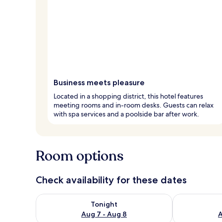
Business meets pleasure
Located in a shopping district, this hotel features
meeting rooms and in-room desks. Guests can relax
with spa services and a poolside bar after work.
Room options
Check availability for these dates
Check availability for tonight Aug 7 - Aug 8
Check availab
Tonight
Aug 7 - Aug 8
A