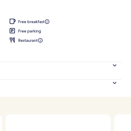
ts, facials, manicures and pedicures
Free breakfast
Free parking
Restaurant