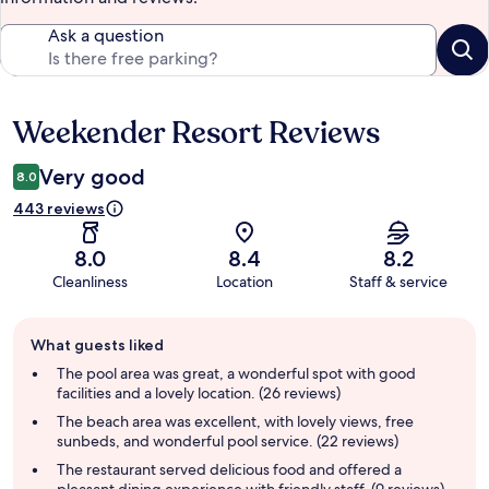
Ask a question
Weekender Resort Reviews
Reviews
Very good
8.0
443 reviews
8.0
8.4
8.2
Cleanliness
Location
Staff & service
Guest
What guests liked
review
summary
The pool area was great, a wonderful spot with good
facilities and a lovely location. (26 reviews)
The beach area was excellent, with lovely views, free
sunbeds, and wonderful pool service. (22 reviews)
The restaurant served delicious food and offered a