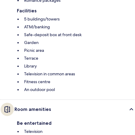
Romance packages
Facilities
5 buildings/towers
ATM/banking
Safe-deposit box at front desk
Garden
Picnic area
Terrace
Library
Television in common areas
Fitness centre
An outdoor pool
Room amenities
Be entertained
Television