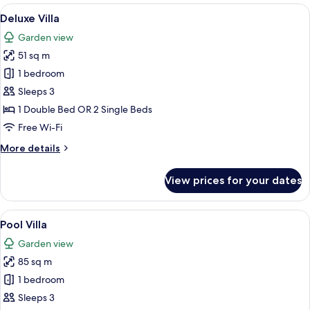
View
A hotel room with a large bed, bedside 
12
Deluxe Villa
all
Garden view
photos
51 sq m
for
Deluxe
1 bedroom
Villa
Sleeps 3
1 Double Bed OR 2 Single Beds
Free Wi-Fi
More
More details
details
for
View prices for your dates
Deluxe
Villa
View
A modern indoor pool area with a wood
15
Pool Villa
all
Garden view
photos
85 sq m
for
Pool
1 bedroom
Villa
Sleeps 3