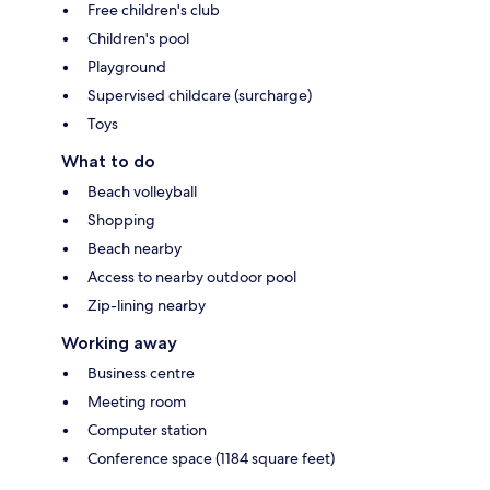
Free children's club
Children's pool
Playground
Supervised childcare (surcharge)
Toys
What to do
Beach volleyball
Shopping
Beach nearby
Access to nearby outdoor pool
Zip-lining nearby
Working away
Business centre
Meeting room
Computer station
Conference space (1184 square feet)