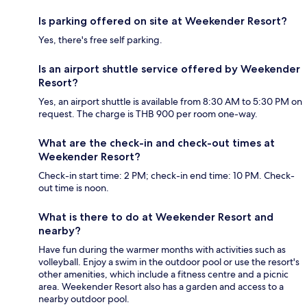
Is parking offered on site at Weekender Resort?
Yes, there's free self parking.
Is an airport shuttle service offered by Weekender
Resort?
Yes, an airport shuttle is available from 8:30 AM to 5:30 PM on
request. The charge is THB 900 per room one-way.
What are the check-in and check-out times at
Weekender Resort?
Check-in start time: 2 PM; check-in end time: 10 PM. Check-
out time is noon.
What is there to do at Weekender Resort and
nearby?
Have fun during the warmer months with activities such as
volleyball. Enjoy a swim in the outdoor pool or use the resort's
other amenities, which include a fitness centre and a picnic
area. Weekender Resort also has a garden and access to a
nearby outdoor pool.