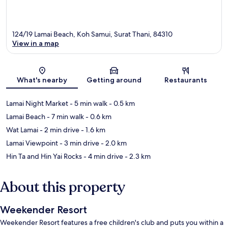
124/19 Lamai Beach, Koh Samui, Surat Thani, 84310
View in a map
Map
What's nearby
Getting around
Restaurants
Lamai Night Market
- 5 min walk
- 0.5 km
Lamai Beach
- 7 min walk
- 0.6 km
Wat Lamai
- 2 min drive
- 1.6 km
Lamai Viewpoint
- 3 min drive
- 2.0 km
Hin Ta and Hin Yai Rocks
- 4 min drive
- 2.3 km
About this property
Weekender Resort
Weekender Resort features a free children's club and puts you within a