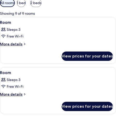
Available
All rooms
1 bed
2 beds
filters
for
Showing 9 of 9 rooms
rooms
View
Premium bedding, Select Comfort beds
15
Room
all
Sleeps 3
photos
Free Wi-Fi
for
Room
More
More details
details
for
View prices for your dates
Room
View
Premium bedding, Select Comfort beds
12
Room
all
Sleeps 3
photos
Free Wi-Fi
for
Room
More
More details
details
for
View prices for your dates
Room