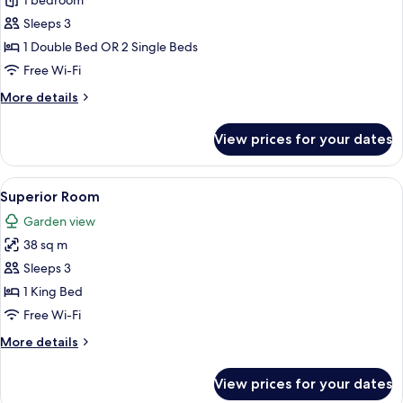
Standard
1 bedroom
Room
Sleeps 3
1 Double Bed OR 2 Single Beds
Free Wi-Fi
More
More details
details
for
View prices for your dates
Standard
Room
View
A hotel room with a bed, a desk, a TV,
8
Superior Room
all
Garden view
photos
38 sq m
for
Superior
Sleeps 3
Room
1 King Bed
Free Wi-Fi
More
More details
details
for
View prices for your dates
Superior