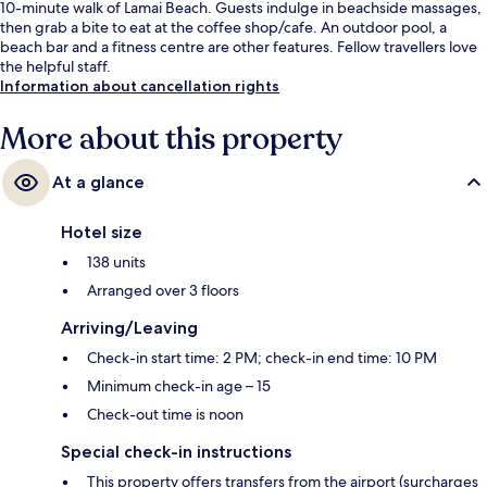
10-minute walk of Lamai Beach. Guests indulge in beachside massages,
then grab a bite to eat at the coffee shop/cafe. An outdoor pool, a
beach bar and a fitness centre are other features. Fellow travellers love
the helpful staff.
Information about cancellation rights
More about this property
At a glance
Hotel size
138 units
Arranged over 3 floors
Arriving/Leaving
Check-in start time: 2 PM; check-in end time: 10 PM
Minimum check-in age – 15
Check-out time is noon
Special check-in instructions
This property offers transfers from the airport (surcharges