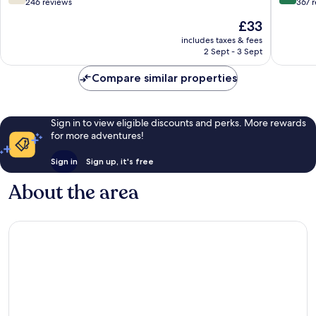
out
out
246 reviews
367 
of
of
The
£33
10,
10,
price
Good,
Wonderf
includes taxes & fees
is
2 Sept - 3 Sept
246
367
£33
reviews
reviews
Compare similar properties
Sign in to view eligible discounts and perks. More rewards
for more adventures!
Sign in
Sign up, it's free
About the area