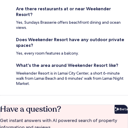
Are there restaurants at or near Weekender
Resort?
Yes, Sundays Brasserie offers beachfront dining and ocean
views.
Does Weekender Resort have any outdoor private
spaces?
Yes, every room features a balcony.
What's the area around Weekender Resort like?
Weekender Resort is in Lamai City Center, a short 6-minute
walk from Lamai Beach and 6 minutes' walk from Lamai Night
Market.
Have a question?
Beta
Bet
Get instant answers with AI powered search of property
information and reviews.