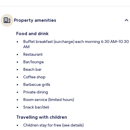
Property amenities
Food and drink
Buffet breakfast (surcharge) each morning 6:30 AM–10:30
AM
Restaurant
Bar/lounge
Beach bar
Coffee shop
Barbecue grills
Private dining
Room service (limited hours)
Snack bar/deli
Travelling with children
Children stay for free (see details)