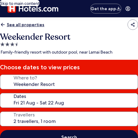
Skip to main content
Get the app
See all properties
Weekender Resort
3.5
star
Family-friendly resort with outdoor pool, near Lamai Beach
property
Choose dates to view prices
Where to?
Dates
Travellers
Search