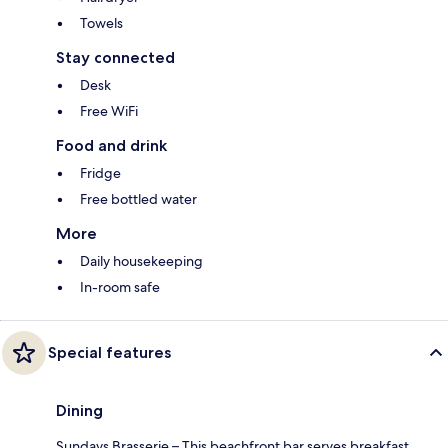
Towels
Stay connected
Desk
Free WiFi
Food and drink
Fridge
Free bottled water
More
Daily housekeeping
In-room safe
Special features
Dining
Sundays Brasserie – This beachfront bar serves breakfast,