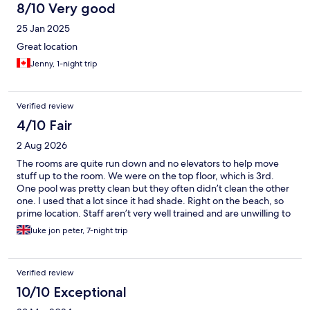
8/10 Very good
25 Jan 2025
Great location
Jenny, 1-night trip
Verified review
4/10 Fair
2 Aug 2026
The rooms are quite run down and no elevators to help move
stuff up to the room. We were on the top floor, which is 3rd.
One pool was pretty clean but they often didn’t clean the other
one. I used that a lot since it had shade. Right on the beach, so
prime location. Staff aren’t very well trained and are unwilling to
help. They wouldn’t help us move our cases to another hotel we
luke jon peter, 7-night trip
booked down the road to be with friends (800meters away,
difficult messed up roads and hot). After they take your money
they don’t really care very much. I feel it used to be worth the
Verified review
money but now with how run down it is it’s probably a better
idea to take somewhere cheaper and similarly run down, like
10/10 Exceptional
most of the island is. Was a decent trip. Beach was well