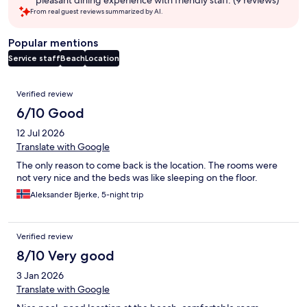
pleasant dining experience with friendly staff. (9 reviews)
From real guest reviews summarized by AI.
Popular mentions
Service staff
Beach
Location
Reviews
Verified review
6/10 Good
12 Jul 2026
Translate with Google
The only reason to come back is the location. The rooms were
not very nice and the beds was like sleeping on the floor.
Aleksander Bjerke, 5-night trip
Verified review
8/10 Very good
3 Jan 2026
Translate with Google