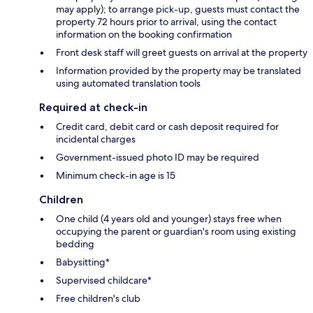
may apply); to arrange pick-up, guests must contact the
property 72 hours prior to arrival, using the contact
information on the booking confirmation
Front desk staff will greet guests on arrival at the property
Information provided by the property may be translated
using automated translation tools
Required at check-in
Credit card, debit card or cash deposit required for
incidental charges
Government-issued photo ID may be required
Minimum check-in age is 15
Children
One child (4 years old and younger) stays free when
occupying the parent or guardian's room using existing
bedding
Babysitting*
Supervised childcare*
Free children's club