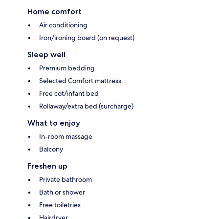
Home comfort
Air conditioning
Iron/ironing board (on request)
Sleep well
Premium bedding
Selected Comfort mattress
Free cot/infant bed
Rollaway/extra bed (surcharge)
What to enjoy
In-room massage
Balcony
Freshen up
Private bathroom
Bath or shower
Free toiletries
Hairdryer