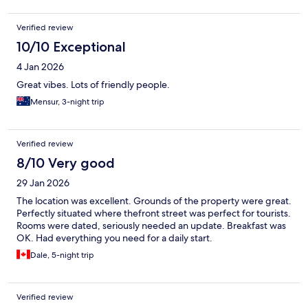
Verified review
10/10 Exceptional
4 Jan 2026
Great vibes. Lots of friendly people.
Mensur, 3-night trip
Verified review
8/10 Very good
29 Jan 2026
The location was excellent. Grounds of the property were great.
Perfectly situated where thefront street was perfect for tourists.
Rooms were dated, seriously needed an update. Breakfast was
OK. Had everything you need for a daily start.
Dale, 5-night trip
Verified review