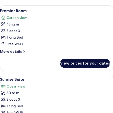
Room
View
A hotel room with a large bed, a desk,
9
Premier Room
all
Garden view
photos
48 sq m
for
Premier
Sleeps 3
Room
1 King Bed
Free Wi-Fi
More
More details
details
for
View prices for your dates
Premier
Room
View
A neatly made bed with a 'WELCOME' s
13
Sunrise Suite
all
Ocean view
photos
80 sq m
for
Sunrise
Sleeps 3
Suite
1 King Bed
Free Wi-Fi