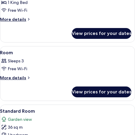
1 King Bed
Free Wi-Fi
More
More details
details
for
View prices for your dates
Pool
Villa
View
Premium bedding, Select Comfort beds
18
Room
all
Sleeps 3
photos
Free Wi-Fi
for
Room
More
More details
details
for
View prices for your dates
Room
View
A hotel room with a bed, a TV, a balc
10
Standard Room
all
Garden view
photos
36 sq m
for