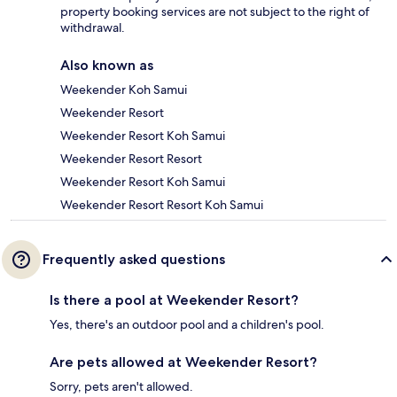
property booking services are not subject to the right of
withdrawal.
Also known as
Weekender Koh Samui
Weekender Resort
Weekender Resort Koh Samui
Weekender Resort Resort
Weekender Resort Koh Samui
Weekender Resort Resort Koh Samui
Frequently asked questions
Is there a pool at Weekender Resort?
Yes, there's an outdoor pool and a children's pool.
Are pets allowed at Weekender Resort?
Sorry, pets aren't allowed.