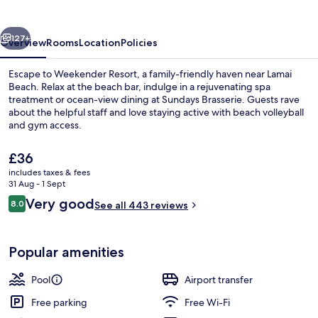
vious
Next
127+
Overview
Rooms
Location
Policies
Escape to Weekender Resort, a family-friendly haven near Lamai
Beach. Relax at the beach bar, indulge in a rejuvenating spa
treatment or ocean-view dining at Sundays Brasserie. Guests rave
about the helpful staff and love staying active with beach volleyball
and gym access.
The
£36
current
includes taxes & fees
price
31 Aug - 1 Sept
Premier Room | View from room
is
Reviews
Very good
8.0
See all 443 reviews
£36
8.0 out of 10
Popular amenities
Pool
Airport transfer
Free parking
Free Wi-Fi