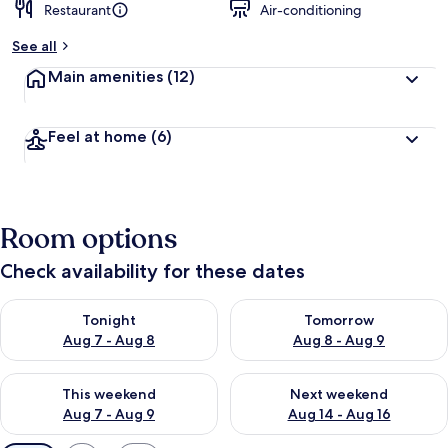
Restaurant
Air-conditioning
See all
Main amenities
(12)
Feel at home
(6)
Room options
Check availability for these dates
Check availability for tonight Aug 7 - Aug 8
Check availability for tomorr
Tonight
Tomorrow
Aug 7 - Aug 8
Aug 8 - Aug 9
Check availability for this weekend Aug 7 - Aug 9
Check availability for next we
This weekend
Next weekend
Aug 7 - Aug 9
Aug 14 - Aug 16