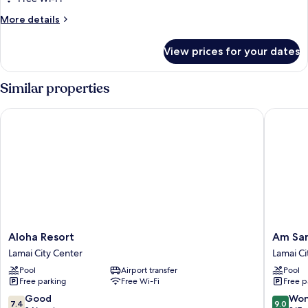
More
More details
details
for
View prices for your dates
Sunrise
Suite
Similar properties
Aloha Resort
Am Samu
Aloha
Am
Aloha Resort
Am Sam
Resort
Samui
Lamai City Center
Lamai Ci
Lamai
Palace
Pool
Airport transfer
Pool
City
Lamai
Free parking
Free Wi-Fi
Free p
Center
City
Center
7.4
9.0
Good
Won
7.4
9.0