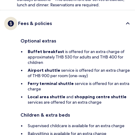
lunch and dinner. Reservations are required.
Fees & policies
Optional extras
Buffet breakfast
is offered for an extra charge of
approximately THB 530 for adults and THB 400 for
children
Airport shuttle
service is offered for an extra charge
of THB 900 per room (one-way)
Ferry terminal shuttle
service is offered for an extra
charge
Local area shuttle
and
shopping centre shuttle
services are offered for an extra charge
Children & extra beds
Supervised childcare is available for an extra charge
Babysitting is available for an extra charge