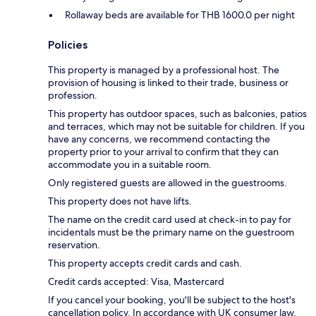
Rollaway beds are available for THB 1600.0 per night
Policies
This property is managed by a professional host. The
provision of housing is linked to their trade, business or
profession.
This property has outdoor spaces, such as balconies, patios
and terraces, which may not be suitable for children. If you
have any concerns, we recommend contacting the
property prior to your arrival to confirm that they can
accommodate you in a suitable room.
Only registered guests are allowed in the guestrooms.
This property does not have lifts.
The name on the credit card used at check-in to pay for
incidentals must be the primary name on the guestroom
reservation.
This property accepts credit cards and cash.
Credit cards accepted: Visa, Mastercard
If you cancel your booking, you'll be subject to the host's
cancellation policy. In accordance with UK consumer law,