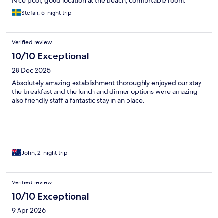
Nice pool, good location at the beach, comfortable room.
Stefan, 5-night trip
Verified review
10/10 Exceptional
28 Dec 2025
Absolutely amazing establishment thoroughly enjoyed our stay
the breakfast and the lunch and dinner options were amazing
also friendly staff a fantastic stay in an place.
John, 2-night trip
Verified review
10/10 Exceptional
9 Apr 2026