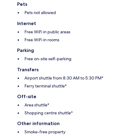
Pets
Pets not allowed
Internet
Free WiFi in public areas
Free WiFi in rooms
Parking
Free on-site self-parking
Transfers
Airport shuttle from 8:30 AM to 5:30 PM*
Ferry terminal shuttle*
Off-site
Area shuttle*
Shopping centre shuttle*
Other information
Smoke-free property