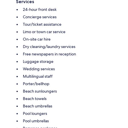
Services
24-hour front desk
Concierge services
Tour/ticket assistance
Limo or town car service
On-site car hire
Dry cleaning/laundry services
Free newspapers in reception
Luggage storage
Wedding services
Multilingual staff
Porter/bellhop
Beach sunloungers
Beach towels
Beach umbrellas
Pool loungers
Pool umbrellas