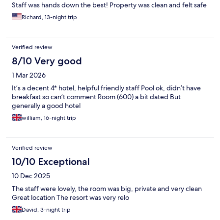
Staff was hands down the best! Property was clean and felt safe
Richard, 13-night trip
Verified review
8/10 Very good
1 Mar 2026
It’s a decent 4* hotel, helpful friendly staff Pool ok, didn’t have
breakfast so can’t comment Room (600) a bit dated But
generally a good hotel
william, 16-night trip
Verified review
10/10 Exceptional
10 Dec 2025
The staff were lovely, the room was big, private and very clean
Great location The resort was very relo
David, 3-night trip