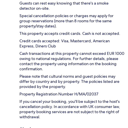
Guests can rest easy knowing that there's a smoke
detector on-site.
Special cancellation policies or charges may apply for
group reservations (more than 8 rooms for the same
property/stay dates).
This property accepts credit cards. Cash is not accepted.
Credit cards accepted: Visa, Mastercard, American
Express, Diners Club
Cash transactions at this property cannot exceed EUR 1000
owing to national regulations. For further details, please
contact the property using information on the booking
confirmation.
Please note that cultural norms and guest policies may
differ by country and by property. The policies listed are
provided by the property.
Property Registration Number H/MA/02037
If you cancel your booking, you'll be subject to the host's
cancellation policy. In accordance with UK consumer law,
property booking services are not subject to the right of
withdrawal.