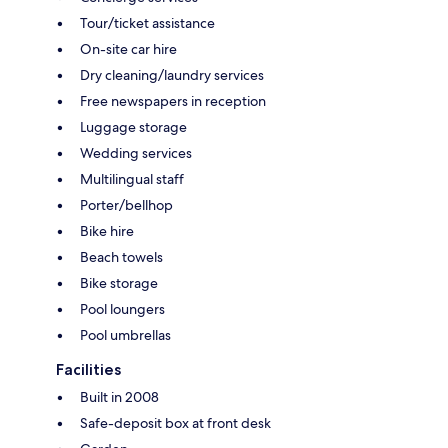
Tour/ticket assistance
On-site car hire
Dry cleaning/laundry services
Free newspapers in reception
Luggage storage
Wedding services
Multilingual staff
Porter/bellhop
Bike hire
Beach towels
Bike storage
Pool loungers
Pool umbrellas
Facilities
Built in 2008
Safe-deposit box at front desk