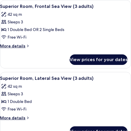
View
A hotel room with a bed, bedside lamps
6
Superior Room, Frontal Sea View (3 adults)
all
42 sq m
photos
Sleeps 3
for
Superior
1 Double Bed OR 2 Single Beds
Room,
Free Wi-Fi
Frontal
More
More details
Sea
details
View
for
View prices for your dates
Superior
(3
Room,
adults)
Frontal
View
A hotel room with a bed, bedside lamps
6
Sea
Superior Room, Lateral Sea View (3 adults)
all
View
42 sq m
(3
photos
adults)
Sleeps 3
for
Superior
1 Double Bed
Room,
Free Wi-Fi
Lateral
More
More details
Sea
details
View
for