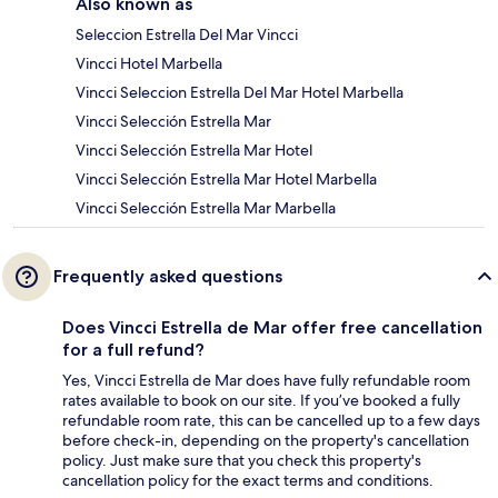
Also known as
Seleccion Estrella Del Mar Vincci
Vincci Hotel Marbella
Vincci Seleccion Estrella Del Mar Hotel Marbella
Vincci Selección Estrella Mar
Vincci Selección Estrella Mar Hotel
Vincci Selección Estrella Mar Hotel Marbella
Vincci Selección Estrella Mar Marbella
Frequently asked questions
Does Vincci Estrella de Mar offer free cancellation
for a full refund?
Yes, Vincci Estrella de Mar does have fully refundable room
rates available to book on our site. If you’ve booked a fully
refundable room rate, this can be cancelled up to a few days
before check-in, depending on the property's cancellation
policy. Just make sure that you check this property's
cancellation policy for the exact terms and conditions.