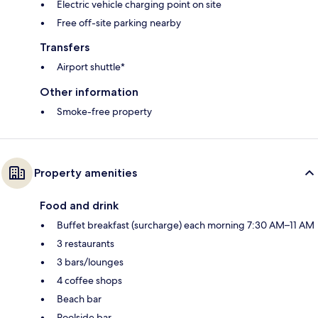
Electric vehicle charging point on site
Free off-site parking nearby
Transfers
Airport shuttle*
Other information
Smoke-free property
Property amenities
Food and drink
Buffet breakfast (surcharge) each morning 7:30 AM–11 AM
3 restaurants
3 bars/lounges
4 coffee shops
Beach bar
Poolside bar