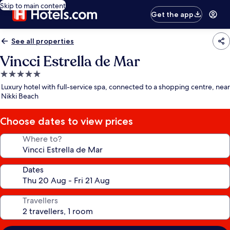
Skip to main content
Get the app
See all properties
Vincci Estrella de Mar
5.0
star
Luxury hotel with full-service spa, connected to a shopping centre, near
property
Nikki Beach
Choose dates to view prices
Where to?
Dates
Travellers