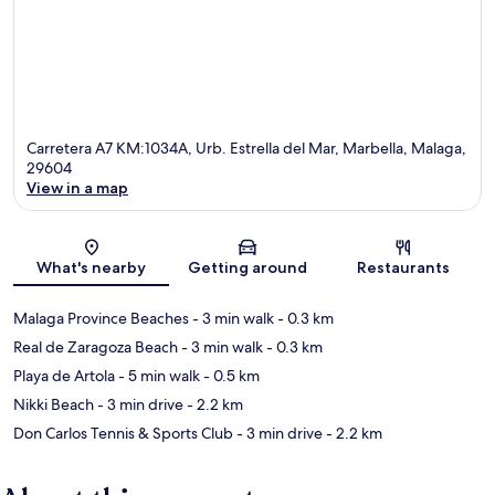
Carretera A7 KM:1034A, Urb. Estrella del Mar, Marbella, Malaga,
29604
View in a map
Map
What's nearby
Getting around
Restaurants
Malaga Province Beaches
- 3 min walk
- 0.3 km
Real de Zaragoza Beach
- 3 min walk
- 0.3 km
Playa de Artola
- 5 min walk
- 0.5 km
Nikki Beach
- 3 min drive
- 2.2 km
Don Carlos Tennis & Sports Club
- 3 min drive
- 2.2 km