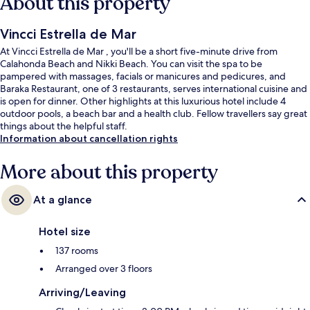
About this property
Vincci Estrella de Mar
At Vincci Estrella de Mar , you'll be a short five-minute drive from
Calahonda Beach and Nikki Beach. You can visit the spa to be
pampered with massages, facials or manicures and pedicures, and
Baraka Restaurant, one of 3 restaurants, serves international cuisine and
is open for dinner. Other highlights at this luxurious hotel include 4
outdoor pools, a beach bar and a health club. Fellow travellers say great
things about the helpful staff.
Information about cancellation rights
More about this property
At a glance
Hotel size
137 rooms
Arranged over 3 floors
Arriving/Leaving