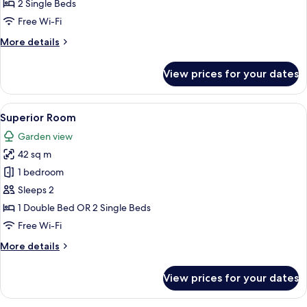
Basic
2 Single Beds
+
Room
2
Free Wi-Fi
ch))
More
More details
details
for
View prices for your dates
Basic
Room
View
A hotel room with a large bed, a woode
9
Superior Room
all
Garden view
photos
42 sq m
for
Superior
1 bedroom
Room
Sleeps 2
1 Double Bed OR 2 Single Beds
Free Wi-Fi
More
More details
details
for
View prices for your dates
Superior
Room