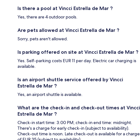
Is there a pool at Vincci Estrella de Mar ?
Yes, there are 4 outdoor pools.
Are pets allowed at Vincci Estrella de Mar ?
Sorry, pets aren't allowed.
Is parking offered on site at Vincci Estrella de Mar ?
Yes. Self-parking costs EUR 11 per day. Electric car charging is
available.
Is an airport shuttle service offered by Vincci
Estrella de Mar ?
Yes, an airport shuttle is available.
What are the check-in and check-out times at Vincci
Estrella de Mar ?
Check-in start time: 3:00 PM; check-in end time: midnight.
There's a charge for early check-in (subject to availability).
Check-out time is noon. Late check-out is available for a charge
of EUR 35 (subject to availability).