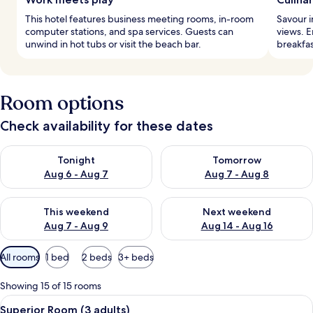
This hotel features business meeting rooms, in-room
Savour i
computer stations, and spa services. Guests can
views. E
unwind in hot tubs or visit the beach bar.
breakfas
Room options
Check availability for these dates
Check availability for tonight Aug 6 - Aug 7
Check availability for tomorr
Tonight
Tomorrow
Aug 6 - Aug 7
Aug 7 - Aug 8
Check availability for this weekend Aug 7 - Aug 9
Check availability for next we
This weekend
Next weekend
Aug 7 - Aug 9
Aug 14 - Aug 16
Available
All rooms
1 bed
2 beds
3+ beds
filters
for
Showing 15 of 15 rooms
rooms
View
A hotel room with a bed, bedside lamps
8
Superior Room (3 adults)