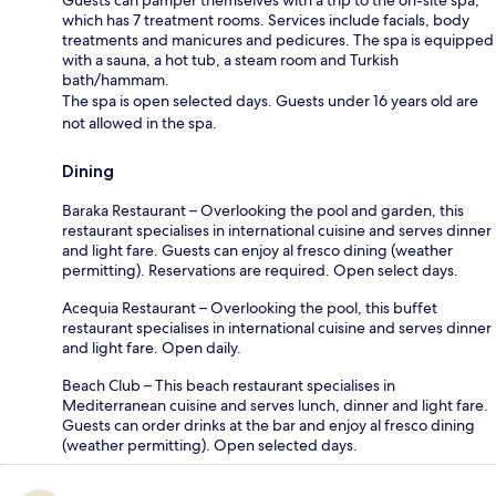
which has 7 treatment rooms. Services include facials, body
treatments and manicures and pedicures. The spa is equipped
with a sauna, a hot tub, a steam room and Turkish
bath/hammam.
The spa is open selected days. Guests under 16 years old are
not allowed in the spa.
Dining
Baraka Restaurant – Overlooking the pool and garden, this
restaurant specialises in international cuisine and serves dinner
and light fare. Guests can enjoy al fresco dining (weather
permitting). Reservations are required. Open select days.
Acequia Restaurant – Overlooking the pool, this buffet
restaurant specialises in international cuisine and serves dinner
and light fare. Open daily.
Beach Club – This beach restaurant specialises in
Mediterranean cuisine and serves lunch, dinner and light fare.
Guests can order drinks at the bar and enjoy al fresco dining
(weather permitting). Open selected days.