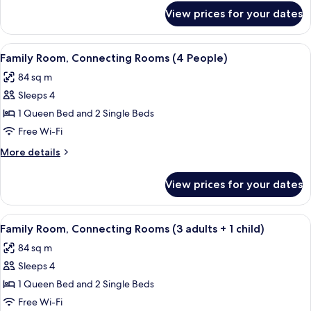
View
for
View prices for your dates
Superior
Room,
Lateral
View
A hotel room with a large bed, a woode
9
Sea
Family Room, Connecting Rooms (4 People)
all
View
84 sq m
photos
Sleeps 4
for
Family
1 Queen Bed and 2 Single Beds
Room,
Free Wi-Fi
Connecting
More
More details
Rooms
details
(4
for
View prices for your dates
Family
People)
Room,
Connecting
View
A hotel room with a large bed, a woode
6
Rooms
Family Room, Connecting Rooms (3 adults + 1 child)
all
(4
84 sq m
People)
photos
Sleeps 4
for
Family
1 Queen Bed and 2 Single Beds
Room,
Free Wi-Fi