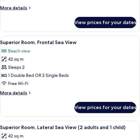
(2
More
More details
adults
details
and
for
View prices for your dates
Superior
1
Room
child)
(2
View
A hotel room with a bed, bedside lamps
7
adults
Superior Room, Frontal Sea View
all
and
Beach view
1
photos
child)
42 sq m
for
Superior
Sleeps 2
Room,
1 Double Bed OR 2 Single Beds
Frontal
Free Wi-Fi
Sea
More
More details
View
details
for
View prices for your dates
Superior
Room,
Frontal
View
A hotel room with a bed, bedside lamps
6
Sea
Superior Room, Lateral Sea View (2 adults and 1 child)
all
View
42 sq m
photos