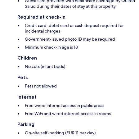
Guests are provided with healthcare coverage by Quirón
Salud during their dates of stay at this property.
Required at check-in
Credit card, debit card or cash deposit required for
incidental charges
Government-issued photo ID may be required
Minimum check-in age is 18
Children
No cots (infant beds)
Pets
Pets not allowed
Internet
Free wired internet access in public areas
Free WiFi and wired internet access in rooms
Parking
On-site self-parking (EUR 11 per day)