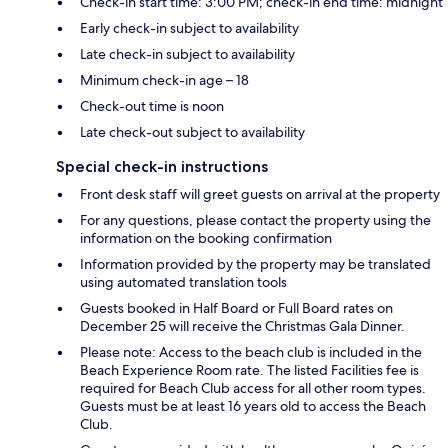
Check-in start time: 3:00 PM; check-in end time: midnight
Early check-in subject to availability
Late check-in subject to availability
Minimum check-in age – 18
Check-out time is noon
Late check-out subject to availability
Special check-in instructions
Front desk staff will greet guests on arrival at the property
For any questions, please contact the property using the
information on the booking confirmation
Information provided by the property may be translated
using automated translation tools
Guests booked in Half Board or Full Board rates on
December 25 will receive the Christmas Gala Dinner.
Please note: Access to the beach club is included in the
Beach Experience Room rate. The listed Facilities fee is
required for Beach Club access for all other room types.
Guests must be at least 16 years old to access the Beach
Club.