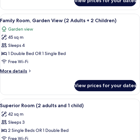
View prices for your dates
Superior
(3
Room,
adults)
Lateral
View
A hotel room with a bed, bedside lamps
8
Sea
Family Room, Garden View (2 Adults + 2 Children)
all
View
Garden view
(3
photos
adults)
45 sq m
for
Family
Sleeps 4
Room,
1 Double Bed OR 1 Single Bed
Garden
Free Wi-Fi
View
More
More details
(2
details
Adults
for
View prices for your dates
Family
+
Room,
2
Garden
View
A hotel room with a bed, bedside lamps
Children)
6
View
Superior Room (2 adults and 1 child)
all
(2
42 sq m
Adults
photos
+
Sleeps 3
for
2
Superior
2 Single Beds OR 1 Double Bed
Children)
Room
Free Wi-Fi