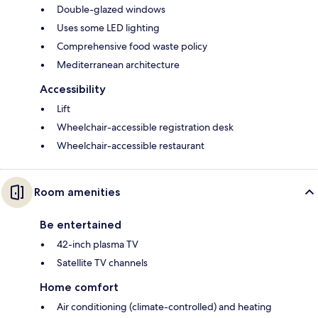
Double-glazed windows
Uses some LED lighting
Comprehensive food waste policy
Mediterranean architecture
Accessibility
Lift
Wheelchair-accessible registration desk
Wheelchair-accessible restaurant
Room amenities
Be entertained
42-inch plasma TV
Satellite TV channels
Home comfort
Air conditioning (climate-controlled) and heating