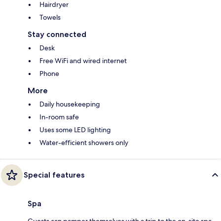
Hairdryer
Towels
Stay connected
Desk
Free WiFi and wired internet
Phone
More
Daily housekeeping
In-room safe
Uses some LED lighting
Water-efficient showers only
Special features
Spa
Guests can pamper themselves with a trip to the on-site spa,