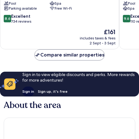
Pool
Spa
Pool
Pedro
Marbell
Parking available
Free Wi-Fi
Spa
de
Alcantara
8.6
9.6
Excellent
Exc
8.6
9.6
out
out
734 reviews
110 r
of
of
The
£161
10,
10,
price
Excellent,
Exceptio
includes taxes & fees
is
2 Sept - 3 Sept
734
110
£161
reviews
reviews
Compare similar properties
Sign in to view eligible discounts and perks. More rewards
for more adventures!
Sign in
Sign up, it's free
About the area