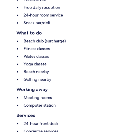
Free daily reception
24-hour room service
Snack bar/deli
What to do
Beach club (surcharge)
Fitness classes
Pilates classes
Yoga classes
Beach nearby
Golfing nearby
Working away
Meeting rooms
Computer station
Services
24-hour front desk
Concierge services