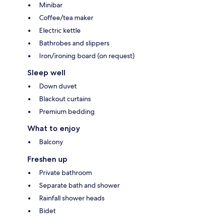
Minibar
Coffee/tea maker
Electric kettle
Bathrobes and slippers
Iron/ironing board (on request)
Sleep well
Down duvet
Blackout curtains
Premium bedding
What to enjoy
Balcony
Freshen up
Private bathroom
Separate bath and shower
Rainfall shower heads
Bidet