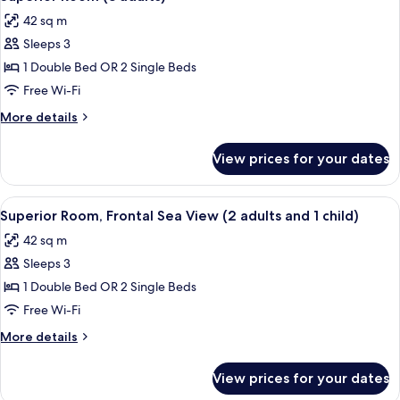
all
42 sq m
photos
Sleeps 3
for
Superior
1 Double Bed OR 2 Single Beds
Room
Free Wi-Fi
(3
More
More details
adults)
details
for
View prices for your dates
Superior
Room
(3
View
A hotel room with a bed, bedside lamps
6
adults)
Superior Room, Frontal Sea View (2 adults and 1 child)
all
42 sq m
photos
Sleeps 3
for
Superior
1 Double Bed OR 2 Single Beds
Room,
Free Wi-Fi
Frontal
More
More details
Sea
details
View
for
View prices for your dates
Superior
(2
Room,