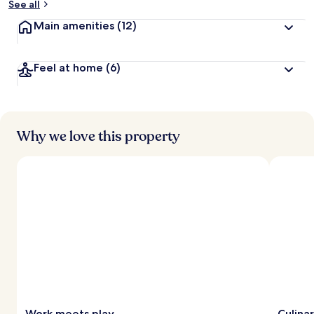
See all
Main amenities
(12)
Feel at home
(6)
Why we love this property
Work meets play
Culina