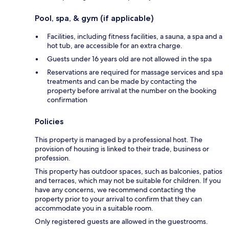
Pool, spa, & gym (if applicable)
Facilities, including fitness facilities, a sauna, a spa and a
hot tub, are accessible for an extra charge.
Guests under 16 years old are not allowed in the spa
Reservations are required for massage services and spa
treatments and can be made by contacting the
property before arrival at the number on the booking
confirmation
Policies
This property is managed by a professional host. The
provision of housing is linked to their trade, business or
profession.
This property has outdoor spaces, such as balconies, patios
and terraces, which may not be suitable for children. If you
have any concerns, we recommend contacting the
property prior to your arrival to confirm that they can
accommodate you in a suitable room.
Only registered guests are allowed in the guestrooms.