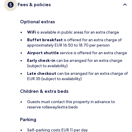
Fees & policies
Optional extras
WiFi
is available in public areas for an extra charge
Buffet breakfast
is offered for an extra charge of
approximately EUR 16.50 to 18.70 per person
Airport shuttle
service is offered for an extra charge
Early check-in
can be arranged for an extra charge
(subject to availability)
Late checkout
can be arranged for an extra charge of
EUR 35 (subject to availability)
Children & extra beds
Guests must contact this property in advance to
reserve rollaway/extra beds
Parking
Self-parking costs EUR 11 per day