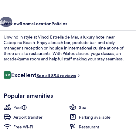
Mar
vious
Next
99+
Overview
Rooms
Location
Policies
Unwind in style at Vincci Estrella de Mar, a luxury hotel near
Cabopino Beach. Enjoy a beach bar, poolside bar, and daily
manager's reception or indulge in international cuisine at one of
three on-site restaurants. With Pilates classes, yoga classes, an
arcade/game room and helpful staff making your stay seamless.
Reviews
Excellent
8.8
See all 894 reviews
8.8 out of 10
4 outdoor pools, pool umbrellas, pool
Popular amenities
Pool
Spa
Airport transfer
Parking available
Free Wi-Fi
Restaurant