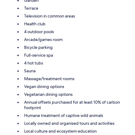
Garden
Terrace
Television in common areas
Health club
4 outdoor pools
Arcade/games room
Bicycle parking
Full-service spa
4 hot tubs
Sauna
Massage/treatment rooms
Vegan dining options
Vegetarian dining options
Annual offsets purchased for at least 10% of carbon
footprint
Humane treatment of captive wild animals
Locally owned and organised tours and activities
Local culture and ecosystem education