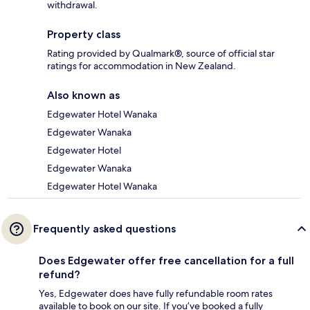
withdrawal.
Property class
Rating provided by Qualmark®, source of official star
ratings for accommodation in New Zealand.
Also known as
Edgewater Hotel Wanaka
Edgewater Wanaka
Edgewater Hotel
Edgewater Wanaka
Edgewater Hotel Wanaka
Frequently asked questions
Does Edgewater offer free cancellation for a full
refund?
Yes, Edgewater does have fully refundable room rates
available to book on our site. If you’ve booked a fully