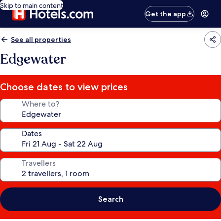
Skip to main content
Get the app
See all properties
Edgewater
Choose dates to view prices
Where to?
Dates
Travellers
Search