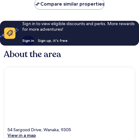
Compare similar properties
Sign in to view eligible discounts and perks. More rewards
for more adventures!
Sign in
Sign up, it's free
About the area
54 Sargood Drive, Wanaka, 9305
View in a map