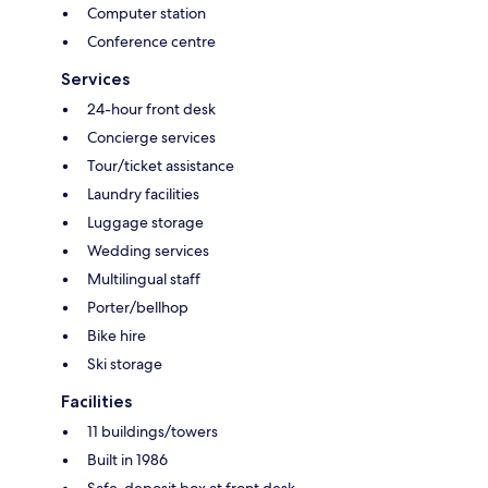
Computer station
Conference centre
Services
24-hour front desk
Concierge services
Tour/ticket assistance
Laundry facilities
Luggage storage
Wedding services
Multilingual staff
Porter/bellhop
Bike hire
Ski storage
Facilities
11 buildings/towers
Built in 1986
Safe-deposit box at front desk