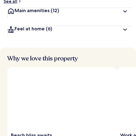
See all
Main amenities
(12)
Feel at home
(6)
Why we love this property
Beach bliss awaits
Work a