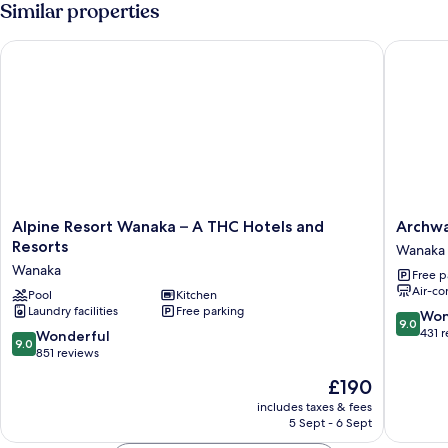
Similar properties
Alpine Resort Wanaka – A THC Hotels and Resorts
Archway 
Alpine
Archwa
Alpine Resort Wanaka – A THC Hotels and
Archwa
Resort
Motel
Resorts
Wanaka
Wanaka
&
Wanaka
Free p
–
Chalets
Air-co
A
Pool
Kitchen
Wanaka
Laundry facilities
Free parking
THC
9.0
Won
9.0
Hotels
out
431 
9.0
Wonderful
9.0
and
of
out
851 reviews
Resorts
10,
of
The
£190
Wanaka
Wonderf
10,
price
431
Wonderful,
includes taxes & fees
is
reviews
5 Sept - 6 Sept
851
£190
reviews