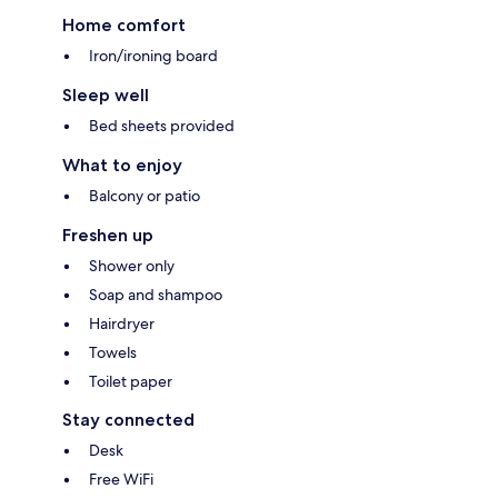
Home comfort
Iron/ironing board
Sleep well
Bed sheets provided
What to enjoy
Balcony or patio
Freshen up
Shower only
Soap and shampoo
Hairdryer
Towels
Toilet paper
Stay connected
Desk
Free WiFi