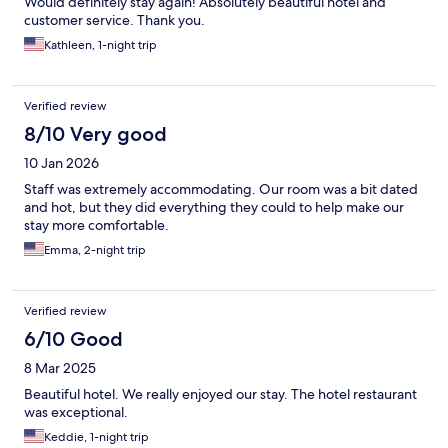
Would definitely stay again! Absolutely beautiful hotel and
customer service. Thank you.
Kathleen, 1-night trip
Verified review
8/10 Very good
10 Jan 2026
Staff was extremely accommodating. Our room was a bit dated
and hot, but they did everything they could to help make our
stay more comfortable.
Emma, 2-night trip
Verified review
6/10 Good
8 Mar 2025
Beautiful hotel. We really enjoyed our stay. The hotel restaurant
was exceptional.
Keddie, 1-night trip