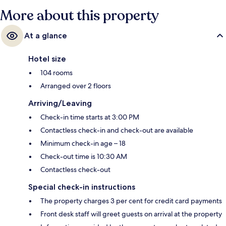
More about this property
At a glance
Hotel size
104 rooms
Arranged over 2 floors
Arriving/Leaving
Check-in time starts at 3:00 PM
Contactless check-in and check-out are available
Minimum check-in age – 18
Check-out time is 10:30 AM
Contactless check-out
Special check-in instructions
The property charges 3 per cent for credit card payments
Front desk staff will greet guests on arrival at the property