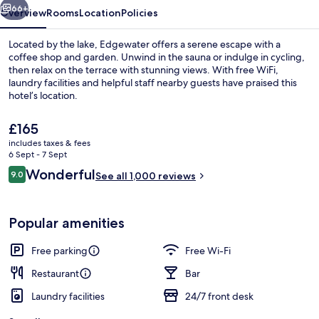
66+
Overview
Rooms
Location
Policies
Located by the lake, Edgewater offers a serene escape with a
coffee shop and garden. Unwind in the sauna or indulge in cycling,
then relax on the terrace with stunning views. With free WiFi,
laundry facilities and helpful staff nearby guests have praised this
hotel’s location.
The
£165
current
includes taxes & fees
price
6 Sept - 7 Sept
Outdoor dining
is
Reviews
Wonderful
9.0
See all 1,000 reviews
£165
9.0 out of 10
Popular amenities
Free parking
Free Wi-Fi
Restaurant
Bar
Laundry facilities
24/7 front desk