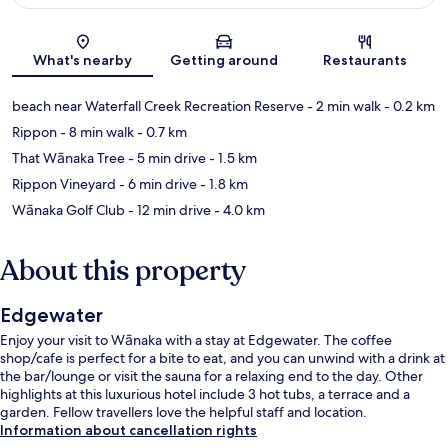
Map
What's nearby
Getting around
Restaurants
beach near Waterfall Creek Recreation Reserve
- 2 min walk
- 0.2 km
Rippon
- 8 min walk
- 0.7 km
That Wānaka Tree
- 5 min drive
- 1.5 km
Rippon Vineyard
- 6 min drive
- 1.8 km
Wānaka Golf Club
- 12 min drive
- 4.0 km
About this property
Edgewater
Enjoy your visit to Wānaka with a stay at Edgewater. The coffee
shop/cafe is perfect for a bite to eat, and you can unwind with a drink at
the bar/lounge or visit the sauna for a relaxing end to the day. Other
highlights at this luxurious hotel include 3 hot tubs, a terrace and a
garden. Fellow travellers love the helpful staff and location.
Information about cancellation rights