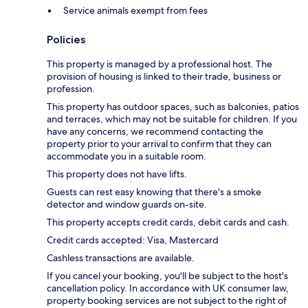
Service animals exempt from fees
Policies
This property is managed by a professional host. The
provision of housing is linked to their trade, business or
profession.
This property has outdoor spaces, such as balconies, patios
and terraces, which may not be suitable for children. If you
have any concerns, we recommend contacting the
property prior to your arrival to confirm that they can
accommodate you in a suitable room.
This property does not have lifts.
Guests can rest easy knowing that there's a smoke
detector and window guards on-site.
This property accepts credit cards, debit cards and cash.
Credit cards accepted: Visa, Mastercard
Cashless transactions are available.
If you cancel your booking, you'll be subject to the host's
cancellation policy. In accordance with UK consumer law,
property booking services are not subject to the right of