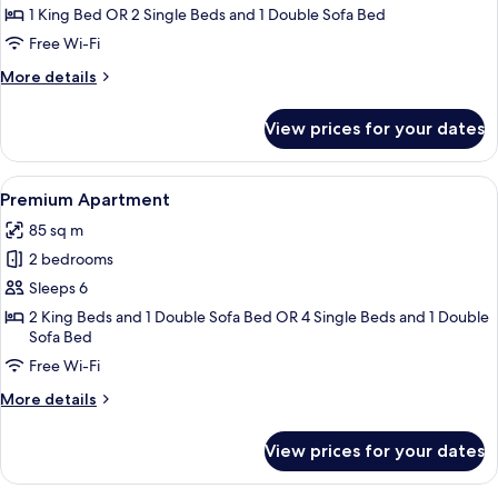
Suite
1 King Bed OR 2 Single Beds and 1 Double Sofa Bed
Free Wi-Fi
More
More details
details
for
View prices for your dates
Premium
Suite
View
A bedroom with a bed, a mirror, a TV, 
11
Premium Apartment
all
85 sq m
photos
2 bedrooms
for
Premium
Sleeps 6
Apartment
2 King Beds and 1 Double Sofa Bed OR 4 Single Beds and 1 Double
Sofa Bed
Free Wi-Fi
More
More details
details
for
View prices for your dates
Premium
Apartment