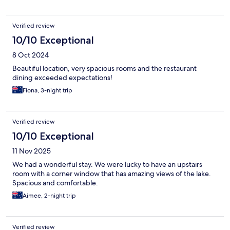
Verified review
10/10 Exceptional
8 Oct 2024
Beautiful location, very spacious rooms and the restaurant
dining exceeded expectations!
Fiona, 3-night trip
Verified review
10/10 Exceptional
11 Nov 2025
We had a wonderful stay. We were lucky to have an upstairs
room with a corner window that has amazing views of the lake.
Spacious and comfortable.
Aimee, 2-night trip
Verified review