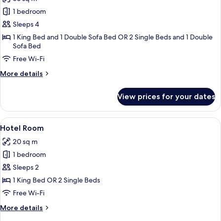
photos
1 bedroom
for
Suite
Sleeps 4
1 King Bed and 1 Double Sofa Bed OR 2 Single Beds and 1 Double
Sofa Bed
Free Wi-Fi
More
More details
details
for
View prices for your dates
Suite
View
A hotel room with a large bed, a beds
4
Hotel Room
all
20 sq m
photos
1 bedroom
for
Hotel
Sleeps 2
Room
1 King Bed OR 2 Single Beds
Free Wi-Fi
More
More details
details