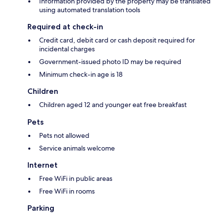
Information provided by the property may be translated
using automated translation tools
Required at check-in
Credit card, debit card or cash deposit required for
incidental charges
Government-issued photo ID may be required
Minimum check-in age is 18
Children
Children aged 12 and younger eat free breakfast
Pets
Pets not allowed
Service animals welcome
Internet
Free WiFi in public areas
Free WiFi in rooms
Parking