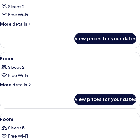
all
Sleeps 2
photos
Free Wi-Fi
for
Room
More
More details
details
for
View prices for your dates
Room
View
A hotel room with a bed, bedside table
5
Room
all
Sleeps 2
photos
Free Wi-Fi
for
Room
More
More details
details
for
View prices for your dates
Room
View
A hotel room with a bed, a chair, a tab
5
Room
all
Sleeps 5
photos
Free Wi-Fi
for