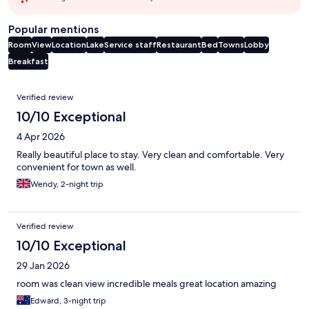
Popular mentions
Room
View
Location
Lake
Service staff
Restaurant
Bed
Towns
Lobby
Breakfast
Reviews
Verified review
10/10 Exceptional
4 Apr 2026
Really beautiful place to stay. Very clean and comfortable. Very
convenient for town as well.
Wendy, 2-night trip
Verified review
10/10 Exceptional
29 Jan 2026
room was clean view incredible meals great location amazing
Edward, 3-night trip