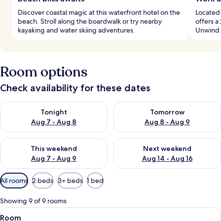
Discover coastal magic at this waterfront hotel on the
Located 
beach. Stroll along the boardwalk or try nearby
offers a
kayaking and water skiing adventures.
Unwind l
Room options
Check availability for these dates
Check availability for tonight Aug 7 - Aug 8
Check availability for tomorr
Tonight
Tomorrow
Aug 7 - Aug 8
Aug 8 - Aug 9
Check availability for this weekend Aug 7 - Aug 9
Check availability for next we
This weekend
Next weekend
Aug 7 - Aug 9
Aug 14 - Aug 16
Available
All rooms
2 beds
3+ beds
1 bed
filters
for
Showing 9 of 9 rooms
rooms
View
A hotel room with a bed, desk, chair, a
6
Room