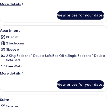
Room
More
More details
details
for
View prices for your dates
Room
View
A hotel room with a bed, bedside table
8
Apartment
all
80 sq m
photos
2 bedrooms
for
Apartment
Sleeps 6
2 King Beds and 1 Double Sofa Bed OR 4 Single Beds and 1 Double
Sofa Bed
Free Wi-Fi
More
More details
details
for
View prices for your dates
Apartment
View
A hotel room with a bed, bedside table
6
Suite
all
56 sq m