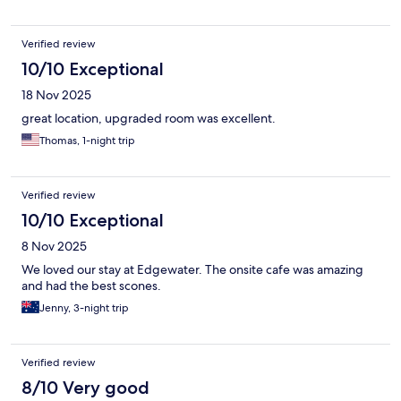
Verified review
10/10 Exceptional
18 Nov 2025
great location, upgraded room was excellent.
Thomas, 1-night trip
Verified review
10/10 Exceptional
8 Nov 2025
We loved our stay at Edgewater. The onsite cafe was amazing
and had the best scones.
Jenny, 3-night trip
Verified review
8/10 Very good