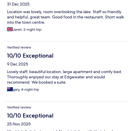
31 Dec 2025
Location was lovely, room overlooking the lake. Staff so friendly
and helpful, great team. Good food in the restaurant. Short walk
into the town centre.
Janet, 2-night trip
Verified review
10/10 Exceptional
9 Dec 2025
Lovely staff, beautiful location, large apartment and comfy bed.
Thoroughly enjoyed our stay at Edgewater and would
recommend. We booked a suite.
gary, 4-night trip
Verified review
10/10 Exceptional
25 Nov 2025