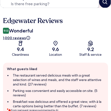
Edgewater Reviews
Reviews
Wonderful
9.0
1,000 reviews
9.4
9.6
9.2
Cleanliness
Location
Staff & service
Guest
What guests liked
review
summary
The restaurant served delicious meals with a great
selection of wines and meals, and the staff were attentive
and kind. (27 reviews)
Parking was convenient and easily accessible on site. (5
reviews)
Breakfast was delicious and offered a great view, with à la
carte options being better than the buffet. (7 reviews)
From real guest reviews summarized by AI.