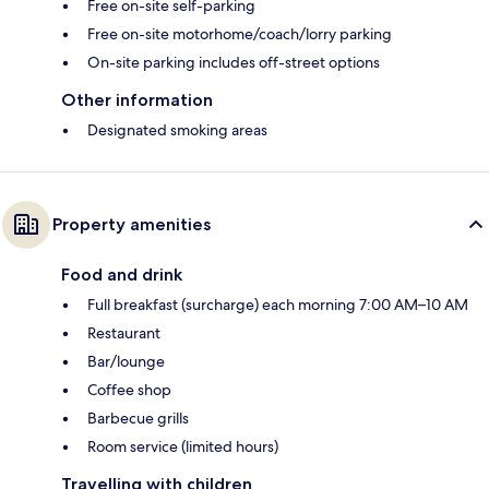
Free on-site self-parking
Free on-site motorhome/coach/lorry parking
On-site parking includes off-street options
Other information
Designated smoking areas
Property amenities
Food and drink
Full breakfast (surcharge) each morning 7:00 AM–10 AM
Restaurant
Bar/lounge
Coffee shop
Barbecue grills
Room service (limited hours)
Travelling with children