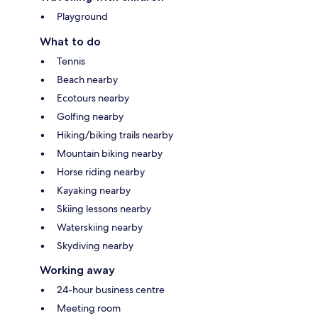
Playground
What to do
Tennis
Beach nearby
Ecotours nearby
Golfing nearby
Hiking/biking trails nearby
Mountain biking nearby
Horse riding nearby
Kayaking nearby
Skiing lessons nearby
Waterskiing nearby
Skydiving nearby
Working away
24-hour business centre
Meeting room