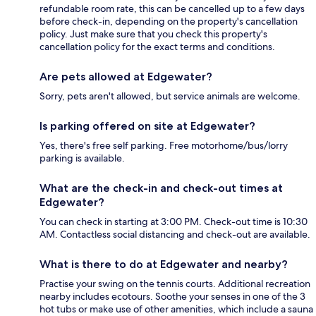
refundable room rate, this can be cancelled up to a few days
before check-in, depending on the property's cancellation
policy. Just make sure that you check this property's
cancellation policy for the exact terms and conditions.
Are pets allowed at Edgewater?
Sorry, pets aren't allowed, but service animals are welcome.
Is parking offered on site at Edgewater?
Yes, there's free self parking. Free motorhome/bus/lorry
parking is available.
What are the check-in and check-out times at
Edgewater?
You can check in starting at 3:00 PM. Check-out time is 10:30
AM. Contactless social distancing and check-out are available.
What is there to do at Edgewater and nearby?
Practise your swing on the tennis courts. Additional recreation
nearby includes ecotours. Soothe your senses in one of the 3
hot tubs or make use of other amenities, which include a sauna