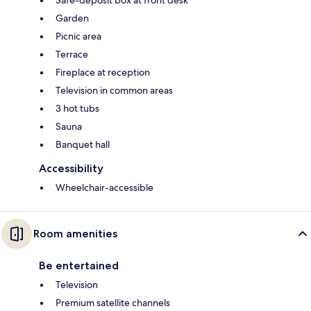
Garden
Picnic area
Terrace
Fireplace at reception
Television in common areas
3 hot tubs
Sauna
Banquet hall
Accessibility
Wheelchair-accessible
Room amenities
Be entertained
Television
Premium satellite channels