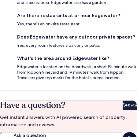
and a picnic area. Edgewater also has a garden.
Are there restaurants at or near Edgewater?
Yes, there's an on-site restaurant.
Does Edgewater have any outdoor private spaces?
Yes, every room features a balcony or patio.
What's the area around Edgewater like?
Edgewater is located on the boardwalk, a short 19-minute walk
from Rippon Vineyard and 19 minutes' walk from Rippon.
Travellers give top marks for the hotel's prime location.
Have a question?
Beta
Bet
Get instant answers with AI powered search of property
information and reviews.
Ask a question