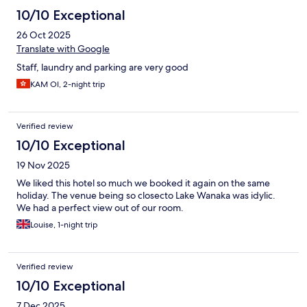
10/10 Exceptional
26 Oct 2025
Translate with Google
Staff, laundry and parking are very good
KAM OI, 2-night trip
Verified review
10/10 Exceptional
19 Nov 2025
We liked this hotel so much we booked it again on the same
holiday. The venue being so closecto Lake Wanaka was idylic.
We had a perfect view out of our room.
Louise, 1-night trip
Verified review
10/10 Exceptional
7 Dec 2025