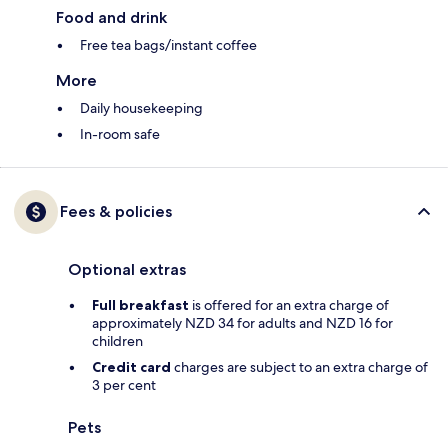
Food and drink
Free tea bags/instant coffee
More
Daily housekeeping
In-room safe
Fees & policies
Optional extras
Full breakfast
is offered for an extra charge of
approximately NZD 34 for adults and NZD 16 for
children
Credit card
charges are subject to an extra charge of
3 per cent
Pets