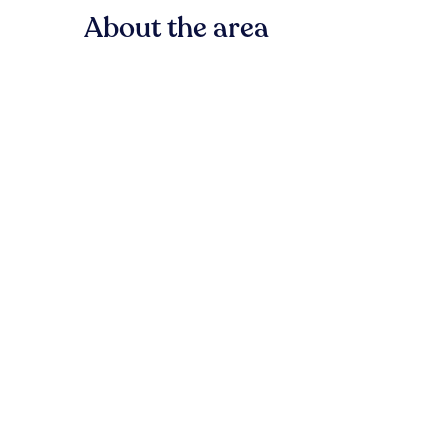
About the area