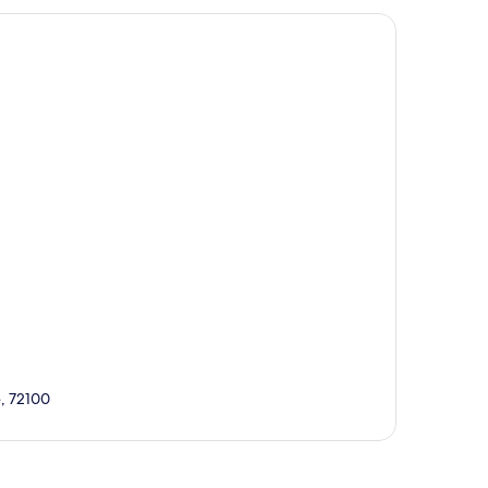
e, 72100