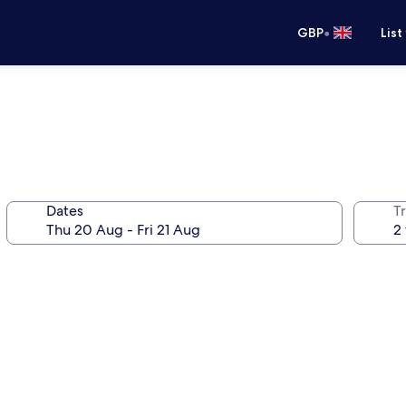
•
GBP
List
Dates
Tr