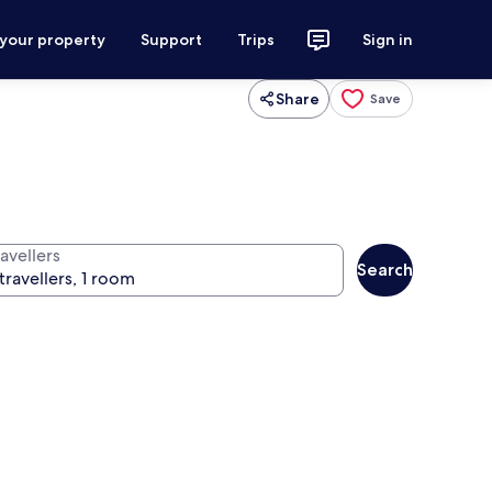
 your property
Support
Trips
Sign in
Share
Save
avellers
Search