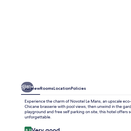
81+
Overview
Rooms
Location
Policies
Experience the charm of Novotel Le Mans, an upscale eco-ce
Chicane brasserie with pool views, then unwind in the gard
playground and free self parking on site, this hotel offers
unforgettable.
Reviews
Very good
8.2