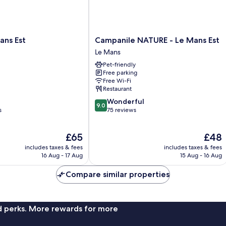
Campanile
ans Est
Campanile NATURE - Le Mans Est
NATURE
Le Mans
-
Pet-friendly
Le
Free parking
Mans
Free Wi-Fi
Est
Restaurant
Le
9.0
Wonderful
Mans
9.0
out
s
75 reviews
of
10,
The
The
£65
£48
Wonderful,
price
price
75
includes taxes & fees
includes taxes & fees
is
is
reviews
16 Aug - 17 Aug
15 Aug - 16 Aug
£65
£48
Compare similar properties
nd perks. More rewards for more