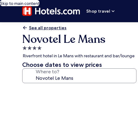
Skip to main content
Shop travel
See all properties
Novotel Le Mans
4.0
star
Riverfront hotel in Le Mans with restaurant and bar/lounge
property
Choose dates to view prices
Where to?
Photo
gallery
for
Novotel
Le
Mans