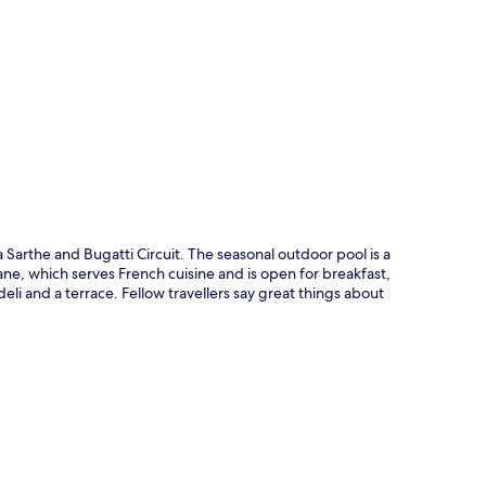
p
a Sarthe and Bugatti Circuit. The seasonal outdoor pool is a
cane, which serves French cuisine and is open for breakfast,
li and a terrace. Fellow travellers say great things about