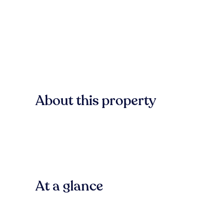
About this property
At a glance