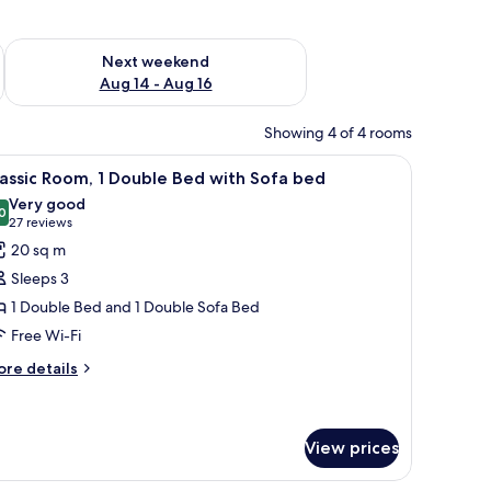
ug 7 - Aug 9
Check availability for next weekend Aug 14 - Aug 16
Next weekend
Aug 14 - Aug 16
Showing 4 of 4 rooms
 bed | Premium bedding, minibar, in-room safe, desk
iew
Classic Room, 1 Double Bed with Sofa bed | P
11
assic Room, 1 Double Bed with Sofa bed
l
Very good
hotos
0
8.0 out of 10
(27
27 reviews
or
reviews)
20 sq m
assic
Sleeps 3
oom,
1 Double Bed and 1 Double Sofa Bed
Free Wi-Fi
ouble
ed
ore
re details
tails
ith
r
ofa
assic
ed
om,
View prices
uble