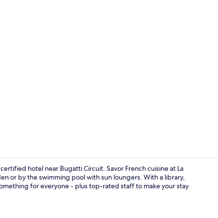
Breakfast, l
rtified hotel near Bugatti Circuit. Savor French cuisine at La
en or by the swimming pool with sun loungers. With a library,
 something for everyone - plus top-rated staff to make your stay
Exterior