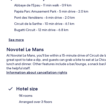
Abbaye de l'Epau
- 11 min walk
- 0.9 km
Papéa Parc Amusement Park
- 5 min drive
- 2.0 km
Ma
Pont des Vendéens
- 6 min drive
- 2.0 km
Circuit de la Sarthe
- 10 min drive
- 6.1 km
Bugatti Circuit
- 12 min drive
- 6.8 km
See more
Novotel Le Mans
At Novotel Le Mans, you'll be within a 15-minute drive of Circuit de l
great spot to take a dip, and guests can grab a bite to eat at La Chi
lunch and dinner. Other features include a bar/lounge, a snack bar/de
the helpful staff.
Information about cancellation rights
Hotel size
94 rooms
Arranged over 3 floors