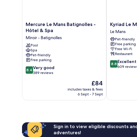
Mercure
Kyriad
Mercure Le Mans Batignolles -
Kyriad Le M
Le
Le
Hôtel & Spa
Le Mans
Mans
Mans
Miroir - Batignolles
Pet-friendly
Batignolles
Est
Free parking
-
Pool
Le
Free Wi-Fi
Spa
Hôtel
Mans
Restaurant
Pet-friendly
&
Free parking
8.8
Excellent
Spa
8.8
out
609 review
8.4
Miroir
Very good
8.4
of
out
-
389 reviews
10,
of
Batignolles
The
£84
Excellent,
10,
price
609
Very
includes taxes & fees
is
reviews
6 Sept - 7 Sept
good,
£84
389
reviews
Sign in to view eligible discounts a
adventures!