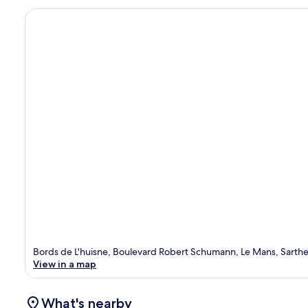
Bords de L'huisne, Boulevard Robert Schumann, Le Mans, Sarth
View in a map
What's nearby