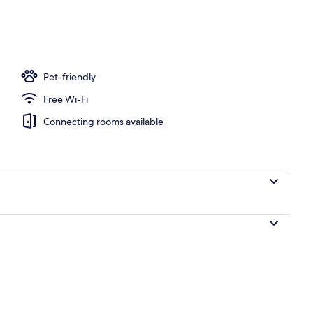
Pet-friendly
Free Wi-Fi
Connecting rooms available