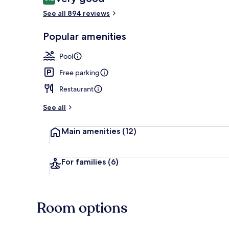
8.2 out of 10
See all 894 reviews
Sports bar
Popular amenities
Pool
Free parking
Restaurant
See all
Main amenities
(12)
For families
(6)
Room options