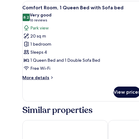
1
View
A hotel room with a bed, desk, 
19
Double
Comfort Room, 1 Queen Bed with Sofa bed
all
Bed
Very good
photos
8.2
8.2 out of 10
(16
16 reviews
for
reviews)
Park view
Comfort
20 sq m
Room,
1 bedroom
1
Sleeps 4
Queen
1 Queen Bed and 1 Double Sofa Bed
Bed
with
Free Wi-Fi
Sofa
More
More details
bed
details
for
View price
Comfort
Room,
1
Similar properties
Queen
Bed
with
Mercure Le Mans Batignolles - Hôtel & Spa
Kyriad Le Man
Sofa
bed