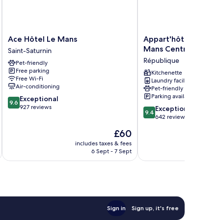
Ace
Appart'hôtel
Ace Hôtel Le Mans
Appart'hôtel Odalys 
Hôtel
Odalys
Mans Centre Palais 
Saint-Saturnin
Le
City
République
Pet-friendly
Mans
-
Free parking
Saint-
Le
Kitchenette
Free Wi-Fi
Laundry facilities
Saturnin
Mans
Air-conditioning
Pet-friendly
Centre
Parking available
9.6
Exceptional
Palais
9.6
out
927 reviews
9.4
des
Exceptional
9.4
of
out
Congrès
642 reviews
10,
of
République
The
£60
Exceptional,
10,
price
927
Exceptional,
includes taxes & fees
inc
is
reviews
6 Sept - 7 Sept
642
£60
reviews
Sign in
Sign up, it's free