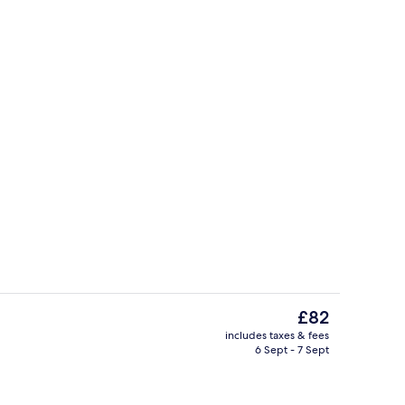
unch and dinner served
Sports bar
The
£82
current
includes taxes & fees
price
6 Sept - 7 Sept
Sports bar
is
£82