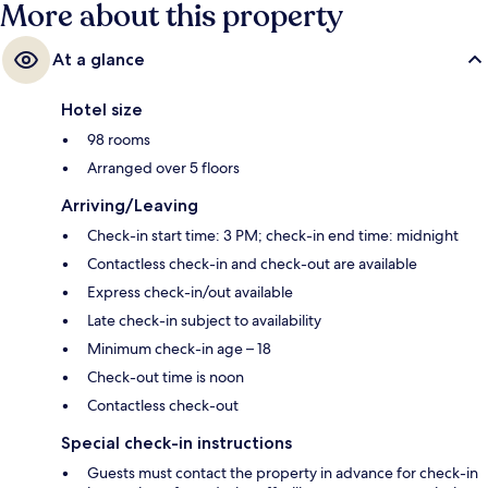
More about this property
At a glance
Hotel size
98 rooms
Arranged over 5 floors
Arriving/Leaving
Check-in start time: 3 PM; check-in end time: midnight
Contactless check-in and check-out are available
Express check-in/out available
Late check-in subject to availability
Minimum check-in age – 18
Check-out time is noon
Contactless check-out
Special check-in instructions
Guests must contact the property in advance for check-in