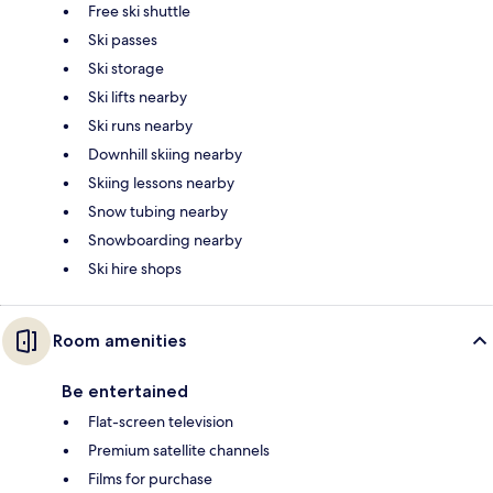
Free ski shuttle
Ski passes
Ski storage
Ski lifts nearby
Ski runs nearby
Downhill skiing nearby
Skiing lessons nearby
Snow tubing nearby
Snowboarding nearby
Ski hire shops
Room amenities
Be entertained
Flat-screen television
Premium satellite channels
Films for purchase