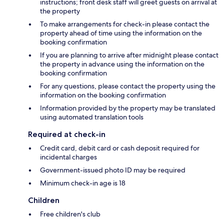
instructions; front desk staff will greet guests on arrival at
the property
To make arrangements for check-in please contact the
property ahead of time using the information on the
booking confirmation
If you are planning to arrive after midnight please contact
the property in advance using the information on the
booking confirmation
For any questions, please contact the property using the
information on the booking confirmation
Information provided by the property may be translated
using automated translation tools
Required at check-in
Credit card, debit card or cash deposit required for
incidental charges
Government-issued photo ID may be required
Minimum check-in age is 18
Children
Free children's club