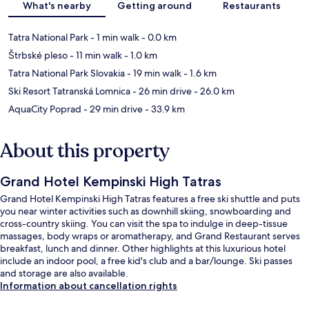
What's nearby
Getting around
Restaurants
Tatra National Park
- 1 min walk
- 0.0 km
Štrbské pleso
- 11 min walk
- 1.0 km
Tatra National Park Slovakia
- 19 min walk
- 1.6 km
Ski Resort Tatranská Lomnica
- 26 min drive
- 26.0 km
AquaCity Poprad
- 29 min drive
- 33.9 km
About this property
Grand Hotel Kempinski High Tatras
Grand Hotel Kempinski High Tatras features a free ski shuttle and puts
you near winter activities such as downhill skiing, snowboarding and
cross-country skiing. You can visit the spa to indulge in deep-tissue
massages, body wraps or aromatherapy, and Grand Restaurant serves
breakfast, lunch and dinner. Other highlights at this luxurious hotel
include an indoor pool, a free kid's club and a bar/lounge. Ski passes
and storage are also available.
Information about cancellation rights