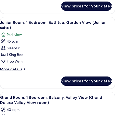
View
for
View prices for your dates
Junior
Junior
Room,
suite)
Bathtub,
View
A hotel room with two beds, wooden h
6
Mountain
Junior Room, 1 Bedroom, Bathtub, Garden View (Junior
all
View
suite)
(Lake
photos
Park view
View
for
Junior
45 sq m
Junior
suite)
Sleeps 3
Room,
1
1 King Bed
Bedroom,
Free Wi-Fi
Bathtub,
More
More details
Garden
details
View
for
View prices for your dates
Junior
(Junior
Room,
suite)
1
View
A hotel room with a bed, a desk, a chai
5
Bedroom,
Grand Room, 1 Bedroom, Balcony, Valley View (Grand
all
Bathtub,
Deluxe Valley View room)
Garden
photos
40 sq m
View
for
(Junior