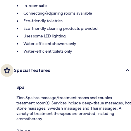
In-room safe
Connecting/adjoining rooms available
Eco-friendly toiletries
Eco-friendly cleaning products provided
Uses some LED lighting
Water-efficient showers only
Water-efficient toilets only
Special features
Spa
Zion Spa has massage/treatment rooms and couples
treatment room(s). Services include deep-tissue massages, hot
stone massages, Swedish massages and Thai massages. A
variety of treatment therapies are provided, including
aromatherapy.