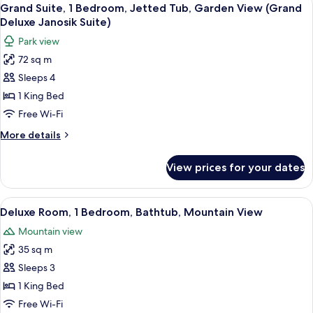
View
6
Grand Suite, 1 Bedroom, Jetted Tub, Garden View (Grand
all
Deluxe Janosik Suite)
photos
Park view
for
72 sq m
Grand
Sleeps 4
Suite,
1
1 King Bed
Bedroom,
Free Wi-Fi
Jetted
More
More details
Tub,
details
Garden
for
View prices for your dates
Grand
View
Suite,
(Grand
1
View
A hotel room with two beds, a desk, a c
Deluxe
4
Bedroom,
Deluxe Room, 1 Bedroom, Bathtub, Mountain View
all
Jetted
Janosik
Mountain view
Tub,
photos
Suite)
Garden
35 sq m
for
View
Deluxe
Sleeps 3
(Grand
Room,
Deluxe
1 King Bed
Janosik
1
Free Wi-Fi
Suite)