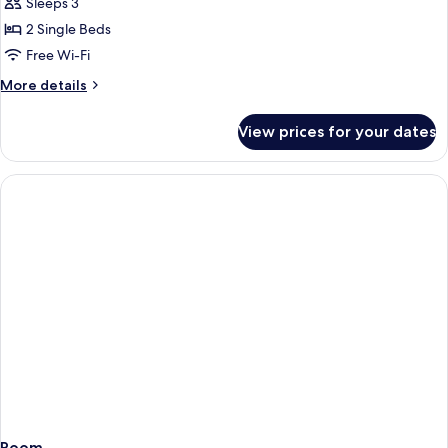
Sleeps 3
for
(Superior
Deluxe
2 Single Beds
Krivan
Room,
Suite)
Free Wi-Fi
1
More
More details
Bedroom,
details
Bathtub,
for
View prices for your dates
Deluxe
Valley
Room,
View
1
Bedroom,
Bathtub,
Valley
View
Room