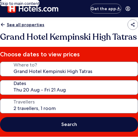
Skip to main content
Get the app
See all properties
Grand Hotel Kempinski High Tatras
Choose dates to view prices
Where to?
Dates
Travellers
Search