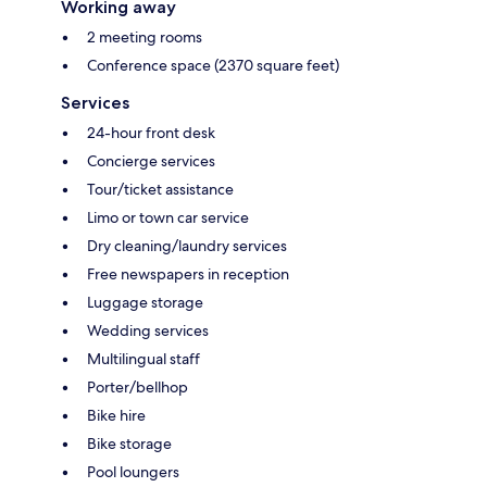
Working away
2 meeting rooms
Conference space (2370 square feet)
Services
24-hour front desk
Concierge services
Tour/ticket assistance
Limo or town car service
Dry cleaning/laundry services
Free newspapers in reception
Luggage storage
Wedding services
Multilingual staff
Porter/bellhop
Bike hire
Bike storage
Pool loungers