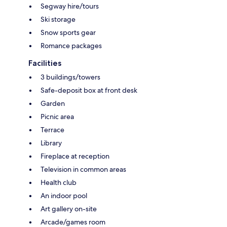
Segway hire/tours
Ski storage
Snow sports gear
Romance packages
Facilities
3 buildings/towers
Safe-deposit box at front desk
Garden
Picnic area
Terrace
Library
Fireplace at reception
Television in common areas
Health club
An indoor pool
Art gallery on-site
Arcade/games room