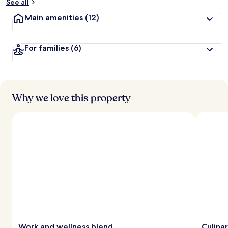
See all
Main amenities
(12)
For families
(6)
Why we love this property
Work and wellness blend
Culina