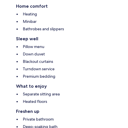
Home comfort
Heating
Minibar
Bathrobes and slippers
Sleep well
Pillow menu
Down duvet
Blackout curtains
Turndown service
Premium bedding
What to enjoy
Separate sitting area
Heated floors
Freshen up
Private bathroom
Deep-soaking bath