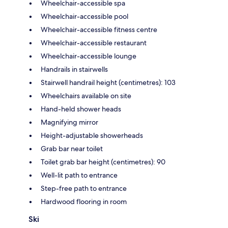
Wheelchair-accessible spa
Wheelchair-accessible pool
Wheelchair-accessible fitness centre
Wheelchair-accessible restaurant
Wheelchair-accessible lounge
Handrails in stairwells
Stairwell handrail height (centimetres): 103
Wheelchairs available on site
Hand-held shower heads
Magnifying mirror
Height-adjustable showerheads
Grab bar near toilet
Toilet grab bar height (centimetres): 90
Well-lit path to entrance
Step-free path to entrance
Hardwood flooring in room
Ski