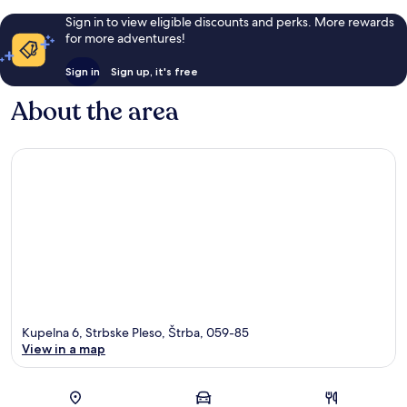
Sign in to view eligible discounts and perks. More rewards
for more adventures!
Sign in
Sign up, it's free
About the area
Kupelna 6, Strbske Pleso, Štrba, 059-85
View in a map
Map