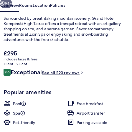
94+
Overview
Rooms
Location
Policies
Surrounded by breathtaking mountain scenery, Grand Hotel
Kempinski High Tatras offers a tranquil retreat with an art gallery,
shopping on site, and a serene garden. Savor aromatherapy
treatments at Zion Spa or enjoy skiing and snowboarding
adventures with the free ski shuttle.
The
£295
current
includes taxes & fees
price
1 Sept - 2 Sept
Suite (Romantic) | View from room
is
Reviews
Exceptional
9.6
See all 223 reviews
£295
9.6 out of 10
Popular amenities
Pool
Free breakfast
Spa
Airport transfer
Pet-friendly
Parking available