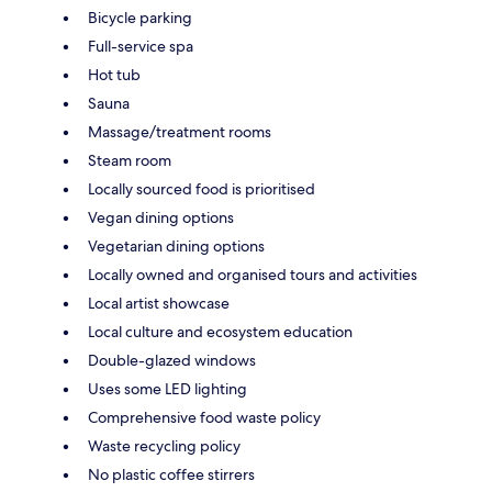
Bicycle parking
Full-service spa
Hot tub
Sauna
Massage/treatment rooms
Steam room
Locally sourced food is prioritised
Vegan dining options
Vegetarian dining options
Locally owned and organised tours and activities
Local artist showcase
Local culture and ecosystem education
Double-glazed windows
Uses some LED lighting
Comprehensive food waste policy
Waste recycling policy
No plastic coffee stirrers