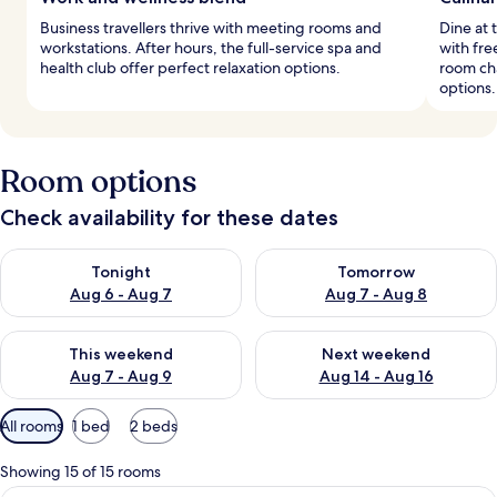
Business travellers thrive with meeting rooms and
Dine at 
workstations. After hours, the full-service spa and
with fre
health club offer perfect relaxation options.
room ch
options.
Room options
Check availability for these dates
Check availability for tonight Aug 6 - Aug 7
Check availability for tomorr
Tonight
Tomorrow
Aug 6 - Aug 7
Aug 7 - Aug 8
Check availability for this weekend Aug 7 - Aug 9
Check availability for next we
This weekend
Next weekend
Aug 7 - Aug 9
Aug 14 - Aug 16
Available
All rooms
1 bed
2 beds
filters
for
Showing 15 of 15 rooms
rooms
A living room with a sofa, armchair, an