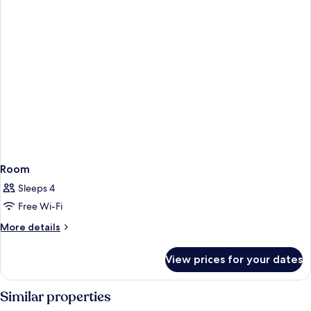
Room
Sleeps 4
Free Wi-Fi
More
More details
details
for
View prices for your dates
Room
Similar properties