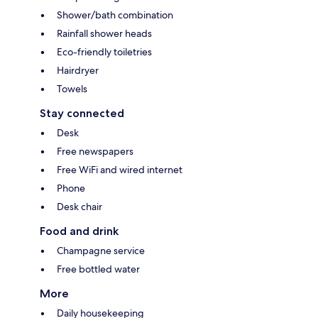
Shower/bath combination
Rainfall shower heads
Eco-friendly toiletries
Hairdryer
Towels
Stay connected
Desk
Free newspapers
Free WiFi and wired internet
Phone
Desk chair
Food and drink
Champagne service
Free bottled water
More
Daily housekeeping