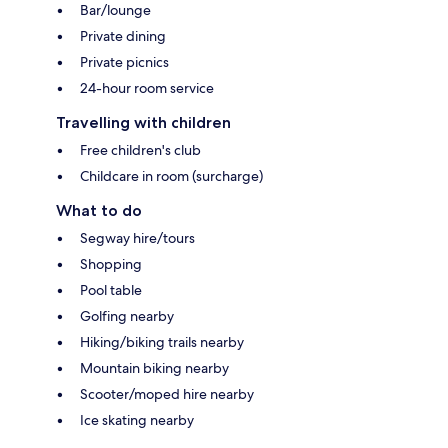
Bar/lounge
Private dining
Private picnics
24-hour room service
Travelling with children
Free children's club
Childcare in room (surcharge)
What to do
Segway hire/tours
Shopping
Pool table
Golfing nearby
Hiking/biking trails nearby
Mountain biking nearby
Scooter/moped hire nearby
Ice skating nearby