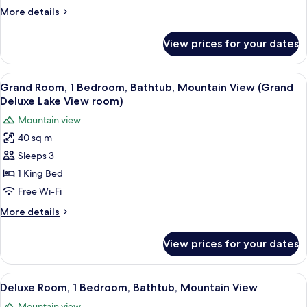
Bedroom,
More
More details
Bathtub,
details
Mountain
for
View prices for your dates
Deluxe
View
Room,
1
View
A hotel room with a bed, a desk, a cha
4
Bedroom,
Grand Room, 1 Bedroom, Bathtub, Mountain View (Grand
all
Bathtub,
Deluxe Lake View room)
Mountain
photos
Mountain view
View
for
40 sq m
Grand
Sleeps 3
Room,
1
1 King Bed
Bedroom,
Free Wi-Fi
Bathtub,
More
More details
Mountain
details
View
for
View prices for your dates
Grand
(Grand
Room,
Deluxe
1
View
A hotel room with two beds, a desk, a c
Lake
5
Bedroom,
Deluxe Room, 1 Bedroom, Bathtub, Mountain View
all
Bathtub,
View
Mountain view