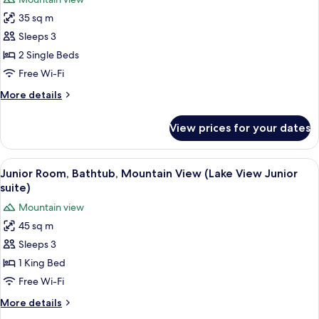
Mountain
photos
room)
View
35 sq m
for
(Grand
Deluxe
Sleeps 3
Deluxe
Room,
Lake
2 Single Beds
View
1
Free Wi-Fi
room)
Bedroom,
More
More details
Bathtub,
details
Mountain
for
View prices for your dates
Deluxe
View
Room,
1
View
A bathroom with a marble sink, a larg
6
Bedroom,
Junior Room, Bathtub, Mountain View (Lake View Junior
all
Bathtub,
suite)
Mountain
photos
Mountain view
View
for
45 sq m
Junior
Sleeps 3
Room,
Bathtub,
1 King Bed
Mountain
Free Wi-Fi
View
More
More details
(Lake
details