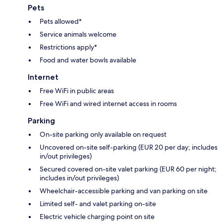
Pets
Pets allowed*
Service animals welcome
Restrictions apply*
Food and water bowls available
Internet
Free WiFi in public areas
Free WiFi and wired internet access in rooms
Parking
On-site parking only available on request
Uncovered on-site self-parking (EUR 20 per day; includes
in/out privileges)
Secured covered on-site valet parking (EUR 60 per night;
includes in/out privileges)
Wheelchair-accessible parking and van parking on site
Limited self- and valet parking on-site
Electric vehicle charging point on site