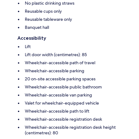
No plastic drinking straws
Reusable cups only
Reusable tableware only
Banquet hall
Accessibility
Lift
Lift door width (centimetres): 85
Wheelchair-accessible path of travel
Wheelchair-accessible parking
20 on-site accessible parking spaces
Wheelchair-accessible public bathroom
Wheelchair-accessible van parking
Valet for wheelchair-equipped vehicle
Wheelchair-accessible path to lift
Wheelchair-accessible registration desk
Wheelchair-accessible registration desk height
(centimetres): 80