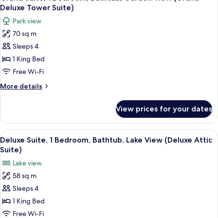
all
Bathtub,
Deluxe Tower Suite)
Valley
photos
Park view
View
for
70 sq m
Grand
Sleeps 4
Suite,
1
1 King Bed
Bedroom,
Free Wi-Fi
Bathtub,
More
More details
Garden
details
View
for
View prices for your dates
Grand
(Grand
Suite,
Deluxe
1
View
A cozy living room with a wooden desk
Tower
6
Bedroom,
Deluxe Suite, 1 Bedroom, Bathtub, Lake View (Deluxe Attic
all
Bathtub,
Suite)
Suite)
Garden
photos
Lake view
View
for
(Grand
58 sq m
Deluxe
Deluxe
Sleeps 4
Suite,
Tower
Suite)
1
1 King Bed
Bedroom,
Free Wi-Fi