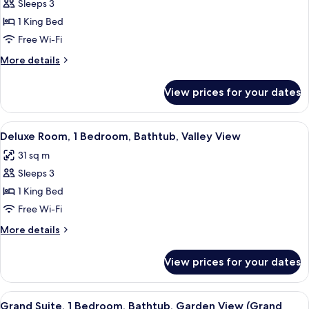
Sleeps 3
Grand
suite)
1 King Bed
Room,
1
Free Wi-Fi
Bedroom,
More
More details
Balcony,
details
for
Valley
View prices for your dates
Grand
View
Room,
(Grand
1
View
A hotel room with two beds, a desk, a c
5
Deluxe
Bedroom,
Deluxe Room, 1 Bedroom, Bathtub, Valley View
all
Balcony,
Valley
31 sq m
Valley
photos
View
View
Sleeps 3
for
room)
(Grand
Deluxe
1 King Bed
Deluxe
Room,
Valley
Free Wi-Fi
View
1
More
More details
room)
Bedroom,
details
Bathtub,
for
View prices for your dates
Deluxe
Valley
Room,
View
1
View
A cozy loft-style living room with a wo
4
Bedroom,
Grand Suite, 1 Bedroom, Bathtub, Garden View (Grand