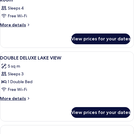
Sleeps 4
Free Wi-Fi
More
More details
details
for
View prices for your dates
Room
View
Premium bedding, down duvets, minib
5
DOUBLE DELUXE LAKE VIEW
all
5 sq m
photos
Sleeps 3
for
DOUBLE
1 Double Bed
DELUXE
Free Wi-Fi
LAKE
More
More details
VIEW
details
for
View prices for your dates
DOUBLE
DELUXE
LAKE
VIEW