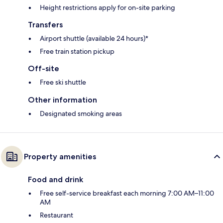
Height restrictions apply for on-site parking
Transfers
Airport shuttle (available 24 hours)*
Free train station pickup
Off-site
Free ski shuttle
Other information
Designated smoking areas
Property amenities
Food and drink
Free self-service breakfast each morning 7:00 AM–11:00
AM
Restaurant