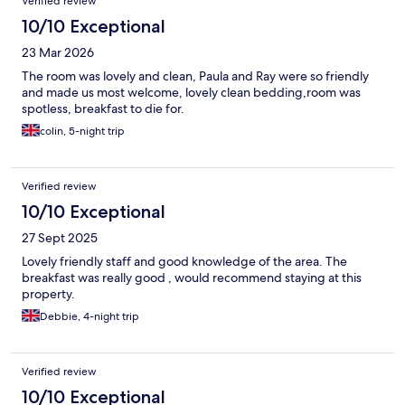
Verified review
10/10 Exceptional
23 Mar 2026
The room was lovely and clean, Paula and Ray were so friendly
and made us most welcome, lovely clean bedding,room was
spotless, breakfast to die for.
colin, 5-night trip
Verified review
10/10 Exceptional
27 Sept 2025
Lovely friendly staff and good knowledge of the area. The
breakfast was really good , would recommend staying at this
property.
Debbie, 4-night trip
Verified review
10/10 Exceptional