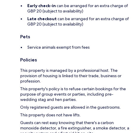
Early check-in
can be arranged for an extra charge of
GBP 20 (subject to availability)
Late checkout
can be arranged for an extra charge of
GBP 20 (subject to availability)
Pets
Service animals exempt from fees
Policies
This property is managed by a professional host. The
provision of housing is linked to their trade, business or
profession.
This property's policy is to refuse certain bookings for the
purpose of group events or parties, including pre-
wedding stag and hen parties.
Only registered guests are allowed in the guestrooms.
This property does not have lifts.
Guests can rest easy knowing that there's a carbon
monoxide detector, a fire extinguisher, a smoke detector, a