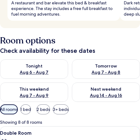
A restaurant and bar elevate this bed & breakfast
Dark ret
experience. The stay includes a free full breakfast to
individu
fuel morning adventures.
deep slu
Room options
Check availability for these dates
Check availability for tonight Aug 6 - Aug 7
Check availability for tomorr
Tonight
Tomorrow
Aug 6 - Aug 7
Aug 7 - Aug 8
Check availability for this weekend Aug 7 - Aug 9
Check availability for next we
This weekend
Next weekend
Aug 7 - Aug 9
Aug 14 - Aug 16
Available
All rooms
1 bed
2 beds
3+ beds
filters
for
Showing 8 of 8 rooms
rooms
View
A neatly made bed with white and pin
4
Double Room
all