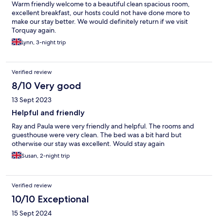
Warm friendly welcome to a beautiful clean spacious room,
excellent breakfast, our hosts could not have done more to
make our stay better. We would definitely return if we visit
Torquay again.
Lynn, 3-night trip
Verified review
8/10 Very good
13 Sept 2023
Helpful and friendly
Ray and Paula were very friendly and helpful. The rooms and
guesthouse were very clean. The bed was a bit hard but
otherwise our stay was excellent. Would stay again
Susan, 2-night trip
Verified review
10/10 Exceptional
15 Sept 2024