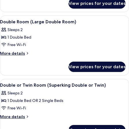
Superking)
View prices for your dates
Double
Room
(Superior
View
A neatly made bed with a purple throw
4
Superking)
Double Room (Large Double Room)
all
Sleeps 2
photos
1 Double Bed
for
Double
Free Wi-Fi
Room
More
More details
(Large
details
for
Double
View prices for your dates
Double
Room)
Room
(Large
View
A neatly made bed with a dark blanket,
5
Double
Double or Twin Room (Superking Double or Twin)
all
Room)
Sleeps 2
photos
1 Double Bed OR 2 Single Beds
for
Double
Free Wi-Fi
or
More
More details
Twin
details
for
Room