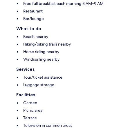
Free full breakfast each morning 8 AM–9 AM
Restaurant
Bar/lounge
What to do
Beach nearby
Hiking/biking trails nearby
Horse riding nearby
Windsurfing nearby
Services
Tour/ticket assistance
Luggage storage
Facilities
Garden
Picnic area
Terrace
Television in common areas