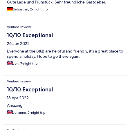
Gute Lage und Frühstück. Sehr freundliche Gastgeber.
Sebastian, 2-night trip
Verified review
10/10 Exceptional
26 Jun 2022
Everyone at the B&B are helpful and friendly, it’s a great place to
spend a holiday. Hope to go there again.
Jon, 7-night trip
Verified review
10/10 Exceptional
18 Apr 2022
Amazing
Julianna, 2-night trip