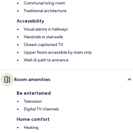
Communal living room
Traditional architecture
Accessibility
Visual alarms in hallways
Handrails in stairwells
Closed-captioned TV
Upper floors accessible by stairs only
Well-lit path to entrance
Room amenities
Be entertained
Television
Digital TV channels
Home comfort
Heating