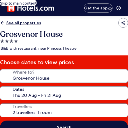
Skip to main content
Get the app
See all properties
Grosvenor House
4.0
star
B&B with restaurant, near Princess Theatre
property
Choose dates to view prices
Where to?
Dates
Travellers
Search