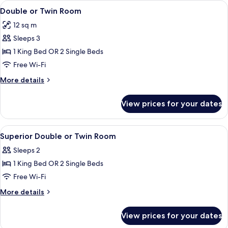
View
A hotel room with a neatly made bed, a
5
King
Double or Twin Room
all
Bed
12 sq m
photos
Sleeps 3
for
Double
1 King Bed OR 2 Single Beds
or
Free Wi-Fi
Twin
More
More details
Room
details
for
View prices for your dates
Double
or
Twin
View
A neatly made bed with white linens, 
6
Room
Superior Double or Twin Room
all
Sleeps 2
photos
1 King Bed OR 2 Single Beds
for
Superior
Free Wi-Fi
Double
More
More details
or
details
for
Twin
View prices for your dates
Superior
Room
Double