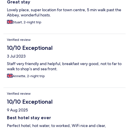
Great stay
Lovely place, super location for town centre, 5 min walk past the
Abbey, wonderful hosts.
Stuart, 2-night trip
Verified review
10/10 Exceptional
3 Jul 2023
Staff very friendly and helpful, breakfast very good, not to far to
walk to shop’s and sea front.
Annette, 2-night trip
Verified review
10/10 Exceptional
9 Aug 2025
Best hotel stay ever
Perfect hotel, hot water, to worked, WiFi nice and clear,