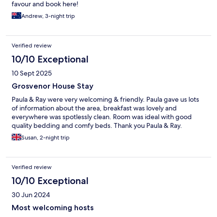
favour and book here!
Andrew, 3-night trip
Verified review
10/10 Exceptional
10 Sept 2025
Grosvenor House Stay
Paula & Ray were very welcoming & friendly. Paula gave us lots
of information about the area, breakfast was lovely and
everywhere was spotlessly clean. Room was ideal with good
quality bedding and comfy beds. Thank you Paula & Ray.
Susan, 2-night trip
Verified review
10/10 Exceptional
30 Jun 2024
Most welcoming hosts