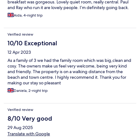
breakfast was gorgeous. Lovely quiet room, really central. Paul
and Ray who run it are lovely people. I’m definitely going back.
Aida, 4-night trip
Verified review
10/10 Exceptional
12 Apr 2023
As a family of 3 we had the family room which was big,clean and
cosy. The owners make us feel very welcome, being very kind
and friendly. The property is on a walking distance from the
beach and town centre. I highly recommend it. Thank you for
making our stay so pleasant
Daniela, 2-night trip
Verified review
8/10 Very good
29 Aug 2025
Translate with Google