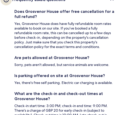
Does Grosvenor House offer free cancellation for a
full refund?
Yes, Grosvenor House does have fully refundable room rates
available to book on our site. If you’ve booked a fully
refundable room rate, this can be cancelled up to a few days
before check-in, depending on the property's cancellation
policy. Just make sure that you check this property's
cancellation policy for the exact terms and conditions.
Are pets allowed at Grosvenor House?
Sorry, pets aren't allowed, but service animals are welcome.
Is parking offered on site at Grosvenor House?
Yes, there's free self parking. Electric car charging is available.
What are the check-in and check-out times at
Grosvenor House?
Check-in start time: 3:00 PM; check-in end time: 9:00 PM.
There's a charge of GBP 20 for early check-in (subject to
availability). Check-out time is 10:00 AM. Late check-out is