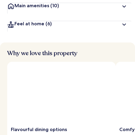
Main amenities
(10)
Feel at home
(6)
Why we love this property
Flavourful dining options
Comfy 