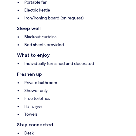
Portable fan
Electric kettle
Iron/ironing board (on request)
Sleep well
Blackout curtains
Bed sheets provided
What to enjoy
Individually furnished and decorated
Freshen up
Private bathroom
Shower only
Free toiletries
Hairdryer
Towels
Stay connected
Desk