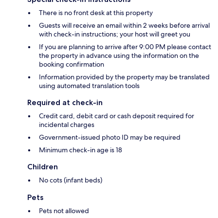
There is no front desk at this property
Guests will receive an email within 2 weeks before arrival
with check-in instructions; your host will greet you
If you are planning to arrive after 9:00 PM please contact
the property in advance using the information on the
booking confirmation
Information provided by the property may be translated
using automated translation tools
Required at check-in
Credit card, debit card or cash deposit required for
incidental charges
Government-issued photo ID may be required
Minimum check-in age is 18
Children
No cots (infant beds)
Pets
Pets not allowed