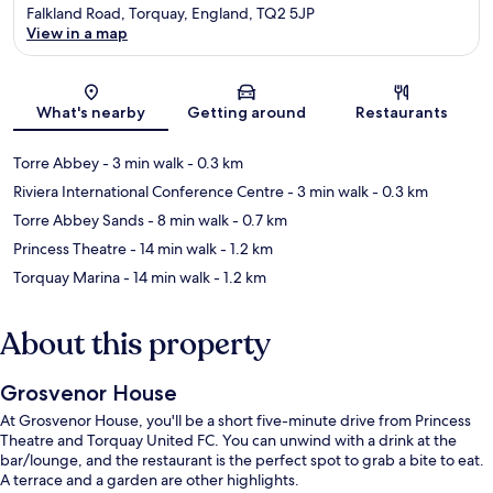
Falkland Road, Torquay, England, TQ2 5JP
View in a map
Map
What's nearby
Getting around
Restaurants
Torre Abbey
- 3 min walk
- 0.3 km
Riviera International Conference Centre
- 3 min walk
- 0.3 km
Torre Abbey Sands
- 8 min walk
- 0.7 km
Princess Theatre
- 14 min walk
- 1.2 km
Torquay Marina
- 14 min walk
- 1.2 km
About this property
Grosvenor House
At Grosvenor House, you'll be a short five-minute drive from Princess
Theatre and Torquay United FC. You can unwind with a drink at the
bar/lounge, and the restaurant is the perfect spot to grab a bite to eat.
A terrace and a garden are other highlights.