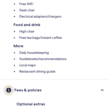
Free WiFi
Desk chair
Electrical adapters/chargers
Food and drink
High chair
Free tea bags/instant coffee
More
Daily housekeeping
Guidebooks/recommendations
Local maps
Restaurant dining guide
Fees & policies
Optional extras