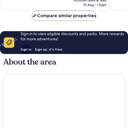
Wonderf
includes taxes & fees
good,
is
31 Aug - 1 Sept
1,004
1,132
£56
reviews
reviews
Compare similar properties
Sign in to view eligible discounts and perks. More rewards
for more adventures!
Sign in
Sign up, it's free
About the area