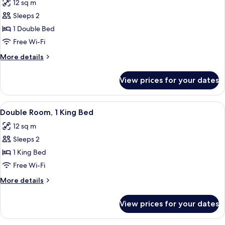
12 sq m
photos
Sleeps 2
for
Double
1 Double Bed
Room
Free Wi-Fi
More
More details
details
for
View prices for your dates
Double
Room
View
Double Room, 1 King Bed | Desk, lapto
8
Double Room, 1 King Bed
all
12 sq m
photos
Sleeps 2
for
Double
1 King Bed
Room,
Free Wi-Fi
1
More
More details
King
details
Bed
for
View prices for your dates
Double
Room,
1