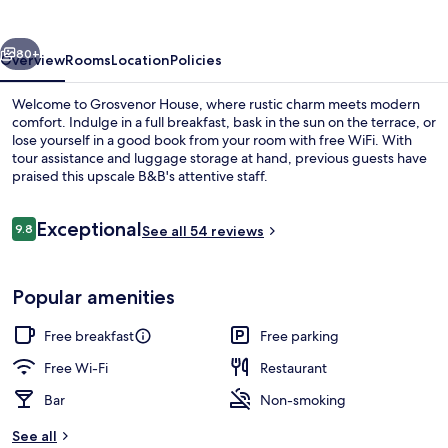
vious
Next
80+
Overview
Rooms
Location
Policies
Welcome to Grosvenor House, where rustic charm meets modern
comfort. Indulge in a full breakfast, bask in the sun on the terrace, or
lose yourself in a good book from your room with free WiFi. With
tour assistance and luggage storage at hand, previous guests have
praised this upscale B&B's attentive staff.
Reviews
Exceptional
9.8
See all 54 reviews
9.8 out of 10
Beach nearby
Popular amenities
Free breakfast
Free parking
Free Wi-Fi
Restaurant
Bar
Non-smoking
See all