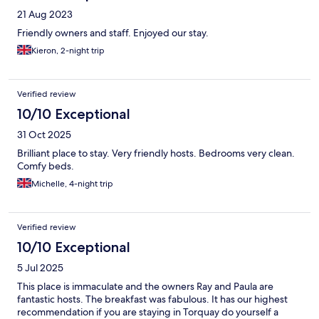
21 Aug 2023
Friendly owners and staff. Enjoyed our stay.
Kieron, 2-night trip
Verified review
10/10 Exceptional
31 Oct 2025
Brilliant place to stay. Very friendly hosts. Bedrooms very clean.
Comfy beds.
Michelle, 4-night trip
Verified review
10/10 Exceptional
5 Jul 2025
This place is immaculate and the owners Ray and Paula are
fantastic hosts. The breakfast was fabulous. It has our highest
recommendation if you are staying in Torquay do yourself a