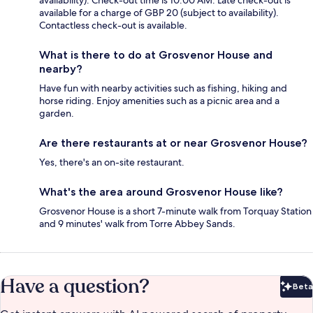
available for a charge of GBP 20 (subject to availability).
Contactless check-out is available.
What is there to do at Grosvenor House and
nearby?
Have fun with nearby activities such as fishing, hiking and
horse riding. Enjoy amenities such as a picnic area and a
garden.
Are there restaurants at or near Grosvenor House?
Yes, there's an on-site restaurant.
What's the area around Grosvenor House like?
Grosvenor House is a short 7-minute walk from Torquay Station
and 9 minutes' walk from Torre Abbey Sands.
Have a question?
Beta
Bet