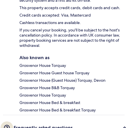
security system and a first aid kit on-site.
This property accepts credit cards, debit cards and cash.
Credit cards accepted: Visa, Mastercard
Cashless transactions are available.
If you cancel your booking, you'll be subject to the host's
cancellation policy. In accordance with UK consumer law,
property booking services are not subject to the right of
withdrawal.
Also known as
Grosvenor House Torquay
Grosvenor House Guest house Torquay
Grosvenor House (Guest House) Torquay, Devon
Grosvenor House B&B Torquay
Grosvenor House Torquay
Grosvenor House Bed & breakfast
Grosvenor House Bed & breakfast Torquay
Frequently asked questions