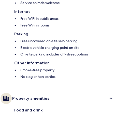
Service animals welcome
Internet
Free WiFi in public areas
Free WiFi in rooms
Parking
Free uncovered on-site self-parking
Electric vehicle charging point on site
On-site parking includes off-street options
Other information
Smoke-free property
No stag or hen parties
Property amenities
Food and drink