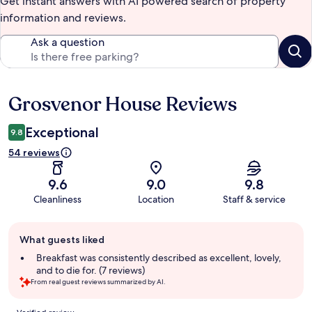
Get instant answers with AI powered search of property
information and reviews.
Ask a question
Grosvenor House Reviews
Reviews
Exceptional
9.8
54 reviews
9.6
9.0
9.8
Cleanliness
Location
Staff & service
Guest
What guests liked
review
summary
Breakfast was consistently described as excellent, lovely,
and to die for. (7 reviews)
From real guest reviews summarized by AI.
Reviews