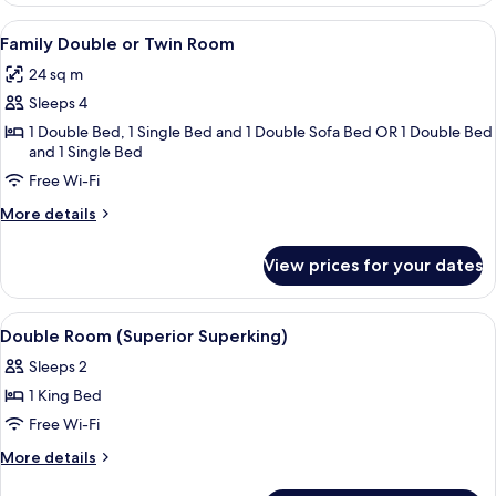
or
View
A room with two armchairs and a bed, 
8
Twin
Family Double or Twin Room
all
Room
24 sq m
photos
Sleeps 4
for
Family
1 Double Bed, 1 Single Bed and 1 Double Sofa Bed OR 1 Double Bed
and 1 Single Bed
Double
Free Wi-Fi
or
Twin
More
More details
Room
details
for
View prices for your dates
Family
Double
or
View
A hotel room with a large bed, two bed
5
Twin
Double Room (Superior Superking)
all
Room
Sleeps 2
photos
1 King Bed
for
Double
Free Wi-Fi
Room
More
More details
(Superior
details
for