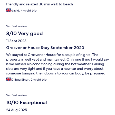
friendly and relaxed .10 min walk to beach
david, 4-night trip
Verified review
8/10 Very good
11 Sept 2023
Grosvenor House Stay September 2023
We stayed at Grosvenor House for a couple of nights. The
property is well kept and maintained. Only one thing I would say
is we missed air-conditioning during the hot weather. Parking
slots are very tight and if you have a new car and worry about
someone banging their doors into your car body, be prepared
to park somewhere else!
Dilbag Singh, 2-night trip
Verified review
10/10 Exceptional
24 Aug 2025