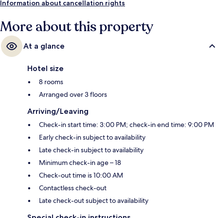
Information about cancellation rights
More about this property
At a glance
Hotel size
8 rooms
Arranged over 3 floors
Arriving/Leaving
Check-in start time: 3:00 PM; check-in end time: 9:00 PM
Early check-in subject to availability
Late check-in subject to availability
Minimum check-in age – 18
Check-out time is 10:00 AM
Contactless check-out
Late check-out subject to availability
Special check-in instructions