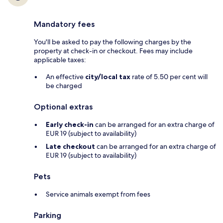
Mandatory fees
You'll be asked to pay the following charges by the
property at check-in or checkout. Fees may include
applicable taxes:
An effective
city/local tax
rate of 5.50 per cent will
be charged
Optional extras
Early check-in
can be arranged for an extra charge of
EUR 19 (subject to availability)
Late checkout
can be arranged for an extra charge of
EUR 19 (subject to availability)
Pets
Service animals exempt from fees
Parking