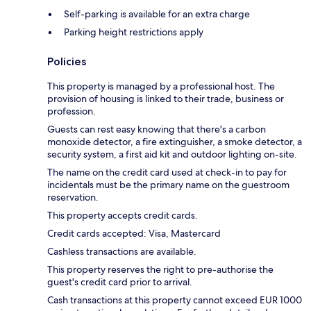
Self-parking is available for an extra charge
Parking height restrictions apply
Policies
This property is managed by a professional host. The
provision of housing is linked to their trade, business or
profession.
Guests can rest easy knowing that there's a carbon
monoxide detector, a fire extinguisher, a smoke detector, a
security system, a first aid kit and outdoor lighting on-site.
The name on the credit card used at check-in to pay for
incidentals must be the primary name on the guestroom
reservation.
This property accepts credit cards.
Credit cards accepted: Visa, Mastercard
Cashless transactions are available.
This property reserves the right to pre-authorise the
guest's credit card prior to arrival.
Cash transactions at this property cannot exceed EUR 1000