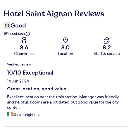
Hotel Saint Aignan Reviews
Reviews
Good
7.8
151 reviews
8.6
8.0
8.2
Cleanliness
Location
Staff & service
Reviews
Verified review
10/10 Exceptional
14 Jun 2024
Great location, good value
Excellent location near the train station. Manager was friendly
and helpful. Rooms are a bit dated but good value for the city
center.
Chris, 1-night trip