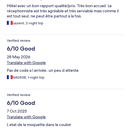
Hôtel avec un bon rapport qualité/prix. Très bon accueil. Le
réceptionniste est très agréable et très serviable mais comme il
est tout seul, ne peut être partout à la fois.
Laurent, 2-night trip
Verified review
6/10 Good
28 May 2026
Translate with Google
Pas de code a l arrivée..un peu d attente
NADEGE, 1-night trip
Verified review
6/10 Good
7 Oct 2025
Translate with Google
L etat de la moquette dans le couloir