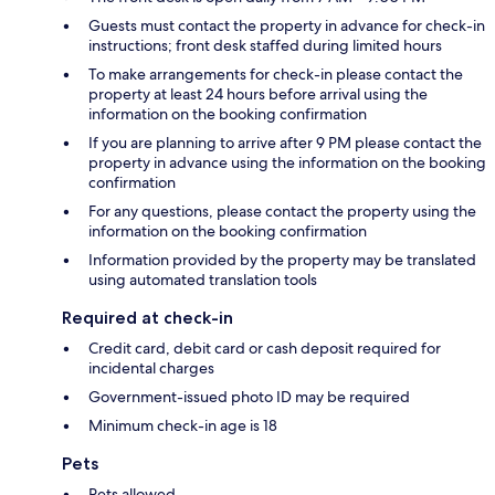
Guests must contact the property in advance for check-in
instructions; front desk staffed during limited hours
To make arrangements for check-in please contact the
property at least 24 hours before arrival using the
information on the booking confirmation
If you are planning to arrive after 9 PM please contact the
property in advance using the information on the booking
confirmation
For any questions, please contact the property using the
information on the booking confirmation
Information provided by the property may be translated
using automated translation tools
Required at check-in
Credit card, debit card or cash deposit required for
incidental charges
Government-issued photo ID may be required
Minimum check-in age is 18
Pets
Pets allowed