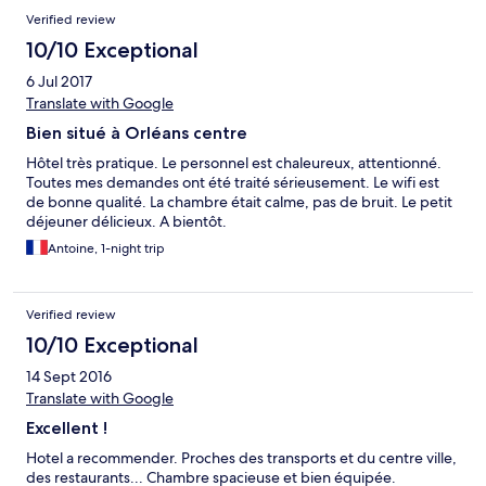
Verified review
10/10 Exceptional
6 Jul 2017
Translate with Google
Bien situé à Orléans centre
Hôtel très pratique. Le personnel est chaleureux, attentionné.
Toutes mes demandes ont été traité sérieusement. Le wifi est
de bonne qualité. La chambre était calme, pas de bruit. Le petit
déjeuner délicieux. A bientôt.
Antoine, 1-night trip
Verified review
10/10 Exceptional
14 Sept 2016
Translate with Google
Excellent !
Hotel a recommender. Proches des transports et du centre ville,
des restaurants... Chambre spacieuse et bien équipée.