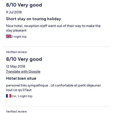
8/10 Very good
9 Jul 2018
Short stay on touring holiday
Nice hotel, reception staff went out of their way to make the
stay pleasant
2-night trip
Verified review
8/10 Very good
12 May 2018
Translate with Google
Hôtel bien situé
personel très sympathique . Lit confortable et petit déjeuner
tout ce qu’il faut
Vivi, 1-night trip
Verified review