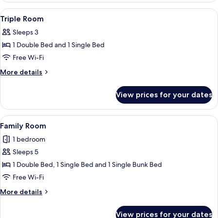
View
A hotel room with a bed, bedside tabl
5
Triple Room
all
Sleeps 3
photos
1 Double Bed and 1 Single Bed
for
Triple
Free Wi-Fi
Room
More
More details
details
for
View prices for your dates
Triple
Room
View
A hotel room with two single beds an
6
Family Room
all
1 bedroom
photos
Sleeps 5
for
Family
1 Double Bed, 1 Single Bed and 1 Single Bunk Bed
Room
Free Wi-Fi
More
More details
details
for
View prices for your dates
Family