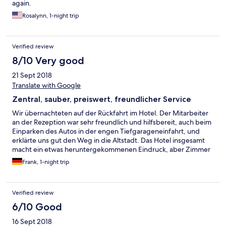
again.
Rosalynn, 1-night trip
Verified review
8/10 Very good
21 Sept 2018
Translate with Google
Zentral, sauber, preiswert, freundlicher Service
Wir übernachteten auf der Rückfahrt im Hotel. Der Mitarbeiter
an der Rezeption war sehr freundlich und hilfsbereit, auch beim
Einparken des Autos in der engen Tiefgarageneinfahrt, und
erklärte uns gut den Weg in die Altstadt. Das Hotel insgesamt
macht ein etwas heruntergekommenen Eindruck, aber Zimmer
und Bad waren geräumig und sauber. Durch die zentrale Lage
Frank, 1-night trip
ist die Umgebung etwas lauter, aber dafür ist man in 10 Minuten
in der sehr schönen Innenstadt von Orleans.
Verified review
6/10 Good
16 Sept 2018