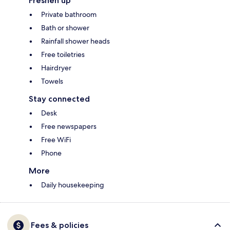
Freshen up
Private bathroom
Bath or shower
Rainfall shower heads
Free toiletries
Hairdryer
Towels
Stay connected
Desk
Free newspapers
Free WiFi
Phone
More
Daily housekeeping
Fees & policies