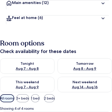
Main amenities
(12)
Feel at home
(6)
Room options
Check availability for these dates
Check availability for tonight Aug 7 - Aug 8
Check availability for tomorr
Tonight
Tomorrow
Aug 7 - Aug 8
Aug 8 - Aug 9
Check availability for this weekend Aug 7 - Aug 9
Check availability for next we
This weekend
Next weekend
Aug 7 - Aug 9
Aug 14 - Aug 16
Available
All rooms
3+ beds
1 bed
2 beds
filters
for
Showing 4 of 4 rooms