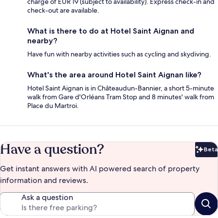
charge of EUR 19 (subject to availability). Express check-in and
check-out are available.
What is there to do at Hotel Saint Aignan and
nearby?
Have fun with nearby activities such as cycling and skydiving.
What's the area around Hotel Saint Aignan like?
Hotel Saint Aignan is in Châteaudun-Bannier, a short 5-minute
walk from Gare d'Orléans Tram Stop and 8 minutes' walk from
Place du Martroi.
Have a question?
Beta
Bet
Get instant answers with AI powered search of property
information and reviews.
Ask a question