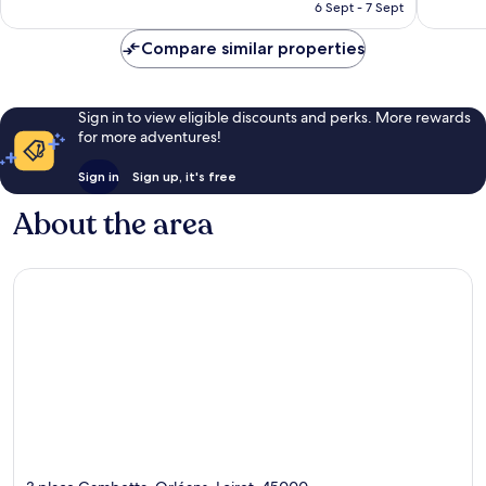
is
6 Sept - 7 Sept
good,
347
£68
736
reviews
Compare similar properties
reviews
Sign in to view eligible discounts and perks. More rewards
for more adventures!
Sign in
Sign up, it's free
About the area