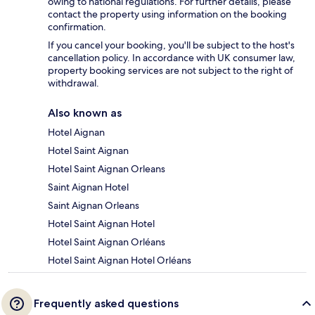
owing to national regulations. For further details, please
contact the property using information on the booking
confirmation.
If you cancel your booking, you'll be subject to the host's
cancellation policy. In accordance with UK consumer law,
property booking services are not subject to the right of
withdrawal.
Also known as
Hotel Aignan
Hotel Saint Aignan
Hotel Saint Aignan Orleans
Saint Aignan Hotel
Saint Aignan Orleans
Hotel Saint Aignan Hotel
Hotel Saint Aignan Orléans
Hotel Saint Aignan Hotel Orléans
Frequently asked questions