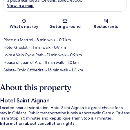
3 place Gambetta, Orléans, Loiret, 45000
View in a map
Map
What's nearby
Getting around
Restaurants
Place du Martroi
- 8 min walk
- 0.7 km
Hôtel Groslot
- 11 min walk
- 0.9 km
Loire a Velo Cycle Path
- 11 min walk
- 0.9 km
House of Joan of Arc
- 11 min walk
- 1.0 km
Sainte-Croix Cathedral
- 15 min walk
- 1.3 km
About this property
Hotel Saint Aignan
Located near a train station, Hotel Saint Aignan is a great choice for a
stay in Orléans. Public transportation is only a short walk: Gare d'Orléans
Tram Stop is 5 minutes and République Tram Stop is 7 minutes.
Information about cancellation rights