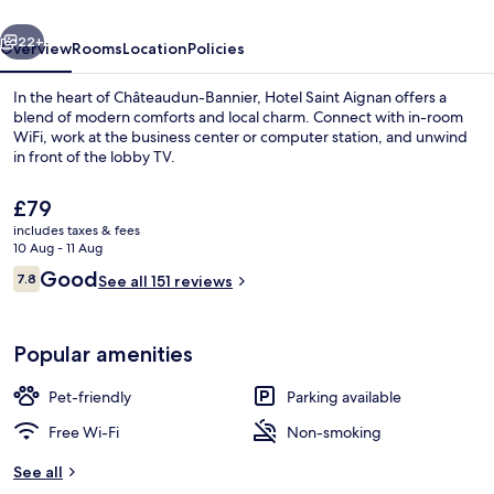
vious
Next
22+
Overview
Rooms
Location
Policies
In the heart of Châteaudun-Bannier, Hotel Saint Aignan offers a
blend of modern comforts and local charm. Connect with in-room
WiFi, work at the business center or computer station, and unwind
in front of the lobby TV.
The
£79
current
includes taxes & fees
price
10 Aug - 11 Aug
is
Reviews
Good
7.8
Exterior
See all 151 reviews
£79
7.8 out of 10
Popular amenities
Pet-friendly
Parking available
Free Wi-Fi
Non-smoking
See all