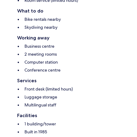
Room service (limited hours)
What to do
Bike rentals nearby
Skydiving nearby
Working away
Business centre
2 meeting rooms
Computer station
Conference centre
Services
Front desk (limited hours)
Luggage storage
Multilingual staff
Facilities
1 building/tower
Built in 1985