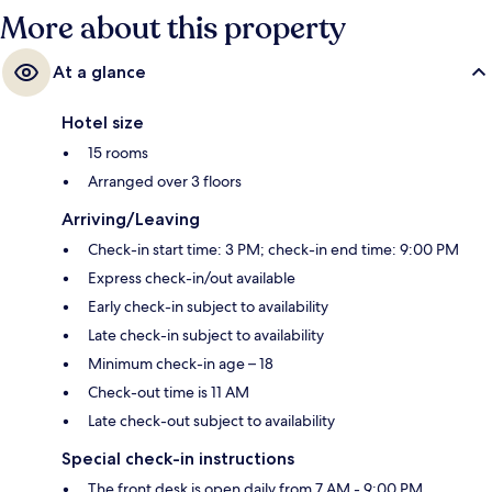
More about this property
At a glance
Hotel size
15 rooms
Arranged over 3 floors
Arriving/Leaving
Check-in start time: 3 PM; check-in end time: 9:00 PM
Express check-in/out available
Early check-in subject to availability
Late check-in subject to availability
Minimum check-in age – 18
Check-out time is 11 AM
Late check-out subject to availability
Special check-in instructions
The front desk is open daily from 7 AM - 9:00 PM