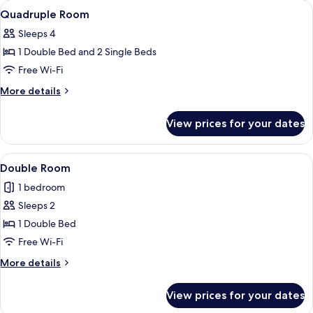
rooms
View
A hotel room with a large bed, two bed
5
Quadruple Room
all
Sleeps 4
photos
1 Double Bed and 2 Single Beds
for
Quadruple
Free Wi-Fi
Room
More
More details
details
for
View prices for your dates
Quadruple
Room
View
A room with a bed, two bedside tables
5
Double Room
all
1 bedroom
photos
Sleeps 2
for
Double
1 Double Bed
Room
Free Wi-Fi
More
More details
details
for
View prices for your dates
Double
Room