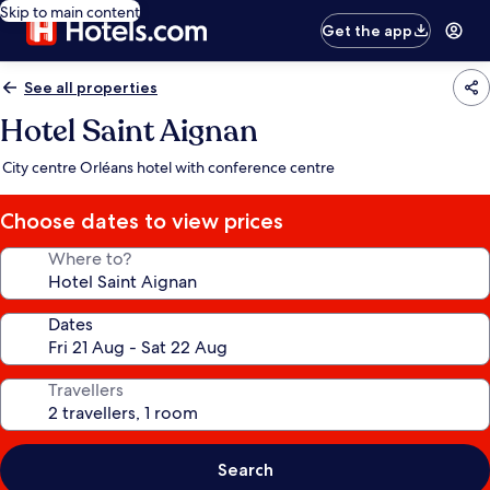
Skip to main content
Get the app
See all properties
Hotel Saint Aignan
City centre Orléans hotel with conference centre
Choose dates to view prices
Where to?
Dates
Travellers
Search