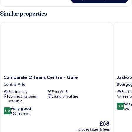
Room
Similar properties
Campanile Orleans Centre - Gare
Jackotel
Campanile
Jackotel
Campanile Orleans Centre - Gare
Jackot
Orleans
Orleans
Centre-Ville
Bourgo
Centre
Bourgo
Pet-friendly
Free Wi-Fi
Pet-fr
-
Connecting rooms
Laundry facilities
Free W
Gare
available
Centre-
8.0
Ver
8.0
8.0
Ville
Very good
out
347 
8.0
out
736 reviews
of
of
10,
The
£68
10,
Very
price
Very
includes taxes & fees
good,