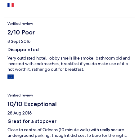
Verified review
2/10 Poor
8 Sept 2016
Disappointed
Very outdated hotel, lobby smells like smoke, bathroom old and
invested with cockroaches, breakfast if you do make use of it is
not worth it, rather go out for breakfast.
Verified review
10/10 Exceptional
28 Aug 2016
Great for a stopover
Close to centre of Orleans (10 minute walk) with really secure
underground parking, though it did cost 15 Euro for the night.