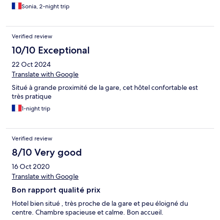
Sonia, 2-night trip
Verified review
10/10 Exceptional
22 Oct 2024
Translate with Google
Situé à grande proximité de la gare, cet hôtel confortable est
très pratique
1-night trip
Verified review
8/10 Very good
16 Oct 2020
Translate with Google
Bon rapport qualité prix
Hotel bien situé , très proche de la gare et peu éloigné du
centre. Chambre spacieuse et calme. Bon accueil.