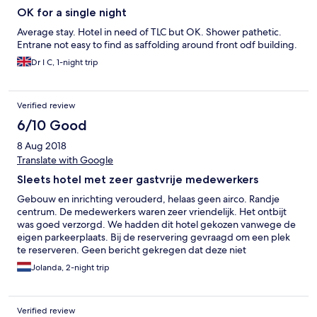
OK for a single night
Average stay. Hotel in need of TLC but OK. Shower pathetic.
Entrane not easy to find as saffolding around front odf building.
Dr I C, 1-night trip
Verified review
6/10 Good
8 Aug 2018
Translate with Google
Sleets hotel met zeer gastvrije medewerkers
Gebouw en inrichting verouderd, helaas geen airco. Randje
centrum. De medewerkers waren zeer vriendelijk. Het ontbijt
was goed verzorgd. We hadden dit hotel gekozen vanwege de
eigen parkeerplaats. Bij de reservering gevraagd om een plek
te reserveren. Geen bericht gekregen dat deze niet
beschikbaar was, maar de auto met dakkoffer uiteindelijk toch in
Jolanda, 2-night trip
een openbare garage moeten parkeren...
Verified review