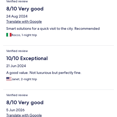
Verified review
8/10 Very good
24 Aug 2024
Translate with Google
Smart solutions for a quick visit to the city. Recommended
Rocco, 1-night trip
Verified review
10/10 Exceptional
21 Jun 2024
A good value. Not luxurious but perfectly fine.
Janet, 2-night trip
Verified review
8/10 Very good
5 Jun 2026
Translate with Google