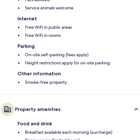
Service animals welcome
Internet
Free WiFi in public areas
Free WiFi in rooms
Parking
On-site self-parking (fees apply)
Height restrictions apply for on-site parking
Other information
Smoke-free property
Property amenities
Food and drink
Breakfast available each morning (surcharge)