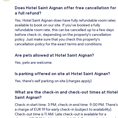
Does Hotel Saint Aignan offer free cancellation for
a full refund?
Yes, Hotel Saint Aignan does have fully refundable room rates
available to book on our site. If you’ve booked a fully
refundable room rate, this can be cancelled up to a few days
before check-in, depending on the property's cancellation
policy. Just make sure that you check this property's
cancellation policy for the exact terms and conditions.
Are pets allowed at Hotel Saint Aignan?
Yes, pets are welcome.
Is parking offered on site at Hotel Saint Aignan?
Yes, there's self parking on site (charges apply).
What are the check-in and check-out times at Hotel
Saint Aignan?
Check-in start time: 3 PM; check-in end time: 9:00 PM. There's
a charge of EUR 19 for early check-in (subject to availability).
Check-out time is 11 AM. Late check-out is available for a