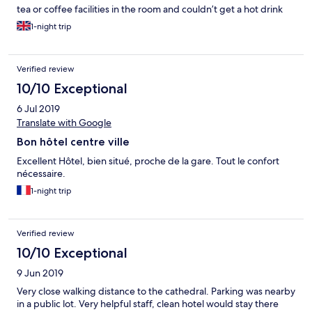
tea or coffee facilities in the room and couldn’t get a hot drink
anywhere when we arrived at 9pm.
1-night trip
Verified review
10/10 Exceptional
6 Jul 2019
Translate with Google
Bon hôtel centre ville
Excellent Hôtel, bien situé, proche de la gare. Tout le confort
nécessaire.
1-night trip
Verified review
10/10 Exceptional
9 Jun 2019
Very close walking distance to the cathedral. Parking was nearby
in a public lot. Very helpful staff, clean hotel would stay there