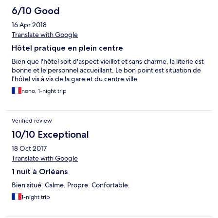
6/10 Good
16 Apr 2018
Translate with Google
Hôtel pratique en plein centre
Bien que l'hôtel soit d'aspect vieillot et sans charme, la literie est
bonne et le personnel accueillant. Le bon point est situation de
l'hôtel vis à vis de la gare et du centre ville
nono, 1-night trip
Verified review
10/10 Exceptional
18 Oct 2017
Translate with Google
1 nuit à Orléans
Bien situé. Calme. Propre. Confortable.
1-night trip