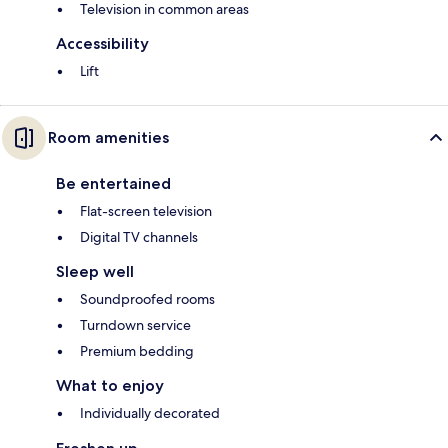
Television in common areas
Accessibility
Lift
Room amenities
Be entertained
Flat-screen television
Digital TV channels
Sleep well
Soundproofed rooms
Turndown service
Premium bedding
What to enjoy
Individually decorated