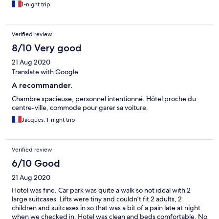
1-night trip
Verified review
8/10 Very good
21 Aug 2020
Translate with Google
A recommander.
Chambre spacieuse, personnel intentionné. Hôtel proche du
centre-ville, commode pour garer sa voiture.
Jacques, 1-night trip
Verified review
6/10 Good
21 Aug 2020
Hotel was fine. Car park was quite a walk so not ideal with 2
large suitcases. Lifts were tiny and couldn’t fit 2 adults, 2
children and suitcases in so that was a bit of a pain late at night
when we checked in. Hotel was clean and beds comfortable. No