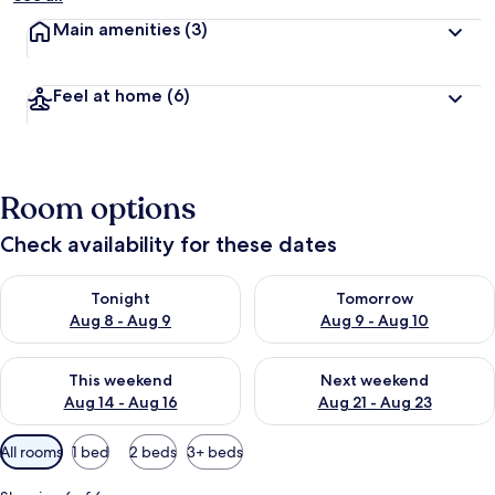
Main amenities
(3)
Feel at home
(6)
Room options
Check availability for these dates
Check availability for tonight Aug 8 - Aug 9
Check availability for tomorr
Tonight
Tomorrow
Aug 8 - Aug 9
Aug 9 - Aug 10
Check availability for this weekend Aug 14 - Aug 16
Check availability for next w
This weekend
Next weekend
Aug 14 - Aug 16
Aug 21 - Aug 23
Available
All rooms
1 bed
2 beds
3+ beds
filters
for