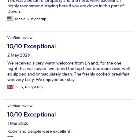
This was a beautiful property and the hosts were excellent. I
highly recommend staying here if you are down in this part of
Devon.
Donald, 2-night trip
Verified review
10/10 Exceptional
2 May 2026
We received a very warm welcome from Lin and, for the one
night that we stayed, we found the top floor bedroom cosy, well
equipped and immaculately clean. The freshly cooked breakfast
was very tasty. We enjoyed our stay.
Philip, 1-night trip
Verified review
10/10 Exceptional
1 Mar 2026
Room and people were excellent .