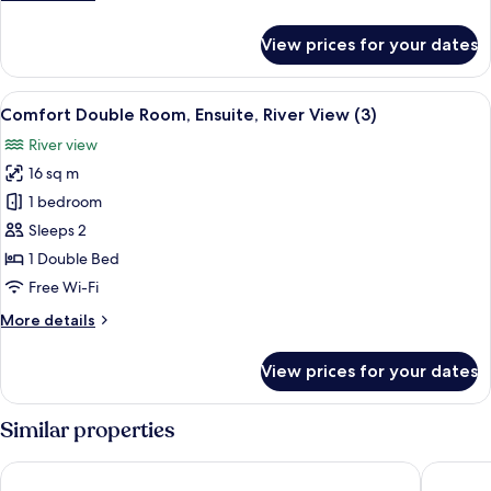
details
for
View prices for your dates
Superior
Suite,
Ensuite,
View
A bedroom with a bed, a television, a 
5
Harbour
Comfort Double Room, Ensuite, River View (3)
all
View
River view
photos
16 sq m
for
Comfort
1 bedroom
Double
Sleeps 2
Room,
1 Double Bed
Ensuite,
Free Wi-Fi
River
More
More details
View
details
(3)
for
View prices for your dates
Comfort
Double
Room,
Similar properties
Ensuite,
River
The Ness House
Cockhav
View