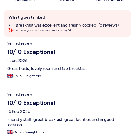
Guest
What guests liked
review
summary
Breakfast was excellent and freshly cooked. (5 reviews)
From real guest reviews summarized by AI.
Reviews
Verified review
10/10 Exceptional
1 Jun 2026
Great hosts, lovely room and fab breakfast
Colin, 1-night trip
Verified review
10/10 Exceptional
15 Feb 2026
Friendly staff, great breakfast, great facilities and in good
location
Gillian, 2-night trip