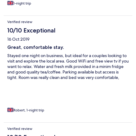
1-night trip
Verified review
10/10 Exceptional
16 Oct 2019
Great, comfortable stay.
Stayed one night on business, but ideal for a couples looking to
visit and explore the local area. Good WiFi and free view tv if you
want to relax. Water and fresh milk provided in a minim fridge
and good quality tea/coffee. Parking available but access is
tight. Room was really clean and bed was very comfortable,
both really good size. Breakfast was very nice. Pub right next
door which did great food. Would stay again.
Robert, 1-night trip
Verified review