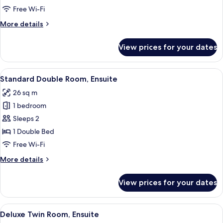
Ensuite,
Free Wi-Fi
Park
More
More details
View
details
for
View prices for your dates
Superior
Double
Room,
View
A bedroom with a large bed, two bedsid
6
Ensuite,
Standard Double Room, Ensuite
all
Park
26 sq m
View
photos
1 bedroom
for
Standard
Sleeps 2
Double
1 Double Bed
Room,
Free Wi-Fi
Ensuite
More
More details
details
for
View prices for your dates
Standard
Double
Room,
View
A modern bathroom with a toilet, a gla
5
Ensuite
Deluxe Twin Room, Ensuite
all