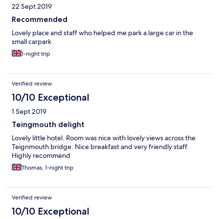
22 Sept 2019
refunded night`s stay but this in no way compensated for all the
other pain, hassle and costs incurred. Owner said he would
Recommended
notify Environmental Agency but not sure if he has, but now I
Lovely place and staff who helped me park a large car in the
am out of hospital they have advised I need to.
small carpark
1-night trip
Verified review
10/10 Exceptional
1 Sept 2019
Teingmouth delight
Lovely little hotel. Room was nice with lovely views across the
Teignmouth bridge. Nice breakfast and very friendly staff.
Highly recommend
Thomas, 1-night trip
Verified review
10/10 Exceptional