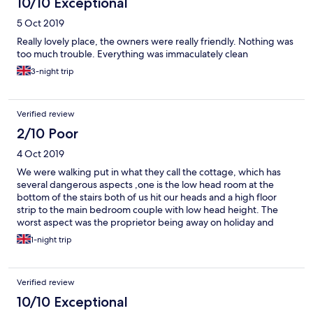
10/10 Exceptional
5 Oct 2019
Really lovely place, the owners were really friendly. Nothing was
too much trouble. Everything was immaculately clean
3-night trip
Verified review
2/10 Poor
4 Oct 2019
We were walking put in what they call the cottage, which has
several dangerous aspects ,one is the low head room at the
bottom of the stairs both of us hit our heads and a high floor
strip to the main bedroom couple with low head height. The
worst aspect was the proprietor being away on holiday and
temporary staff were in charge the young lady serving was very
1-night trip
good but the stand, in stand in chef was poor. I had Smoked
haddock and was immediately sick and informed the staff.
Sickness became worse and we had to cancel South West
Verified review
Coastal walk and all forward B&B, luggage handling and train
bookings. Arrived home went to doctors who called ambulance,
10/10 Exceptional
spent 3 days in hospital who confirmed food poisoning. Owner