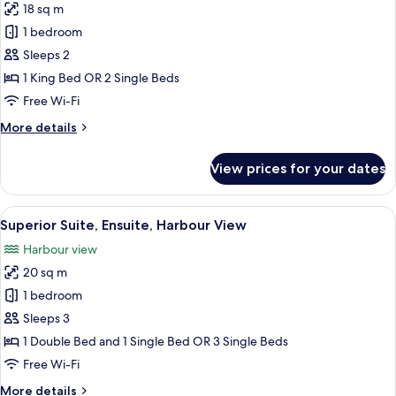
18 sq m
photos
1 bedroom
for
Deluxe
Sleeps 2
Twin
1 King Bed OR 2 Single Beds
Room,
Free Wi-Fi
Ensuite
More
More details
details
for
View prices for your dates
Deluxe
Twin
Room,
View
A cozy room with two beds, a table, an
4
Ensuite
Superior Suite, Ensuite, Harbour View
all
Harbour view
photos
20 sq m
for
Superior
1 bedroom
Suite,
Sleeps 3
Ensuite,
1 Double Bed and 1 Single Bed OR 3 Single Beds
Harbour
Free Wi-Fi
View
More
More details