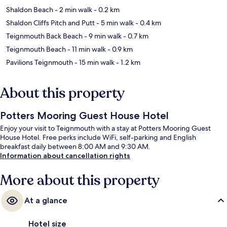
Shaldon Beach
- 2 min walk
- 0.2 km
Shaldon Cliffs Pitch and Putt
- 5 min walk
- 0.4 km
Teignmouth Back Beach
- 9 min walk
- 0.7 km
Teignmouth Beach
- 11 min walk
- 0.9 km
Pavilions Teignmouth
- 15 min walk
- 1.2 km
About this property
Potters Mooring Guest House Hotel
Enjoy your visit to Teignmouth with a stay at Potters Mooring Guest
House Hotel. Free perks include WiFi, self-parking and English
breakfast daily between 8:00 AM and 9:30 AM.
Information about cancellation rights
More about this property
At a glance
Hotel size