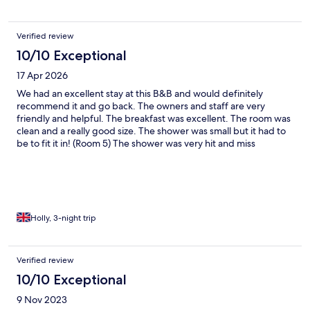
Verified review
10/10 Exceptional
17 Apr 2026
We had an excellent stay at this B&B and would definitely
recommend it and go back. The owners and staff are very
friendly and helpful. The breakfast was excellent. The room was
clean and a really good size. The shower was small but it had to
be to fit it in! (Room 5) The shower was very hit and miss
temperature wise but we told Linda(? - the owner) when we left
and she was going to get it sorted. Make sure when you park
that you drive in forward and reverse out. The parking is tight,
but works! Lovely location and so quiet!
Holly, 3-night trip
Verified review
10/10 Exceptional
9 Nov 2023