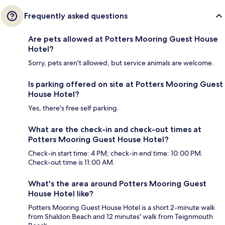
Frequently asked questions
Are pets allowed at Potters Mooring Guest House
Hotel?
Sorry, pets aren't allowed, but service animals are welcome.
Is parking offered on site at Potters Mooring Guest
House Hotel?
Yes, there's free self parking.
What are the check-in and check-out times at
Potters Mooring Guest House Hotel?
Check-in start time: 4 PM; check-in end time: 10:00 PM.
Check-out time is 11:00 AM.
What's the area around Potters Mooring Guest
House Hotel like?
Potters Mooring Guest House Hotel is a short 2-minute walk
from Shaldon Beach and 12 minutes' walk from Teignmouth