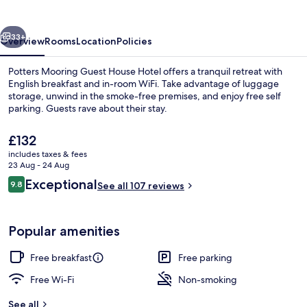
House
Hotel
vious
Next
33+
Overview
Rooms
Location
Policies
Potters Mooring Guest House Hotel offers a tranquil retreat with
English breakfast and in-room WiFi. Take advantage of luggage
storage, unwind in the smoke-free premises, and enjoy free self
parking. Guests rave about their stay.
The
£132
current
includes taxes & fees
price
23 Aug - 24 Aug
is
Reviews
Exceptional
9.8
Dining
See all 107 reviews
£132
9.8 out of 10
Popular amenities
Free breakfast
Free parking
Free Wi-Fi
Non-smoking
See all