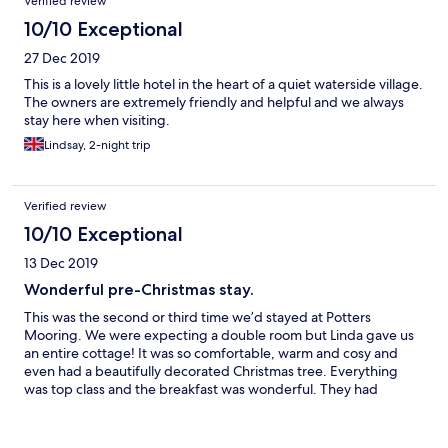
Verified review
10/10 Exceptional
27 Dec 2019
This is a lovely little hotel in the heart of a quiet waterside village.
The owners are extremely friendly and helpful and we always
stay here when visiting.
Lindsay, 2-night trip
Verified review
10/10 Exceptional
13 Dec 2019
Wonderful pre-Christmas stay.
This was the second or third time we’d stayed at Potters
Mooring. We were expecting a double room but Linda gave us
an entire cottage! It was so comfortable, warm and cosy and
even had a beautifully decorated Christmas tree. Everything
was top class and the breakfast was wonderful. They had
thought of everything.