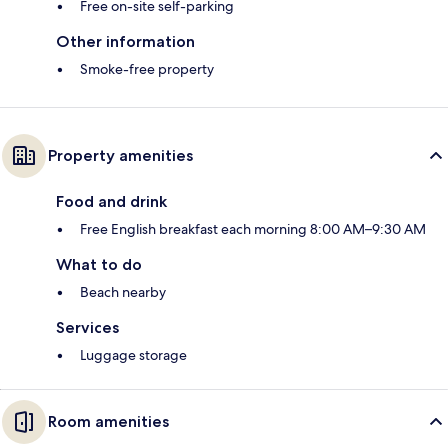
Free on-site self-parking
Other information
Smoke-free property
Property amenities
Food and drink
Free English breakfast each morning 8:00 AM–9:30 AM
What to do
Beach nearby
Services
Luggage storage
Room amenities