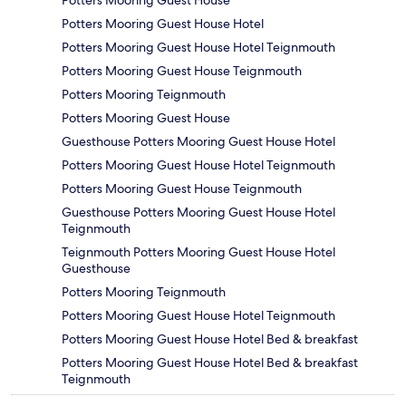
Potters Mooring Guest House
Potters Mooring Guest House Hotel
Potters Mooring Guest House Hotel Teignmouth
Potters Mooring Guest House Teignmouth
Potters Mooring Teignmouth
Potters Mooring Guest House
Guesthouse Potters Mooring Guest House Hotel
Potters Mooring Guest House Hotel Teignmouth
Potters Mooring Guest House Teignmouth
Guesthouse Potters Mooring Guest House Hotel
Teignmouth
Teignmouth Potters Mooring Guest House Hotel
Guesthouse
Potters Mooring Teignmouth
Potters Mooring Guest House Hotel Teignmouth
Potters Mooring Guest House Hotel Bed & breakfast
Potters Mooring Guest House Hotel Bed & breakfast
Teignmouth