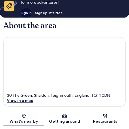
for more adventures!
Sign in
Sign up, it's free
About the area
30 The Green, Shaldon, Teignmouth, England, TQ14 0DN
View in a map
Map
What's nearby
Getting around
Restaurants