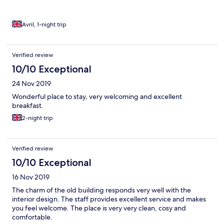
Avril, 1-night trip
Verified review
10/10 Exceptional
24 Nov 2019
Wonderful place to stay, very welcoming and excellent
breakfast.
2-night trip
Verified review
10/10 Exceptional
16 Nov 2019
The charm of the old building responds very well with the
interior design. The staff provides excellent service and makes
you feel welcome. The place is very very clean, cosy and
comfortable.