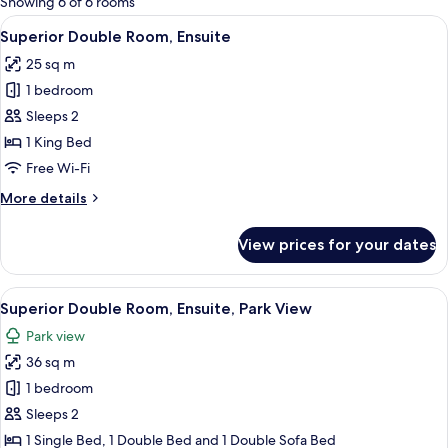
Showing 6 of 6 rooms
rooms
View
A bedroom with a large bed, wooden pa
4
Superior Double Room, Ensuite
all
25 sq m
photos
1 bedroom
for
Superior
Sleeps 2
Double
1 King Bed
Room,
Free Wi-Fi
Ensuite
More
More details
details
for
View prices for your dates
Superior
Double
Room,
View
A hotel room with a large bed, a small
6
Ensuite
Superior Double Room, Ensuite, Park View
all
Park view
photos
36 sq m
for
Superior
1 bedroom
Double
Sleeps 2
Room,
1 Single Bed, 1 Double Bed and 1 Double Sofa Bed