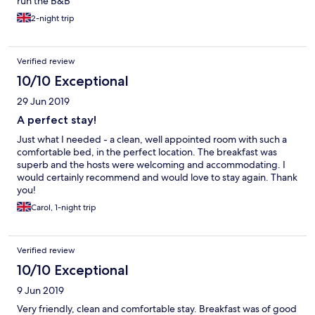
run the B&B
2-night trip
Verified review
10/10 Exceptional
29 Jun 2019
A perfect stay!
Just what I needed - a clean, well appointed room with such a
comfortable bed, in the perfect location. The breakfast was
superb and the hosts were welcoming and accommodating. I
would certainly recommend and would love to stay again. Thank
you!
Carol, 1-night trip
Verified review
10/10 Exceptional
9 Jun 2019
Very friendly, clean and comfortable stay. Breakfast was of good