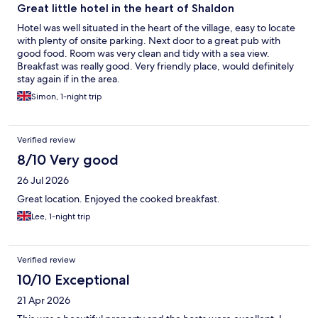
Great little hotel in the heart of Shaldon
Hotel was well situated in the heart of the village, easy to locate
with plenty of onsite parking. Next door to a great pub with
good food. Room was very clean and tidy with a sea view.
Breakfast was really good. Very friendly place, would definitely
stay again if in the area.
Simon, 1-night trip
Verified review
8/10 Very good
26 Jul 2026
Great location. Enjoyed the cooked breakfast.
Lee, 1-night trip
Verified review
10/10 Exceptional
21 Apr 2026