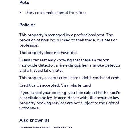
Pets
Service animals exempt from fees
Policies
This property is managed by a professional host. The
provision of housing is linked to their trade, business or
profession.
This property does not have lifts.
Guests can rest easy knowing that there's a carbon
monoxide detector, a fire extinguisher, a smoke detector
and a first aid kit on-site.
This property accepts credit cards, debit cards and cash.
Credit cards accepted: Visa, Mastercard
If you cancel your booking, you'll be subject to the host's
cancellation policy. In accordance with UK consumer law,
property booking services are not subject to the right of
withdrawal.
Also known as