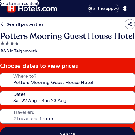
Skip to main content
Get the app
See all properties
Potters Mooring Guest House Hotel
4.0
star
B&B in Teignmouth
property
Choose dates to view prices
Where to?
Dates
Travellers
Search