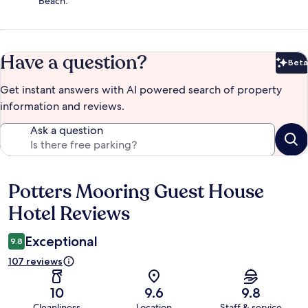
Beach.
Have a question?
Beta
Bet
Get instant answers with AI powered search of property
information and reviews.
Ask a question
Potters Mooring Guest House
Reviews
Hotel Reviews
Exceptional
9.8
107 reviews
10
9.6
9.8
Cleanliness
Location
Staff & service