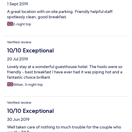
1 Sept 2019
A great location with on site parking. Friendly helpful staff.
spotlessly clean, good breakfast.
2-night trip
Verified review
10/10 Exceptional
20 Jul 2019
Lovely stay at a wonderful guesthouse hotel. The hosts were so
friendly - best breakfast I have ever had it was piping hot and a
fantastic choice brilliant
Gillian, 3-night trip
Verified review
10/10 Exceptional
30 Jun 2019
Well taken care of nothing to much trouble for the couple who