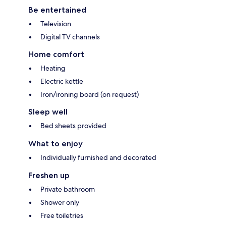
Be entertained
Television
Digital TV channels
Home comfort
Heating
Electric kettle
Iron/ironing board (on request)
Sleep well
Bed sheets provided
What to enjoy
Individually furnished and decorated
Freshen up
Private bathroom
Shower only
Free toiletries