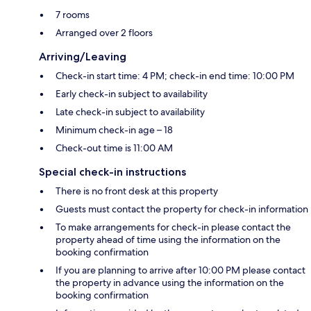
7 rooms
Arranged over 2 floors
Arriving/Leaving
Check-in start time: 4 PM; check-in end time: 10:00 PM
Early check-in subject to availability
Late check-in subject to availability
Minimum check-in age – 18
Check-out time is 11:00 AM
Special check-in instructions
There is no front desk at this property
Guests must contact the property for check-in information
To make arrangements for check-in please contact the
property ahead of time using the information on the
booking confirmation
If you are planning to arrive after 10:00 PM please contact
the property in advance using the information on the
booking confirmation