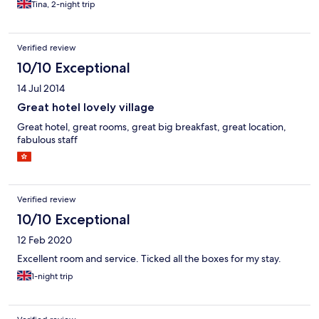
Tina, 2-night trip
Verified review
10/10 Exceptional
14 Jul 2014
Great hotel lovely village
Great hotel, great rooms, great big breakfast, great location,
fabulous staff
Verified review
10/10 Exceptional
12 Feb 2020
Excellent room and service. Ticked all the boxes for my stay.
1-night trip