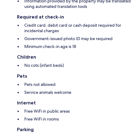
Information provided by the property may be translated
using automated translation tools
Required at check-in
Credit card, debit card or cash deposit required for
incidental charges
Government-issued photo ID may be required
Minimum check-in age is 18
Children
No cots (infant beds)
Pets
Pets not allowed
Service animals welcome
Internet
Free WiFi in public areas
Free WiFi in rooms
Parking