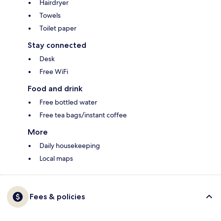
Hairdryer
Towels
Toilet paper
Stay connected
Desk
Free WiFi
Food and drink
Free bottled water
Free tea bags/instant coffee
More
Daily housekeeping
Local maps
Fees & policies