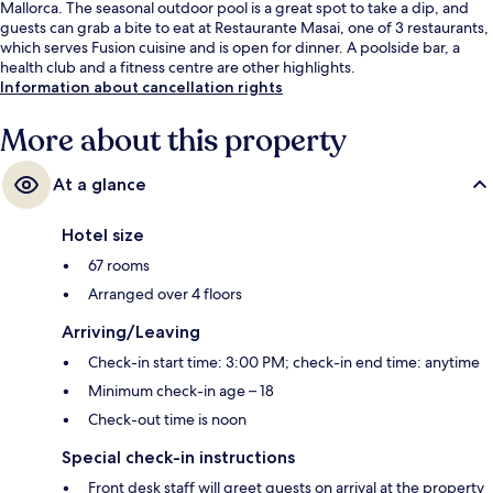
Mallorca. The seasonal outdoor pool is a great spot to take a dip, and
guests can grab a bite to eat at Restaurante Masai, one of 3 restaurants,
which serves Fusion cuisine and is open for dinner. A poolside bar, a
health club and a fitness centre are other highlights.
Information about cancellation rights
More about this property
At a glance
Hotel size
67 rooms
Arranged over 4 floors
Arriving/Leaving
Check-in start time: 3:00 PM; check-in end time: anytime
Minimum check-in age – 18
Check-out time is noon
Special check-in instructions
Front desk staff will greet guests on arrival at the property