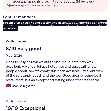
guests praising its proximity and beauty. (14 reviews)
From real guest reviews summarized by AI.
Popular mentions
Beach
Service staff
Room
Location
Ocean view
Lobby
Airport
Booking
Food
Bathroom
Reviews
Verified review
8/10 Very good
9 Jul 2026
Don’t usually do reviews but this boutique hotel stay was
excellent. A wonderful size hotel, nice and quiet with a few
people about. Always comfy sun-beds available. Excellent view
of the soft sandy beach and the sea. Good area for other local
restaurants, but an exceptional setting under the trees at the
onsite restaurant for dinner and breakfast. Loved it! We were
Jason, 2-night trip
even given some complimentary drinks as we were celebrating
a birthday.
Verified review
10/10 Exceptional