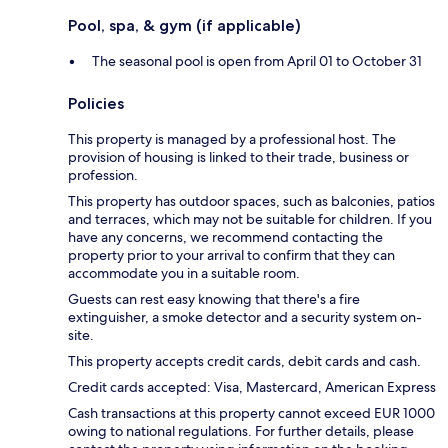
Pool, spa, & gym (if applicable)
The seasonal pool is open from April 01 to October 31
Policies
This property is managed by a professional host. The
provision of housing is linked to their trade, business or
profession.
This property has outdoor spaces, such as balconies, patios
and terraces, which may not be suitable for children. If you
have any concerns, we recommend contacting the
property prior to your arrival to confirm that they can
accommodate you in a suitable room.
Guests can rest easy knowing that there's a fire
extinguisher, a smoke detector and a security system on-
site.
This property accepts credit cards, debit cards and cash.
Credit cards accepted: Visa, Mastercard, American Express
Cash transactions at this property cannot exceed EUR 1000
owing to national regulations. For further details, please