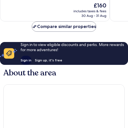
of
of
The
£160
10,
10,
price
Very
Exceptio
includes taxes & fees
is
30 Aug - 31 Aug
good,
120
£160
800
reviews
Compare similar properties
reviews
Sign in to view eligible discounts and perks. More rewards
for more adventures!
Sign in
Sign up, it's free
About the area