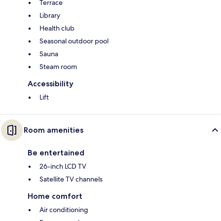
Terrace
Library
Health club
Seasonal outdoor pool
Sauna
Steam room
Accessibility
Lift
Room amenities
Be entertained
26-inch LCD TV
Satellite TV channels
Home comfort
Air conditioning