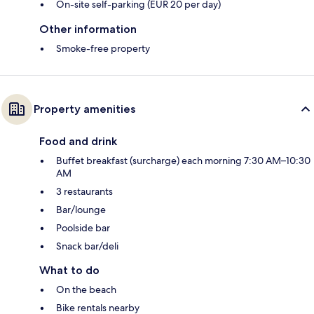
On-site self-parking (EUR 20 per day)
Other information
Smoke-free property
Property amenities
Food and drink
Buffet breakfast (surcharge) each morning 7:30 AM–10:30
AM
3 restaurants
Bar/lounge
Poolside bar
Snack bar/deli
What to do
On the beach
Bike rentals nearby