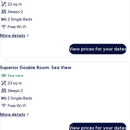
22 sq m
for
Superior
Sleeps 2
Double
2 Single Beds
Room
Free Wi-Fi
More
More details
details
for
View prices for your dates
Superior
Double
Room
View
A hotel room with a large bed, a desk, 
7
Superior Double Room, Sea View
all
Sea view
photos
23 sq m
for
Superior
Sleeps 2
Double
2 Single Beds
Room,
Free Wi-Fi
Sea
More
More details
View
details
for
View prices for your dates
Superior