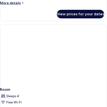
More
More details
details
for
View prices for your dates
Room
Room
Sleeps 4
Free Wi-Fi