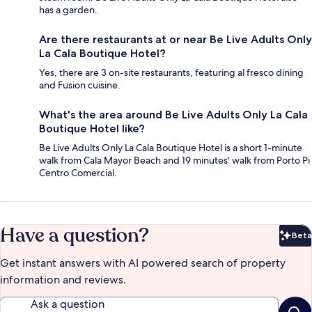
has a garden.
Are there restaurants at or near Be Live Adults Only
La Cala Boutique Hotel?
Yes, there are 3 on-site restaurants, featuring al fresco dining
and Fusion cuisine.
What's the area around Be Live Adults Only La Cala
Boutique Hotel like?
Be Live Adults Only La Cala Boutique Hotel is a short 1-minute
walk from Cala Mayor Beach and 19 minutes' walk from Porto Pi
Centro Comercial.
Have a question?
Beta
Bet
Get instant answers with AI powered search of property
information and reviews.
Ask a question