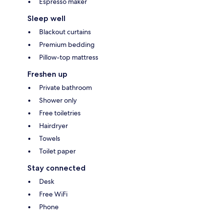
Espresso maker
Sleep well
Blackout curtains
Premium bedding
Pillow-top mattress
Freshen up
Private bathroom
Shower only
Free toiletries
Hairdryer
Towels
Toilet paper
Stay connected
Desk
Free WiFi
Phone