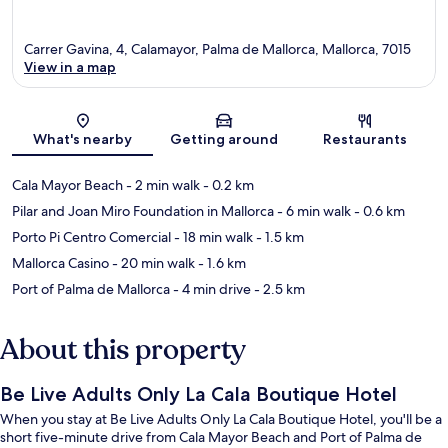
Carrer Gavina, 4, Calamayor, Palma de Mallorca, Mallorca, 7015
View in a map
Map
What's nearby
Getting around
Restaurants
Cala Mayor Beach
- 2 min walk
- 0.2 km
Pilar and Joan Miro Foundation in Mallorca
- 6 min walk
- 0.6 km
Porto Pi Centro Comercial
- 18 min walk
- 1.5 km
Mallorca Casino
- 20 min walk
- 1.6 km
Port of Palma de Mallorca
- 4 min drive
- 2.5 km
About this property
Be Live Adults Only La Cala Boutique Hotel
When you stay at Be Live Adults Only La Cala Boutique Hotel, you'll be a
short five-minute drive from Cala Mayor Beach and Port of Palma de