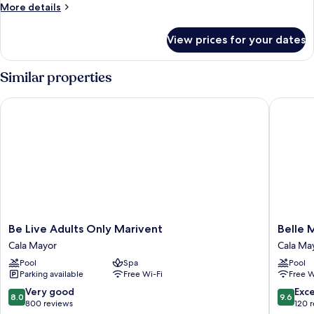
More
More details
details
for
View prices for your dates
Room
Similar properties
Be Live Adults Only Marivent
Belle Ma
Be
Belle
Be Live Adults Only Marivent
Belle 
Live
Mariven
Cala Mayor
Cala Ma
Adults
Boutiqu
Pool
Spa
Pool
Only
Hotel
Parking available
Free Wi-Fi
Free W
Marivent
Cala
Cala
Mayor
8.0
9.6
Very good
Exc
8.0
9.6
Mayor
out
out
800 reviews
120 