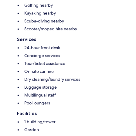
Golfing nearby
Kayaking nearby
Scuba-diving nearby
Scooter/moped hire nearby
Services
24-hour front desk
Concierge services
Tour/ticket assistance
On-site car hire
Dry cleaning/laundry services
Luggage storage
Multilingual staff
Pool loungers
Facilities
1 building/tower
Garden