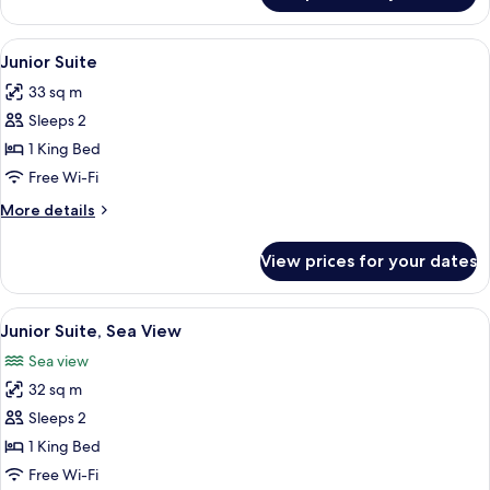
Double
Room,
View
A hotel room with a bed, a desk with a
4
Sea
Junior Suite
all
View
33 sq m
photos
Sleeps 2
for
Junior
1 King Bed
Suite
Free Wi-Fi
More
More details
details
for
View prices for your dates
Junior
Suite
View
A hotel room with a large bed, a desk, 
7
Junior Suite, Sea View
all
Sea view
photos
32 sq m
for
Junior
Sleeps 2
Suite,
1 King Bed
Sea
Free Wi-Fi