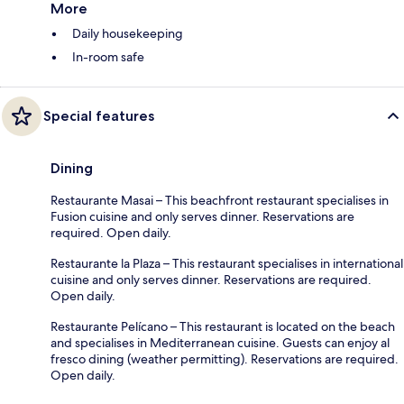
More
Daily housekeeping
In-room safe
Special features
Dining
Restaurante Masai – This beachfront restaurant specialises in
Fusion cuisine and only serves dinner. Reservations are
required. Open daily.
Restaurante la Plaza – This restaurant specialises in international
cuisine and only serves dinner. Reservations are required.
Open daily.
Restaurante Pelícano – This restaurant is located on the beach
and specialises in Mediterranean cuisine. Guests can enjoy al
fresco dining (weather permitting). Reservations are required.
Open daily.