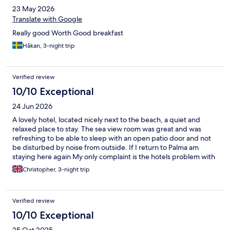
23 May 2026
Translate with Google
Really good Worth Good breakfast
Håkan, 3-night trip
Verified review
10/10 Exceptional
24 Jun 2026
A lovely hotel, located nicely next to the beach, a quiet and
relaxed place to stay. The sea view room was great and was
refreshing to be able to sleep with an open patio door and not
be disturbed by noise from outside. If I return to Palma am
staying here again My only complaint is the hotels problem with
swallows and sparrows roosting over the balconies. Be warned if
Christopher, 3-night trip
you get a balcony like mine be prepared for the birds to have
possibly left a mess on it in the mornings, as well as anything left
out to dry
Verified review
10/10 Exceptional