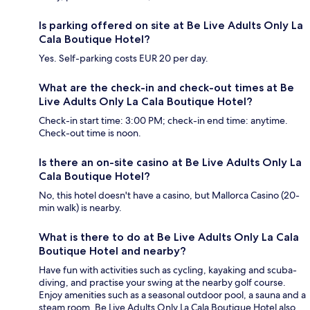
Is parking offered on site at Be Live Adults Only La
Cala Boutique Hotel?
Yes. Self-parking costs EUR 20 per day.
What are the check-in and check-out times at Be
Live Adults Only La Cala Boutique Hotel?
Check-in start time: 3:00 PM; check-in end time: anytime.
Check-out time is noon.
Is there an on-site casino at Be Live Adults Only La
Cala Boutique Hotel?
No, this hotel doesn't have a casino, but Mallorca Casino (20-
min walk) is nearby.
What is there to do at Be Live Adults Only La Cala
Boutique Hotel and nearby?
Have fun with activities such as cycling, kayaking and scuba-
diving, and practise your swing at the nearby golf course.
Enjoy amenities such as a seasonal outdoor pool, a sauna and a
steam room. Be Live Adults Only La Cala Boutique Hotel also