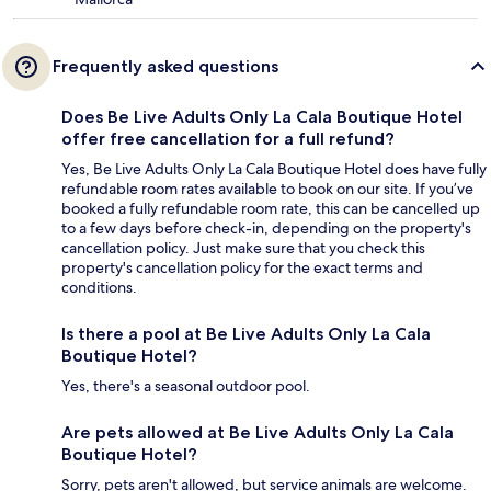
Frequently asked questions
Does Be Live Adults Only La Cala Boutique Hotel
offer free cancellation for a full refund?
Yes, Be Live Adults Only La Cala Boutique Hotel does have fully
refundable room rates available to book on our site. If you’ve
booked a fully refundable room rate, this can be cancelled up
to a few days before check-in, depending on the property's
cancellation policy. Just make sure that you check this
property's cancellation policy for the exact terms and
conditions.
Is there a pool at Be Live Adults Only La Cala
Boutique Hotel?
Yes, there's a seasonal outdoor pool.
Are pets allowed at Be Live Adults Only La Cala
Boutique Hotel?
Sorry, pets aren't allowed, but service animals are welcome.