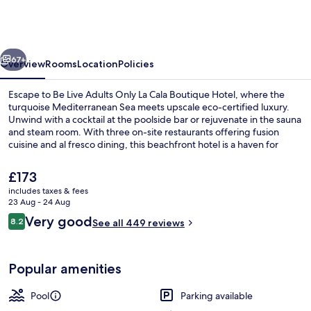
Adults
Only
La
vious
Next
Cala
67+
Overview
Rooms
Location
Policies
Boutique
Escape to Be Live Adults Only La Cala Boutique Hotel, where the
Hotel
turquoise Mediterranean Sea meets upscale eco-certified luxury.
Unwind with a cocktail at the poolside bar or rejuvenate in the sauna
and steam room. With three on-site restaurants offering fusion
cuisine and al fresco dining, this beachfront hotel is a haven for
relaxation.
The
£173
current
includes taxes & fees
price
23 Aug - 24 Aug
3 restaurants; dinner served
is
Reviews
Very good
8.2
See all 449 reviews
£173
8.2 out of 10
Popular amenities
Pool
Parking available