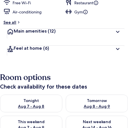
Free Wi-Fi
Restaurant
Air-conditioning
Gym
See all
Main amenities
(12)
Feel at home
(6)
Room options
Check availability for these dates
Check availability for tonight Aug 7 - Aug 8
Check availability for tomorr
Tonight
Tomorrow
Aug 7 - Aug 8
Aug 8 - Aug 9
Check availability for this weekend Aug 7 - Aug 9
Check availability for next we
This weekend
Next weekend
Aug 7 - Aug 9
Aug 14 - Aug 16