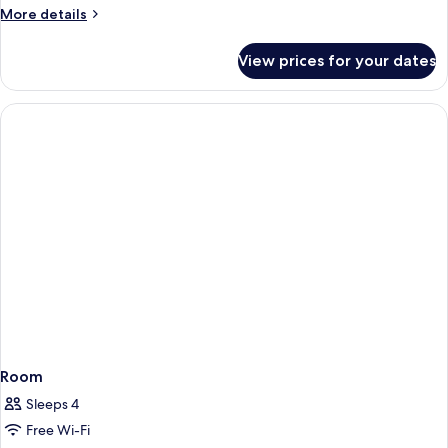
More
More details
details
for
View prices for your dates
Room
Room
Sleeps 4
Free Wi-Fi