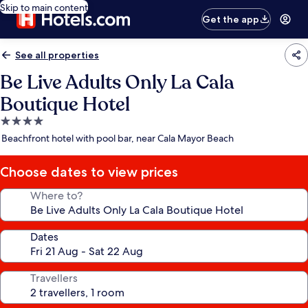
Skip to main content
Get the app
See all properties
Be Live Adults Only La Cala
Boutique Hotel
4.0
star
Beachfront hotel with pool bar, near Cala Mayor Beach
property
Choose dates to view prices
Where to?
Dates
Travellers