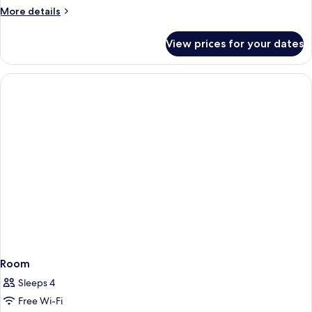
View
More
More details
details
for
View prices for your dates
Junior
Suite,
Sea
View
Room
Sleeps 4
Free Wi-Fi