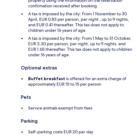
property using the information on the reservation
confirmation received after booking.
A tax is imposed by the city: From 1 November to 30
April, EUR 0.83 per person, per night , up to 9 nights,
and EUR 0.41 thereafter. This tax does not apply to
children under 16 years of age.
A tax is imposed by the city: From 1 May to 31 October,
EUR 3.30 per person, per night, up to 9 nights, and
EUR 1.65 thereafter. This tax does not apply to children
under 16 years of age.
Optional extras
Buffet breakfast
is offered for an extra charge of
approximately EUR 15 to 15 per person
Pets
Service animals exempt from fees
Parking
Self-parking costs EUR 20 per day