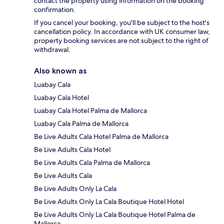
contact the property using information on the booking
confirmation.
If you cancel your booking, you'll be subject to the host's
cancellation policy. In accordance with UK consumer law,
property booking services are not subject to the right of
withdrawal.
Also known as
Luabay Cala
Luabay Cala Hotel
Luabay Cala Hotel Palma de Mallorca
Luabay Cala Palma de Mallorca
Be Live Adults Cala Hotel Palma de Mallorca
Be Live Adults Cala Hotel
Be Live Adults Cala Palma de Mallorca
Be Live Adults Cala
Be Live Adults Only La Cala
Be Live Adults Only La Cala Boutique Hotel Hotel
Be Live Adults Only La Cala Boutique Hotel Palma de
Mallorca