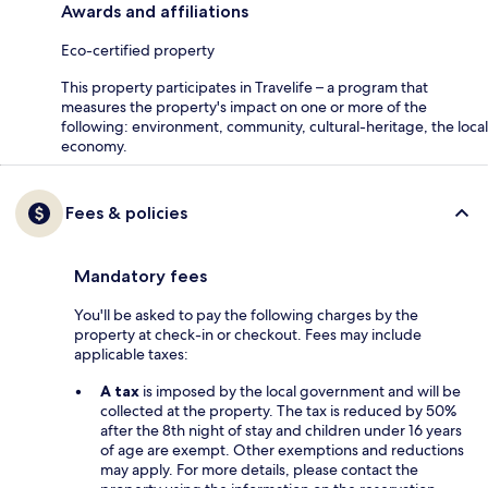
Awards and affiliations
Eco-certified property
This property participates in Travelife – a program that
measures the property's impact on one or more of the
following: environment, community, cultural-heritage, the local
economy.
Fees & policies
Mandatory fees
You'll be asked to pay the following charges by the
property at check-in or checkout. Fees may include
applicable taxes:
A tax
is imposed by the local government and will be
collected at the property. The tax is reduced by 50%
after the 8th night of stay and children under 16 years
of age are exempt. Other exemptions and reductions
may apply. For more details, please contact the