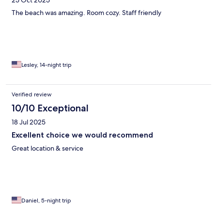
25 Oct 2025
The beach was amazing. Room cozy. Staff friendly
Lesley, 14-night trip
Verified review
10/10 Exceptional
18 Jul 2025
Excellent choice we would recommend
Great location & service
Daniel, 5-night trip