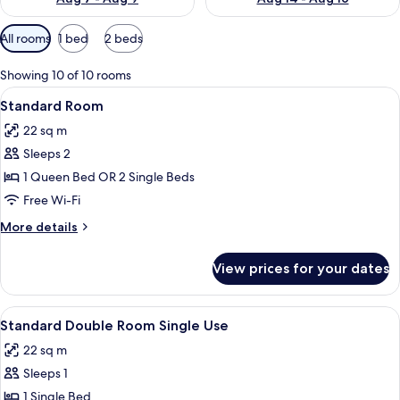
Available
All rooms
1 bed
2 beds
filters
for
Showing 10 of 10 rooms
rooms
View
A hotel room with a bed, a bedside tab
4
Standard Room
all
22 sq m
photos
Sleeps 2
for
Standard
1 Queen Bed OR 2 Single Beds
Room
Free Wi-Fi
More
More details
details
for
View prices for your dates
Standard
Room
View
A hotel room with a bed, a bedside tab
4
Standard Double Room Single Use
all
22 sq m
photos
Sleeps 1
for
Standard
1 Single Bed