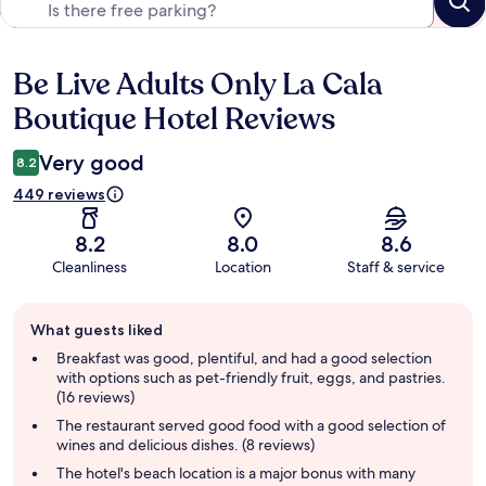
Be Live Adults Only La Cala
Reviews
Boutique Hotel Reviews
Very good
8.2
449 reviews
8.2
8.0
8.6
Cleanliness
Location
Staff & service
Guest
What guests liked
review
summary
Breakfast was good, plentiful, and had a good selection
with options such as pet-friendly fruit, eggs, and pastries.
(16 reviews)
The restaurant served good food with a good selection of
wines and delicious dishes. (8 reviews)
The hotel's beach location is a major bonus with many