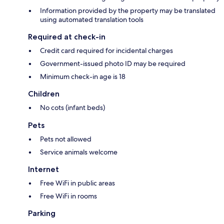
Information provided by the property may be translated
using automated translation tools
Required at check-in
Credit card required for incidental charges
Government-issued photo ID may be required
Minimum check-in age is 18
Children
No cots (infant beds)
Pets
Pets not allowed
Service animals welcome
Internet
Free WiFi in public areas
Free WiFi in rooms
Parking