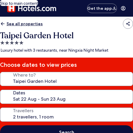
Skip to main content
Get the app
See all properties
Taipei Garden Hotel
5.0
star
Luxury hotel with 3 restaurants, near Ningxia Night Market
property
Choose dates to view prices
Where to?
Dates
Travellers
Search