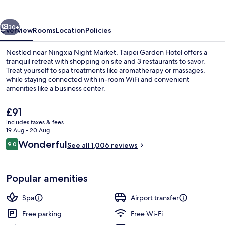
vious
Next
30+
Overview
Rooms
Location
Policies
Nestled near Ningxia Night Market, Taipei Garden Hotel offers a
tranquil retreat with shopping on site and 3 restaurants to savor.
Treat yourself to spa treatments like aromatherapy or massages,
while staying connected with in-room WiFi and convenient
amenities like a business center.
The
£91
current
includes taxes & fees
price
19 Aug - 20 Aug
Reception
is
Reviews
Wonderful
9.0
See all 1,006 reviews
£91
9.0 out of 10
Popular amenities
Spa
Airport transfer
Free parking
Free Wi-Fi