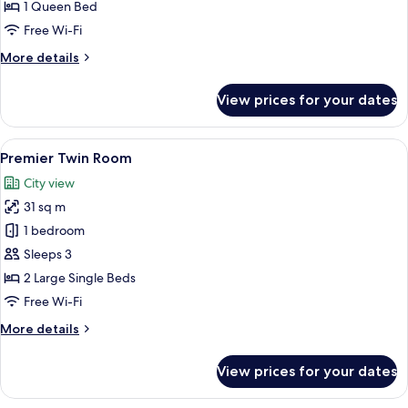
Room
1 Queen Bed
Free Wi-Fi
More
More details
details
for
View prices for your dates
Luxury
Double
Room
View
A hotel room with two beds, a desk, a 
5
Premier Twin Room
all
City view
photos
31 sq m
for
Premier
1 bedroom
Twin
Sleeps 3
Room
2 Large Single Beds
Free Wi-Fi
More
More details
details
for
View prices for your dates
Premier
Twin