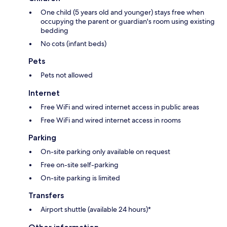
One child (5 years old and younger) stays free when
occupying the parent or guardian's room using existing
bedding
No cots (infant beds)
Pets
Pets not allowed
Internet
Free WiFi and wired internet access in public areas
Free WiFi and wired internet access in rooms
Parking
On-site parking only available on request
Free on-site self-parking
On-site parking is limited
Transfers
Airport shuttle (available 24 hours)*