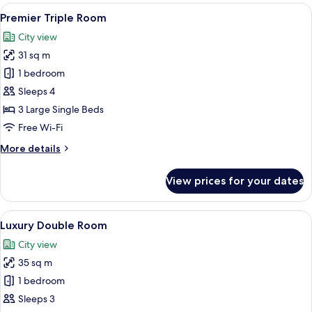
Room
View
A modern hotel room with two beds, a 
4
Premier Triple Room
all
City view
photos
31 sq m
for
Premier
1 bedroom
Triple
Sleeps 4
Room
3 Large Single Beds
Free Wi-Fi
More
More details
details
for
View prices for your dates
Premier
Triple
Room
View
A modern hotel room with a large bed, a
4
Luxury Double Room
all
City view
photos
35 sq m
for
Luxury
1 bedroom
Double
Sleeps 3