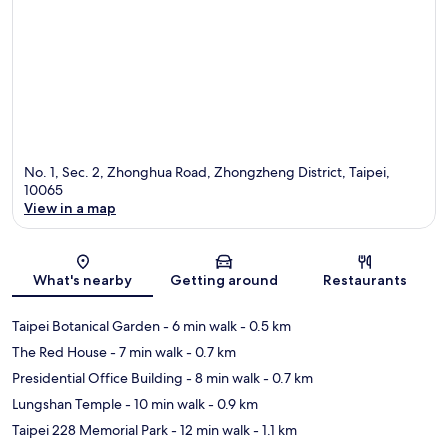
No. 1, Sec. 2, Zhonghua Road, Zhongzheng District, Taipei,
10065
View in a map
Map
What's nearby
Getting around
Restaurants
Taipei Botanical Garden
- 6 min walk
- 0.5 km
The Red House
- 7 min walk
- 0.7 km
Presidential Office Building
- 8 min walk
- 0.7 km
Lungshan Temple
- 10 min walk
- 0.9 km
Taipei 228 Memorial Park
- 12 min walk
- 1.1 km