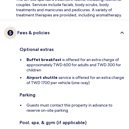
couples. Services include facials, body scrubs, body
treatments and manicures and pedicures. A variety of
treatment therapies are provided, including aromatherapy.
Fees & policies
Optional extras
Buffet breakfast
is offered for an extra charge of
approximately TWD 600 for adults and TWD 300 for
children
Airport shuttle
service is offered for an extra charge
of TWD 1700 per vehicle (one-way)
Parking
Guests must contact this property in advance to
reserve on-site parking
Pool, spa, & gym (if applicable)