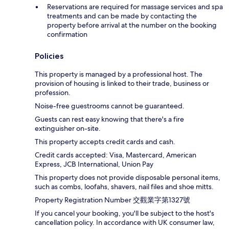
Reservations are required for massage services and spa
treatments and can be made by contacting the
property before arrival at the number on the booking
confirmation
Policies
This property is managed by a professional host. The
provision of housing is linked to their trade, business or
profession.
Noise-free guestrooms cannot be guaranteed.
Guests can rest easy knowing that there's a fire
extinguisher on-site.
This property accepts credit cards and cash.
Credit cards accepted: Visa, Mastercard, American
Express, JCB International, Union Pay
This property does not provide disposable personal items,
such as combs, loofahs, shavers, nail files and shoe mitts.
Property Registration Number 交觀業字第1327號
If you cancel your booking, you'll be subject to the host's
cancellation policy. In accordance with UK consumer law,