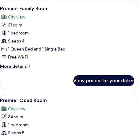
Room
View
A modern hotel room with a large bed, 
4
Premier Family Room
all
City view
photos
31 sq m
for
Premier
1 bedroom
Family
Sleeps 4
Room
1 Queen Bed and 1 Single Bed
Free Wi-Fi
More
More details
details
for
View prices for your dates
Premier
Family
Room
View
A hotel room with two beds, a desk, a T
4
Premier Quad Room
all
City view
photos
34 sq m
for
Premier
1 bedroom
Quad
Sleeps 5