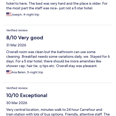
hotel to here. The bed was very hard and the place is older. For
the most part the staff was nice- just not a 5 star hotel.
Joseph, 4-night trip
Verified review
8/10 Very good
31 Mar 2026
Overall room was clean but the bathroom can use some
cleaning. Breakfast needs some variations daily, we. Stayed for 6
days. For a 5 star hotel, there should be more amenities like
shower cap; hair tie; q tips etc. Overall stay was pleasant.
Ana Belen, 5-night trip
Verified review
10/10 Exceptional
30 Mar 2026
Very central location, minutes walk to 24 hour Carrefour and
train station with lots of bus options. Friendly, attentive staff. The