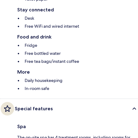
Stay connected
Desk
Free WiFi and wired internet
Food and drink
Fridge
Free bottled water
Free tea bags/instant coffee
More
Daily housekeeping
In-room safe
Special features
Spa
The on-site spa has 4 treatment rooms, including rooms for