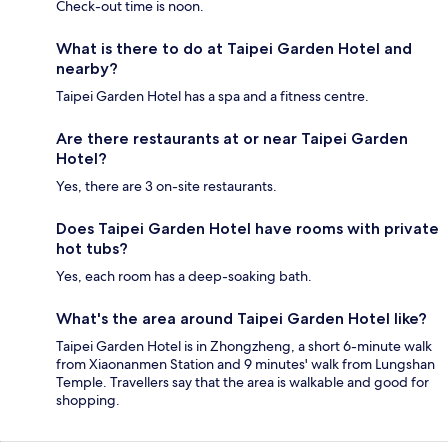
Check-out time is noon.
What is there to do at Taipei Garden Hotel and
nearby?
Taipei Garden Hotel has a spa and a fitness centre.
Are there restaurants at or near Taipei Garden
Hotel?
Yes, there are 3 on-site restaurants.
Does Taipei Garden Hotel have rooms with private
hot tubs?
Yes, each room has a deep-soaking bath.
What's the area around Taipei Garden Hotel like?
Taipei Garden Hotel is in Zhongzheng, a short 6-minute walk
from Xiaonanmen Station and 9 minutes' walk from Lungshan
Temple. Travellers say that the area is walkable and good for
shopping.