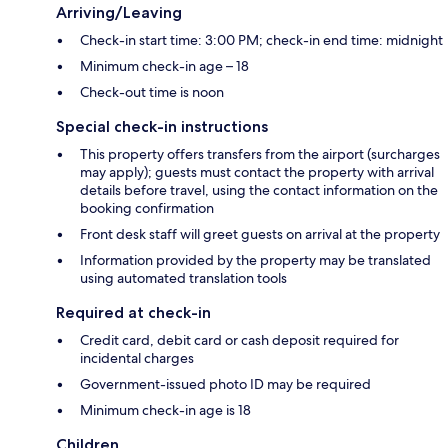
Arriving/Leaving
Check-in start time: 3:00 PM; check-in end time: midnight
Minimum check-in age – 18
Check-out time is noon
Special check-in instructions
This property offers transfers from the airport (surcharges
may apply); guests must contact the property with arrival
details before travel, using the contact information on the
booking confirmation
Front desk staff will greet guests on arrival at the property
Information provided by the property may be translated
using automated translation tools
Required at check-in
Credit card, debit card or cash deposit required for
incidental charges
Government-issued photo ID may be required
Minimum check-in age is 18
Children