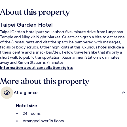
About this property
Taipei Garden Hotel
Taipei Garden Hotel puts you a short five-minute drive from Lungshan
Temple and Ningxia Night Market. Guests can grab a bite to eat at one
of the 3 restaurants and visit the spa to be pampered with massages,
facials or body scrubs. Other highlights at this luxurious hotel include a
fitness centre and a snack bar/deli. Fellow travellers like that it's only a
short walk to public transportation: Xiaonanmen Station is 6 minutes
away and Ximen Station is 7 minutes.
Information about cancellation rights
More about this property
At a glance
Hotel size
241 rooms
Arranged over 16 floors