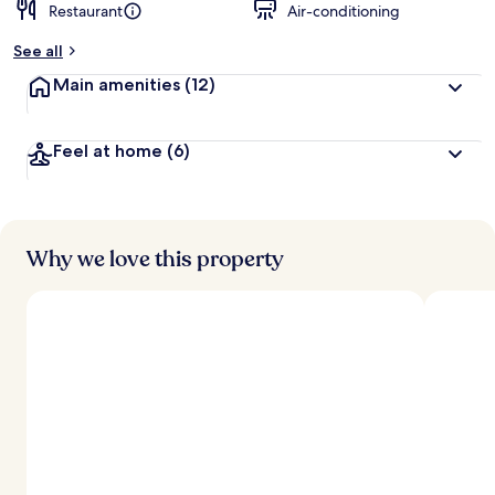
Restaurant
Air-conditioning
See all
Main amenities
(12)
Feel at home
(6)
Why we love this property