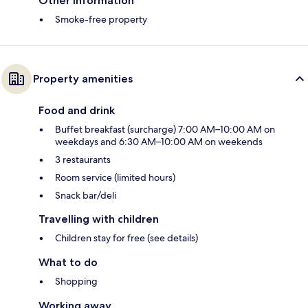
Other information
Smoke-free property
Property amenities
Food and drink
Buffet breakfast (surcharge) 7:00 AM–10:00 AM on
weekdays and 6:30 AM–10:00 AM on weekends
3 restaurants
Room service (limited hours)
Snack bar/deli
Travelling with children
Children stay for free (see details)
What to do
Shopping
Working away