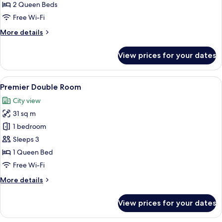
Room
2 Queen Beds
Free Wi-Fi
More
More details
details
for
View prices for your dates
Premier
Quad
Room
View
A modern hotel room with a large bed, 
5
Premier Double Room
all
City view
photos
31 sq m
for
Premier
1 bedroom
Double
Sleeps 3
Room
1 Queen Bed
Free Wi-Fi
More
More details
details
for
View prices for your dates
Premier
Double