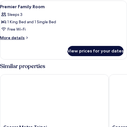
Room
View
In-room safe, desk, blackout curtains
4
Premier Family Room
all
Sleeps 3
photos
1 King Bed and 1 Single Bed
for
Premier
Free Wi-Fi
Family
More
More details
Room
details
for
View prices for your dates
Premier
Family
Room
Similar properties
Caesar Metro Taipei
Caesar P
Caesar
Caesar