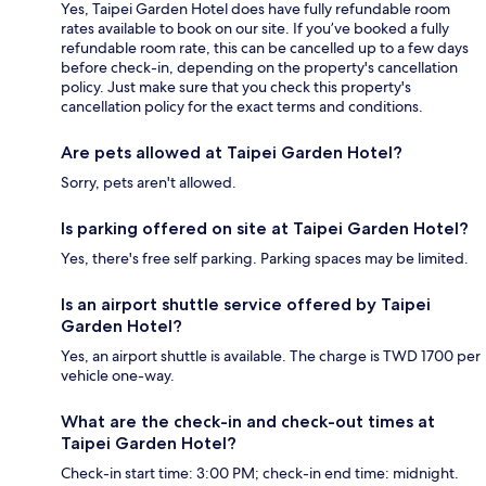
Yes, Taipei Garden Hotel does have fully refundable room
rates available to book on our site. If you’ve booked a fully
refundable room rate, this can be cancelled up to a few days
before check-in, depending on the property's cancellation
policy. Just make sure that you check this property's
cancellation policy for the exact terms and conditions.
Are pets allowed at Taipei Garden Hotel?
Sorry, pets aren't allowed.
Is parking offered on site at Taipei Garden Hotel?
Yes, there's free self parking. Parking spaces may be limited.
Is an airport shuttle service offered by Taipei
Garden Hotel?
Yes, an airport shuttle is available. The charge is TWD 1700 per
vehicle one-way.
What are the check-in and check-out times at
Taipei Garden Hotel?
Check-in start time: 3:00 PM; check-in end time: midnight.