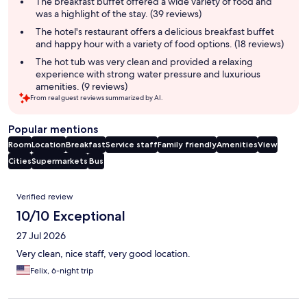
The breakfast buffet offered a wide variety of food and
was a highlight of the stay. (39 reviews)
The hotel's restaurant offers a delicious breakfast buffet
and happy hour with a variety of food options. (18 reviews)
The hot tub was very clean and provided a relaxing
experience with strong water pressure and luxurious
amenities. (9 reviews)
From real guest reviews summarized by AI.
Popular mentions
Room
Location
Breakfast
Service staff
Family friendly
Amenities
View
Cities
Supermarkets
Bus
Reviews
Verified review
10/10 Exceptional
27 Jul 2026
Very clean, nice staff, very good location.
Felix, 6-night trip