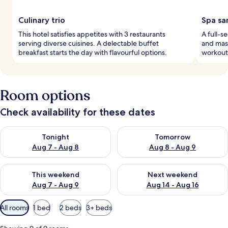
Culinary trio
Spa sa
This hotel satisfies appetites with 3 restaurants
A full-s
serving diverse cuisines. A delectable buffet
and mas
breakfast starts the day with flavourful options.
workouts
Room options
Check availability for these dates
Check availability for tonight Aug 7 - Aug 8
Check availability for tomorr
Tonight
Tomorrow
Aug 7 - Aug 8
Aug 8 - Aug 9
Check availability for this weekend Aug 7 - Aug 9
Check availability for next we
This weekend
Next weekend
Aug 7 - Aug 9
Aug 14 - Aug 16
Available
All rooms
1 bed
2 beds
3+ beds
filters
for