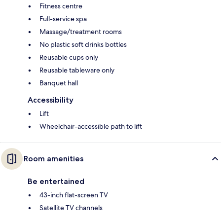
Fitness centre
Full-service spa
Massage/treatment rooms
No plastic soft drinks bottles
Reusable cups only
Reusable tableware only
Banquet hall
Accessibility
Lift
Wheelchair-accessible path to lift
Room amenities
Be entertained
43-inch flat-screen TV
Satellite TV channels