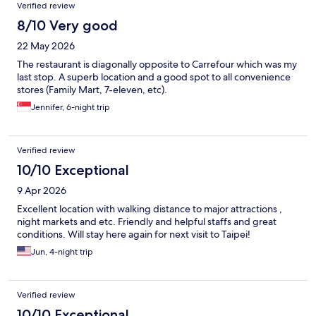
Verified review
8/10 Very good
22 May 2026
The restaurant is diagonally opposite to Carrefour which was my
last stop. A superb location and a good spot to all convenience
stores (Family Mart, 7-eleven, etc).
Jennifer, 6-night trip
Verified review
10/10 Exceptional
9 Apr 2026
Excellent location with walking distance to major attractions ,
night markets and etc. Friendly and helpful staffs and great
conditions. Will stay here again for next visit to Taipei!
Jun, 4-night trip
Verified review
10/10 Exceptional