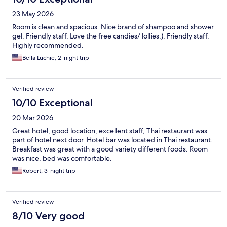
23 May 2026
Room is clean and spacious. Nice brand of shampoo and shower
gel. Friendly staff. Love the free candies/ lollies:). Friendly staff.
Highly recommended.
Bella Luchie, 2-night trip
Verified review
10/10 Exceptional
20 Mar 2026
Great hotel, good location, excellent staff, Thai restaurant was
part of hotel next door. Hotel bar was located in Thai restaurant.
Breakfast was great with a good variety different foods. Room
was nice, bed was comfortable.
Robert, 3-night trip
Verified review
8/10 Very good