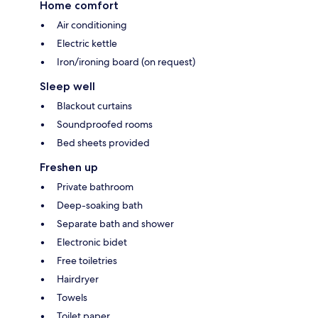
Home comfort
Air conditioning
Electric kettle
Iron/ironing board (on request)
Sleep well
Blackout curtains
Soundproofed rooms
Bed sheets provided
Freshen up
Private bathroom
Deep-soaking bath
Separate bath and shower
Electronic bidet
Free toiletries
Hairdryer
Towels
Toilet paper