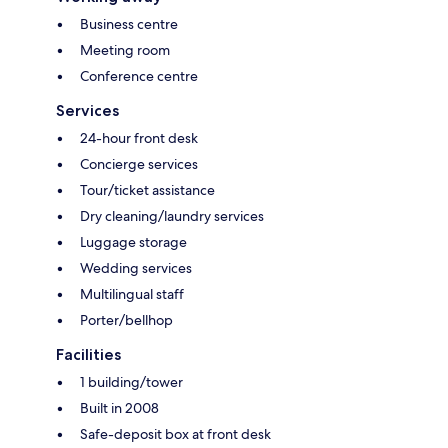
Business centre
Meeting room
Conference centre
Services
24-hour front desk
Concierge services
Tour/ticket assistance
Dry cleaning/laundry services
Luggage storage
Wedding services
Multilingual staff
Porter/bellhop
Facilities
1 building/tower
Built in 2008
Safe-deposit box at front desk