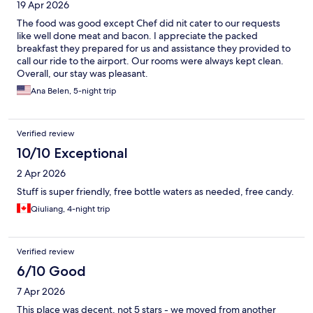
19 Apr 2026
The food was good except Chef did nit cater to our requests
like well done meat and bacon. I appreciate the packed
breakfast they prepared for us and assistance they provided to
call our ride to the airport. Our rooms were always kept clean.
Overall, our stay was pleasant.
Ana Belen, 5-night trip
Verified review
10/10 Exceptional
2 Apr 2026
Stuff is super friendly, free bottle waters as needed, free candy.
Qiuliang, 4-night trip
Verified review
6/10 Good
7 Apr 2026
This place was decent, not 5 stars - we moved from another