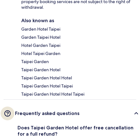
property booking services are not subject to the right of
withdrawal.
Also known as
Garden Hotel Taipei
Garden Taipei Hotel
Hotel Garden Taipei
Hotel Taipei Garden
Taipei Garden
Taipei Garden Hotel
Taipei Garden Hotel Hotel
Taipei Garden Hotel Taipei
Taipei Garden Hotel Hotel Taipei
Frequently asked questions
Does Taipei Garden Hotel offer free cancellation
for a full refund?