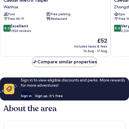
Caesar Metro Taipei
Caesar
Metro
Park
Wanhua
Zhongz
Taipei
Hotel
Pool
Free parking
Spa
Wanhua
Taipei
Free Wi-Fi
Restaurant
Free W
Zhongz
8.6
8.4
Excellent
Ver
8.6
8.4
out
out
1,936 reviews
2,23
of
of
The
£52
10,
10,
price
Excellent,
Very
includes taxes & fees
is
16 Aug - 17 Aug
1,936
good,
£52
reviews
2,234
Compare similar properties
reviews
Sign in to view eligible discounts and perks. More rewards
for more adventures!
Sign in
Sign up, it's free
About the area