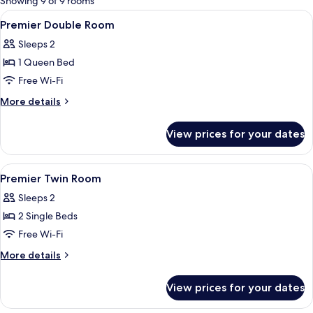
Showing 9 of 9 rooms
rooms
View
In-room safe, desk, blackout curtains
5
Premier Double Room
all
Sleeps 2
photos
1 Queen Bed
for
Premier
Free Wi-Fi
Double
More
More details
Room
details
for
View prices for your dates
Premier
Double
Room
View
In-room safe, desk, blackout curtains
5
Premier Twin Room
all
Sleeps 2
photos
2 Single Beds
for
Premier
Free Wi-Fi
Twin
More
More details
Room
details
for
View prices for your dates
Premier
Twin