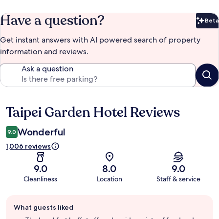
Have a question?
Beta
Bet
Get instant answers with AI powered search of property
information and reviews.
Ask a question
Taipei Garden Hotel Reviews
Reviews
Wonderful
9.0
1,006 reviews
9.0
8.0
9.0
Cleanliness
Location
Staff & service
Guest
What guests liked
review
summary