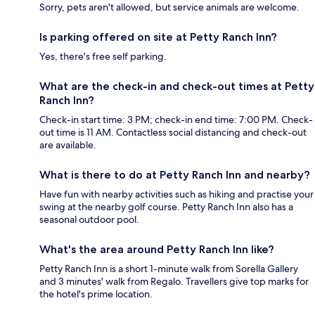
Sorry, pets aren't allowed, but service animals are welcome.
Is parking offered on site at Petty Ranch Inn?
Yes, there's free self parking.
What are the check-in and check-out times at Petty
Ranch Inn?
Check-in start time: 3 PM; check-in end time: 7:00 PM. Check-
out time is 11 AM. Contactless social distancing and check-out
are available.
What is there to do at Petty Ranch Inn and nearby?
Have fun with nearby activities such as hiking and practise your
swing at the nearby golf course. Petty Ranch Inn also has a
seasonal outdoor pool.
What's the area around Petty Ranch Inn like?
Petty Ranch Inn is a short 1-minute walk from Sorella Gallery
and 3 minutes' walk from Regalo. Travellers give top marks for
the hotel's prime location.