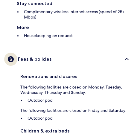
Stay connected
Complimentary wireless Internet access (speed of 25+
Mbps)
More
Housekeeping on request
Fees & policies
Renovations and closures
The following facilities are closed on Monday, Tuesday,
Wednesday, Thursday and Sunday:
Outdoor pool
The following facilities are closed on Friday and Saturday:
Outdoor pool
Children & extra beds