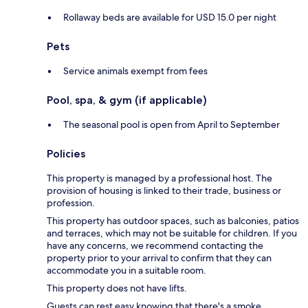
Rollaway beds are available for USD 15.0 per night
Pets
Service animals exempt from fees
Pool, spa, & gym (if applicable)
The seasonal pool is open from April to September
Policies
This property is managed by a professional host. The
provision of housing is linked to their trade, business or
profession.
This property has outdoor spaces, such as balconies, patios
and terraces, which may not be suitable for children. If you
have any concerns, we recommend contacting the
property prior to your arrival to confirm that they can
accommodate you in a suitable room.
This property does not have lifts.
Guests can rest easy knowing that there's a smoke