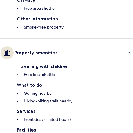
Off-site
Free area shuttle
Other information
Smoke-free property
Property amenities
Travelling with children
Free local shuttle
What to do
Golfing nearby
Hiking/biking trails nearby
Services
Front desk (limited hours)
Facilities