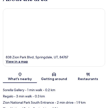
838 Zion Park Blvd, Springdale, UT, 84767
View in a map
Map
What's nearby
Getting around
Restaurants
Sorella Gallery
- 1 min walk
- 0.2 km
Regalo
- 3 min walk
- 0.3 km
Zion National Park South Entrance
- 2 min drive
- 1.9 km