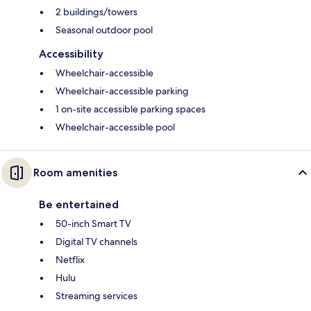
2 buildings/towers
Seasonal outdoor pool
Accessibility
Wheelchair-accessible
Wheelchair-accessible parking
1 on-site accessible parking spaces
Wheelchair-accessible pool
Room amenities
Be entertained
50-inch Smart TV
Digital TV channels
Netflix
Hulu
Streaming services