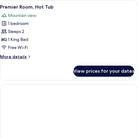
Room,
View
A hotel room with a bed, a desk, a sink,
5
2
Premier Room, Hot Tub
all
Queen
Mountain view
Beds,
photos
Mountain
1 bedroom
for
View
Premier
Sleeps 2
Room,
1 King Bed
Hot
Free Wi-Fi
Tub
More
More details
details
for
View prices for your dates
Premier
Room,
Hot
Tub