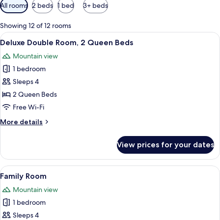
Available
All rooms
2 beds
1 bed
3+ beds
filters
for
Showing 12 of 12 rooms
rooms
View
A hotel room with two beds, a small ki
6
Deluxe Double Room, 2 Queen Beds
all
Mountain view
photos
1 bedroom
for
Deluxe
Sleeps 4
Double
2 Queen Beds
Room,
Free Wi-Fi
2
More
More details
Queen
details
Beds
for
View prices for your dates
Deluxe
Double
Room,
View
Family Room | Living area | 50-inch Sm
8
2
Family Room
all
Queen
Mountain view
Beds
photos
1 bedroom
for
Family
Sleeps 4