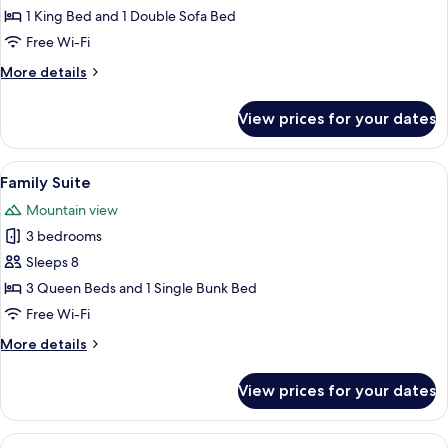
Room
1 King Bed and 1 Double Sofa Bed
Free Wi-Fi
More
More details
details
for
View prices for your dates
Family
Room
View
A modern living room with a sofa, a c
8
Family Suite
all
Mountain view
photos
3 bedrooms
for
Family
Sleeps 8
Suite
3 Queen Beds and 1 Single Bunk Bed
Free Wi-Fi
More
More details
details
for
View prices for your dates
Family
Suite
View
A bedroom with a wooden bed, two beds