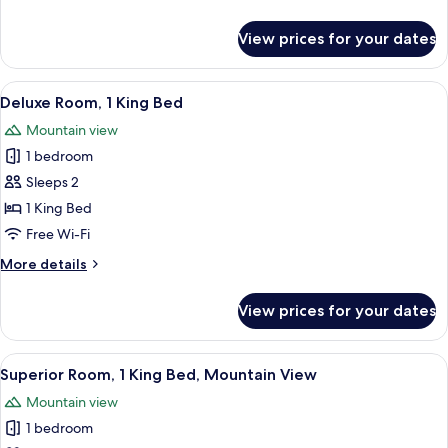
details
for
View prices for your dates
Premier
Room
View
Hypo-allergenic bedding, down duvet
6
Deluxe Room, 1 King Bed
all
Mountain view
photos
1 bedroom
for
Deluxe
Sleeps 2
Room,
1 King Bed
1
Free Wi-Fi
King
More
More details
Bed
details
for
View prices for your dates
Deluxe
Room,
1
View
A modern hotel room with a large bed,
6
King
Superior Room, 1 King Bed, Mountain View
all
Bed
Mountain view
photos
1 bedroom
for