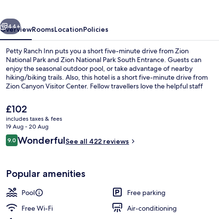
vious
Next
44+
Overview
Rooms
Location
Policies
Petty Ranch Inn puts you a short five-minute drive from Zion
National Park and Zion National Park South Entrance. Guests can
enjoy the seasonal outdoor pool, or take advantage of nearby
hiking/biking trails. Also, this hotel is a short five-minute drive from
Zion Canyon Visitor Center. Fellow travellers love the helpful staff
and location.
The
£102
current
includes taxes & fees
price
19 Aug - 20 Aug
Lobby sitting area
is
Reviews
Wonderful
9.0
See all 422 reviews
£102
9.0 out of 10
Popular amenities
Pool
Free parking
Free Wi-Fi
Air-conditioning