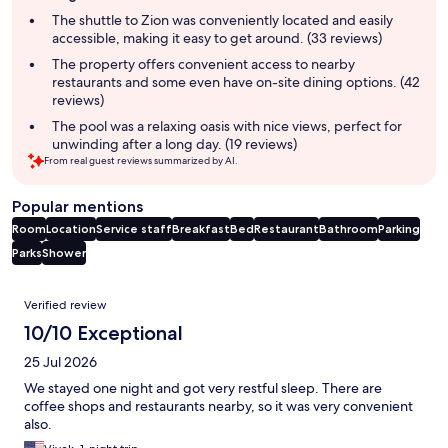
summary
The shuttle to Zion was conveniently located and easily
accessible, making it easy to get around. (33 reviews)
The property offers convenient access to nearby
restaurants and some even have on-site dining options. (42
reviews)
The pool was a relaxing oasis with nice views, perfect for
unwinding after a long day. (19 reviews)
From real guest reviews summarized by AI.
Popular mentions
Room
Location
Service staff
Breakfast
Bed
Restaurant
Bathroom
Parking
Parks
Shower
Reviews
Verified review
10/10 Exceptional
25 Jul 2026
We stayed one night and got very restful sleep. There are
coffee shops and restaurants nearby, so it was very convenient
also.