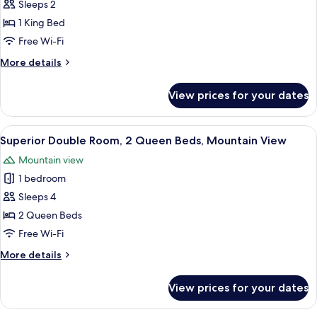
Superior
Sleeps 2
Room,
1 King Bed
1
Free Wi-Fi
King
More
More details
Bed,
details
Mountain
for
View prices for your dates
Superior
View
Room,
1
View
A hotel room with two beds, a large w
6
King
Superior Double Room, 2 Queen Beds, Mountain View
all
Bed,
Mountain view
Mountain
photos
View
1 bedroom
for
Superior
Sleeps 4
Double
2 Queen Beds
Room,
Free Wi-Fi
2
More
More details
Queen
details
Beds,
for
View prices for your dates
Superior
Mountain
Double
View