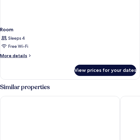
Room
Sleeps 4
Free Wi-Fi
More
More details
details
for
View prices for your dates
Room
Similar properties
Zion Canyon Lodge
Bumblebe