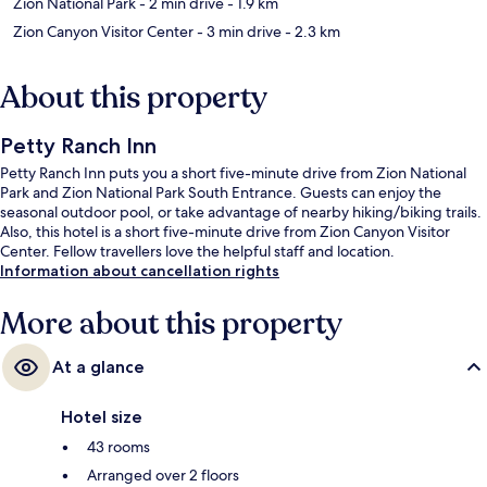
Zion National Park
- 2 min drive
- 1.9 km
Zion Canyon Visitor Center
- 3 min drive
- 2.3 km
About this property
Petty Ranch Inn
Petty Ranch Inn puts you a short five-minute drive from Zion National
Park and Zion National Park South Entrance. Guests can enjoy the
seasonal outdoor pool, or take advantage of nearby hiking/biking trails.
Also, this hotel is a short five-minute drive from Zion Canyon Visitor
Center. Fellow travellers love the helpful staff and location.
Information about cancellation rights
More about this property
At a glance
Hotel size
43 rooms
Arranged over 2 floors