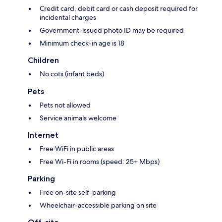
Credit card, debit card or cash deposit required for
incidental charges
Government-issued photo ID may be required
Minimum check-in age is 18
Children
No cots (infant beds)
Pets
Pets not allowed
Service animals welcome
Internet
Free WiFi in public areas
Free Wi-Fi in rooms (speed: 25+ Mbps)
Parking
Free on-site self-parking
Wheelchair-accessible parking on site