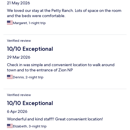
21 May 2026
We loved our stay at the Petty Ranch. Lots of space on the room
and the beds were comfortable.
Margaret, 1-night trip
Verified review
10/10 Exceptional
29 Mar 2026
Check in was simple and convenient location to walk around
town and to the entrance of Zion NP
Dennis, 2-night trip
Verified review
10/10 Exceptional
6 Apr 2026
Wonderful and kind staff!! Great convenient location!
Elizabeth, 3-night trip