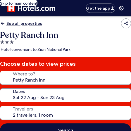
Skip to main content
Get the app
See all properties
Petty Ranch Inn
3.0
star
Hotel convenient to Zion National Park
property
Choose dates to view prices
Where to?
Dates
Travellers
Search