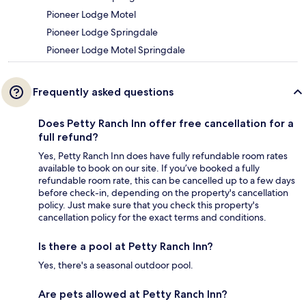
Pioneer Lodge Motel
Pioneer Lodge Springdale
Pioneer Lodge Motel Springdale
Frequently asked questions
Does Petty Ranch Inn offer free cancellation for a
full refund?
Yes, Petty Ranch Inn does have fully refundable room rates
available to book on our site. If you’ve booked a fully
refundable room rate, this can be cancelled up to a few days
before check-in, depending on the property's cancellation
policy. Just make sure that you check this property's
cancellation policy for the exact terms and conditions.
Is there a pool at Petty Ranch Inn?
Yes, there's a seasonal outdoor pool.
Are pets allowed at Petty Ranch Inn?