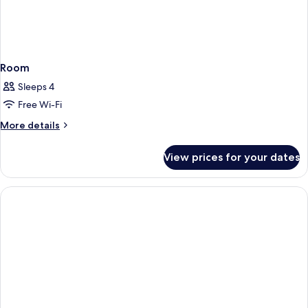
Room
Sleeps 4
Free Wi-Fi
More
More details
details
for
View prices for your dates
Room