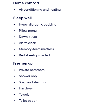
Home comfort
Air conditioning and heating
Sleep well
Hypo-allergenic bedding
Pillow menu
Down duvet
Alarm clock
Memory-foam mattress
Bed sheets provided
Freshen up
Private bathroom
Shower only
Soap and shampoo
Hairdryer
Towels
Toilet paper