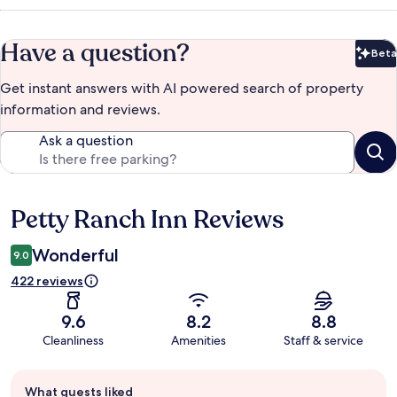
Have a question?
Beta
Bet
Get instant answers with AI powered search of property
information and reviews.
Ask a question
Petty Ranch Inn Reviews
Reviews
Wonderful
9.0
422 reviews
9.6
8.2
8.8
Cleanliness
Amenities
Staff & service
Guest
What guests liked
review