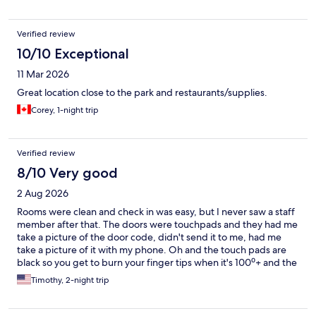
Verified review
10/10 Exceptional
11 Mar 2026
Great location close to the park and restaurants/supplies.
Corey, 1-night trip
Verified review
8/10 Very good
2 Aug 2026
Rooms were clean and check in was easy, but I never saw a staff
member after that. The doors were touchpads and they had me
take a picture of the door code, didn't send it to me, had me
take a picture of it with my phone. Oh and the touch pads are
black so you get to burn your finger tips when it's 100⁰+ and the
sun is shining on your door all day. No microwave or coffee
Timothy, 2-night trip
maker in the room but the lobby has them, There was also a
bottle filling station in the lobby which is the amenity l used the
most.