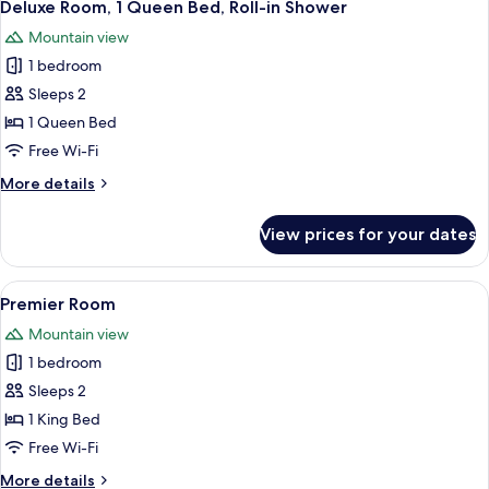
5
Deluxe Room, 1 Queen Bed, Roll-in Shower
all
Mountain view
photos
1 bedroom
for
Deluxe
Sleeps 2
Room,
1 Queen Bed
1
Free Wi-Fi
Queen
More
More details
Bed,
details
Roll-
for
View prices for your dates
Deluxe
in
Room,
Shower
1
View
A neatly arranged bedroom with a woo
5
Queen
Premier Room
all
Bed,
Mountain view
Roll-
photos
in
1 bedroom
for
Shower
Premier
Sleeps 2
Room
1 King Bed
Free Wi-Fi
More
More details