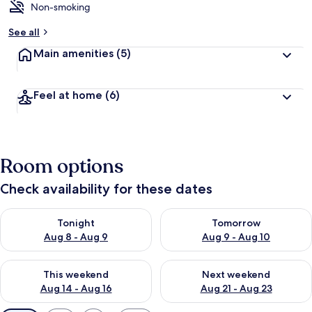
Non-smoking
See all
Main amenities
(5)
Feel at home
(6)
Room options
Check availability for these dates
Check availability for tonight Aug 8 - Aug 9
Check availability for tomorr
Tonight
Tomorrow
Aug 8 - Aug 9
Aug 9 - Aug 10
Check availability for this weekend Aug 14 - Aug 16
Check availability for next w
This weekend
Next weekend
Aug 14 - Aug 16
Aug 21 - Aug 23