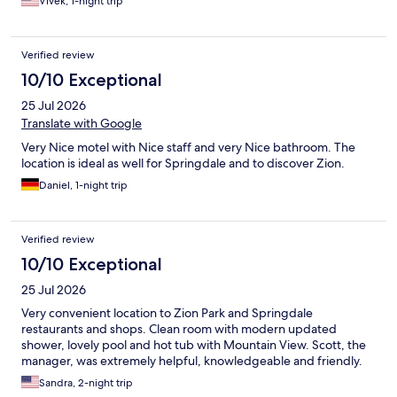
Vivek, 1-night trip
Verified review
10/10 Exceptional
25 Jul 2026
Translate with Google
Very Nice motel with Nice staff and very Nice bathroom. The
location is ideal as well for Springdale and to discover Zion.
Daniel, 1-night trip
Verified review
10/10 Exceptional
25 Jul 2026
Very convenient location to Zion Park and Springdale
restaurants and shops. Clean room with modern updated
shower, lovely pool and hot tub with Mountain View. Scott, the
manager, was extremely helpful, knowledgeable and friendly.
Sandra, 2-night trip