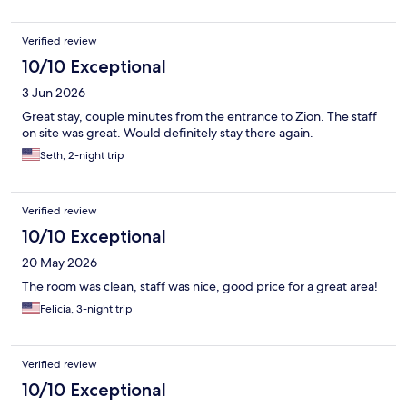
Verified review
10/10 Exceptional
3 Jun 2026
Great stay, couple minutes from the entrance to Zion. The staff
on site was great. Would definitely stay there again.
Seth, 2-night trip
Verified review
10/10 Exceptional
20 May 2026
The room was clean, staff was nice, good price for a great area!
Felicia, 3-night trip
Verified review
10/10 Exceptional