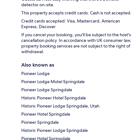
detector on-site.
This property accepts credit cards. Cash is not accepted.
Credit cards accepted: Visa, Mastercard, American
Express, Discover
If you cancel your booking, you'll be subject to the host's
cancellation policy. In accordance with UK consumer law,
property booking services are not subject to the right of
withdrawal.
Also known as
Pioneer Lodge
Pioneer Lodge Motel Springdale
Pioneer Lodge Springdale
Historic Pioneer Hotel Springdale
Historic Pioneer Lodge Springdale, Utah
Pioneer Hotel Springdale
Pioneer Springdale
Historic Pioneer Lodge Springdale
Pioneer Hotel Springdale