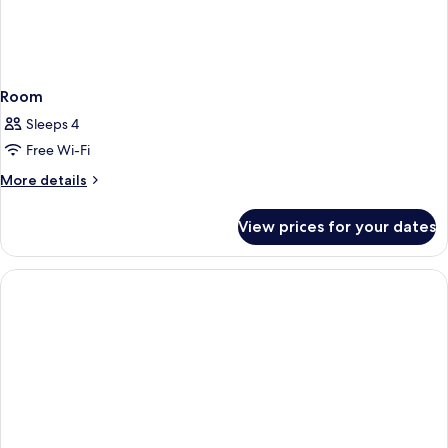
Room
Sleeps 4
Free Wi-Fi
More
More details
details
for
View prices for your dates
Room