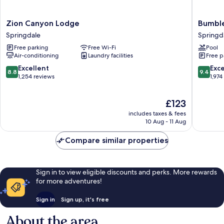
Zion
Bumbleb
Zion Canyon Lodge
Bumble
Canyon
Inn
Springdale
Springd
Lodge
Springd
Free parking
Free Wi-Fi
Pool
Springdale
Air-conditioning
Laundry facilities
Free p
8.8
9.4
Excellent
Exc
8.8
9.4
out
out
1,254 reviews
1,974
of
of
10,
10,
The
£123
Excellent,
Exceptio
price
1,254
1,974
includes taxes & fees
is
reviews
reviews
10 Aug - 11 Aug
£123
Compare similar properties
Sign in to view eligible discounts and perks. More rewards
for more adventures!
Sign in
Sign up, it's free
About the area