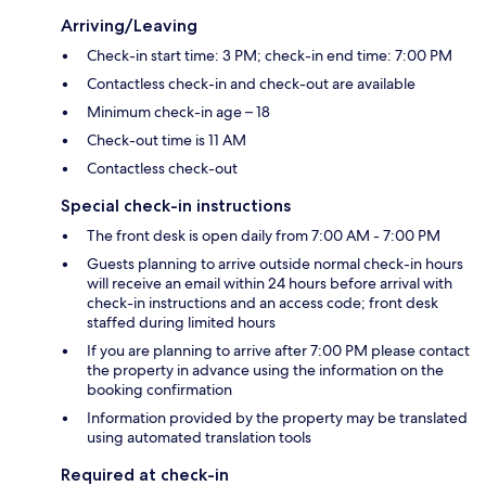
Arriving/Leaving
Check-in start time: 3 PM; check-in end time: 7:00 PM
Contactless check-in and check-out are available
Minimum check-in age – 18
Check-out time is 11 AM
Contactless check-out
Special check-in instructions
The front desk is open daily from 7:00 AM - 7:00 PM
Guests planning to arrive outside normal check-in hours
will receive an email within 24 hours before arrival with
check-in instructions and an access code; front desk
staffed during limited hours
If you are planning to arrive after 7:00 PM please contact
the property in advance using the information on the
booking confirmation
Information provided by the property may be translated
using automated translation tools
Required at check-in