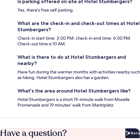
Is parking offered on site at Hotel Stumbergers?
Yes, there's free self parking.
What are the check-in and check-out times at Hotel
Stumbergers?
Check-in start time: 3:00 PM; check-in end time: 6:00 PM.
Check-out time is 10 AM.
What is there to do at Hotel Stumbergers and
nearby?
Have fun during the warmer months with activities nearby such
as hiking. Hotel Stumbergers also has a garden.
What's the area around Hotel Stumbergers like?
Hotel Stumbergers is a short 19-minute walk from Moselle
Promenade and 19 minutes' walk from Marktplatz.
Have a question?
Beta
Bet