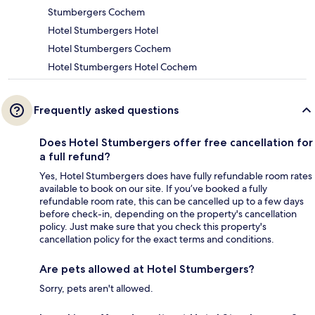
Stumbergers Cochem
Hotel Stumbergers Hotel
Hotel Stumbergers Cochem
Hotel Stumbergers Hotel Cochem
Frequently asked questions
Does Hotel Stumbergers offer free cancellation for
a full refund?
Yes, Hotel Stumbergers does have fully refundable room rates
available to book on our site. If you’ve booked a fully
refundable room rate, this can be cancelled up to a few days
before check-in, depending on the property's cancellation
policy. Just make sure that you check this property's
cancellation policy for the exact terms and conditions.
Are pets allowed at Hotel Stumbergers?
Sorry, pets aren't allowed.