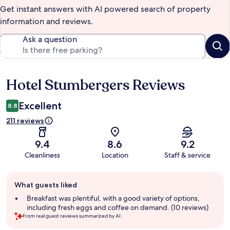
Get instant answers with AI powered search of property
information and reviews.
Ask a question
Hotel Stumbergers Reviews
Reviews
Excellent
8.8
211 reviews
9.4
8.6
9.2
Cleanliness
Location
Staff & service
Guest
What guests liked
review
summary
Breakfast was plentiful, with a good variety of options,
including fresh eggs and coffee on demand. (10 reviews)
From real guest reviews summarized by AI.