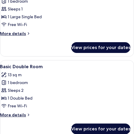
1 bedroom
for
Basic
Sleeps 1
Single
1 Large Single Bed
Room
Free Wi-Fi
More
More details
details
for
View prices for your dates
Basic
Single
Room
View
A neatly made bed with a wooden headb
10
Basic Double Room
all
13 sq m
photos
1 bedroom
for
Basic
Sleeps 2
Double
1 Double Bed
Room
Free Wi-Fi
More
More details
details
for
View prices for your dates
Basic