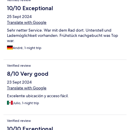
Verified review
10/10 Exceptional
25 Sept 2024
Translate with Google
Sehr netter Service. War mit dem Rad dort. Unterstell und
Lademöglichkeit vorhanden. Frühstück nachgebucht was Top
war.
André, 1-night trip
Verified review
8/10 Very good
23 Sept 2024
Translate with Google
Excelente ubicación y acceso fácil.
Julio, 1-night trip
Verified review
10/10 Exceptional