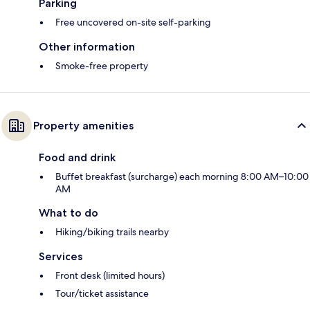
Parking
Free uncovered on-site self-parking
Other information
Smoke-free property
Property amenities
Food and drink
Buffet breakfast (surcharge) each morning 8:00 AM–10:00
AM
What to do
Hiking/biking trails nearby
Services
Front desk (limited hours)
Tour/ticket assistance