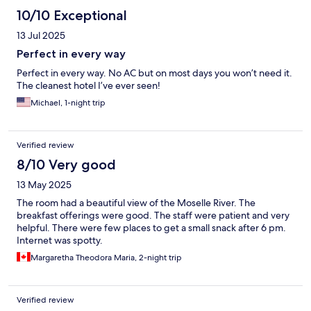
10/10 Exceptional
13 Jul 2025
Perfect in every way
Perfect in every way. No AC but on most days you won’t need it.
The cleanest hotel I’ve ever seen!
Michael, 1-night trip
Verified review
8/10 Very good
13 May 2025
The room had a beautiful view of the Moselle River. The
breakfast offerings were good. The staff were patient and very
helpful. There were few places to get a small snack after 6 pm.
Internet was spotty.
Margaretha Theodora Maria, 2-night trip
Verified review