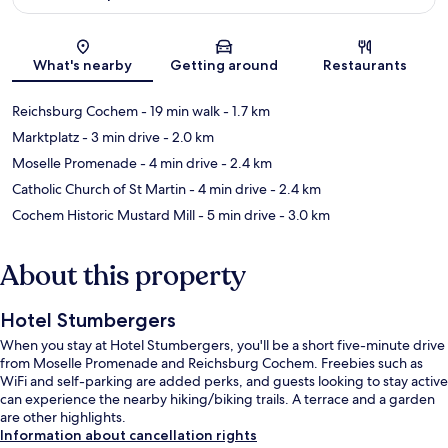
Map
What's nearby
Getting around
Restaurants
Reichsburg Cochem
- 19 min walk
- 1.7 km
Marktplatz
- 3 min drive
- 2.0 km
Moselle Promenade
- 4 min drive
- 2.4 km
Catholic Church of St Martin
- 4 min drive
- 2.4 km
Cochem Historic Mustard Mill
- 5 min drive
- 3.0 km
About this property
Hotel Stumbergers
When you stay at Hotel Stumbergers, you'll be a short five-minute drive
from Moselle Promenade and Reichsburg Cochem. Freebies such as
WiFi and self-parking are added perks, and guests looking to stay active
can experience the nearby hiking/biking trails. A terrace and a garden
are other highlights.
Information about cancellation rights