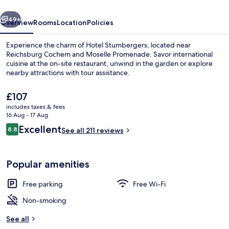
vious
Next
49+
Overview
Rooms
Location
Policies
Experience the charm of Hotel Stumbergers, located near
Reichsburg Cochem and Moselle Promenade. Savor international
cuisine at the on-site restaurant, unwind in the garden or explore
nearby attractions with tour assistance.
The
£107
current
includes taxes & fees
price
16 Aug - 17 Aug
is
Reviews
Excellent
8.8
Front of property
See all 211 reviews
£107
8.8 out of 10
Popular amenities
Free parking
Free Wi-Fi
Non-smoking
See all