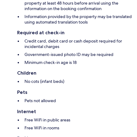
property at least 48 hours before arrival using the
information on the booking confirmation
Information provided by the property may be translated
using automated translation tools
Required at check-in
Credit card, debit card or cash deposit required for
incidental charges
Government-issued photo ID may be required
Minimum check-in age is 18
Children
No cots (infant beds)
Pets
Pets not allowed
Internet
Free WiFi in public areas
Free WiFi in rooms