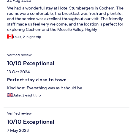
22 Aug 2025
We had a wonderful stay at Hotel Stumbergers in Cochem. The
rooms were comfortable, the breakfast was fresh and plentiful,
and the service was excellent throughout our visit. The friendly
staff made us feel very welcome, and the location is perfect for
exploring Cochem and the Moselle Valley. Highly
recommended!
Louis, 2-night trip
Verified review
10/10 Exceptional
13 Oct 2024
Perfect stay close to town
Kind host. Everything was as it should be.
Julie, 2-night trip
Verified review
10/10 Exceptional
7 May 2023