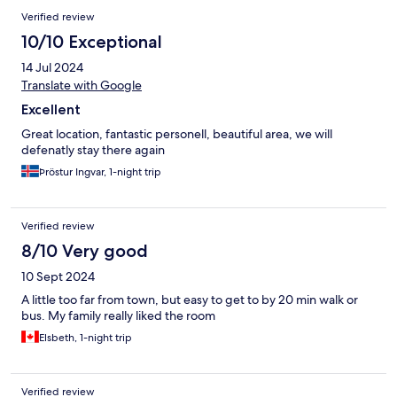
Verified review
10/10 Exceptional
14 Jul 2024
Translate with Google
Excellent
Great location, fantastic personell, beautiful area, we will
defenatly stay there again
Þröstur Ingvar, 1-night trip
Verified review
8/10 Very good
10 Sept 2024
A little too far from town, but easy to get to by 20 min walk or
bus. My family really liked the room
Elsbeth, 1-night trip
Verified review