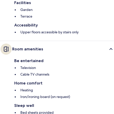
Facilities
Garden
Terrace
Accessibility
Upper floors accessible by stairs only
Room amenities
Be entertained
Television
Cable TV channels
Home comfort
Heating
Iron/ironing board (on request)
Sleep well
Bed sheets provided