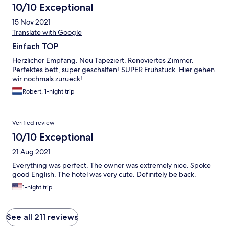
10/10 Exceptional
15 Nov 2021
Translate with Google
Einfach TOP
Herzlicher Empfang. Neu Tapeziert. Renoviertes Zimmer.
Perfektes bett, super geschalfen!.SUPER Fruhstuck. Hier gehen
wir nochmals zurueck!
Robert, 1-night trip
Verified review
10/10 Exceptional
21 Aug 2021
Everything was perfect. The owner was extremely nice. Spoke
good English. The hotel was very cute. Definitely be back.
1-night trip
See all 211 reviews