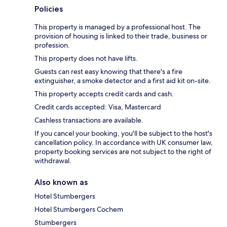
Policies
This property is managed by a professional host. The
provision of housing is linked to their trade, business or
profession.
This property does not have lifts.
Guests can rest easy knowing that there's a fire
extinguisher, a smoke detector and a first aid kit on-site.
This property accepts credit cards and cash.
Credit cards accepted: Visa, Mastercard
Cashless transactions are available.
If you cancel your booking, you'll be subject to the host's
cancellation policy. In accordance with UK consumer law,
property booking services are not subject to the right of
withdrawal.
Also known as
Hotel Stumbergers
Hotel Stumbergers Cochem
Stumbergers