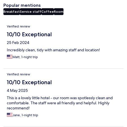
Popular mentions
Breakfast
Service staff
Coffee
Room
Reviews
Verified review
10/10 Exceptional
25 Feb 2024
Incredibly clean, tidy with amazing staff and location!
Matt, 1-night trip
Verified review
10/10 Exceptional
4 May 2025
This is a lovely little hotel - our room was spotlessly clean and
comfortable. The staff were all friendly and helpful. Highly
recommend!
Jane, 1-night trip