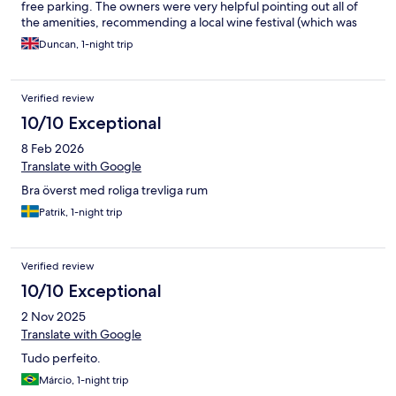
free parking. The owners were very helpful pointing out all of
the amenities, recommending a local wine festival (which was
great), and operating a nice beer garden too. Room was
Duncan, 1-night trip
modern and no-frills but entirely sufficient for an overnight stay,
the shower was very powerful. Breakfast was continental, and
had plenty of choice with the offer of fresh eggs and coffee on
Verified review
demand! A fine place to spend the night exploring Cochem.
10/10 Exceptional
8 Feb 2026
Translate with Google
Bra överst med roliga trevliga rum
Patrik, 1-night trip
Verified review
10/10 Exceptional
2 Nov 2025
Translate with Google
Tudo perfeito.
Márcio, 1-night trip