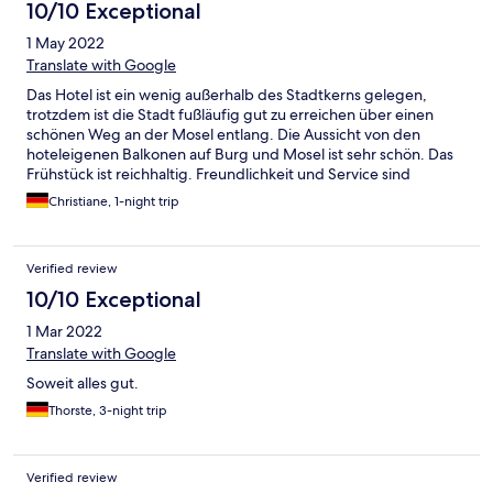
10/10 Exceptional
1 May 2022
Translate with Google
Das Hotel ist ein wenig außerhalb des Stadtkerns gelegen,
trotzdem ist die Stadt fußläufig gut zu erreichen über einen
schönen Weg an der Mosel entlang. Die Aussicht von den
hoteleigenen Balkonen auf Burg und Mosel ist sehr schön. Das
Frühstück ist reichhaltig. Freundlichkeit und Service sind
ebenfalls hervorzuheben. Wir haben uns dort sehr wohl gefühlt.
Christiane, 1-night trip
Verified review
10/10 Exceptional
1 Mar 2022
Translate with Google
Soweit alles gut.
Thorste, 3-night trip
Verified review