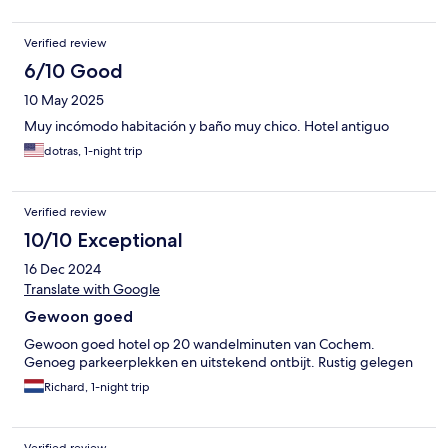
Verified review
6/10 Good
10 May 2025
Muy incómodo habitación y baño muy chico. Hotel antiguo
dotras, 1-night trip
Verified review
10/10 Exceptional
16 Dec 2024
Translate with Google
Gewoon goed
Gewoon goed hotel op 20 wandelminuten van Cochem.
Genoeg parkeerplekken en uitstekend ontbijt. Rustig gelegen
Richard, 1-night trip