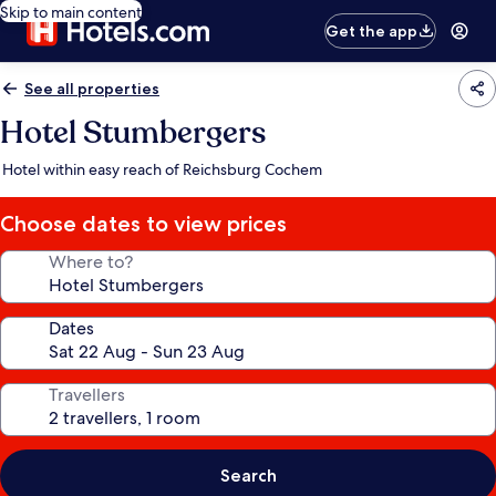
Skip to main content
Get the app
See all properties
Hotel Stumbergers
Hotel within easy reach of Reichsburg Cochem
Choose dates to view prices
Where to?
Dates
Travellers
Search