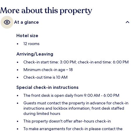
More about this property
At a glance
Hotel size
12 rooms
Arriving/Leaving
Check-in start time: 3:00 PM; check-in end time: 6:00 PM
Minimum check-in age – 18
Check-out time is 10 AM
Special check-in instructions
The front desk is open daily from 9:00 AM - 6:00 PM
Guests must contact the property in advance for check-in
instructions and lockbox information; front desk staffed
during limited hours
This property doesn't offer after-hours check-in
To make arrangements for check-in please contact the