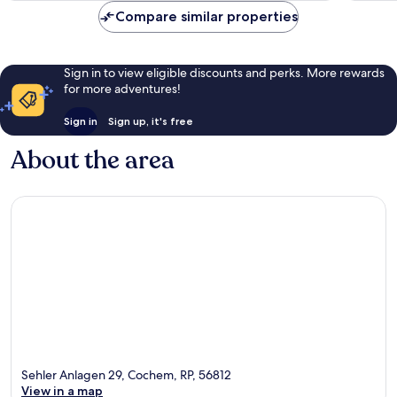
reviews
244
Compare similar properties
reviews
Sign in to view eligible discounts and perks. More rewards
for more adventures!
Sign in
Sign up, it's free
About the area
Sehler Anlagen 29, Cochem, RP, 56812
View in a map