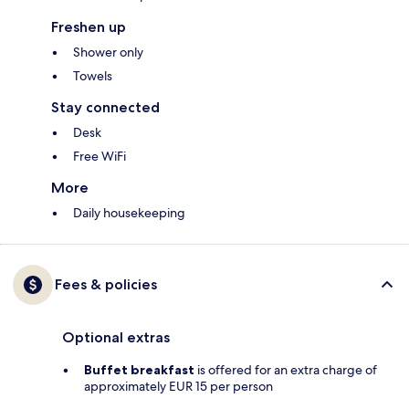
Freshen up
Shower only
Towels
Stay connected
Desk
Free WiFi
More
Daily housekeeping
Fees & policies
Optional extras
Buffet breakfast
is offered for an extra charge of
approximately EUR 15 per person