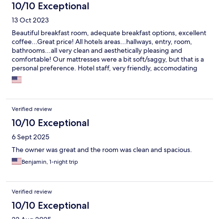
10/10 Exceptional
13 Oct 2023
Beautiful breakfast room, adequate breakfast options, excellent
coffee...Great price! All hotels areas...hallways, entry, room,
bathrooms...all very clean and aesthetically pleasing and
comfortable! Our mattresses were a bit soft/saggy, but that is a
personal preference. Hotel staff, very friendly, accomodating
and made us feel at home and welcome. On the Mosel River,
the castle can be seen off in the distance.
Verified review
10/10 Exceptional
6 Sept 2025
The owner was great and the room was clean and spacious.
Benjamin, 1-night trip
Verified review
10/10 Exceptional