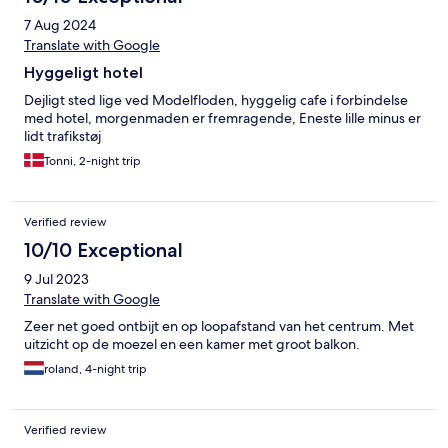
7 Aug 2024
Translate with Google
Hyggeligt hotel
Dejligt sted lige ved Modelfloden, hyggelig cafe i forbindelse
med hotel, morgenmaden er fremragende, Eneste lille minus er
lidt trafikstøj
Tonni, 2-night trip
Verified review
10/10 Exceptional
9 Jul 2023
Translate with Google
Zeer net goed ontbijt en op loopafstand van het centrum. Met
uitzicht op de moezel en een kamer met groot balkon.
roland, 4-night trip
Verified review