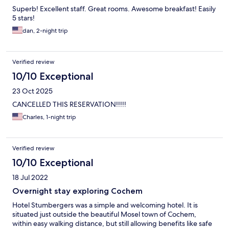
Superb! Excellent staff. Great rooms. Awesome breakfast! Easily
5 stars!
dan, 2-night trip
Verified review
10/10 Exceptional
23 Oct 2025
CANCELLED THIS RESERVATION!!!!!
Charles, 1-night trip
Verified review
10/10 Exceptional
18 Jul 2022
Overnight stay exploring Cochem
Hotel Stumbergers was a simple and welcoming hotel. It is
situated just outside the beautiful Mosel town of Cochem,
within easy walking distance, but still allowing benefits like safe