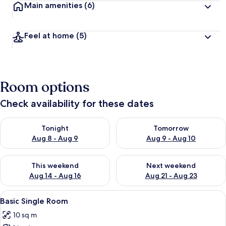
Main amenities
(6)
Feel at home
(5)
Room options
Check availability for these dates
Check availability for tonight Aug 8 - Aug 9
Check availability for tomorr
Tonight
Tomorrow
Aug 8 - Aug 9
Aug 9 - Aug 10
Check availability for this weekend Aug 14 - Aug 16
Check availability for next w
This weekend
Next weekend
Aug 14 - Aug 16
Aug 21 - Aug 23
View
A neatly made bed with a wooden headb
5
Basic Single Room
all
10 sq m
photos