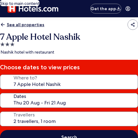
Skip to main content
Get the app
See all properties
7 Apple Hotel Nashik
3.0
star
Nashik hotel with restaurant
property
Choose dates to view prices
Where to?
Dates
Travellers
Search