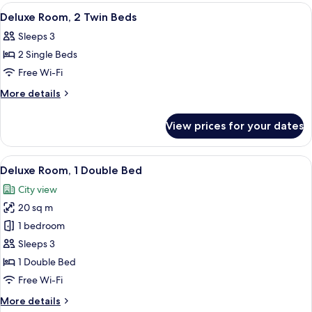
View
Queen
View
A modern hotel room with a single bed, 
1
Bed,
Deluxe Room, 2 Twin Beds
all
City
Sleeps 3
View
photos
2 Single Beds
for
Deluxe
Free Wi-Fi
Room,
More
More details
2
details
for
Twin
View prices for your dates
Deluxe
Beds
Room,
2
View
A modern hotel room with a bed, a desk
8
Twin
Deluxe Room, 1 Double Bed
all
Beds
City view
photos
20 sq m
for
Deluxe
1 bedroom
Room,
Sleeps 3
1
1 Double Bed
Double
Free Wi-Fi
Bed
More
More details