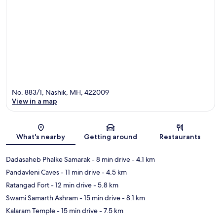
No. 883/1, Nashik, MH, 422009
View in a map
Map
What's nearby
Getting around
Restaurants
Dadasaheb Phalke Samarak
- 8 min drive
- 4.1 km
Pandavleni Caves
- 11 min drive
- 4.5 km
Ratangad Fort
- 12 min drive
- 5.8 km
Swami Samarth Ashram
- 15 min drive
- 8.1 km
Kalaram Temple
- 15 min drive
- 7.5 km