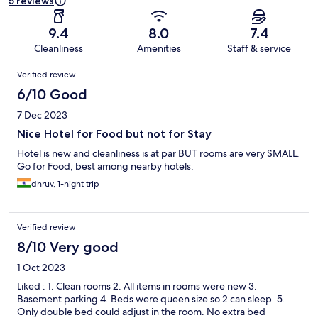
5 reviews
9.4
8.0
7.4
Cleanliness
Amenities
Staff & service
Reviews
Verified review
6/10 Good
7 Dec 2023
Nice Hotel for Food but not for Stay
Hotel is new and cleanliness is at par BUT rooms are very SMALL.
Go for Food, best among nearby hotels.
dhruv, 1-night trip
Verified review
8/10 Very good
1 Oct 2023
Liked : 1. Clean rooms 2. All items in rooms were new 3.
Basement parking 4. Beds were queen size so 2 can sleep. 5.
Only double bed could adjust in the room. No extra bed