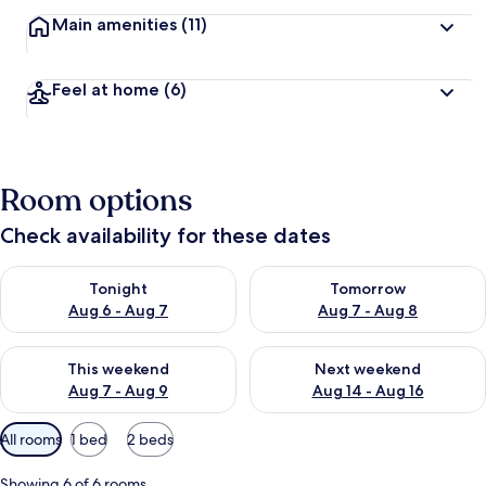
Main amenities
(11)
Feel at home
(6)
Room options
Check availability for these dates
Check availability for tonight Aug 6 - Aug 7
Check availability for tomorr
Tonight
Tomorrow
Aug 6 - Aug 7
Aug 7 - Aug 8
Check availability for this weekend Aug 7 - Aug 9
Check availability for next we
This weekend
Next weekend
Aug 7 - Aug 9
Aug 14 - Aug 16
Available
All rooms
1 bed
2 beds
filters
for
Showing 6 of 6 rooms