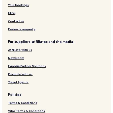
n
s
i
e
Your bookings
d
s
n
i
L
e
FAQs
r
u
V
a
x
i
Contact us
N
u
l
a
r
l
Review a property
g
y
a
a
H
g
For suppliers, affiliates and the media
r
o
e
b
t
Affiliate with us
y
e
I
l
Newsroom
H
G
Expedia Partner Solutions
Promote with us
Travel Agents
Policies
Terms & Conditions
Vrbo Terms & Conditions