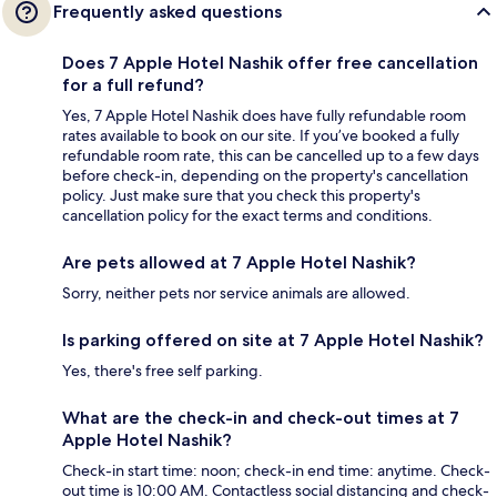
Frequently asked questions
Does 7 Apple Hotel Nashik offer free cancellation
for a full refund?
Yes, 7 Apple Hotel Nashik does have fully refundable room
rates available to book on our site. If you’ve booked a fully
refundable room rate, this can be cancelled up to a few days
before check-in, depending on the property's cancellation
policy. Just make sure that you check this property's
cancellation policy for the exact terms and conditions.
Are pets allowed at 7 Apple Hotel Nashik?
Sorry, neither pets nor service animals are allowed.
Is parking offered on site at 7 Apple Hotel Nashik?
Yes, there's free self parking.
What are the check-in and check-out times at 7
Apple Hotel Nashik?
Check-in start time: noon; check-in end time: anytime. Check-
out time is 10:00 AM. Contactless social distancing and check-