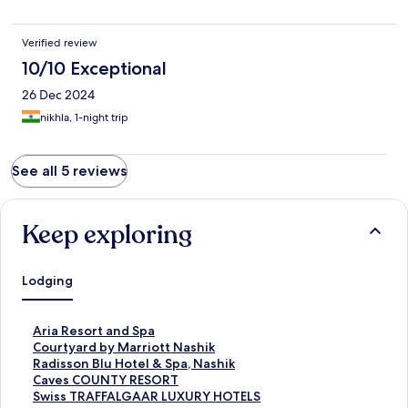
Verified review
10/10 Exceptional
26 Dec 2024
nikhla, 1-night trip
See all 5 reviews
Keep exploring
Lodging
S
Aria Resort and Spa
t
S
Courtyard by Marriott Nashik
a
t
S
Radisson Blu Hotel & Spa, Nashik
n
a
t
S
Caves COUNTY RESORT
d
n
a
t
S
Swiss TRAFFALGAAR LUXURY HOTELS