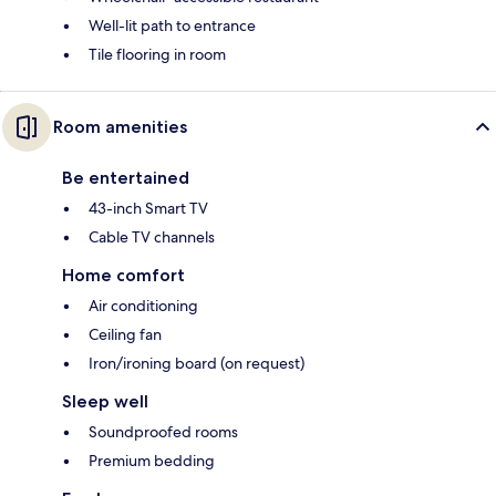
Well-lit path to entrance
Tile flooring in room
Room amenities
Be entertained
43-inch Smart TV
Cable TV channels
Home comfort
Air conditioning
Ceiling fan
Iron/ironing board (on request)
Sleep well
Soundproofed rooms
Premium bedding