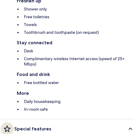
Freshen up
Shower only
Free toiletries
Towels
Toothbrush and toothpaste (on request)
Stay connected
Desk
Complimentary wireless Internet access (speed of 25+
Mbps)
Food and drink
Free bottled water
More
Daily housekeeping
In-room safe
Special features