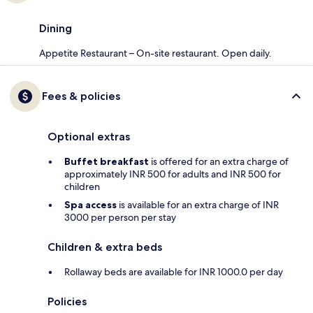
Dining
Appetite Restaurant – On-site restaurant. Open daily.
Fees & policies
Optional extras
Buffet breakfast
is offered for an extra charge of
approximately INR 500 for adults and INR 500 for
children
Spa access
is available for an extra charge of INR
3000 per person per stay
Children & extra beds
Rollaway beds are available for INR 1000.0 per day
Policies