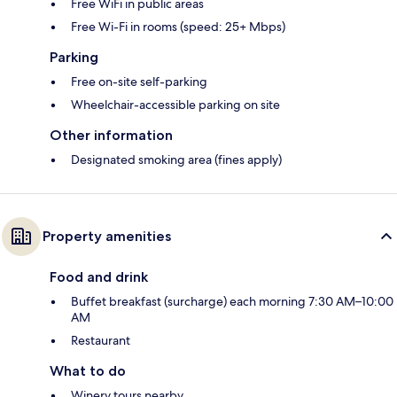
Free WiFi in public areas
Free Wi-Fi in rooms (speed: 25+ Mbps)
Parking
Free on-site self-parking
Wheelchair-accessible parking on site
Other information
Designated smoking area (fines apply)
Property amenities
Food and drink
Buffet breakfast (surcharge) each morning 7:30 AM–10:00
AM
Restaurant
What to do
Winery tours nearby