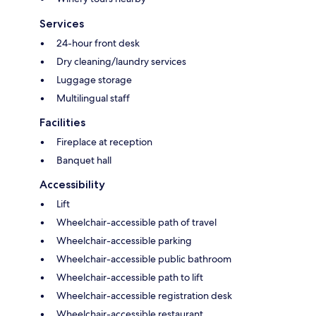
Services
24-hour front desk
Dry cleaning/laundry services
Luggage storage
Multilingual staff
Facilities
Fireplace at reception
Banquet hall
Accessibility
Lift
Wheelchair-accessible path of travel
Wheelchair-accessible parking
Wheelchair-accessible public bathroom
Wheelchair-accessible path to lift
Wheelchair-accessible registration desk
Wheelchair-accessible restaurant