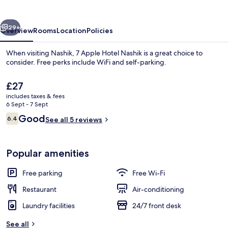
Nashik
vious
Next
29+
Overview
Rooms
Location
Policies
When visiting Nashik, 7 Apple Hotel Nashik is a great choice to
consider. Free perks include WiFi and self-parking.
The
£27
current
includes taxes & fees
price
6 Sept - 7 Sept
is
Reviews
Good
6.4
See all 5 reviews
£27
6.4 out of 10
Front of property
Popular amenities
Free parking
Free Wi-Fi
Restaurant
Air-conditioning
Laundry facilities
24/7 front desk
See all