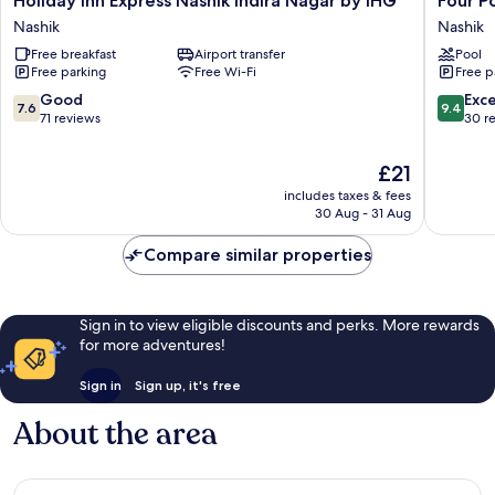
Holiday Inn Express Nashik Indira Nagar by IHG
Four P
Inn
Points
Nashik
Nashik
Express
by
Free breakfast
Airport transfer
Pool
Nashik
Sherato
Free parking
Free Wi-Fi
Free p
Indira
Nashik
Nagar
Nashik
7.6
9.4
Good
Exc
7.6
9.4
by
out
out
71 reviews
30 r
IHG
of
of
Nashik
10,
10,
The
£21
Good,
Exceptio
price
includes taxes & fees
71
30
is
30 Aug - 31 Aug
reviews
reviews
£21
Compare similar properties
Sign in to view eligible discounts and perks. More rewards
for more adventures!
Sign in
Sign up, it's free
About the area