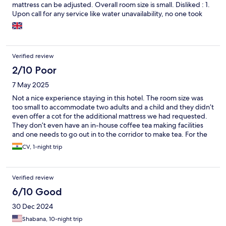
mattress can be adjusted. Overall room size is small. Disliked : 1.
Upon call for any service like water unavailability, no one took
care. 2. Sitting area near reception was very hot. No AC or Fan
was there. 3. Food (milk) was extremely costly. It's 105 for hot
milk. Overall it was good experience.
Verified review
2/10 Poor
7 May 2025
Not a nice experience staying in this hotel. The room size was
too small to accommodate two adults and a child and they didn’t
even offer a cot for the additional mattress we had requested.
They don’t even have an in-house coffee tea making facilities
and one needs to go out in to the corridor to make tea. For the
money they are charging, it’s just not worth the stay. Opt for this
CV, 1-night trip
hotel only if there are no alternatives.
Verified review
6/10 Good
30 Dec 2024
Shabana, 10-night trip