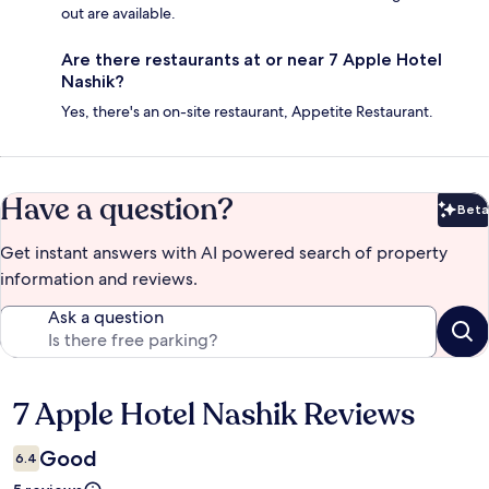
out are available.
Are there restaurants at or near 7 Apple Hotel
Nashik?
Yes, there's an on-site restaurant, Appetite Restaurant.
Have a question?
Beta
Bet
Get instant answers with AI powered search of property
information and reviews.
Ask a question
7 Apple Hotel Nashik Reviews
Reviews
Good
6.4