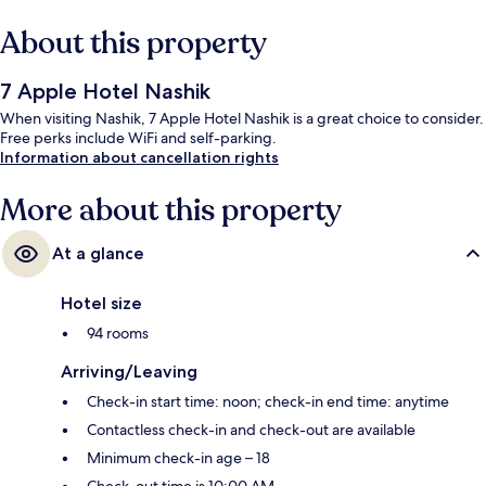
About this property
7 Apple Hotel Nashik
When visiting Nashik, 7 Apple Hotel Nashik is a great choice to consider.
Free perks include WiFi and self-parking.
Information about cancellation rights
More about this property
At a glance
Hotel size
94 rooms
Arriving/Leaving
Check-in start time: noon; check-in end time: anytime
Contactless check-in and check-out are available
Minimum check-in age – 18