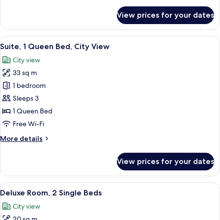
details
for
View prices for your dates
Deluxe
Room,
1
View
Premium bedding, in-room safe, desk
11
Double
Suite, 1 Queen Bed, City View
all
Bed
City view
photos
33 sq m
for
Suite,
1 bedroom
1
Sleeps 3
Queen
1 Queen Bed
Bed,
Free Wi-Fi
City
More
More details
View
details
for
View prices for your dates
Suite,
1
Queen
View
A hotel room with a bed, a desk with a
7
Bed,
Deluxe Room, 2 Single Beds
all
City
City view
View
photos
20 sq m