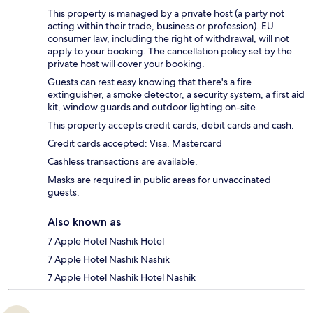
This property is managed by a private host (a party not
acting within their trade, business or profession). EU
consumer law, including the right of withdrawal, will not
apply to your booking. The cancellation policy set by the
private host will cover your booking.
Guests can rest easy knowing that there's a fire
extinguisher, a smoke detector, a security system, a first aid
kit, window guards and outdoor lighting on-site.
This property accepts credit cards, debit cards and cash.
Credit cards accepted: Visa, Mastercard
Cashless transactions are available.
Masks are required in public areas for unvaccinated
guests.
Also known as
7 Apple Hotel Nashik Hotel
7 Apple Hotel Nashik Nashik
7 Apple Hotel Nashik Hotel Nashik