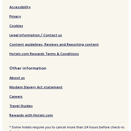
Accessibility
Privacy
Cookies
Legal information / Contact us
Content guidelines, Reviews and Reporting content
Hotels.com Rewards Terms & Conditions
Other information
About us
Modern Slavery Act statement
Careers
Travel Guides
Rewards with Hotels.com
* Some hotels require you to cancel more than 24 hours before check-in.