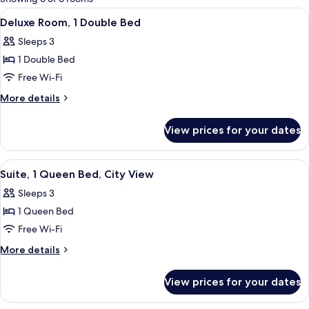
rooms
View
A modern hotel room with a large bed, 
2
Deluxe Room, 1 Double Bed
all
Sleeps 3
photos
1 Double Bed
for
Deluxe
Free Wi-Fi
Room,
More
More details
1
details
for
Double
View prices for your dates
Deluxe
Bed
Room,
1
View
A hotel room with a bed, a desk, a chai
2
Double
Suite, 1 Queen Bed, City View
all
Bed
Sleeps 3
photos
1 Queen Bed
for
Suite,
Free Wi-Fi
1
More
More details
Queen
details
for
Bed,
View prices for your dates
Suite,
City
1