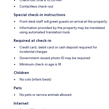
Check-out time is 10:00 AM
Contactless check-out
Special check-in instructions
Front desk staff will greet guests on arrival at the property
Information provided by the property may be translated
using automated translation tools
Required at check-in
Credit card, debit card or cash deposit required for
incidental charges
Government-issued photo ID may be required
Minimum check-in age is 18
Children
No cots (infant beds)
Pets
No pets or service animals allowed
Internet