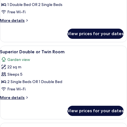
Double
1 Double Bed OR 2 Single Beds
or
Free Wi-Fi
Twin
More
More details
Room
details
(Single
for
View prices for your dates
Double
Use)
or
Twin
View
A hotel room with a bed, a sofa, a desk
4
Room
Superior Double or Twin Room
all
(Single
Garden view
Use)
photos
22 sq m
for
Superior
Sleeps 5
Double
2 Single Beds OR 1 Double Bed
or
Free Wi-Fi
Twin
More
More details
Room
details
for
View prices for your dates
Superior
Double
or
View
A hotel room with a large bed, a desk, 