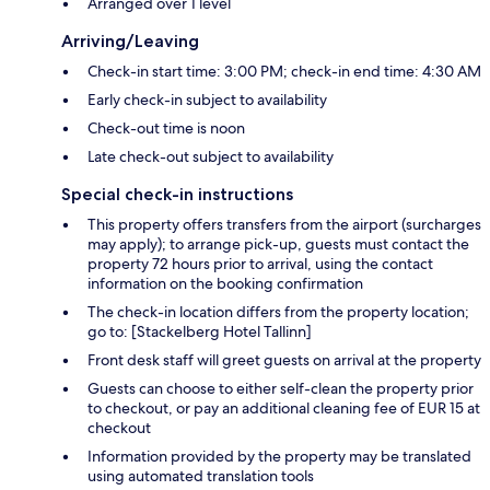
Arranged over 1 level
Arriving/Leaving
Check-in start time: 3:00 PM; check-in end time: 4:30 AM
Early check-in subject to availability
Check-out time is noon
Late check-out subject to availability
Special check-in instructions
This property offers transfers from the airport (surcharges
may apply); to arrange pick-up, guests must contact the
property 72 hours prior to arrival, using the contact
information on the booking confirmation
The check-in location differs from the property location;
go to: [Stackelberg Hotel Tallinn]
Front desk staff will greet guests on arrival at the property
Guests can choose to either self-clean the property prior
to checkout, or pay an additional cleaning fee of EUR 15 at
checkout
Information provided by the property may be translated
using automated translation tools