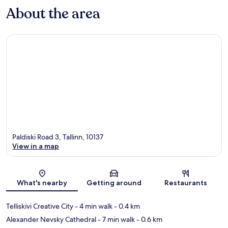
About the area
Paldiski Road 3, Tallinn, 10137
View in a map
Map
What's nearby
Getting around
Restaurants
Telliskivi Creative City
- 4 min walk
- 0.4 km
Alexander Nevsky Cathedral
- 7 min walk
- 0.6 km