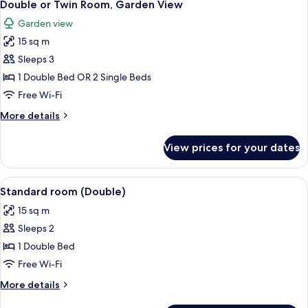
5
Twin
Double or Twin Room, Garden View
all
Room
Garden view
photos
15 sq m
for
Double
Sleeps 3
or
1 Double Bed OR 2 Single Beds
Twin
Free Wi-Fi
Room,
More
More details
Garden
details
View
for
View prices for your dates
Double
or
Twin
View
A hotel room with a large bed, two be
3
Room,
Standard room (Double)
all
Garden
15 sq m
View
photos
Sleeps 2
for
Standard
1 Double Bed
room
Free Wi-Fi
(Double)
More
More details
details