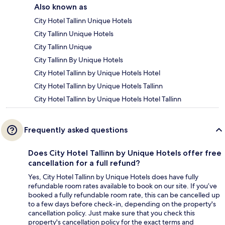
Also known as
City Hotel Tallinn Unique Hotels
City Tallinn Unique Hotels
City Tallinn Unique
City Tallinn By Unique Hotels
City Hotel Tallinn by Unique Hotels Hotel
City Hotel Tallinn by Unique Hotels Tallinn
City Hotel Tallinn by Unique Hotels Hotel Tallinn
Frequently asked questions
Does City Hotel Tallinn by Unique Hotels offer free
cancellation for a full refund?
Yes, City Hotel Tallinn by Unique Hotels does have fully
refundable room rates available to book on our site. If you’ve
booked a fully refundable room rate, this can be cancelled up
to a few days before check-in, depending on the property's
cancellation policy. Just make sure that you check this
property's cancellation policy for the exact terms and