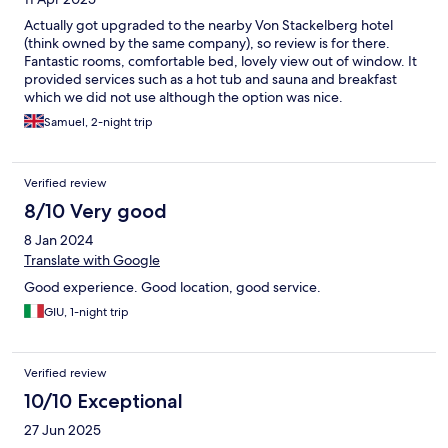
Actually got upgraded to the nearby Von Stackelberg hotel
(think owned by the same company), so review is for there.
Fantastic rooms, comfortable bed, lovely view out of window. It
provided services such as a hot tub and sauna and breakfast
which we did not use although the option was nice.
Samuel, 2-night trip
Verified review
8/10 Very good
8 Jan 2024
Translate with Google
Good experience. Good location, good service.
GIU, 1-night trip
Verified review
10/10 Exceptional
27 Jun 2025