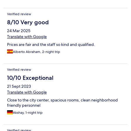
Verified review
8/10 Very good
24 Mar 2025
Translate with Google
Prices are fair and the staff so kind and qualified.
Alberto Abraham, 2-night trip
Verified review
10/10 Exceptional
21 Sept 2023
Translate with Google
Close to the city center, spacious rooms, clean neighborhood
friendly personnel
Akshay, 1-night trip
Verified review