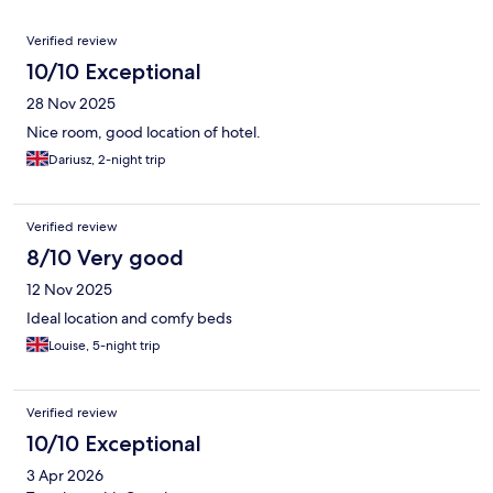
Reviews
Verified review
10/10 Exceptional
28 Nov 2025
Nice room, good location of hotel.
Dariusz, 2-night trip
Verified review
8/10 Very good
12 Nov 2025
Ideal location and comfy beds
Louise, 5-night trip
Verified review
10/10 Exceptional
3 Apr 2026