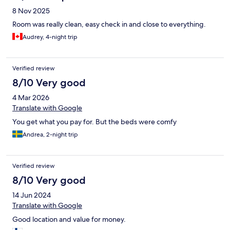
8 Nov 2025
Room was really clean, easy check in and close to everything.
Audrey, 4-night trip
Verified review
8/10 Very good
4 Mar 2026
Translate with Google
You get what you pay for. But the beds were comfy
Andrea, 2-night trip
Verified review
8/10 Very good
14 Jun 2024
Translate with Google
Good location and value for money.