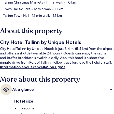
Tallinn Christmas Markets
- 11 min walk
- 1.0 km
Town Hall Square
- 12 min walk
- 1.1 km
Tallinn Town Hall
- 12 min walk
- 1.1 km
About this property
City Hotel Tallinn by Unique Hotels
City Hotel Tallinn by Unique Hotels is just 3.4 mi (5.4 km) from the airport
and offers a shuttle (available 24 hours). Guests can enjoy the sauna,
and buffet breakfast is available daily. Also, this hotel is a short five-
minute drive from Port of Tallinn. Fellow travellers love the helpful staff.
Information about cancellation rights
More about this property
At a glance
Hotel size
17 rooms