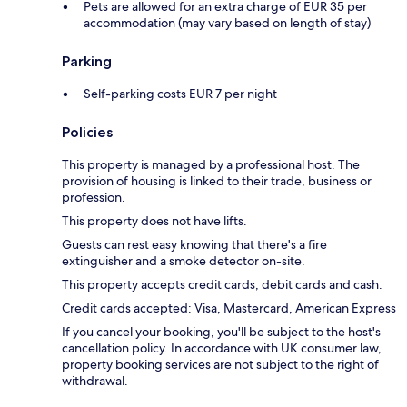
Pets are allowed for an extra charge of EUR 35 per
accommodation (may vary based on length of stay)
Parking
Self-parking costs EUR 7 per night
Policies
This property is managed by a professional host. The
provision of housing is linked to their trade, business or
profession.
This property does not have lifts.
Guests can rest easy knowing that there's a fire
extinguisher and a smoke detector on-site.
This property accepts credit cards, debit cards and cash.
Credit cards accepted: Visa, Mastercard, American Express
If you cancel your booking, you'll be subject to the host's
cancellation policy. In accordance with UK consumer law,
property booking services are not subject to the right of
withdrawal.