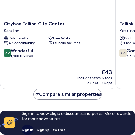
Citybox
Tallink
Citybox Tallinn City Center
Tallink
Tallinn
Express
Kesklinn
Kesklinn
City
Hotel
Pet-friendly
Free Wi-Fi
Pool
Center
Kesklinn
Air-conditioning
Laundry facilities
Free W
Kesklinn
9.2
7.8
Wonderful
Go
9.2
7.8
out
out
1,465 reviews
718 
of
of
10,
10,
The
£43
Wonderful,
Good,
price
1,465
718
includes taxes & fees
is
reviews
reviews
6 Sept - 7 Sept
£43
Compare similar properties
Sign in to view eligible discounts and perks. More rewards
for more adventures!
Sign in
Sign up, it's free