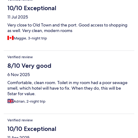
10/10 Exceptional
11 Jul 2025
Very close to Old Town and the port. Good access to shopping
as well. Very clean, modern rooms
Maggie, 3-night trip
Verified review
8/10 Very good
6 Nov 2025
Comfortable, clean room. Toilet in my room had a poor sewage
smell, which hotel will have to fix. When they do, this will be
5star for value.
Adrian, 2-night trip
Verified review
10/10 Exceptional
11 Apr 2025