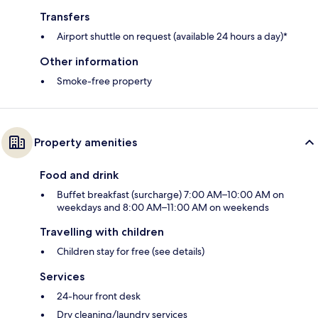
Transfers
Airport shuttle on request (available 24 hours a day)*
Other information
Smoke-free property
Property amenities
Food and drink
Buffet breakfast (surcharge) 7:00 AM–10:00 AM on
weekdays and 8:00 AM–11:00 AM on weekends
Travelling with children
Children stay for free (see details)
Services
24-hour front desk
Dry cleaning/laundry services