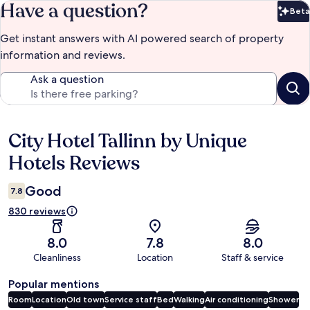
Have a question?
Beta
Bet
Get instant answers with AI powered search of property
information and reviews.
Ask a question
City Hotel Tallinn by Unique
Reviews
Hotels Reviews
Good
7.8
830 reviews
8.0
7.8
8.0
Cleanliness
Location
Staff & service
Popular mentions
Room
Location
Old town
Service staff
Bed
Walking
Air conditioning
Shower