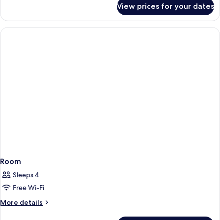
for
View prices for your dates
Standard
room
(Double)
Room
Sleeps 4
Free Wi-Fi
More
More details
details
for