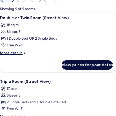
filters
for
Showing 9 of 9 rooms
rooms
View
A neatly made bed with two pillows, 
5
Double or Twin Room (Street View)
all
15 sq m
photos
Sleeps 3
for
Double
1 Double Bed OR 2 Single Beds
or
Free Wi-Fi
Twin
More
More details
Room
details
(Street
for
View prices for your dates
Double
View)
or
Twin
View
A hotel room with a bed, bedside table
4
Room
Triple Room (Street View)
all
(Street
17 sq m
View)
photos
Sleeps 3
for
Triple
2 Single Beds and 1 Double Sofa Bed
Room
Free Wi-Fi
(Street