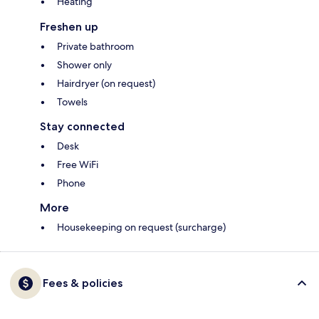
Heating
Freshen up
Private bathroom
Shower only
Hairdryer (on request)
Towels
Stay connected
Desk
Free WiFi
Phone
More
Housekeeping on request (surcharge)
Fees & policies