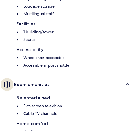
Luggage storage
Multilingual staff
Facilities
1 building/tower
Sauna
Accessibility
Wheelchair-accessible
Accessible airport shuttle
Room amenities
Be entertained
Flat-screen television
Cable TV channels
Home comfort