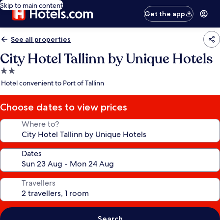
Skip to main content
Get the app
See all properties
City Hotel Tallinn by Unique Hotels
2.0
star
Hotel convenient to Port of Tallinn
property
Choose dates to view prices
Where to?
Dates
Travellers
Search