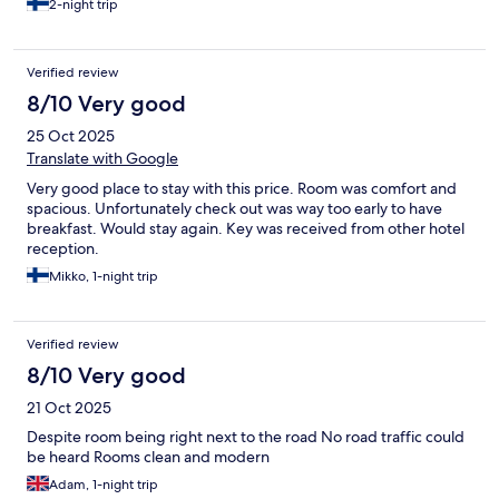
2-night trip
Verified review
8/10 Very good
25 Oct 2025
Translate with Google
Very good place to stay with this price. Room was comfort and
spacious. Unfortunately check out was way too early to have
breakfast. Would stay again. Key was received from other hotel
reception.
Mikko, 1-night trip
Verified review
8/10 Very good
21 Oct 2025
Despite room being right next to the road No road traffic could
be heard Rooms clean and modern
Adam, 1-night trip