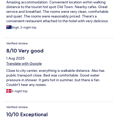
Amazing accommodation. Convenient location wirhin walking
distance to the tourist hot spot Old Town. Nearby cafes. Great
service and breakfast. The rooms were very clean, comfortable
and quiet. The rooms were reasonably priced. There's a
convenient restaurant attached to the hotel with very delicious
food. There's also a spa and sauna. We also wish to highlight the
Birgit, 2-night trip
friendly service from staff member Ragne. She was very polite
and helpful.
Verified review
8/10 Very good
1 Aug 2025
Translate with Google
Close to city center, everything is walkable distance. Also has
public transport close. Bed was comfortable. Good water
pressure in shower. It gets hot in summer, but there is fan.
Couldn’t hear any noises.
3-night trip
Verified review
10/10 Exceptional