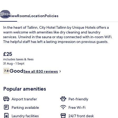
by
Unique
vious
Next
Hotels
32+
Overview
Rooms
Location
Policies
In the heart of Tallinn, City Hotel Tallinn by Unique Hotels offers a
warm welcome with amenities like dry cleaning and laundry
services. Unwind in the sauna or stay connected with in-room WiFi.
The helpful staff has left a lasting impression on previous guests.
The
£25
current
includes taxes & fees
price
31 Aug - 1 Sept
is
Reviews
Good
7.8
Superior Double or Twin Room | Desk, 
See all 830 reviews
£25
7.8 out of 10
Popular amenities
Airport transfer
Pet-friendly
Parking available
Free Wi-Fi
Laundry facilities
24/7 front desk