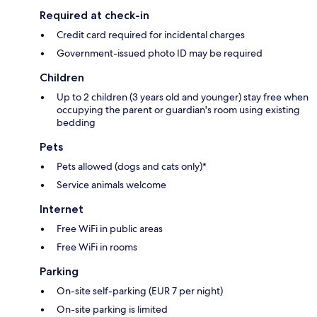
Required at check-in
Credit card required for incidental charges
Government-issued photo ID may be required
Children
Up to 2 children (3 years old and younger) stay free when
occupying the parent or guardian's room using existing
bedding
Pets
Pets allowed (dogs and cats only)*
Service animals welcome
Internet
Free WiFi in public areas
Free WiFi in rooms
Parking
On-site self-parking (EUR 7 per night)
On-site parking is limited