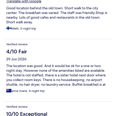
Translate with Google
Good location behind the old town. Short walk to the city
center. The breakfast was varied. The staff was friendly.Shop is
nearby. Lots of good cafes and restaurants in the old town.
Short walk away.
Matti, 3-night trip
Verified review
4/10 Fair
29 Jun 2026
The location was good. And it would be ok for a one or two
night stay. However none of the amenities listed are available.
The hotel is not staffed, there is a sister hotel next door where
you collect room keys. There is no housekeeping, no airport
shuttle, no hair dryer, no laundry service. Buffet breakfast is at
the sister hotel for €15 per person. Spoke to the hotel and they
anne marie, 4-night trip
said the booking sites must not have been updated in at least 5
years as they don't provide these amenities.
Verified review
10/10 Exceptional