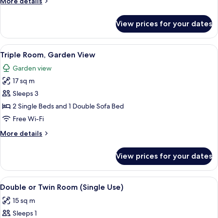
More
More details
View)
details
for
View prices for your dates
Triple
Room
(Street
View
A hotel room with a bed, bedside table
4
View)
Triple Room, Garden View
all
Garden view
photos
17 sq m
for
Triple
Sleeps 3
Room,
2 Single Beds and 1 Double Sofa Bed
Garden
Free Wi-Fi
View
More
More details
details
for
View prices for your dates
Triple
Room,
Garden
View
A hotel room with a large bed, a desk, 
4
View
Double or Twin Room (Single Use)
all
15 sq m
photos
Sleeps 1
for