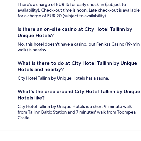
There's a charge of EUR 15 for early check-in (subject to
availability). Check-out time is noon. Late check-out is available
for a charge of EUR 20 (subject to availability).
Is there an on-site casino at City Hotel Tallinn by
Unique Hotels?
No, this hotel doesn't have a casino, but Fenikss Casino (19-min
walk) is nearby.
What is there to do at City Hotel Tallinn by Unique
Hotels and nearby?
City Hotel Tallinn by Unique Hotels has a sauna.
What's the area around City Hotel Tallinn by Unique
Hotels like?
City Hotel Tallinn by Unique Hotels is a short 9-minute walk
from Tallinn Baltic Station and 7 minutes' walk from Toompea
Castle.