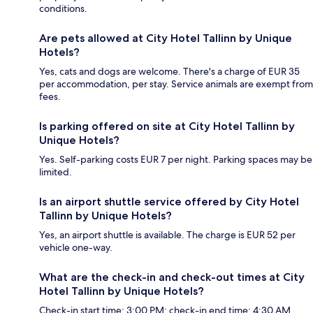
conditions.
Are pets allowed at City Hotel Tallinn by Unique
Hotels?
Yes, cats and dogs are welcome. There's a charge of EUR 35
per accommodation, per stay. Service animals are exempt from
fees.
Is parking offered on site at City Hotel Tallinn by
Unique Hotels?
Yes. Self-parking costs EUR 7 per night. Parking spaces may be
limited.
Is an airport shuttle service offered by City Hotel
Tallinn by Unique Hotels?
Yes, an airport shuttle is available. The charge is EUR 52 per
vehicle one-way.
What are the check-in and check-out times at City
Hotel Tallinn by Unique Hotels?
Check-in start time: 3:00 PM; check-in end time: 4:30 AM.