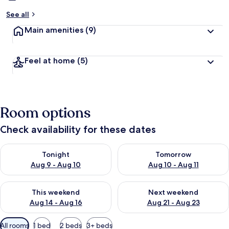
See all
Main amenities
(9)
Feel at home
(5)
Room options
Check availability for these dates
Check availability for tonight Aug 9 - Aug 10
Check availability for tomorro
Tonight
Tomorrow
Aug 9 - Aug 10
Aug 10 - Aug 11
Check availability for this weekend Aug 14 - Aug 16
Check availability for next w
This weekend
Next weekend
Aug 14 - Aug 16
Aug 21 - Aug 23
Available
All rooms
1 bed
2 beds
3+ beds