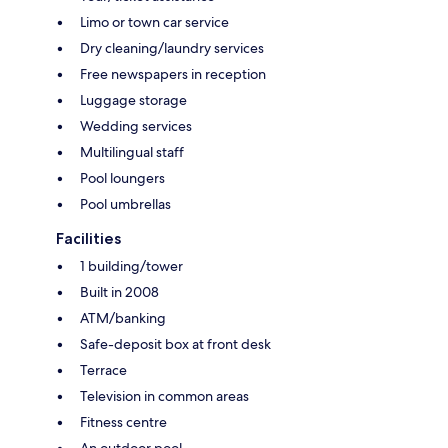
Limo or town car service
Dry cleaning/laundry services
Free newspapers in reception
Luggage storage
Wedding services
Multilingual staff
Pool loungers
Pool umbrellas
Facilities
1 building/tower
Built in 2008
ATM/banking
Safe-deposit box at front desk
Terrace
Television in common areas
Fitness centre