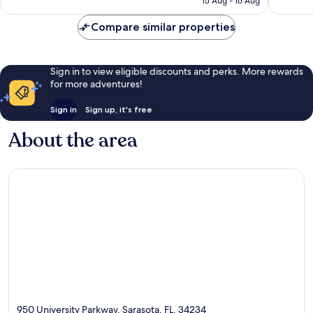
15 Aug - 16 Aug
reviews
£86
Compare similar properties
Sign in to view eligible discounts and perks. More rewards
for more adventures!
Sign in
Sign up, it's free
About the area
950 University Parkway, Sarasota, FL, 34234