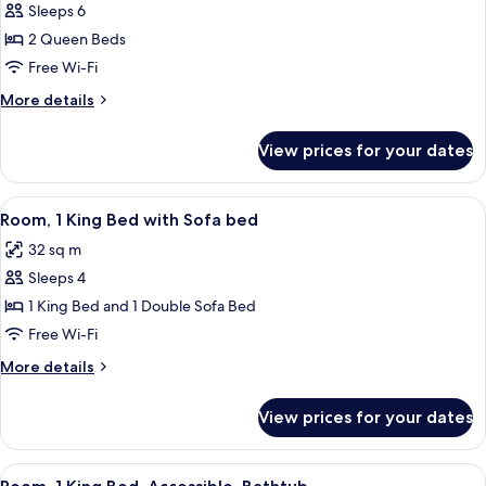
Sleeps 6
for
Standard
2 Queen Beds
Room,
Free Wi-Fi
2
More
More details
Queen
details
Beds
for
View prices for your dates
Standard
Room,
2
View
A modern hotel room with a grey sofa,
13
Queen
Room, 1 King Bed with Sofa bed
all
Beds
32 sq m
photos
Sleeps 4
for
Room,
1 King Bed and 1 Double Sofa Bed
1
Free Wi-Fi
King
More
More details
Bed
details
with
for
View prices for your dates
Room,
Sofa
1
bed
King
View
A modern hotel room with a grey sofa,
14
Bed