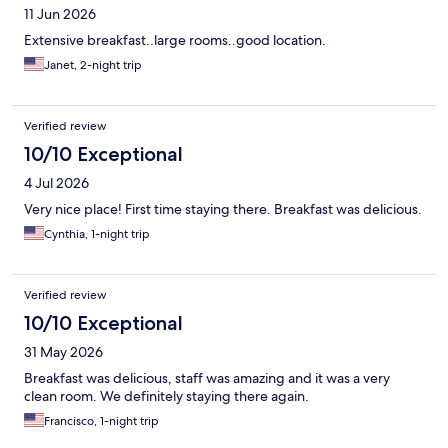
11 Jun 2026
Extensive breakfast..large rooms..good location.
Janet, 2-night trip
Verified review
10/10 Exceptional
4 Jul 2026
Very nice place! First time staying there. Breakfast was delicious.
Cynthia, 1-night trip
Verified review
10/10 Exceptional
31 May 2026
Breakfast was delicious, staff was amazing and it was a very
clean room. We definitely staying there again.
Francisco, 1-night trip