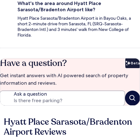
What's the area around Hyatt Place
Sarasota/Bradenton Airport like?
Hyatt Place Sarasota/Bradenton Airport is in Bayou Oaks, a
short 2-minute drive from Sarasota, FL (SRQ-Sarasota-
Bradenton Intl.) and 3 minutes' walk from New College of
Florida.
Have a question?
Beta
Bet
Get instant answers with AI powered search of property
information and reviews.
Ask a question
Hyatt Place Sarasota/Bradenton
Reviews
Airport Reviews