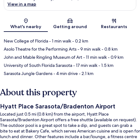
View in a map
Map
What's nearby
Getting around
Restaurants
New College of Florida
- 1 min walk
- 0.2 km
Asolo Theatre for the Performing Arts
- 9 min walk
- 0.8 km
John and Mable Ringling Museum of Art
- 11 min walk
- 0.9 km
University of South Florida Sarasota
- 17 min walk
- 1.5 km
Sarasota Jungle Gardens
- 4 min drive
- 2.1 km
About this property
Hyatt Place Sarasota/Bradenton Airport
Located just 0.5 mi (0.8 km) from the airport, Hyatt Place
Sarasota/Bradenton Airport offers a free shuttle (available on request).
The outdoor pool is a great spot to take a dip, and guests can grab a
bite to eat at Bakery Cafe, which serves American cuisine and is open for
lunch and dinner. Other features include a bar/lounge, a fitness centre