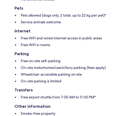
Pets
Pets allowed (dogs only, 2 total, up to 22 kg per pet)*
Service animals welcome
Internet
Free WiFi and wired internet access in public areas
Free WiFi in rooms
Parking
Free on-site self-parking
On-site motorhome/coach/lorry parking (fees apply)
Wheelchair-accessible parking on site
On-site parking is limited
Transfers
Free airport shuttle from 7:00 AM to 11:00 PM*
Other information
Smoke-free property