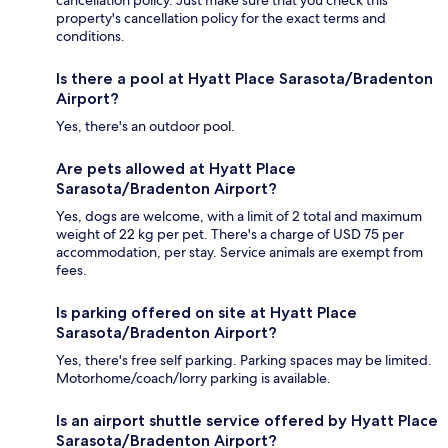
cancellation policy. Just make sure that you check this
property's cancellation policy for the exact terms and
conditions.
Is there a pool at Hyatt Place Sarasota/Bradenton
Airport?
Yes, there's an outdoor pool.
Are pets allowed at Hyatt Place
Sarasota/Bradenton Airport?
Yes, dogs are welcome, with a limit of 2 total and maximum
weight of 22 kg per pet. There's a charge of USD 75 per
accommodation, per stay. Service animals are exempt from
fees.
Is parking offered on site at Hyatt Place
Sarasota/Bradenton Airport?
Yes, there's free self parking. Parking spaces may be limited.
Motorhome/coach/lorry parking is available.
Is an airport shuttle service offered by Hyatt Place
Sarasota/Bradenton Airport?