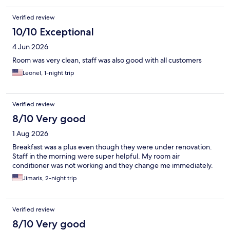
Verified review
10/10 Exceptional
4 Jun 2026
Room was very clean, staff was also good with all customers
Leonel, 1-night trip
Verified review
8/10 Very good
1 Aug 2026
Breakfast was a plus even though they were under renovation.
Staff in the morning were super helpful. My room air
conditioner was not working and they change me immediately.
Jimaris, 2-night trip
Verified review
8/10 Very good