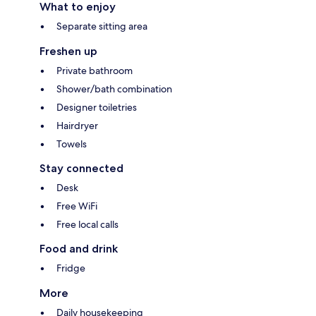
What to enjoy
Separate sitting area
Freshen up
Private bathroom
Shower/bath combination
Designer toiletries
Hairdryer
Towels
Stay connected
Desk
Free WiFi
Free local calls
Food and drink
Fridge
More
Daily housekeeping