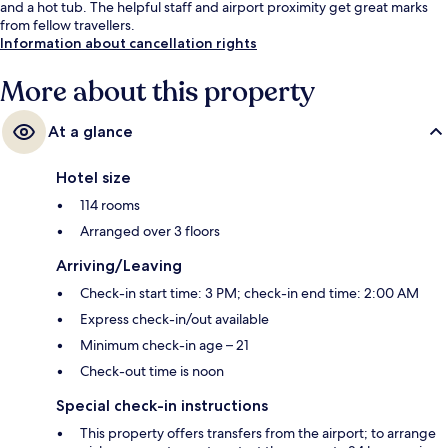
and a hot tub. The helpful staff and airport proximity get great marks
from fellow travellers.
Information about cancellation rights
More about this property
At a glance
Hotel size
114 rooms
Arranged over 3 floors
Arriving/Leaving
Check-in start time: 3 PM; check-in end time: 2:00 AM
Express check-in/out available
Minimum check-in age – 21
Check-out time is noon
Special check-in instructions
This property offers transfers from the airport; to arrange