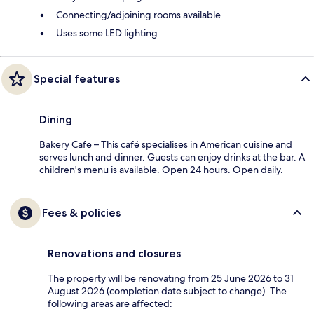
Connecting/adjoining rooms available
Uses some LED lighting
Special features
Dining
Bakery Cafe – This café specialises in American cuisine and
serves lunch and dinner. Guests can enjoy drinks at the bar. A
children's menu is available. Open 24 hours. Open daily.
Fees & policies
Renovations and closures
The property will be renovating from 25 June 2026 to 31
August 2026 (completion date subject to change). The
following areas are affected: