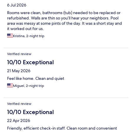
6 Jul 2026
Rooms were clean, bathrooms (tub) needed to be replaced or
refurbished. Walls are thin so you’ll hear your neighbors. Pool
area was messy at some pints of the day. It was a short stay and
it worked out for us.
Kristina, 2-night trip
Verified review
10/10 Exceptional
21 May 2026
Feel like home. Clean and quiet
Miguel, 2-night trip
Verified review
10/10 Exceptional
22 Apr 2026
Friendly, efficient check-in staff. Clean room and convenient