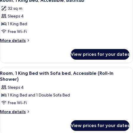
Room, 1 King Bed, Accessible, Bathtub
all
with
32 sq m
Sofa
photos
bed
Sleeps 4
for
Room,
1 King Bed
1
Free Wi-Fi
King
More
More details
Bed,
details
Accessible,
for
View prices for your dates
Room,
Bathtub
1
King
View
A modern hotel room with a grey sofa,
14
Bed,
Room, 1 King Bed with Sofa bed, Accessible (Roll-In
all
Accessible,
Shower)
Bathtub
photos
Sleeps 4
for
1 King Bed and 1 Double Sofa Bed
Room,
Free Wi-Fi
1
King
More
More details
details
Bed
for
with
View prices for your dates
Room,
Sofa
1