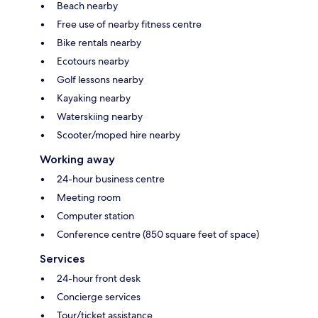
Beach nearby
Free use of nearby fitness centre
Bike rentals nearby
Ecotours nearby
Golf lessons nearby
Kayaking nearby
Waterskiing nearby
Scooter/moped hire nearby
Working away
24-hour business centre
Meeting room
Computer station
Conference centre (850 square feet of space)
Services
24-hour front desk
Concierge services
Tour/ticket assistance