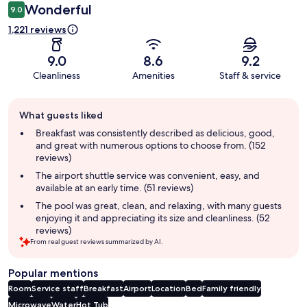
Wonderful
9.0
1,221 reviews
9.0
8.6
9.2
Cleanliness
Amenities
Staff & service
Guest
What guests liked
review
summary
Breakfast was consistently described as delicious, good,
and great with numerous options to choose from. (152
reviews)
The airport shuttle service was convenient, easy, and
available at an early time. (51 reviews)
The pool was great, clean, and relaxing, with many guests
enjoying it and appreciating its size and cleanliness. (52
reviews)
From real guest reviews summarized by AI.
Popular mentions
Room
Service staff
Breakfast
Airport
Location
Bed
Family friendly
Microwave
Water
Hot Tub