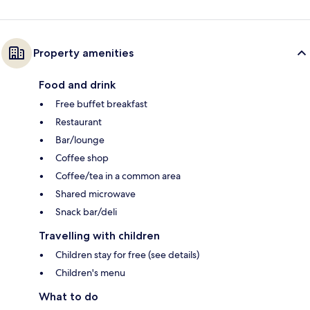
Property amenities
Food and drink
Free buffet breakfast
Restaurant
Bar/lounge
Coffee shop
Coffee/tea in a common area
Shared microwave
Snack bar/deli
Travelling with children
Children stay for free (see details)
Children's menu
What to do