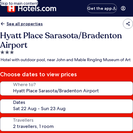
Skip to main content
Get the app
See all properties
Hyatt Place Sarasota/Bradenton
Airport
3.0
star
Hotel with outdoor pool, near John and Mable Ringling Museum of Art
property
Choose dates to view prices
Where to?
Dates
Travellers