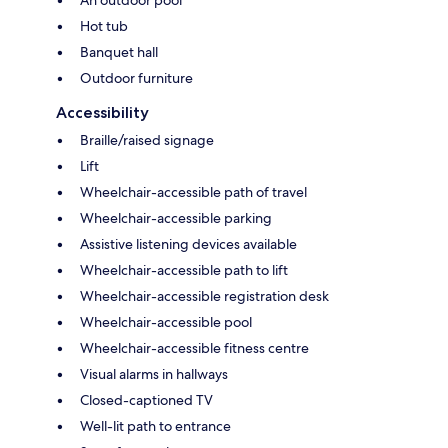
An outdoor pool
Hot tub
Banquet hall
Outdoor furniture
Accessibility
Braille/raised signage
Lift
Wheelchair-accessible path of travel
Wheelchair-accessible parking
Assistive listening devices available
Wheelchair-accessible path to lift
Wheelchair-accessible registration desk
Wheelchair-accessible pool
Wheelchair-accessible fitness centre
Visual alarms in hallways
Closed-captioned TV
Well-lit path to entrance