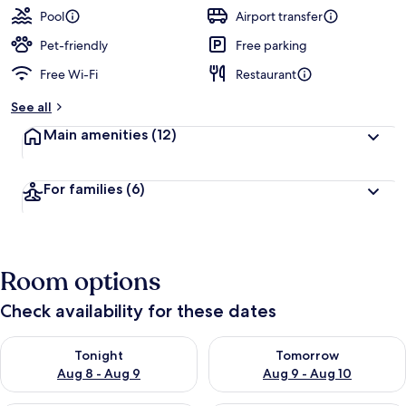
Pool
Airport transfer
Pet-friendly
Free parking
Free Wi-Fi
Restaurant
See all
Main amenities
(12)
For families
(6)
Room options
Check availability for these dates
Check availability for tonight Aug 8 - Aug 9
Check availability for tomorr
Tonight
Tomorrow
Aug 8 - Aug 9
Aug 9 - Aug 10