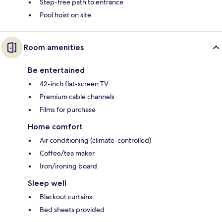
Step-free path to entrance
Pool hoist on site
Room amenities
Be entertained
42-inch flat-screen TV
Premium cable channels
Films for purchase
Home comfort
Air conditioning (climate-controlled)
Coffee/tea maker
Iron/ironing board
Sleep well
Blackout curtains
Bed sheets provided