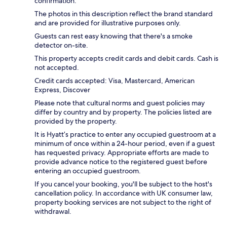
confirmation.
The photos in this description reflect the brand standard
and are provided for illustrative purposes only.
Guests can rest easy knowing that there's a smoke
detector on-site.
This property accepts credit cards and debit cards. Cash is
not accepted.
Credit cards accepted: Visa, Mastercard, American
Express, Discover
Please note that cultural norms and guest policies may
differ by country and by property. The policies listed are
provided by the property.
It is Hyatt’s practice to enter any occupied guestroom at a
minimum of once within a 24-hour period, even if a guest
has requested privacy. Appropriate efforts are made to
provide advance notice to the registered guest before
entering an occupied guestroom.
If you cancel your booking, you'll be subject to the host's
cancellation policy. In accordance with UK consumer law,
property booking services are not subject to the right of
withdrawal.