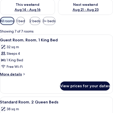
Check availability for this weekend Aug 14 - Aug 16
Check availability for next w
This weekend
Next weekend
Aug 14 - Aug 16
Aug 21 - Aug 23
Available
All rooms
1 bed
2 beds
3+ beds
filters
for
Showing 7 of 7 rooms
rooms
View
A modern hotel room with a grey sofa,
13
Guest Room, Room, 1 King Bed
all
32 sq m
photos
Sleeps 4
for
Guest
1 King Bed
Room,
Free Wi-Fi
Room,
More
More details
1
details
King
for
View prices for your dates
Guest
Bed
Room,
Room,
View
Desk, blackout curtains, iron/ironing 
10
1
Standard Room, 2 Queen Beds
all
King
38 sq m
Bed
photos