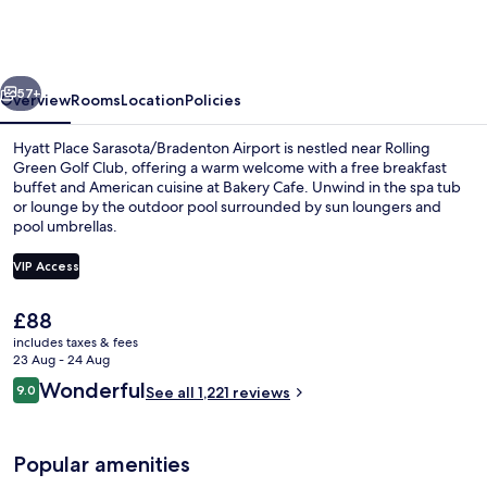
Sarasota/Bradenton
Airport
vious
Next
57+
Overview
Rooms
Location
Policies
Hyatt Place Sarasota/Bradenton Airport is nestled near Rolling
Green Golf Club, offering a warm welcome with a free breakfast
buffet and American cuisine at Bakery Cafe. Unwind in the spa tub
or lounge by the outdoor pool surrounded by sun loungers and
pool umbrellas.
VIP Access
The
£88
Kayaking
current
includes taxes & fees
price
23 Aug - 24 Aug
is
Reviews
Wonderful
9.0
See all 1,221 reviews
£88
9.0 out of 10
Popular amenities