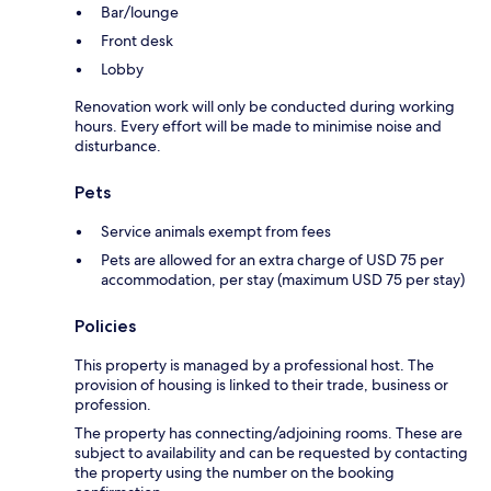
Bar/lounge
Front desk
Lobby
Renovation work will only be conducted during working
hours. Every effort will be made to minimise noise and
disturbance.
Pets
Service animals exempt from fees
Pets are allowed for an extra charge of USD 75 per
accommodation, per stay (maximum USD 75 per stay)
Policies
This property is managed by a professional host. The
provision of housing is linked to their trade, business or
profession.
The property has connecting/adjoining rooms. These are
subject to availability and can be requested by contacting
the property using the number on the booking