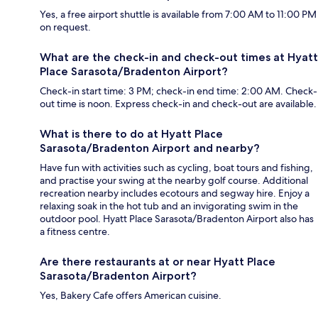
Yes, a free airport shuttle is available from 7:00 AM to 11:00 PM
on request.
What are the check-in and check-out times at Hyatt
Place Sarasota/Bradenton Airport?
Check-in start time: 3 PM; check-in end time: 2:00 AM. Check-
out time is noon. Express check-in and check-out are available.
What is there to do at Hyatt Place
Sarasota/Bradenton Airport and nearby?
Have fun with activities such as cycling, boat tours and fishing,
and practise your swing at the nearby golf course. Additional
recreation nearby includes ecotours and segway hire. Enjoy a
relaxing soak in the hot tub and an invigorating swim in the
outdoor pool. Hyatt Place Sarasota/Bradenton Airport also has
a fitness centre.
Are there restaurants at or near Hyatt Place
Sarasota/Bradenton Airport?
Yes, Bakery Cafe offers American cuisine.