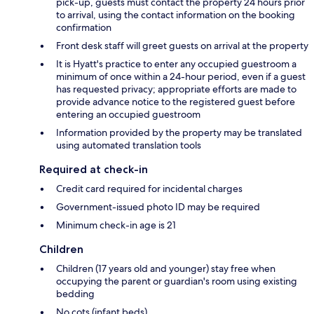
pick-up, guests must contact the property 24 hours prior
to arrival, using the contact information on the booking
confirmation
Front desk staff will greet guests on arrival at the property
It is Hyatt's practice to enter any occupied guestroom a
minimum of once within a 24-hour period, even if a guest
has requested privacy; appropriate efforts are made to
provide advance notice to the registered guest before
entering an occupied guestroom
Information provided by the property may be translated
using automated translation tools
Required at check-in
Credit card required for incidental charges
Government-issued photo ID may be required
Minimum check-in age is 21
Children
Children (17 years old and younger) stay free when
occupying the parent or guardian's room using existing
bedding
No cots (infant beds)