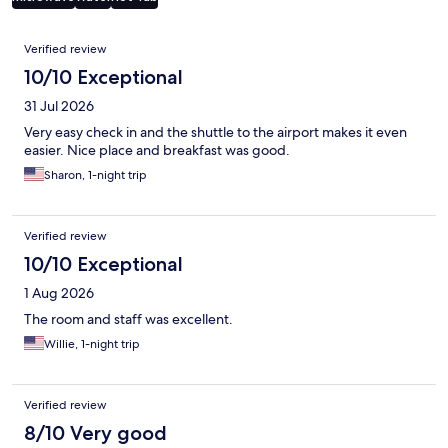
Reviews
Verified review
10/10 Exceptional
31 Jul 2026
Very easy check in and the shuttle to the airport makes it even
easier. Nice place and breakfast was good.
Sharon, 1-night trip
Verified review
10/10 Exceptional
1 Aug 2026
The room and staff was excellent.
Willie, 1-night trip
Verified review
8/10 Very good