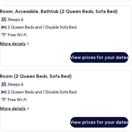
bed,
King
View
Desk, blackout curtains, iron/ironing 
11
Bed
Accessible
Room, Accessible, Bathtub (2 Queen Beds, Sofa Bed)
all
with
(Roll-
Sleeps 6
Sofa
photos
In
bed,
2 Queen Beds and 1 Double Sofa Bed
for
Shower)
Accessible
Room,
Free Wi-Fi
(Roll-
Accessible,
In
More
More details
Shower)
Bathtub
details
for
(2
View prices for your dates
Room,
Queen
Accessible,
Beds,
Bathtub
View
Desk, blackout curtains, iron/ironing 
10
Sofa
(2
Room (2 Queen Beds, Sofa Bed)
all
Queen
Bed)
Sleeps 6
Beds,
photos
Sofa
2 Queen Beds and 1 Double Sofa Bed
for
Bed)
Room
Free Wi-Fi
(2
More
More details
Queen
details
for
Beds,
View prices for your dates
Room
Sofa
(2