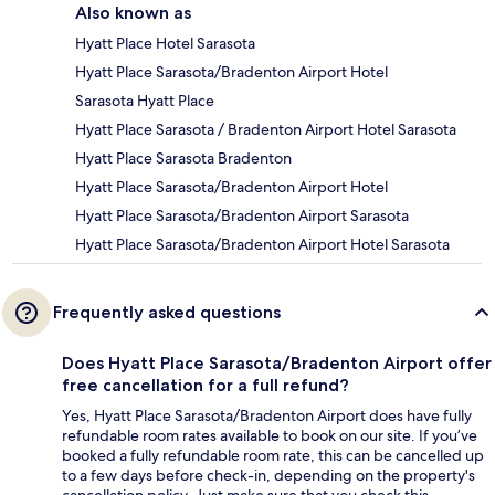
Also known as
Hyatt Place Hotel Sarasota
Hyatt Place Sarasota/Bradenton Airport Hotel
Sarasota Hyatt Place
Hyatt Place Sarasota / Bradenton Airport Hotel Sarasota
Hyatt Place Sarasota Bradenton
Hyatt Place Sarasota/Bradenton Airport Hotel
Hyatt Place Sarasota/Bradenton Airport Sarasota
Hyatt Place Sarasota/Bradenton Airport Hotel Sarasota
Frequently asked questions
Does Hyatt Place Sarasota/Bradenton Airport offer
free cancellation for a full refund?
Yes, Hyatt Place Sarasota/Bradenton Airport does have fully
refundable room rates available to book on our site. If you’ve
booked a fully refundable room rate, this can be cancelled up
to a few days before check-in, depending on the property's