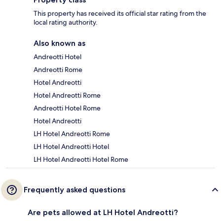
This property has received its official star rating from the
local rating authority.
Also known as
Andreotti Hotel
Andreotti Rome
Hotel Andreotti
Hotel Andreotti Rome
Andreotti Hotel Rome
Hotel Andreotti
LH Hotel Andreotti Rome
LH Hotel Andreotti Hotel
LH Hotel Andreotti Hotel Rome
Frequently asked questions
Are pets allowed at LH Hotel Andreotti?