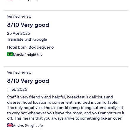
Verified review
8/10 Very good
25 Apr 2025
Translate with Google
Hotel bom. Box pequeno
Marcia, 1-night trip
Verified review
8/10 Very good
1 Feb 2026
Staff is very friendly and helpful, breakfast is delicious and
diverse, hotel location is convenient, and bed is comfortable.
The only negative is the air conditioning being automatically set
to very hot whenever you leave the room, and you cannot turn it
off. This means that you always arrive to something like an oven
and have to open the windows. Uncomfortable and a waste of
Andre, 5-night trip
energy. In general this hotel is good value for the money, but be