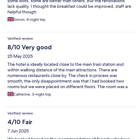
some work, some are better than others. But the renovations
lack quality. I thought the breakfast could be improved, staff are
helpful though.
Simon, 4-night trip
Verified review
8/10 Very good
25 May 2025
The hotel is ideally located close to the main train station and
within walking distance of the main attractions. There are
numerous restaurants close by. The check in process was
smooth, the only disappointment was that I had booked two
rooms but we were placed on different floors. The room was a
good size, the tv did not work properly and one plug socket did
Catherine, 3-night trip
not work but these were not huge issues for us and I imagine if
we had reported them they would have been investigated. The
bathroom was great, loved the shower! The biggest bonus was
Verified review
the breakfast (which was included). There was a big selection
(toast, pancakes, cereal, some hot meat & eggs and more plus
4/10 Fair
hot and cold drinks). I would not hesitate to stay at the hotel
7 Jun 2025
again.