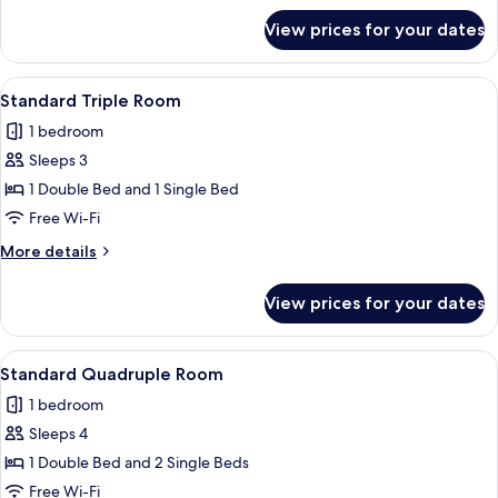
for
View prices for your dates
Economy
Double
Room
View
A hotel room with two beds, dark wall
1
Standard Triple Room
all
1 bedroom
photos
Sleeps 3
for
Standard
1 Double Bed and 1 Single Bed
Triple
Free Wi-Fi
Room
More
More details
details
for
View prices for your dates
Standard
Triple
Room
View
A bedroom with a large bed, a red sofa
1
Standard Quadruple Room
all
1 bedroom
photos
Sleeps 4
for
Standard
1 Double Bed and 2 Single Beds
Quadruple
Free Wi-Fi