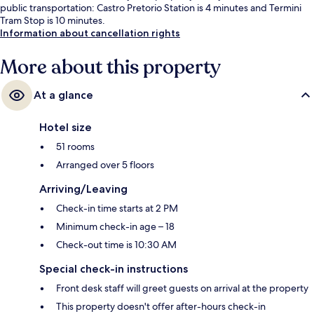
public transportation: Castro Pretorio Station is 4 minutes and Termini
Tram Stop is 10 minutes.
Information about cancellation rights
More about this property
At a glance
Hotel size
51 rooms
Arranged over 5 floors
Arriving/Leaving
Check-in time starts at 2 PM
Minimum check-in age – 18
Check-out time is 10:30 AM
Special check-in instructions
Front desk staff will greet guests on arrival at the property
This property doesn't offer after-hours check-in