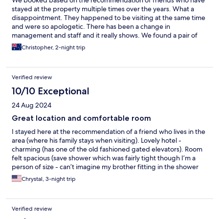
We booked based on the recommendation of friends who have
stayed at the property multiple times over the years. What a
disappointment. They happened to be visiting at the same time
and were so apologetic. There has been a change in
management and staff and it really shows. We found a pair of
socks under the bed, the blanket stunk like they hadn't been
Christopher, 2-night trip
washed in decades and rude hostile and indifferent is the order
of the day when it comes to staff interactions.. The location is
great BUT there are no shortage of 2 star basic budget hotels
Verified review
near Roma Termini, book elsewhere.
10/10 Exceptional
24 Aug 2024
Great location and comfortable room
I stayed here at the recommendation of a friend who lives in the
area (where his family stays when visiting). Lovely hotel -
charming (has one of the old fashioned gated elevators). Room
felt spacious (save shower which was fairly tight though I’m a
person of size - can’t imagine my brother fitting in the shower
comfortably). Thank goodness for working AC as Rome in
Chrystal, 3-night trip
August is brutally hot. Front desk staff Antonio checked me in
and was fantastic. Helped me get the AC working - provided
recommendations on things to do and astutely alerted me the A
Verified review
line on the metro was down (the line to take to the Vatican).