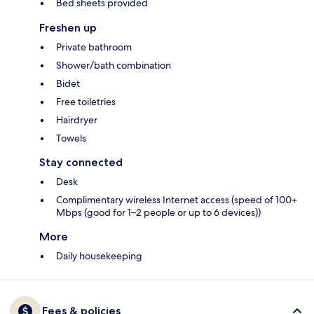
Bed sheets provided
Freshen up
Private bathroom
Shower/bath combination
Bidet
Free toiletries
Hairdryer
Towels
Stay connected
Desk
Complimentary wireless Internet access (speed of 100+
Mbps (good for 1–2 people or up to 6 devices))
More
Daily housekeeping
Fees & policies