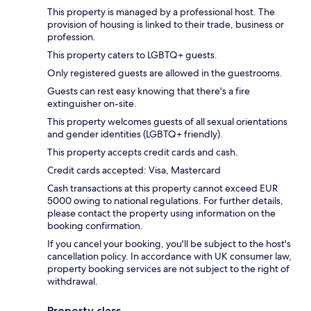
This property is managed by a professional host. The
provision of housing is linked to their trade, business or
profession.
This property caters to LGBTQ+ guests.
Only registered guests are allowed in the guestrooms.
Guests can rest easy knowing that there's a fire
extinguisher on-site.
This property welcomes guests of all sexual orientations
and gender identities (LGBTQ+ friendly).
This property accepts credit cards and cash.
Credit cards accepted: Visa, Mastercard
Cash transactions at this property cannot exceed EUR
5000 owing to national regulations. For further details,
please contact the property using information on the
booking confirmation.
If you cancel your booking, you'll be subject to the host's
cancellation policy. In accordance with UK consumer law,
property booking services are not subject to the right of
withdrawal.
Property class