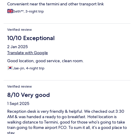
Convenient near the termini and other transport link
Seth**, 3-night trip
Verified review
10/10 Exceptional
2 Jan 2025
Translate with Google
Good location, good service, clean room.
Jae-jin, 4-night trip
Verified review
8/10 Very good
1 Sept 2025
Reception desk is very friendly & helpful. We checked out 3:30
AM & was handed a ready to go breakfast. Hotel location is
walking distance to Termini, good for those who’s going to take
train going to Rome airport FCO. To sum it all, it’s a good place to
stay.