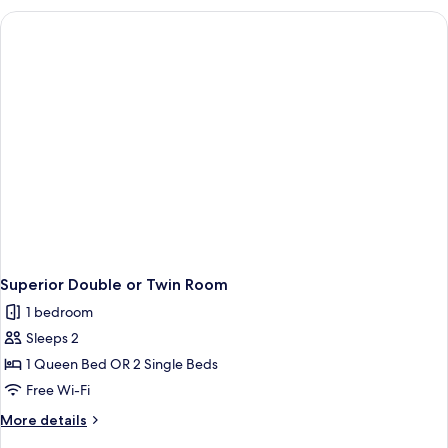
Superior Double or Twin Room
1 bedroom
Sleeps 2
1 Queen Bed OR 2 Single Beds
Free Wi-Fi
More
More details
details