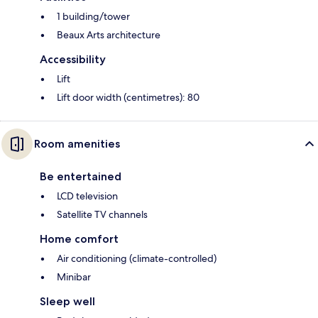
1 building/tower
Beaux Arts architecture
Accessibility
Lift
Lift door width (centimetres): 80
Room amenities
Be entertained
LCD television
Satellite TV channels
Home comfort
Air conditioning (climate-controlled)
Minibar
Sleep well