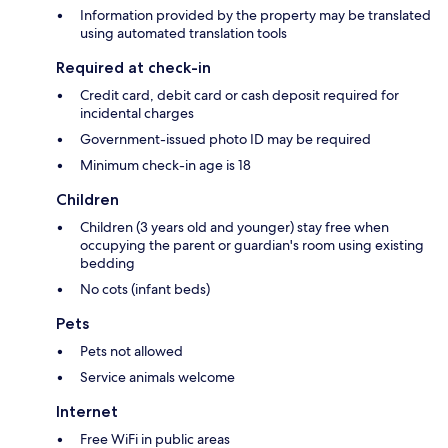
Information provided by the property may be translated
using automated translation tools
Required at check-in
Credit card, debit card or cash deposit required for
incidental charges
Government-issued photo ID may be required
Minimum check-in age is 18
Children
Children (3 years old and younger) stay free when
occupying the parent or guardian's room using existing
bedding
No cots (infant beds)
Pets
Pets not allowed
Service animals welcome
Internet
Free WiFi in public areas