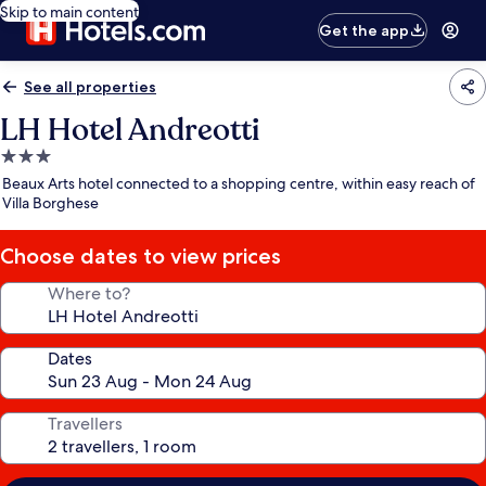
Skip to main content
Get the app
See all properties
LH Hotel Andreotti
3.0
star
Beaux Arts hotel connected to a shopping centre, within easy reach of
property
Villa Borghese
Choose dates to view prices
Where to?
Dates
Travellers