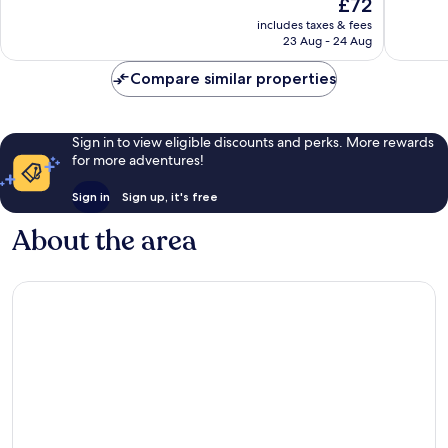
The
£72
10,
10,
price
Good,
Very
includes taxes & fees
is
23 Aug - 24 Aug
1,012
good,
£72
reviews
683
Compare similar properties
reviews
Sign in to view eligible discounts and perks. More rewards
for more adventures!
Sign in
Sign up, it's free
About the area