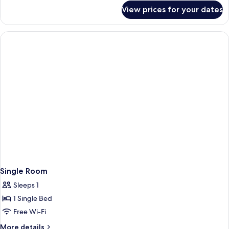
for
View prices for your dates
Superior
Double
or
Twin
Room
Single Room
Sleeps 1
1 Single Bed
Free Wi-Fi
More
More details