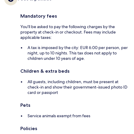
Mandatory fees
You'll be asked to pay the following charges by the
property at check-in or checkout. Fees may include
applicable taxes:
A tax is imposed by the city: EUR 6.00 per person, per
night, up to 10 nights. This tax does not apply to
children under 10 years of age.
Children & extra beds
All guests, including children, must be present at
check-in and show their government-issued photo ID
card or passport
Pets
Service animals exempt from fees
Policies