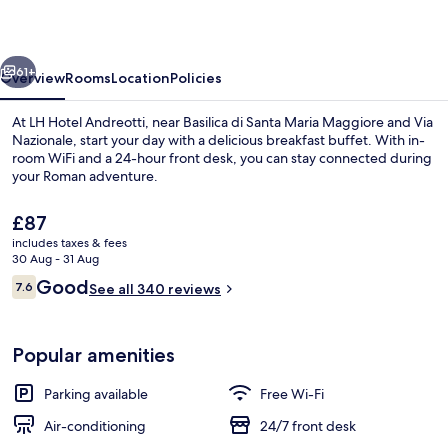
vious
Next
61+
Overview
Rooms
Location
Policies
At LH Hotel Andreotti, near Basilica di Santa Maria Maggiore and Via
Nazionale, start your day with a delicious breakfast buffet. With in-
room WiFi and a 24-hour front desk, you can stay connected during
your Roman adventure.
The
£87
current
includes taxes & fees
price
30 Aug - 31 Aug
is
Reviews
Good
7.6
Pool
See all 340 reviews
£87
7.6 out of 10
Popular amenities
Parking available
Free Wi-Fi
Air-conditioning
24/7 front desk