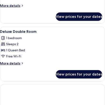
Room
More
More details
details
for
View prices for your dates
Standard
Quadruple
Room
View
A bedroom with a tufted headboard, a 
1
Deluxe Double Room
all
1 bedroom
photos
Sleeps 2
for
Deluxe
1 Queen Bed
Double
Free Wi-Fi
Room
More
More details
details
for
View prices for your dates
Deluxe
Double
Room