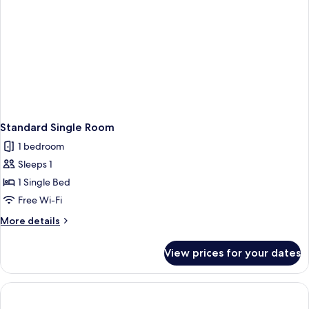
Standard Single Room
1 bedroom
Sleeps 1
1 Single Bed
Free Wi-Fi
More
More details
details
for
View prices for your dates
Standard
Single
Room