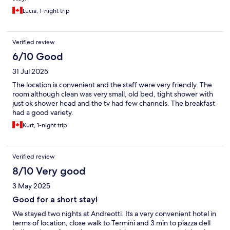
Lucia, 1-night trip
Verified review
6/10 Good
31 Jul 2025
The location is convenient and the staff were very friendly. The
room although clean was very small, old bed, tight shower with
just ok shower head and the tv had few channels. The breakfast
had a good variety.
Kurt, 1-night trip
Verified review
8/10 Very good
3 May 2025
Good for a short stay!
We stayed two nights at Andreotti. Its a very convenient hotel in
terms of location, close walk to Termini and 3 min to piazza dell