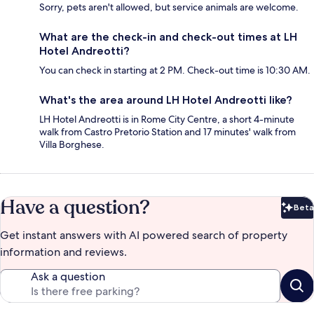
Sorry, pets aren't allowed, but service animals are welcome.
What are the check-in and check-out times at LH
Hotel Andreotti?
You can check in starting at 2 PM. Check-out time is 10:30 AM.
What's the area around LH Hotel Andreotti like?
LH Hotel Andreotti is in Rome City Centre, a short 4-minute
walk from Castro Pretorio Station and 17 minutes' walk from
Villa Borghese.
Have a question?
Beta
Bet
Get instant answers with AI powered search of property
information and reviews.
Ask a question