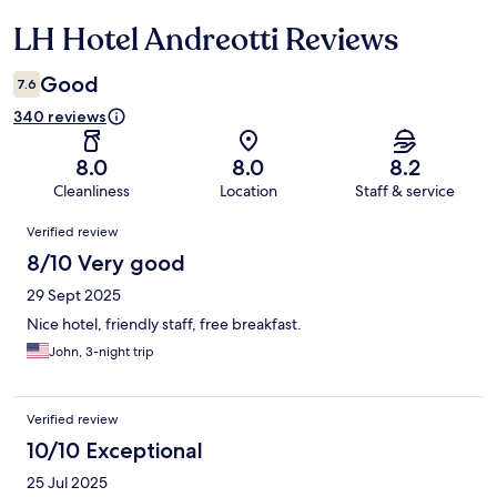
LH Hotel Andreotti Reviews
Reviews
Good
7.6
340 reviews
8.0
8.0
8.2
Cleanliness
Location
Staff & service
Reviews
Verified review
8/10 Very good
29 Sept 2025
Nice hotel, friendly staff, free breakfast.
John, 3-night trip
Verified review
10/10 Exceptional
25 Jul 2025