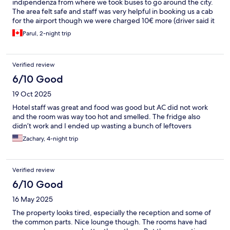
indipendenza from where we took buses to go around the city.
The area felt safe and staff was very helpful in booking us a cab
for the airport though we were charged 10€ more (driver said it
was easter tax) the breakfast buffet had ample options for
Parul, 2-night trip
everyone
Verified review
6/10 Good
19 Oct 2025
Hotel staff was great and food was good but AC did not work
and the room was way too hot and smelled. The fridge also
didn’t work and I ended up wasting a bunch of leftovers
Zachary, 4-night trip
Verified review
6/10 Good
16 May 2025
The property looks tired, especially the reception and some of
the common parts. Nice lounge though. The rooms have had