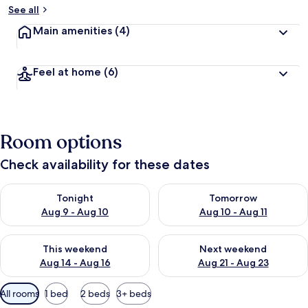
See all
Main amenities
(4)
Feel at home
(6)
Room options
Check availability for these dates
Check availability for tonight Aug 9 - Aug 10
Check availability for tomorro
Tonight
Tomorrow
Aug 9 - Aug 10
Aug 10 - Aug 11
Check availability for this weekend Aug 14 - Aug 16
Check availability for next w
This weekend
Next weekend
Aug 14 - Aug 16
Aug 21 - Aug 23
Available
All rooms
1 bed
2 beds
3+ beds
filters