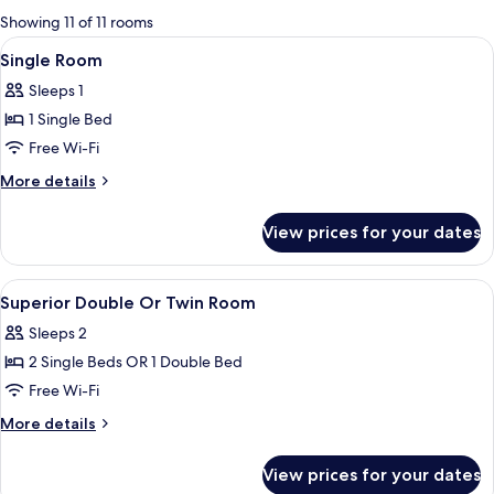
for
Showing 11 of 11 rooms
rooms
View
A hotel room with a bed, a desk, a cha
3
Single Room
all
Sleeps 1
photos
1 Single Bed
for
Single
Free Wi-Fi
Room
More
More details
details
for
View prices for your dates
Single
Room
View
Minibar, desk, free WiFi, bed sheets
5
Superior Double Or Twin Room
all
Sleeps 2
photos
2 Single Beds OR 1 Double Bed
for
Superior
Free Wi-Fi
Double
More
More details
Or
details
for
Twin
View prices for your dates
Superior
Room