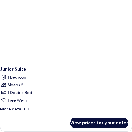
Junior Suite
1 bedroom
Sleeps 2
1 Double Bed
Free Wi-Fi
More
More details
details
for
View prices for your dates
Junior
Suite