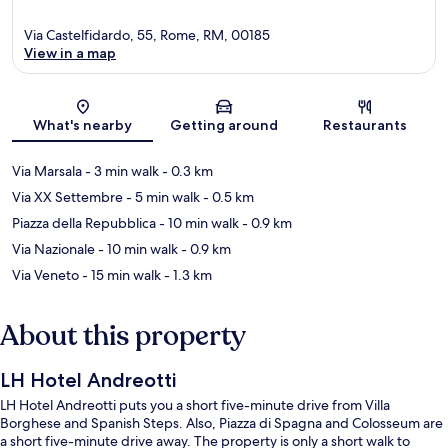
Via Castelfidardo, 55, Rome, RM, 00185
View in a map
Map
What's nearby
Getting around
Restaurants
Via Marsala
- 3 min walk
- 0.3 km
Via XX Settembre
- 5 min walk
- 0.5 km
Piazza della Repubblica
- 10 min walk
- 0.9 km
Via Nazionale
- 10 min walk
- 0.9 km
Via Veneto
- 15 min walk
- 1.3 km
About this property
LH Hotel Andreotti
LH Hotel Andreotti puts you a short five-minute drive from Villa
Borghese and Spanish Steps. Also, Piazza di Spagna and Colosseum are
a short five-minute drive away. The property is only a short walk to