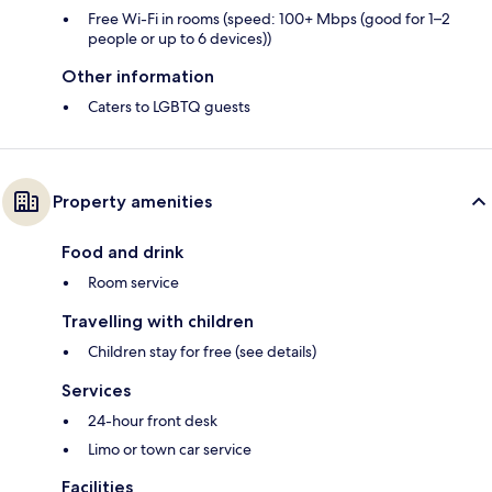
Free Wi-Fi in rooms (speed: 100+ Mbps (good for 1–2
people or up to 6 devices))
Other information
Caters to LGBTQ guests
Property amenities
Food and drink
Room service
Travelling with children
Children stay for free (see details)
Services
24-hour front desk
Limo or town car service
Facilities