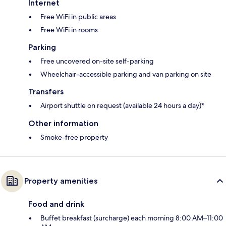
Internet
Free WiFi in public areas
Free WiFi in rooms
Parking
Free uncovered on-site self-parking
Wheelchair-accessible parking and van parking on site
Transfers
Airport shuttle on request (available 24 hours a day)*
Other information
Smoke-free property
Property amenities
Food and drink
Buffet breakfast (surcharge) each morning 8:00 AM–11:00