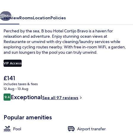
Cortijo
Bravo
vious
Next
55+
Overview
Rooms
Location
Policies
Perched by the sea, B bou Hotel Cortijo Bravo is a haven for
relaxation and adventure. Enjoy stunning ocean views at
Restaurante or unwind with dry cleaning/laundry services while
exploring cycling routes nearby. With free in-room WiFi, a garden,
and sun loungers by the pool you can truly unwind.
VIP Access
The
£141
Courtyard
current
includes taxes & fees
price
12 Aug - 13 Aug
is
Reviews
Exceptional
9.4
See all 97 reviews
£141
9.4 out of 10
Popular amenities
Pool
Airport transfer