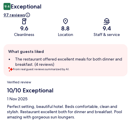
Exceptional
9.4
97 reviews
9.6
8.8
9.4
Cleanliness
Location
Staff & service
Guest
What guests liked
review
summary
The restaurant offered excellent meals for both dinner and
breakfast. (4 reviews)
From real guest reviews summarized by AI.
Reviews
Verified review
10/10 Exceptional
1 Nov 2025
Perfect setting, beautiful hotel. Beds comfortable, clean and
stylish. Restaurant excellent both for dinner and breakfast. Pool
amazing with gorgeous sun loungers.