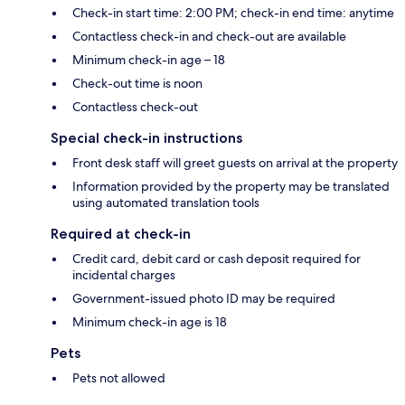
Check-in start time: 2:00 PM; check-in end time: anytime
Contactless check-in and check-out are available
Minimum check-in age – 18
Check-out time is noon
Contactless check-out
Special check-in instructions
Front desk staff will greet guests on arrival at the property
Information provided by the property may be translated
using automated translation tools
Required at check-in
Credit card, debit card or cash deposit required for
incidental charges
Government-issued photo ID may be required
Minimum check-in age is 18
Pets
Pets not allowed