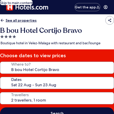
Skip to main content
Get the app
See all properties
B bou Hotel Cortijo Bravo
4.0
star
Boutique hotel in Velez-Malaga with restaurant and bar/lounge
property
Choose dates to view prices
Where to?
Dates
Travellers
Search