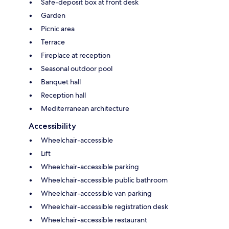
Safe-deposit box at front desk
Garden
Picnic area
Terrace
Fireplace at reception
Seasonal outdoor pool
Banquet hall
Reception hall
Mediterranean architecture
Accessibility
Wheelchair-accessible
Lift
Wheelchair-accessible parking
Wheelchair-accessible public bathroom
Wheelchair-accessible van parking
Wheelchair-accessible registration desk
Wheelchair-accessible restaurant