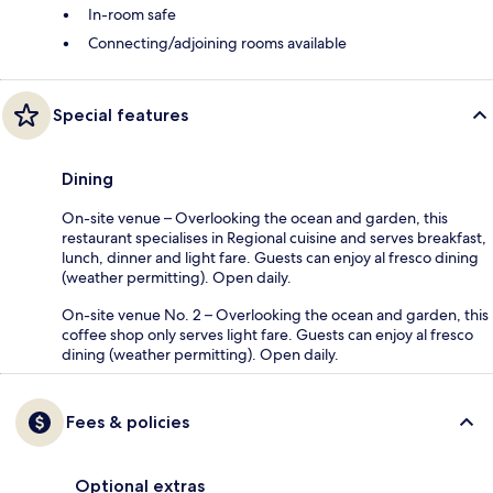
In-room safe
Connecting/adjoining rooms available
Special features
Dining
On-site venue – Overlooking the ocean and garden, this
restaurant specialises in Regional cuisine and serves breakfast,
lunch, dinner and light fare. Guests can enjoy al fresco dining
(weather permitting). Open daily.
On-site venue No. 2 – Overlooking the ocean and garden, this
coffee shop only serves light fare. Guests can enjoy al fresco
dining (weather permitting). Open daily.
Fees & policies
Optional extras