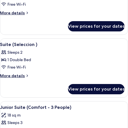
Junior
Free Wi-Fi
Suite
More
More details
(Comfort
details
for
-
View prices for your dates
Junior
4
Suite
People)
(Comfort
View
A balcony with a view of a cityscape, a
7
-
Suite (Seleccion )
all
4
Sleeps 2
People)
photos
1 Double Bed
for
Suite
Free Wi-Fi
(Seleccion
More
More details
)
details
for
View prices for your dates
Suite
(Seleccion
)
View
A bedroom with a bed, white curtains,
12
Junior Suite (Comfort - 3 People)
all
18 sq m
photos
Sleeps 3
for