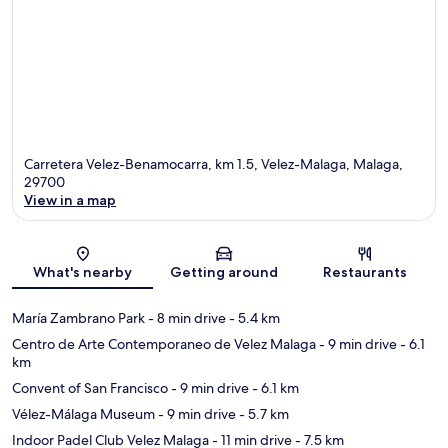
Carretera Velez-Benamocarra, km 1.5, Velez-Malaga, Malaga,
29700
View in a map
Map
What's nearby
Getting around
Restaurants
María Zambrano Park
- 8 min drive
- 5.4 km
Centro de Arte Contemporaneo de Velez Malaga
- 9 min drive
- 6.1
km
Convent of San Francisco
- 9 min drive
- 6.1 km
Vélez-Málaga Museum
- 9 min drive
- 5.7 km
Indoor Padel Club Velez Malaga
- 11 min drive
- 7.5 km