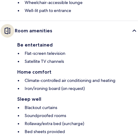
Wheelchair-accessible lounge
Well-lit path to entrance
Room amenities
Be entertained
Flat-screen television
Satellite TV channels
Home comfort
Climate-controlled air conditioning and heating
Iron/ironing board (on request)
Sleep well
Blackout curtains
Soundproofed rooms
Rollaway/extra bed (surcharge)
Bed sheets provided