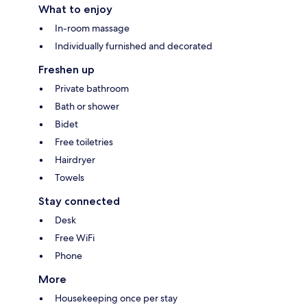
What to enjoy
In-room massage
Individually furnished and decorated
Freshen up
Private bathroom
Bath or shower
Bidet
Free toiletries
Hairdryer
Towels
Stay connected
Desk
Free WiFi
Phone
More
Housekeeping once per stay