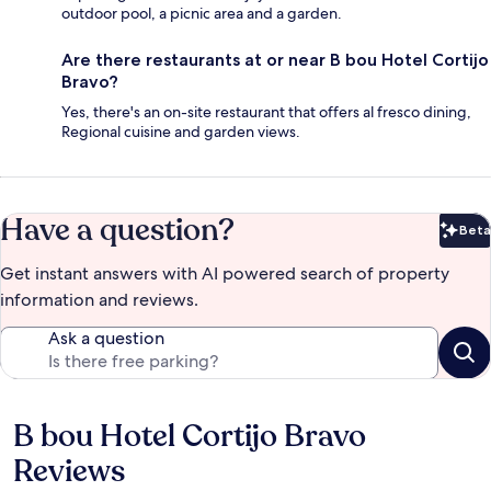
outdoor pool, a picnic area and a garden.
Are there restaurants at or near B bou Hotel Cortijo
Bravo?
Yes, there's an on-site restaurant that offers al fresco dining,
Regional cuisine and garden views.
Have a question?
Beta
Bet
Get instant answers with AI powered search of property
information and reviews.
Ask a question
B bou Hotel Cortijo Bravo
Reviews
Reviews