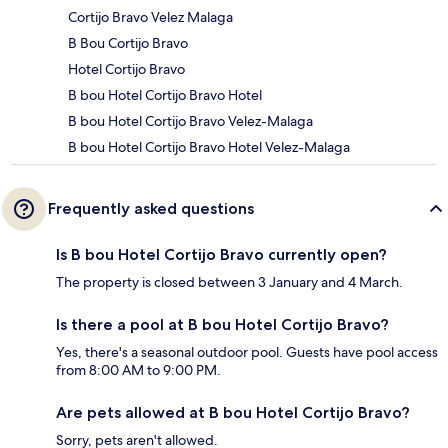
Cortijo Bravo Velez Malaga
B Bou Cortijo Bravo
Hotel Cortijo Bravo
B bou Hotel Cortijo Bravo Hotel
B bou Hotel Cortijo Bravo Velez-Malaga
B bou Hotel Cortijo Bravo Hotel Velez-Malaga
Frequently asked questions
Is B bou Hotel Cortijo Bravo currently open?
The property is closed between 3 January and 4 March.
Is there a pool at B bou Hotel Cortijo Bravo?
Yes, there's a seasonal outdoor pool. Guests have pool access
from 8:00 AM to 9:00 PM.
Are pets allowed at B bou Hotel Cortijo Bravo?
Sorry, pets aren't allowed.