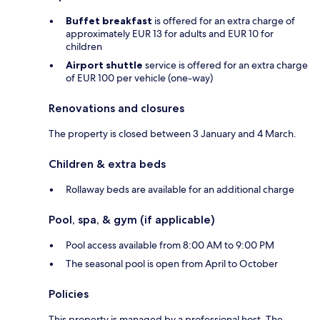
Buffet breakfast
is offered for an extra charge of
approximately EUR 13 for adults and EUR 10 for
children
Airport shuttle
service is offered for an extra charge
of EUR 100 per vehicle (one-way)
Renovations and closures
The property is closed between 3 January and 4 March.
Children & extra beds
Rollaway beds are available for an additional charge
Pool, spa, & gym (if applicable)
Pool access available from 8:00 AM to 9:00 PM
The seasonal pool is open from April to October
Policies
This property is managed by a professional host. The