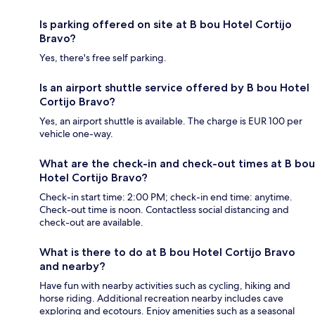
Is parking offered on site at B bou Hotel Cortijo
Bravo?
Yes, there's free self parking.
Is an airport shuttle service offered by B bou Hotel
Cortijo Bravo?
Yes, an airport shuttle is available. The charge is EUR 100 per
vehicle one-way.
What are the check-in and check-out times at B bou
Hotel Cortijo Bravo?
Check-in start time: 2:00 PM; check-in end time: anytime.
Check-out time is noon. Contactless social distancing and
check-out are available.
What is there to do at B bou Hotel Cortijo Bravo
and nearby?
Have fun with nearby activities such as cycling, hiking and
horse riding. Additional recreation nearby includes cave
exploring and ecotours. Enjoy amenities such as a seasonal