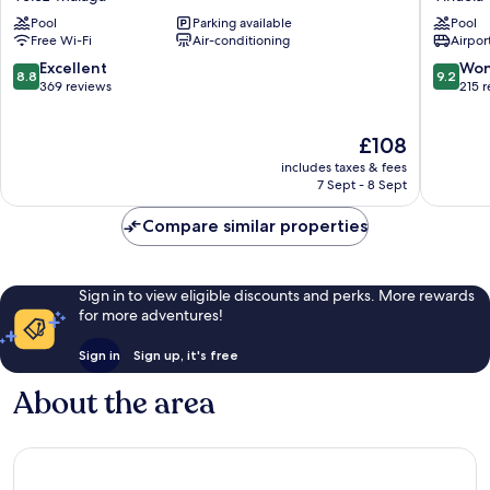
Velez-
Hotel
Pool
Parking available
Pool
Malaga
La
Free Wi-Fi
Air-conditioning
Airport
Viñuela
&
8.8
9.2
Excellent
Won
8.8
9.2
Spa
out
out
369 reviews
215 
Vinuela
of
of
10,
10,
The
£108
Excellent,
Wonderf
price
369
215
includes taxes & fees
is
reviews
reviews
7 Sept - 8 Sept
£108
Compare similar properties
Sign in to view eligible discounts and perks. More rewards
for more adventures!
Sign in
Sign up, it's free
About the area