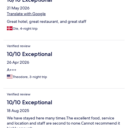
21 May 2026
Translate with Google
Great hotel, great restaurant, and great staff
Ole, 4-night trip
Verified review
10/10 Exceptional
26 Apr 2026
A+++
Theodore, 3-night trip
Verified review
10/10 Exceptional
18 Aug 2025
We have stayed here many times.The excellent food, service
and location and staff are second to none.Cannot recommend it