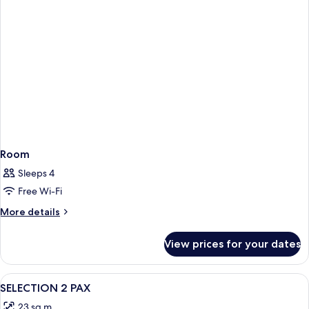
Room
Sleeps 4
Free Wi-Fi
More
More details
details
for
View prices for your dates
Room
View
A bedroom with a patterned wallpaper,
2
SELECTION 2 PAX
all
23 sq m