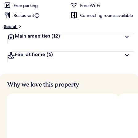
Free parking
Free Wi-Fi
Restaurant
Connecting rooms available
See all
Main amenities
(12)
Feel at home
(6)
Why we love this property