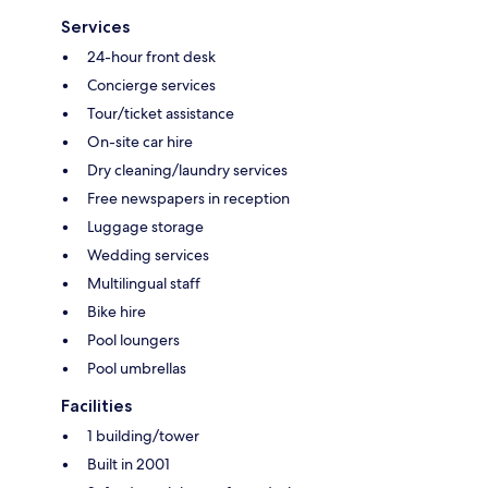
Services
24-hour front desk
Concierge services
Tour/ticket assistance
On-site car hire
Dry cleaning/laundry services
Free newspapers in reception
Luggage storage
Wedding services
Multilingual staff
Bike hire
Pool loungers
Pool umbrellas
Facilities
1 building/tower
Built in 2001