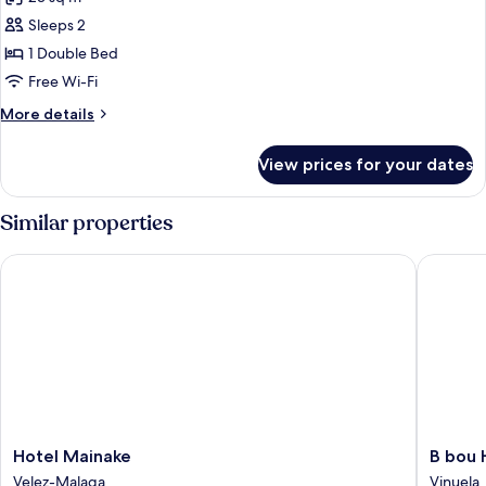
photos
Sleeps 2
for
SELECTION
1 Double Bed
2
Free Wi-Fi
PAX
More
More details
details
for
View prices for your dates
SELECTION
2
PAX
Similar properties
Hotel Mainake
B bou Ho
Hotel
B
Hotel Mainake
B bou 
Mainake
bou
Velez-Malaga
Vinuela