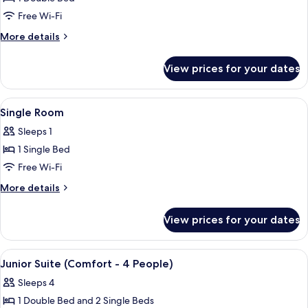
(Selection
Free Wi-Fi
Triple)
More
More details
details
for
View prices for your dates
Room
(Selection
Triple)
View
A neatly made bed with a wooden head
4
Single Room
all
Sleeps 1
photos
1 Single Bed
for
Single
Free Wi-Fi
Room
More
More details
details
for
View prices for your dates
Single
Room
View
A bedroom with a bed, white curtains,
12
Junior Suite (Comfort - 4 People)
all
Sleeps 4
photos
1 Double Bed and 2 Single Beds
for