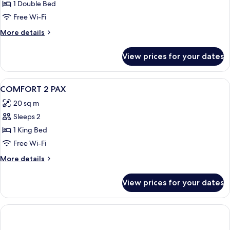
Junior
1 Double Bed
Suite
Free Wi-Fi
(Comfort
More
More details
-
details
3
for
View prices for your dates
Junior
People)
Suite
(Comfort
View
In-room safe, desk, blackout curtains
3
-
COMFORT 2 PAX
all
3
20 sq m
People)
photos
Sleeps 2
for
COMFORT
1 King Bed
2
Free Wi-Fi
PAX
More
More details
details
for
View prices for your dates
COMFORT
2
PAX