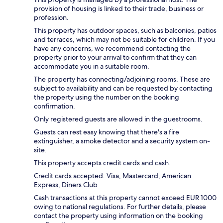
provision of housing is linked to their trade, business or
profession.
This property has outdoor spaces, such as balconies, patios
and terraces, which may not be suitable for children. If you
have any concerns, we recommend contacting the
property prior to your arrival to confirm that they can
accommodate you in a suitable room.
The property has connecting/adjoining rooms. These are
subject to availability and can be requested by contacting
the property using the number on the booking
confirmation.
Only registered guests are allowed in the guestrooms.
Guests can rest easy knowing that there's a fire
extinguisher, a smoke detector and a security system on-
site.
This property accepts credit cards and cash.
Credit cards accepted: Visa, Mastercard, American
Express, Diners Club
Cash transactions at this property cannot exceed EUR 1000
owing to national regulations. For further details, please
contact the property using information on the booking