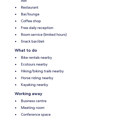
AM
Restaurant
Bar/lounge
Coffee shop
Free daily reception
Room service (limited hours)
Snack bar/deli
What to do
Bike rentals nearby
Ecotours nearby
Hiking/biking trails nearby
Horse riding nearby
Kayaking nearby
Working away
Business centre
Meeting room
Conference space