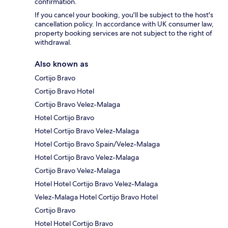
confirmation.
If you cancel your booking, you'll be subject to the host's
cancellation policy. In accordance with UK consumer law,
property booking services are not subject to the right of
withdrawal.
Also known as
Cortijo Bravo
Cortijo Bravo Hotel
Cortijo Bravo Velez-Malaga
Hotel Cortijo Bravo
Hotel Cortijo Bravo Velez-Malaga
Hotel Cortijo Bravo Spain/Velez-Malaga
Hotel Cortijo Bravo Velez-Malaga
Cortijo Bravo Velez-Malaga
Hotel Hotel Cortijo Bravo Velez-Malaga
Velez-Malaga Hotel Cortijo Bravo Hotel
Cortijo Bravo
Hotel Hotel Cortijo Bravo