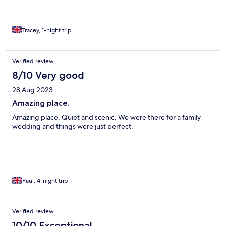
Tracey, 1-night trip
Verified review
8/10 Very good
28 Aug 2023
Amazing place.
Amazing place. Quiet and scenic. We were there for a family
wedding and things were just perfect.
Paul, 4-night trip
Verified review
10/10 Exceptional