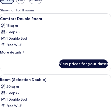
filters
for
Showing 11 of 11 rooms
rooms
View
A neatly made bed with a wooden head
9
Comfort Double Room
all
18 sq m
photos
Sleeps 3
for
Comfort
1 Double Bed
Double
Free Wi-Fi
Room
More
More details
details
for
View prices for your dates
Comfort
Double
Room
View
A four-poster bed with a tray of break
11
Room (Selection Double)
all
20 sq m
photos
Sleeps 2
for
Room
1 Double Bed
(Selection
Free Wi-Fi