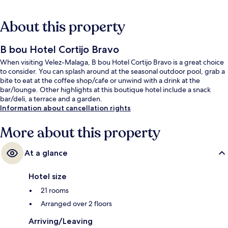
About this property
B bou Hotel Cortijo Bravo
When visiting Velez-Malaga, B bou Hotel Cortijo Bravo is a great choice
to consider. You can splash around at the seasonal outdoor pool, grab a
bite to eat at the coffee shop/cafe or unwind with a drink at the
bar/lounge. Other highlights at this boutique hotel include a snack
bar/deli, a terrace and a garden.
Information about cancellation rights
More about this property
At a glance
Hotel size
21 rooms
Arranged over 2 floors
Arriving/Leaving