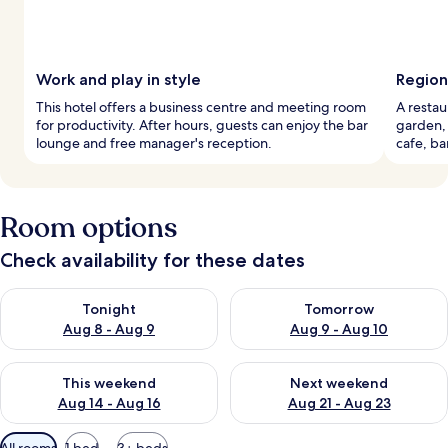
Work and play in style
Region
This hotel offers a business centre and meeting room
A restau
for productivity. After hours, guests can enjoy the bar
garden, 
lounge and free manager's reception.
cafe, ba
Room options
Check availability for these dates
Check availability for tonight Aug 8 - Aug 9
Check availability for tomorr
Tonight
Tomorrow
Aug 8 - Aug 9
Aug 9 - Aug 10
Check availability for this weekend Aug 14 - Aug 16
Check availability for next w
This weekend
Next weekend
Aug 14 - Aug 16
Aug 21 - Aug 23
Available
All rooms
1 bed
3+ beds