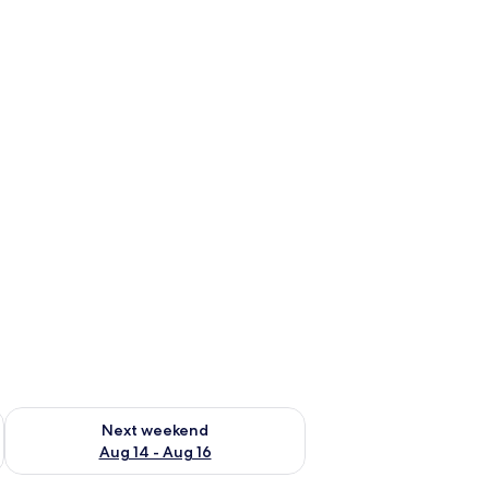
ug 7 - Aug 9
Check availability for next weekend Aug 14 - Aug 16
Next weekend
Aug 14 - Aug 16