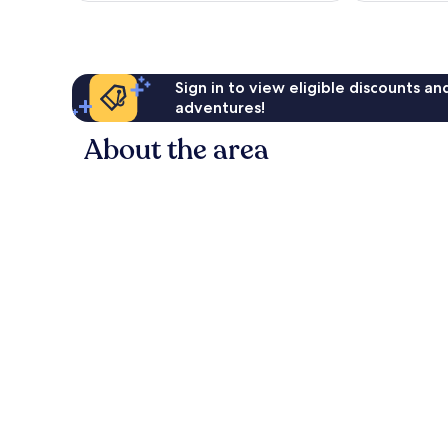
Sign in to view eligible discounts a
adventures!
About the area