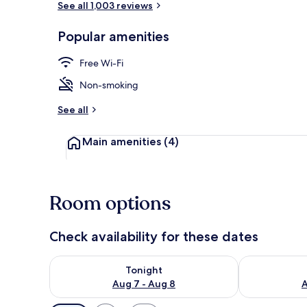
See all 1,003 reviews
Popular amenities
Lobby
Free Wi-Fi
Non-smoking
See all
Main amenities
(4)
Room options
Check availability for these dates
Check availability for tonight Aug 7 - Aug 8
Check availab
Tonight
Aug 7 - Aug 8
A