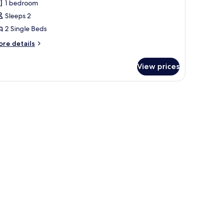
1 bedroom
win
Sleeps 2
oom,
2 Single Beds
nsuite
Small)
ore
re details
tails
r
View prices
andard
in
om,
suite
mall)