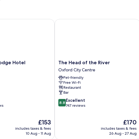
ge Hotel
The Head of the River
The
odge Hotel
The Head of the River
Head
Oxford City Centre
of
Pet-friendly
the
Free Wi-Fi
River
Restaurant
Oxford
Bar
City
8.8
Excellent
Centre
8.8
out
ws
747 reviews
of
10,
The
The
£153
£170
Excellent,
price
price
747
includes taxes & fees
includes taxes & fees
is
is
reviews
10 Aug - 11 Aug
26 Aug - 27 Aug
£153
£170