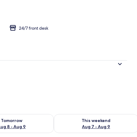
24/7 front desk
ility for tomorrow Aug 8 - Aug 9
Check availability for this weekend A
Tomorrow
This weekend
ug 8 - Aug 9
Aug 7 - Aug 9