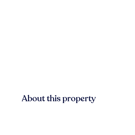
About this property