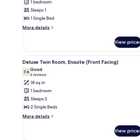
1 bedroom
Room,
Sleeps 1
Ensuite
1 Single Bed
More
More details
details
for
View price
Single
Room,
Ensuite
View
A hotel room with two wooden b
6
Deluxe Twin Room, Ensuite (Front Facing)
all
Good
photos
7.4
7.4 out of 10
(3
3 reviews
for
reviews)
18 sq m
Deluxe
1 bedroom
Twin
Sleeps 2
Room,
2 Single Beds
Ensuite
(Front
More
More details
details
Facing)
for
View price
Deluxe
Twin