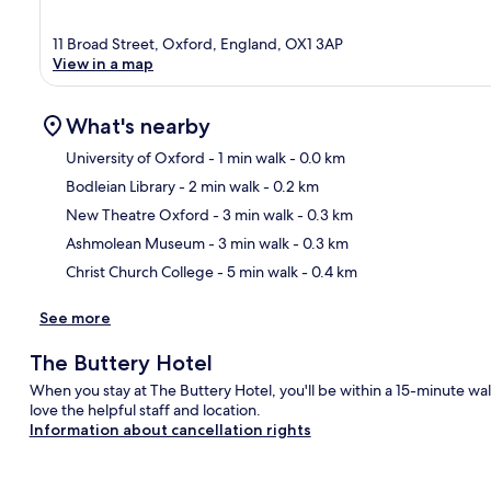
11 Broad Street, Oxford, England, OX1 3AP
View in a map
What's nearby
University of Oxford
- 1 min walk
- 0.0 km
Bodleian Library
- 2 min walk
- 0.2 km
Ma
New Theatre Oxford
- 3 min walk
- 0.3 km
Ashmolean Museum
- 3 min walk
- 0.3 km
Christ Church College
- 5 min walk
- 0.4 km
See more
The Buttery Hotel
When you stay at The Buttery Hotel, you'll be within a 15-minute wal
love the helpful staff and location.
Information about cancellation rights