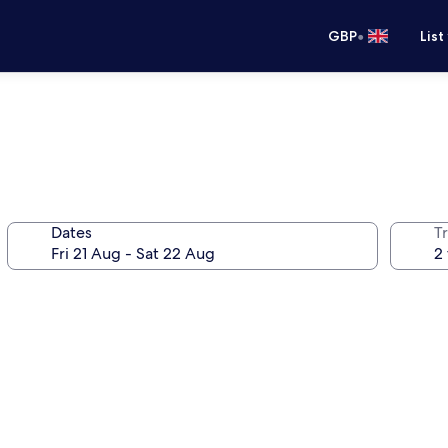
•
GBP
List
Dates
Tr