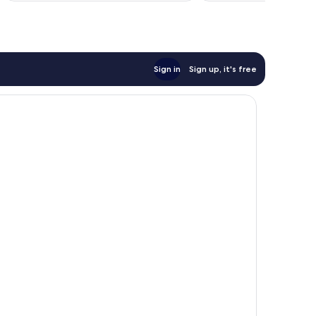
reviews
reviews
Sign in
Sign up, it's free