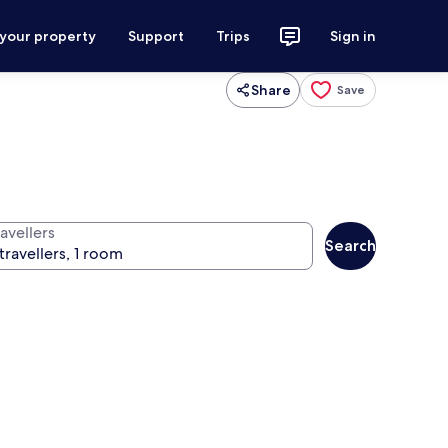
 your property
Support
Trips
Sign in
Share
Save
avellers
Search