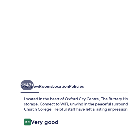
47+
Overview
Rooms
Location
Policies
Located in the heart of Oxford City Centre, The Buttery H
storage. Connect to WiFi, unwind in the peaceful surroundi
Church College. Helpful staff have left a lasting impressio
Reviews
Very good
8.2
8.2 out of 10