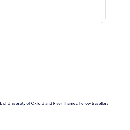
p
k of University of Oxford and River Thames. Fellow travellers