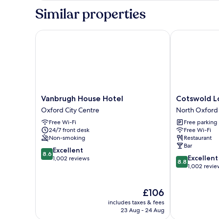
Room,
Similar properties
Ensuite
(Front
Facing)
Vanbrugh House Hotel
Cotswold Lod
Vanbrugh
Cotswold
Vanbrugh House Hotel
Cotswold L
House
Lodge
Oxford City Centre
North Oxford
Hotel
Hotel
Free Wi-Fi
Free parking
Oxford
North
24/7 front desk
Free Wi-Fi
City
Oxford
Non-smoking
Restaurant
Centre
Bar
8.6
Excellent
8.6
8.8
Excellent
out
1,002 reviews
8.8
out
1,002 revie
of
of
10,
10,
Excellent,
The
£106
Excellent,
1,002
price
1,002
reviews
includes taxes & fees
is
reviews
23 Aug - 24 Aug
£106