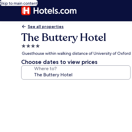
Skip to main content
See all properties
The Buttery Hotel
4.0
star
Guesthouse within walking distance of University of Oxford
property
Choose dates to view prices
Where to?
Photo
gallery
for
The
Buttery
Hotel