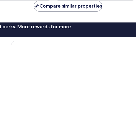
Compare similar properties
nd perks. More rewards for more