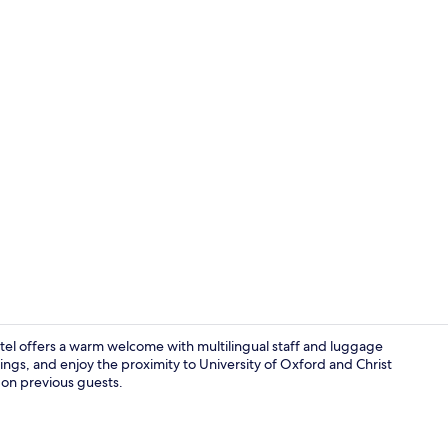
Superior Dou
otel offers a warm welcome with multilingual staff and luggage
ngs, and enjoy the proximity to University of Oxford and Christ
n on previous guests.
Standard Twi