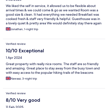
We liked the self in service, it allowed us to be flexible about
arrival times & we could come & go as we wanted Room was a
good size & clean. It had everything we needed Breakfast was
cooked fresh & staff very friendly & helpful. Guesthouse was in
a lovely quiet & pretty area We would definitely stay there again
Jonathan, 1-night trip
Verified review
10/10 Exceptional
1 Apr 2024
Great property with really nice rooms. The staff are so friendly
and amazing. Great place to stay away from the busy town and
with easy access to the popular hiking trails of the beacons
Nawaaz, 3-night trip
Verified review
8/10 Very good
11 Feb 2025