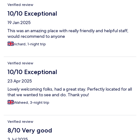
Verified review
10/10 Exceptional
19 Jan 2025
This was an amazing place with really friendly and helpful staff,
would recommend to anyone
richard, 1-night trip
Verified review
10/10 Exceptional
23 Apr 2025
Lovely welcoming folks, had a great stay. Perfectly located for all
that we wanted to see and do. Thank you!
Waheed, 3-night trip
Verified review
8/10 Very good
3 Jul 2025