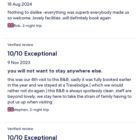
18 Aug 2024
Nothing to dislike -everything was superb everybody made us
so welcome ,lovely facilities ,will definitely book again
Rob, 2-night trip
Verified review
10/10 Exceptional
9 Nov 2023
you will not want to stay anywhere else.
this was our 4th visit to this B&B, sadly it was fully booked earlier
in the year and we stayed at a Travelodge,( which we would
rather not do again.) this B&B is always spotlessly clean ,staff are
beyond lovely, we stay here to take the strain of family having to
put us up when visiting .
stephen, 2-night trip
Verified review
10/10 Exceptional