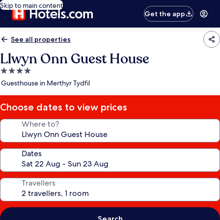
Skip to main content
Get the app
See all properties
Llwyn Onn Guest House
4.0
star
Guesthouse in Merthyr Tydfil
property
Choose dates to view prices
Where to?
Dates
Travellers
Search