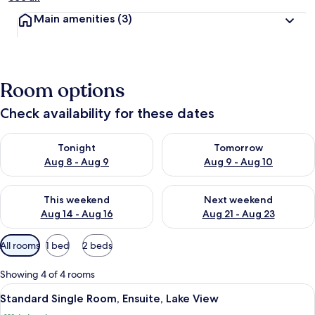
Main amenities
(3)
Room options
Check availability for these dates
Check availability for tonight Aug 8 - Aug 9
Check availability for tomorr
Tonight
Tomorrow
Aug 8 - Aug 9
Aug 9 - Aug 10
Check availability for this weekend Aug 14 - Aug 16
Check availability for next w
This weekend
Next weekend
Aug 14 - Aug 16
Aug 21 - Aug 23
Available
All rooms
1 bed
2 beds
filters
for
Showing 4 of 4 rooms
rooms
View
A bedroom with a bed, nightstands, a
1
Standard Single Room, Ensuite, Lake View
all