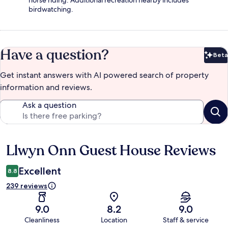
horse riding. Additional recreation nearby includes
birdwatching.
Have a question?
Beta
Bet
Get instant answers with AI powered search of property
information and reviews.
Ask a question
Llwyn Onn Guest House Reviews
Reviews
Excellent
8.8
239 reviews
9.0
8.2
9.0
Cleanliness
Location
Staff & service