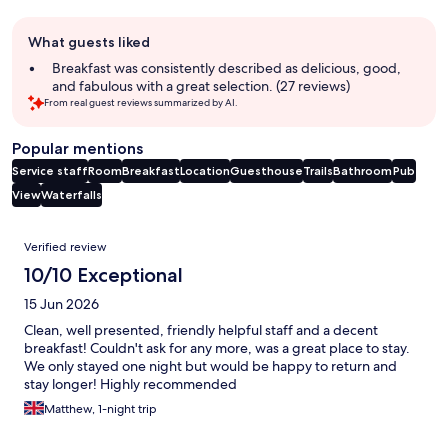
Guest
What guests liked
review
summary
Breakfast was consistently described as delicious, good,
and fabulous with a great selection. (27 reviews)
From real guest reviews summarized by AI.
Popular mentions
Service staff
Room
Breakfast
Location
Guesthouse
Trails
Bathroom
Pub
View
Waterfalls
Reviews
Verified review
10/10 Exceptional
15 Jun 2026
Clean, well presented, friendly helpful staff and a decent
breakfast! Couldn't ask for any more, was a great place to stay.
We only stayed one night but would be happy to return and
stay longer! Highly recommended
Matthew, 1-night trip