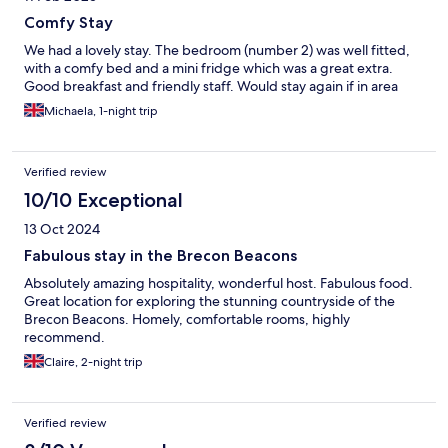
Comfy Stay
We had a lovely stay. The bedroom (number 2) was well fitted,
with a comfy bed and a mini fridge which was a great extra.
Good breakfast and friendly staff. Would stay again if in area
Michaela, 1-night trip
Verified review
10/10 Exceptional
13 Oct 2024
Fabulous stay in the Brecon Beacons
Absolutely amazing hospitality, wonderful host. Fabulous food.
Great location for exploring the stunning countryside of the
Brecon Beacons. Homely, comfortable rooms, highly
recommend.
Claire, 2-night trip
Verified review