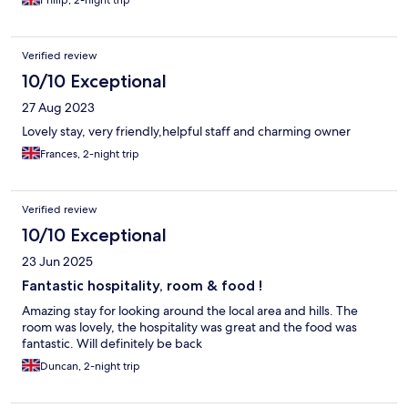
Philip, 2-night trip
Verified review
10/10 Exceptional
27 Aug 2023
Lovely stay, very friendly,helpful staff and charming owner
Frances, 2-night trip
Verified review
10/10 Exceptional
23 Jun 2025
Fantastic hospitality, room & food !
Amazing stay for looking around the local area and hills. The
room was lovely, the hospitality was great and the food was
fantastic. Will definitely be back
Duncan, 2-night trip