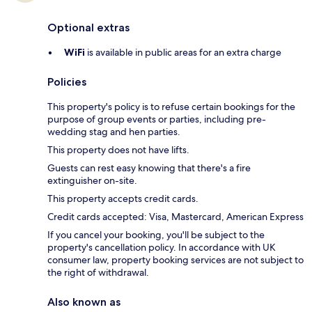
Optional extras
WiFi
is available in public areas for an extra charge
Policies
This property's policy is to refuse certain bookings for the
purpose of group events or parties, including pre-
wedding stag and hen parties.
This property does not have lifts.
Guests can rest easy knowing that there's a fire
extinguisher on-site.
This property accepts credit cards.
Credit cards accepted: Visa, Mastercard, American Express
If you cancel your booking, you'll be subject to the
property's cancellation policy. In accordance with UK
consumer law, property booking services are not subject to
the right of withdrawal.
Also known as