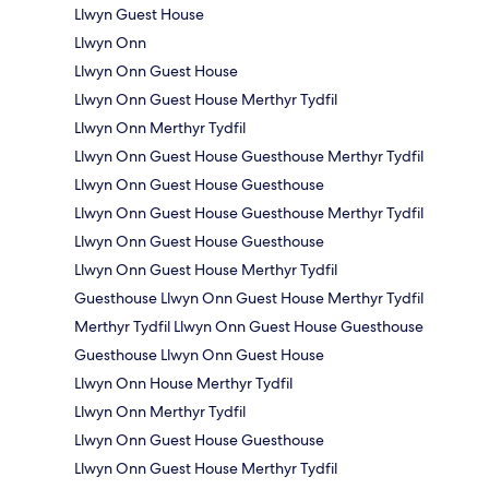
Llwyn Guest House
Llwyn Onn
Llwyn Onn Guest House
Llwyn Onn Guest House Merthyr Tydfil
Llwyn Onn Merthyr Tydfil
Llwyn Onn Guest House Guesthouse Merthyr Tydfil
Llwyn Onn Guest House Guesthouse
Llwyn Onn Guest House Guesthouse Merthyr Tydfil
Llwyn Onn Guest House Guesthouse
Llwyn Onn Guest House Merthyr Tydfil
Guesthouse Llwyn Onn Guest House Merthyr Tydfil
Merthyr Tydfil Llwyn Onn Guest House Guesthouse
Guesthouse Llwyn Onn Guest House
Llwyn Onn House Merthyr Tydfil
Llwyn Onn Merthyr Tydfil
Llwyn Onn Guest House Guesthouse
Llwyn Onn Guest House Merthyr Tydfil