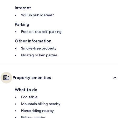
Internet
WiFi in public areas*
Parking
Free on-site self-parking
Other information
Smoke-free property
No stag or hen parties
Property amenities
What to do
Pool table
Mountain biking nearby
Horse riding nearby
Fishing nearby