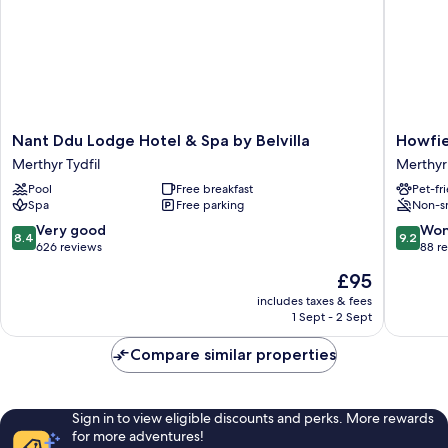
Nant
Howfiel
Nant Ddu Lodge Hotel & Spa by Belvilla
Howfie
Ddu
Hotel
Merthyr Tydfil
Merthyr 
Lodge
Merthyr
Pool
Free breakfast
Pet-fr
Hotel
Tydfil
Spa
Free parking
Non-s
&
Spa
8.4
9.2
Very good
Won
8.4
9.2
by
out
out
626 reviews
88 r
Belvilla
of
of
The
£95
Merthyr
10,
10,
price
Tydfil
Very
Wonderf
includes taxes & fees
is
1 Sept - 2 Sept
good,
88
£95
626
reviews
Compare similar properties
reviews
Sign in to view eligible discounts and perks. More rewards
for more adventures!