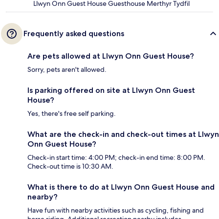
Llwyn Onn Guest House Guesthouse Merthyr Tydfil
Frequently asked questions
Are pets allowed at Llwyn Onn Guest House?
Sorry, pets aren't allowed.
Is parking offered on site at Llwyn Onn Guest
House?
Yes, there's free self parking.
What are the check-in and check-out times at Llwyn
Onn Guest House?
Check-in start time: 4:00 PM; check-in end time: 8:00 PM.
Check-out time is 10:30 AM.
What is there to do at Llwyn Onn Guest House and
nearby?
Have fun with nearby activities such as cycling, fishing and