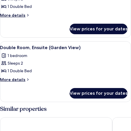
for
Executive
1 Double Bed
Double
More
More details
Room,
details
for
Ensuite
View prices for your dates
Executive
Double
Room,
View
A bedroom with two single beds, a wo
2
Ensuite
Double Room, Ensuite (Garden View)
all
1 bedroom
photos
Sleeps 2
for
Double
1 Double Bed
Room,
More
More details
Ensuite
details
for
(Garden
View prices for your dates
Double
View)
Room,
Ensuite
Similar properties
(Garden
View)
Nant Ddu Lodge Hotel & Spa by Belvilla
Howfield