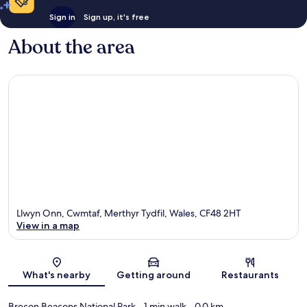
Sign in
Sign up, it's free
About the area
Llwyn Onn, Cwmtaf, Merthyr Tydfil, Wales, CF48 2HT
View in a map
Map
What's nearby
Getting around
Restaurants
Brecon Beacons National Park
- 1 min walk
- 0.0 km