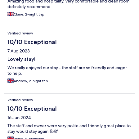
Amazing food and hospitality, very comfortable and clean room,
definitely recommend
Claire, 2-night trip
Verified review
10/10 Exceptional
7 Aug 2023
Lovely stay!
We really enjoyed our stay - the staff are so friendly and eager
to help.
Andrew, 2-night trip
Verified review
10/10 Exceptional
16 Jun 2024
The staff and owner were very polite and friendly great place to
stay would stay again 👍💯