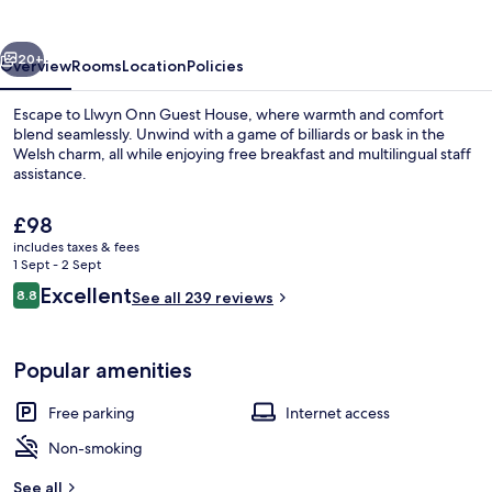
House
vious
Next
20+
Overview
Rooms
Location
Policies
Escape to Llwyn Onn Guest House, where warmth and comfort
blend seamlessly. Unwind with a game of billiards or bask in the
Welsh charm, all while enjoying free breakfast and multilingual staff
assistance.
The
£98
current
includes taxes & fees
price
1 Sept - 2 Sept
is
Reviews
Excellent
8.8
Exterior
See all 239 reviews
£98
8.8 out of 10
Popular amenities
Free parking
Internet access
Non-smoking
See all