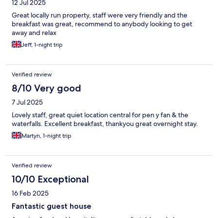
12 Jul 2025
Great locally run property, staff were very friendly and the
breakfast was great, recommend to anybody looking to get
away and relax
Jeff, 1-night trip
Verified review
8/10 Very good
7 Jul 2025
Lovely staff, great quiet location central for pen y fan & the
waterfalls. Excellent breakfast, thankyou great overnight stay.
Martyn, 1-night trip
Verified review
10/10 Exceptional
16 Feb 2025
Fantastic guest house