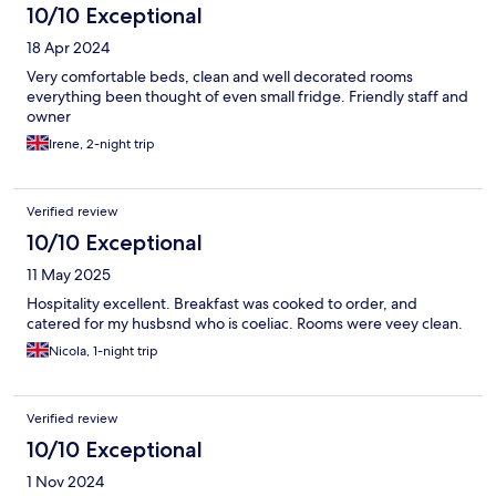
10/10 Exceptional
18 Apr 2024
Very comfortable beds, clean and well decorated rooms
everything been thought of even small fridge. Friendly staff and
owner
Irene, 2-night trip
Verified review
10/10 Exceptional
11 May 2025
Hospitality excellent. Breakfast was cooked to order, and
catered for my husbsnd who is coeliac. Rooms were veey clean.
Nicola, 1-night trip
Verified review
10/10 Exceptional
1 Nov 2024