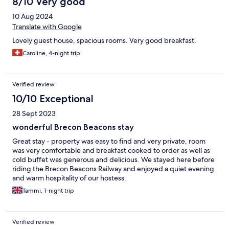
8/10 Very good
10 Aug 2024
Translate with Google
Lovely guest house, spacious rooms. Very good breakfast.
Caroline, 4-night trip
Verified review
10/10 Exceptional
28 Sept 2023
wonderful Brecon Beacons stay
Great stay - property was easy to find and very private, room
was very comfortable and breakfast cooked to order as well as
cold buffet was generous and delicious. We stayed here before
riding the Brecon Beacons Railway and enjoyed a quiet evening
and warm hospitality of our hostess.
Tammi, 1-night trip
Verified review