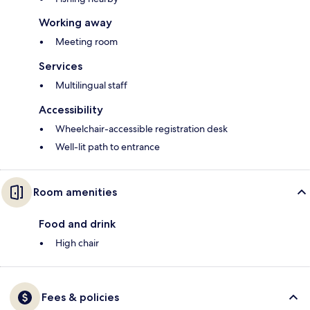
Working away
Meeting room
Services
Multilingual staff
Accessibility
Wheelchair-accessible registration desk
Well-lit path to entrance
Room amenities
Food and drink
High chair
Fees & policies