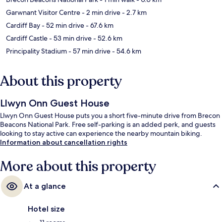
Garwnant Visitor Centre
- 2 min drive
- 2.7 km
Cardiff Bay
- 52 min drive
- 67.6 km
Cardiff Castle
- 53 min drive
- 52.6 km
Principality Stadium
- 57 min drive
- 54.6 km
About this property
Llwyn Onn Guest House
Llwyn Onn Guest House puts you a short five-minute drive from Brecon
Beacons National Park. Free self-parking is an added perk, and guests
looking to stay active can experience the nearby mountain biking.
Information about cancellation rights
More about this property
At a glance
Hotel size