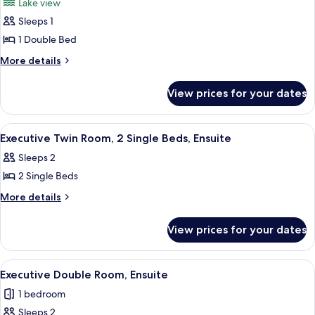
Lake view
photos
Sleeps 1
for
Standard
1 Double Bed
Single
More
More details
Room,
details
for
Ensuite,
View prices for your dates
Standard
Lake
Single
View
Room,
View
A room with two single beds, a nights
1
Ensuite,
Executive Twin Room, 2 Single Beds, Ensuite
all
Lake
Sleeps 2
View
photos
2 Single Beds
for
Executive
More
More details
details
Twin
for
Room,
View prices for your dates
Executive
2
Twin
Single
Room,
View
A neatly made bed with white linens a
2
2
Beds,
Executive Double Room, Ensuite
all
Single
Ensuite
1 bedroom
Beds,
photos
Ensuite
Sleeps 2