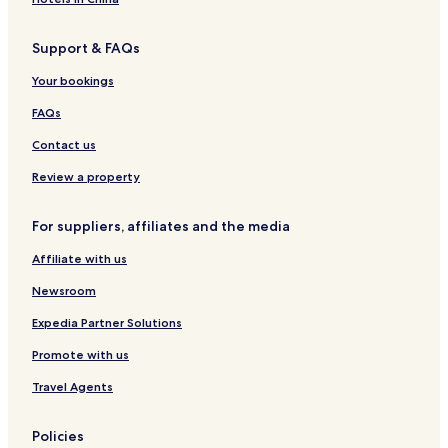
o
e
e
t
a
l
o
n
r
r
t
w
a
t
Support & FAQs
B
t
t
a
e
i
e
e
h
h
g
l
s
l
Your bookings
a
y
y
e
c
r
r
o
FAQs
o
T
T
n
n
y
y
t
Contact us
s
d
d
h
f
f
e
Review a property
i
i
T
l
l
a
For suppliers, affiliates and the media
f
f
Affiliate with us
T
r
Newsroom
a
i
Expedia Partner Solutions
l
Promote with us
Travel Agents
Policies