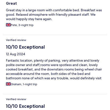
Great
Great stay in a large room with comfortable bed. Breakfast was
good. Relaxed atmosphere with friendly pleasant staff. We
would happily stay here again.
Pete, 3-night trip
Verified review
10/10 Exceptional
12 Aug 2024
Fantastic location, plenty of parking, very attentive and lovely
polite owner and staff,rooms were spotless and clean, lovely
cooked breakfast, and the downstairs rooms being wheel chair
accessable around the room, both sides of the bed and
bathroom none of which was any trouble, would definitely visit
again, thankyou for your warm welcome to you all.
Graham, 1-night trip
Verified review
10/10 Exceptional