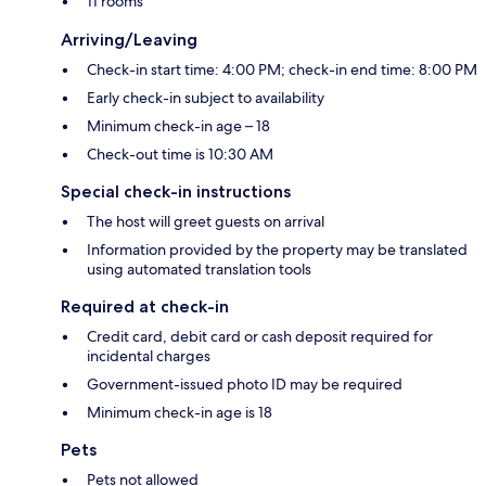
11 rooms
Arriving/Leaving
Check-in start time: 4:00 PM; check-in end time: 8:00 PM
Early check-in subject to availability
Minimum check-in age – 18
Check-out time is 10:30 AM
Special check-in instructions
The host will greet guests on arrival
Information provided by the property may be translated
using automated translation tools
Required at check-in
Credit card, debit card or cash deposit required for
incidental charges
Government-issued photo ID may be required
Minimum check-in age is 18
Pets
Pets not allowed