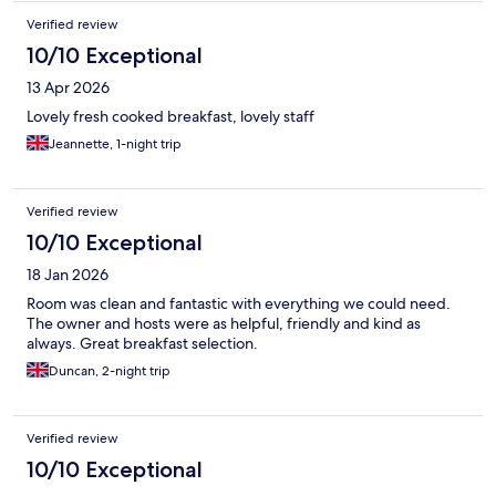
Verified review
10/10 Exceptional
13 Apr 2026
Lovely fresh cooked breakfast, lovely staff
Jeannette, 1-night trip
Verified review
10/10 Exceptional
18 Jan 2026
Room was clean and fantastic with everything we could need.
The owner and hosts were as helpful, friendly and kind as
always. Great breakfast selection.
Duncan, 2-night trip
Verified review
10/10 Exceptional