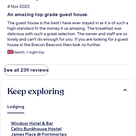
4 Nov 2023
An amazing top grade guest house.
The guest house is the best I have ever stayed in as it is of such a
high standard fir the money it us amazing. The breakfast was
delicious with such a great selection. The owner and staff are so
lovely and can't do enough for you. If you are looking for a guest
house in the Brecon Beacons then look no further.
Gareth, 1-night trip
See all 239 reviews
Keep exploring
Lodging
S
Windsor Hotel & Bar
t
S
Celtic Bunkhouse Hostel
a
t
S
James Place @ Pontmorlais