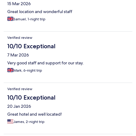
15 Mar 2026
Great location and wonderful staff
Samuel, 1-night trip
Verified review
10/10 Exceptional
7 Mar 2026
Very good staff and support for our stay.
Mark, 6-night trip
Verified review
10/10 Exceptional
20 Jan 2026
Great hotel and well located!
James, 2-night trip