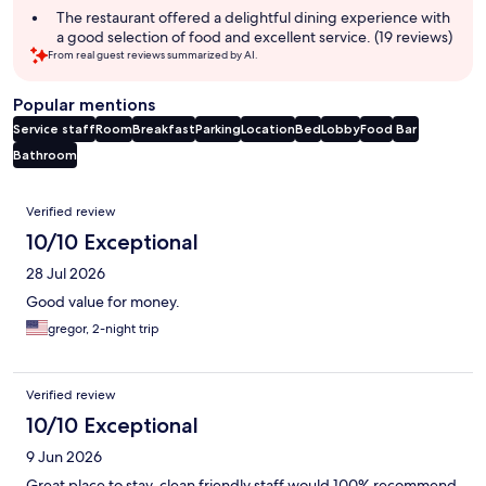
The restaurant offered a delightful dining experience with
a good selection of food and excellent service. (19 reviews)
From real guest reviews summarized by AI.
Popular mentions
Service staff
Room
Breakfast
Parking
Location
Bed
Lobby
Food
Bar
Bathroom
Reviews
Verified review
10/10 Exceptional
28 Jul 2026
Good value for money.
gregor, 2-night trip
Verified review
10/10 Exceptional
9 Jun 2026
Great place to stay, clean friendly staff would 100% recommend