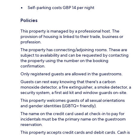
Self-parking costs GBP 14 per night
Policies
This property is managed by a professional host. The
provision of housing is linked to their trade, business or
profession.
The property has connecting/adjoining rooms. These are
subject to availability and can be requested by contacting
the property using the number on the booking
confirmation.
Only registered guests are allowed in the guestrooms.
Guests can rest easy knowing that there's a carbon
monoxide detector, a fire extinguisher, a smoke detector, a
security system, a first aid kit and window guards on-site.
This property welcomes guests of all sexual orientations
and gender identities (LGBTQ+ friendly).
The name on the credit card used at check-in to pay for
incidentals must be the primary name on the guestroom
reservation.
This property accepts credit cards and debit cards. Cash is