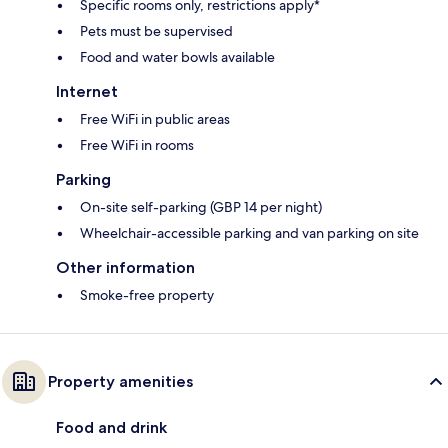
Specific rooms only, restrictions apply*
Pets must be supervised
Food and water bowls available
Internet
Free WiFi in public areas
Free WiFi in rooms
Parking
On-site self-parking (GBP 14 per night)
Wheelchair-accessible parking and van parking on site
Other information
Smoke-free property
Property amenities
Food and drink