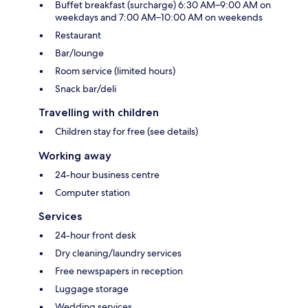
Buffet breakfast (surcharge) 6:30 AM–9:00 AM on
weekdays and 7:00 AM–10:00 AM on weekends
Restaurant
Bar/lounge
Room service (limited hours)
Snack bar/deli
Travelling with children
Children stay for free (see details)
Working away
24-hour business centre
Computer station
Services
24-hour front desk
Dry cleaning/laundry services
Free newspapers in reception
Luggage storage
Wedding services