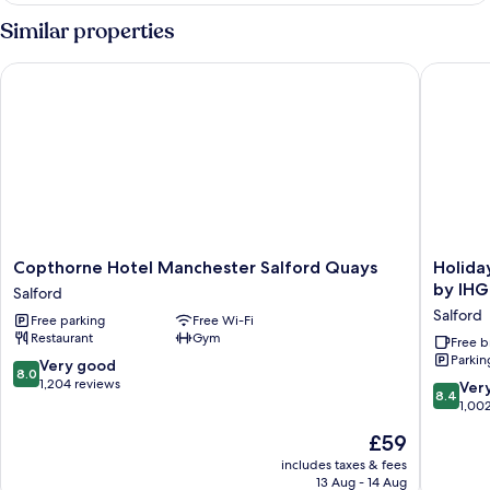
2
Similar properties
Single
Beds
Copthorne Hotel Manchester Salford Quays
Holiday 
Copthorne
Holiday
Copthorne Hotel Manchester Salford Quays
Holida
Hotel
Inn
by IHG
Salford
Manchester
Express
Salford
Free parking
Free Wi-Fi
Salford
Manches
Restaurant
Gym
Quays
-
Free b
Parkin
Salford
Salford
8.0
Very good
8.0
Quays
out
1,204 reviews
8.4
Ver
8.4
by
of
out
1,00
IHG
10,
of
The
£59
Salford
Very
10,
price
good,
Very
includes taxes & fees
is
1,204
13 Aug - 14 Aug
good,