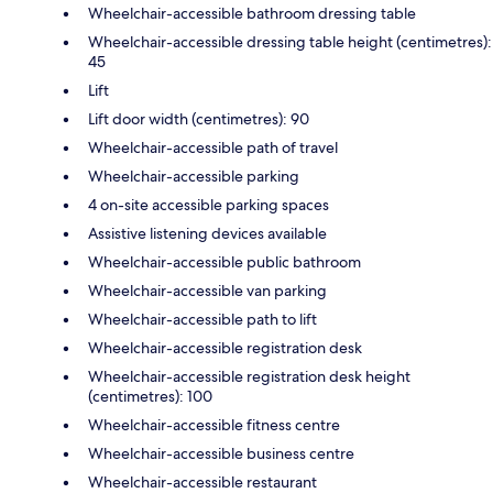
Wheelchair-accessible bathroom dressing table
Wheelchair-accessible dressing table height (centimetres):
45
Lift
Lift door width (centimetres): 90
Wheelchair-accessible path of travel
Wheelchair-accessible parking
4 on-site accessible parking spaces
Assistive listening devices available
Wheelchair-accessible public bathroom
Wheelchair-accessible van parking
Wheelchair-accessible path to lift
Wheelchair-accessible registration desk
Wheelchair-accessible registration desk height
(centimetres): 100
Wheelchair-accessible fitness centre
Wheelchair-accessible business centre
Wheelchair-accessible restaurant