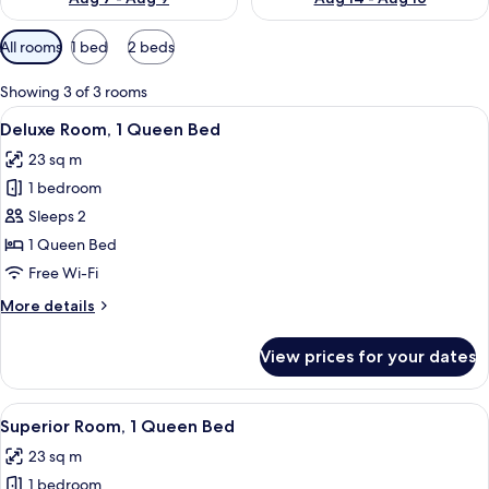
Available
All rooms
1 bed
2 beds
filters
for
Showing 3 of 3 rooms
rooms
View
A hotel room with a large bed, bedsid
10
Deluxe Room, 1 Queen Bed
all
23 sq m
photos
1 bedroom
for
Deluxe
Sleeps 2
Room,
1 Queen Bed
1
Free Wi-Fi
Queen
More
More details
Bed
details
for
View prices for your dates
Deluxe
Room,
1
View
A hotel room with a large bed, bedsid
10
Queen
Superior Room, 1 Queen Bed
all
Bed
23 sq m
photos
1 bedroom