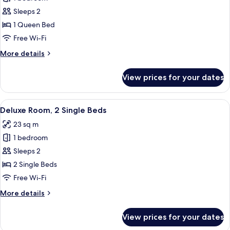
for
Superior
Sleeps 2
Room,
1 Queen Bed
1
Free Wi-Fi
Queen
More
More details
Bed
details
for
View prices for your dates
Superior
Room,
1
View
A hotel room with two beds, a small rou
7
Queen
Deluxe Room, 2 Single Beds
all
Bed
23 sq m
photos
1 bedroom
for
Deluxe
Sleeps 2
Room,
2 Single Beds
2
Free Wi-Fi
Single
More
More details
Beds
details
for
View prices for your dates
Deluxe
Room,