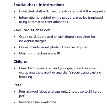
Special check-in instructions
Front desk staff will greet guests on arrival at the property
Information provided by the property may be translated
using automated translation tools
Required at check-in
Credit card, debit card or cash deposit required for
incidental charges
Government-issued photo ID may be required
Minimum check-in age is 18
Children
One child (12 years old and younger) stays free when
occupying the parent or guardian's room using existing
bedding
Pets
Pets allowed (dogs and cats only, 2 total, up to 25 kg per
pet)*
Service animals welcome