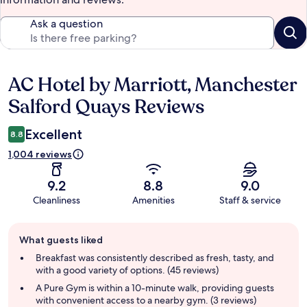
Ask a question
AC Hotel by Marriott, Manchester
Reviews
Salford Quays Reviews
Excellent
8.8
1,004 reviews
9.2
8.8
9.0
Cleanliness
Amenities
Staff & service
Guest
What guests liked
review
summary
Breakfast was consistently described as fresh, tasty, and
with a good variety of options. (45 reviews)
A Pure Gym is within a 10-minute walk, providing guests
with convenient access to a nearby gym. (3 reviews)