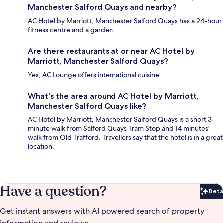
Manchester Salford Quays and nearby?
AC Hotel by Marriott, Manchester Salford Quays has a 24-hour
fitness centre and a garden.
Are there restaurants at or near AC Hotel by
Marriott, Manchester Salford Quays?
Yes, AC Lounge offers international cuisine.
What's the area around AC Hotel by Marriott,
Manchester Salford Quays like?
AC Hotel by Marriott, Manchester Salford Quays is a short 3-
minute walk from Salford Quays Tram Stop and 14 minutes'
walk from Old Trafford. Travellers say that the hotel is in a great
location.
Have a question?
Beta
Bet
Get instant answers with AI powered search of property
information and reviews.