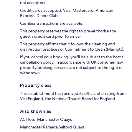
not accepted.
Credit cards accepted: Visa, Mastercard, American
Express, Diners Club
Cashless transactions are available.
This property reserves the right to pre-authorise the
guest's credit card prior to arrival.
This property affirms that it follows the cleaning and
disinfection practices of Commitment to Clean (Marriott).
If you cancel your booking, you'll be subject to the host's
cancellation policy. In accordance with UK consumer law,
property booking services are not subject to the right of
withdrawal.
Property class
This establishment has received its official star rating from
VisitEngland, the National Tourist Board for England.
Also known as
AC Hotel Manchester Quays
Manchester Ramada Salford Quays