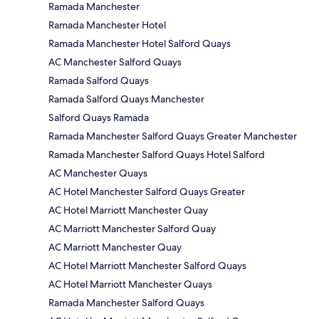
Ramada Manchester
Ramada Manchester Hotel
Ramada Manchester Hotel Salford Quays
AC Manchester Salford Quays
Ramada Salford Quays
Ramada Salford Quays Manchester
Salford Quays Ramada
Ramada Manchester Salford Quays Greater Manchester
Ramada Manchester Salford Quays Hotel Salford
AC Manchester Quays
AC Hotel Manchester Salford Quays Greater
AC Hotel Marriott Manchester Quay
AC Marriott Manchester Salford Quay
AC Marriott Manchester Quay
AC Hotel Marriott Manchester Salford Quays
AC Hotel Marriott Manchester Quays
Ramada Manchester Salford Quays