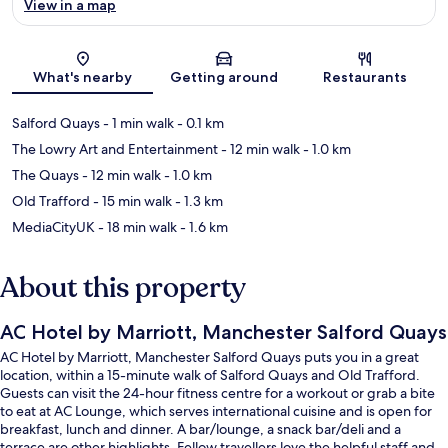
View in a map
Map
What's nearby
Getting around
Restaurants
Salford Quays
- 1 min walk
- 0.1 km
The Lowry Art and Entertainment
- 12 min walk
- 1.0 km
The Quays
- 12 min walk
- 1.0 km
Old Trafford
- 15 min walk
- 1.3 km
MediaCityUK
- 18 min walk
- 1.6 km
About this property
AC Hotel by Marriott, Manchester Salford Quays
AC Hotel by Marriott, Manchester Salford Quays puts you in a great
location, within a 15-minute walk of Salford Quays and Old Trafford.
Guests can visit the 24-hour fitness centre for a workout or grab a bite
to eat at AC Lounge, which serves international cuisine and is open for
breakfast, lunch and dinner. A bar/lounge, a snack bar/deli and a
terrace are other highlights. Fellow travellers love the helpful staff and