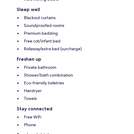
Sleep well
Blackout curtains
Soundproofed rooms
Premium bedding
Free cot/infant bed
Rollaway/extra bed (surcharge)
Freshen up
Private bathroom
Shower/bath combination
Eco-friendly toiletries
Hairdryer
Towels
Stay connected
Free WiFi
Phone