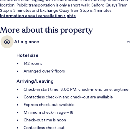
location. Public transportation is only a short walk: Salford Quays Tram
Stop is 3 minutes and Exchange Quay Tram Stop is 4 minutes.
Information about cancellation rights
More about this property
At a glance
Hotel size
142 rooms
Arranged over 9 floors
Arriving/Leaving
Check-in start time: 3:00 PM; check-in end time: anytime
Contactless check-in and check-out are available
Express check-out available
Minimum check-in age – 18
Check-out time is noon
Contactless check-out