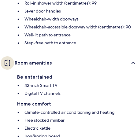
Roll-in shower width (centimetres): 99
Lever door handles
Wheelchair-width doorways
Wheelchair-accessible doorway width (centimetres): 90
Well-lit path to entrance
Step-free path to entrance
Room amenities
Be entertained
42-inch Smart TV
Digital TV channels
Home comfort
Climate-controlled air conditioning and heating
Free stocked minibar
Electric kettle
Iron/ironing board