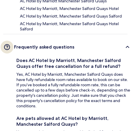
AC Hotel by Marriott Manchester Salford Quays
AC Hotel by Marriott, Manchester Salford Quays Hotel
AC Hotel by Marriott, Manchester Salford Quays Salford
AC Hotel by Marriott, Manchester Salford Quays Hotel
Salford
Frequently asked questions
Does AC Hotel by Marriott, Manchester Salford
Quays offer free cancellation for a full refund?
Yes, AC Hotel by Marriott, Manchester Salford Quays does
have fully refundable room rates available to book on our site.
If you’ve booked a fully refundable room rate, this can be
cancelled up to a few days before check-in, depending on the
property's cancellation policy. Just make sure that you check
this property's cancellation policy for the exact terms and
conditions.
Are pets allowed at AC Hotel by Marriott,
Manchester Salford Quays?