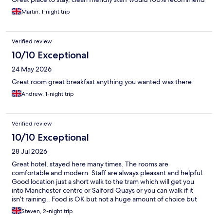
Martin, 1-night trip
Verified review
10/10 Exceptional
24 May 2026
Great room great breakfast anything you wanted was there
Andrew, 1-night trip
Verified review
10/10 Exceptional
28 Jul 2026
Great hotel, stayed here many times. The rooms are
comfortable and modern. Staff are always pleasant and helpful.
Good location just a short walk to the tram which will get you
into Manchester centre or Salford Quays or you can walk if it
isn’t raining.. Food is OK but not a huge amount of choice but
breakfast is above average with loads of choices.
Steven, 2-night trip