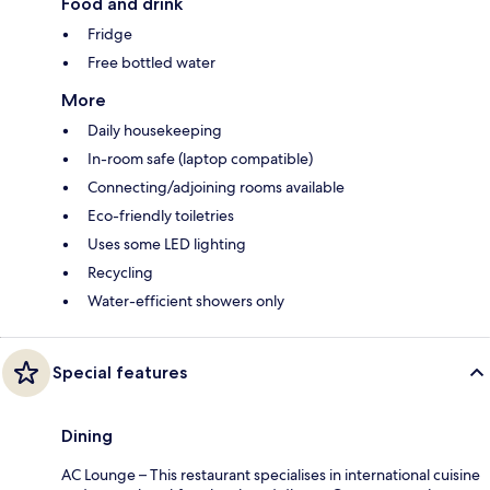
Food and drink
Fridge
Free bottled water
More
Daily housekeeping
In-room safe (laptop compatible)
Connecting/adjoining rooms available
Eco-friendly toiletries
Uses some LED lighting
Recycling
Water-efficient showers only
Special features
Dining
AC Lounge – This restaurant specialises in international cuisine