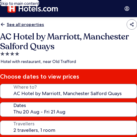
Skip to main content
See all properties
AC Hotel by Marriott, Manchester
Salford Quays
4.0
star
Hotel with restaurant, near Old Trafford
property
Choose dates to view prices
Where to?
Dates
Travellers