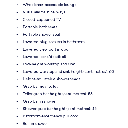
Wheelchair-accessible lounge
Visual alarms in hallways
Closed-captioned TV
Portable bath seats
Portable shower seat
Lowered plug sockets in bathroom
Lowered view port in door
Lowered locks/deadbolt
Low-height worktop and sink
Lowered worktop and sink height (centimetres): 60
Height-adjustable showerheads
Grab bar near toilet
Toilet grab bar height (centimetres): 58
Grab bar in shower
Shower grab bar height (centimetres): 46
Bathroom emergency pull cord
Roll-in shower