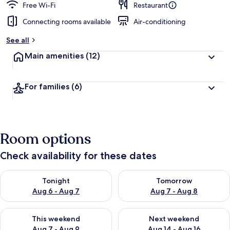
Free Wi-Fi
Restaurant
Connecting rooms available
Air-conditioning
See all
Main amenities
(12)
For families
(6)
Room options
Check availability for these dates
Check availability for tonight Aug 6 - Aug 7
Check availability for tomorr
Tonight
Tomorrow
Aug 6 - Aug 7
Aug 7 - Aug 8
Check availability for this weekend Aug 7 - Aug 9
Check availability for next we
This weekend
Next weekend
Aug 7 - Aug 9
Aug 14 - Aug 16