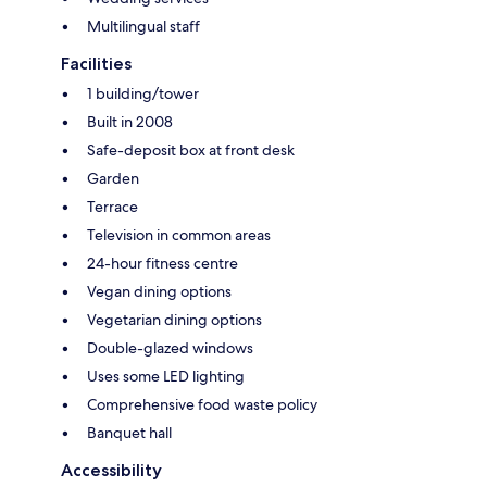
Multilingual staff
Facilities
1 building/tower
Built in 2008
Safe-deposit box at front desk
Garden
Terrace
Television in common areas
24-hour fitness centre
Vegan dining options
Vegetarian dining options
Double-glazed windows
Uses some LED lighting
Comprehensive food waste policy
Banquet hall
Accessibility