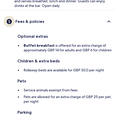
and serves breakfast, lunch and dinner. Guests can enjoy
drinks at the bar. Open daily.
Fees & policies
Optional extras
Buffet breakfast
is offered for an extra charge of
approximately GBP 14 for adults and GBP 6 for children
Children & extra beds
Rollaway beds are available for GBP 30.0 per night
Pets
Service animals exempt from fees
Pets are allowed for an extra charge of GBP 25 per pet,
per night
Parking