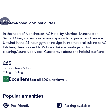
by
Marriott,
Manchester
vious
Next
Salford
58+
Overview
Rooms
Location
Policies
Quays
In the heart of Manchester, AC Hotel by Marriott, Manchester
Salford Quays offers a serene escape with its garden and terrace.
Unwind in the 24-hour gym or indulge in international cuisine at AC
Kitchen; then connect to WiFi and take advantage of dry
cleaning/laundry services. Guests rave about the helpful staff and
ideal location.
The
£65
current
includes taxes & fees
price
9 Aug - 10 Aug
Lounge
is
Reviews
Excellent
8.8
See all 1,004 reviews
£65
8.8 out of 10
Popular amenities
Pet-friendly
Parking available