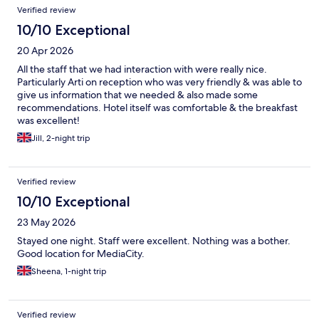
Verified review
10/10 Exceptional
20 Apr 2026
All the staff that we had interaction with were really nice.
Particularly Arti on reception who was very friendly & was able to
give us information that we needed & also made some
recommendations. Hotel itself was comfortable & the breakfast
was excellent!
Jill, 2-night trip
Verified review
10/10 Exceptional
23 May 2026
Stayed one night. Staff were excellent. Nothing was a bother.
Good location for MediaCity.
Sheena, 1-night trip
Verified review