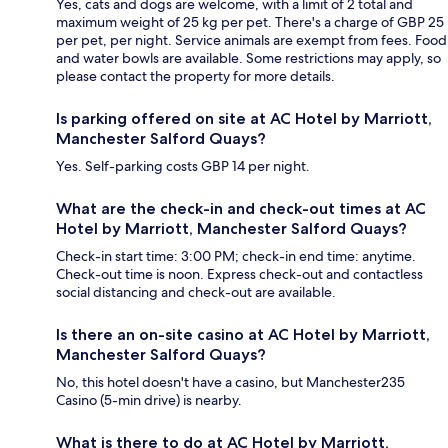
Yes, cats and dogs are welcome, with a limit of 2 total and
maximum weight of 25 kg per pet. There's a charge of GBP 25
per pet, per night. Service animals are exempt from fees. Food
and water bowls are available. Some restrictions may apply, so
please contact the property for more details.
Is parking offered on site at AC Hotel by Marriott,
Manchester Salford Quays?
Yes. Self-parking costs GBP 14 per night.
What are the check-in and check-out times at AC
Hotel by Marriott, Manchester Salford Quays?
Check-in start time: 3:00 PM; check-in end time: anytime.
Check-out time is noon. Express check-out and contactless
social distancing and check-out are available.
Is there an on-site casino at AC Hotel by Marriott,
Manchester Salford Quays?
No, this hotel doesn't have a casino, but Manchester235
Casino (5-min drive) is nearby.
What is there to do at AC Hotel by Marriott,