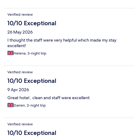
Verified review
10/10 Exceptional
26 May 2026
I thought the staff were very helpful which made my stay
excellent!
Helena, 3-night trip
Verified review
10/10 Exceptional
9 Apr 2026
Great hotel , clean and staff were excellent
Darren, 2-night trip
Verified review
10/10 Exceptional