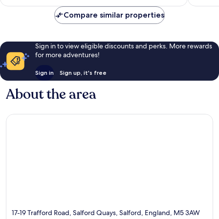
£59
reviews
1,002
Compare similar properties
reviews
Sign in to view eligible discounts and perks. More rewards
for more adventures!
Sign in
Sign up, it's free
About the area
17-19 Trafford Road, Salford Quays, Salford, England, M5 3AW